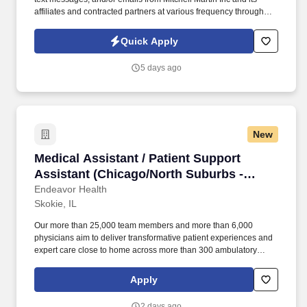
affiliates and contracted partners at various frequency through
traditional and automated methods. • The role involves specimen
collection, quality control, and patient interactions, ensuring
Quick Apply
confidentiality and adherence to medical protocols.
5 days ago
New
Medical Assistant / Patient Support Assistant
Medical Assistant / Patient Support
Assistant (Chicago/North Suburbs -
Multiple Locations)
Endeavor Health
Skokie, IL
Our more than 25,000 team members and more than 6,000
physicians aim to deliver transformative patient experiences and
expert care close to home across more than 300 ambulatory
locations and eight acute care hospitals – Edward (Naperville),
Elmhurst, Evanston, Glenbrook (Glenview), Highland Park,
Apply
Northwest Community (Arlington Heights) Skokie and Swedish
(Chicago) – all recognized as Magnet hospitals for nursing
2 days ago