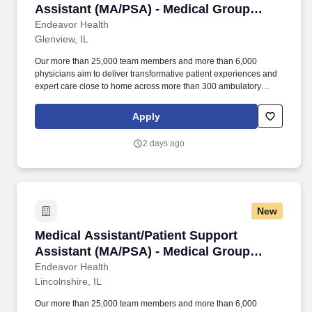
Assistant (MA/PSA) - Medical Group
Physical Medicine Rehab
Endeavor Health
Glenview, IL
Our more than 25,000 team members and more than 6,000
physicians aim to deliver transformative patient experiences and
expert care close to home across more than 300 ambulatory
locations and eight acute care hospitals – Edward (Naperville),
Elmhurst, Evanston, Glenbrook (Glenview), Highland Park,
Apply
Northwest Community (Arlington Heights) Skokie and Swedish
(Chicago) – all recognized as Magnet hospitals for nursing
2 days ago
excellence. Endeavor Health is a fully integrated healthcare
delivery system committed to providing access to quality, vibrant,
community-connected care, serving an area of more than 4.2
million residents across six northeast Illinois counties.
New
Medical Assistant/Patient Support Assistant 
Medical Assistant/Patient Support
Assistant (MA/PSA) - Medical Group
Ortho
Endeavor Health
Lincolnshire, IL
Our more than 25,000 team members and more than 6,000