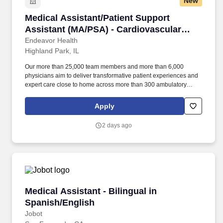
New
Medical Assistant/Patient Support Assistant 
Medical Assistant/Patient Support
Assistant (MA/PSA) - Cardiovascular
Rapid Care Center
Endeavor Health
Highland Park, IL
Our more than 25,000 team members and more than 6,000
physicians aim to deliver transformative patient experiences and
expert care close to home across more than 300 ambulatory
locations and eight acute care hospitals – Edward (Naperville),
Elmhurst, Evanston, Glenbrook (Glenview), Highland Park,
Apply
Northwest Community (Arlington Heights) Skokie and Swedish
(Chicago) – all recognized as Magnet hospitals for nursing
2 days ago
excellence. Endeavor Health is a fully integrated healthcare
delivery system committed to providing access to quality, vibrant,
community-connected care, serving an area of more than 4.2
million residents across six northeast Illinois counties.
Medical Assistant - Bilingual in Spanish/Engli
Medical Assistant - Bilingual in
Spanish/English
Jobot