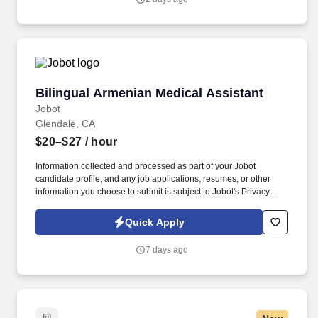
excellence. Endeavor Health is a fully integrated healthcare
delivery system committed to providing access to quality, vibrant,
community-connected care, serving an area of more than 4.2
million residents across six northeast Illinois counties.
Bilingual Armenian Medical Assistant
Bilingual Armenian Medical Assistant
Jobot
Glendale, CA
$20–$27
/ hour
Information collected and processed as part of your Jobot
candidate profile, and any job applications, resumes, or other
information you choose to submit is subject to Jobot's Privacy
Policy, as well as the Jobot California Worker Privacy Notice and
Jobot Notice Regarding Automated Employment Decision Tools
Quick Apply
which are available at jobot.com/legal. In this role, you will be
responsible for providing medical assistance and administrative
7 days ago
support to our healthcare professionals, while also serving as a
critical communication bridge between our team and our
Armenian-speaking patients.