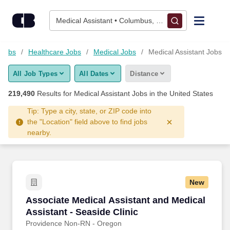
Skip to content
Jobs
Medical Assistant • Columbus, OH
Find Jobs
Jobs
Healthcare Jobs
Medical Jobs
Medical Assistant Jobs
All Job Types
All Dates
Distance
Upload Resume
219,490
Results for
Medical Assistant Jobs
in the United States
Salary Estimate
Tip: Type a city, state, or ZIP code into
the "Location" field above to find jobs
nearby.
Career Advice
Employers / Post Job
New
Associate Medical Assistant and Medical Assis
Associate Medical Assistant and Medical
Assistant - Seaside Clinic
Providence Non-RN - Oregon