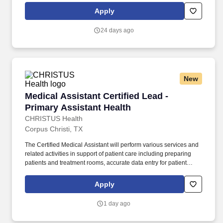
peek at your daily tasks: o Patient Care and History: You'll be the
Apply
friendly face greeting our pediatric patients and their families,
collecting important medical history, and making sure each child
24 days ago
feels comfortable, safe, and cared for.
New
Medical Assistant Certified Lead - Primary Ass
Medical Assistant Certified Lead -
Primary Assistant Health
CHRISTUS Health
Corpus Christi, TX
The Certified Medical Assistant will perform various services and
related activities in support of patient care including preparing
patients and treatment rooms, accurate data entry for patient
registration, and insurance verification. The Certified Medical
Assistant demonstrates the ability to use good judgment and
Apply
communicates effectively with all patients; families; licensed
personnel; insurance companies and third-party payers.
1 day ago