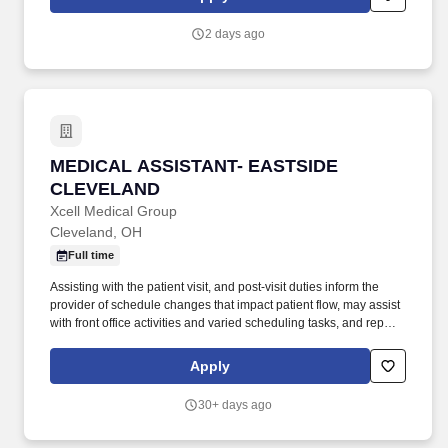
exceeds the expectations of their patients and community and are
looking for quality talent who share the same values.
2 days ago
MEDICAL ASSISTANT- EASTSIDE CLEVELAN
MEDICAL ASSISTANT- EASTSIDE
CLEVELAND
Xcell Medical Group
Cleveland, OH
Full time
Assisting with the patient visit, and post-visit duties inform the
provider of schedule changes that impact patient flow, may assist
with front office activities and varied scheduling tasks, and report
test results as directed by the provider. The Medical Assistant
assists providers and other members of the health care team in
Apply
our busy office by performing a variety of back-office and patient-
related tasks and ensuring smooth patient and workflow within
30+ days ago
the department.