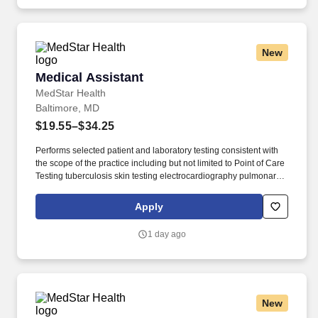
New
Medical Assistant
Medical Assistant
MedStar Health
Baltimore, MD
$19.55–$34.25
Performs selected patient and laboratory testing consistent with
the scope of the practice including but not limited to Point of Care
Testing tuberculosis skin testing electrocardiography pulmonary
function tests and vision and hearing testing (dependent upon
provider and site requirements). Participates in population
Apply
management activities including an awareness of the populations
served and engages the patient in self-management support
1 day ago
care/health goal setting pre-visit planning and the capturing of
information that leads to health care improvement activities.
New