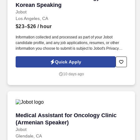
Korean Speaking
Jobot
Los Angeles, CA
$23–$26
/ hour
Information collected and processed as part of your Jobot
candidate profile, and any job applications, resumes, or other
information you choose to submit is subject to Jobot's Privacy
Policy, as well as the Jobot California Worker Privacy Notice and
Jobot Notice Regarding Automated Employment Decision Tools
Quick Apply
which are available at jobot.com/legal. Prepare examination
rooms for patient visits, including cleaning, sterilizing, and
10 days ago
stocking all necessary medical supplies and equipment.
Medical Assistant for Oncology Clinic (Armen
Medical Assistant for Oncology Clinic
(Armenian Speaker)
Jobot
Glendale, CA