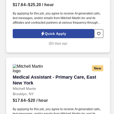
$17.64–$25.20
/ hour
By applying for this job, you agree to receive AI-generated calls,
text messages, and/or emails from Mitchell Martin Inc and its
affiliates and contracted partners at various frequency through
traditional and automated methods. • The role requires working
onsite in a family medicine setting, providing support in specimen
Quick Apply
collection and quality assurance.
5 days ago
New
Medical Assistant - Primary Care, East New Yo
Medical Assistant - Primary Care, East
New York
Mitchell Martin
Brooklyn, NY
$17.64–$20
/ hour
By applying for this job, you agree to receive AI-generated calls,
text messages, and/or emails from Mitchell Martin Inc and its