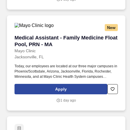
care/health goal setting pre-visit planning and the capturing of
information that leads to health care improvement activities.
New
Medical Assistant - Family Medicine Float Poo
Medical Assistant - Family Medicine Float
Pool, PRN - MA
Mayo Clinic
Jacksonville, FL
Today, our employees are located at our three major campuses in
Phoenix/Scottsdale, Arizona, Jacksonville, Florida, Rochester,
Minnesota, and at Mayo Clinic Health System campuses
throughout Midwestern communities, and at our international
locations. The medical assistant performs assigned tasks of direct
Apply
and indirect care in the ambulatory setting to meet the care needs
of patients under the direct supervision of a physician (medical
1 day ago
acts) or assigned supervisor.