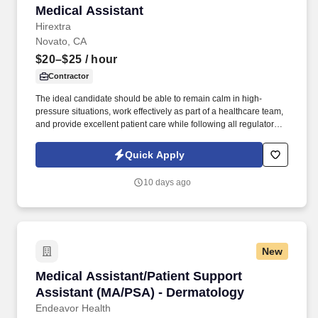
Medical Assistant
Medical Assistant
Hirextra
Novato, CA
$20–$25
/ hour
Contractor
The ideal candidate should be able to remain calm in high-
pressure situations, work effectively as part of a healthcare team,
and provide excellent patient care while following all regulatory,
OSHA, and safety requirements. The Medical Assistant will assist
with patient intake, vital signs, documentation, injections,
Quick Apply
immunizations, medical procedures, point-of-care testing,
referrals, and patient communication.
10 days ago
New
Medical Assistant/Patient Support Assistant 
Medical Assistant/Patient Support
Assistant (MA/PSA) - Dermatology
Endeavor Health