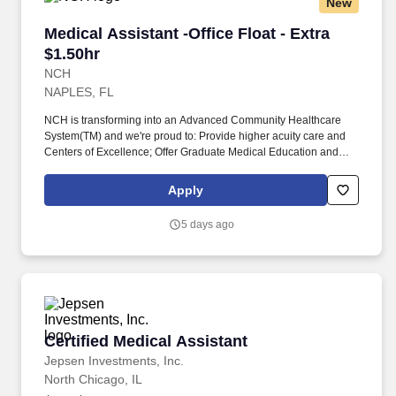
New
Medical Assistant -Office Float - Extra $1.50hr
Medical Assistant -Office Float - Extra
$1.50hr
NCH
NAPLES, FL
NCH is transforming into an Advanced Community Healthcare
System(TM) and we're proud to: Provide higher acuity care and
Centers of Excellence; Offer Graduate Medical Education and
fellowships; Have endowed chairs; Conduct research and
participate in national clinical trials; and partner with other health
Apply
market leaders, like Hospital for Special Surgery, Encompass,
and ProScan. Completion of Medical Assistant or practical
5 days ago
nursing training program with documented clinical practicum
hours; OR Medical Assistant certification; OR a minimum of one-
year experience performing above duties in a medical office
setting or medical capacity.
Certified Medical Assistant
Certified Medical Assistant
Jepsen Investments, Inc.
North Chicago, IL