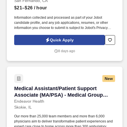
San Fernando, CA
$21–$26
/ hour
Information collected and processed as part of your Jobot
candidate profile, and any job applications, resumes, or other
information you choose to submit is subject to Jobot's Privacy
Policy, as well as the Jobot California Worker Privacy Notice and
Jobot Notice Regarding Automated Employment Decision Tools
Quick Apply
which are available at jobot.com/legal. As a Floater Medical
Assistant, you will play a vital role in ensuring seamless clinical
8 days ago
operations by providing coverage where needed, assisting
physicians with patient care, and creating a positive experience
for every patient.
New
Medical Assistant/Patient Support Associate 
Medical Assistant/Patient Support
Associate (MA/PSA) - Medical Group
Ortho
Endeavor Health
Skokie, IL
Our more than 25,000 team members and more than 6,000
physicians aim to deliver transformative patient experiences and
expert care close to home across more than 300 ambulatory