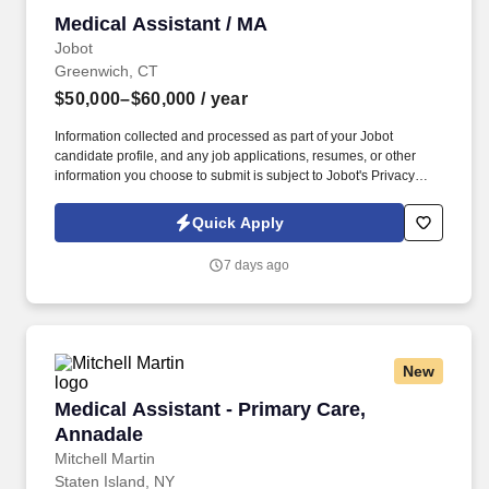
Medical Assistant / MA
Medical Assistant / MA
Jobot
Greenwich, CT
$50,000–$60,000
/ year
Information collected and processed as part of your Jobot
candidate profile, and any job applications, resumes, or other
information you choose to submit is subject to Jobot's Privacy
Policy, as well as the Jobot California Worker Privacy Notice and
Jobot Notice Regarding Automated Employment Decision Tools
Quick Apply
which are available at jobot.com/legal. By applying for this job,
you agree to receive calls, AI-generated calls, text messages, or
7 days ago
emails from Jobot, and/or its agents and contracted partners.
New
Medical Assistant - Primary Care, Annadale
Medical Assistant - Primary Care,
Annadale
Mitchell Martin
Staten Island, NY