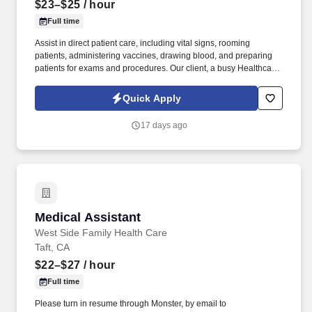
$23–$25
/ hour
Full time
Assist in direct patient care, including vital signs, rooming
patients, administering vaccines, drawing blood, and preparing
patients for exams and procedures. Our client, a busy Healthcare
Clinic located in North Chicago, Illinois, is currently looking to hire
two temporary-to-hire full-time Certified Medical Assistants.
Quick Apply
17 days ago
Medical Assistant
Medical Assistant
West Side Family Health Care
Taft, CA
$22–$27
/ hour
Full time
Please turn in resume through Monster, by email to