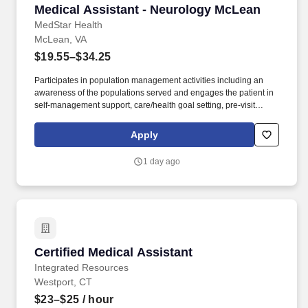
Medical Assistant - Neurology McLean
Medical Assistant - Neurology McLean
MedStar Health
McLean, VA
$19.55–$34.25
Participates in population management activities including an
awareness of the populations served and engages the patient in
self-management support, care/health goal setting, pre-visit
planning, and the capturing of information that leads to health
care improvement activities. Ensures ongoing compliance by
Apply
maintaining and auditing temperature logs, ensuring medication
supplies are current/unexpired, checking and maintaining
1 day ago
emergency equipment, area free of clutter, and other related
tasks.
Certified Medical Assistant
Certified Medical Assistant
Integrated Resources
Westport, CT
$23–$25
/ hour