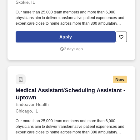
Skokie, IL
Our more than 25,000 team members and more than 6,000
physicians aim to deliver transformative patient experiences and
expert care close to home across more than 300 ambulatory
locations and eight acute care hospitals – Edward (Naperville),
Elmhurst, Evanston, Glenbrook (Glenview), Highland Park,
Apply
Northwest Community (Arlington Heights) Skokie and Swedish
(Chicago) – all recognized as Magnet hospitals for nursing
2 days ago
excellence. Endeavor Health is a fully integrated healthcare
delivery system committed to providing access to quality, vibrant,
community-connected care, serving an area of more than 4.2
million residents across six northeast Illinois counties.
New
Medical Assistant/Scheduling Assistant - Upt
Medical Assistant/Scheduling Assistant -
Uptown
Endeavor Health
Chicago, IL
Our more than 25,000 team members and more than 6,000
physicians aim to deliver transformative patient experiences and
expert care close to home across more than 300 ambulatory
locations and eight acute care hospitals – Edward (Naperville),