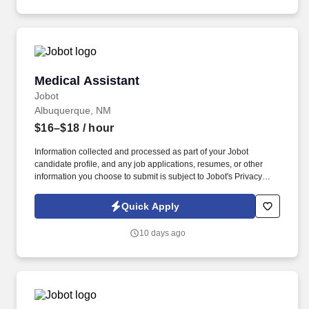
Medical Assistant
Medical Assistant
Jobot
Albuquerque, NM
$16–$18
/ hour
Information collected and processed as part of your Jobot
candidate profile, and any job applications, resumes, or other
information you choose to submit is subject to Jobot's Privacy
Policy, as well as the Jobot California Worker Privacy Notice and
Jobot Notice Regarding Automated Employment Decision Tools
Quick Apply
which are available at jobot.com/legal. Current Certified Medical
Assistant (CMA), Registered Medical Assistant (RMA), or Certified
10 days ago
Clinical Medical Assistant (CCMA) credential strongly preferred.