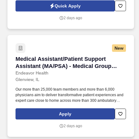
provider in Helena, MT to recruit a dedicated Medical Assistant for
Quick Apply
a busy Orthopedic Clinic.
2 days ago
New
Medical Assistant/Patient Support Assistant (
Medical Assistant/Patient Support
Assistant (MA/PSA) - Medical Group
Infectious Disease
Endeavor Health
Glenview, IL
Our more than 25,000 team members and more than 6,000
physicians aim to deliver transformative patient experiences and
expert care close to home across more than 300 ambulatory
locations and eight acute care hospitals – Edward (Naperville),
Elmhurst, Evanston, Glenbrook (Glenview), Highland Park,
Apply
Northwest Community (Arlington Heights) Skokie and Swedish
(Chicago) – all recognized as Magnet hospitals for nursing
2 days ago
excellence. Endeavor Health is a fully integrated healthcare
delivery system committed to providing access to quality, vibrant,