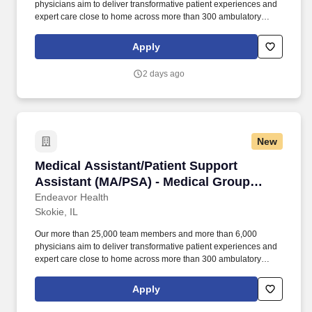
physicians aim to deliver transformative patient experiences and
expert care close to home across more than 300 ambulatory
locations and eight acute care hospitals – Edward (Naperville),
Elmhurst, Evanston, Glenbrook (Glenview), Highland Park,
Apply
Northwest Community (Arlington Heights) Skokie and Swedish
(Chicago) – all recognized as Magnet hospitals for nursing
2 days ago
excellence. Endeavor Health is a fully integrated healthcare
delivery system committed to providing access to quality, vibrant,
community-connected care, serving an area of more than 4.2
million residents across six northeast Illinois counties.
New
Medical Assistant/Patient Support Assistant 
Medical Assistant/Patient Support
Assistant (MA/PSA) - Medical Group
Adult Endocrinology
Endeavor Health
Skokie, IL
Our more than 25,000 team members and more than 6,000
physicians aim to deliver transformative patient experiences and
expert care close to home across more than 300 ambulatory
locations and eight acute care hospitals – Edward (Naperville),
Elmhurst, Evanston, Glenbrook (Glenview), Highland Park,
Apply
Northwest Community (Arlington Heights) Skokie and Swedish
(Chicago) – all recognized as Magnet hospitals for nursing