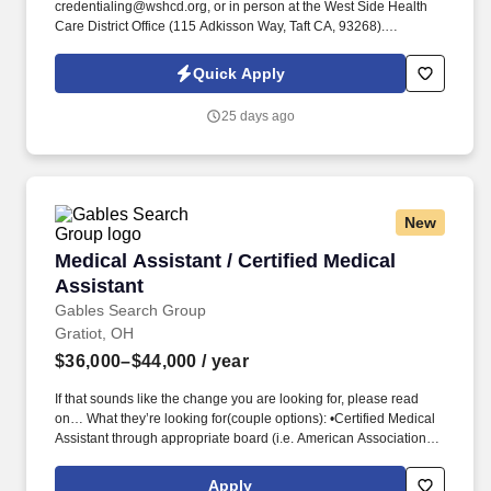
credentialing@wshcd.org, or in person at the West Side Health
Care District Office (115 Adkisson Way, Taft CA, 93268).
Comfortable using computers and utilizing computer programs.
Quick Apply
25 days ago
New
Medical Assistant / Certified Medical Assistant
Medical Assistant / Certified Medical
Assistant
Gables Search Group
Gratiot, OH
$36,000–$44,000
/ year
If that sounds like the change you are looking for, please read
on… What they’re looking for(couple options): •Certified Medical
Assistant through appropriate board (i.e. American Association of
Medical Assistants) or Registered through appropriate board (i.e.
They are committed to building healthcare teams whose care
Apply