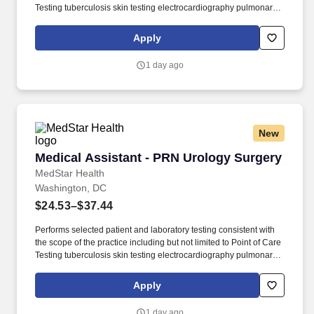
Testing tuberculosis skin testing electrocardiography pulmonary
function tests and vision and hearing testing (dependent upon
provider and site requirements). Participates in population
Apply
management activities including an awareness of the populations
served and engages the patient in self-management support
1 day ago
care/health goal setting pre-visit planning and the capturing of
information that leads to health care improvement activities.
New
Medical Assistant - PRN Urology Surgery
Medical Assistant - PRN Urology Surgery
MedStar Health
Washington, DC
$24.53–$37.44
Performs selected patient and laboratory testing consistent with
the scope of the practice including but not limited to Point of Care
Testing tuberculosis skin testing electrocardiography pulmonary
function tests and vision and hearing testing (dependent upon
provider and site requirements). Participates in population
Apply
management activities including an awareness of the populations
served and engages the patient in self-management support
1 day ago