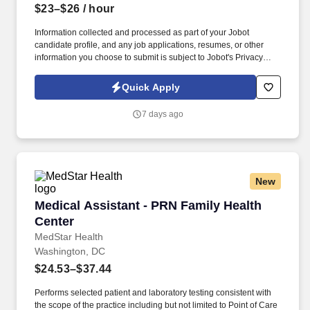
$23–$26
/ hour
Information collected and processed as part of your Jobot
candidate profile, and any job applications, resumes, or other
information you choose to submit is subject to Jobot's Privacy
Policy, as well as the Jobot California Worker Privacy Notice and
Jobot Notice Regarding Automated Employment Decision Tools
Quick Apply
which are available at jobot.com/legal. Prepare examination
rooms for patient visits, including cleaning, sterilizing, and
7 days ago
stocking all necessary medical supplies and equipment.
New
Medical Assistant - PRN Family Health Center
Medical Assistant - PRN Family Health
Center
MedStar Health
Washington, DC
$24.53–$37.44
Performs selected patient and laboratory testing consistent with
the scope of the practice including but not limited to Point of Care