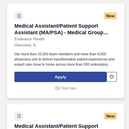
community-connected care, serving an area of more than 4.2
million residents across six northeast Illinois counties.
New
Medical Assistant/Patient Support Assistant 
Medical Assistant/Patient Support
Assistant (MA/PSA) - Medical Group
Urology
Endeavor Health
Glenview, IL
Our more than 25,000 team members and more than 6,000
physicians aim to deliver transformative patient experiences and
expert care close to home across more than 300 ambulatory
locations and eight acute care hospitals – Edward (Naperville),
Elmhurst, Evanston, Glenbrook (Glenview), Highland Park,
Apply
Northwest Community (Arlington Heights) Skokie and Swedish
(Chicago) – all recognized as Magnet hospitals for nursing
2 days ago
excellence. Endeavor Health is a fully integrated healthcare
delivery system committed to providing access to quality, vibrant,
community-connected care, serving an area of more than 4.2
million residents across six northeast Illinois counties.
New
Medical Assistant/Patient Support Assistant 
Medical Assistant/Patient Support