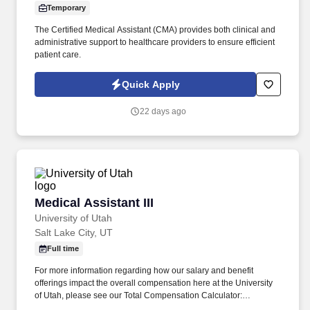
Temporary
The Certified Medical Assistant (CMA) provides both clinical and
administrative support to healthcare providers to ensure efficient
patient care.
Quick Apply
22 days ago
Medical Assistant III
Medical Assistant III
University of Utah
Salt Lake City, UT
Full time
For more information regarding how our salary and benefit
offerings impact the overall compensation here at the University
of Utah, please see our Total Compensation Calculator:
https://www.hr.utah.edu/comp/totalcomp.php . Here's a sneak