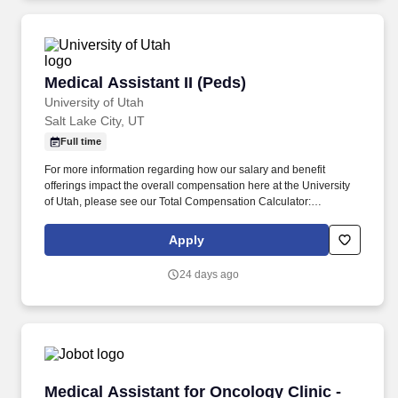
Medical Assistant II (Peds)
Medical Assistant II (Peds)
University of Utah
Salt Lake City, UT
Full time
For more information regarding how our salary and benefit
offerings impact the overall compensation here at the University
of Utah, please see our Total Compensation Calculator:
https://www.hr.utah.edu/comp/totalcomp.php . Here's a sneak
peek at your daily tasks: o Patient Care and History: You'll be the
Apply
friendly face greeting our pediatric patients and their families,
collecting important medical history, and making sure each child
24 days ago
feels comfortable, safe, and cared for.
Medical Assistant for Oncology Clinic - Korea
Medical Assistant for Oncology Clinic -