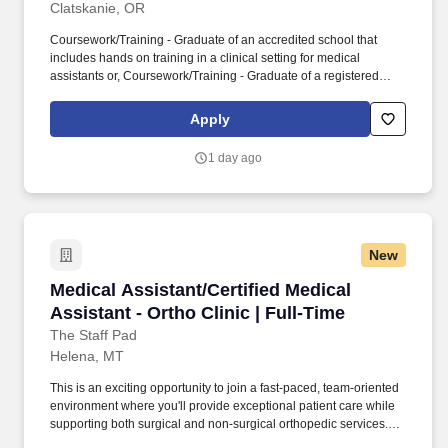
Clatskanie, OR
Coursework/Training - Graduate of an accredited school that
includes hands on training in a clinical setting for medical
assistants or, Coursework/Training - Graduate of a registered
medical assistant apprenticeship program or,
Coursework/Training - Has completed two years of medical
Apply
training in the United States Armed Forces or,
Coursework/Training - Minimum one year of work experience as
1 day ago
a medical assistant that includes the following clinical skills:
obtaining vital signs, administering injections, and medication
administration. Together, our 120,000 caregivers (all employees)
serve in over 50 hospitals, over 1,000 clinics and a full range of
health and social services across Alaska, California, Montana,
New
New Mexico, Oregon, Texas and Washington.
Medical Assistant/Certified Medical Assistant -
Medical Assistant/Certified Medical
Assistant - Ortho Clinic | Full-Time
The Staff Pad
Helena, MT
This is an exciting opportunity to join a fast-paced, team-oriented
environment where you'll provide exceptional patient care while
supporting both surgical and non-surgical orthopedic services.
The Staff Pad is proud to partner with a leading healthcare