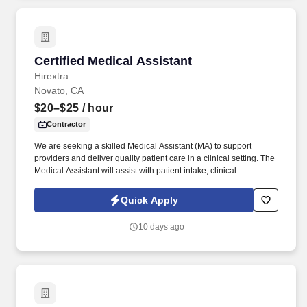
Certified Medical Assistant
Certified Medical Assistant
Hirextra
Novato, CA
$20–$25
/ hour
Contractor
We are seeking a skilled Medical Assistant (MA) to support
providers and deliver quality patient care in a clinical setting. The
Medical Assistant will assist with patient intake, clinical
procedures, documentation, testing, referrals, and maintaining a
safe and organized environment.
Quick Apply
10 days ago