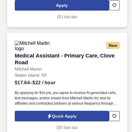
Elmhurst, Evanston, Glenbrook (Glenview), Highland Park,
Apply
Northwest Community (Arlington Heights) Skokie and Swedish
(Chicago) – all recognized as Magnet hospitals for nursing
1 day ago
excellence. Endeavor Health is a fully integrated healthcare
delivery system committed to providing access to quality, vibrant,
community-connected care, serving an area of more than 4.2
million residents across six northeast Illinois counties.
New
Medical Assistant - Primary Care, Clove Road
Medical Assistant - Primary Care, Clove
Road
Mitchell Martin
Staten Island, NY
$17.64–$22
/ hour
By applying for this job, you agree to receive AI-generated calls,
text messages, and/or emails from Mitchell Martin Inc and its
affiliates and contracted partners at various frequency through
traditional and automated methods. • The position requires a
certified Medical Assistant with at least one year of experience,
Quick Apply
responsible for various clinical and administrative tasks.
5 days ago