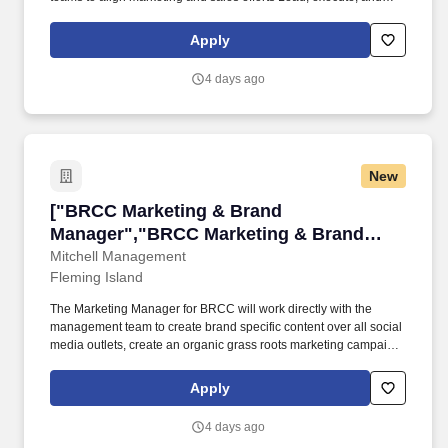
support local and global events related to the Partnering
Business. In this exciting role, you will be a key member of our
Apply
Partnering Business Marketing team, working closely with
regional commercial teams, LSB Marketing, Brand, and Internal
4 days ago
Communications.
New
["BRCC Marketing & Brand Manager","BRCC M
["BRCC Marketing & Brand
Manager","BRCC Marketing & Brand
Manager"]
Mitchell Management
Fleming Island
The Marketing Manager for BRCC will work directly with the
management team to create brand specific content over all social
media outlets, create an organic grass roots marketing campaign,
capture and edit photographs/videos for use in training
associates. We are a Veteran-founded business operated by
Apply
principled men and women who honor those who protect, defend,
and support our country.
4 days ago