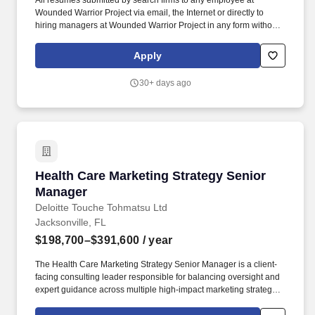
All resumes submitted by search firms to any employee at
Wounded Warrior Project via email, the Internet or directly to
hiring managers at Wounded Warrior Project in any form without
a valid written search agreement in place will be deemed the sole
property of Wounded Warrior Project, and no fee will be paid in
Apply
the event the candidate is hired by Wounded Warrior Project as a
result of the referral or through other means.". The Wounded
30+ days ago
Warrior Project (WWP) Marketing Manager - Engagement
Campaigns leads the strategy and end-to-end execution of
integrated, multi-channel engagement campaigns that connect
warriors, their families, and other audiences to WWP programs,
services, and priorities.
Health Care Marketing Strategy Senior Manage
Health Care Marketing Strategy Senior
Manager
Deloitte Touche Tohmatsu Ltd
Jacksonville, FL
$198,700–$391,600
/ year
The Health Care Marketing Strategy Senior Manager is a client-
facing consulting leader responsible for balancing oversight and
expert guidance across multiple high-impact marketing strategy
engagements while driving pipeline and sales generation