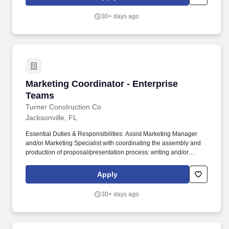
or previous work experience in the Automotive industry as a
Digital Resource makes you an ideal candidate.
30+ days ago
Marketing Coordinator - Enterprise Teams
Marketing Coordinator - Enterprise
Teams
Turner Construction Co
Jacksonville, FL
Essential Duties & Responsibilities: Assist Marketing Manager
and/or Marketing Specialist with coordinating the assembly and
production of proposal/presentation process: writing and/or
editing text, design layout, graphics, resumes, schedules, etc.
Position Description: Provides overall marketing support to the
Apply
Business Development/Marketing team by creating high quality
proposals, presentations, correspondence, and marketing
30+ days ago
materials.