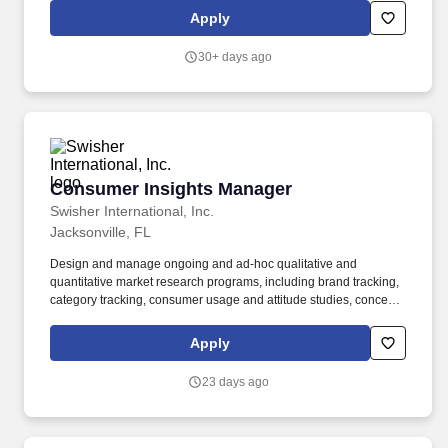
functional partner, collaborating with manufacturing, supply chain,
Apply
finance, sales, legal, insights and business analytics teams to
ensure brand growth is sustainable and scalable.
30+ days ago
Consumer Insights Manager
Consumer Insights Manager
Swisher International, Inc.
Jacksonville, FL
Design and manage ongoing and ad-hoc qualitative and
quantitative market research programs, including brand tracking,
category tracking, consumer usage and attitude studies, concept
testing, product testing, fieldwork, and ethnographies.
Demonstrated experience supporting or leading qualitative and
Apply
quantitative research methodologies, including focus groups,
interviews, ethnographies, conjoint, MaxDiff, TURF, brand
23 days ago
tracking, and shopper research.