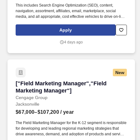
This includes Search Engine Optimization (SEO), content,
navigation, assortment, affiliates, email, marketplace, social
media, and all appropriate, cost effective vehicles to drive on-line
revenue growth and profitability as it relates to that eRetailer.
Responsibilities include: Partner closely and align with local and
Apply
regional teams and eRetailers to advance their eChannel
strategies aligned to CLIENT goals; Maintain superior
4 days ago
relationships with customer partners at all levels within the
organization.
New
["Field Marketing Manager","Field Marketing 
["Field Marketing Manager","Field
Marketing Manager"]
Cengage Group
Jacksonville
$67,000–$107,200
/ year
The Field Marketing Manager for the K-12 segment is responsible
for developing and leading regional marketing strategies that
drive awareness, demand, and adoption of products and services
among school districts, administrators, and educators. Cengage,