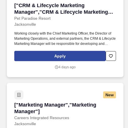
["CRM & Lifecycle Marketing Manager","CRM &
["CRM & Lifecycle Marketing
Manager","CRM & Lifecycle Marketing
Manager"]
Pet Paradise Resort
Jacksonville
Working closely with the Chief Marketing Officer, the Director of
Marketing Operations, and external partners, the CRM & Lifecycle
Marketing Manager will be responsible for developing and
executing Pet Paradise's customer retention and lifecycle
marketing strategy, transforming customer data into measurable
Apply
business growth. Design, implement, and optimize lifecycle
journeys including but not limited to Profile Created / No
4 days ago
Reservation, Reservation Abandonment, First Reservation, First
Stay, Repeat Customer, Loyalty Customers, Birthday Programs,
Referral Programs.
New
["Marketing Manager","Marketing Manager"]
["Marketing Manager","Marketing
Manager"]
Careers Integrated Resources
Jacksonville