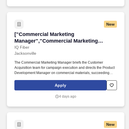
New
["Commercial Marketing Manager","Commercia
["Commercial Marketing
Manager","Commercial Marketing
Manager"]
IQ Fiber
Jacksonville
The Commercial Marketing Manager briefs the Customer
Acquisition team for campaign execution and directs the Product
Development Manager on commercial materials, succeeding
through cross-functional influence across Marketing, Sales, and
Product without owning dedicated execution headcount. IQ Fiber
Apply
is seeking a Commercial Marketing Manager responsible for
building and owning the go-to-market strategy for its commercial
4 days ago
segment — small business, mid-market, and MDU/property
management customers across a growing multi-state footprint.
New