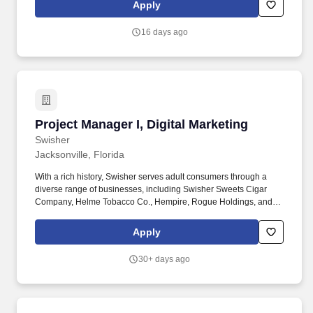
activities for Health Care clients. We are looking for practitioners
Apply
who will work alongside Health Care organization leadership
teams to drive business value through the design and delivery of
16 days ago
marketing strategies that connect customer insight to business
impact.
Project Manager I, Digital Marketing
Project Manager I, Digital Marketing
Swisher
Jacksonville, Florida
With a rich history, Swisher serves adult consumers through a
diverse range of businesses, including Swisher Sweets Cigar
Company, Helme Tobacco Co., Hempire, Rogue Holdings, and
Drew Estate: The Rebirth of Cigars. Working closely with the
Marketing team, IT, and other cross-functional departments, this
Apply
role assists in managing timelines, documentation,
communication, and coordination to ensure projects stay on track
30+ days ago
and aligned with business goals.