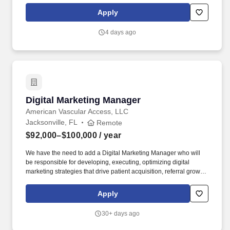
a global education technology company serving millions of
Apply
learners, provides affordable, quality digital products and services
that equip students with the skills and competencies needed to be
4 days ago
job ready.
Digital Marketing Manager
Digital Marketing Manager
American Vascular Access, LLC
Jacksonville, FL
Remote
$92,000–$100,000
/ year
We have the need to add a Digital Marketing Manager who will
be responsible for developing, executing, optimizing digital
marketing strategies that drive patient acquisition, referral grow th
and brand awareness across a multi-state healthcare network.
AVA is a growing vascular healthcare management organization
Apply
that partners with physician practices and ambulatory centers to
drive sustainable growth, operational excellence, and superior
30+ days ago
patient access.