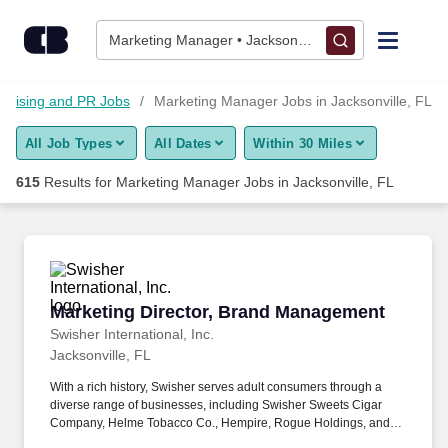
600+ Marketing Manager Jobs in Jacksonville, FL - CareerBuil
Skip to content
Jobs
Marketing Manager • Jacksonville, FL
Find Jobs
ertising and PR Jobs
Marketing Manager Jobs in Jacksonville, FL
All Job Types
All Dates
Within 30 Miles
Upload Resume
615
Results for
Marketing Manager Jobs in Jacksonville, FL
Salary Estimate
Career Advice
Marketing Director, Brand Management
Marketing Director, Brand Management
Employers / Post Job
Swisher International, Inc.
Jacksonville, FL
With a rich history, Swisher serves adult consumers through a
diverse range of businesses, including Swisher Sweets Cigar
Company, Helme Tobacco Co., Hempire, Rogue Holdings, and
Drew Estate: The Rebirth of Cigars. Serve as a senior cross-