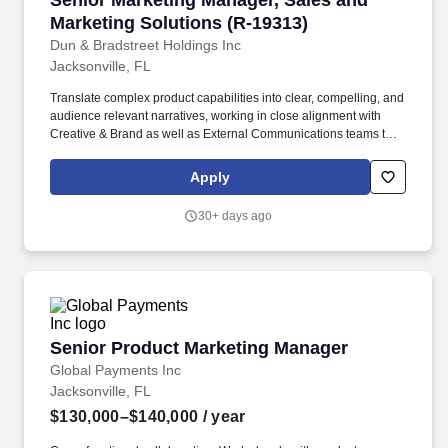
Senior Marketing Manager, Sales and
Marketing Solutions (R-19313)
Dun & Bradstreet Holdings Inc
Jacksonville, FL
Translate complex product capabilities into clear, compelling, and
audience relevant narratives, working in close alignment with
Creative & Brand as well as External Communications teams to
ensure consistency of voice, positioning, and storytelling across
the buyer journey. This role partners closely with Product,
Apply
Portfolio Marketing, Content, Demand Generation, Sales
Enablement, and broader Marketing teams to challenge
30+ days ago
assumptions, elevate messaging quality, and ensure customer
centric thinking is embedded across programs and
communication.
Senior Product Marketing Manager
Senior Product Marketing Manager
Global Payments Inc
Jacksonville, FL
$130,000–$140,000
/ year