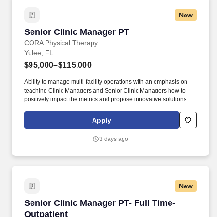
New
Senior Clinic Manager PT
Senior Clinic Manager PT
CORA Physical Therapy
Yulee, FL
$95,000–$115,000
Ability to manage multi-facility operations with an emphasis on
teaching Clinic Managers and Senior Clinic Managers how to
positively impact the metrics and propose innovative solutions to
key challenges. At CORA Physical Therapy , we empower our
clinicians with tools, support, and flexibility-so you can focus on
Apply
what really matters: patient care.
3 days ago
New
Senior Clinic Manager PT- Full Time- Outpatie
Senior Clinic Manager PT- Full Time-
Outpatient