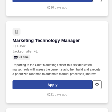
their organizations, as well as through our own investments,
commitments, and actions across areas that help drive positive
16 days ago
outcomes for our communities.
Marketing Technology Manager
Marketing Technology Manager
IQ Fiber
Jacksonville, FL
Full time
Reporting to the Chief Marketing Officer, this first dedicated
martech role will assess the current stack, then build and execute
a prioritized roadmap to automate manual processes, improve
CRM data quality, and unlock the automation and attribution
capabilities the team needs to scale. Identify manual marketing
Apply
processes suitable for automation and build the workflows to
replace them, partnering with the Acquisition and Commercial
21 days ago
Marketing teams on lead nurture and sales-enablement
automation.