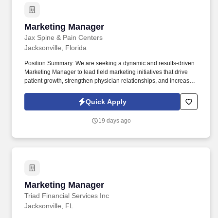
Marketing Manager
Marketing Manager
Jax Spine & Pain Centers
Jacksonville, Florida
Position Summary: We are seeking a dynamic and results-driven
Marketing Manager to lead field marketing initiatives that drive
patient growth, strengthen physician relationships, and increase
brand awareness across our network of pain management clinics
and ambulatory surgery center. This role serves as the liaison
Quick Apply
between operations, providers, business development, and
marketing, ensuring consistent execution of local marketing
19 days ago
strategies that support organizational goals.
Marketing Manager
Marketing Manager
Triad Financial Services Inc
Jacksonville, FL