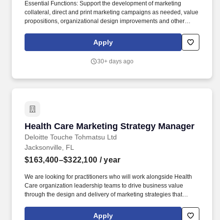
Essential Functions: Support the development of marketing
collateral, direct and print marketing campaigns as needed, value
propositions, organizational design improvements and other
activities as needed to positively impact both Marketing and
Business goals while advancing the Triad brand and the quality
Apply
of the brand. Responsible for understanding the "voice of the
customer" and monitoring and compiling customer reviews via
30+ days ago
social media using reputation management applications,
developing / executing customer-focused campaigns and tactics
that provide competitive advantage.
Health Care Marketing Strategy Manager
Health Care Marketing Strategy Manager
Deloitte Touche Tohmatsu Ltd
Jacksonville, FL
$163,400–$322,100
/ year
We are looking for practitioners who will work alongside Health
Care organization leadership teams to drive business value
through the design and delivery of marketing strategies that
connect customer insight to business impact. Our purpose comes
through in our work with clients that enables impact and value in
Apply