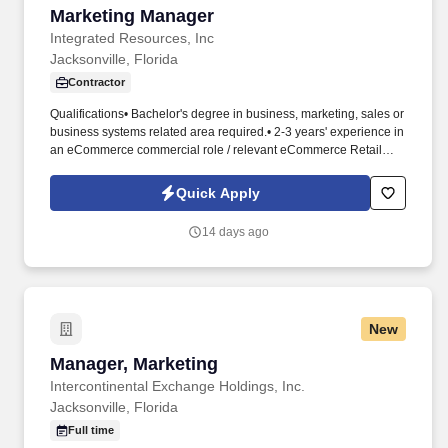
Marketing Manager
Marketing Manager
Integrated Resources, Inc
Jacksonville, Florida
Contractor
Qualifications• Bachelor's degree in business, marketing, sales or
business systems related area required.• 2-3 years' experience in
an eCommerce commercial role / relevant eCommerce Retail
sales related work experience.• Demonstrated results leading
and driving high impact change.• This includes Search Engine
Quick Apply
Optimization (SEO), content, navigation, assortment, affiliates,
email, marketplace, social media, and all appropriate, cost
14 days ago
effective vehicles to drive on-line revenue growth and profitability
as it relates to that eRetailer.
New
Manager, Marketing
Manager, Marketing
Intercontinental Exchange Holdings, Inc.
Jacksonville, Florida
Full time