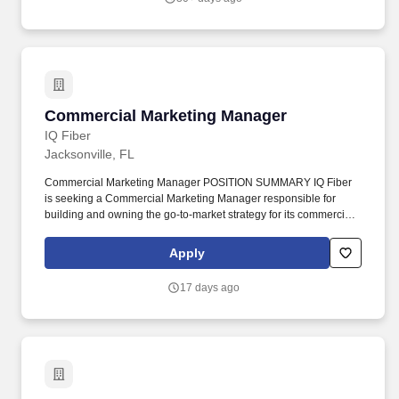
Reservation, Reservation Abandonment, First Reservation, First
Stay, Repeat Customer, Loyalty Customers, Birthday Programs,
Referral Programs.
Commercial Marketing Manager
Commercial Marketing Manager
IQ Fiber
Jacksonville, FL
Commercial Marketing Manager POSITION SUMMARY IQ Fiber
is seeking a Commercial Marketing Manager responsible for
building and owning the go-to-market strategy for its commercial
segment — small business, mid-market, and MDU/property
management customers across a growing multi-state footprint.
Apply
The Commercial Marketing Manager briefs the Customer
Acquisition team for campaign execution and directs the Product
17 days ago
Development Manager on commercial materials, succeeding
through cross-functional influence across Marketing, Sales, and
Product without owning dedicated execution headcount.