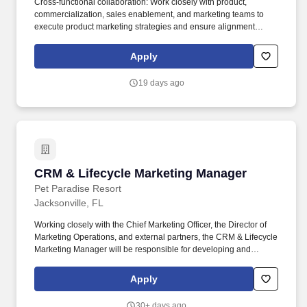
Cross-functional collaboration: Work closely with product,
commercialization, sales enablement, and marketing teams to
execute product marketing strategies and ensure alignment
across the business. Sales enablement: Create and deliver
impactful sales enablement materials-including collateral, demos,
Apply
and tools to support the buyer journey and empower inside and
channel sales teams.
19 days ago
CRM & Lifecycle Marketing Manager
CRM & Lifecycle Marketing Manager
Pet Paradise Resort
Jacksonville, FL
Working closely with the Chief Marketing Officer, the Director of
Marketing Operations, and external partners, the CRM & Lifecycle
Marketing Manager will be responsible for developing and
executing Pet Paradise's customer retention and lifecycle
marketing strategy, transforming customer data into measurable
Apply
business growth. Design, implement, and optimize lifecycle
journeys including but not limited to Profile Created / No
30+ days ago