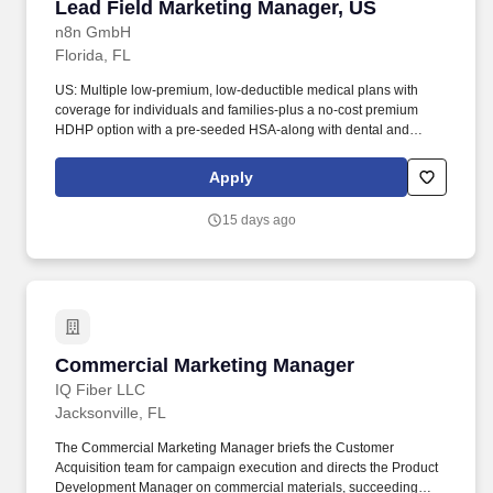
Lead Field Marketing Manager, US
Lead Field Marketing Manager, US
n8n GmbH
Florida, FL
US: Multiple low-premium, low-deductible medical plans with
coverage for individuals and families-plus a no-cost premium
HDHP option with a pre-seeded HSA-along with dental and
vision coverage. Location disclaimer: If you see multiple job
postings for the same role, it is most likely because were hiring
Apply
remotely for this role and posting in different locations to make
sure every potential candidate can see the role.
15 days ago
Commercial Marketing Manager
Commercial Marketing Manager
IQ Fiber LLC
Jacksonville, FL
The Commercial Marketing Manager briefs the Customer
Acquisition team for campaign execution and directs the Product
Development Manager on commercial materials, succeeding