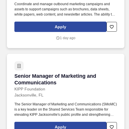
Coordinate and manage outbound marketing campaigns and
assets to support campaigns such as brochures, data sheets,
white papers, web content, and newsletter articles. The ability to
quickly assess new business opportunities, a broad
understanding of product and campaign activation, the ability to
Apply
thrive in a fast-paced environment, and a strong focus on
execution and results are essential for this role.
1 day ago
Senior Manager of Marketing and Communicat
Senior Manager of Marketing and
Communications
KIPP Foundation
Jacksonville, FL
The Senior Manager of Marketing and Communications (SMoMC)
is a key leader on the Shared Services Team responsible for
elevating KIPP Jacksonville's public profile and strengthening
enrollment and talent pipelines through strategic, high-impact
communications. Together with families and communities, we
Apply