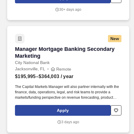
create joyful, academically excellent schools that prepare
students with the skills and confidence to pursue the paths they
30+ days ago
choose - college, career, and beyond - so they can lead fulfilling
lives and build a more just world.
New
Manager Mortgage Banking Secondary Market
Manager Mortgage Banking Secondary
Marketing
City National Bank
Jacksonville, FL
Remote
$195,995–$364,003
/ year
The Capital Markets Manager will also partner internally with the
finance, data, operations, legal, and risk teams to provide a
markets/funding perspective on revenue forecasting, product
strategy and operational requirements. Provide guidance and
access to appropriate mortgage loan programs, keeping current
Apply
with any changes in the market, whether it is a new loan program
or enhancements to existing loan programs.
3 days ago