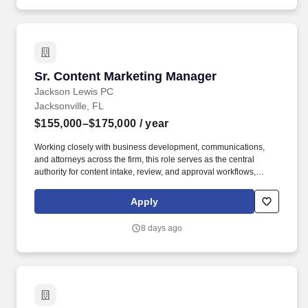
Sr. Content Marketing Manager
Sr. Content Marketing Manager
Jackson Lewis PC
Jacksonville, FL
$155,000–$175,000
/ year
Working closely with business development, communications,
and attorneys across the firm, this role serves as the central
authority for content intake, review, and approval workflows,
ensuring alignment with firm priorities while enabling cohesive
campaign execution that strengthens client engagement,
Apply
highlights the firm's capabilities, and enhances brand visibility.
Campaign Planning: Develop comprehensive campaign plans
8 days ago
including cross-promotion, re-distribution, and lifecycle extension
of content while overseeing end-to-end campaign execution
across channels, including website, email, social, events, and
aggregators.