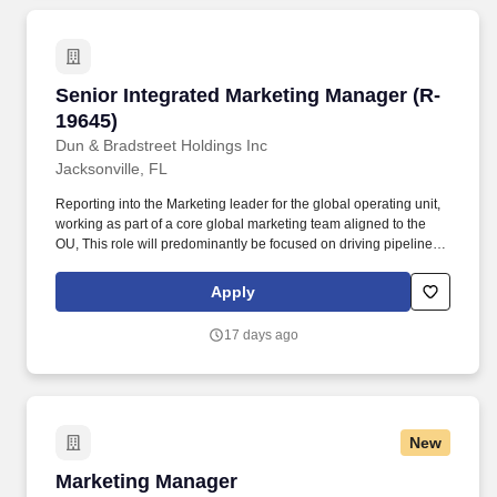
Senior Integrated Marketing Manager (R-19645
Senior Integrated Marketing Manager (R-
19645)
Dun & Bradstreet Holdings Inc
Jacksonville, FL
Reporting into the Marketing leader for the global operating unit,
working as part of a core global marketing team aligned to the
OU, This role will predominantly be focused on driving pipeline
growth in assigned region via execution of marketing
programmes through working closely with centralized MBC teams
Apply
such as comms, analyst relations, events, content, creative,
analytics, digital media and operations. The Senior Integrated
17 days ago
Marketing Manager is part of the core team responsible for
leading the strategy, development, and execution of integrated,
multi-channel marketing programs that drive brand growth,
demand generation, and revenue impact across assigned global
Operating Unit.
New
Marketing Manager
Marketing Manager