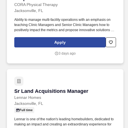
CORA Physical Therapy
Jacksonville, FL
Ability to manage multi-facility operations with an emphasis on
teaching Clinic Managers and Senior Clinic Managers how to
positively impact the metrics and propose innovative solutions to
key challenges. At CORA Physical Therapy , we empower our
clinicians with tools, support, and flexibility-so you can focus on
Apply
what really matters: patient care.
3 days ago
Sr Land Acquisitions Manager
Sr Land Acquisitions Manager
Lennar Homes
Jacksonville, FL
Full time
Lennar is one of the nation's leading homebuilders, dedicated to
making an impact and creating an extraordinary experience for