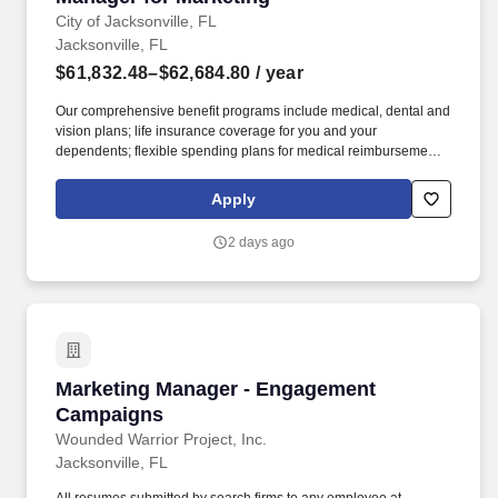
City of Jacksonville, FL
Jacksonville, FL
$61,832.48–$62,684.80
/ year
Our comprehensive benefit programs include medical, dental and
vision plans; life insurance coverage for you and your
dependents; flexible spending plans for medical reimbursement,
dependent care, parking, and transit expenses; an employee
assistance program for you and your dependents; a 457(b) tax-
Apply
deferred compensation plan to supplement your retirement, and a
ROTH IRA plan. This position reports to the Assistant Director for
2 days ago
Marketing and Communications and is responsible for assisting
in the planning, coordination, and implementation of the Public
Library's outward-facing marketing, communications, and public
relations activities.
Marketing Manager - Engagement Campaigns
Marketing Manager - Engagement
Campaigns
Wounded Warrior Project, Inc.
Jacksonville, FL