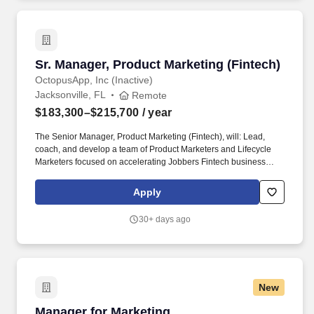
Sr. Manager, Product Marketing (Fintech)
Sr. Manager, Product Marketing (Fintech)
OctopusApp, Inc (Inactive)
Jacksonville, FL
Remote
$183,300–$215,700
/ year
The Senior Manager, Product Marketing (Fintech), will: Lead,
coach, and develop a team of Product Marketers and Lifecycle
Marketers focused on accelerating Jobbers Fintech business
(payments, financing, lending) including: Build a high-performing,
inclusive team culture that values learning, accountability, and
Apply
collaboration. Partner deeply with Fintech leadership, Product
Management, Monetization, and Finance teams to identify and
30+ days ago
recommend product roadmap, pricing, and promotional
opportunities, grounded in research and commercial signal: what
customers need, what drives revenue, and what creates
competitive differentiation in SMB Fintech.
New
Manager for Marketing
Manager for Marketing