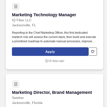
Marketing Technology Manager
Marketing Technology Manager
IQ Fiber LLC
Jacksonville, FL
Reporting to the Chief Marketing Officer, this first dedicated
martech role will assess the current stack, then build and execute
a prioritized roadmap to automate manual processes, improve
CRM data quality, and unlock the automation and attribution
capabilities the team needs to scale. Identify manual marketing
Apply
processes suitable for automation and build the workflows to
replace them, partnering with the Acquisition and Commercial
19 days ago
Marketing teams on lead nurture and sales-enablement
automation.
Marketing Director, Brand Management
Marketing Director, Brand Management
Swisher
Jacksonville, Florida