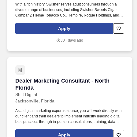
With a rich history, Swisher serves adult consumers through a
diverse range of businesses, including Swisher Sweets Cigar
Company, Helme Tobacco Co., Hempire, Rogue Holdings, and
Drew Estate: The Rebirth of Cigars. Serve as a senior cross-
functional partner, collaborating with manufacturing, supply chain,
Apply
finance, sales, legal, insights and business analytics teams to
ensure brand growth is sustainable and scalable.
30+ days ago
Dealer Marketing Consultant - North Florida
Dealer Marketing Consultant - North
Florida
Shift Digital
Jacksonville, Florida
As a digital marketing expert resource, you will work directly with
our client and their dealers to implement industry leading digital
best practices through in-person consultations, training, data
analysis, videos, and webinars. Previous automotive experience
as a Marketing Manager, eCommerce Director, Internet Manager,
Apply