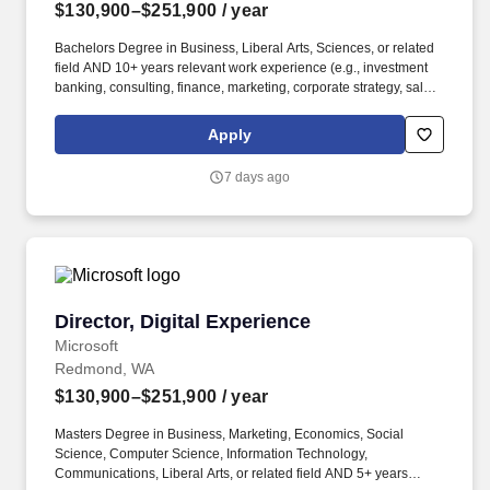
$130,900–$251,900
/ year
Bachelors Degree in Business, Liberal Arts, Sciences, or related
field AND 10+ years relevant work experience (e.g., investment
banking, consulting, finance, marketing, corporate strategy, sales,
venture capital, legal, business development, product
management, project management, software development, or
Apply
related field). You will work hand-in-hand with Brand, Product,
Legal, Finance, Franchise Enforcement, and Marketing / Live Ops
7 days ago
to translate franchise priorities into a coherent multi-year deal
roadmap and to make the deal engine scale as the franchise
grows.
Director, Digital Experience
Director, Digital Experience
Microsoft
Redmond, WA
$130,900–$251,900
/ year
Masters Degree in Business, Marketing, Economics, Social
Science, Computer Science, Information Technology,
Communications, Liberal Arts, or related field AND 5+ years