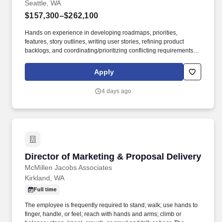
Seattle, WA
$157,300–$262,100
Hands on experience in developing roadmaps, priorities,
features, story outlines, writing user stories, refining product
backlogs, and coordinating/prioritizing conflicting requirements in
a fast-paced, changing environment with variety of stakeholders
(5 years). This role will recognize and articulate business
Apply
problems or opportunities, define target metrics, and create well-
formed epics or user stories for engineering teams, who can then
4 days ago
design, build, release, and monitor technical solutions efficiently.
Director of Marketing & Proposal Delivery
Director of Marketing & Proposal Delivery
McMillen Jacobs Associates
Kirkland, WA
Full time
The employee is frequently required to stand; walk; use hands to
finger, handle, or feel; reach with hands and arms; climb or