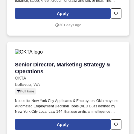
balance; stoop, kneel, crouch, or crawl and talk or hear. The
Director of Marketing & Proposal Delivery is responsible for
driving revenue growth by leading all marketing team members,
Apply
supporting business development and client acquisition.
30+ days ago
Senior Director, Marketing Strategy & Operati
Senior Director, Marketing Strategy &
Operations
OKTA
Bellevue, WA
Full time
Notice for New York City Applicants & Employees: Okta may use
Automated Employment Decision Tools (AEDT), as defined by
New York City Local Law 144, that use artificial intelligence,
machine learning, or other automated processes to assist in our
recruitment and hiring process. Partner with Technology, Data &
Apply
Insights (TDI), and our AI Hub and Spoke teams to ensure a
cohesive vision for future investment, specifically looking at how