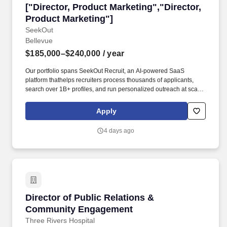
["Director, Product Marketing","Director, Prod
["Director, Product Marketing","Director,
Product Marketing"]
SeekOut
Bellevue
$185,000–$240,000
/ year
Our portfolio spans SeekOut Recruit, an AI-powered SaaS
platform thathelps recruiters process thousands of applicants,
search over 1B+ profiles, and run personalized outreach at scale,
and SeekOut Spot, an AI recruiting service that delivers interview-
ready candidates through agentic AI sourcing, screening, and
Apply
outreach. Pricing & Packaging Drive pricing and packaging
strategy in partnership with Product, Finance, and marketing
4 days ago
leadership, backed by value and ROI models that justify premium
positioning and arm the field to sell on value.
Director of Public Relations & Community En
Director of Public Relations &
Community Engagement
Three Rivers Hospital