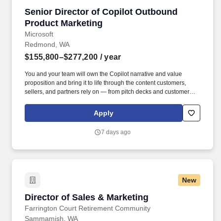
experience owning positioning, messaging/go-to-market strategy
Senior Director of Copilot Outbound Product 
Senior Director of Copilot Outbound
for technical products and platforms.
Product Marketing
Microsoft
Redmond, WA
$155,800–$277,200
/ year
You and your team will own the Copilot narrative and value
proposition and bring it to life through the content customers,
sellers, and partners rely on — from pitch decks and customer
case studies to product roadmaps, licensing guides, adoption
materials, campaign assets, web and digital experiences, and
Apply
product videos and demos. You’ll partner closely with product
teams, integrated marketing, field readiness, and sales leaders to
7 days ago
ensure our story is differentiated, our core content is best-in-class,
and our sellers and partners are equipped to win — driving
revenue, adoption, and usage at scale.
New
Director of Sales & Marketing
Director of Sales & Marketing
Farrington Court Retirement Community
Sammamish, WA