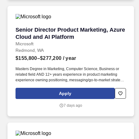
Senior Director Product Marketing, Azure Clou
Senior Director Product Marketing, Azure
Cloud and AI Platform
Microsoft
Redmond, WA
$155,800–$277,200
/ year
Masters Degree in Marketing, Computer Science, Business or
related field AND 12+ years experience in product marketing
experience owning positioning, messaging/go-to-market strategy
for technical products and platforms OR Bachelors Degree in
Marketing, Computer Science, Business or related field AND 15+
Apply
years experience in product marketing experience owning
positioning, messaging/go-to-market strategy for technical
7 days ago
products and platforms. Masters Degree in Marketing, Computer
Science, Business or related field AND 6+ years experience in
product marketing experience owning positioning, messaging/go-
to-market strategy for technical products and platforms OR
Bachelors Degree in Marketing, Computer Science, Business or
related field AND 8+ years experience in product marketing