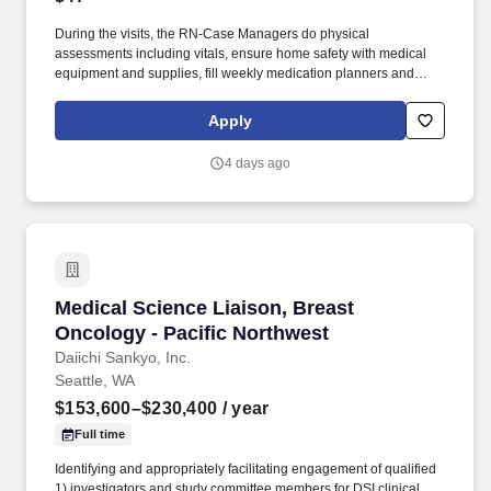
During the visits, the RN-Case Managers do physical
assessments including vitals, ensure home safety with medical
equipment and supplies, fill weekly medication planners and
oversee skilled and non-skilled caregivers providing care in the
client's home. Please contact Rick Carey at (866) 776-0127 x350
Apply
or at rick.carey@procasemanagement.com today to learn more
about our opportunities where you can make a difference in your
4 days ago
own career!
Medical Science Liaison, Breast Oncology - Pa
Medical Science Liaison, Breast
Oncology - Pacific Northwest
Daiichi Sankyo, Inc.
Seattle, WA
$153,600–$230,400
/ year
Full time
Identifying and appropriately facilitating engagement of qualified
1) investigators and study committee members for DSI clinical