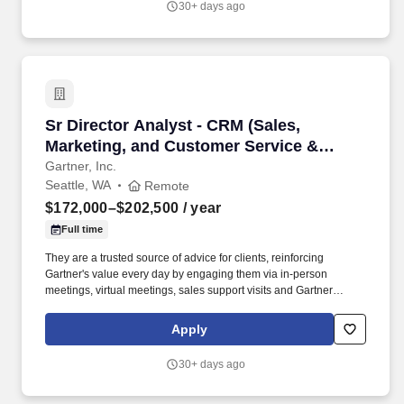
30+ days ago
AI will innovate and underpin our marketing operation.
Sr Director Analyst - CRM (Sales, Marketing, 
Sr Director Analyst - CRM (Sales,
Marketing, and Customer Service &
Support) (RE
Gartner, Inc.
Seattle, WA
Remote
$172,000–$202,500
/ year
Full time
They are a trusted source of advice for clients, reinforcing
Gartner's value every day by engaging them via in-person
meetings, virtual meetings, sales support visits and Gartner
conferences to discuss complex client challenges and offer .
Support BTI and Sales: Provide sales support serving as voice of
Apply
the market to help Insights teams create content and to drive
engagement with clients to make progress against their critical
30+ days ago
priorities to grow their business.