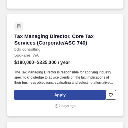
AND 5+ years experience in business consulting, sales, sales
operations, information technology (IT), account management,
business development, marketing, IT field sales, or a related field
OR equivalent experience.
Tax Managing Director, Core Tax Services (Co
Tax Managing Director, Core Tax
Services (Corporate/ASC 740)
bdo consulting
Spokane, WA
$190,000–$335,000
/ year
The Tax Managing Director is responsible for applying industry
specific knowledge to advice clients on the tax implications of
their business objections, evaluating and selecting alternative
actions to lessen tax burden and cost of compliance, identifying
different methods of complying with tax regulations while acting
Apply
as the primary client contact for complex tax issues. Develops an
in-depth understanding of the technical and practical issues and
7 days ago
opportunities regarding one or more areas of taxation, e.g.,
individual, corporate, property, sales, corporate, pass-through,
state and local, international, expatriate, transfer pricing, credits
and incentives, compensation and benefits, accounting methods,