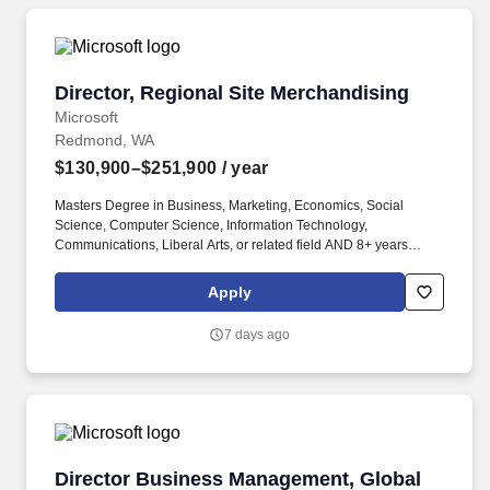
Director, Regional Site Merchandising
Director, Regional Site Merchandising
Microsoft
Redmond, WA
$130,900–$251,900
/ year
Masters Degree in Business, Marketing, Economics, Social
Science, Computer Science, Information Technology,
Communications, Liberal Arts, or related field AND 8+ years
experience in ecommerce OR Bachelors Degree in Business,
Marketing, Economics, Social Science, Computer Science,
Apply
Information Technology, Communications, Liberal Arts, or related
field AND 12+ years experience in ecommerce. Masters Degree
7 days ago
in Business, Marketing, Economics, Social Science, Computer
Science, Information Technology, Communications, Liberal Arts,
or related field AND 5+ years experience in ecommerce OR
Bachelors Degree in Business, Marketing, Economics, Social
Science, Computer Science, Information Technology,
Communications, Liberal Arts, or related field AND 6+ years
experience in ecommerce.
Director Business Management, Global Chann
Director Business Management, Global