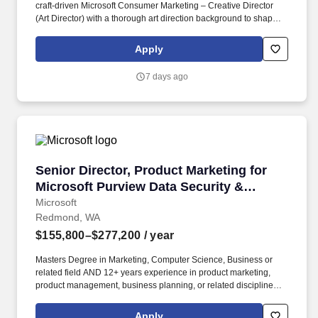
craft-driven Microsoft Consumer Marketing – Creative Director
(Art Director) with a thorough art direction background to shape
the next generation of consumer storytelling and digital
experiences across Microsoft’s consumer portfolio including
Apply
Copilot, Surface, Windows, Microsoft 365, and emerging AI
experiences. They should know how to simplify complexity,
7 days ago
sharpen narratives, and create modern, premium creative
systems that scale across launch moments, product storytelling,
social, web, retail, demos, partnerships, and executive
communications spanning Copilot, Surface, Windows, Microsoft
365, and future consumer experiences.
Senior Director, Product Marketing for Micros
Senior Director, Product Marketing for
Microsoft Purview Data Security &
Compliance
Microsoft
Redmond, WA
$155,800–$277,200
/ year
Masters Degree in Marketing, Computer Science, Business or
related field AND 12+ years experience in product marketing,
product management, business planning, or related disciplines
OR Bachelors Degree in Marketing, Computer Science, Business
or related field AND 15+ years experience in product marketing,
Apply