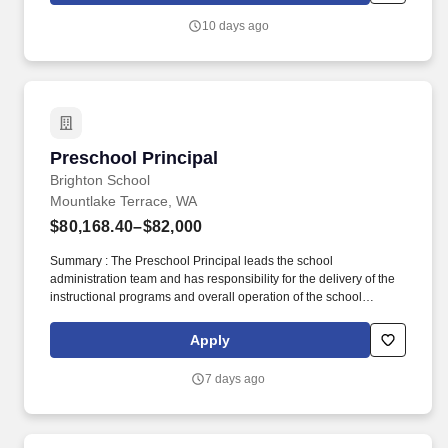
community organizations, as well as schools, covering a range of
10 days ago
topics including admissions, financial literacy, scholarships,
financial aid, and the benefits of attending a community college.
Preschool Principal
Preschool Principal
Brighton School
Mountlake Terrace, WA
$80,168.40–$82,000
Summary : The Preschool Principal leads the school
administration team and has responsibility for the delivery of the
instructional programs and overall operation of the school
including marketing plan implementation, student enrollment,
parent and community relations, staff supervision and
Apply
development, profit and loss management, and facility
management. The network (currently composed of approximately
7 days ago
220 schools) brings together some of the best private school
programs in the country, with proven track records educating
children through unique and carefully crafted curricula.