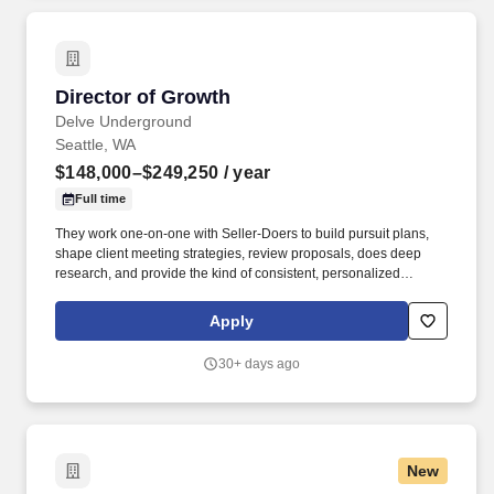
Director of Growth
Director of Growth
Delve Underground
Seattle, WA
$148,000–$249,250
/ year
Full time
They work one-on-one with Seller-Doers to build pursuit plans,
shape client meeting strategies, review proposals, does deep
research, and provide the kind of consistent, personalized
coaching that turns technical experts into confident business
developers. This team owns the opportunity pipeline and CRM,
Apply
maintains pursuit text and data quality, builds dashboards and
KPI reports, and ensures the information that BD coaches, firm
30+ days ago
leadership, and AI tools depend on is current, trustworthy, and
actionable.
New