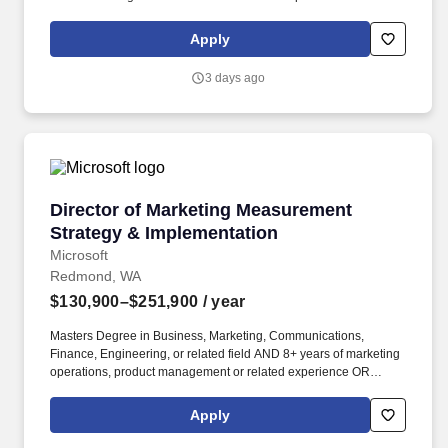
social and web content. You would be joining a close-knit group
of attorneys, legal assistants, paralegals, and staff who all share a
Apply
profound dedication to supporting our clients throughout their
recovery journeys. .
3 days ago
Director of Marketing Measurement Strategy 
Director of Marketing Measurement
Strategy & Implementation
Microsoft
Redmond, WA
$130,900–$251,900
/ year
Masters Degree in Business, Marketing, Communications,
Finance, Engineering, or related field AND 8+ years of marketing
operations, product management or related experience OR
Bachelors Degree in Business, Marketing, Communications,
Finance, Engineering, or related field AND 12+ years of
Apply
marketing operations, product, or related experience OR
equivalent experience. We do this by harnessing the full power of