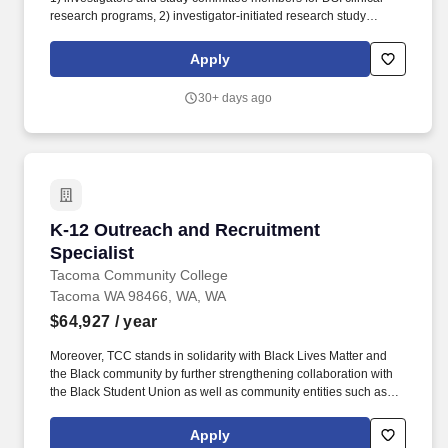
research programs, 2) investigator-initiated research study
proposals, 3) speakers for DSI Brand Speaker programs, 4)
advisors for DSI scientific, clinical and marketing advisory boards.
Apply
The MSL develops skills and competencies to educate healthcare
professionals, DSI internal stakeholders (e.g., Medical, Marketing,
30+ days ago
and Sales), and decision makers in healthcare systems regarding
therapeutic areas and related products developed and
commercialized by DSI.
K-12 Outreach and Recruitment Specialist
K-12 Outreach and Recruitment
Specialist
Tacoma Community College
Tacoma WA 98466, WA, WA
$64,927
/ year
Moreover, TCC stands in solidarity with Black Lives Matter and
the Black community by further strengthening collaboration with
the Black Student Union as well as community entities such as
the Tacoma-Pierce County Black Collective, the Tacoma Urban
League, and local black-owned businesses. Develop, schedule,
Apply
and facilitate off-site workshops, events and services at