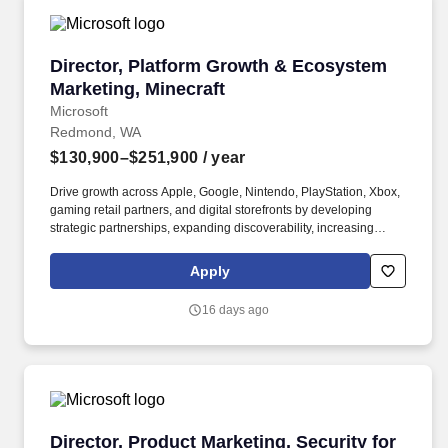
Director, Platform Growth & Ecosystem Market
Director, Platform Growth & Ecosystem
Marketing, Minecraft
Microsoft
Redmond, WA
$130,900–$251,900
/ year
Drive growth across Apple, Google, Nintendo, PlayStation, Xbox,
gaming retail partners, and digital storefronts by developing
strategic partnerships, expanding discoverability, increasing
merchandising opportunities, and unlocking new commercial &
regional growth opportunities. The leader will work closely with
Apply
Product Marketing, Global Brand Management, Franchise
Development, Business Strategy, Digital Marketing, Retail Sales,
16 days ago
and external partners to identify new growth opportunities, scale
existing businesses, and build durable growth systems that drive
long-term franchise impact.
Director, Product Marketing, Security for AI
Director, Product Marketing, Security for