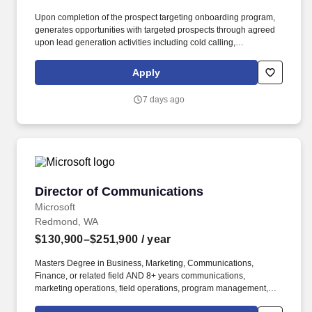
Upon completion of the prospect targeting onboarding program,
generates opportunities with targeted prospects through agreed
upon lead generation activities including cold calling,
telemarketing campaigns, direct mail and e-mail campaigns, web
seminars/seminars, business community outreach, networking,
Apply
sponsorships referral development, and other lead generation
programs as defined in the office/industry business development
7 days ago
plan. Under the direction of the Business Development Market
Leader or Business Development Managing Director, and in
collaboration with the Practice Leaders and the Chief Business
Development Officer, the Director, Business Development will be
responsible for achieving local office and/or industry revenue
goals by building market presence and identifying and helping
pursue new business opportunities in line with firm, regional,
Director of Communications
Director of Communications
local office, and industry business strategies.
Microsoft
Redmond, WA
$130,900–$251,900
/ year
Masters Degree in Business, Marketing, Communications,
Finance, or related field AND 8+ years communications,
marketing operations, field operations, program management,
project management, or related experience OR Bachelors