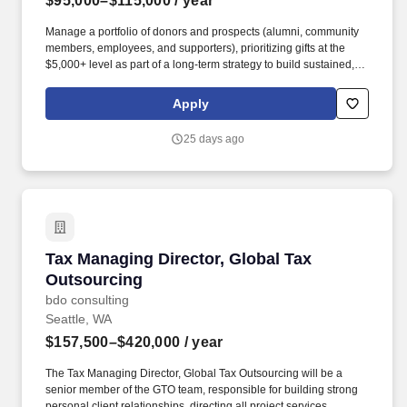
$95,000–$115,000
/ year
Manage a portfolio of donors and prospects (alumni, community
members, employees, and supporters), prioritizing gifts at the
$5,000+ level as part of a long-term strategy to build sustained,
multi-year support and advance donors toward major and
planned gift commitments. Moreover, TCC stands in solidarity with
Apply
Black Lives Matter and the Black community by further
strengthening collaboration with the Black Student Union as well
25 days ago
as community entities such as the Tacoma-Pierce County Black
Collective, the Tacoma Urban League, and local black-owned
businesses.
Tax Managing Director, Global Tax Outsourcin
Tax Managing Director, Global Tax
Outsourcing
bdo consulting
Seattle, WA
$157,500–$420,000
/ year
The Tax Managing Director, Global Tax Outsourcing will be a
senior member of the GTO team, responsible for building strong
personal client relationships, directing all project services