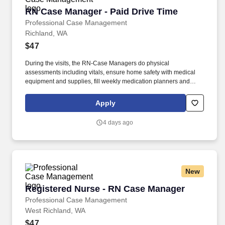
RN Case Manager - Paid Drive Time
RN Case Manager - Paid Drive Time
Professional Case Management
Richland, WA
$47
During the visits, the RN-Case Managers do physical
assessments including vitals, ensure home safety with medical
equipment and supplies, fill weekly medication planners and
oversee skilled and non-skilled caregivers providing care in the
client's home. Please contact Rick Carey at (866) 776-0127 x350
Apply
or at rick.carey@procasemanagement.com today to learn more
about our opportunities where you can make a difference in your
4 days ago
own career!
New
Registered Nurse - RN Case Manager
Registered Nurse - RN Case Manager
Professional Case Management
West Richland, WA
$47