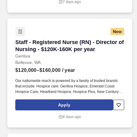
7 days ago
AI and our unique audience intelligence to make delivering
personalized advertising for any outcome simple, including
unparalleled access to Microsoft’s high intent, highly engaged
audiences across Copilot, Bing, Xbox, Gaming, MSN, Outlook,
Edge, LinkedIn, Windows, and high-quality supply from
New
publishers.
Staff - Registered Nurse (RN) - Director of Nu
Staff - Registered Nurse (RN) - Director of
Nursing - $120K-160K per year
Gentiva
Bellevue, WA
$120,000–$160,000
/ year
Our nationwide reach is powered by a family of trusted brands
that include: Hospice care: Gentiva Hospice, Emerald Coast
Hospice Care, Heartland Hospice, Hospice Plus, New Century
Hospice, Regency SouthernCare, SouthernCare Hospice
Services, SouthernCare New Beacon. With more than 550
Apply
locations and thousands of compassionate clinicians across 38
states, our place is by the side of those who need us – from
6 days ago
helping people recover from illness, injury, or surgery in the
comfort of their homes to guiding patients and their families
through the physical, emotional, and spiritual effects of a serious
illness or terminal diagnosis.