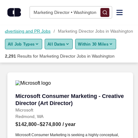
2,275+ Marketing Director Jobs in Washington, WA - CareerBui
Skip to content
Jobs
Marketing Director • Washington
Find Jobs
, Advertising and PR Jobs
Marketing Director Jobs in Washington
All Job Types
All Dates
Within 30 Miles
Upload Resume
2,291
Results for
Marketing Director Jobs in Washington
Salary Estimate
Career Advice
Microsoft Consumer Marketing - Creative Direct
Microsoft Consumer Marketing - Creative
Employers / Post Job
Director (Art Director)
Microsoft
Redmond, WA
$142,800–$274,800
/ year
Microsoft Consumer Marketing is seeking a highly conceptual,