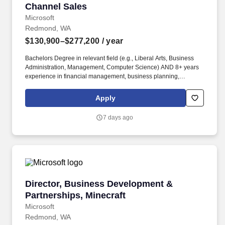
Channel Sales
Microsoft
Redmond, WA
$130,900–$277,200
/ year
Bachelors Degree in relevant field (e.g., Liberal Arts, Business
Administration, Management, Computer Science) AND 8+ years
experience in financial management, business planning,
operations management, strategy, project management, human
resources, or business-related roles OR equivalent experience.
Apply
As Director of Business Management, you will partner closely with
the GCS Chief of Staff and leadership team to lead business
7 days ago
planning and financial management, including fiscal year OPEX
and headcount planning, budget forecasting and management,
and proactive resource optimization.
Director, Business Development & Partnership
Director, Business Development &
Partnerships, Minecraft
Microsoft
Redmond, WA