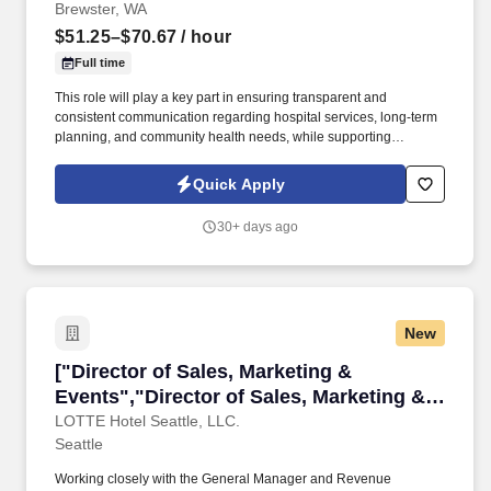
Brewster, WA
$51.25–$70.67
/ hour
Full time
This role will play a key part in ensuring transparent and
consistent communication regarding hospital services, long-term
planning, and community health needs, while supporting
initiatives that enhance patient access, service utilization, and
community partnerships. The Director of Public Relations &
Quick Apply
Community Engagement is a senior leadership role responsible
for leading the hospital’s marketing, communications, and
30+ days ago
community outreach efforts.
New
["Director of Sales, Marketing & Events","Dire
["Director of Sales, Marketing &
Events","Director of Sales, Marketing &
Events"]
LOTTE Hotel Seattle, LLC.
Seattle
Working closely with the General Manager and Revenue