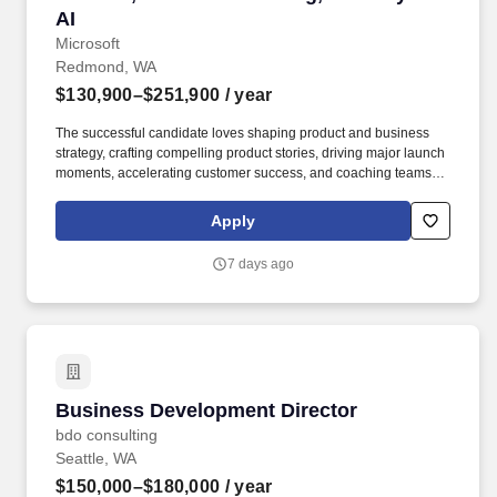
AI
Microsoft
Redmond, WA
$130,900–$251,900
/ year
The successful candidate loves shaping product and business
strategy, crafting compelling product stories, driving major launch
moments, accelerating customer success, and coaching teams to
drive business value through career growth—and having fun
along the way. Masters Degree in Marketing, Computer Science,
Apply
Business or related field AND 8+ years experience in product
marketing OR Bachelors Degree in Marketing, Computer
7 days ago
Science, Business or related field AND 12+ years experience in
product marketing.
Business Development Director
Business Development Director
bdo consulting
Seattle, WA
$150,000–$180,000
/ year