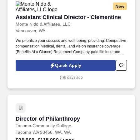
R&D tax benefits.
New
Assistant Clinical Director - Clementine
Assistant Clinical Director - Clementine
Monte Nido & Affiliates, LLC
Vancouver, WA
We prioritize your success and well-being, providing: Competitive
compensation Medical, dental, and vision insurance coverage
(Benefits At a Glance) Retirement Company-paid life insurance,
AD&D, and short-term disability Employee Assistance Program
(EAP) Flexible Spending Account (FSA) Health Savings Account
Quick Apply
(HSA) Paid time off Professional development And many more!
West Linn, Oregon, is a 14-bed residential treatment program
6 days ago
exclusively for adolescents seeking treatment for Anorexia
Nervosa, Bulimia Nervosa, Binge Eating Disorder, or Exercise
Addiction.
Director of Philanthropy
Director of Philanthropy
Tacoma Community College
Tacoma WA 98466, WA, WA