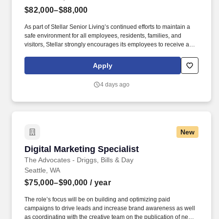
$82,000–$88,000
As part of Stellar Senior Living’s continued efforts to maintain a
safe environment for all employees, residents, families, and
visitors, Stellar strongly encourages its employees to receive an
FDA-approved COVID-19 vaccination, as well as any subsequent
booster doses, as recommended by the Centers for Disease
Apply
Control and Prevention (CDC). Our Family Advisors work closely
with community partners, referral sources, prospective residents,
4 days ago
and their families to help them understand their needs and the
best options to meet those needs.
New
Digital Marketing Specialist
Digital Marketing Specialist
The Advocates - Driggs, Bills & Day
Seattle, WA
$75,000–$90,000
/ year
The role’s focus will be on building and optimizing paid
campaigns to drive leads and increase brand awareness as well
as coordinating with the creative team on the publication of new