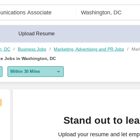
Upload Resume
n, DC
Business Jobs
Marketing, Advertising and PR Jobs
Mar
e Jobs in Washington, DC
Within 30 Miles
5 miles
10 miles
30 miles
arketing - Remote
Stand out to le
50 miles
Upload your resume and let empl
100 miles