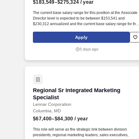
$183,549–$275,324
/ year
Last month
The current base salary range for this position at the Associate
Director level is expected to be between $153,541 and
$230,312 annualized and the current base salary range for this
position at the Director level is expected to be between
$183,549 and $275,324 annualized; final salary will be
Apply
determined based on various factors including, but not limited
to, years of relevant experience, job knowledge, skills and
5 days ago
proficiency, degree/education, and internal comparators. The
Associate Director/Director, Patient Marketing will focus on
developing and executing the patient strategy in preparation fo
the future launch of mitapivat, currently in development for sickl
cell disease, a vastly underserved community.
Regional Sr Integrated Marketing Specia
Regional Sr Integrated Marketing
Specialist
Lennar Corporation
Columbia, MD
$67,400–$84,300
/ year
This role will serve as the strategic link between division
presidents, regional marketing leaders, sales executives,