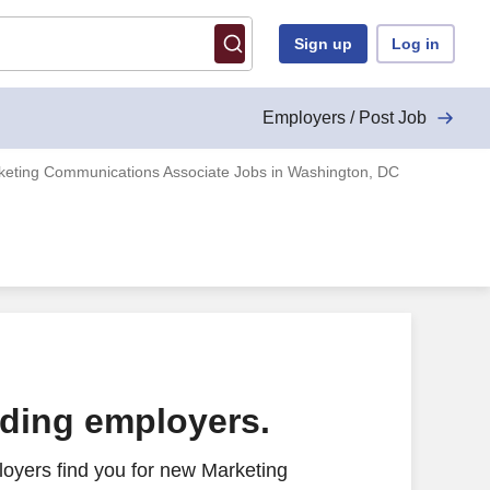
Sign up
Log in
Employers / Post Job
keting Communications Associate Jobs in Washington, DC
ading employers.
oyers find you for new Marketing