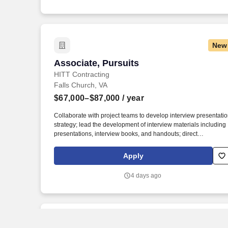
handouts; direct presentation rehearsals and ensure the
presentation team is well-prepared.
New
Associate, Pursuits
Associate, Pursuits
HITT Contracting
Falls Church, VA
$67,000–$87,000
/ year
Collaborate with project teams to develop interview presentati
strategy; lead the development of interview materials including
presentations, interview books, and handouts; direct
presentation rehearsals and ensure the presentation team is
well-prepared. This entry to mid-level marketing
Apply
coordinator/pursuits associate leads the development of
responses to RFQ/RFPs, interview presentations, and award
4 days ago
submissions.
New