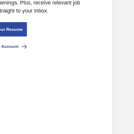
nings. Plus, receive relevant job
raight to your inbox.
our Resume
e Account