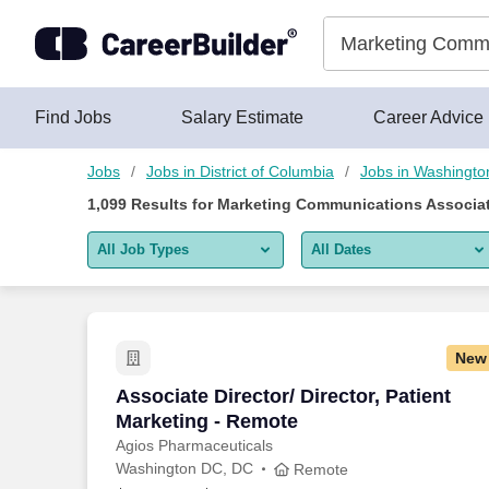
Skip to content
Jobs
Find Jobs
Salary Estimate
Career Advice
Jobs
Jobs in District of Columbia
Jobs in Washingto
1,099
Results for
Marketing Communications Associat
All Job Types
All Dates
All job types
All Dates
Remote jobs only
Today
New
Last 2 days
Associate Director/ Director, Patient M
Associate Director/ Director, Patient
Marketing - Remote
Last week
Agios Pharmaceuticals
Washington DC, DC
Last 2 weeks
Remote