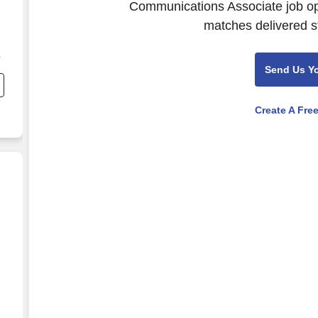
Communications Associate job ope
matches delivered st
Send Us Y
Create A Fre
r
e
list