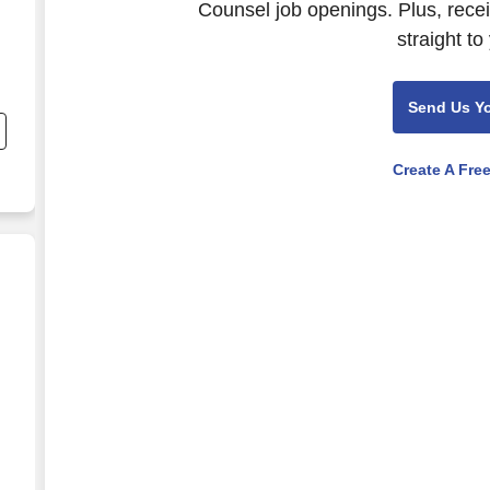
Counsel job openings. Plus, rece
straight to
nd
Send Us Y
s
Create A Fre
Privacy