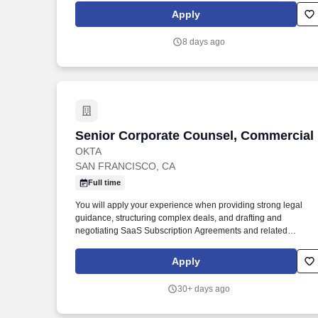
purpose-built, auditable AI, we are the only company that maps
Apply
AI-generated summaries to ground truth, helping providers
quickly trust and verify the output.
8 days ago
Senior Corporate Counsel, Commercial
Senior Corporate Counsel, Commercial
OKTA
SAN FRANCISCO, CA
Full time
You will apply your experience when providing strong legal
guidance, structuring complex deals, and drafting and
negotiating SaaS Subscription Agreements and related
commercial documents with some of the biggest names across
every industry who trust Okta to help their organizations work
Apply
faster, boost revenue, and stay secure. Notice for New York City
Applicants & Employees: Okta may use Automated Employmen
30+ days ago
Decision Tools (AEDT), as defined by New York City Local Law
144, that use artificial intelligence, machine learning, or other