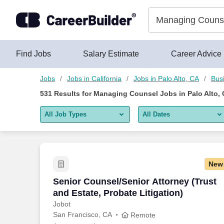
Skip to content
Jobs
Find Jobs
Salary Estimate
Career Advice
Jobs
Jobs in California
Jobs in Palo Alto, CA
Bus
531
Results for
Managing Counsel Jobs in Palo Alto,
All Job Types
All Dates
All job types
All Dates
Remote jobs only
Today
New
Last 2 days
Senior Counsel/Senior Attorney (Trust a
Senior Counsel/Senior Attorney (Trust
and Estate, Probate Litigation)
Last week
Jobot
San Francisco, CA
Last 2 weeks
Remote