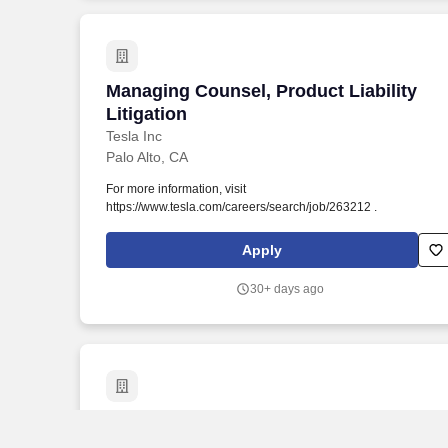
automated processes to assist in our recruitment and hiring
process.
Managing Counsel, Product Liability Lit
Managing Counsel, Product Liability
Litigation
Tesla Inc
Palo Alto, CA
For more information, visit
https://www.tesla.com/careers/search/job/263212 .
Apply
30+ days ago
Managing Associate General Counsel - 
Managing Associate General Counsel -
Privacy