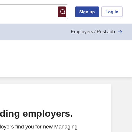
Sign up
Log in
Employers / Post Job
ading employers.
loyers find you for new Managing