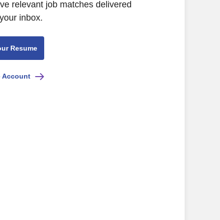
ive relevant job matches delivered
 your inbox.
our Resume
e Account