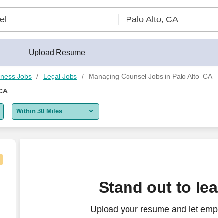
Upload Resume
iness Jobs
Legal Jobs
Managing Counsel Jobs in Palo Alto, CA
 CA
Within 30 Miles
5 miles
10 miles
30 miles
nd Estate, Probate Litigation)
Stand out to le
50 miles
Upload your resume and let emp
100 miles