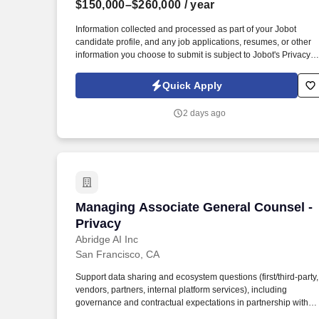
$150,000–$260,000
/ year
Last month
Information collected and processed as part of your Jobot
candidate profile, and any job applications, resumes, or other
information you choose to submit is subject to Jobot's Privacy
Policy, as well as the Jobot California Worker Privacy Notice a
Jobot Notice Regarding Automated Employment Decision Tool
Quick Apply
which are available at jobot.com/legal. We offer the flexibility to
work fully remote or hybrid in Los Angeles (2 days onsite),
2 days ago
supporting work-life balance while maintaining a high-
performing legal practice.
Managing Associate General Counsel - 
Managing Associate General Counsel -
Privacy
Abridge AI Inc
San Francisco, CA
Support data sharing and ecosystem questions (first/third-party,
vendors, partners, internal platform services), including
governance and contractual expectations in partnership with
commercial counsel. Powered by Linked Evidence and our