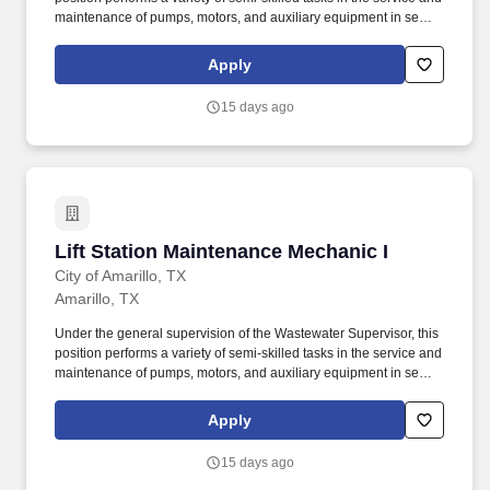
maintenance of pumps, motors, and auxiliary equipment in sewer
lift stations in the wastewater collection system. Ability to operate
amp probes, gas detectors, breathing equipment, flow meters,
Apply
safety harness, blowers, air compressors, jackhammers, pipe
cutters, barricades, cones, pickups, and various small hand tools.
15 days ago
Lift Station Maintenance Mechanic I
Lift Station Maintenance Mechanic I
City of Amarillo, TX
Amarillo, TX
Under the general supervision of the Wastewater Supervisor, this
position performs a variety of semi-skilled tasks in the service and
maintenance of pumps, motors, and auxiliary equipment in sewer
lift stations in the wastewater collection system. Ability to operate
amp probes, gas detectors, breathing equipment, flow meters,
Apply
safety harness, blowers, air compressors, jackhammers, pipe
cutters, barricades, cones, pickups, and various small hand tools.
15 days ago