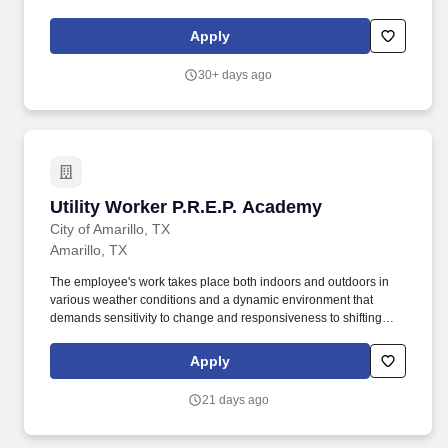
dust suppression. General Cleaning, dusting, sweeping, mopping
stalking supplies and disinfecting the break room, supply closet
Apply
and shop.
30+ days ago
Utility Worker P.R.E.P. Academy
Utility Worker P.R.E.P. Academy
City of Amarillo, TX
Amarillo, TX
The employee's work takes place both indoors and outdoors in
various weather conditions and a dynamic environment that
demands sensitivity to change and responsiveness to shifting
goals, priorities, and needs. Perform general cleaning, labor, and
maintenance tasks to ensure City parks and other City of Amarillo
Apply
facilities are safe and presentable.
21 days ago