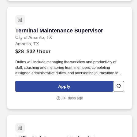
Terminal Maintenance Supervisor
Terminal Maintenance Supervisor
City of Amarillo, TX
Amarillo, TX
$28–$32
/ hour
Duties will include managing the workflow and productivity of
staff, coaching and mentoring team members, completing
assigned administrative duties, and overseeing journeyman level
maintenance, repair and troubleshooting of mechanical,
electrical, and plumbing (MEP) systems within the airport.
Apply
Oversee and assist in the repair of terminal mechanical plants
and related mechanical and electrical equipment including
30+ days ago
pumps, valves, motors, switchgear, motor control centers, breaker
panels, and other components.