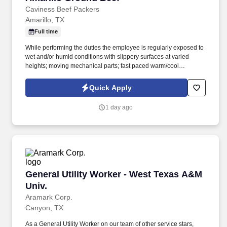
Caviness Beef Packers
Amarillo, TX
Full time
While performing the duties the employee is regularly exposed to
wet and/or humid conditions with slippery surfaces at varied
heights; moving mechanical parts; fast paced warm/cool
environment. Maintenance and Electronic/electrical workers
responsibilities include but are not limited to maintaining and
Quick Apply
ensuring that the facility and it's equipment are running efficiently.
1 day ago
General Utility Worker - West Texas A&M Univ.
General Utility Worker - West Texas A&M
Univ.
Aramark Corp.
Canyon, TX
As a General Utility Worker on our team of other service stars,