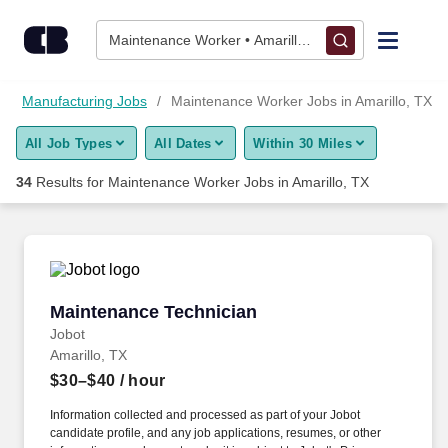
Skip to content
Jobs
Maintenance Worker • Amarillo, TX
Find Jobs
Manufacturing Jobs
Maintenance Worker Jobs in Amarillo, TX
All Job Types
All Dates
Within 30 Miles
Upload Resume
34
Results for
Maintenance Worker Jobs in Amarillo, TX
Salary Estimate
Career Advice
Maintenance Technician
Maintenance Technician
Employers / Post Job
Jobot
Amarillo, TX
$30–$40
/ hour
Information collected and processed as part of your Jobot
candidate profile, and any job applications, resumes, or other