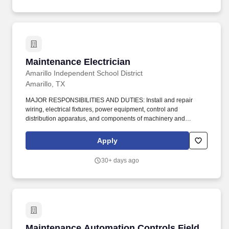
Maintenance Electrician
Maintenance Electrician
Amarillo Independent School District
Amarillo, TX
MAJOR RESPONSIBILITIES AND DUTIES: Install and repair
wiring, electrical fixtures, power equipment, control and
distribution apparatus, and components of machinery and
equipment following electrical code, manuals, specifications,
schematics, and blueprints. extreme hot and cold temperatures,
Apply
dust, toxic chemicals and materials, high noise levels, vibration,
and electrical hazards; work around machinery with moving parts;
30+ days ago
may work in tight or enclosed.
Maintenance Automation Controls Field Techn
Maintenance Automation Controls Field