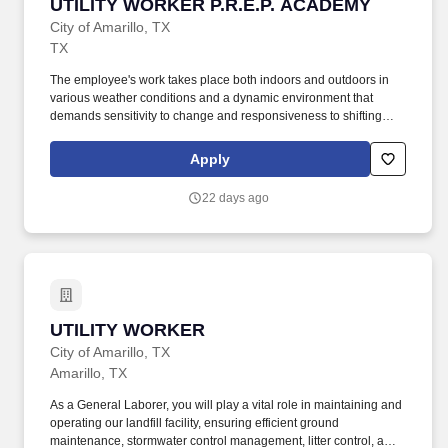
UTILITY WORKER P.R.E.P. ACADEMY
UTILITY WORKER P.R.E.P. ACADEMY
City of Amarillo, TX
TX
The employee's work takes place both indoors and outdoors in
various weather conditions and a dynamic environment that
demands sensitivity to change and responsiveness to shifting
goals, priorities, and needs. Perform general cleaning, labor, and
maintenance tasks to ensure City parks and other City of Amarillo
Apply
facilities are safe and presentable.
22 days ago
UTILITY WORKER
UTILITY WORKER
City of Amarillo, TX
Amarillo, TX
As a General Laborer, you will play a vital role in maintaining and
operating our landfill facility, ensuring efficient ground
maintenance, stormwater control management, litter control, and