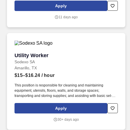
Management & Welfare policies, programs and procedures. The
Apply
employee is also required to climb, crawl, crouch, feel, finger,
grasp, handle, pull, push, reach, speak, stand, stoop, talk, see,
11 days ago
and walk.
Utility Worker
Utility Worker
Sodexo SA
Amarillo, TX
$15–$16.24
/ hour
This position is responsible for cleaning and maintaining
equipment, utensils, floors, walls, and storage spaces;
transporting and storing supplies; and assisting with basic set-up
and break-down tasks as directed. Employment Type: Full-time
Pay Range: $15.00 per hour - $16.24 per hour Working with
Apply
Sodexo is more than a job; it's a chance to be part of something
greater because we believe our everyday actions have a big
30+ days ago
impact.