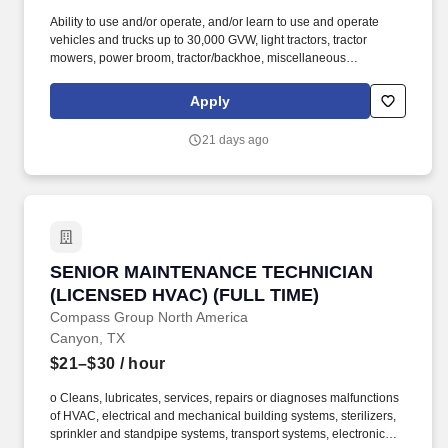
Ability to use and/or operate, and/or learn to use and operate
vehicles and trucks up to 30,000 GVW, light tractors, tractor
mowers, power broom, tractor/backhoe, miscellaneous
equipment, hand and power tools, shovels, pick, wrenches, jack
hammer, skill saw, and impact wrench. Some experience in
Apply
operating light-duty equipment such as power broom, pneumatic
roller, utility truck, tractor, backhoe, etc., and the ability to rake
21 days ago
asphalt and work concrete is necessary.
SENIOR MAINTENANCE TECHNICIAN (LICENSE
SENIOR MAINTENANCE TECHNICIAN
(LICENSED HVAC) (FULL TIME)
Compass Group North America
Canyon, TX
$21–$30
/ hour
o Cleans, lubricates, services, repairs or diagnoses malfunctions
of HVAC, electrical and mechanical building systems, sterilizers,
sprinkler and standpipe systems, transport systems, electronic