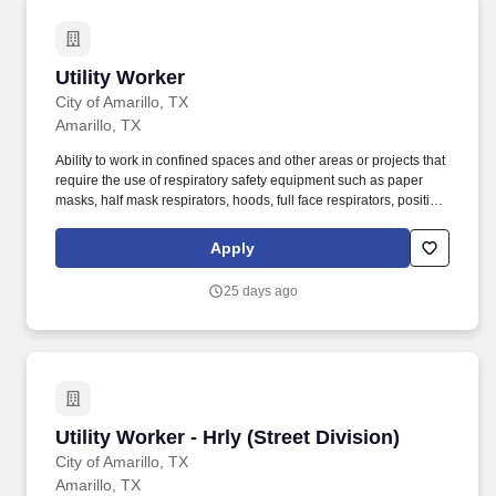
Utility Worker
Utility Worker
City of Amarillo, TX
Amarillo, TX
Ability to work in confined spaces and other areas or projects that
require the use of respiratory safety equipment such as paper
masks, half mask respirators, hoods, full face respirators, positive
air supplied masks and self contained breathing apparatus
(SCBA). Ability to use basic shop hand tools and use of grounds
Apply
keeping equipment including tractors and mowers, paint and
paint supplies, special tools required for accomplishing work in
25 days ago
the water related field or demonstrate the aptitude necessary to
being trained in their use.
Utility Worker - Hrly (Street Division)
Utility Worker - Hrly (Street Division)
City of Amarillo, TX
Amarillo, TX