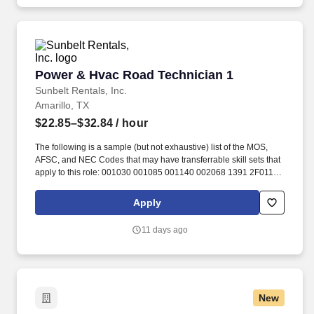
Power & Hvac Road Technician 1
Power & Hvac Road Technician 1
Sunbelt Rentals, Inc.
Amarillo, TX
$22.85–$32.84
/ hour
The following is a sample (but not exhaustive) list of the MOS,
AFSC, and NEC Codes that may have transferrable skill sets that
apply to this role: 001030 001085 001140 002068 1391 2F011
2F031 2F051 2F071 301 3374 3601 3E412 3E432 3E452 4140
4142 4143 4145 4149 4151 4222 4225 4226 4227 4229 4231
Apply
4233 4234 4237 4253 4291 4307 4308 4314 4316 4324 4355
4366 4509 4604 52X 63J 7022 70F9 7601 7606 7612 7613 7614
11 days ago
7615 7616 7617 77F 91A 91D 91E 91J 91L 91P 91X 92F 9559
9594 95AB ABE ABF AS EM EN FC GSE GSM MM MM(NUC)
MR. Related experience may include: Construction Equipment
Mechanic, Equipment Mechanic, Equipment Technician, Field
Mechanic, Field Service Technician, Field Technician, Heavy
New
Equipment Mechanic, Heavy Equipment Technician, Mechanic,
Mobile Heavy Equipment Mechanic, Lubricator, Machine