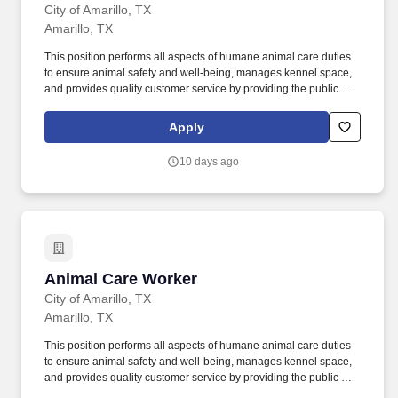
City of Amarillo, TX
Amarillo, TX
This position performs all aspects of humane animal care duties
to ensure animal safety and well-being, manages kennel space,
and provides quality customer service by providing the public with
assistance and accurate information regarding Animal
Management & Welfare policies, programs and procedures. The
Apply
employee is also required to climb, crawl, crouch, feel, finger,
grasp, handle, pull, push, reach, speak, stand, stoop, talk, see,
10 days ago
and walk.
Animal Care Worker
Animal Care Worker
City of Amarillo, TX
Amarillo, TX
This position performs all aspects of humane animal care duties
to ensure animal safety and well-being, manages kennel space,
and provides quality customer service by providing the public with
assistance and accurate information regarding Animal