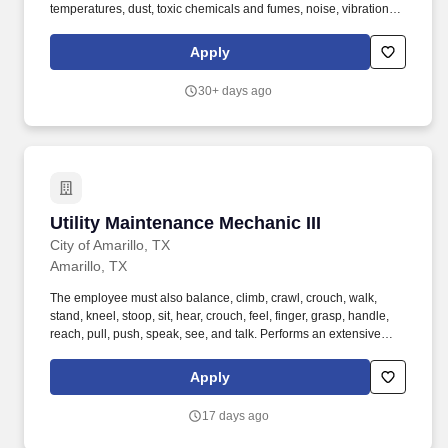
temperatures, dust, toxic chemicals and fumes, noise, vibration,
and electrical hazards; work around gas lines; work around
machinery with moving parts; may work in tight or enclosed
Apply
spaces; may work alone; regularly work irregular hours;
occasional prolonged hours; frequent districtwide travel; maintain
30+ days ago
emotional control under stress. Work Conditions:
Tools/Equipment Used: Plumbing tools and equipment including
pipe bender, propane torch; hand tools; power tools; heavy
equipment including forklift, trencher, backhoe; light truck or van.
Utility Maintenance Mechanic III
Utility Maintenance Mechanic III
City of Amarillo, TX
Amarillo, TX
The employee must also balance, climb, crawl, crouch, walk,
stand, kneel, stoop, sit, hear, crouch, feel, finger, grasp, handle,
reach, pull, push, speak, see, and talk. Performs an extensive
preventative maintenance program for the above-mentioned
grounds, buildings, equipment and pumping systems associated
Apply
with the Surface Water Treatment Plant and Raw Water Reservoir.
17 days ago