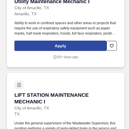
Utility Maintenance Mechanic I
Utility Maintenance Mechanic I
City of Amarillo, TX
Amarillo, TX
Ability to work in confined spaces and other areas or projects that
require the use of respiratory safety equipment such as paper
masks, half mask respirators, hoods, full face respirators, positive
air supplied masks and self contained breathing apparatus
(SCBA). Under general supervision of the Water Production
Apply
Supervisor, this position performs a variety of semi-skilled task in
the servicing and maintenance of equipment and grounds in well
30+ days ago
fields, all pumping facilities, storage tanks and other
appurtenances.
LIFT STATION MAINTENANCE MECHANIC I
LIFT STATION MAINTENANCE
MECHANIC I
City of Amarillo, TX
TX
Under the general supervision of the Wastewater Supervisor, this
position performs a variety of semi-skilled tasks in the service and