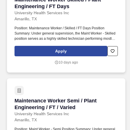
Engineering / FT Days
University Health Services Inc
Amarillo, TX
Position: Maintenance Worker / Skilled / FT Days Position
Summary: Under general supervision, the Maint Worker - Skilled
position serves as a highly skilled technician performing mostly
technical functions for the Plant Engineering Department
including inspecting, servicing, and repairing advanced electrical,
Apply
mechanical, and plumbing equipment. Operating acute care
hospitals, behavioral health facilities, outpatient facilities and
10 days ago
ambulatory care access points, an insurance offering, a physician
network and various related services located in 40 U.S. states,
Washington, D.C., Puerto Rico and the United Kingdom.
Maintenance Worker Semi / Plant Engineering /
Maintenance Worker Semi / Plant
Engineering / FT / Varied
University Health Services Inc
Amarillo, TX
Position: Maint Worker - Semi Position Summary: Under general