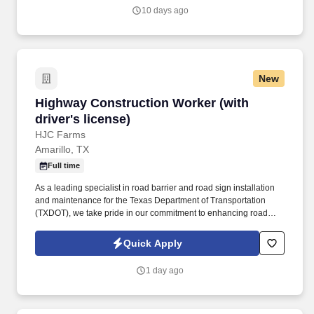
outpatient facilities and ambulatory care access points, an
10 days ago
insurance offering, a physician network and various related
services located in 40 U.S. states, Washington, D.C., Puerto Rico
and the United Kingdom.
New
Highway Construction Worker (with driver's li
Highway Construction Worker (with
driver's license)
HJC Farms
Amarillo, TX
Full time
As a leading specialist in road barrier and road sign installation
and maintenance for the Texas Department of Transportation
(TXDOT), we take pride in our commitment to enhancing road
safety across the Lone Star State. Join the Team at HJC: Highway
Construction Worker (with Driver's License)About HJC: At HJC,
Quick Apply
we're not just building roads; we're crafting a safer tomorrow.
1 day ago