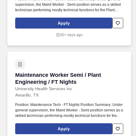
supervision, the Maint Worker - Semi position serves as a skilled
technician performing mostly technical functions for the Plant
Engineering Department including inspecting, servicing, and
repairing electrical, mechanical, and plumbing equipment.
Apply
Operating acute care hospitals, behavioral health facilities,
outpatient facilities and ambulatory care access points, an
30+ days ago
insurance offering, a physician network and various related
services located all over the U.S. States, Washington, D.C.,
Puerto Rico and the United Kingdom.
Maintenance Worker Semi / Plant Engineering 
Maintenance Worker Semi / Plant
Engineering / FT Nights
University Health Services Inc
Amarillo, TX
Position: Maintenance Tech - FT Nights Position Summary: Under
general supervision, the Maint Worker - Semi position serves as a
skilled technician performing mostly technical functions for the
Plant Engineering Department including inspecting, servicing,
and repairing electrical, mechanical, and plumbing equipment.
Apply
Operating acute care hospitals, behavioral health facilities,