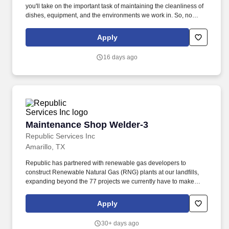
you'll take on the important task of maintaining the cleanliness of
dishes, equipment, and the environments we work in. So, no
matter what you're pursuing - a new challenge, a sense of
belonging, or just a great place to work - our focus is helping you
Apply
reach your full potential.
16 days ago
Maintenance Shop Welder-3
Maintenance Shop Welder-3
Republic Services Inc
Amarillo, TX
Republic has partnered with renewable gas developers to
construct Renewable Natural Gas (RNG) plants at our landfills,
expanding beyond the 77 projects we currently have to make
progress towards our goal to beneficially reuse 50% more biogas
by 2030 (2017 baseline year). We also formed Blue Polymers, a
Apply
joint venture with Ravago, to develop facilities that will further
process plastic material from our Polymer Centers to help meet
30+ days ago
the growing demand for sustainable packaging.