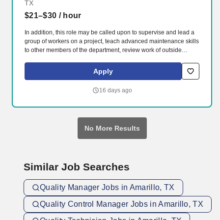
TX
$21–$30
/ hour
In addition, this role may be called upon to supervise and lead a
group of workers on a project, teach advanced maintenance skills
to other members of the department, review work of outside
vendors and licensed maintenance workers, and report on and
repair discrepancies, as assigned. Qualifications: High school
Apply
diploma or equivalent 8 years (minimum) of training and work
experience, including 4 years in a DOL accredited Apprentice
16 days ago
Program plus 4 years working as a Journeyman Plumber.
No More Results
Similar Job Searches
Quality Manager Jobs in Amarillo, TX
Quality Control Manager Jobs in Amarillo, TX