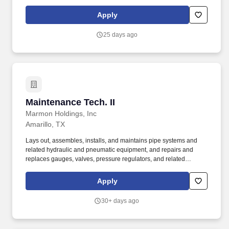
signaling systems, fire alarm systems and similar specialty
equipment items with appropriate training, certification skills and
Apply
licensing requirements as needed. o Oversees fleet maintenance
support including but not limited to welding, plumbing, electrical,
25 days ago
food truck kitchen maintenance, driving of vehicles, on campus
fleet troubleshooting support, generator fixes, and general
maintenance.
Maintenance Tech. II
Maintenance Tech. II
Marmon Holdings, Inc
Amarillo, TX
Lays out, assembles, installs, and maintains pipe systems and
related hydraulic and pneumatic equipment, and repairs and
replaces gauges, valves, pressure regulators, and related
equipment. As a part of the global industrial organization Marmon
Holdings-which is backed by Berkshire Hathaway-you'll be doing
Apply
things that matter, leading at every level, and winning a better
way.
30+ days ago