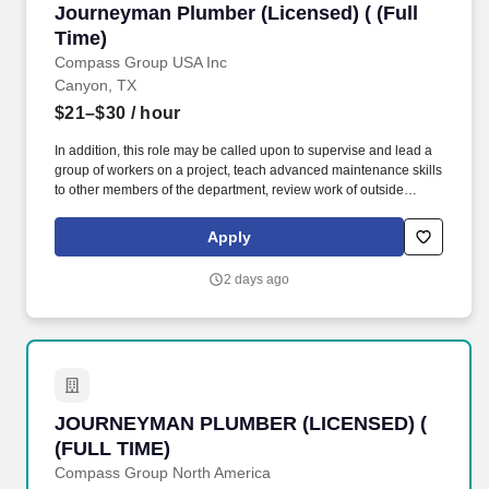
Journeyman Plumber (Licensed) ( (Full Time)
Journeyman Plumber (Licensed) ( (Full
Repairer, Maintainer, Maintenance Electrician, Maintenance Man,
Maintenance Mechanic, Maintenance Technician, Maintenance
Time)
Worker, Oiler, Overhauler.
Compass Group USA Inc
Canyon, TX
$21–$30
/ hour
In addition, this role may be called upon to supervise and lead a
group of workers on a project, teach advanced maintenance skills
to other members of the department, review work of outside
vendors and licensed maintenance workers, and report on and
repair discrepancies, as assigned. Qualifications: High school
Apply
diploma or equivalent 8 years (minimum) of training and work
experience, including 4 years in a DOL accredited Apprentice
2 days ago
Program plus 4 years working as a Journeyman Plumber.
JOURNEYMAN PLUMBER (LICENSED) ( (FULL
JOURNEYMAN PLUMBER (LICENSED) (
(FULL TIME)
Compass Group North America