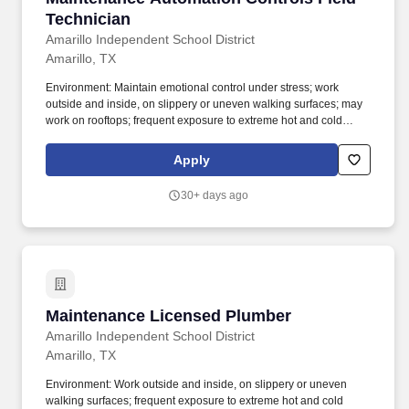
Technician
Amarillo Independent School District
Amarillo, TX
Environment: Maintain emotional control under stress; work
outside and inside, on slippery or uneven walking surfaces; may
work on rooftops; frequent exposure to extreme hot and cold
temperatures, dust, toxic chemicals and materials, noise,
vibration, and electrical hazards; work around machinery with
Apply
moving parts; may work in tight or enclosed spaces; may work
alone; may work irregular and prolonged hours including
30+ days ago
weekends; frequent changes in task; frequent districtwide travel.
PRIMARY PURPOSE: Under minimum supervision, assist HVAC
Technicians in troubleshooting vital comfort, energy, indoor air
quality, safety and scheduling concerns related to HVAC systems
and controls.
Maintenance Licensed Plumber
Maintenance Licensed Plumber
Amarillo Independent School District
Amarillo, TX
Environment: Work outside and inside, on slippery or uneven
walking surfaces; frequent exposure to extreme hot and cold