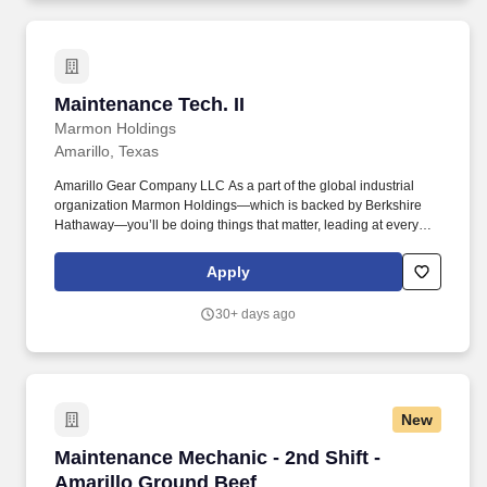
Maintenance Tech. II
Maintenance Tech. II
Marmon Holdings
Amarillo, Texas
Amarillo Gear Company LLC As a part of the global industrial
organization Marmon Holdings—which is backed by Berkshire
Hathaway—you’ll be doing things that matter, leading at every
level, and winning a better way. Lays out, assembles, installs, and
maintains pipe systems and related hydraulic and pneumatic
Apply
equipment, and repairs and replaces gauges, valves, pressure
regulators, and related equipment.
30+ days ago
New
Maintenance Mechanic - 2nd Shift - Amarillo 
Maintenance Mechanic - 2nd Shift -
Amarillo Ground Beef