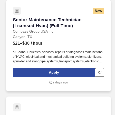
New
Senior Maintenance Technician (Licensed Hvac
Senior Maintenance Technician
(Licensed Hvac) (Full Time)
Compass Group USA Inc
Canyon, TX
$21–$30
/ hour
o Cleans, lubricates, services, repairs or diagnoses malfunctions
of HVAC, electrical and mechanical building systems, sterilizers,
sprinkler and standpipe systems, transport systems, electronic
signaling systems, fire alarm systems and similar specialty
equipment items with appropriate training, certification skills and
Apply
licensing requirements as needed. o Oversees fleet maintenance
support including but not limited to welding, plumbing, electrical,
2 days ago
food truck kitchen maintenance, driving of vehicles, on campus
fleet troubleshooting support, generator fixes, and general
maintenance.