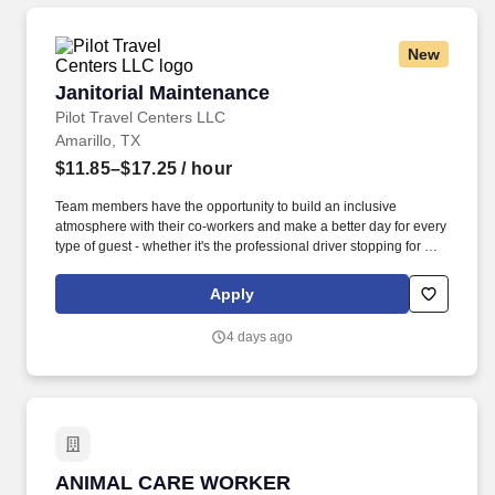
New
Janitorial Maintenance
Janitorial Maintenance
Pilot Travel Centers LLC
Amarillo, TX
$11.85–$17.25
/ hour
Team members have the opportunity to build an inclusive
atmosphere with their co-workers and make a better day for every
type of guest - whether it's the professional driver stopping for a
clean shower, the commuter grabbing their morning coffee, or the
vacationer needing their go-to snack along their journey. Also,
Apply
there are a number of opportunities to work in other roles within
our travel centers and restaurants so while we may be hiring for a
4 days ago
specific role, we always look to train and offer experience for
other roles we have.
ANIMAL CARE WORKER
ANIMAL CARE WORKER