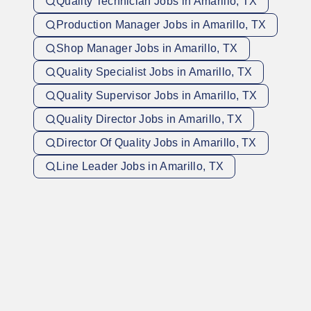
Quality Technician Jobs in Amarillo, TX
Production Manager Jobs in Amarillo, TX
Shop Manager Jobs in Amarillo, TX
Quality Specialist Jobs in Amarillo, TX
Quality Supervisor Jobs in Amarillo, TX
Quality Director Jobs in Amarillo, TX
Director Of Quality Jobs in Amarillo, TX
Line Leader Jobs in Amarillo, TX