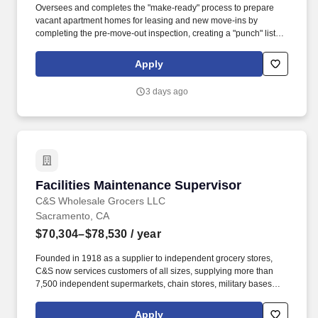
Oversees and completes the "make-ready" process to prepare
vacant apartment homes for leasing and new move-ins by
completing the pre-move-out inspection, creating a "punch" list of
maintenance work needed, scheduling vendors and contractors
as needed, obtaining needed supplies and materials, completing
Apply
all maintenance tasks, and inspecting completed work.
Proficiency in customer service and interpersonal communication
3 days ago
skills in order to effectively interact with residents, clients, team
members, and other business contacts, respond courteously to
questions and requests, and stay calm when addressing and
resolving customer problems.
Facilities Maintenance Supervisor
Facilities Maintenance Supervisor
C&S Wholesale Grocers LLC
Sacramento, CA
$70,304–$78,530
/ year
Founded in 1918 as a supplier to independent grocery stores,
C&S now services customers of all sizes, supplying more than
7,500 independent supermarkets, chain stores, military bases
and institutions with over 100,000 different products. Position
Overview The Facilities Maintenance Supervisor provides
Apply