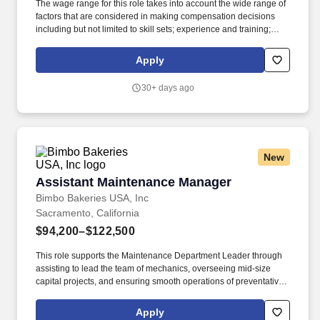
The wage range for this role takes into account the wide range of
factors that are considered in making compensation decisions
including but not limited to skill sets; experience and training;
licensure and certifications; and other business and
organizational needs. Join our US Supply Chain & Network
Apply
Operations Offering, where you'll deliver transformational
solutions using operational expertise, digital technologies,
30+ days ago
advanced analytics, and industry-specific hybrid solutions.
New
Assistant Maintenance Manager
Assistant Maintenance Manager
Bimbo Bakeries USA, Inc
Sacramento, California
$94,200–$122,500
This role supports the Maintenance Department Leader through
assisting to lead the team of mechanics, overseeing mid-size
capital projects, and ensuring smooth operations of preventative
maintenance programing. Key Job Responsibilities: Execute the
Bakery's preventive and predictive maintenance programs to
Apply