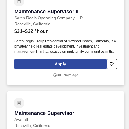
Maintenance Supervisor II
Maintenance Supervisor II
Sares Regis Operating Company, L.P.
Roseville, California
$31–$32
/ hour
Sares Regis Group Residential of Newport Beach, California, is a
privately held real estate development, investment and
management firm that focuses on multifamily communities in the
western U.S. Since its founding in 1993, SRG Residential has
developed and acquired more than $7 billion in commercial and
Apply
residential assets. The Maintenance Supervisor is responsible for
the supervision and coordinating of employee activities and
30+ days ago
outside contractors engaged in maintaining and repairing
physical structures of buildings and maintaining grounds.
Maintenance Supervisor
Maintenance Supervisor
Avanath
Roseville, California