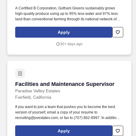
A Certified B Corporation, Gotham Greens sustainably grows
high-quality produce using up to 95% less water and 97% less
land than conventional farming through its national network of
climate-controlled, high-tech greenhouses across America,
including locations in New York, Illinois, Rhode Island, Maryland,
Apply
Virginia, Colorado, and California. Gotham Greens produces and
delivers long-lasting and delicious leafy greens, herbs, salad
30+ days ago
dressings, dips, and cooking sauces all year round to retail,
restaurant, and foodservice customers.
Facilities and Maintenance Supervisor
Facilities and Maintenance Supervisor
Paradise Valley Estates
Fairfield, California
If you want to join a team that pushes you to become the best
version of yourself, email a copy of your resume to
recruiting@pvestates.com, or fax to (707) 862-8997. In addition to
competitive salaries and benefits, we celebrate special
occasions, have team member mixers, monthly team member
Apply
town halls, barbeques, and so much more.