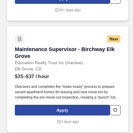
functional leadership to the Facilities Maintenance staff, including
shared responsibility for hiring, training, coaching and
30+ days ago
progressive discipline.
New
Maintenance Supervisor - Birchway Elk Grove
Maintenance Supervisor - Birchway Elk
Grove
Education Realty Trust Inc (Inactive)
Elk Grove, CA
$35–$37
/ hour
Oversees and completes the "make-ready" process to prepare
vacant apartment homes for leasing and new move-ins by
completing the pre-move-out inspection, creating a "punch" list of
maintenance work needed, scheduling vendors and contractors
as needed, obtaining needed supplies and materials, completing
Apply
all maintenance tasks, and inspecting completed work.
Proficiency in customer service and interpersonal communication
3 days ago
skills in order to effectively interact with residents, clients, team
members, and other business contacts, respond courteously to