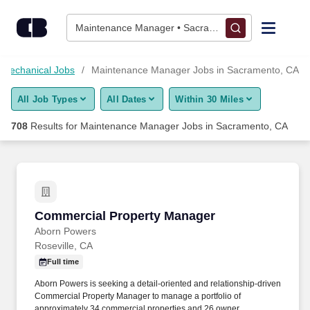
700+ Maintenance Manager Jobs in Sacramento, CA - CareerB
Skip to content
Jobs
Maintenance Manager • Sacramento, CA
Find Jobs
 Mechanical Jobs
Maintenance Manager Jobs in Sacramento, CA
All Job Types
All Dates
Within 30 Miles
Upload Resume
708
Results for
Maintenance Manager Jobs in Sacramento, CA
Salary Estimate
Career Advice
Commercial Property Manager
Commercial Property Manager
Employers / Post Job
Aborn Powers
Roseville, CA
Full time
Aborn Powers is seeking a detail-oriented and relationship-driven
Commercial Property Manager to manage a portfolio of
approximately 34 commercial properties and 26 owner