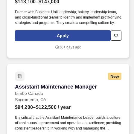
$113,100–$147,000
Partner with Business Unit leadership, bakery leadership team,
and cross-functional teams to identify and implement profit-driving
strategies and programs. They create a compelling culture by
engaging and developing their team through effective coaching
strategies and expect ownership and accountability to help their
Apply
team achieve results across people, safety, quality, service, and
cost.
30+ days ago
New
Assistant Maintenance Manager
Assistant Maintenance Manager
Bimbo Canada
Sacramento, CA
$94,200–$122,500
/ year
It is critical that the Assistant Maintenance Leader builds a culture
of continuous improvement and operational excellence, providing
consistent leadership in working with and managing the
mechanics team while emphasizing teamwork and collaboration