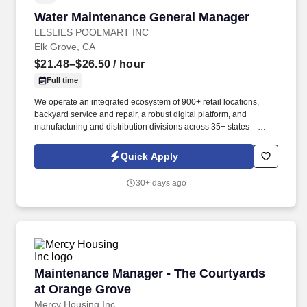
Water Maintenance General Manager
Water Maintenance General Manager
LESLIES POOLMART INC
Elk Grove, CA
$21.48–$26.50
/ hour
Full time
We operate an integrated ecosystem of 900+ retail locations,
backyard service and repair, a robust digital platform, and
manufacturing and distribution divisions across 35+ states—
enabling consumers to engage with Leslie’s whenever, wherever,
and however they prefer to shop. They will be responsible for
Quick Apply
expanding the water maintenance customer base, optimizing
service operations, developing team members, and identifying
30+ days ago
opportunities to increase sales through additional products and
services.
Maintenance Manager - The Courtyards at Or
Maintenance Manager - The Courtyards
at Orange Grove
Mercy Housing Inc