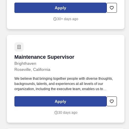
Community Manager in hiring, inspecting, counseling, and
promoting, staffing levels as directed by the Regional Manager
Apply
and if needed, terminating employees.
30+ days ago
Maintenance Supervisor
Maintenance Supervisor
Brighthaven
Roseville, California
We believe that bringing together people with diverse thoughts,
backgrounds, talents, and experiences at all levels of our
organization, including the executive team, enables us to
proactively and creatively achieve our mission to enable
opportunities for hard-working American families. An Approach
Apply
that is positive and Professional - Consistently demonstrate an
approach of active listening and understand that your
30 days ago
participation and support are integral to the success of Avanath,
ensuring that each resident and staff member feels seen, heard,
and valued as you and the staff work to resolve challenges.