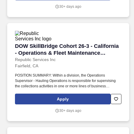
30+ days ago
DOW SkillBridge Cohort 26-3 - California - Op
DOW SkillBridge Cohort 26-3 - California
- Operations & Fleet Maintenance
Leadership
Republic Services Inc
Fairfield, CA
POSITION SUMMARY: Within a division, the Operations
Supervisor - Hauling Operations is responsible for supervising
the collections activities in one or more lines of business
(commercial, residential, roll-off (industrial) and/or container
delivery and pick up) in a geographically dispersed area. The
Apply
Operations Supervisor oversees drivers and helpers and works
with the Operations Manager and General Manager to implement
30+ days ago
tactical initiatives to drive functional excellence and budget
achievement.