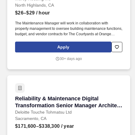
North Highlands, CA
$26–$29
/ hour
The Maintenance Manager will work in collaboration with
property management to oversee building maintenance functions,
budget, and vendor contracts for The Courtyards at Orange
Grove. Join a mission-driven team committed to justice, respect,
mercy, inclusion, and personal growth-where your work
Apply
transforms lives and communities.
30+ days ago
Reliability & Maintenance Digital Transforma
Reliability & Maintenance Digital
Transformation Senior Manager Architect
- Downstream/Chemicals
Deloitte Touche Tohmatsu Ltd
Sacramento, CA
$171,600–$338,300
/ year