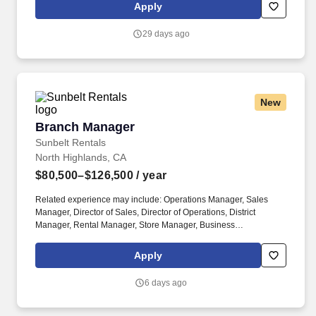
candidates varies depending upon a wide range of factors
Apply
including specific position, education, training, experience, skills,
and ability.
29 days ago
New
Branch Manager
Branch Manager
Sunbelt Rentals
North Highlands, CA
$80,500–$126,500
/ year
Related experience may include: Operations Manager, Sales
Manager, Director of Sales, Director of Operations, District
Manager, Rental Manager, Store Manager, Business
Development Manager. The Sunbelt Rentals branch manager is
titled "Profit Center Manager" because the role is responsible for
Apply
the overall direction, coordination, and evaluation of the rental
center business unit.
6 days ago