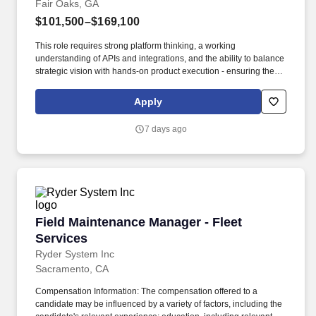
Fair Oaks, GA
$101,500–$169,100
This role requires strong platform thinking, a working
understanding of APIs and integrations, and the ability to balance
strategic vision with hands-on product execution - ensuring the
One Recon platform continues to drive measurable operational
improvements and supports Cox Automotive's leadership in
Apply
auction reconditioning services. As a Product Manager for the
Recon Solutions and Services release train within Cox
7 days ago
Automotive, you will be responsible for the One Recon platform -
a modern, unified technology hub designed to consolidate
fragmented legacy recon tools and manual processes into a
single, seamless experience for Manheim auction sites and their
reconditioning operations.
Field Maintenance Manager - Fleet Services
Field Maintenance Manager - Fleet
Services
Ryder System Inc
Sacramento, CA
Compensation Information: The compensation offered to a
candidate may be influenced by a variety of factors, including the