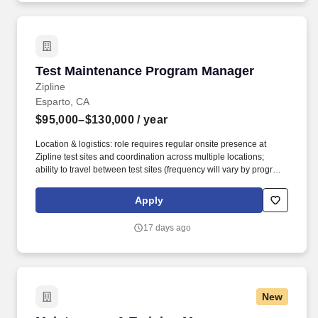
Reliability Centered Maintenance (RCM), predictive analytics,
and condition monitoring technologies.
Test Maintenance Program Manager
Test Maintenance Program Manager
Zipline
Esparto, CA
$95,000–$130,000
/ year
Location & logistics: role requires regular onsite presence at
Zipline test sites and coordination across multiple locations;
ability to travel between test sites (frequency will vary by program
cadence) and be flexible around test-campaign schedules is
required. You are joining Zipline as the Test Maintenance
Apply
Program Manager to own end-to-end program delivery that keeps
test aircraft and test sites mission-ready across Zipline's test
17 days ago
operations footprint (NestZ, Nest0, Truckzilla, Cascades, and
future sites).
New