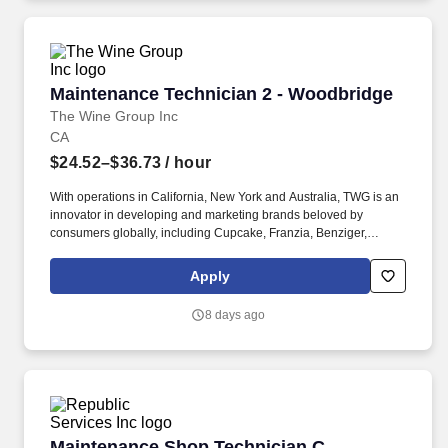
questions and requests, and stay calm when addressing and
resolving customer problems.
Maintenance Technician 2 - Woodbridge
Maintenance Technician 2 - Woodbridge
The Wine Group Inc
CA
$24.52–$36.73
/ hour
With operations in California, New York and Australia, TWG is an
innovator in developing and marketing brands beloved by
consumers globally, including Cupcake, Franzia, Benziger,
Imagery, Tribute, Chloe, Meiomi, Cooks, 7 Deadly, Cooper &
Thief, and more. Demonstrate a strong knowledge of Electrical
Apply
Systems including electrical schematic reading, wiring, and
troubleshooting multiple voltages (i.e., 120v, 277v, 240v, and
8 days ago
480v) utilizing approved voltage testing equipment.
Maintenance Shop Technician C
Maintenance Shop Technician C