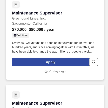
Maintenance Supervisor
Maintenance Supervisor
Greyhound Lines, Inc.
Sacramento, California
$70,000–$80,000
/ year
Full time
Overview: Greyhound has been an industry leader for over one
hundred years, and since coming together with Flix in 2021, we
have been able to change the way millions of people travel
around the world through our innovative technology and unique
business model and our journey has just begun. In this
Apply
leadership role, you will coordinate with your maintenance
employees to ensure that any repair, maintenance, and cleaning
30+ days ago
operations are completed across our fleet.
Maintenance Supervisor
Maintenance Supervisor