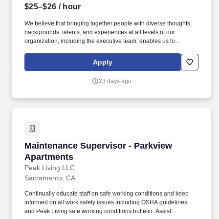
$25–$26
/ hour
We believe that bringing together people with diverse thoughts,
backgrounds, talents, and experiences at all levels of our
organization, including the executive team, enables us to
proactively and creatively achieve our mission to enable
opportunities for hard-working American families. An Approach
Apply
that is positive and Professional - Consistently demonstrate an
approach of active listening and understand that your
23 days ago
participation and support are integral to the success of Avanath,
ensuring that each resident and staff member feels seen, heard,
and valued as you and the staff work to resolve challenges.
Maintenance Supervisor - Parkview Apartment
Maintenance Supervisor - Parkview
Apartments
Peak Living LLC
Sacramento, CA
Continually educate staff on safe working conditions and keep
informed on all work safety issues including OSHA guidelines
and Peak Living safe working conditions bulletin. Assist