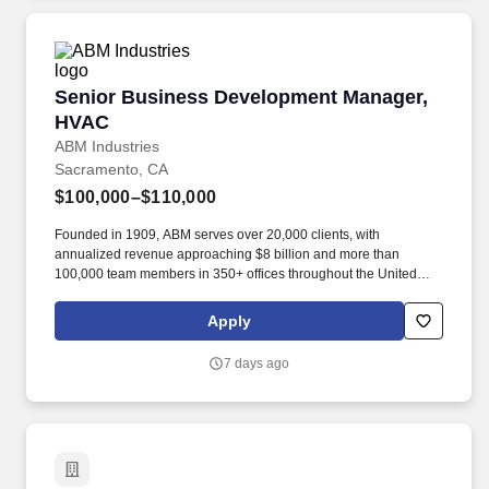
local laws, regulatory codes, ordinances, and procedures
relevant to assigned area of responsibility.
Senior Business Development Manager, HVAC
Senior Business Development Manager,
HVAC
ABM Industries
Sacramento, CA
$100,000–$110,000
Founded in 1909, ABM serves over 20,000 clients, with
annualized revenue approaching $8 billion and more than
100,000 team members in 350+ offices throughout the United
States, United Kingdom, Republic of Ireland, and other
international locations. · Proactively seek out new business
Apply
opportunities by conducting cold call activities to perspective
customers, calling on current customers, and networking to
7 days ago
secure first appointments at with existing building owners at the
decision maker level.