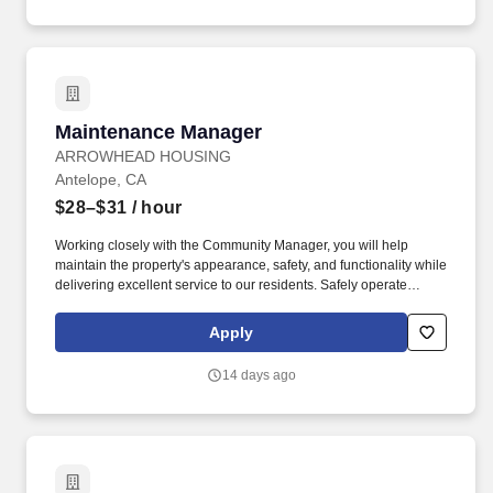
Maintenance Manager
Maintenance Manager
ARROWHEAD HOUSING
Antelope, CA
$28–$31
/ hour
Working closely with the Community Manager, you will help
maintain the property's appearance, safety, and functionality while
delivering excellent service to our residents. Safely operate
maintenance equipment and tools, including pressure washers,
paint sprayers, hand tools, and power tools.
Apply
14 days ago