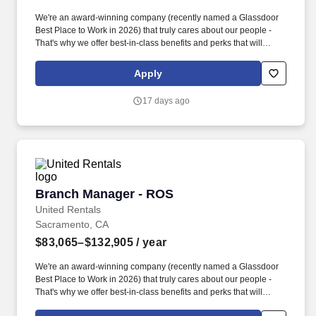
We're an award-winning company (recently named a Glassdoor
Best Place to Work in 2026) that truly cares about our people -
That's why we offer best-in-class benefits and perks that will
support you and your family. The actual pay rate offered to
candidates varies depending upon a wide range of factors
Apply
including specific position, education, training, experience, skills,
and ability.
17 days ago
Branch Manager - ROS
Branch Manager - ROS
United Rentals
Sacramento, CA
$83,065–$132,905
/ year
We're an award-winning company (recently named a Glassdoor
Best Place to Work in 2026) that truly cares about our people -
That's why we offer best-in-class benefits and perks that will
support you and your family. The actual pay rate offered to