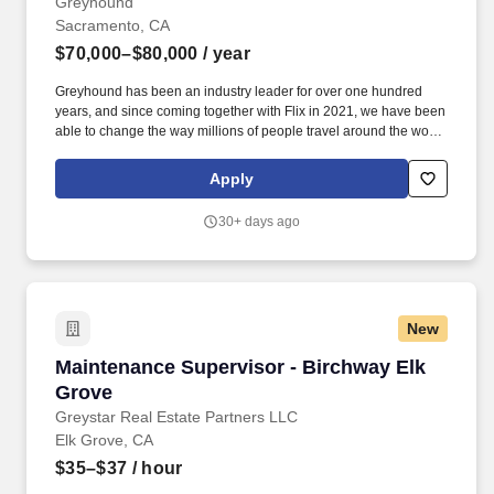
Greyhound
Sacramento, CA
$70,000–$80,000
/ year
Greyhound has been an industry leader for over one hundred
years, and since coming together with Flix in 2021, we have been
able to change the way millions of people travel around the world
through our innovative technology and unique business model
and our journey has just begun. In this leadership role, you will
Apply
coordinate with your maintenance employees to ensure that any
repair, maintenance, and cleaning operations are completed
30+ days ago
across our fleet.
New
Maintenance Supervisor - Birchway Elk Grove
Maintenance Supervisor - Birchway Elk
Grove
Greystar Real Estate Partners LLC
Elk Grove, CA
$35–$37
/ hour