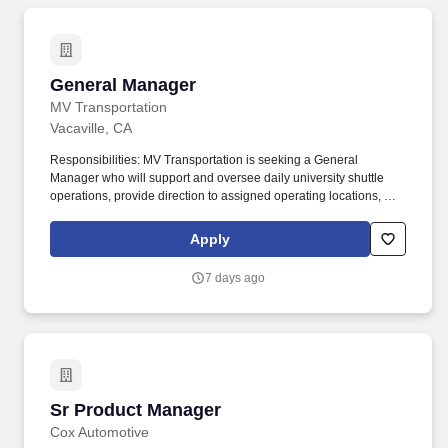
General Manager
General Manager
MV Transportation
Vacaville, CA
Responsibilities: MV Transportation is seeking a General
Manager who will support and oversee daily university shuttle
operations, provide direction to assigned operating locations, and
ensure delivery of annual business plans. Ensure that all location
financial metrics are managed continuously, exceptions are
Apply
reported, and action plans are developed to ensure the location
meets its financial, safety, and operational expectations.
7 days ago
Sr Product Manager
Sr Product Manager
Cox Automotive