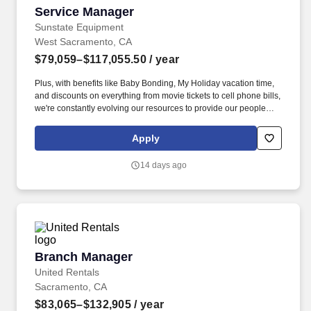
Service Manager
Service Manager
Sunstate Equipment
West Sacramento, CA
$79,059–$117,055.50
/ year
Plus, with benefits like Baby Bonding, My Holiday vacation time,
and discounts on everything from movie tickets to cell phone bills,
we're constantly evolving our resources to provide our people
with tools to make their lives easier! Serve as a working Service
Manager, spending 80%+ of the time performing hands-on
Apply
equipment maintenance, diagnostics, troubleshooting, and
repairs while leading the service team.
14 days ago
Branch Manager
Branch Manager
United Rentals
Sacramento, CA
$83,065–$132,905
/ year