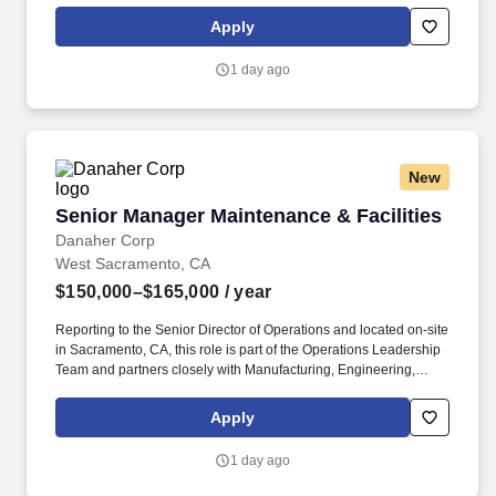
that leads to high-quality maintenance practices, high associate
Apply
engagement, and successful operational results. Key Behavioral
Competencies: Operational Execution: This role requires the
1 day ago
ability to think strategically about maintenance needs, set data-
based priorities, and build plans with the Mechanics team to
achieve improved maintenance KPIs.
New
Senior Manager Maintenance & Facilities
Senior Manager Maintenance & Facilities
Danaher Corp
West Sacramento, CA
$150,000–$165,000
/ year
Reporting to the Senior Director of Operations and located on-site
in Sacramento, CA, this role is part of the Operations Leadership
Team and partners closely with Manufacturing, Engineering,
Quality, EHS and Supply Chain to develop and execute long-term
asset strategies that improve operational performance, reduce
Apply
risk, and support future business growth. Drive equipment
reliability to maximize equipment uptime through preventive and
1 day ago
predictive maintenance programs by utilizing Root Cause
Analysis (RCA), Failure Modes and Effects Analysis (FMEA),