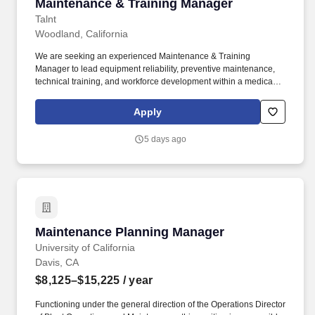
Maintenance & Training Manager
Maintenance & Training Manager
Talnt
Woodland, California
We are seeking an experienced Maintenance & Training
Manager to lead equipment reliability, preventive maintenance,
technical training, and workforce development within a medical
device manufacturing environment. This individual will work
closely with Operations, Engineering, Production, Quality, and
Apply
Environmental Health & Safety to drive equipment reliability,
operational excellence, and continuous improvement across the
5 days ago
facility.
Maintenance Planning Manager
Maintenance Planning Manager
University of California
Davis, CA
$8,125–$15,225
/ year
Functioning under the general direction of the Operations Director