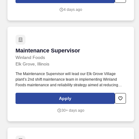
maintenance work. Under the direction of the Maintenance
Equipment Training Academy (META) Superintendent, the
4 days ago
incumbent is responsible for instruction and training of personnel
in classifications from Caltrans Maintenance Worker to Caltrans
Maintenance Manager II.
Maintenance Supervisor
Maintenance Supervisor
Winland Foods
Elk Grove, Illinois
The Maintenance Supervisor will lead our Elk Grove Village
plant’s 2nd shift maintenance team in implementing Winland
Foods maintenance and reliability strategy aimed at reducing
downtime and extending manufacturing equipment’s life while
maximizing labor and cost efficiency. Winland Foods seeks to
Apply
recruit, develop, and retain the most talented people from a
diverse candidate pool, and as a global company we believe our
30+ days ago
success is enhanced by fostering equity and inclusion in the
workplace.