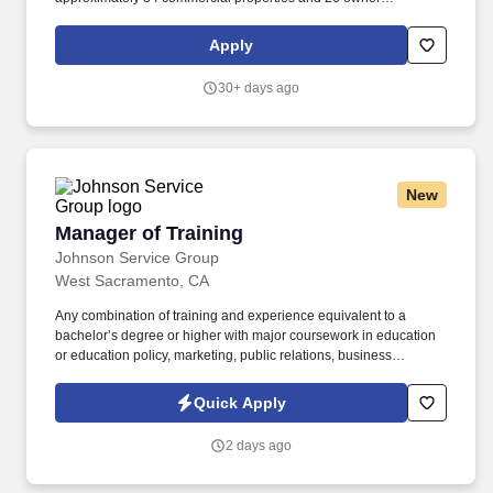
relationships throughout the Sacramento metro area and
Roseville corridor. The Commercial Property Manager will serve
Apply
as the primary owner-facing leader for their assigned portfolio
and will be responsible for day-to-day property operations, owner
30+ days ago
communication, leasing coordination, financial oversight, and
property performance.
New
Manager of Training
Manager of Training
Johnson Service Group
West Sacramento, CA
Any combination of training and experience equivalent to a
bachelor’s degree or higher with major coursework in education
or education policy, marketing, public relations, business
administration, public administration, or related field and five (5)
years of experience in education or education policy, marketing,
Quick Apply
project management, or related field. Familiar with sources of
information related to a broad range of education policy and
2 days ago
programs especially recent and on-going developments, and
current literature, Knowledge of applicable Federal, State, and