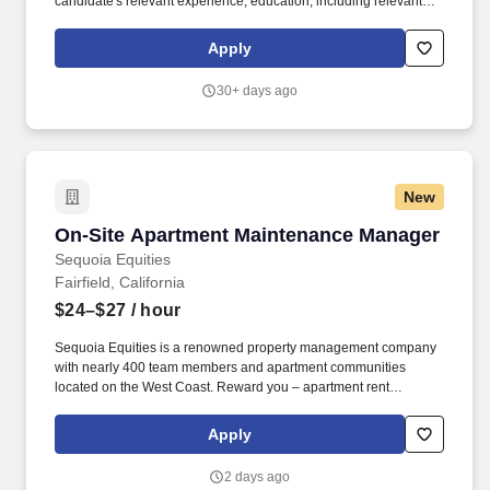
candidate's relevant experience; education, including relevant
degrees or certifications; work location; market data/ranges;
internal equity; internal salary ranges; etc. Security Notice for
Apply
Applicants: Ryder will only communicate with an applicant directly
from a [@ryder.com] email address and will never conduct an
30+ days ago
interview online through a chat type forum, messaging app (such
as WhatsApp or Telegram), or via an online questionnaire.
New
On-Site Apartment Maintenance Manager
On-Site Apartment Maintenance Manager
Sequoia Equities
Fairfield, California
$24–$27
/ hour
Sequoia Equities is a renowned property management company
with nearly 400 team members and apartment communities
located on the West Coast. Reward you – apartment rent
discounts up to 50% based on tenure, fun days, generous
monthly perks, cash bonuses, and recognition for a job well done.
Apply
2 days ago