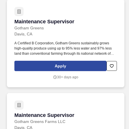
Maintenance Supervisor
Maintenance Supervisor
Gotham Greens
Davis, CA
A Certified B Corporation, Gotham Greens sustainably grows
high-quality produce using up to 95% less water and 97% less
land than conventional farming through its national network of
climate-controlled, high-tech greenhouses across America,
including locations in New York, Illinois, Rhode Island, Maryland,
Apply
Virginia, Colorado, and California. Gotham Greens produces and
delivers long-lasting and delicious leafy greens, herbs, salad
30+ days ago
dressings, dips, and cooking sauces all year round to retail,
restaurant, and foodservice customers.
Maintenance Supervisor
Maintenance Supervisor
Gotham Greens Farms LLC
Davis, CA