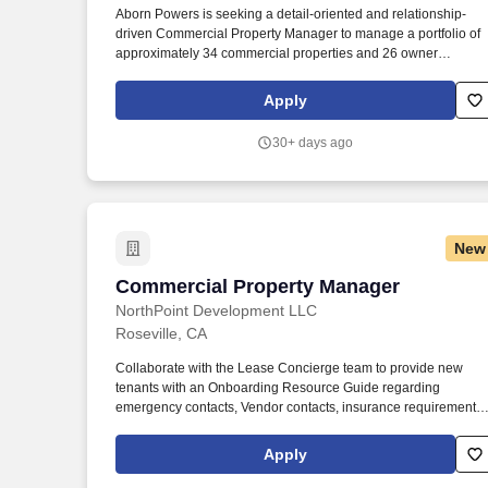
Aborn Powers is seeking a detail-oriented and relationship-
Last month
driven Commercial Property Manager to manage a portfolio of
approximately 34 commercial properties and 26 owner
relationships throughout the Sacramento metro area and
Roseville corridor. The Commercial Property Manager will serv
Apply
as the primary owner-facing leader for their assigned portfolio
and will be responsible for day-to-day property operations,
30+ days ago
owner communication, leasing coordination, financial oversight
and property performance.
New
Commercial Property Manager
Commercial Property Manager
NorthPoint Development LLC
Roseville, CA
Collaborate with the Lease Concierge team to provide new
tenants with an Onboarding Resource Guide regarding
emergency contacts, Vendor contacts, insurance requirements,
rent collection procedures, and maintenance request
procedures. Respond to tenant requests/problems in a timely
Apply
and courteous manner and generate work orders directed to
vendors or maintenance staff.