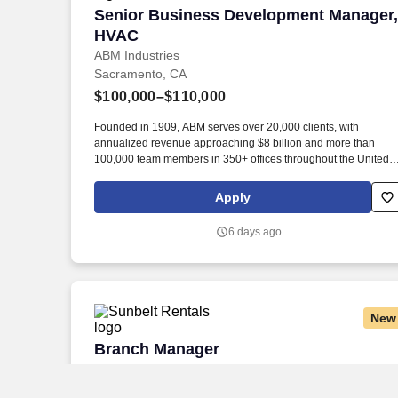
Senior Business Development Manager
Senior Business Development Manager,
HVAC
ABM Industries
Sacramento, CA
$100,000–$110,000
Founded in 1909, ABM serves over 20,000 clients, with
annualized revenue approaching $8 billion and more than
100,000 team members in 350+ offices throughout the United
States, United Kingdom, Republic of Ireland, and other
international locations. · Proactively seek out new business
Apply
opportunities by conducting cold call activities to perspective
customers, calling on current customers, and networking to
6 days ago
secure first appointments at with existing building owners at the
decision maker level.
New
Branch Manager
Branch Manager
Sunbelt Rentals
North Highlands, CA