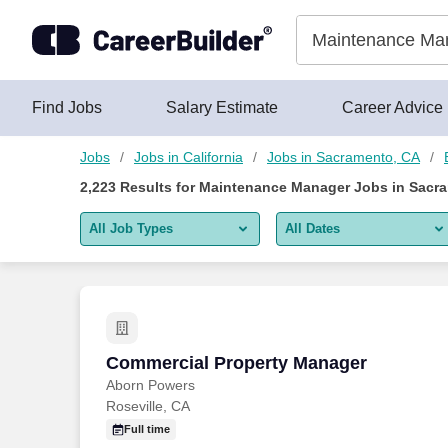
2,200+ Maintenance Manager Jobs in Sacramento, CA - Caree
Skip to content
Jobs
Find Jobs
Salary Estimate
Career Advice
Jobs
Jobs in California
Jobs in Sacramento, CA
2,223
Results for
Maintenance Manager Jobs in Sacr
All Job Types
All Dates
All job types
All Dates
Remote jobs only
Today
Last 2 days
Commercial Property Manager
Commercial Property Manager
Aborn Powers
Last week
Roseville, CA
Last 2 weeks
Full time