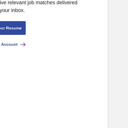
ive relevant job matches delivered
 your inbox.
our Resume
e Account