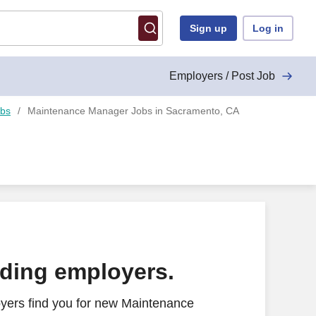
Sign up
Log in
Employers / Post Job
obs
Maintenance Manager Jobs in Sacramento, CA
ading employers.
yers find you for new Maintenance