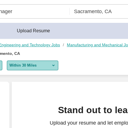
rBuilder®
Upload Resume
Engineering and Technology Jobs
Manufacturing and Mechanical J
amento, CA
Within 30 Miles
5 miles
10 miles
30 miles
Stand out to le
50 miles
Upload your resume and let emplo
100 miles