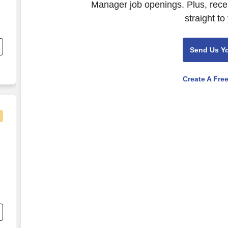
Manager job openings. Plus, rece
straight to
e
Send Us Y
,
Create A Fre