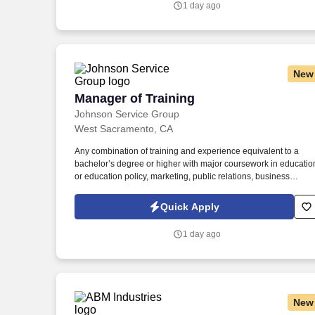
1 day ago
New
Manager of Training
Manager of Training
Johnson Service Group
West Sacramento, CA
Any combination of training and experience equivalent to a
bachelor’s degree or higher with major coursework in educatio
or education policy, marketing, public relations, business
administration, public administration, or related field and five (5
years of experience in education or education policy, marketing
Quick Apply
project management, or related field. Familiar with sources of
information related to a broad range of education policy and
1 day ago
programs especially recent and on-going developments, and
current literature, Knowledge of applicable Federal, State, and
local laws, regulatory codes, ordinances, and procedures
relevant to assigned area of responsibility.
New