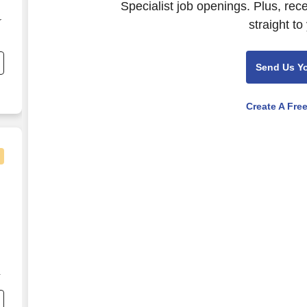
Specialist job openings. Plus, rec
r
straight to
Send Us Y
Create A Fre
ecialist","Loss Prevention & Customer Safety Specia