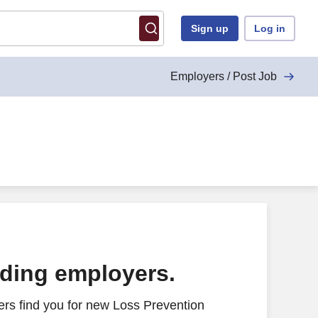
Sign up
Log in
Employers / Post Job
ading employers.
rs find you for new Loss Prevention