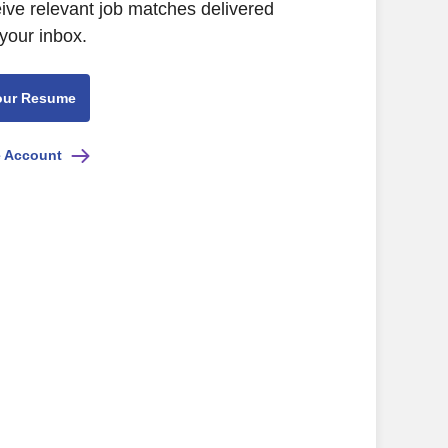
eive relevant job matches delivered
 your inbox.
our Resume
e Account
list"]