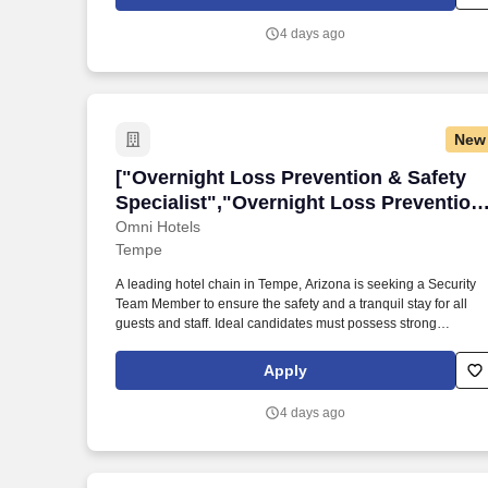
customers.
4 days ago
New
["Overnight Loss Prevention & Safety Sp
["Overnight Loss Prevention & Safety
Specialist","Overnight Loss Prevention
& Safety Specialist"]
Omni Hotels
Tempe
A leading hotel chain in Tempe, Arizona is seeking a Security
Team Member to ensure the safety and a tranquil stay for all
guests and staff. Ideal candidates must possess strong
communication skills, basic computer knowledge, and the abilit
to remain calm under pressure.
Apply
4 days ago