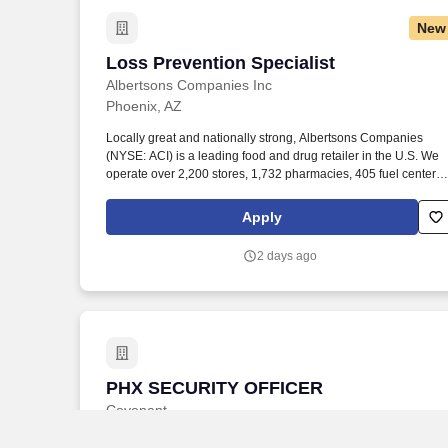
New
Loss Prevention Specialist
Loss Prevention Specialist
Albertsons Companies Inc
Phoenix, AZ
Locally great and nationally strong, Albertsons Companies
(NYSE: ACI) is a leading food and drug retailer in the U.S. We
operate over 2,200 stores, 1,732 pharmacies, 405 fuel centers,
22 distribution facilities, and 19 manufacturing plants across 34
states and the District of Columbia. Observes customers
Apply
throughout the store as it relates to customer service and loss
prevention; apprehends shoplifters; performs loss prevention
2 days ago
activities as they relate to state law and company policy and
procedures concerning retail theft.
PHX SECURITY OFFICER
PHX SECURITY OFFICER
Covenant
Phoenix, AZ