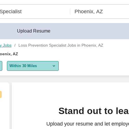
uilder®
Upload Resume
ty Jobs
Loss Prevention Specialist Jobs in Phoenix, AZ
oenix, AZ
Within 30 Miles
5 miles
10 miles
30 miles
"Loss Prevention & Safety Specialist"]
Stand out to le
50 miles
Upload your resume and let employe
100 miles