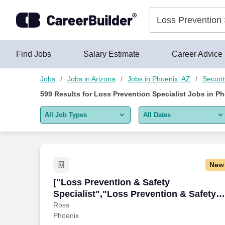
575+ Loss Prevention Specialist Jobs in Phoenix, AZ - CareerB
Skip to content
Jobs
Find Jobs
Salary Estimate
Career Advice
Jobs
Jobs in Arizona
Jobs in Phoenix, AZ
Securi
599
Results for
Loss Prevention Specialist Jobs in Ph
All Job Types
All Dates
All job types
All Dates
Remote jobs only
Today
New
Last 2 days
["Loss Prevention & Safety Specialist",
["Loss Prevention & Safety
Specialist","Loss Prevention & Safety
Last week
Specialist"]
Ross
Phoenix
Last 2 weeks