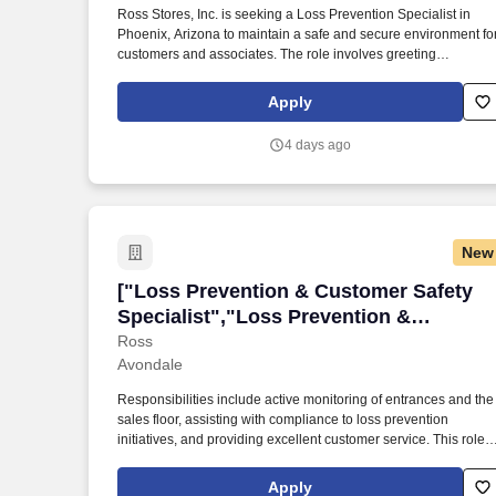
Ross Stores, Inc. is seeking a Loss Prevention Specialist in
Last month
Phoenix, Arizona to maintain a safe and secure environment fo
customers and associates. The role involves greeting
customers, monitoring for theft, and collaborating with store
leadership on loss prevention strategies.
Apply
4 days ago
New
["Loss Prevention & Customer Safety Sp
["Loss Prevention & Customer Safety
Specialist","Loss Prevention &
Customer Safety Specialist"]
Ross
Avondale
Responsibilities include active monitoring of entrances and the
sales floor, assisting with compliance to loss prevention
initiatives, and providing excellent customer service. This role
focuses on mitigating theft and fraud within the store while
maintaining a secure environment for associates and
Apply