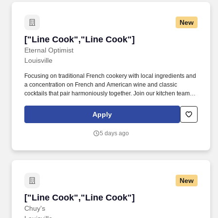
New
["Line Cook","Line Cook"]
["Line Cook","Line Cook"]
Eternal Optimist
Louisville
Focusing on traditional French cookery with local ingredients and
a concentration on French and American wine and classic
cocktails that pair harmoniously together. Join our kitchen team
and bring your passion for cooking to an exciting fine dining
environment!
Apply
5 days ago
New
["Line Cook","Line Cook"]
["Line Cook","Line Cook"]
Chuy's