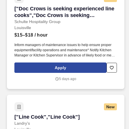
["Doc Crows is seeking experienced line cook
["Doc Crows is seeking experienced line
cooks","Doc Crows is seeking
experienced line cooks"]
Schulte Hospitality Group
Louisville
$15–$18
/ hour
Inform managers of maintenance issues to help ensure proper
equipment/facility operations and maintenance* Notify Kitchen
Manager or Kitchen Supervisor in advance of likely food or menu
shortages* Maintain a positive guest experience* Responsible for
adhering to employee scheduling or communicating any issues
Apply
or requests to the Kitchen Manager in a timeline manner.*
Reports to: Executive Chef and Sous Chef'sJob Purpose: This
5 days ago
position is responsible for preparing, stocking, and cooking all
menu items relating to their assigned stations or overall kitchen
needs.
New
["Line Cook","Line Cook"]
["Line Cook","Line Cook"]
Landry's