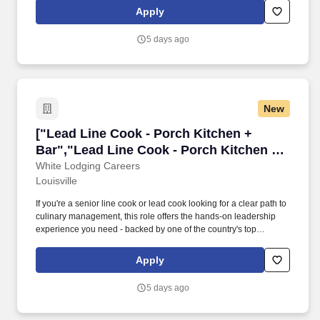
rooftop bars across the U.S. Responsibilities: What You'll Do .
Apply
You'll step into a Sous Chef in training capacity, leading daily
back-of-house (BOH) operations, mentoring junior kitchen staff,
5 days ago
and keeping production running smoothly across a fast-paced
hotel kitchen environment.
New
["Lead Line Cook - Porch Kitchen + Bar","Lea
["Lead Line Cook - Porch Kitchen +
Bar","Lead Line Cook - Porch Kitchen +
Bar"]
White Lodging Careers
Louisville
If you're a senior line cook or lead cook looking for a clear path to
culinary management, this role offers the hands-on leadership
experience you need - backed by one of the country's top
hospitality companies operating premium hotels, restaurants, and
rooftop bars across the U.S. Responsibilities: What You'll Do .
Apply
You'll step into a SousChef in training capacity, leading daily
back-of-house (BOH) operations, mentoring junior kitchen staff,
5 days ago
and keeping production running smoothly across a fast-paced
hotel kitchen environment.