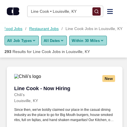
275+ Line Cook Jobs in Louisville, KY - CareerBuilder®
Skip to content
Jobs
Line Cook • Louisville, KY
Find Jobs
nd Food Jobs
Restaurant Jobs
Line Cook Jobs in Louisville, KY
All Job Types
All Dates
Within 30 Miles
Upload Resume
293
Results for
Line Cook Jobs in Louisville, KY
Salary Estimate
Career Advice
New
Line Cook - Now Hiring
Line Cook - Now Hiring
Employers / Post Job
Chili's
Louisville, KY
Since then, we've boldly claimed our place in the casual dining
industry as the place to go for Big Mouth burgers, house smoked
ribs, full on fajitas, and hand shaken margaritas! Our Kitchen, or
as we like to say at Chili's our Heart of House, Team Members are