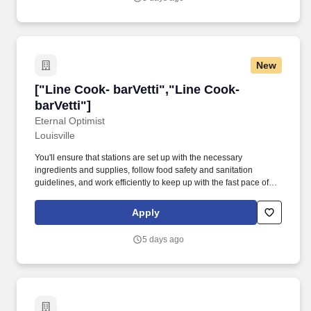
New
["Line Cook- barVetti","Line Cook- barVetti"]
["Line Cook- barVetti","Line Cook-
barVetti"]
Eternal Optimist
Louisville
You'll ensure that stations are set up with the necessary
ingredients and supplies, follow food safety and sanitation
guidelines, and work efficiently to keep up with the fast pace of
service. We're looking for individuals with a positive attitude,
strong work ethic, and a desire to learn and grow in a fast-paced,
Apply
high-quality kitchen.
5 days ago