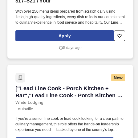
$17–$21
/ hour
With over 250 menu items prepared from scratch daily using
fresh, high-quality ingredients, every dish reflects our commitment
to culinary excellence in food service and hospitality. Our Line
Cooks thrive in a fast-paced,high-volume kitchen, taking
ownership and pride in producing delicious dishes through
Apply
precise cooking techniques, attention to detail, and consistency.
5 days ago
New
["Lead Line Cook - Porch Kitchen + Bar","Lea
["Lead Line Cook - Porch Kitchen +
Bar","Lead Line Cook - Porch Kitchen +
Bar"]
White Lodging
Louisville
If you're a senior line cook or lead cook looking for a clear path to
culinary management, this role offers the hands-on leadership
experience you need — backed by one of the country's top
hospitality companies operating premium hotels, restaurants, and