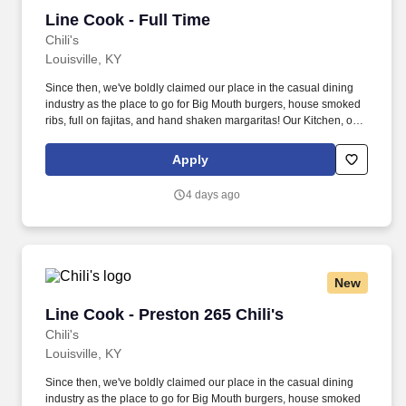
Line Cook - Full Time
Line Cook - Full Time
Chili's
Louisville, KY
Since then, we've boldly claimed our place in the casual dining
industry as the place to go for Big Mouth burgers, house smoked
ribs, full on fajitas, and hand shaken margaritas! Our Kitchen, or
as we like to say at Chili's our Heart of House, Team Members are
responsible for setting the pace for a great shift, every shift.
Apply
4 days ago
New
Line Cook - Preston 265 Chili's
Line Cook - Preston 265 Chili's
Chili's
Louisville, KY
Since then, we've boldly claimed our place in the casual dining
industry as the place to go for Big Mouth burgers, house smoked