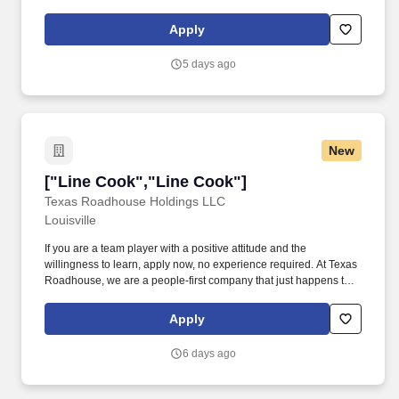
creating an excellent experience for patrons.
Apply
5 days ago
New
["Line Cook","Line Cook"]
["Line Cook","Line Cook"]
Texas Roadhouse Holdings LLC
Louisville
If you are a team player with a positive attitude and the
willingness to learn, apply now, no experience required. At Texas
Roadhouse, we are a people-first company that just happens to
serve steaks.
Apply
6 days ago