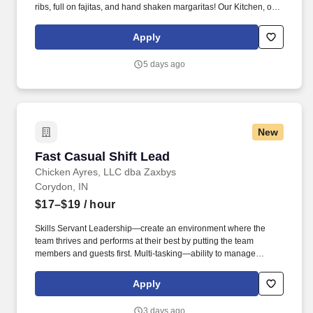
ribs, full on fajitas, and hand shaken margaritas! Our Kitchen, or
as we like to say at Chili's our Heart of House, Team Members are
responsible for setting the pace for a great shift, every shift.
Apply
5 days ago
New
Fast Casual Shift Lead
Fast Casual Shift Lead
Chicken Ayres, LLC dba Zaxbys
Corydon, IN
$17–$19
/ hour
Skills Servant Leadership—create an environment where the
team thrives and performs at their best by putting the team
members and guests first. Multi-tasking—ability to manage
multiple responsibilities at the same time by focusing on one task
will keeping track of others.
Apply
3 days ago