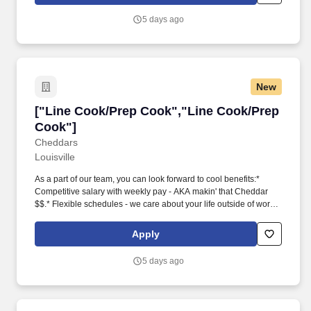
seasonings to ensure correct cooking and flavor profiles*
Maintain a positive and professional approach with coworkers
5 days ago
and guests* Thrive in a fast-paced environment* Be a true team
player and work well with others Since Ruth's Chris was founded
in 1965, the most important ingredient in our recipe for success
has been a team of hard-working people with a passion for
creating special experiences for our Guests.
New
["Line Cook/Prep Cook","Line Cook/Prep Coo
["Line Cook/Prep Cook","Line Cook/Prep
Cook"]
Cheddars
Louisville
As a part of our team, you can look forward to cool benefits:*
Competitive salary with weekly pay - AKA makin' that Cheddar
$$.* Flexible schedules - we care about your life outside of work,
too!* Dining and other discounts - did someone say Honey Butter
Croissants?* Career advancement opportunities - we want you to
Apply
grow and succeed!* State Benefits Overview
5 days ago