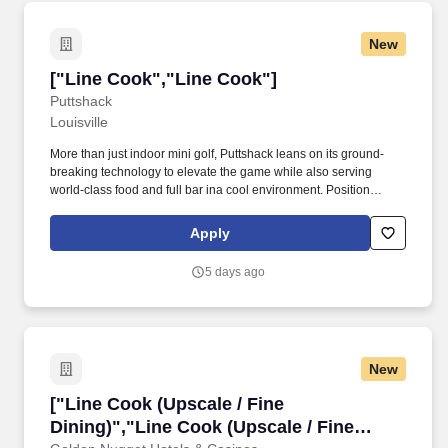
New
["Line Cook","Line Cook"]
["Line Cook","Line Cook"]
Puttshack
Louisville
More than just indoor mini golf, Puttshack leans on its ground-
breaking technology to elevate the game while also serving
world-class food and full bar ina cool environment. Position
Summary: Puttshack is looking to attract a diverse team of fun
hospitality associates who care deeply about creating an
Apply
elevated, one-of-a-kind guest experience.
5 days ago
New
["Line Cook (Upscale / Fine Dining)","Line Coo
["Line Cook (Upscale / Fine
Dining)","Line Cook (Upscale / Fine