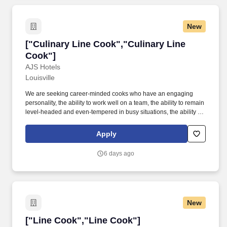
New
["Culinary Line Cook","Culinary Line Cook"]
["Culinary Line Cook","Culinary Line
Cook"]
AJS Hotels
Louisville
We are seeking career-minded cooks who have an engaging
personality, the ability to work well on a team, the ability to remain
level-headed and even-tempered in busy situations, the ability to
be creative, and someone who is trustworthy and organized.
Primary responsibilities will include cooking to order, frying,
Apply
sautéing and broiling a variety of food items from the menu.
6 days ago
New
["Line Cook","Line Cook"]
["Line Cook","Line Cook"]