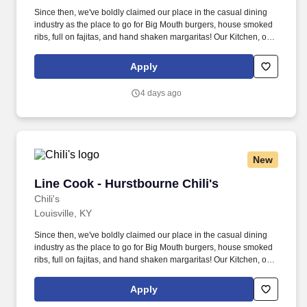
Since then, we've boldly claimed our place in the casual dining
industry as the place to go for Big Mouth burgers, house smoked
ribs, full on fajitas, and hand shaken margaritas! Our Kitchen, or
as we like to say at Chili's our Heart of House, Team Members are
responsible for setting the pace for a great shift, every shift.
Apply
4 days ago
New
Line Cook - Hurstbourne Chili's
Line Cook - Hurstbourne Chili's
Chili's
Louisville, KY
Since then, we've boldly claimed our place in the casual dining
industry as the place to go for Big Mouth burgers, house smoked
ribs, full on fajitas, and hand shaken margaritas! Our Kitchen, or
as we like to say at Chili's our Heart of House, Team Members are
responsible for setting the pace for a great shift, every shift.
Apply