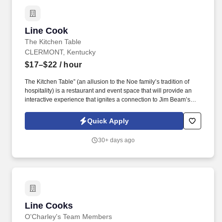
Line Cook
Line Cook
The Kitchen Table
CLERMONT, Kentucky
$17–$22
/ hour
The Kitchen Table” (an allusion to the Noe family’s tradition of
hospitality) is a restaurant and event space that will provide an
interactive experience that ignites a connection to Jim Beam’s
family heritage through craft innovation and elevated hospitality,
drawing spirited imbibers in for not only the first stop on the
Quick Apply
Bourbon Trail, but also the ultimate. Steeped in history and known
for its best-in-class approach as well as craft innovation in
30+ days ago
whiskey making, the James B Beam Distilling Company is a
celebrated and beloved part of Kentucky and the American
whiskey tradition.
Line Cooks
Line Cooks
O'Charley's Team Members