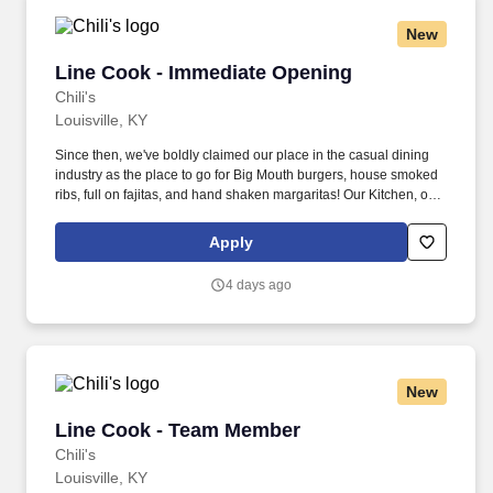
New
Line Cook - Immediate Opening
Line Cook - Immediate Opening
Chili's
Louisville, KY
Since then, we've boldly claimed our place in the casual dining
industry as the place to go for Big Mouth burgers, house smoked
ribs, full on fajitas, and hand shaken margaritas! Our Kitchen, or
as we like to say at Chili's our Heart of House, Team Members are
responsible for setting the pace for a great shift, every shift.
Apply
4 days ago
New
Line Cook - Team Member
Line Cook - Team Member
Chili's
Louisville, KY