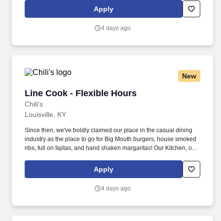
responsible for setting the pace for a great shift, every shift.
Apply
4 days ago
New
Line Cook - Flexible Hours
Line Cook - Flexible Hours
Chili's
Louisville, KY
Since then, we've boldly claimed our place in the casual dining
industry as the place to go for Big Mouth burgers, house smoked
ribs, full on fajitas, and hand shaken margaritas! Our Kitchen, or
as we like to say at Chili's our Heart of House, Team Members are
responsible for setting the pace for a great shift, every shift.
Apply
4 days ago