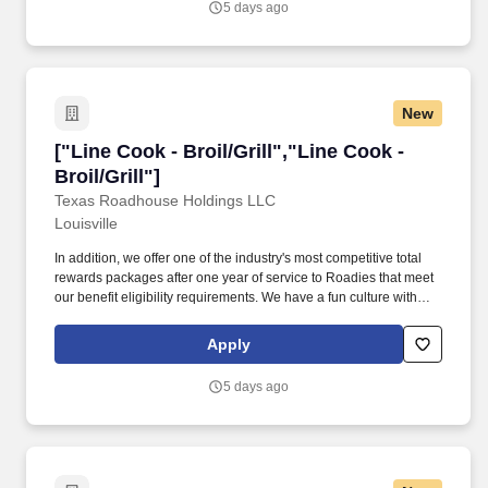
5 days ago
New
["Line Cook - Broil/Grill","Line Cook - Broil/Gri
["Line Cook - Broil/Grill","Line Cook -
Broil/Grill"]
Texas Roadhouse Holdings LLC
Louisville
In addition, we offer one of the industry's most competitive total
rewards packages after one year of service to Roadies that meet
our benefit eligibility requirements. We have a fun culture with
flexible work schedules, discounts in our restaurants, friendly
competitions, recognition, formal training, and career growth
Apply
opportunities.
5 days ago