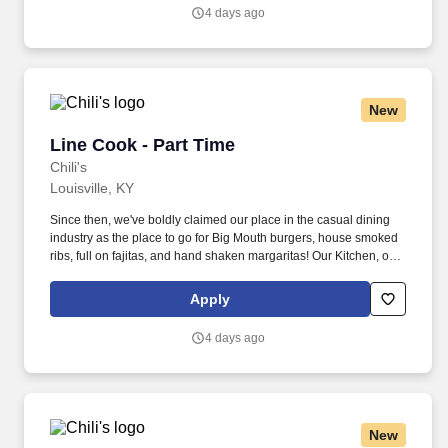
4 days ago
New
Line Cook - Part Time
Line Cook - Part Time
Chili's
Louisville, KY
Since then, we've boldly claimed our place in the casual dining
industry as the place to go for Big Mouth burgers, house smoked
ribs, full on fajitas, and hand shaken margaritas! Our Kitchen, or
as we like to say at Chili's our Heart of House, Team Members are
responsible for setting the pace for a great shift, every shift.
Apply
4 days ago
New