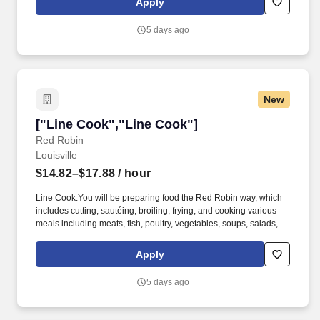
Apply
this position:All team members:* Competitive pay* Flexible
scheduling* Paid on the job training* Opportunities for
5 days ago
advancement - we promote from within* Discounted meals*
Employee referral program.*
New
["Line Cook","Line Cook"]
["Line Cook","Line Cook"]
Red Robin
Louisville
$14.82–$17.88
/ hour
Line Cook:You will be preparing food the Red Robin way, which
includes cutting, sautéing, broiling, frying, and cooking various
meals including meats, fish, poultry, vegetables, soups, salads,
and other ingredients. The role is also eligible to enjoy:* Flexible
work schedules* 50% discount on Red Robin food and 25% for
Apply
your family* Referral bonuses for bringing new members to our
team* Additional compensation and benefits that are listed
5 days ago
below* Excellent opportunities to grow with us!