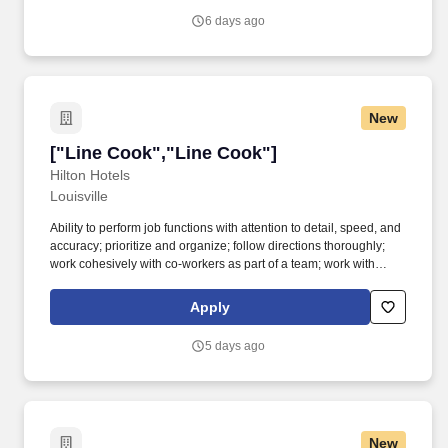
6 days ago
New
["Line Cook","Line Cook"]
["Line Cook","Line Cook"]
Hilton Hotels
Louisville
Ability to perform job functions with attention to detail, speed, and
accuracy; prioritize and organize; follow directions thoroughly;
work cohesively with co-workers as part of a team; work with
minimal supervision. The Cook will prepare, season, and cook
dishes such as soups, meats, vegetables, breakfast or desserts
Apply
for the hotel.
5 days ago
New