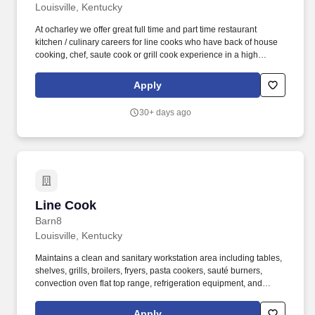
Louisville, Kentucky
At ocharley we offer great full time and part time restaurant
kitchen / culinary careers for line cooks who have back of house
cooking, chef, saute cook or grill cook experience in a high
volume restaurant environment. Healthcare Coverage -
Restaurant hourly team members may become eligible for health
Apply
and welfare plans the first of the month following an ACA
measurement period in which average hours worked per week is
30+ days ago
30 or greater.
Line Cook
Line Cook
Barn8
Louisville, Kentucky
Maintains a clean and sanitary workstation area including tables,
shelves, grills, broilers, fryers, pasta cookers, sauté burners,
convection oven flat top range, refrigeration equipment, and
adhere to all DHEC regulations for cleanliness and sanitation.
Hospitality Starts Here: Welcome to The Indigo Road Hospitality
Apply