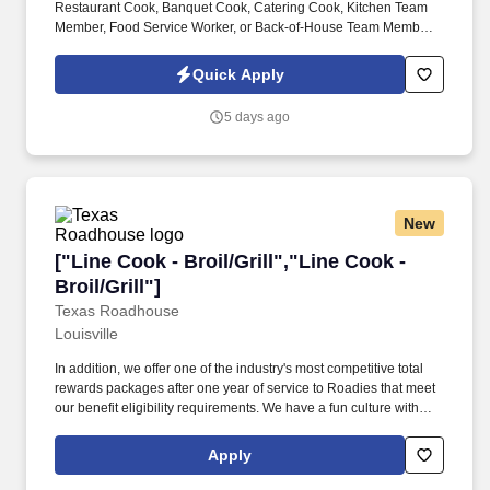
Restaurant Cook, Banquet Cook, Catering Cook, Kitchen Team
Member, Food Service Worker, or Back-of-House Team Member ,
we’d love to hear from you. This is an excellent opportunity for
cooks with restaurant, banquet, catering, hotel, casino, country
Quick Apply
club, or food service experience who enjoy working in a fast-
paced, team-oriented kitchen.
5 days ago
New
["Line Cook - Broil/Grill","Line Cook - Broil/Gri
["Line Cook - Broil/Grill","Line Cook -
Broil/Grill"]
Texas Roadhouse
Louisville
In addition, we offer one of the industry's most competitive total
rewards packages after one year of service to Roadies that meet
our benefit eligibility requirements. We have a fun culture with
flexible work schedules, discounts in our restaurants, friendly
competitions, recognition, formal training, and career growth
Apply
opportunities.