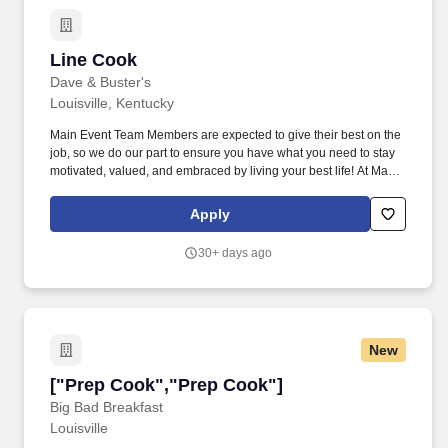
Line Cook
Line Cook
Dave & Buster's
Louisville, Kentucky
Main Event Team Members are expected to give their best on the
job, so we do our part to ensure you have what you need to stay
motivated, valued, and embraced by living your best life! At Main
Event, our Line Cooks prepare unforgettably delicious food that
keep our Guests coming back for more!
Apply
30+ days ago
New
["Prep Cook","Prep Cook"]
["Prep Cook","Prep Cook"]
Big Bad Breakfast
Louisville