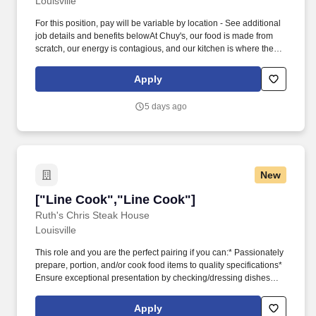
Louisville
For this position, pay will be variable by location - See additional
job details and benefits belowAt Chuy's, our food is made from
scratch, our energy is contagious, and our kitchen is where the
magic happens. Why You'll Love Working at Chuy's* Your
Schedule, Your Way - Schedules that fit your life* Home for the
Apply
Holidays - Our restaurants are CLOSED on Thanksgiving &
Christmas!*
5 days ago
New
["Line Cook","Line Cook"]
["Line Cook","Line Cook"]
Ruth's Chris Steak House
Louisville
This role and you are the perfect pairing if you can:* Passionately
prepare, portion, and/or cook food items to quality specifications*
Ensure exceptional presentation by checking/dressing dishes
before they are served* Showcase superior dexterity skills to
operate cutting tools quickly and safely* Measure ingredients and
Apply