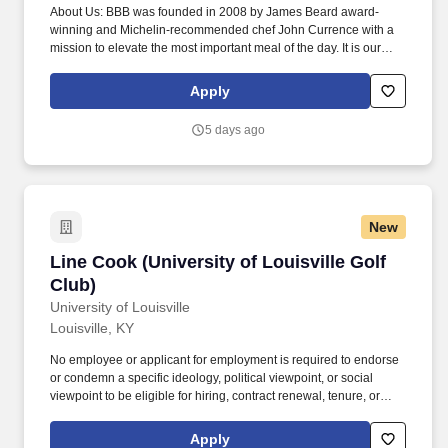
About Us: BBB was founded in 2008 by James Beard award-
winning and Michelin-recommended chef John Currence with a
mission to elevate the most important meal of the day. It is our
goal and expectation to provide the finest and highest quality
food, drink and service to every guest who passes through our
Apply
doors.
5 days ago
New
Line Cook (University of Louisville Golf Club)
Line Cook (University of Louisville Golf
Club)
University of Louisville
Louisville, KY
No employee or applicant for employment is required to endorse
or condemn a specific ideology, political viewpoint, or social
viewpoint to be eligible for hiring, contract renewal, tenure, or
promotion. Computers are available for application submission at
the Human Resources Department located at 2315 South First
Apply