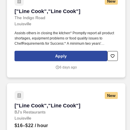
New
["Line Cook","Line Cook"]
["Line Cook","Line Cook"]
The Indigo Road
Louisville
Assists others in closing the kitchen* Promptly report all product
shortages, equipment problems or food quality issues to
ChefRequirements for Success:* A minimum two years'
experience in kitchen preparation and line cook experience*
Have a positive energy, be ready to assist fellow support staff and
Apply
work as a team player* Must be able to speak, read and
understand basic cooking directions* Ability to communicate
6 days ago
effectively with managers, employees, and all guests* A flexible
schedule to work days, nights, weekends and holidays* Constant
standing/walking with occasional stooping, kneeling, pushing,
pulling, or liftingBenefits* Competitive salary and benefits
package.* Line CookHospitality Starts Here:Welcome to The
New
Indigo Road Hospitality Group (IRHG), where hospitality is more
than a job; it's a family, a lifestyle, and an exciting journey.
["Line Cook","Line Cook"]
["Line Cook","Line Cook"]
BJ's Restaurants
Louisville
$16–$22
/ hour