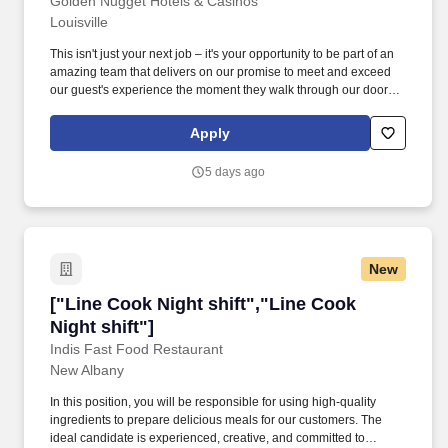
Dining)"]
Golden Nugget Hotels & Casinos
Louisville
This isn't just your next job – it's your opportunity to be part of an
amazing team that delivers on our promise to meet and exceed
our guest's experience the moment they walk through our doors!
We offer structured programs for growth and career advancement
and consider our employees to be our greatest asset.
Apply
5 days ago
New
["Line Cook Night shift","Line Cook Night shif
["Line Cook Night shift","Line Cook
Night shift"]
Indis Fast Food Restaurant
New Albany
In this position, you will be responsible for using high-quality
ingredients to prepare delicious meals for our customers. The
ideal candidate is experienced, creative, and committed to