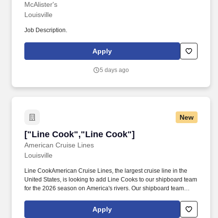
McAlister's
Louisville
Job Description.
Apply
5 days ago
New
["Line Cook","Line Cook"]
["Line Cook","Line Cook"]
American Cruise Lines
Louisville
Line CookAmerican Cruise Lines, the largest cruise line in the
United States, is looking to add Line Cooks to our shipboard team
for the 2026 season on America's rivers. Our shipboard team
supports a combined fleet of ships sailing through various
itineraries across the nation from contemporary riverboats to
Apply
paddlewheel queens for a steamboat experience.