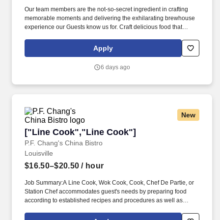
Our team members are the not-so-secret ingredient in crafting
memorable moments and delivering the exhilarating brewhouse
experience our Guests know us for. Craft delicious food that
connect Guests to our signature brewhouse experience that
exhilarates the taste buds and nourishes the soul.
Apply
6 days ago
New
["Line Cook","Line Cook"]
["Line Cook","Line Cook"]
P.F. Chang's China Bistro
Louisville
$16.50–$20.50
/ hour
Job Summary:A Line Cook, Wok Cook, Cook, Chef De Partie, or
Station Chef accommodates guest's needs by preparing food
according to established recipes and procedures as well as
following safety and sanitation guidelines. Chang's Pay Range
(based on experience): $16.50 - $20.50 / hourBenefits we offer for