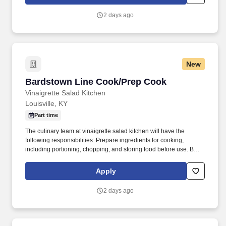
Street Walk, Room 02C - Louisville, Kentucky 40292.
2 days ago
New
Bardstown Line Cook/Prep Cook
Bardstown Line Cook/Prep Cook
Vinaigrette Salad Kitchen
Louisville, KY
Part time
The culinary team at vinaigrette salad kitchen will have the
following responsibilities: Prepare ingredients for cooking,
including portioning, chopping, and storing food before use. Be
knowledgeable is all cooking methods including poaching,
braising, roasting, charbroiling, sautéing, grilling, frying, and
Apply
baking.
2 days ago