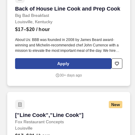
Back of House Line Cook and Prep Cook
Back of House Line Cook and Prep Cook
Big Bad Breakfast
Louisville, Kentucky
$17–$20
/ hour
About Us: BBB was founded in 2008 by James Beard award-
winning and Michelin-recommended chef John Currence with a
mission to elevate the most important meal of the day. We hire
folks with a positive attitude and who are willing to work and learn
from our experienced staff and management, regardless of age,
Apply
race, gender or religious preference.
30+ days ago
New
["Line Cook","Line Cook"]
["Line Cook","Line Cook"]
Fox Restaurant Concepts
Louisville