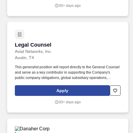
services, capacity commitments, and resources that support
30+ days ago
AMD’s end-to-end portfolio of semiconductor products and
platforms.
Legal Counsel
Legal Counsel
Aviat Networks, Inc.
Austin, TX
This generalist position will report directly to the General Counsel
and serve as a key contributor in supporting the Company's
public company obligations, global subsidiary operations,
intellectual property management, M&A activities, corporate
governance, litigation and compliance functions. We are looking
Apply
for people who love to solve problems, enjoy change, and know
how to have fun so come and join a dynamic team that strives to
30+ days ago
bring communications to the world.