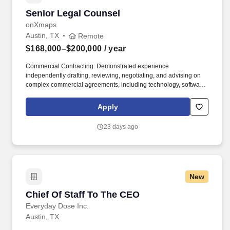
Senior Legal Counsel
Senior Legal Counsel
onXmaps
Austin, TX
Remote
$168,000–$200,000
/ year
Commercial Contracting: Demonstrated experience
independently drafting, reviewing, negotiating, and advising on
complex commercial agreements, including technology, software,
vendor, licensing, partnership, strategic business, or other high-
impact commercial agreements. As onX continues to grow, we're
Apply
expanding our attorney-level capacity to help advance
increasingly complex legal matters, support new company-wide
23 days ago
opportunities, and enable Legal to partner even more proactively
with the business.
New
Chief Of Staff To The CEO
Chief Of Staff To The CEO
Everyday Dose Inc.
Austin, TX