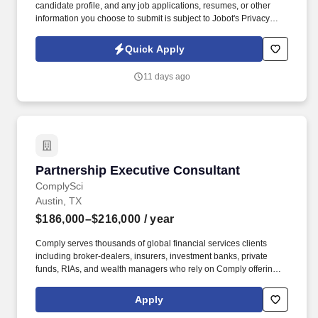
candidate profile, and any job applications, resumes, or other
information you choose to submit is subject to Jobot's Privacy
Policy, as well as the Jobot California Worker Privacy Notice and
Jobot Notice Regarding Automated Employment Decision Tools
Quick Apply
which are available at jobot.com/legal. We combine experienced
recruiters with advanced technology, including our proprietary
11 days ago
software Jax and AI assistant Jeni, to help connect good people
with good jobs!
Partnership Executive Consultant
Partnership Executive Consultant
ComplySci
Austin, TX
$186,000–$216,000
/ year
Comply serves thousands of global financial services clients
including broker-dealers, insurers, investment banks, private
funds, RIAs, and wealth managers who rely on Comply offerings
to power their compliance programs. This individual will maintain
a portfolio of client relationships and deliver high-quality
Apply
consulting services, while contributing to firmwide initiatives,