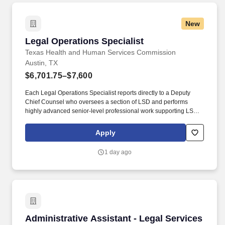
New
Legal Operations Specialist
Legal Operations Specialist
Texas Health and Human Services Commission
Austin, TX
$6,701.75–$7,600
Each Legal Operations Specialist reports directly to a Deputy
Chief Counsel who oversees a section of LSD and performs
highly advanced senior-level professional work supporting LSD,
including data analytics, reporting, strategic and operational
planning, quality assurance, and other key administrative and
Apply
operational activities. EJF 2 (25%): Provides administrative
support to the Deputy Chief Counsel by monitoring shared
1 day ago
mailboxes, preparing meeting materials, coordinating legislative
activities, and tracking deadlines, deliverables, and performance
metrics.
Administrative Assistant - Legal Services
Administrative Assistant - Legal Services