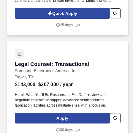
commercial real estate, private investments, family owned
operating companies, and ranch operations. This is a rare
opportunity to join a respected family office where your work will
Quick Apply
directly support successful businesses while making a
meaningful impact on the principals' daily lives.
25 days ago
Legal Counsel: Transactional
Legal Counsel: Transactional
Samsung Electronics America Inc
Taylor, TX
$143,000–$207,000
/ year
Here's What You'll Be Responsible For: Draft, review, and
negotiate contracts to support advanced semiconductor
fabrication facilities across multiple sites, with a focus on
vendor/supplier and procurement contracts, such as EPC
contracts, equipment and materials supply contracts, services
Apply
contracts, and confidentiality agreements. This position involves
duties relating to drafting, reviewing, and negotiating contracts to
30 days ago
support advanced semiconductor fabrication facilities across