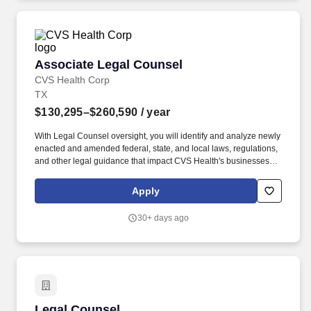
Associate Legal Counsel
Associate Legal Counsel
CVS Health Corp
TX
$130,295–$260,590
/ year
With Legal Counsel oversight, you will identify and analyze newly
enacted and amended federal, state, and local laws, regulations,
and other legal guidance that impact CVS Health's businesses,
products, services, and certain corporate functions. With the
oversight of Legal Counsel and in consultation with specialized
Apply
attorneys, you will recommend practical and sound advice for
internal clients on legal issues related to enterprise-wide
30+ days ago
implementation of new legal requirements.
Legal Counsel
Legal Counsel