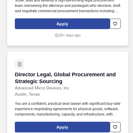
Scale, lead and develop a high-performing legal procurement
team overseeing the attorneys and paralegals who structure, draft
and negotiate commercial procurement transactions including:
Direct procurement transactions, including components,
materials, assemblies, contract manufacturing, manufacturing
Apply
services, and product purchase agreements. You are a confident,
practical deal lawyer with significant buy-side experience
30+ days ago
negotiating agreements for physical goods, software,
components, manufacturing, capacity, and infrastructure, with
strength in direct procurement and strategic supply arrangements.
Director Legal, Global Procurement and Strat
Director Legal, Global Procurement and
Strategic Sourcing
Advanced Micro Devices, Inc
Austin, Texas
You are a confident, practical deal lawyer with significant buy-side
experience negotiating agreements for physical goods, software,
components, manufacturing, capacity, and infrastructure, with
strength in direct procurement and strategic supply arrangements.
In this role, you and your team will be responsible for agreements
Apply
used to secure the components, materials, manufacturing