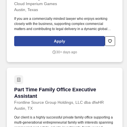
Cloud Imperium Games
Austin, Texas
If you are a commercially minded lawyer who enjoys working
closely with the business, supporting complex commercial
matters and contributing to legal delivery in a dynamic global
games company, we would love to hear from you. CIG is creating
Star Citizen, a record-shattering, largely crowdfunded space sim,
Apply
and Squadron 42, a story-driven single-player game set in the
same universe featuring a cast of leading Hollywood talent.
30+ days ago
Part Time Family Office Executive Assistant
Part Time Family Office Executive
Assistant
Frontline Source Group Holdings, LLC dba dfwHR
Austin, TX
Our client is a highly successful private family office supporting a
multi-generational entrepreneurial family with interests spanning