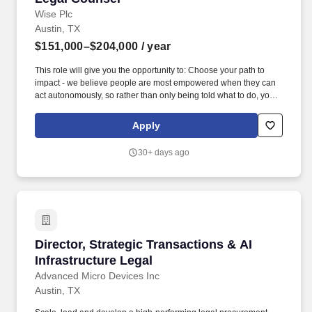
Wise Plc
Austin, TX
$151,000–$204,000
/ year
This role will give you the opportunity to: Choose your path to
impact - we believe people are most empowered when they can
act autonomously, so rather than only being told what to do, you"ll
take ownership from day one; Be part of our mission to make
money without borders the new normal; Build experience fast
Apply
across a broad range of legal issues - regulatory, contract, IP,
privacy, consumer protection and risk - applicable to the North
30+ days ago
America region; and Grow into owning partner relationships and
mentoring others, learning from a diverse and award-winning
legal team with little red tape. To achieve this you"ll be: Working
closely with and building relationships with multiple business
teams across Wise to provide strategic advice and practical
solutions on a wide range of legal matters, including financial and
consumer regulation, payments, banking arrangements, money
Director, Strategic Transactions & AI Infrastru
Director, Strategic Transactions & AI
transmission, new products, partnerships and employment.
Infrastructure Legal
Advanced Micro Devices Inc
Austin, TX