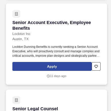
Senior Account Executive, Employee Benefits
Senior Account Executive, Employee
Benefits
Lockton Inc
Austin, TX
Lockton Dunning Benefits is currently seeking a Senior Account
Executive, who will proactively consult and manage complex and
critical accounts, improve plan designs and strategically partner
with internal and external client teams under the general
guidance of the Team Lead. Stay current on all relevant industry
Apply
data and works with team lead to develop project plans,
assemble teams for delivery on client projects, and ensure
11 days ago
delivery against project goals.
Senior Legal Counsel
Senior Legal Counsel