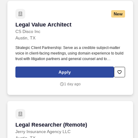
New
Legal Value Architect
Legal Value Architect
CS Disco Inc
Austin, TX
Strategic Client Partnership: Serve as a credible subject-matter
voice in client-facing meetings, using domain experience to build
trust with litigation partners and general counsel and to
constructively challenge status quo operating models. DISCO
provides a cloud-native, artificial intelligence-powered legal
Apply
solution that simplifies ediscovery, legal document review and
case management for enterprises, law firms, legal services
1 day ago
providers and governments.
Legal Researcher (Remote)
Legal Researcher (Remote)
Jerry Insurance Agency LLC