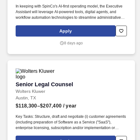
In keeping with SpinCo's AI-first operating model, the Executive
Assistant will leverage AI-powered tools, digital agents, and
workflow automation technologies to streamline administrative
processes, increase organizational effectiveness, and enhance
productivity across the Legal organization. This role serves as a
Apply
trusted partner to the CLO, ensuring exceptional execution across
executive administration, Board of Directors support, event
8 days ago
planning, legal department operations, strategic project
coordination, and executive communications.
Senior Legal Counsel
Senior Legal Counsel
Wolters Kluwer
Austin, TX
$118,300–$207,400
/ year
Key Tasks: Structure, draft and negotiate (i) customer agreements
(including preparation of Software as a Service ("SaaS"),
enterprise licensing, subscription and/or implementation or
services agreements covering offerings or services from a single
or multiple businesses within Wolters Kluwer Health (WKH)) with