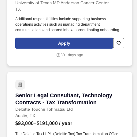
University of Texas MD Anderson Cancer Center
TX
Additional responsibilities include supporting business
operations activities such as managing department
communications and shared inboxes, coordinating onboarding
activities, maintaining records and departmental logs, processing
purchasing and financial transactions, supporting Kronos
Apply
timekeeping activities, coordinating shipping and courier
services, and assisting with facilities and IT service requests.
30+ days ago
Submit and track facilities and service requests, including
building maintenance, furniture and repair requests (FARs),
printer and copier service calls, and IT related service tickets, as
needed Coordinate key requests, name plates, bio portrait
requests, and printer cartridge recycling.
Senior Legal Consultant, Technology Contract
Senior Legal Consultant, Technology
Contracts - Tax Transformation
Deloitte Touche Tohmatsu Ltd
Austin, TX
$93,000–$191,000
/ year
The Deloitte Tax LLP's (Deloitte Tax) Tax Transformation Office