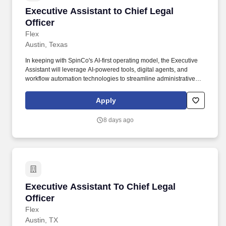
Executive Assistant to Chief Legal Officer
Executive Assistant to Chief Legal
Officer
Flex
Austin, Texas
In keeping with SpinCo's AI-first operating model, the Executive
Assistant will leverage AI-powered tools, digital agents, and
workflow automation technologies to streamline administrative
processes, increase organizational effectiveness, and enhance
productivity across the Legal organization. This role serves as a
Apply
trusted partner to the CLO, ensuring exceptional execution across
executive administration, Board of Directors support, event
8 days ago
planning, legal department operations, strategic project
coordination, and executive communications.
Executive Assistant To Chief Legal Officer
Executive Assistant To Chief Legal
Officer
Flex
Austin, TX