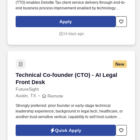
(TTO) enables Deloitte Tax client service delivery through end-to-
end business process improvement enabled by technology
across the full range of Deloitte Tax market offerings, improving
delivery efficiency and driving growth. The Tax Innovation Senior
Apply
Consultant manages incoming innovation requests end-to-end -
from intake and stakeholder coordination through established
14 days ago
risk, legal, and compliance workflows - to efficiently advance
high-impact ideas that drive growth, efficiency, and value across
the Tax practice.
New
Technical Co-founder (CTO) - AI Legal Front D
Technical Co-founder (CTO) - AI Legal
Front Desk
FutureSight
Austin, TX
Remote
Strongly preferred: prior founder or early-stage technical
leadership experience; background in legal tech, healthcare, or
another trust-sensitive vertical; capability to self-host custom
models to meet legal and privacy needs. In return for that level of
commitment, you receive founder-level equity, founder-level
Quick Apply
authority with co-decision rights on product, technology, hiring,
fundraising, and strategy, and a genuine partnership with the