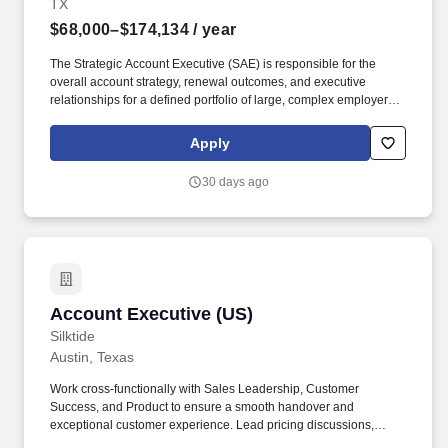
TX
$68,000–$174,134
/ year
The Strategic Account Executive (SAE) is responsible for the
overall account strategy, renewal outcomes, and executive
relationships for a defined portfolio of large, complex employer
pharmacy benefit manager clients. The SAE leads renewal
strategy, guides financial decisions, and serves as a trusted
Apply
partner to client and consultant stakeholders.
30 days ago
Account Executive (US)
Account Executive (US)
Silktide
Austin, Texas
Work cross-functionally with Sales Leadership, Customer
Success, and Product to ensure a smooth handover and
exceptional customer experience. Lead pricing discussions,
handle objections, manage procurement, and negotiate contracts