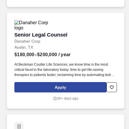
multiple sites, with a focus on vendor/supplier and procurement
contracts.
Senior Legal Counsel
Senior Legal Counsel
Danaher Corp
Austin, TX
$180,000–$200,000
/ year
At Beckman Coulter Life Sciences, we know time is the most
critical facet in the laboratory today: time to get life-saving
therapies to patients faster; reclaiming time by automating tedious
manual workflows; and saving time spent addressing erroneous
or complex results. Manage litigation, government investigations,
Apply
and regulatory matters, partnering with external counsel and
supporting global product, quality, and regulatory teams on life
30+ days ago
sciences/diagnostics compliance (e.g., labeling, promotional
review, post‑market risks).