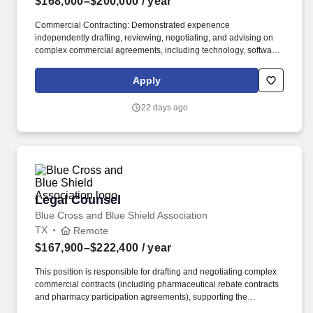
$168,000–$200,000
/ year
Commercial Contracting: Demonstrated experience
independently drafting, reviewing, negotiating, and advising on
complex commercial agreements, including technology, software,
vendor, licensing, partnership, strategic business, or other high-
impact commercial agreements. As onX continues to grow, we''re
Apply
expanding our attorney-level capacity to help advance
increasingly complex legal matters, support new company-wide
22 days ago
opportunities, and enable Legal to partner even more proactively
with the business.
Legal Counsel
Legal Counsel
Blue Cross and Blue Shield Association
TX
Remote
$167,900–$222,400
/ year
This position is responsible for drafting and negotiating complex
commercial contracts (including pharmaceutical rebate contracts
and pharmacy participation agreements), supporting the
compliance and privacy programs, obtaining and maintaining