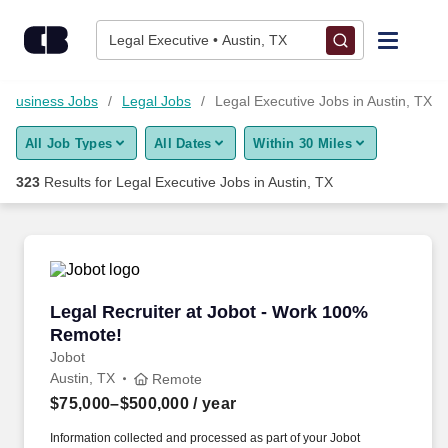
300+ Legal Executive Jobs in Austin, TX - CareerBuilder®
Skip to content
Jobs
Legal Executive • Austin, TX
Find Jobs
Business Jobs
Legal Jobs
Legal Executive Jobs in Austin, TX
All Job Types
All Dates
Within 30 Miles
Upload Resume
323
Results for
Legal Executive Jobs in Austin, TX
Salary Estimate
Career Advice
Legal Recruiter at Jobot - Work 100% Remote!
Legal Recruiter at Jobot - Work 100%
Employers / Post Job
Remote!
Jobot
Austin, TX
Remote
$75,000–$500,000
/ year
Information collected and processed as part of your Jobot