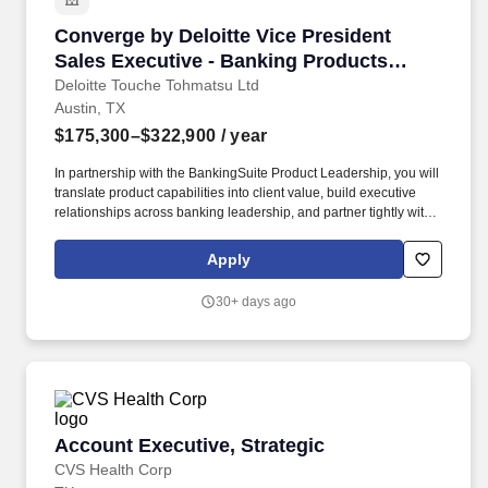
Converge by Deloitte Vice President Sales Ex
Converge by Deloitte Vice President
Sales Executive - Banking Products
(BankingSuite)
Deloitte Touche Tohmatsu Ltd
Austin, TX
$175,300–$322,900
/ year
In partnership with the BankingSuite Product Leadership, you will
translate product capabilities into client value, build executive
relationships across banking leadership, and partner tightly with
product, engineering, alliances, marketing, and Deloitte client
teams to win in-market. The I&DT team collaborates closely with
Apply
Industries, Offering Portfolios, Growth, and Delivery
Transformation to curate and scale the Converge by Deloitte
30+ days ago
portfolio, drive Strategic Growth Offerings, and translate
differentiated product capabilities into compelling client
outcomes.
Account Executive, Strategic
Account Executive, Strategic
CVS Health Corp