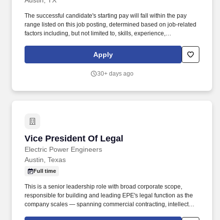
Austin, TX
The successful candidate's starting pay will fall within the pay
range listed on this job posting, determined based on job-related
factors including, but not limited to, skills, experience,
qualifications, work location, and market conditions. Backed by
artificial intelligence and machine learning, Jerry.ai simplifies and
Apply
automates owning and maintaining a car while providing
personalized services for all car owners needs.
30+ days ago
Vice President Of Legal
Vice President Of Legal
Electric Power Engineers
Austin, Texas
Full time
This is a senior leadership role with broad corporate scope,
responsible for building and leading EPE's legal function as the
company scales — spanning commercial contracting, intellectual
property protection, software and product counseling, corporate