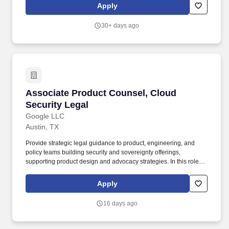
governance, employment law, regulatory compliance, M&A, data
Apply
privacy, cybersecurity, ethics and investigations, and enterprise
risk management. For more than half a century, Electric Power
30+ days ago
Engineers (EPE) has partnered with power and energy clients
across the globe, providing consulting expertise and energy
intelligence software solutions for complex engineering and grid
modeling challenges.
Associate Product Counsel, Cloud Security Le
Associate Product Counsel, Cloud
Security Legal
Google LLC
Austin, TX
Provide strategic legal guidance to product, engineering, and
policy teams building security and sovereignty offerings,
supporting product design and advocacy strategies. In this role,
you will partner with incident, outage, and vulnerability response
teams to set response strategy, determine reporting obligations,
Apply
and design scalable approaches in the wake of the agentic
revolution.
16 days ago