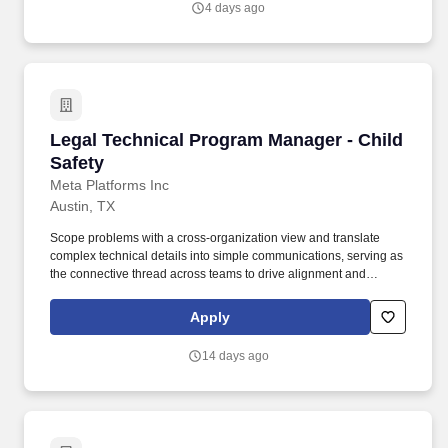
4 days ago
CEO on every material decision.
Legal Technical Program Manager - Child Safe
Legal Technical Program Manager - Child
Safety
Meta Platforms Inc
Austin, TX
Scope problems with a cross-organization view and translate
complex technical details into simple communications, serving as
the connective thread across teams to drive alignment and
cohesion within child safety programs Define technical program
strategy, build plans with technical dependencies, and balance
Apply
trade-offs to deliver desired outcomes in support of the holistic
child safety program vision Drive end-to-end execution and
14 days ago
delivery of child safety technical programs from ideation,
technical/data analysis, system design, development, testing,
implementation, and post-implementation Drive cross-
organization dependencies and alignment, collaborate on
success criteria and metrics, and communicate program status