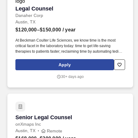
Legal Counsel
Legal Counsel
Danaher Corp
Austin, TX
$120,000–$150,000
/ year
At Beckman Coulter Life Sciences, we know time is the most
critical facet in the laboratory today: time to get life-saving
therapies to patients faster; reclaiming time by automating tedious
manual workflows; and saving time spent addressing erroneous
or complex results. The Legal Counsel is responsible for
Apply
providing strategic, tactical, and solutions-oriented legal support
to Beckman Coulter Life Sciences' global businesses, with a
30+ days ago
focus on commercial operations and driving growth.
Senior Legal Counsel
Senior Legal Counsel
onXmaps Inc
Austin, TX
Remote