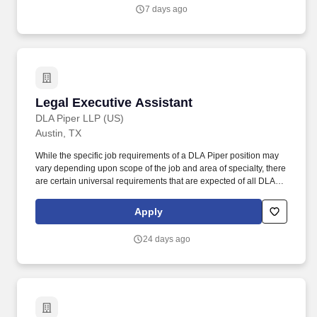
supporting the development and implementation of new service
7 days ago
offerings, and serving as a trusted source of insight and practical
guidance for colleagues.
Legal Executive Assistant
Legal Executive Assistant
DLA Piper LLP (US)
Austin, TX
While the specific job requirements of a DLA Piper position may
vary depending upon scope of the job and area of specialty, there
are certain universal requirements that are expected of all DLA
Piper employees, which include but are not limited to: Effectively
communicate, verbally and in writing, with clients, lawyers,
Apply
business professionals, and third parties. The LEA serves as an
executive level assistant for the attorney, creating connections,
24 days ago
delivering critical information, ensuring meetings and materials
are accurate, and serving as a trusted business partner to help
deliver against the priorities of the practice and clients.