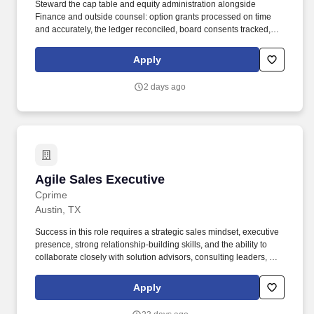
Steward the cap table and equity administration alongside
Finance and outside counsel: option grants processed on time
and accurately, the ledger reconciled, board consents tracked,
employees getting clear answers about their equity. The high-
stakes, cross-functional thing that has no owner: a new bet, a
Apply
partnership, a channel or business we're deciding whether to
enter, a problem that spans three teams and belongs to none of
2 days ago
them.
Agile Sales Executive
Agile Sales Executive
Cprime
Austin, TX
Success in this role requires a strategic sales mindset, executive
presence, strong relationship-building skills, and the ability to
collaborate closely with solution advisors, consulting leaders, and
delivery teams to develop compelling client solutions. Notice of E-
Verify Participation: This employer participates in E-Verify and will
Apply
provide the federal government with your Form I-9 information to
confirm that you are authorized to work in the U.S. If E-Verify