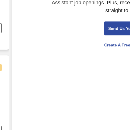
Assistant job openings. Plus, rec
straight to
Send Us Y
Create A Fre