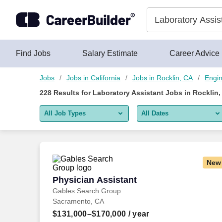
Skip to content
Jobs
Find Jobs
Salary Estimate
Career Advice
Jobs
Jobs in California
Jobs in Rocklin, CA
Engin
228
Results for
Laboratory Assistant Jobs in Rocklin,
All Job Types
All Dates
All job types
All Dates
Remote jobs only
Today
New
Last 2 days
Physician Assistant
Physician Assistant
Gables Search Group
Last week
Sacramento, CA
Last 2 weeks
$131,000–$170,000
/ year