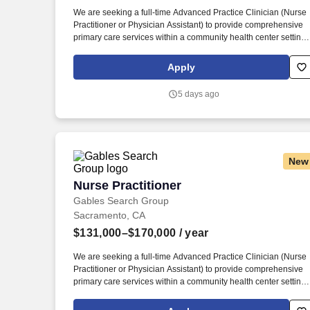
Last month
We are seeking a full-time Advanced Practice Clinician (Nurse
Practitioner or Physician Assistant) to provide comprehensive
primary care services within a community health center setting.
This role offers the opportunity to serve diverse and
underserved populations while working collaboratively with
Apply
physicians and multidisciplinary care teams.
5 days ago
New
Nurse Practitioner
Nurse Practitioner
Gables Search Group
Sacramento, CA
$131,000–$170,000
/ year
We are seeking a full-time Advanced Practice Clinician (Nurse
Practitioner or Physician Assistant) to provide comprehensive
primary care services within a community health center setting.
This role offers the opportunity to serve diverse and
underserved populations while working collaboratively with