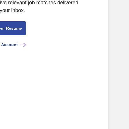
eive relevant job matches delivered
 your inbox.
our Resume
e Account