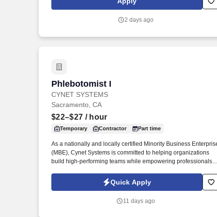
Apply
physicians and multidisciplinary care teams.
2 days ago
Phlebotomist I
Phlebotomist I
CYNET SYSTEMS
Sacramento, CA
$22–$27
/ hour
Temporary
Contractor
Part time
As a nationally and locally certified Minority Business Enterpris
(MBE), Cynet Systems is committed to helping organizations
build high-performing teams while empowering professionals t
grow rewarding careers. We deliver agile, scalable talent
solutions across IT, engineering, life sciences, clinical, and
Quick Apply
professional staffing, powered by a high-performing recruitmen
engine operating across North America and Asia.
11 days ago