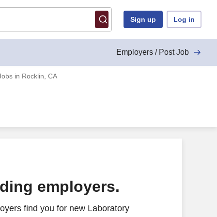
Sign up
Log in
Employers / Post Job
Jobs in Rocklin, CA
ading employers.
oyers find you for new Laboratory