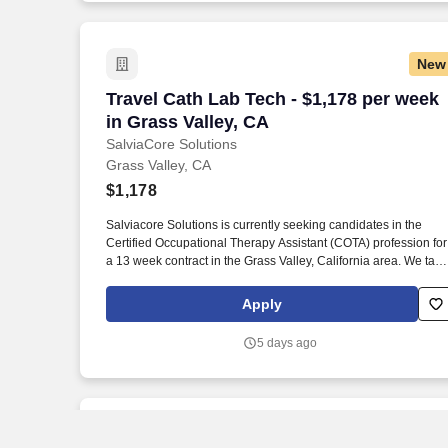
New
Travel Cath Lab Tech - $1,178 per week 
Travel Cath Lab Tech - $1,178 per week
in Grass Valley, CA
SalviaCore Solutions
Grass Valley, CA
$1,178
Salviacore Solutions is currently seeking candidates in the
Certified Occupational Therapy Assistant (COTA) profession for
a 13 week contract in the Grass Valley, California area. We take
a deeply personalized approach, bending over backward to
ensure you land the best possible opportunity in terms of
Apply
location, pay rate, and contract flexibility.
5 days ago
New