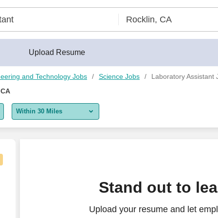
Upload Resume
eering and Technology Jobs
Science Jobs
Laboratory Assistant 
 CA
Within 30 Miles
5 miles
10 miles
30 miles
Stand out to le
50 miles
Upload your resume and let empl
100 miles