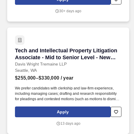
negotiation and contract administration. More than 6,000 full-time
students are enrolled in graduate programs in osteopathic
30+ days ago
medicine, dentistry, pharmacy, physician assistant studies,
physical therapy, occupational therapy, nurse anesthesia,
cardiovascular perfusion, podiatry, optometry, clinical psychology,
speech language pathology, biomedical sciences and veterinary
medicine.
Tech and Intellectual Property Litigation Asso
Tech and Intellectual Property Litigation
Associate - Mid to Senior Level - New
York, Washington, DC, or Seattle
Davis Wright Tremaine LLP
Seattle, WA
$255,000–$330,000
/ year
We prefer candidates with clerkship and law-firm experience,
including managing cases; drafting and research responsibility
for pleadings and contested motions (such as motions to dismiss,
motions for summary judgment, preliminary injunction or class
certification briefing); taking depositions; propounding written
Apply
discovery and responses; and arguing motions. At DWT, client
service means having empathy for each client's and each
13 days ago
lawyer's work and personal pressures, business objectives, and
legal needs; anticipating their needs; and having the capabilities