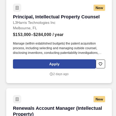
335-1259(f), or hrs@wsu.edu.
New
Principal, Intellectual Property Counsel
Principal, Intellectual Property Counsel
L3Harris Technologies Inc
Melbourne, FL
$153,000–$284,000
/ year
Manage (within established budgets) the patent acquisition
process, including selecting and managing outside counsel,
disclosing inventions, conducting patentability investigations,
managing the filing, prosecuting, issuing and maintenance of
patent applications and patents, domestically and internationally
Apply
in coordination with Corporate international resources. Manage
third party claims alleging infringement by L3Harris' products or
2 days ago
services, including conducting and/or managing infringement and
validity investigations, negotiating favorable intellectual property
licenses, if warranted and necessary, and defending L3Harris in
intellectual property litigation.
New
Renewals Account Manager (Intellectual Prope
Renewals Account Manager (Intellectual
Property)