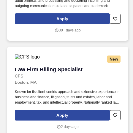
audit projects, and processing and docketing incoming and
outgoing communications related to patent and trademark
matters. Support the intellectual property practice group with data
audit projects in Digital File, PATTSYWAVE and PracticeLink
Apply
systems to ensure information aligns.
30+ days ago
New
Law Firm Billing Specialist
Law Firm Billing Specialist
CFS
Boston, MA
Known for its client‑centric approach and extensive experience in
business and finance, litigation, trusts and estates, labor and
employment, tax, and intellectual property. Nationally ranked law
firm that provides legal counsel to industry‑leading companies,
entrepreneurs, and institutions.
Apply
2 days ago