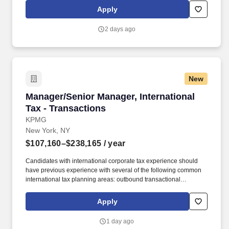
things, planned/impromptu company outings. Customer inventory
Apply
inside the WarehouseQuote network is managed by proprietary
technology that can be utilized to provide real-time inventory
2 days ago
visibility and forecasting.
New
Manager/Senior Manager, International Tax - T
Manager/Senior Manager, International
Tax - Transactions
KPMG
New York, NY
$107,160–$238,165
/ year
Candidates with international corporate tax experience should
have previous experience with several of the following common
international tax planning areas: outbound transactional
structuring, Subpart F and 954(h), inbound transactional
structuring, check the box principles, U.S. tax treaty research and
Apply
interpretation, repatriation strategies, intellectual and intangible
property planning, structured finance, base shifting, FSC/EIE,
1 day ago
foreign tax credit planning, transfer pricing, and international