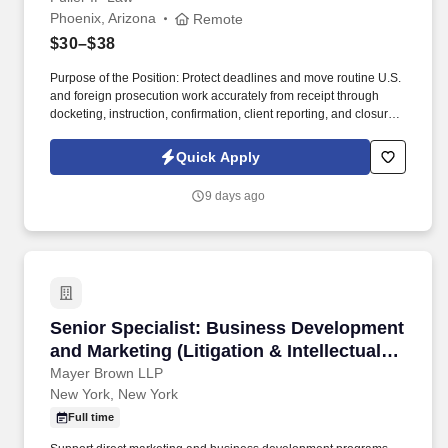
Phoenix, Arizona
Remote
$30–$38
Purpose of the Position: Protect deadlines and move routine U.S.
and foreign prosecution work accurately from receipt through
docketing, instruction, confirmation, client reporting, and closure
—with clear ownership, documented quality control, and minimal
unnecessary attorney involvement. Join a Firm That Protects
Quick Apply
Innovation: Fuller IP Law Group is a values-driven intellectual
property law firm that helps innovators protect and grow the value
9 days ago
of their ideas—from breakthrough therapeutics and medical
devices to advanced materials, software, and hardware.
Senior Specialist: Business Development and Ma
Senior Specialist: Business Development
and Marketing (Litigation & Intellectual
Property)
Mayer Brown LLP
New York, New York
Full time