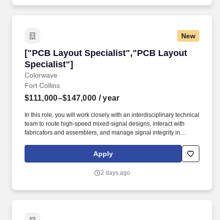
New
["PCB Layout Specialist","PCB Layout Special
["PCB Layout Specialist","PCB Layout
Specialist"]
Colorwave
Fort Collins
$111,000–$147,000
/ year
In this role, you will work closely with an interdisciplinary technical
team to route high-speed mixed-signal designs, interact with
fabricators and assemblers, and manage signal integrity in
complex PCBs. To ensure your safety and help you navigate your
job search with confidence, please keep the following critical
Apply
points in mind: No Financial Requests: Anduril will never solicit
payment or demand personal financial details (such as banking
2 days ago
information, credit card numbers, or social security numbers) at
any stage of our hiring process.