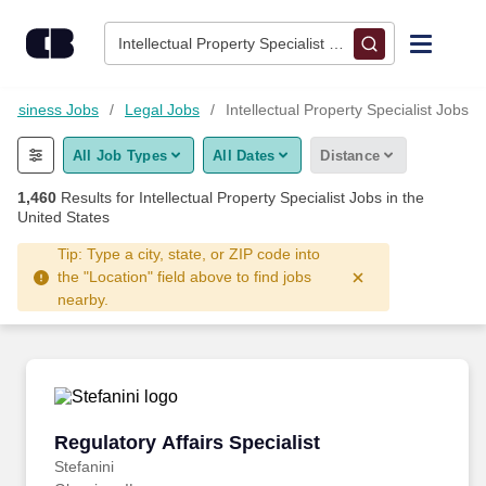
Skip to content
Jobs
Intellectual Property Specialist • Columbus, OH
Find Jobs
Business Jobs
Legal Jobs
Intellectual Property Specialist Jobs
All Job Types
All Dates
Distance
Upload Resume
1,460
Results for
Intellectual Property Specialist Jobs
in the
United States
Salary Estimate
Tip: Type a city, state, or ZIP code into
the "Location" field above to find jobs
Career Advice
nearby.
Employers / Post Job
Regulatory Affairs Specialist
Regulatory Affairs Specialist
Stefanini