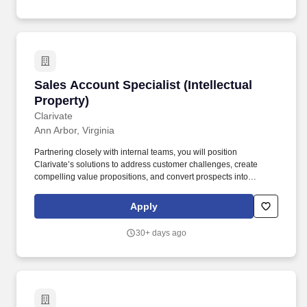
Counsel with patent assessments, preparation of patent
applications related to inventions, and drafting responses to U.S.
Patent and Trademark Office actions.
Sales Account Specialist (Intellectual Property
Sales Account Specialist (Intellectual
Property)
Clarivate
Ann Arbor, Virginia
Partnering closely with internal teams, you will position
Clarivate’s solutions to address customer challenges, create
compelling value propositions, and convert prospects into
long‑term clients. In this role, you will actively generate new
business by uncovering opportunities within target accounts,
Apply
conducting outbound prospecting, and building relationships with
net‑new customers.
30+ days ago