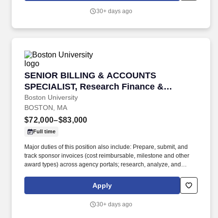
30+ days ago
SENIOR BILLING & ACCOUNTS SPECIALIST, Re
SENIOR BILLING & ACCOUNTS
SPECIALIST, Research Finance &
Property Management
Boston University
BOSTON, MA
$72,000–$83,000
Full time
Major duties of this position also include: Prepare, submit, and
track sponsor invoices (cost reimbursable, milestone and other
award types) across agency portals; research, analyze, and
resolve short payments, overpayments, unapplied cash, and
sponsor discrepancies; actively monitor aging and follow up on
Apply
delinquencies through to final resolution. The Senior Billing &
Accounts Specialist owns end to end invoicing and accounts
30+ days ago
receivable for a diverse and highly complex portfolio of
sponsored projects, ensuring timely, accurate billing, active