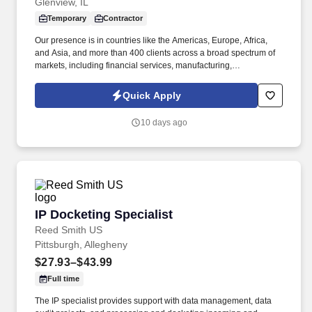
Glenview, IL
Temporary
Contractor
Our presence is in countries like the Americas, Europe, Africa,
and Asia, and more than 400 clients across a broad spectrum of
markets, including financial services, manufacturing,
telecommunications, chemical services, technology, public sector,
and utilities. The Stefanini Group is a global provider of offshore,
Quick Apply
onshore and near shore outsourcing, IT digital consulting,
systems integration, application, and strategic staffing services to
10 days ago
Fortune 1000 enterprises around the world.
IP Docketing Specialist
IP Docketing Specialist
Reed Smith US
Pittsburgh, Allegheny
$27.93–$43.99
Full time
The IP specialist provides support with data management, data