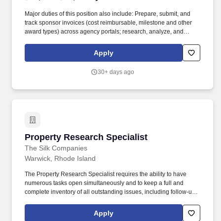
Major duties of this position also include: Prepare, submit, and
track sponsor invoices (cost reimbursable, milestone and other
award types) across agency portals; research, analyze, and
resolve short payments, overpayments, unapplied cash, and
sponsor discrepancies; actively monitor aging and follow up on
Apply
delinquencies through to final resolution. The Senior Billing &
Accounts Specialist owns end to end invoicing and accounts
30+ days ago
receivable for a diverse and highly complex portfolio of
sponsored projects, ensuring timely, accurate billing, active
accounts receivable follow-up and full payment resolution in
accordance with sponsor terms, federal and nonfederal
regulations, and University policy.
Property Research Specialist
Property Research Specialist
The Silk Companies
Warwick, Rhode Island
The Property Research Specialist requires the ability to have
numerous tasks open simultaneously and to keep a full and
complete inventory of all outstanding issues, including follow-ups
items and times. We recently completed the expansion of our
office in Warwick, RI into a brand-new modern workspace and
Apply
dedicated employee flex space and training room.