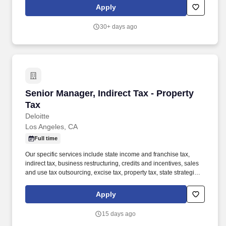
Southern California scattered-site properties serve formerly
Apply
homeless individuals and families, including residents referred by
the Department of Health Services (DHS), as well as single-family
30+ days ago
homes operating as Care Homes for individuals with intellectual
and developmental disabilities (I/DD).
Senior Manager, Indirect Tax - Property Tax
Senior Manager, Indirect Tax - Property
Tax
Deloitte
Los Angeles, CA
Full time
Our specific services include state income and franchise tax,
indirect tax, business restructuring, credits and incentives, sales
and use tax outsourcing, excise tax, property tax, state strategic
tax review, and state tax controversy. Our Indirect Tax
professionals include former state tax auditors and administrators,
Apply
industry personnel, tax practitioners, accounting specialists, and
technology personnel with numerous years of multistate tax
15 days ago
experience.