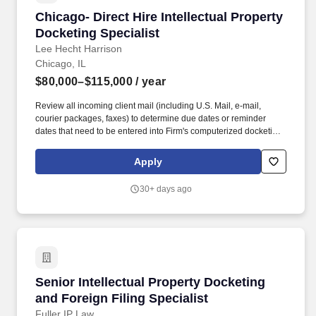
Chicago- Direct Hire Intellectual Property Dock
Chicago- Direct Hire Intellectual Property
Docketing Specialist
Lee Hecht Harrison
Chicago, IL
$80,000–$115,000
/ year
Review all incoming client mail (including U.S. Mail, e-mail,
courier packages, faxes) to determine due dates or reminder
dates that need to be entered into Firm's computerized docketing
database. Common tasks required of this role and necessary
credentials are as follows: Support docketing function for US and
Apply
Foreign patent matters.
30+ days ago
Senior Intellectual Property Docketing and For
Senior Intellectual Property Docketing
and Foreign Filing Specialist
Fuller IP Law