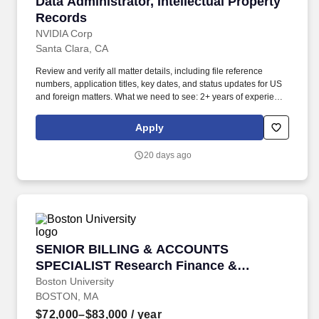
Data Administrator, Intellectual Property Reco
Data Administrator, Intellectual Property
Records
NVIDIA Corp
Santa Clara, CA
Review and verify all matter details, including file reference
numbers, application titles, key dates, and status updates for US
and foreign matters. What we need to see: 2+ years of experience
working with Anaqua or a similar IP management/docketing
system (e.g., CounselLink, Patricia, or similar platforms).
Apply
20 days ago
SENIOR BILLING & ACCOUNTS SPECIALIST Re
SENIOR BILLING & ACCOUNTS
SPECIALIST Research Finance &
Property Management
Boston University
BOSTON, MA
$72,000–$83,000
/ year