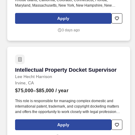
Rhode Island, California, Colorado, Connecticut, Florida,
Maryland, Massachusetts, New York, New Hampshire, New
Jersey, North Carolina, Washington, D.C. Please note that to be
considered for a staff position at Brown University, you must
Apply
submit a separate application for each position you wish to be
considered for. Reporting to the Associate Director, Licensing
3 days ago
Compliance and Royalty Distribution, this role serves as a
strategic subject matter expert, providing critical guidance and
technical insights to Business Development Directors regarding
the university's patent portfolio.
Intellectual Property Docket Supervisor
Intellectual Property Docket Supervisor
Lee Hecht Harrison
Irvine, CA
$75,000–$85,000
/ year
This role is responsible for managing complex domestic and
international patent, trademark, and copyright docketing matters
and offers the opportunity to work closely with legal professionals
across a busy IP practice group. A highly regarded Orange
County law firm is seeking an experienced Intellectual Property
Apply
Docketing Specialist to support a sophisticated Intellectual
Property practice.