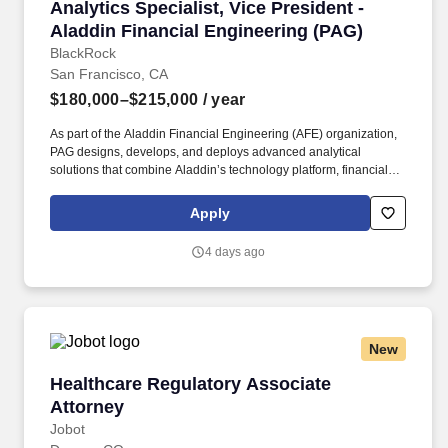
Analytics Specialist, Vice President - Aladdin
Analytics Specialist, Vice President -
Aladdin Financial Engineering (PAG)
BlackRock
San Francisco, CA
$180,000–$215,000
/ year
As part of the Aladdin Financial Engineering (AFE) organization,
PAG designs, develops, and deploys advanced analytical
solutions that combine Aladdin’s technology platform, financial
models, and data to solve complex real-world investment and
business challenges. Our solutions are used across BlackRock’s
Apply
investment, product, and distribution organizations, helping drive
better portfolio insights, support strategic decision-making,
4 days ago
improve client outcomes, and contribute to winning new business.
New
Healthcare Regulatory Associate Attorney
Healthcare Regulatory Associate
Attorney
Jobot