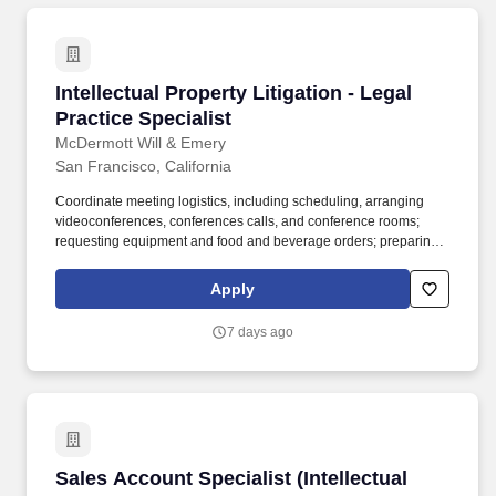
closely with attorneys and paralegals managing NBCUniversal's
extensive worldwide trademark portfolio.
Intellectual Property Litigation - Legal Practice
Intellectual Property Litigation - Legal
Practice Specialist
McDermott Will & Emery
San Francisco, California
Coordinate meeting logistics, including scheduling, arranging
videoconferences, conferences calls, and conference rooms;
requesting equipment and food and beverage orders; preparing
presentation materials; and welcoming visitors. Review and edit
prebills; work with billing practice group to ensure client bills are
Apply
sent out timely; prepare expense reports and submit vendor
invoices for timely payment.
7 days ago
Sales Account Specialist (Intellectual Property
Sales Account Specialist (Intellectual