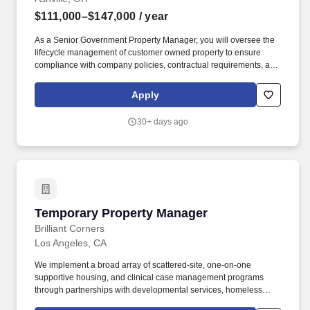
$111,000–$147,000
/ year
As a Senior Government Property Manager, you will oversee the
lifecycle management of customer owned property to ensure
compliance with company policies, contractual requirements, and
the Federal Acquisition Regulations (FAR) and Defense Federal
Acquisition Regulation Supplement (DFARS). To ensure your
Apply
safety and help you navigate your job search with confidence,
please keep the following critical points in mind: No Financial
30+ days ago
Requests: Anduril will never solicit payment or demand personal
financial details (such as banking information, credit card
numbers, or social security numbers) at any stage of our hiring
process.
Temporary Property Manager
Temporary Property Manager
Brilliant Corners
Los Angeles, CA
We implement a broad array of scattered-site, one-on-one
supportive housing, and clinical case management programs
through partnerships with developmental services, homeless
services, veterans’ services, and health care sectors. These