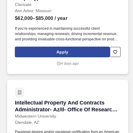
Clarivate
Ann Arbor, Missouri
$62,000–$85,000
/ year
If you’re experienced in maintaining successful client
relationships, managing renewals, driving incremental revenue,
and providing invaluable cross-functional perspective on product
and process improvements to the client experience we would
love to speak with you! Executes regular account reviews,
Apply
including contract status, product migration and cross-sell/upsell
opportunity, account penetration, and issue review, providing
4 days ago
updated and regular status reports to key stakeholders.
Intellectual Property And Contracts Administr
Intellectual Property And Contracts
Administrator- Az/Il- Office Of Research
And Sponsored Programs
Midwestern University
Glendale, AZ
Paralegal degree and/or paralegal certification from an American