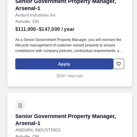
Senior Government Property Manager, Arsenal
Senior Government Property Manager,
Arsenal-1
Anduril Industries Inc
Ashville, OH
$111,000–$147,000
/ year
As a Senior Government Property Manager, you will oversee the
lifecycle management of customer owned property to ensure
compliance with company policies, contractual requirements, and
the Federal Acquisition Regulations (FAR) and Defense Federal
Acquisition Regulation Supplement (DFARS). To ensure your
Apply
safety and help you navigate your job search with confidence,
please keep the following critical points in mind: No Financial
30+ days ago
Requests: Anduril will never solicit payment or demand personal
financial details (such as banking information, credit card
numbers, or social security numbers) at any stage of our hiring
process.
Senior Government Property Manager, Arsenal
Senior Government Property Manager,
Arsenal-1
ANDURIL INDUSTRIES
Ashville, OH