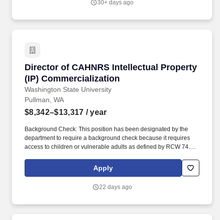
30+ days ago
Director of CAHNRS Intellectual Property (IP)
Director of CAHNRS Intellectual Property
(IP) Commercialization
Washington State University
Pullman, WA
$8,342–$13,317
/ year
Background Check: This position has been designated by the
department to require a background check because it requires
access to children or vulnerable adults as defined by RCW 74.34,
engages in law enforcement, requires security clearance,
interacts with WSU students in a counseling or advising capacity,
Apply
has access to personal identifying and/or financial information,
unsupervised access to university buildings/property, or other
22 days ago
business-related need. To request disability accommodation in
the application process, contact Human Resource Services: 509-
335-4521 (v), Washington State TDD Relay Service: Voice
Callers: 1-800-833-6384; TDD Callers: 1-800-833-6388, 509-