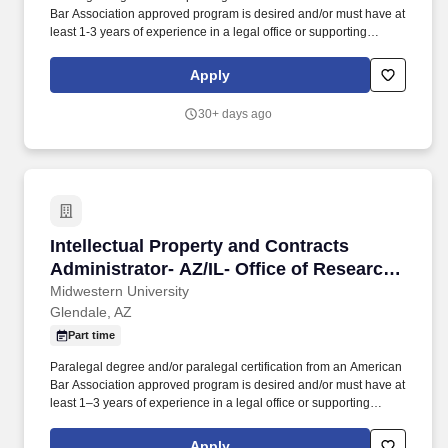
Bar Association approved program is desired and/or must have at
least 1-3 years of experience in a legal office or supporting
contracts, legal, or research administration functions within a
university or healthcare setting, including general contract
Apply
negotiation and contract administration. More than 6,000 full-time
students are enrolled in graduate programs in osteopathic
30+ days ago
medicine, dentistry, pharmacy, physician assistant studies,
physical therapy, occupational therapy, nurse anesthesia,
cardiovascular perfusion, podiatry, optometry, clinical psychology,
speech language pathology, biomedical sciences and veterinary
medicine.
Intellectual Property and Contracts Administr
Intellectual Property and Contracts
Administrator- AZ/IL- Office of Research
and Sponsored Programs
Midwestern University
Glendale, AZ
Part time
Paralegal degree and/or paralegal certification from an American
Bar Association approved program is desired and/or must have at
least 1–3 years of experience in a legal office or supporting
contracts, legal, or research administration functions within a
university or healthcare setting, including general contract
Apply