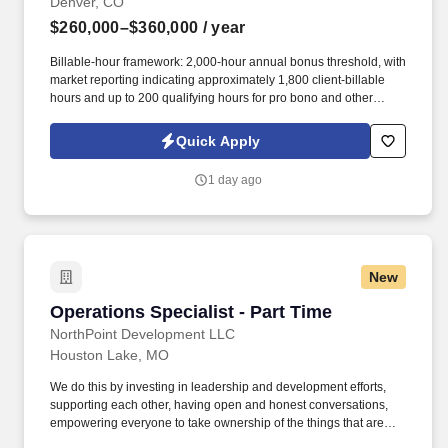
Denver, CO
$260,000–$360,000
/ year
Billable-hour framework: 2,000-hour annual bonus threshold, with
market reporting indicating approximately 1,800 client-billable
hours and up to 200 qualifying hours for pro bono and other
approved activities. Information collected and processed as part
of your Jobot candidate profile, and any job applications,
Quick Apply
resumes, or other information you choose to submit is subject to
Jobot's Privacy Policy, as well as the Jobot California Worker
1 day ago
Privacy Notice and Jobot Notice Regarding Automated
Employment Decision Tools which are available at
jobot.com/legal.
New
Operations Specialist - Part Time
Operations Specialist - Part Time
NorthPoint Development LLC
Houston Lake, MO
We do this by investing in leadership and development efforts,
supporting each other, having open and honest conversations,
empowering everyone to take ownership of the things that are
important to them, group charitable events, and, among other