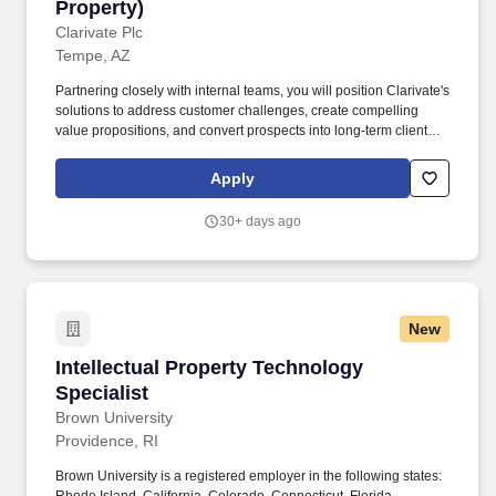
Property)
Clarivate Plc
Tempe, AZ
Partnering closely with internal teams, you will position Clarivate's
solutions to address customer challenges, create compelling
value propositions, and convert prospects into long‑term clients.
In this role, you will actively generate new business by
uncovering opportunities within target accounts, conducting
Apply
outbound prospecting, and building relationships with net‑new
customers.
30+ days ago
New
Intellectual Property Technology Specialist
Intellectual Property Technology
Specialist
Brown University
Providence, RI
Brown University is a registered employer in the following states: