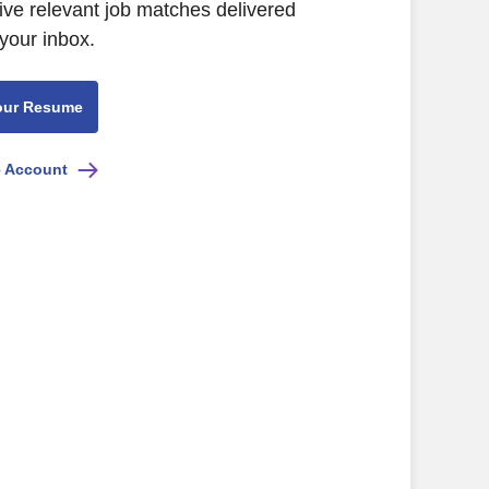
ive relevant job matches delivered
 your inbox.
our Resume
e Account