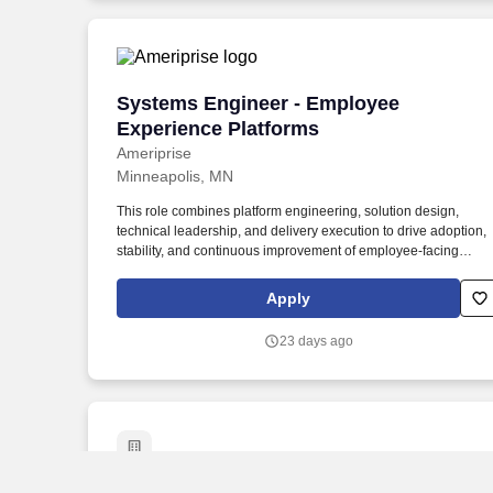
Systems Engineer - Employee Experien
Systems Engineer - Employee
Experience Platforms
Ameriprise
Minneapolis, MN
This role combines platform engineering, solution design,
technical leadership, and delivery execution to drive adoption,
stability, and continuous improvement of employee-facing
technology solutions. • Hands-on experience designing,
configuring, implementing, and supporting ServiceNow
Apply
solutions, including workflows, journeys, portals, integrations,
and employee experience capabilities.
23 days ago
Staff Infrastructure Engineer
Staff Infrastructure Engineer