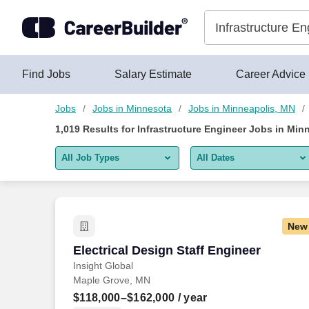
1,000+ Infrastructure Engineer Jobs in Minneapolis, MN - Care
Skip to content
Jobs
Find Jobs
Salary Estimate
Career Advice
Jobs
Jobs in Minnesota
Jobs in Minneapolis, MN
1,019
Results for
Infrastructure Engineer Jobs in Min
All Job Types
All Dates
All job types
All Dates
Remote jobs only
Today
New
Last 2 days
Electrical Design Staff Engineer
Electrical Design Staff Engineer
Insight Global
Last week
Maple Grove, MN
Last 2 weeks
$118,000–$162,000
/ year