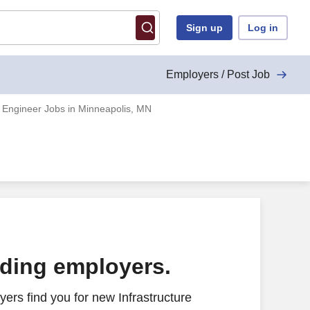
Sign up
Log in
Employers / Post Job
e Engineer Jobs in Minneapolis, MN
ading employers.
ers find you for new Infrastructure