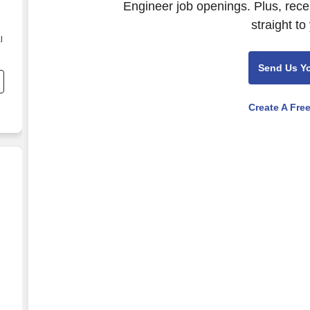
Engineer job openings. Plus, rece
straight to
l
Send Us Y
ng
Create A Fre
nd