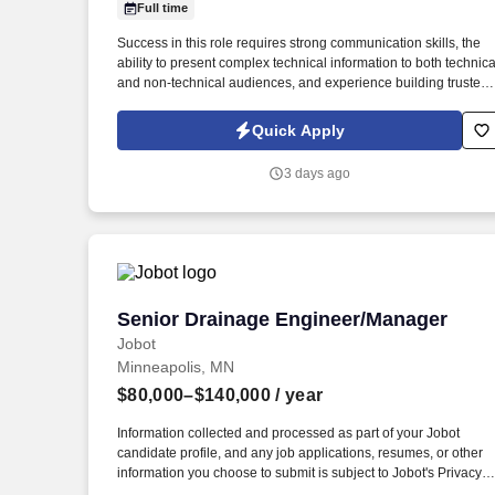
Full time
Last month
Success in this role requires strong communication skills, the
ability to present complex technical information to both technica
and non-technical audiences, and experience building trusted
customer relationships while leading engineering teams
through design reviews, technical challenges, and project
Quick Apply
execution. This role serves as a technical lead throughout the
product lifecycle, partnering directly with customers, engineeri
3 days ago
leadership, manufacturing teams, and cross-functional
stakeholders to drive projects from concept through production.
Senior Drainage Engineer/Manager
Senior Drainage Engineer/Manager
Jobot
Minneapolis, MN
$80,000–$140,000
/ year
Information collected and processed as part of your Jobot
candidate profile, and any job applications, resumes, or other
information you choose to submit is subject to Jobot's Privacy
Policy, as well as the Jobot California Worker Privacy Notice a