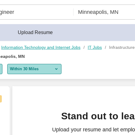
erBuilder®
Upload Resume
Information Technology and Internet Jobs
IT Jobs
Infrastructur
neapolis, MN
Within 30 Miles
5 miles
10 miles
30 miles
Stand out to le
50 miles
Upload your resume and let employ
100 miles