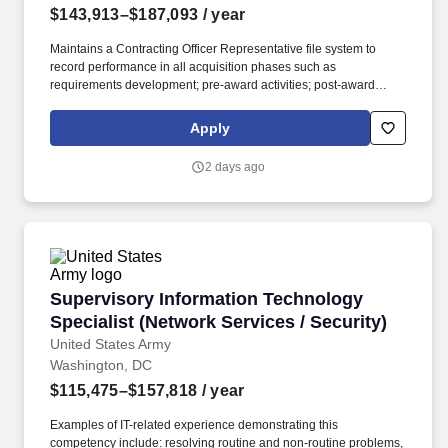
$143,913–$187,093
/ year
Maintains a Contracting Officer Representative file system to
record performance in all acquisition phases such as
requirements development; pre-award activities; post-award
contract administration; and termination/closure of contracts. You
may also sign up to receive automatic emails anytime the status
Apply
of your application has changed by logging into your USAJOBS
Account, editing your profile and changing the 'Notification
2 days ago
Settings' to indicate that you want to be notified by email when the
status changes.
Supervisory Information Technology Specialist
Supervisory Information Technology
Specialist (Network Services / Security)
United States Army
Washington, DC
$115,475–$157,818
/ year
Examples of IT-related experience demonstrating this
competency include: resolving routine and non-routine problems,