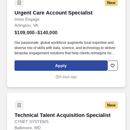
New
Urgent Care Account Specialist
Urgent Care Account Specialist
Inizio Engage
Arlington, VA
$109,000–$140,000
Our passionate, global workforce augments local expertise and
diverse mix of skills with data, science, and technology to deliver
bespoke engagement solutions that help clients reimagine how
they engage with their patients, payers, people, and providers to
improve treatment outcomes. Responsibilities include gaining
Apply
access to, calling on, and educating high value clinicians, key
targets (customers), influencers, and decision makers within
6 days ago
Corporate Urgent Care Accounts and sites of care.
New
Technical Talent Acquisition Specialist
Technical Talent Acquisition Specialist
CYNET SYSTEMS
Baltimore, MD