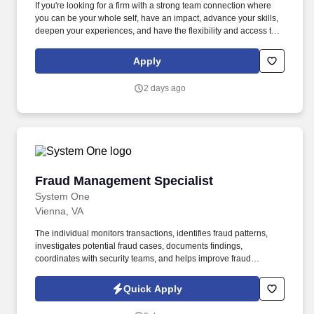
If you're looking for a firm with a strong team connection where
you can be your whole self, have an impact, advance your skills,
deepen your experiences, and have the flexibility and access to
constantly find new areas of inspiration and expand your
capabilities, then consider a career in Advisory. These include the
Apply
duties and responsibilities listed above, as well as the abilities to
adhere to company policies, exercise sound judgment, effectively
2 days ago
manage stress and work safely and respectfully with others,
exhibit trustworthiness, and safeguard business operations and
company reputation.
Fraud Management Specialist
Fraud Management Specialist
System One
Vienna, VA
The individual monitors transactions, identifies fraud patterns,
investigates potential fraud cases, documents findings,
coordinates with security teams, and helps improve fraud
detection processes and controls. Monitor member account
transactions to proactively identify fraudulent activity, suspicious
Quick Apply
communications, take immediate corrective/protective action, and
escalate alerts/cases to the appropriate Security division for in