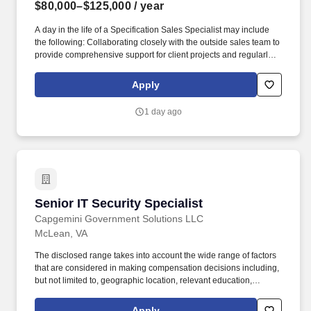
$80,000–$125,000
/ year
A day in the life of a Specification Sales Specialist may include
the following: Collaborating closely with the outside sales team to
provide comprehensive support for client projects and regularly
providing support and/or assistance to outside sales personnel to
ensure client needs are met while outside salesperson is on the
Apply
road, with other clients, or generally unavailable to assist. The
Specification Sales Specialist supports commercial lighting sales
1 day ago
by working in conjunction with outside sales personnel to meet
the needs of lighting specifiers in the Maryland, District of
Columbia, and/or Virginia markets.
Senior IT Security Specialist
Senior IT Security Specialist
Capgemini Government Solutions LLC
McLean, VA
The disclosed range takes into account the wide range of factors
that are considered in making compensation decisions including,
but not limited to, geographic location, relevant education,
qualifications, certifications, experience, skills, seniority,
performance, sales or revenue-based metrics, and business or
Apply