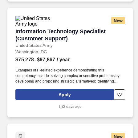
New
Information Technology Specialist (Customer 
Information Technology Specialist
(Customer Support)
United States Army
Washington, DC
$75,278–$97,867
/ year
Examples of IT-related experience demonstrating this
competency include: solving complex or sensitive problems by
developing and proposing strategic alternatives; identifying
possible conflicts and shared benefits; helping team anticipate
problems and identifying and evaluating potential sources of
Apply
information; providing feedback and coaching to others to help
solve problems; engaging appropriate stakeholders when
2 days ago
developing solutions in order to understand and incorporate
multiple perspectives and needs; evaluating the effectiveness of
decisions and adjusting future decisions as appropriate.
Examples of IT-related experience demonstrating this
competency include: resolving routine and non-routine problems,
New
questions, or complaints; developing and maintaining strong,