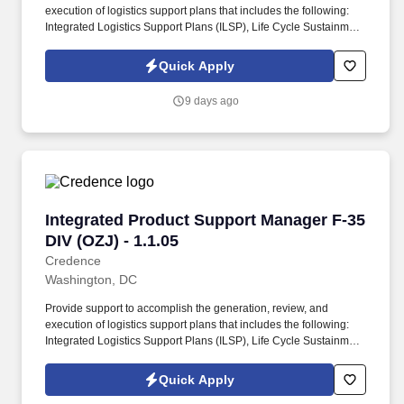
execution of logistics support plans that includes the following:
Integrated Logistics Support Plans (ILSP), Life Cycle Sustainment
Plans (LCSP), Technical Orders (TOs) and Technical Manuals,
Electronic Technical Manuals, Illustrated Parts Breakdowns,
Quick Apply
Reliability Centered Maintenance Analysis (RCMA) and work
specifications to ensure the documentation meets Government
9 days ago
logistics support requirements. The FMO provides and manages
AFLCMC/USAF Principal support, conducts the Product
Improvement Working Group (PIWG), the F-35A Readiness of
Combat Capabilities Review (RoCCR), collects and validates F-
35A fleet performance data and metrics, coordinates USAF F-35A
POM inputs and funding priorities and executing USAF cost
traceability, validation, and predictive cost modeling.
Integrated Product Support Manager F-35 DIV (
Integrated Product Support Manager F-35
DIV (OZJ) - 1.1.05
Credence
Washington, DC
Provide support to accomplish the generation, review, and
execution of logistics support plans that includes the following:
Integrated Logistics Support Plans (ILSP), Life Cycle Sustainment
Plans (LCSP), Technical Orders (TOs) and Technical Manuals,
Electronic Technical Manuals, Illustrated Parts Breakdowns,
Quick Apply
Reliability Centered Maintenance Analysis (RCMA) and work