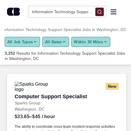
Skip to content
Jobs
Information Technology Support Specialist • Washing
Find Jobs
Information Technology Support Specialist Jobs in Washington, DC
All Job Types
All Dates
Within 30 Miles
Upload Resume
3,252
Results for
Information Technology Support Specialist Jobs
in Washington, DC
Salary Estimate
Career Advice
New
Computer Support Specialist
Employers / Post Job
Computer Support Specialist
Sparks Group
Washington, DC
$33.65–$45
/ hour
The ability to coordinate cross-team incident response activities