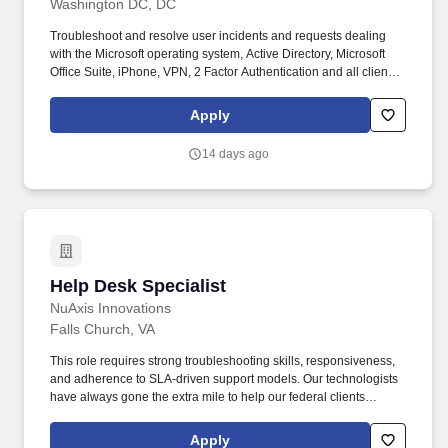
Washington DC, DC
Troubleshoot and resolve user incidents and requests dealing
with the Microsoft operating system, Active Directory, Microsoft
Office Suite, iPhone, VPN, 2 Factor Authentication and all client
owned COTS and GOTS products. Essential and marginal
functions may require maintaining physical condition necessary
Apply
for bending, stooping, sitting, walking or standing for prolonged
periods of time; most of time is spent sitting in a comfortable
14 days ago
position with frequent opportunity to move about.
Help Desk Specialist
Help Desk Specialist
NuAxis Innovations
Falls Church, VA
This role requires strong troubleshooting skills, responsiveness,
and adherence to SLA-driven support models. Our technologists
have always gone the extra mile to help our federal clients
succeed.
Apply