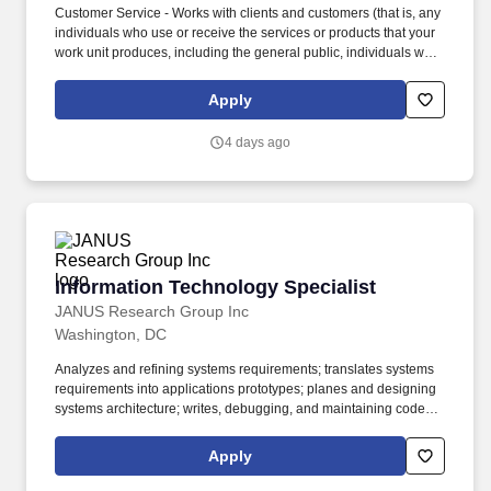
Customer Service - Works with clients and customers (that is, any
individuals who use or receive the services or products that your
work unit produces, including the general public, individuals who
work in the agency, other agencies, or organizations outside the
Government) to assess their needs, provide information or
Apply
assistance, resolve their problems, or satisfy their expectations;
knows about available products and services; is committed to
4 days ago
providing quality products and services. Oral Communication -
Expresses information (for example, ideas or facts) to individuals
or groups effectively, taking into account the audience and nature
of the information (for example, technical, sensitive,
controversial); makes clear and convincing oral presentations;
listens to others, attends to nonverbal cues, and responds
appropriately.
Information Technology Specialist
Information Technology Specialist
JANUS Research Group Inc
Washington, DC
Analyzes and refining systems requirements; translates systems
requirements into applications prototypes; planes and designing
systems architecture; writes, debugging, and maintaining code;
determines and designing applications architecture; determines
output media/formats; designs user interfaces; works with
Apply
customers to test applications; assures software and systems
quality and functionality. Please advise us of any