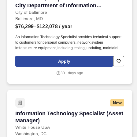
and customer satisfaction, and recommending procedural
City Department of Information
changes based on customer need or changes in policy and/or
Technology
City of Baltimore
regulation.
Baltimore, MD
$76,299–$122,078
/ year
An Information Technology Specialist provides technical support
to customers for personal computers, network system
infrastructure equipment, including testing, updating, maintaining,
and providing training on mainframe client servers and
microcomputer software and hardware; reporting writing;
Apply
responds to helpdesk requests. Experience: Have one year of
related specialty IT experience (for example, but not limited to:
30+ days ago
system engineering, network engineering, information security,
application programming, systems design, hierarchical/relational
database management, GIS experience, custom report writing, or
developing and supporting cloud-based software integrations).
New
Information Technology Specialist (Asset Man
Information Technology Specialist (Asset
Manager)
White House USA
Washington, DC