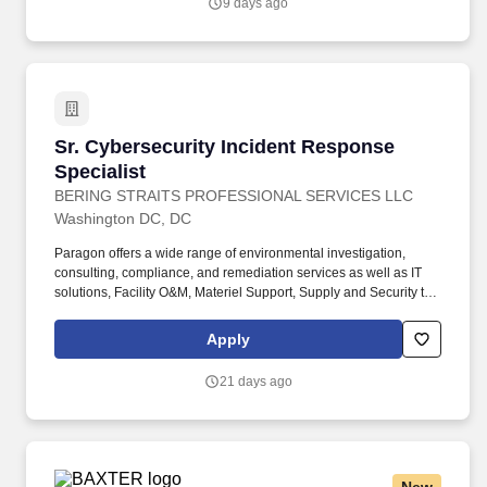
9 days ago
depth investigation.
Sr. Cybersecurity Incident Response Specialis
Sr. Cybersecurity Incident Response
Specialist
BERING STRAITS PROFESSIONAL SERVICES LLC
Washington DC, DC
Paragon offers a wide range of environmental investigation,
consulting, compliance, and remediation services as well as IT
solutions, Facility O&M, Materiel Support, Supply and Security to
both private- and public-sector clients throughout Alaska and the
Continental U.S. Paragon’s experienced professional staff is
Apply
dedicated to producing high-quality documentation and providing
safe field execution to support its clients’ projects in line with
21 days ago
local, state and federal guidelines and regulations. Member of the
SOC team which provides 24 hours per day, 7 days per week,
365 days per year monitoring and incident response services for
the organization’s Network, Systems, Applications, and Web
services.