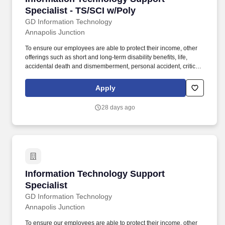
Specialist - TS/SCI w/Poly
GD Information Technology
Annapolis Junction
To ensure our employees are able to protect their income, other
offerings such as short and long-term disability benefits, life,
accidental death and dismemberment, personal accident, critical
illness and business travel and accident insurance are provided
or available. A global technology and professional services
Apply
company that delivers technology solutions and mission services
to every major agency across the U.S. government, defense and
28 days ago
intelligence community.
Information Technology Support Specialist
Information Technology Support
Specialist
GD Information Technology
Annapolis Junction
To ensure our employees are able to protect their income, other