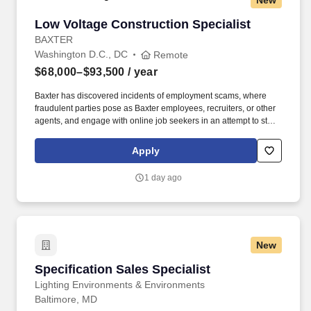
New
Low Voltage Construction Specialist
Low Voltage Construction Specialist
BAXTER
Washington D.C., DC
Remote
$68,000–$93,500
/ year
Baxter has discovered incidents of employment scams, where
fraudulent parties pose as Baxter employees, recruiters, or other
agents, and engage with online job seekers in an attempt to steal
personal and/or financial information. 3+ years of experience in
healthcare technology implementations, healthcare construction,
Apply
low-voltage systems, clinical communications platforms, or IT
infrastructure environments.
1 day ago
New
Specification Sales Specialist
Specification Sales Specialist
Lighting Environments & Environments
Baltimore, MD