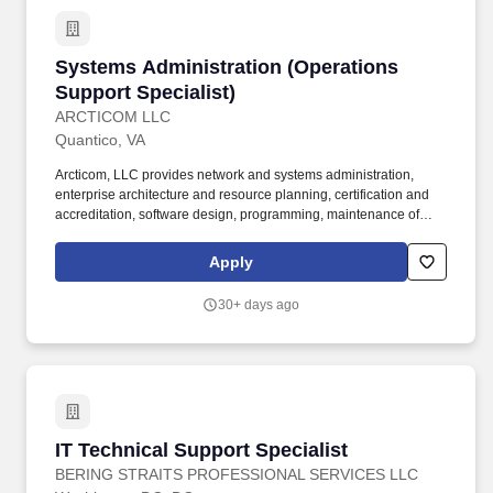
Systems Administration (Operations Support S
Systems Administration (Operations
Support Specialist)
ARCTICOM LLC
Quantico, VA
Arcticom, LLC provides network and systems administration,
enterprise architecture and resource planning, certification and
accreditation, software design, programming, maintenance of
telecommunications and land mobile radio equipment and
systems, help desk support and IT transformation services among
Apply
other services. Essential and marginal functions may require
maintaining physical condition necessary for bending, stooping,
30+ days ago
sitting, walking or standing for prolonged periods of time; most of
time is spent sitting in a comfortable position with frequent
opportunity to move about.
IT Technical Support Specialist
IT Technical Support Specialist
BERING STRAITS PROFESSIONAL SERVICES LLC