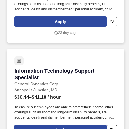
offerings such as short and long-term disability benefits, life,
accidental death and dismemberment, personal accident, critical
illness and business travel and accident insurance are provided
or available. To encourage work/life balance, GDIT offers
Apply
employees full flex work weeks where possible and a variety of
paid time off plans, including vacation, sick and personal time,
23 days ago
holidays, paid parental, military, bereavement and jury duty leave.
Information Technology Support Specialist
Information Technology Support
Specialist
General Dynamics Corp
Annapolis Junction, MD
$30.44–$41.18
/ hour
To ensure our employees are able to protect their income, other
offerings such as short and long-term disability benefits, life,
accidental death and dismemberment, personal accident, critical
illness and business travel and accident insurance are provided
or available. To encourage work/life balance, GDIT offers