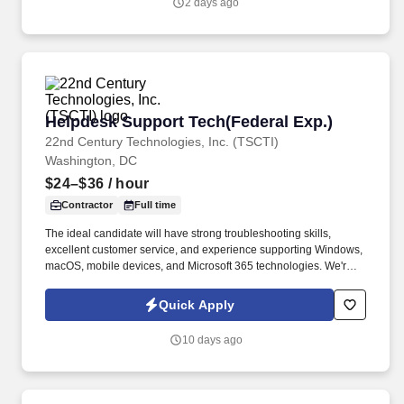
2 days ago
Helpdesk Support Tech(Federal Exp.)
Helpdesk Support Tech(Federal Exp.)
22nd Century Technologies, Inc. (TSCTI)
Washington, DC
$24–$36
/ hour
Contractor
Full time
The ideal candidate will have strong troubleshooting skills,
excellent customer service, and experience supporting Windows,
macOS, mobile devices, and Microsoft 365 technologies. We're
seeking an experienced IT Help Desk / Desktop Support
Technician to provide technical support in a fast-paced enterprise
Quick Apply
environment.
10 days ago