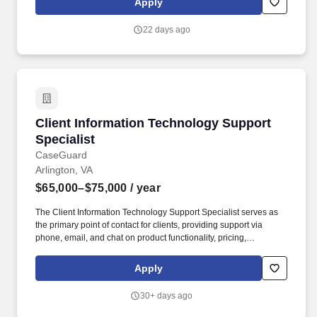
Apply
employees full flex work weeks where possible and a variety of
paid time off plans, including vacation, sick and personal time,
22 days ago
holidays, paid parental, military, bereavement and jury duty leave.
Client Information Technology Support Special
Client Information Technology Support
Specialist
CaseGuard
Arlington, VA
$65,000–$75,000
/ year
The Client Information Technology Support Specialist serves as
the primary point of contact for clients, providing support via
phone, email, and chat on product functionality, pricing,
troubleshooting, and availability. CaseGuard is a software
company that helps law enforcement agencies, federal agencies,
Apply
hospitals, schools, airports, and others manage all their media
redaction needs in one easy-to-use redaction software.
30+ days ago