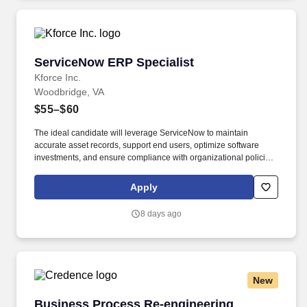
ServiceNow ERP Specialist
ServiceNow ERP Specialist
Kforce Inc.
Woodbridge, VA
$55–$60
The ideal candidate will leverage ServiceNow to maintain
accurate asset records, support end users, optimize software
investments, and ensure compliance with organizational policies
and licensing requirements. Employee pay is based on factors
like relevant education, qualifications, certifications, experience,
Apply
skills, seniority, location, performance, union contract and
business needs.
8 days ago
New
Business Process Re-engineering Specialist
Business Process Re-engineering