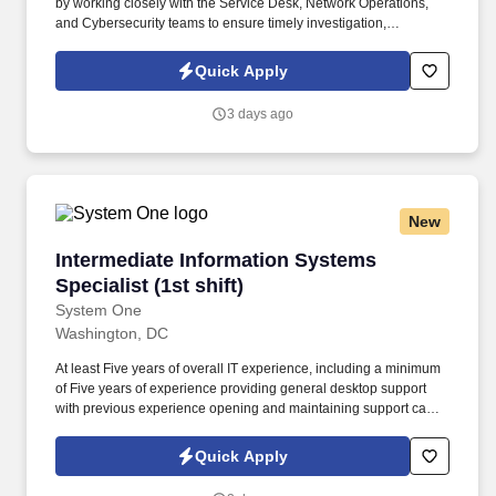
by working closely with the Service Desk, Network Operations,
and Cybersecurity teams to ensure timely investigation,
escalation, and remediation of technical issues. The ability to
manage and troubleshoot identity and access management
Quick Apply
services, including Microsoft Entra ID/Active Directory, multi-factor
authentication (MFA), role-based access controls, and AWS-
3 days ago
integrated identity solutions.
New
Intermediate Information Systems Specialist (1s
Intermediate Information Systems
Specialist (1st shift)
System One
Washington, DC
At least Five years of overall IT experience, including a minimum
of Five years of experience providing general desktop support
with previous experience opening and maintaining support cases
via enterprise IT service management, e.g. At least Five years’
experience in with installing, configuring, and supporting
Quick Apply
Microsoft Windows 10/11 operating systems on laptops and
desktop computers in a client/server environment.