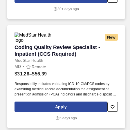
30+ days ago
New
Coding Quality Review Specialist -Inpatient (
Coding Quality Review Specialist -
Inpatient (CCS Required)
MedStar Health
MD
Remote
$31.28–$56.39
Responsibility includes validating ICD-10-CM/PCS codes by
examining medical record documentation the assignment of
present on admission (POA) indicators and discharge disposition
status. Queries the medical staff and other caregivers as
necessary to obtain accurate and complete physician
Apply
documentation that supports the severity of the patient illness and
risk of mortality.
6 days ago