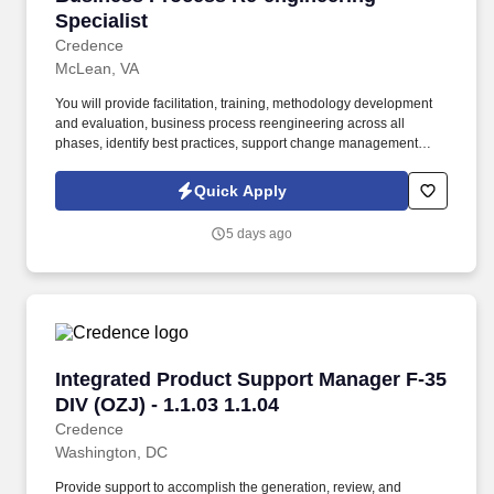
Specialist
Credence
McLean, VA
You will provide facilitation, training, methodology development
and evaluation, business process reengineering across all
phases, identify best practices, support change management
initiatives, apply business management techniques, contribute to
organizational development efforts, perform activity and data
Quick Apply
modeling, and support information systems development
methods and practices. Computer Science, Engineering, or
5 days ago
Information Systems/Technology) and a specific logistics function
(e.g., finance, supply, contract administration, transportation and
operations research) and first-hand knowledge of the following:
DoD/Component policies.
Integrated Product Support Manager F-35 DIV (
Integrated Product Support Manager F-35
DIV (OZJ) - 1.1.03 1.1.04
Credence
Washington, DC
Provide support to accomplish the generation, review, and