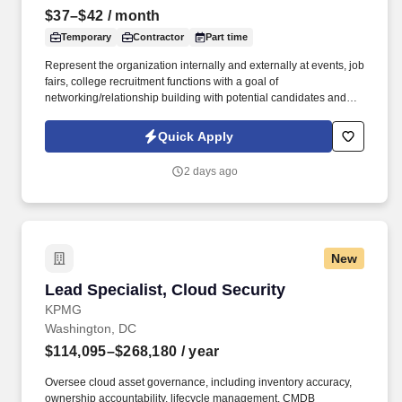
$37–$42
/ month
Temporary
Contractor
Part time
Represent the organization internally and externally at events, job
fairs, college recruitment functions with a goal of
networking/relationship building with potential candidates and
community outreach programs in order to establish and maintain
an organizational presence in the community. As a nationally and
Quick Apply
locally certified Minority Business Enterprise (MBE), Cynet
Systems is committed to helping organizations build high-
2 days ago
performing teams while empowering professionals to grow
rewarding careers.
New
Lead Specialist, Cloud Security
Lead Specialist, Cloud Security
KPMG
Washington, DC
$114,095–$268,180
/ year
Oversee cloud asset governance, including inventory accuracy,
ownership accountability, lifecycle management, CMDB