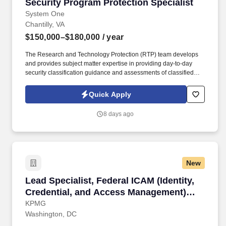
Security Program Protection Specialist
Security Program Protection Specialist
System One
Chantilly, VA
$150,000–$180,000
/ year
The Research and Technology Protection (RTP) team develops
and provides subject matter expertise in providing day-to-day
security classification guidance and assessments of classified
and controlled unclassified information (includes sensitive but
unclassified) GEOINT campaigns and program tools development
Quick Apply
within the NGA Research Offices and Pods. Apply Business
Intelligence (BI) and social network analysis to illuminate threats,
8 days ago
vulnerabilities, and opportunities for exploitation within traditional
and nontraditional supply chains, networks of individuals,
financial and non-financial business activities, technology trends,
academic partnerships and research collaborations.
New
Lead Specialist, Federal ICAM (Identity, Cred
Lead Specialist, Federal ICAM (Identity,
Credential, and Access Management)
Engineer
KPMG
Washington, DC