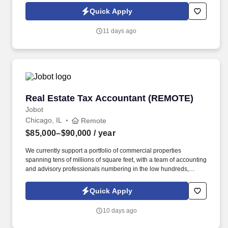
comfort, energy efficiency, and overall building performance.
Quick Apply
Information collected and processed as part of your Jobot
candidate profile, and any job applications, resumes, or other
11 days ago
information you choose to submit is subject to Jobot's Privacy
Policy, as well as the Jobot California Worker Privacy Notice and
Jobot Notice Regarding Automated Employment Decision Tools
which are available at jobot.com/legal.
Real Estate Tax Accountant (REMOTE)
Real Estate Tax Accountant (REMOTE)
Jobot
Chicago, IL
Remote
$85,000–$90,000
/ year
We currently support a portfolio of commercial properties
spanning tens of millions of square feet, with a team of accounting
and advisory professionals numbering in the low hundreds,
working alongside some of the country's most active real estate
investment firms. Instead of separating bookkeeping, tax, and
Quick Apply
advisory into separate workstreams, we've built an integrated,
tech-enabled model that automates the repetitive operational
10 days ago
work so clients get accurate, scalable financial support without
the cost of building an internal finance team.