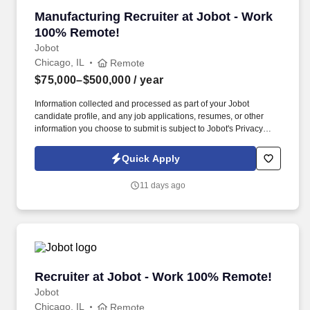
Manufacturing Recruiter at Jobot - Work 100
Manufacturing Recruiter at Jobot - Work
100% Remote!
Jobot
Chicago, IL
Remote
$75,000–$500,000
/ year
Information collected and processed as part of your Jobot
candidate profile, and any job applications, resumes, or other
information you choose to submit is subject to Jobot's Privacy
Policy, as well as the Jobot California Worker Privacy Notice and
Jobot Notice Regarding Automated Employment Decision Tools
Quick Apply
which are available at jobot.com/legal. We combine experienced
recruiters with advanced technology, including our proprietary
11 days ago
software Jax and AI assistant Jeni, to help connect good people
with good jobs!
Recruiter at Jobot - Work 100% Remote!
Recruiter at Jobot - Work 100% Remote!
Jobot
Chicago, IL
Remote