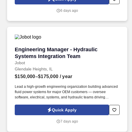
voice messages. Production Operator (Surface Mount
Technology) Our client, an electronics manufacturer located in the
6 days ago
northwest suburbs, is seeking an experienced SMT Operator to
join our production team.
Engineering Manager - Hydraulic Systems Int
Engineering Manager - Hydraulic
Systems Integration Team
Jobot
Glendale Heights, IL
$150,000–$175,000
/ year
Lead a high-growth engineering organization building advanced
fluid power systems for major OEM customers — oversee
software, electrical, systems, and hydraulic teams driving
automation, electrification, and next-generation vehicle
integration initiatives. Our client is a growing manufacturer
Quick Apply
focused on advanced fluid power systems supporting OEM
customers across mobile equipment, automation, electrification,
7 days ago
and vehicle integration markets.