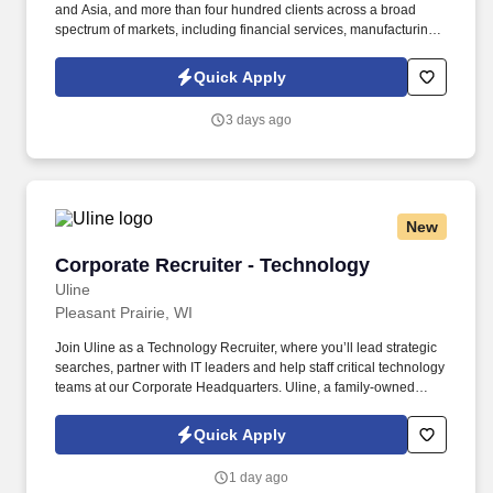
and Asia, and more than four hundred clients across a broad
spectrum of markets, including financial services, manufacturing,
telecommunications, chemical services, technology, public sector,
and utilities. The Stefanini Group is a global provider of offshore,
Quick Apply
onshore, and near shore outsourcing, IT digital consulting,
systems integration, application, and strategic staffing services to
3 days ago
Fortune 1000 enterprises around the world.
New
Corporate Recruiter - Technology
Corporate Recruiter - Technology
Uline
Pleasant Prairie, WI
Join Uline as a Technology Recruiter, where you’ll lead strategic
searches, partner with IT leaders and help staff critical technology
teams at our Corporate Headquarters. Uline, a family-owned
company, is North America’s leading distributor of shipping,
industrial, and packaging materials with over 9,800 employees
Quick Apply
across 14 locations.
1 day ago