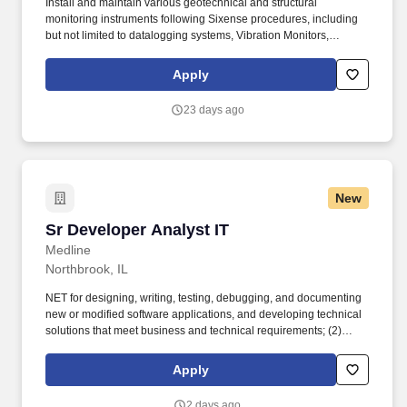
Install and maintain various geotechnical and structural
monitoring instruments following Sixense procedures, including
but not limited to datalogging systems, Vibration Monitors,
Inclinometers, Piezometers, Noise Monitors and Automatic
Motorized Total Stations. Demonstrable experience with the
Apply
installation and maintenance of geotechnical and structural
instruments such as piezometers, inclinometers, extensometers,
23 days ago
and total stations, or similar technologies.
New
Sr Developer Analyst IT
Sr Developer Analyst IT
Medline
Northbrook, IL
NET for designing, writing, testing, debugging, and documenting
new or modified software applications, and developing technical
solutions that meet business and technical requirements; (2)
Working with SQL / relational database technologies including
SQL for analyzing, designing, and troubleshooting data structures
Apply
and data flows, support system integrations, and ensuring data
accuracy, performance, and reliability across enterprise
2 days ago