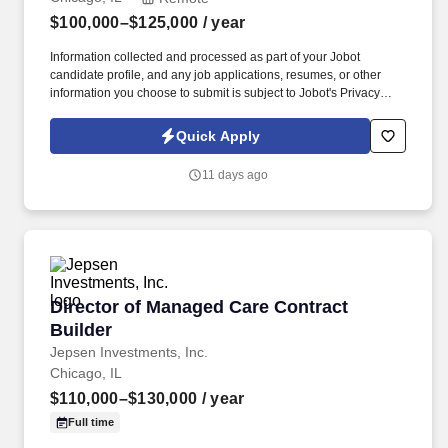
$100,000–$125,000
/ year
Information collected and processed as part of your Jobot
candidate profile, and any job applications, resumes, or other
information you choose to submit is subject to Jobot's Privacy
Policy, as well as the Jobot California Worker Privacy Notice and
Jobot Notice Regarding Automated Employment Decision Tools
Quick Apply
which are available at jobot.com/legal. Job Summary: As a
Building Automation Programmer, you will leverage your mastery
11 days ago
of Schneider Electric EBO to design, program, and commission
building automation systems for HVAC, lighting, and other
integrated systems.
Director of Managed Care Contract Builder
Director of Managed Care Contract
Builder
Jepsen Investments, Inc.
Chicago, IL
$110,000–$130,000
/ year
Full time