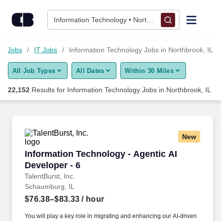
22,150+ Information Technology Jobs in Northbrook, IL - Caree
Skip to content
Jobs
Information Technology • Northbrook, IL
Find Jobs
et Jobs
IT Jobs
Information Technology Jobs in Northbrook, IL
All Job Types
All Dates
Within 30 Miles
Upload Resume
22,152
Results for
Information Technology Jobs in Northbrook, IL
Salary Estimate
Career Advice
New
Information Technology - Agentic AI Developer
Information Technology - Agentic AI
Employers / Post Job
Developer - 6
TalentBurst, Inc.
Schaumburg, IL
$76.38–$83.33
/ hour
You will play a key role in migrating and enhancing our AI-driven