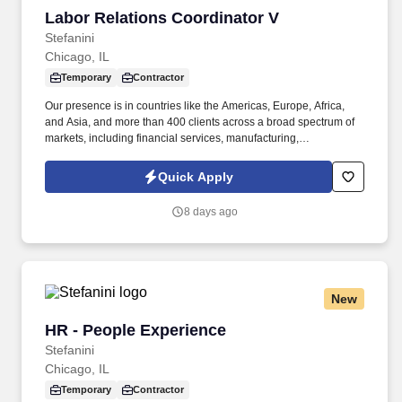
Labor Relations Coordinator V
Labor Relations Coordinator V
Stefanini
Chicago, IL
Temporary
Contractor
Our presence is in countries like the Americas, Europe, Africa,
and Asia, and more than 400 clients across a broad spectrum of
markets, including financial services, manufacturing,
telecommunications, chemical services, technology, public sector,
and utilities. "The Labor Relations Coordinator is responsible for
Quick Apply
supporting the administration of the collective bargaining
agreement and fostering a positive and productive working
8 days ago
relationship between the company and the union representing
employees at the Chicago Bakery.
New
HR - People Experience
HR - People Experience
Stefanini
Chicago, IL
Temporary
Contractor