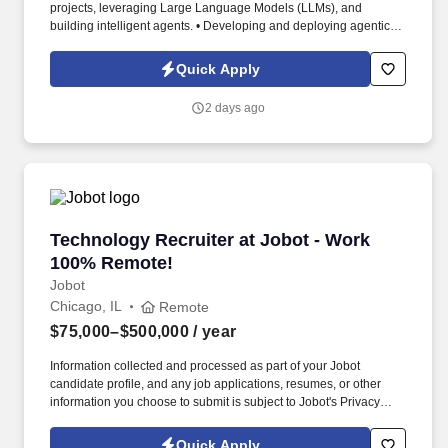
projects, leveraging Large Language Models (LLMs), and
building intelligent agents. • Developing and deploying agentic
systems using frameworks like LangChain, AutoGen, CrewAI, or
Semantic Kernel.
Quick Apply
2 days ago
Technology Recruiter at Jobot - Work 100% R
Technology Recruiter at Jobot - Work
100% Remote!
Jobot
Chicago, IL
Remote
$75,000–$500,000
/ year
Information collected and processed as part of your Jobot
candidate profile, and any job applications, resumes, or other
information you choose to submit is subject to Jobot's Privacy
Policy, as well as the Jobot California Worker Privacy Notice and
Jobot Notice Regarding Automated Employment Decision Tools
Quick Apply