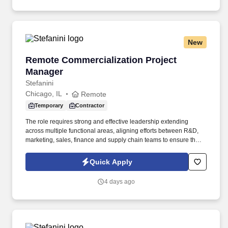
New
Remote Commercialization Project Manager
Remote Commercialization Project
Manager
Stefanini
Chicago, IL
Remote
Temporary
Contractor
The role requires strong and effective leadership extending
across multiple functional areas, aligning efforts between R&D,
marketing, sales, finance and supply chain teams to ensure that
each launch or product change is seamlessly executed and
thrives in market. Our presence is in countries like the Americas,
Quick Apply
Europe, Africa, and Asia, and more than 400 clients across a
broad spectrum of markets, including financial services,
4 days ago
manufacturing, telecommunications, chemical services,
technology, public sector, and utilities.