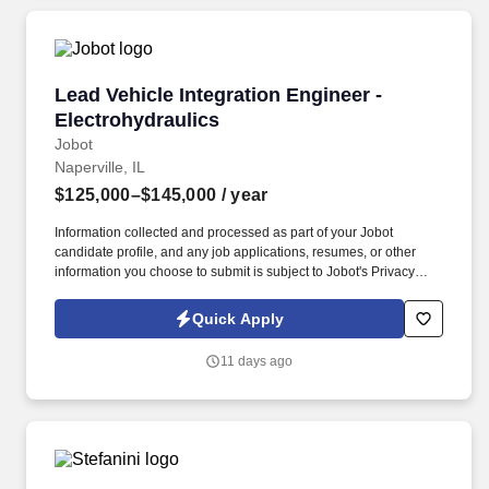
Lead Vehicle Integration Engineer - Electrohyd
Lead Vehicle Integration Engineer -
Electrohydraulics
Jobot
Naperville, IL
$125,000–$145,000
/ year
Information collected and processed as part of your Jobot
candidate profile, and any job applications, resumes, or other
information you choose to submit is subject to Jobot's Privacy
Policy, as well as the Jobot California Worker Privacy Notice and
Jobot Notice Regarding Automated Employment Decision Tools
Quick Apply
which are available at jobot.com/legal. The company fosters a
collaborative environment where engineers work across
11 days ago
disciplines to solve complex technical challenges, make an
impact on high-performance products, and contribute to next-
generation vehicle and equipment solutions.