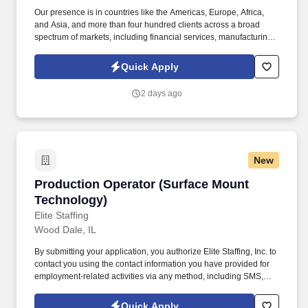
Our presence is in countries like the Americas, Europe, Africa,
and Asia, and more than four hundred clients across a broad
spectrum of markets, including financial services, manufacturing,
telecommunications, chemical services, technology, public sector,
and utilities. The Stefanini Group is a global provider of offshore,
Quick Apply
onshore, and nearshore outsourcing, IT digital consulting,
systems integration, application, and strategic staffing services to
2 days ago
Fortune 1000 enterprises around the world.
New
Production Operator (Surface Mount Technolo
Production Operator (Surface Mount
Technology)
Elite Staffing
Wood Dale, IL
By submitting your application, you authorize Elite Staffing, Inc. to
contact you using the contact information you have provided for
employment-related activities via any method, including SMS,
email, and phone calls, including through the use of automated
technology, AI generative voice, and pre-recorded and/or artificial
Quick Apply