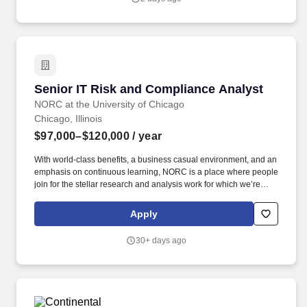
applications; (3) Using system integration and API-based
development (REST/SOAP) for designing, implementing, and
supporting integrations between applications and enterprise
systems, enabling secure and reliable exchange of data that
supports business processes. Responsible for the design,
development, implementation, and integration of new or existing
applications, systems, programs, or software including
Senior IT Risk and Compliance Analyst
Senior IT Risk and Compliance Analyst
documentation, testing and collaborating with business users to
understand requirements and translating into technical solutions.
NORC at the University of Chicago
Chicago, Illinois
$97,000–$120,000
/ year
With world-class benefits, a business casual environment, and an
emphasis on continuous learning, NORC is a place where people
join for the stellar research and analysis work for which we’re
known, and stay for the relationships they form with their
colleagues who take pride in the impact their work is making on a
Apply
global scale. Experience conducting incident response across
vendors, internal stakeholders, and program owners, including
30+ days ago
implementing, and coordinating the response plan, overseeing
the technical response, and coordinating with legal, technical,
and communications teams.