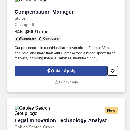
Compensation Manager
Compensation Manager
Stefanini
Chicago, IL
$45–$50
/ hour
Temporary
Contractor
Our presence is in countries like the Americas, Europe, Africa,
and Asia, and more than 400 clients across a broad spectrum of
markets, including financial services, manufacturing,
telecommunications, chemical services, technology, public sector,
and utilities. Reporting to the Director of North America & WHQ
Quick Apply
Compensation, this position will provide expert guidance and
consultation to HR Business Partners and Business Leaders on a
12 days ago
range of compensation-related matters, including job evaluations,
market benchmarking, job offers, salary structure development,
and incentive plan design and administration.
New
Legal Innovation Technology Analyst
Legal Innovation Technology Analyst
Gables Search Group