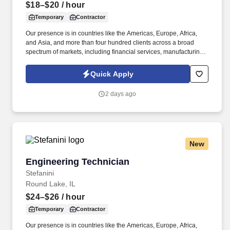
$18–$20
/ hour
Temporary
Contractor
Our presence is in countries like the Americas, Europe, Africa,
and Asia, and more than four hundred clients across a broad
spectrum of markets, including financial services, manufacturing,
telecommunications, chemical services, technology, public sector,
and utilities. The Stefanini Group is a global provider of offshore,
Quick Apply
onshore, and near shore outsourcing, IT digital consulting,
systems integration, application, and strategic staffing services to
2 days ago
Fortune 1000 enterprises around the world.
New
Engineering Technician
Engineering Technician
Stefanini
Round Lake, IL
$24–$26
/ hour
Temporary
Contractor
Our presence is in countries like the Americas, Europe, Africa,