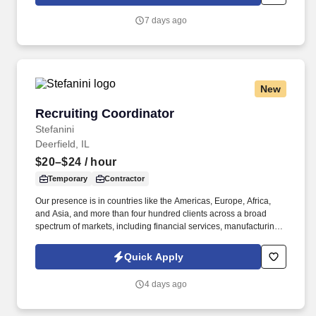
you'll lead projects from concept through prototype development,
validation, customer demonstrations, and production
7 days ago
implementation while ensuring quality, performance, cost, and
schedule objectives are achieved.
New
Recruiting Coordinator
Recruiting Coordinator
Stefanini
Deerfield, IL
$20–$24
/ hour
Temporary
Contractor
Our presence is in countries like the Americas, Europe, Africa,
and Asia, and more than four hundred clients across a broad
spectrum of markets, including financial services, manufacturing,
telecommunications, chemical services, technology, public sector,
and utilities. The Stefanini Group is a global provider of offshore,
Quick Apply
onshore, and near shore outsourcing, IT digital consulting,
systems integration, application, and strategic staffing services to
4 days ago
Fortune 1000 enterprises around the world.