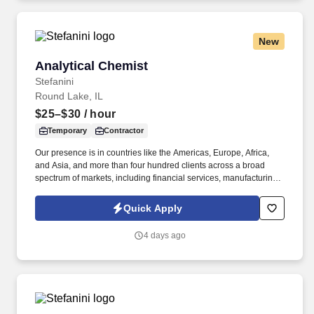
New
Analytical Chemist
Analytical Chemist
Stefanini
Round Lake, IL
$25–$30
/ hour
Temporary
Contractor
Our presence is in countries like the Americas, Europe, Africa,
and Asia, and more than four hundred clients across a broad
spectrum of markets, including financial services, manufacturing,
telecommunications, chemical services, technology, public sector,
and utilities. The Stefanini Group is a global provider of offshore,
Quick Apply
onshore, and near shore outsourcing, IT digital consulting,
systems integration, application, and strategic staffing services to
4 days ago
Fortune 1000 enterprises around the world.