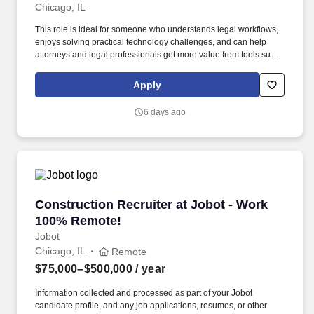
Chicago, IL
This role is ideal for someone who understands legal workflows,
enjoys solving practical technology challenges, and can help
attorneys and legal professionals get more value from tools such
as AI, contract analysis, document automation, and litigation
management platforms. Working knowledge of law firm or legal
Apply
department operations, including attorney work product, matter
lifecycles, and transaction or litigation workflows.
6 days ago
Construction Recruiter at Jobot - Work 100% 
Construction Recruiter at Jobot - Work
100% Remote!
Jobot
Chicago, IL
Remote
$75,000–$500,000
/ year
Information collected and processed as part of your Jobot
candidate profile, and any job applications, resumes, or other