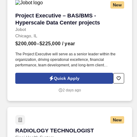
New
Project Executive – BAS/BMS - Hyperscale Dat
Project Executive – BAS/BMS -
Hyperscale Data Center projects
Jobot
Chicago, IL
$200,000–$225,000
/ year
The Project Executive will serve as a senior leader within the
organization, driving operational excellence, financial
performance, team development, and long-term client
relationships while ensuring projects are delivered safely,
efficiently, and at the highest level of quality. Summary: We are
Quick Apply
seeking an experienced Project Executive to lead the successful
delivery of large-scale building automation, EPMS, and mission-
2 days ago
critical controls projects across complex commercial and data
center environments.
New
RADIOLOGY TECHNOLOGIST
RADIOLOGY TECHNOLOGIST