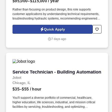
$95,000–$115,000
/ year
Rather than focusing on product design, this role supports
customer applications by understanding technical requirements,
troubleshooting hydraulic systems, recommending engineered
solutions, and collaborating with engineering teams to ensure
successful project execution. Experience with companies such as
Quick Apply
Parker Hannifin, Bosch Rexroth, Danfoss, HydraForce, Sun
Hydraulics, Eaton, Bucher, Husco, HAWE, Walvoil, Continental
7 days ago
Hydraulics, HydraDyne, Motion, or SunSource is highly desirable.
Service Technician - Building Automation
Service Technician - Building Automation
Jobot
Chicago, IL
$35–$55
/ hour
You'll support a diverse portfolio of commercial, healthcare,
higher education, life sciences, industrial, and mission critical
facilities by servicing, troubleshooting, and optimizing
sophisticated building automation systems that improve occupant