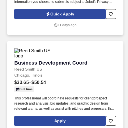
information you choose to submit is subject to Jobot's Privacy
Policy, as well as the Jobot California Worker Privacy Notice and
Jobot Notice Regarding Automated Employment Decision Tools
Quick Apply
which are available at jobot.com/legal. We combine experienced
recruiters with advanced technology, including our proprietary
11 days ago
software Jax and AI assistant Jeni, to help connect good people
with good jobs!
Business Development Coord
Business Development Coord
Reed Smith US
Chicago, Illinois
$33.65–$50.54
Full time
This professional will coordinate requests for client/prospect
research and analysis, bio updates, and graphic design from
relevant teams, as well as assist with pitches and proposals, the
coordination of events and webinars, the publication of social
media posts, blog posts and client alerts, the coordination of
Apply
internal newsletters, the profiling and tracking of experience and