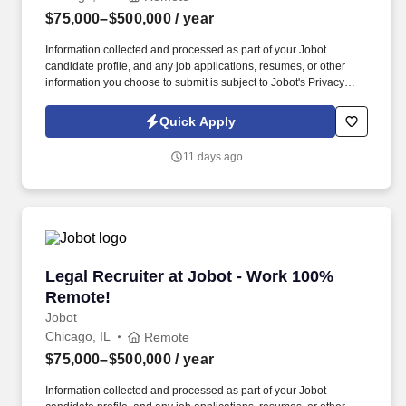
$75,000–$500,000
/ year
Information collected and processed as part of your Jobot
candidate profile, and any job applications, resumes, or other
information you choose to submit is subject to Jobot's Privacy
Policy, as well as the Jobot California Worker Privacy Notice and
Jobot Notice Regarding Automated Employment Decision Tools
Quick Apply
which are available at jobot.com/legal. We combine experienced
recruiters with advanced technology, including our proprietary
11 days ago
software Jax and AI assistant Jeni, to help connect good people
with good jobs!
Legal Recruiter at Jobot - Work 100% Remote!
Legal Recruiter at Jobot - Work 100%
Remote!
Jobot
Chicago, IL
Remote
$75,000–$500,000
/ year
Information collected and processed as part of your Jobot