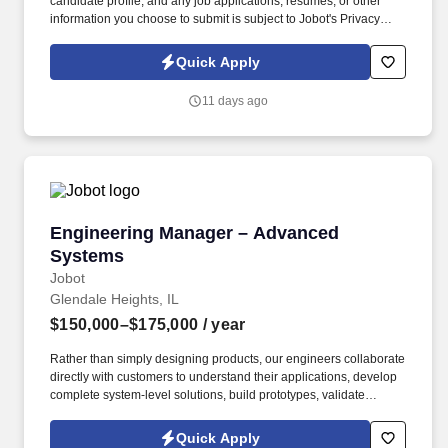
candidate profile, and any job applications, resumes, or other
information you choose to submit is subject to Jobot's Privacy
Policy, as well as the Jobot California Worker Privacy Notice and
Jobot Notice Regarding Automated Employment Decision Tools
Quick Apply
which are available at jobot.com/legal. We combine experienced
recruiters with advanced technology, including our proprietary
11 days ago
software Jax and AI assistant Jeni, to help connect good people
with good jobs!
Engineering Manager – Advanced Systems
Engineering Manager – Advanced
Systems
Jobot
Glendale Heights, IL
$150,000–$175,000
/ year
Rather than simply designing products, our engineers collaborate
directly with customers to understand their applications, develop
complete system-level solutions, build prototypes, validate
performance, and successfully transition projects into production.
Working closely with customers and internal engineering teams,
Quick Apply