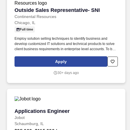
Outside Sales Representative- SNI
Outside Sales Representative- SNI
Continental Resources
Chicago, IL
Full time
Employ solution selling techniques to identify business and
develop customized IT solutions and technical products to solve
client business requirements in enterprise level accounts. To be
successful in this role, you must be willing to engage new
customers by cold calling, attending vendor or networking events
Apply
and cultivate strong relationships with our technology partners.
30+ days ago
Applications Engineer
Applications Engineer
Jobot
Schaumburg, IL