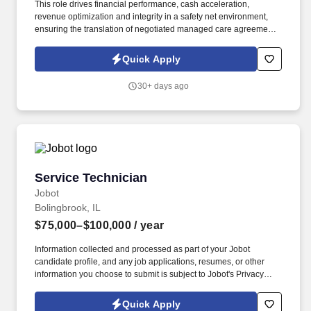
This role drives financial performance, cash acceleration,
revenue optimization and integrity in a safety net environment,
ensuring the translation of negotiated managed care agreements
into executable system logic, ensuring accurate reimbursement
outcomes, regulatory compliance, and alignment with
Quick Apply
organizational financial strategy. This position requires deep
experience in safety net hospital environments, including
30+ days ago
familiarity with Illinois Medicaid, DSH, supplemental payment
programs, and complex payer structures unique to publicly
funded and underserved populations.
Service Technician
Service Technician
Jobot
Bolingbrook, IL
$75,000–$100,000
/ year
Information collected and processed as part of your Jobot
candidate profile, and any job applications, resumes, or other
information you choose to submit is subject to Jobot's Privacy
Policy, as well as the Jobot California Worker Privacy Notice and
Jobot Notice Regarding Automated Employment Decision Tools
Quick Apply