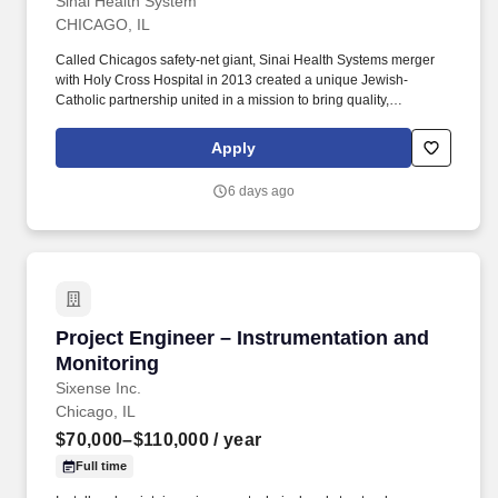
Sinai Health System
CHICAGO, IL
Called Chicagos safety-net giant, Sinai Health Systems merger
with Holy Cross Hospital in 2013 created a unique Jewish-
Catholic partnership united in a mission to bring quality,
compassionate health care and social services to some of
Chicagos most economically challenged communities.
Apply
Consistently and competently demonstrates knowledge and
ability in use of departmental equipment not limited to the CR/DR
6 days ago
general diagnostic rooms, digital/analog portable x-ray machines,
C-Arms, fluoroscopy, patient moving equipment, CR Readers
and, Disc Makers.
Project Engineer – Instrumentation and Monit
Project Engineer – Instrumentation and
Monitoring
Sixense Inc.
Chicago, IL
$70,000–$110,000
/ year
Full time