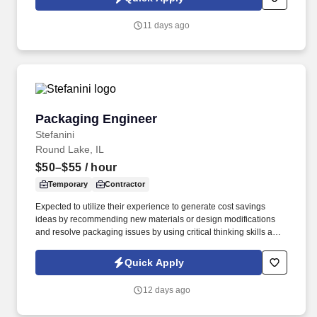
which are available at jobot.com/legal. We combine experienced
recruiters with advanced technology, including our proprietary
11 days ago
software Jax and AI assistant Jeni, to help connect good people
with good jobs!
Packaging Engineer
Packaging Engineer
Stefanini
Round Lake, IL
$50–$55
/ hour
Temporary
Contractor
Expected to utilize their experience to generate cost savings
ideas by recommending new materials or design modifications
and resolve packaging issues by using critical thinking skills and
DMAIC techniques to solve complex problems. Lead and/or
contribute to the planning and execution of packaging projects for
Quick Apply
a variety of project types including Quality/CAPA, Regulatory
Compliance, Supplier Notices of Change, Cost Savings, and New
12 days ago
Product Introductions at various domestic and international
manufacturing facilities.