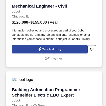
Mechanical Engineer - Civil
Mechanical Engineer - Civil
Jobot
Chicago, IL
$120,000–$155,000
/ year
Information collected and processed as part of your Jobot
candidate profile, and any job applications, resumes, or other
information you choose to submit is subject to Jobot's Privacy
Policy, as well as the Jobot California Worker Privacy Notice and
Jobot Notice Regarding Automated Employment Decision Tools
Quick Apply
which are available at jobot.com/legal. This is a unique
opportunity to join a dynamic team and contribute to the design,
11 days ago
development, and implementation of various mechanical systems
in the civil engineering industry.
Building Automation Programmer – Schneider 
Building Automation Programmer –
Schneider Electric EBO Expert
Jobot
Chicago, IL
Remote