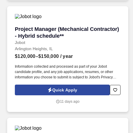
Project Manager (Mechanical Contractor) - Hyb
Project Manager (Mechanical Contractor)
- Hybrid schedule**
Jobot
Arlington Heights, IL
$120,000–$150,000
/ year
Information collected and processed as part of your Jobot
candidate profile, and any job applications, resumes, or other
information you choose to submit is subject to Jobot's Privacy
Policy, as well as the Jobot California Worker Privacy Notice and
Jobot Notice Regarding Automated Employment Decision Tools
Quick Apply
which are available at jobot.com/legal. As a Project Manager, you
will oversee the planning, execution, and delivery of HVAC and
11 days ago
mechanical system projects, including chillers, boilers, custom
fabrication, and process piping.