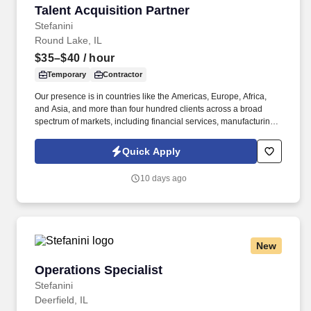
Talent Acquisition Partner
Talent Acquisition Partner
Stefanini
Round Lake, IL
$35–$40
/ hour
Temporary
Contractor
Our presence is in countries like the Americas, Europe, Africa,
and Asia, and more than four hundred clients across a broad
spectrum of markets, including financial services, manufacturing,
telecommunications, chemical services, technology, public sector,
and utilities. The Stefanini Group is a global provider of offshore,
Quick Apply
onshore, and near shore outsourcing, IT digital consulting,
systems integration, application, and strategic staffing services to
10 days ago
Fortune 1000 enterprises around the world.
New
Operations Specialist
Operations Specialist
Stefanini
Deerfield, IL