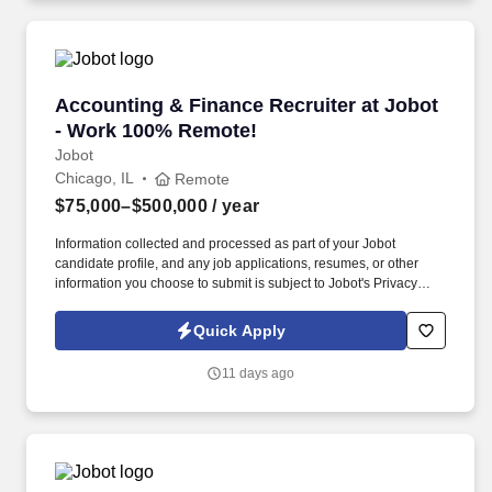
Accounting & Finance Recruiter at Jobot - W
Accounting & Finance Recruiter at Jobot
- Work 100% Remote!
Jobot
Chicago, IL
Remote
$75,000–$500,000
/ year
Information collected and processed as part of your Jobot
candidate profile, and any job applications, resumes, or other
information you choose to submit is subject to Jobot's Privacy
Policy, as well as the Jobot California Worker Privacy Notice and
Jobot Notice Regarding Automated Employment Decision Tools
Quick Apply
which are available at jobot.com/legal. We combine experienced
recruiters with advanced technology, including our proprietary
11 days ago
software Jax and AI assistant Jeni, to help connect good people
with good jobs!