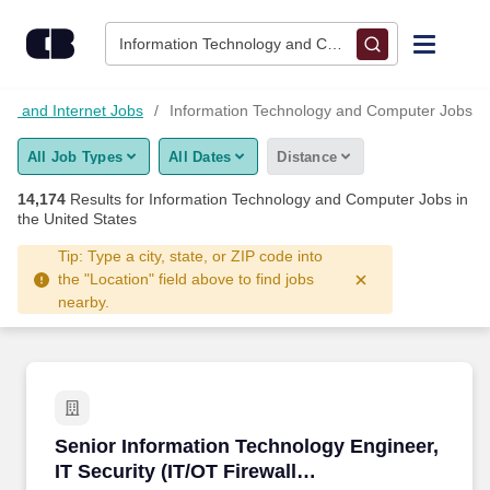
14,150+ Information Technology And Computer Jobs Hiring No
Skip to content
Jobs
Information Technology and Computer • Columbus, 
Find Jobs
gy and Internet Jobs
Information Technology and Computer Jobs
All Job Types
All Dates
Distance
Upload Resume
14,174
Results for
Information Technology and Computer Jobs
in
the United States
Salary Estimate
Tip: Type a city, state, or ZIP code into
the "Location" field above to find jobs
Career Advice
nearby.
Employers / Post Job
Senior Information Technology Engineer, IT Sec
Senior Information Technology Engineer,
IT Security (IT/OT Firewall