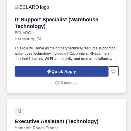
IT Support Specialist (Warehouse Technology)
IT Support Specialist (Warehouse
Technology)
ECLARO
Harrisburg, PA
This role will serve as the primary technical resource supporting
warehouse technology including PCs, printers, RF scanners,
handheld devices, Wi-Fi connectivity, and user workstations while
assisting with basic network administration and infrastructure
troubleshooting. Support warehouse technology including: RF
Quick Apply
Scanners, Scan Guns, Lift Devices, Warehouse PCs, Label and
Thermal Printers, Barcode Printers, Mobile Devices.
10 days ago
Executive Assistant (Technology)
Executive Assistant (Technology)
Hampton Roads Transit