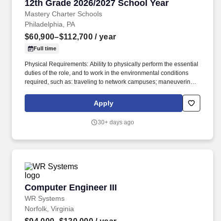
12th Grade 2026/2027 School Year
Mastery Charter Schools
Philadelphia, PA
$60,900–$112,700
/ year
Full time
Physical Requirements: Ability to physically perform the essential
duties of the role, and to work in the environmental conditions
required, such as: traveling to network campuses; maneuvering in
office spaces (including standing, walking, sitting for long periods
of time, speaking loudly and clearly, seeing and hearing things
Apply
both near and far away); stooping, kneeling, reaching file
cabinets/shelves; fine finger and hand manipulation in use of
30+ days ago
computer, chalkboard, dry erase, &/or projectors; filing, faxing,
scanning, coping, typing, mailing, and making phone calls; sitting
for up to two (2) hours looking at a computer monitor, using a
keyboard/mouse, and typing. Develop rigorous and appropriate
lesson plans, assignments, and assessments in cooperation with
Mastery school-based leadership and curricular resources
developed by Mastery’s Central Office Academic Team.
Computer Engineer III
Computer Engineer III
WR Systems
Norfolk, Virginia