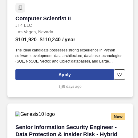
employee's ability to maintain employment.
Computer Scientist II
Computer Scientist II
JT4 LLC
Las Vegas, Nevada
$101,920–$110,240
/ year
The ideal candidate possesses strong experience in Python
software development, data architecture, database technologies
(SQL, NoSQL, Vector, and Object databases), and Large
Language Models (LLMs). Some jobs may require a candidate to
be eligible for a government security clearance, state-issued
Apply
driver's license or other licenses / certifications and the inability to
obtain and maintain the required clearance, license or
9 days ago
certification may affect an employee's ability to maintain
employment.
New
Senior Information Security Engineer - Data Pr
Senior Information Security Engineer -
Data Protection & Insider Risk - Hybrid