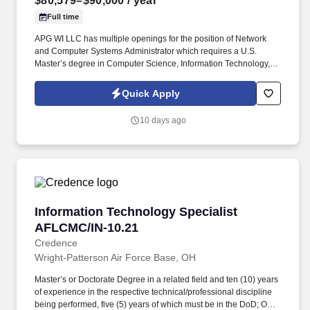
$80,579–$90,000
/ year
Full time
APG WI LLC has multiple openings for the position of Network
and Computer Systems Administrator which requires a U.S.
Master’s degree in Computer Science, Information Technology, or
a related field.
Quick Apply
10 days ago
Information Technology Specialist AFLCMC/IN
Information Technology Specialist
AFLCMC/IN-10.21
Credence
Wright-Patterson Air Force Base, OH
Master’s or Doctorate Degree in a related field and ten (10) years
of experience in the respective technical/professional discipline
being performed, five (5) years of which must be in the DoD; OR