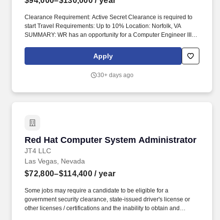
$94,000–$130,000
/ year
Clearance Requirement: Active Secret Clearance is required to
start Travel Requirements: Up to 10% Location: Norfolk, VA
SUMMARY: WR has an opportunity for a Computer Engineer III to
conduct research, development, design, integration, testing, and
lifecycle support of computer-based, electronic, and embedded
Apply
systems supporting advanced naval technologies and
engineering development efforts. Experience supporting the
30+ days ago
software application lifecycle, including requirements gathering,
development, testing, and implementation of software/code into
the FOROPS Engineering Development Model through final
validation and deployment.
Red Hat Computer System Administrator
Red Hat Computer System Administrator
JT4 LLC
Las Vegas, Nevada
$72,800–$114,400
/ year
Some jobs may require a candidate to be eligible for a
government security clearance, state-issued driver's license or
other licenses / certifications and the inability to obtain and
maintain the required clearance, license or certification may affect