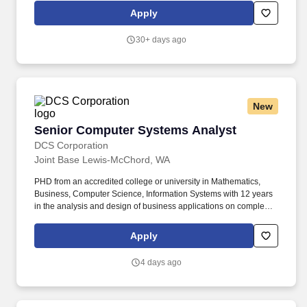
an employee's ability to maintain employment. This position
Apply
requires intermediate to advanced working knowledge, skills and
practical experience in the following areas: Ability to build,
30+ days ago
configure, secure, maintain and manage LINUX and UNIX
computer operating systems on enterprise servers and
workstations.
New
Senior Computer Systems Analyst
Senior Computer Systems Analyst
DCS Corporation
Joint Base Lewis-McChord, WA
PHD from an accredited college or university in Mathematics,
Business, Computer Science, Information Systems with 12 years
in the analysis and design of business applications on complex,
large-scale systems, including experience in database
management concepts within the DOD environment. Assess the
Apply
suitability of information systems in terms of their intended
outcomes and liaise with end users, hardware/software vendors
4 days ago
and programmers in order to achieve these outcomes.