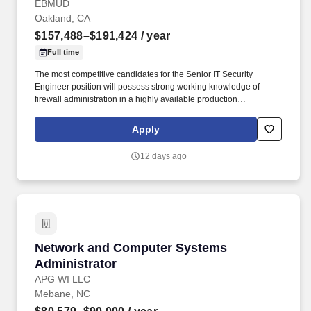
Administration)
EBMUD
Oakland, CA
$157,488–$191,424
/ year
Full time
The most competitive candidates for the Senior IT Security
Engineer position will possess strong working knowledge of
firewall administration in a highly available production
environment; networking experience; threat intelligence;
experience in critical infrastructure-including ICS/OT firewall
Apply
management; and project management principles and practices
and cybersecurity best practices. Experience is desired in three or
12 days ago
more of the following disciplines: · At least five years of hands-on
experience administering firewalls in enterprise-scale, high-
availability production environments, including policy
management, troubleshooting, and rule lifecycle maintenance.
Network and Computer Systems Administrato
Network and Computer Systems
Administrator
APG WI LLC
Mebane, NC