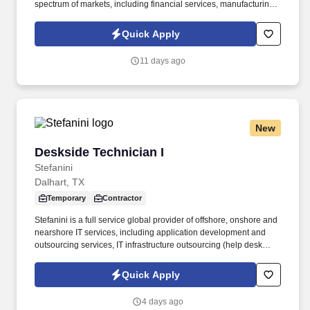
spectrum of markets, including financial services, manufacturing,
telecommunications, chemical services, technology, public sector,
and utilities. Extensive knowledge of Excel, Quickbase, Tableau,
Quick Apply
Power BI Desktop and Power BI Service, including complex data
modeling concepts, DAX formulas, and basic SQL querying skills.
11 days ago
New
Deskside Technician I
Deskside Technician I
Stefanini
Dalhart, TX
Temporary
Contractor
Stefanini is a full service global provider of offshore, onshore and
nearshore IT services, including application development and
outsourcing services, IT infrastructure outsourcing (help desk
support and desktop services), systems integration, consulting
and strategic staffing to Fortune 1000 enterprises around the
Quick Apply
world. Provide in-person and remote technical support for
desktops, laptops, printers, monitors, docking stations, Apple
4 days ago
iPhones, Cisco VoIP phones, and other peripherals.