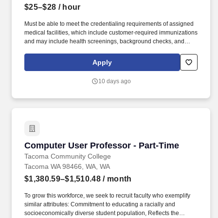
$25–$28
/ hour
Must be able to meet the credentialing requirements of assigned
medical facilities, which include customer-required immunizations
and may include health screenings, background checks, and
passing drug screens (including marijuana/THC testing) as
required for facility credentialing and permitted by applicable law.
Apply
Meet customer needs, provide exceptional customer service, and
foster strong, professional relationships with both ForTec team
10 days ago
members and healthcare partners.
Computer User Professor - Part-Time
Computer User Professor - Part-Time
Tacoma Community College
Tacoma WA 98466, WA, WA
$1,380.59–$1,510.48
/ month
To grow this workforce, we seek to recruit faculty who exemplify
similar attributes: Commitment to educating a racially and
socioeconomically diverse student population, Reflects the