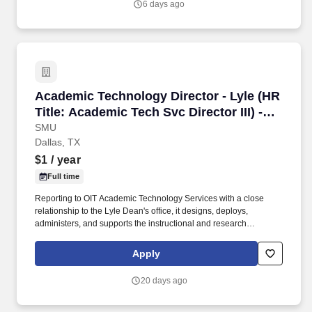
6 days ago
treatment for groups traditionally under-represented in higher
education.
Academic Technology Director - Lyle (HR Title:
Academic Technology Director - Lyle (HR
Title: Academic Tech Svc Director III) -
(INF00000201)
SMU
Dallas, TX
$1
/ year
Full time
Reporting to OIT Academic Technology Services with a close
relationship to the Lyle Dean's office, it designs, deploys,
administers, and supports the instructional and research
technology that powers Lyle's classrooms, computing labs,
shared Linux computing environments, Lyle online course
Apply
delivery, and faculty research. SMU serves approximately 7,000
undergraduates and 5,000 graduate students through eight
20 days ago
degree-granting schools: Dedman College of Humanities and
Sciences, Cox School of Business, Lyle School of Engineering,
Meadows School of the Arts, Simmons School of Education and