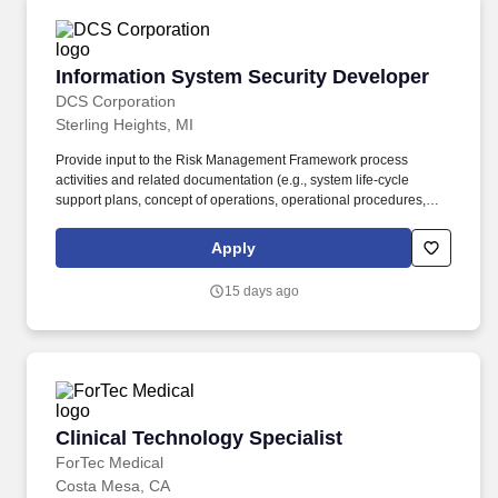
Information System Security Developer
Information System Security Developer
DCS Corporation
Sterling Heights, MI
Provide input to the Risk Management Framework process
activities and related documentation (e.g., system life-cycle
support plans, concept of operations, operational procedures,
and maintenance training materials). Evaluate the effectiveness
of procurement function in addressing information security
Apply
requirements and supply chain risks through procurement
activities, and recommend improvements.
15 days ago
Clinical Technology Specialist
Clinical Technology Specialist
ForTec Medical
Costa Mesa, CA