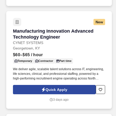
New
Manufacturing Innovation Advanced Technolo
Manufacturing Innovation Advanced
Technology Engineer
CYNET SYSTEMS
Georgetown, KY
$60–$65
/ hour
Temporary
Contractor
Part time
We deliver agile, scalable talent solutions across IT, engineering,
life sciences, clinical, and professional staffing, powered by a
high-performing recruitment engine operating across North
America and Asia. As a nationally and locally certified Minority
Business Enterprise (MBE), Cynet Systems is committed to
Quick Apply
helping organizations build high-performing teams while
empowering professionals to grow rewarding careers.
3 days ago