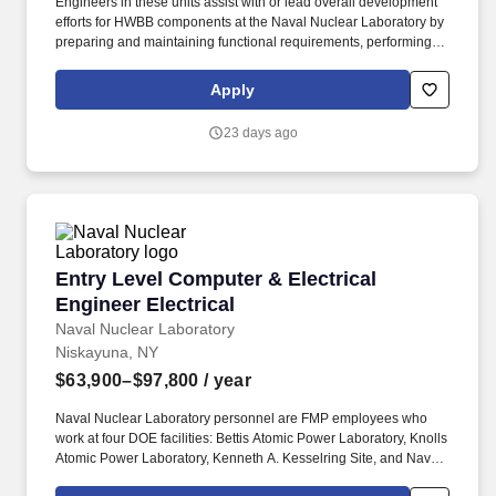
Engineers in these units assist with or lead overall development
efforts for HWBB components at the Naval Nuclear Laboratory by
preparing and maintaining functional requirements, performing
hands-on laboratory testing, working with system integrators to
incorporate HWBB technology into plant designs, and
Apply
troubleshooting emergent issues. Naval Nuclear Laboratory
personnel are FMP employees who work at four DOE facilities:
23 days ago
Bettis Atomic Power Laboratory, Knolls Atomic Power Laboratory,
Kenneth A. Kesselring Site, and Naval Reactors Facility, and at
the U.S. Department of Defense-owned Nuclear Power Training
Unit-Charleston.
Entry Level Computer & Electrical Engineer Ele
Entry Level Computer & Electrical
Engineer Electrical
Naval Nuclear Laboratory
Niskayuna, NY
$63,900–$97,800
/ year
Naval Nuclear Laboratory personnel are FMP employees who
work at four DOE facilities: Bettis Atomic Power Laboratory, Knolls
Atomic Power Laboratory, Kenneth A. Kesselring Site, and Naval
Reactors Facility, and at the U.S. Department of Defense-owned