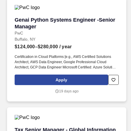
Genai Python Systems Engineer -Senior Mana
Genai Python Systems Engineer -Senior
Manager
PwC
Buffalo, NY
$124,000–$280,000
/ year
Certification in Cloud Platforms [e.g., AWS Certified Solutions
Architect, AWS Data Engineer, Google Professional Cloud
Architect, GCP Data Engineer Microsoft Certified: Azure Solutions
Architect Expert, Azure Data Engineer Associate, Snowflake
Core, Snowflake Databricks Data Engineer Associate] is a plus.
Apply
Examples of the skills, knowledge, and experiences you need to
lead and deliver value at this level include but are not limited to:
19 days ago
Craft and convey clear, impactful and engaging messages that tell
a holistic story.
Tax Senior Manager - Global Information Repo
Tax Senior Manager - Global Information