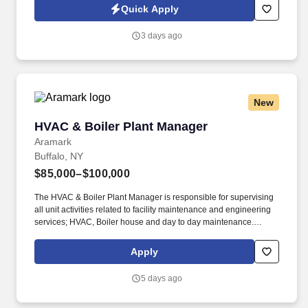
across IT, engineering, life sciences, clinical, and professional
Quick Apply
staffing, powered by a high-performing recruitment engine
operating across North America and Asia.
3 days ago
New
HVAC & Boiler Plant Manager
HVAC & Boiler Plant Manager
Aramark
Buffalo, NY
$85,000–$100,000
The HVAC & Boiler Plant Manager is responsible for supervising
all unit activities related to facility maintenance and engineering
services; HVAC, Boiler house and day to day maintenance.
Relentless commitment to safety excellence, demonstrates
behaviors that drive a Safety-FIRST core value, fosters a culture
Apply
where every team member is empowered & supported to achieve
a work environment without exposures and incidents - where No
5 days ago
One Gets Hurt.