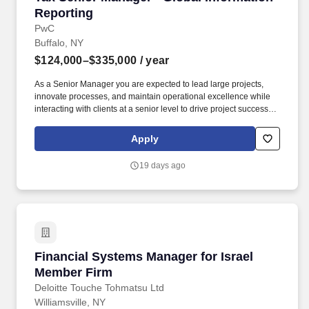
Reporting
PwC
Buffalo, NY
$124,000–$335,000
/ year
As a Senior Manager you are expected to lead large projects,
innovate processes, and maintain operational excellence while
interacting with clients at a senior level to drive project success.
Examples of the skills, knowledge, and experiences you need to
lead and deliver value at this level include but are not limited to:
Apply
Craft and convey clear, impactful and engaging messages that tell
a holistic story.
19 days ago
Financial Systems Manager for Israel Member
Financial Systems Manager for Israel
Member Firm
Deloitte Touche Tohmatsu Ltd
Williamsville, NY