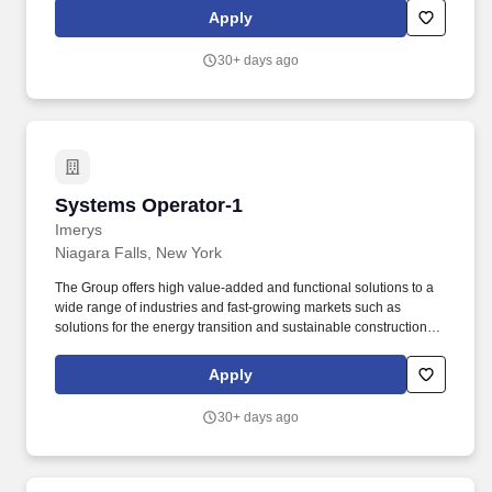
range for this role takes into account the wide range of factors that
Apply
are considered in making compensation decisions including but
not limited to skill sets; experience and training; licensure and
30+ days ago
certifications; and other business and organizational needs.
Systems Operator-1
Systems Operator-1
Imerys
Niagara Falls, New York
The Group offers high value-added and functional solutions to a
wide range of industries and fast-growing markets such as
solutions for the energy transition and sustainable construction,
as well as natural solutions for consumer goods. While
performing the duties of this job; the employee is regularly
Apply
exposed to work near moving mechanical parts, dusty conditions,
high noise, outside weather in all conditions and materials used
30+ days ago
in the process.