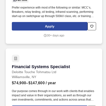
Part time
Prefer experience with most of the following or similar: MCC’s,
Breakers, relay testing, oil testing, infrared scanning, performing
start-up on switchgear up through 500kV class, etc. or training
from the military (Army Prime Power, Air Force Electrical Power
Production, NAVY or another related program). Perform
Apply
maintenance, testing, reconditioning and repair on circuit
breakers – low voltage 480 volt (molded case and air-magnetic)
30+ days ago
medium voltage up to 15 KV (air-magnetic and vacuum).
Financial Systems Specialist
Financial Systems Specialist
Deloitte Touche Tohmatsu Ltd
Williamsville, NY
$74,900–$147,600
/ year
Our purpose comes through in our work with clients that enables
impact and value in their organizations, as well as through our
own investments, commitments, and actions across areas that
help drive positive outcomes for our communities. The wage