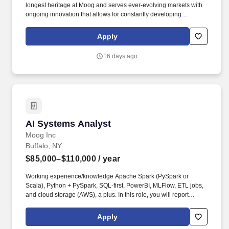
longest heritage at Moog and serves ever-evolving markets with
ongoing innovation that allows for constantly developing
technology and excellent career opportunities. Systems Engineer
role, here's what you'll need to bring with you: Bachelor of
Apply
Science Degree in Electrical, Mechanical, Software, Aerospace,
or Systems Engineering; Master's Degree preferred.
16 days ago
AI Systems Analyst
AI Systems Analyst
Moog Inc
Buffalo, NY
$85,000–$110,000
/ year
Working experience/knowledge Apache Spark (PySpark or
Scala), Python + PySpark, SQL-first, PowerBI, MLFlow, ETL jobs,
and cloud storage (AWS), a plus. In this role, you will report
directly to the Commercial Aircraft Group IT Applications and Data
Manager and support data-driven and digital initiatives that
Apply
enable Moog's commercial aerospace programs.