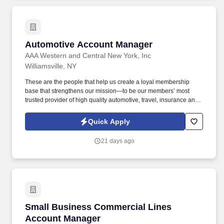
Automotive Account Manager
Automotive Account Manager
AAA Western and Central New York, Inc
Williamsville, NY
These are the people that help us create a loyal membership
base that strengthens our mission—to be our members’ most
trusted provider of high quality automotive, travel, insurance and
other relevant products and services that offer safety, security,
peace of mind, value and convenience. 30% Strategic Planning:
Quick Apply
Evaluate area resource requirements and performance
improvements by analyzing metrics to determine where additional
21 days ago
facilities are needed, or performance improvements are required.
Small Business Commercial Lines Account M
Small Business Commercial Lines
Account Manager