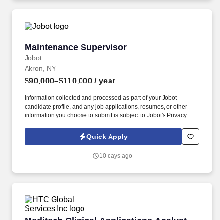
motor vehicles and/or golf carts, assess the accuracy, neatness,
and thoroughness of the work assigned, traverse flat and non-flat
terrain.
Maintenance Supervisor
Maintenance Supervisor
Jobot
Akron, NY
$90,000–$110,000
/ year
Information collected and processed as part of your Jobot
candidate profile, and any job applications, resumes, or other
information you choose to submit is subject to Jobot's Privacy
Policy, as well as the Jobot California Worker Privacy Notice and
Jobot Notice Regarding Automated Employment Decision Tools
Quick Apply
which are available at jobot.com/legal. This is an excellent
opportunity for a hands-on maintenance leader who enjoys
10 days ago
developing technicians, improving equipment reliability, and
driving continuous improvement initiatives.
Meditech Clinical Applications Analyst