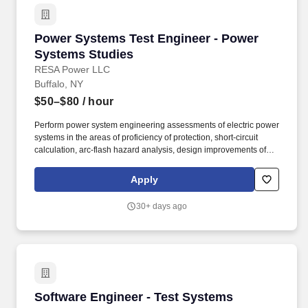
Power Systems Test Engineer - Power System
Power Systems Test Engineer - Power
Systems Studies
RESA Power LLC
Buffalo, NY
$50–$80
/ hour
Perform power system engineering assessments of electric power
systems in the areas of proficiency of protection, short-circuit
calculation, arc-flash hazard analysis, design improvements of
medium- and low-voltage electrical distribution systems. The
primary purpose of this position is to provide applied electrical
Apply
engineering and technical expertise for customers in the areas of
power systems studies, power quality analysis, installation,
30+ days ago
startup, maintenance, and repair.
Software Engineer - Test Systems
Software Engineer - Test Systems