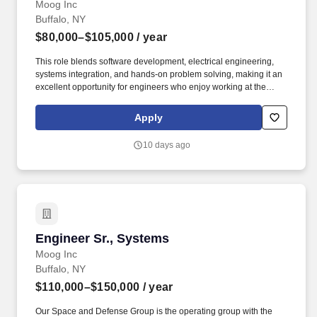
Moog Inc
Buffalo, NY
$80,000–$105,000
/ year
This role blends software development, electrical engineering,
systems integration, and hands-on problem solving, making it an
excellent opportunity for engineers who enjoy working at the
intersection of hardware and software. Moog is seeking a
Software Engineer to join our Test Systems Engineering Team,
Apply
where you'll develop and deploy automated test solutions used to
validate cutting-edge flight control actuation systems.
10 days ago
Engineer Sr., Systems
Engineer Sr., Systems
Moog Inc
Buffalo, NY
$110,000–$150,000
/ year
Our Space and Defense Group is the operating group with the