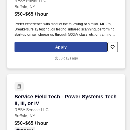
RESA Power LLC
Buffalo, NY
$50–$65
/ hour
Prefer experience with most of the following or similar: MCC's,
Breakers, relay testing, oil testing, infrared scanning, performing
start-up on switchgear up through 500kV class, etc. or training
from the military (Army Prime Power, Air Force Electrical Power
Production, NAVY or another related program). Perform
Apply
maintenance, testing, reconditioning and repair on circuit
breakers - low voltage 480 volt (molded case and air-magnetic)
30 days ago
medium voltage up to 15 KV (air-magnetic and vacuum).
Service Field Tech - Power Systems Tech II, III,
Service Field Tech - Power Systems Tech
II, III, or IV
RESA Service LLC
Buffalo, NY
$50–$65
/ hour