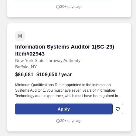
Assessment and Authorization Process Manual - DAAPM and
30+ days ago
National Industrial Security Program Operating Manual - NISPOM
Rule - 32 CFR part 117). Proficiency with using vulnerability
scanning, auditing, SIEM, DLP, and hardening tools such as
Nessus, SCAP Compliance Checker (SCC), USB Device Control,
STIGs, Windows GPOs (importing, testing, implementing,
modifying, exporting), and PowerShell scripts for automated and
routine tasks.
Information Systems Auditor 1(SG-23) Item#0
Information Systems Auditor 1(SG-23)
Item#02943
New York State Thruway Authority
Buffalo, NY
$86,681–$109,650
/ year
Minimum Qualifications To be appointed to the Information
Systems Auditor 1, you must have seven years of Information
Technology audit experience, which must have been gained in
any one of combination of the following (experience may be
concurrent): Responsibility for performing IT-related audits and
Apply
examinations to determine the compliance of agencies,
authorities, municipalities, and schools, including reviews of
30+ days ago
physical and logical access controls, general IT controls, and
application controls, and the writing and presentation of findings
reports of technical issues to a non-technical audience. An