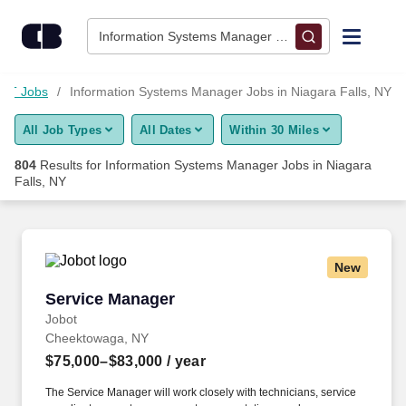
800+ Information Systems Manager Jobs in Niagara Falls, NY 
Skip to content
Jobs
Information Systems Manager • Niagara Falls, NY
Find Jobs
IT Jobs
Information Systems Manager Jobs in Niagara Falls, NY
All Job Types
All Dates
Within 30 Miles
Upload Resume
804
Results for
Information Systems Manager Jobs in Niagara
Falls, NY
Salary Estimate
Career Advice
New
Service Manager
Employers / Post Job
Service Manager
Jobot
Cheektowaga, NY
$75,000–$83,000
/ year
The Service Manager will work closely with technicians, service