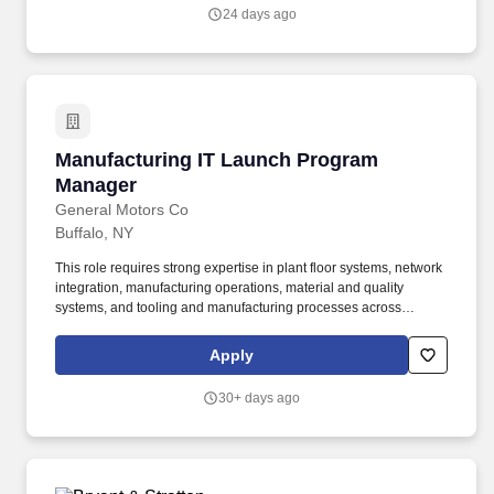
teams, train staff, coordinate efforts with Plant Management, and
24 days ago
communicate effectively at all levels.
Manufacturing IT Launch Program Manager
Manufacturing IT Launch Program
Manager
General Motors Co
Buffalo, NY
This role requires strong expertise in plant floor systems, network
integration, manufacturing operations, material and quality
systems, and tooling and manufacturing processes across
Vehicle, Global Propulsion Systems (battery, engine,
transmission), and/or Stamping. Lead schedule progression
Apply
meetings with Deployment Leads, the Controls Integration Lead,
Infrastructure Group Manager, System Integration Lead, IT Site
30+ days ago
team, and launch team to drive task completion, timing alignment,
and dependency resolution.