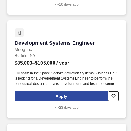
16 days ago
Development Systems Engineer
Development Systems Engineer
Moog Inc
Buffalo, NY
$85,000–$105,000
/ year
Our team in the Space Sector's Actuation Systems Business Unit
is looking for a Development Systems Engineer to perform the
conceptual design, analysis, development, and testing of complex
systems used on NASA, military, and commercial applications. As
an industry leader in space avionics, actuation and mechanisms,
Apply
propulsion, power, structures, and shock and vibration control,
Moog has been committed to the space industry for more than 60
23 days ago
years and Moog products have been to every planet.