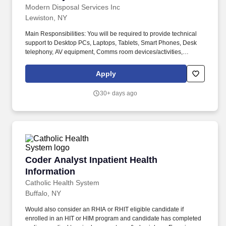
develop a working knowledge of other systems/procedures to
Modern Disposal Services Inc
take part in the enhancement thereof and assist wherever or
Lewiston, NY
whenever is needed in any other City system/procedure.
Main Responsibilities: You will be required to provide technical
support to Desktop PCs, Laptops, Tablets, Smart Phones, Desk
telephony, AV equipment, Comms room devices/activities,
network cabling, software installation, troubleshooting and any
other related technology. The Systems and Network Administrator
Apply
will be responsible for supporting and maintaining Modern
Disposal's servers, networks, cloud services, and critical systems
30+ days ago
across multiple facilities.
Coder Analyst Inpatient Health Information
Coder Analyst Inpatient Health
Information
Catholic Health System
Buffalo, NY
Would also consider an RHIA or RHIT eligible candidate if
enrolled in an HIT or HIM program and candidate has completed