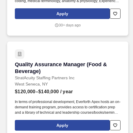
coding, medical terminology, anatomy & physiology; Experienced
coder with the Certified Coder Specialist (CCS) credentials would
also be considered. Diagnoses and procedures are coded
Apply
through review of the entire medical record, utilizing International
Classification of Diseases, 10th Revision, Clinical Modification
30+ days ago
(ICD-10-CM) and Current Procedure Terminology (CPT)
classifications.
Quality Assurance Manager (Food & Beverage
Quality Assurance Manager (Food &
Beverage)
StratAcuity Staffing Partners Inc
West Seneca, NY
$120,000–$140,000
/ year
In terms of professional development, Everforth Apex hosts an on-
demand training program, provides access to certification prep
and a library of technical and leadership courses/books/seminars
once you have 6+ months of tenure, and certification discounts
and other perks to associations that include CompTIA and IIBA.
Apply
Leadership and Team Management: Proven ability to lead QA