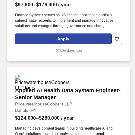
$97,600–$179,900
/ year
Finance Systems serves as US finance application portfolio
subject matter experts, to implement and manage innovative
solutions and changes through governance and change
management to meet the technology needs of finance and the US
member firm. The wage range for this role takes into account the
Apply
wide range of factors that are considered in making
compensation decisions including but not limited to skill sets;
30+ days ago
experience and training; licensure and certifications; and other
business and organizational needs.
Applied AI Health Data System Engineer-Seni
Applied AI Health Data System Engineer-
Senior Manager
PricewaterhouseCoopers LLP
Buffalo, NY
$124,000–$280,000
/ year
Managing development teams in building healthcare AI and
GenAI solutions, including analytical modeling, prompt