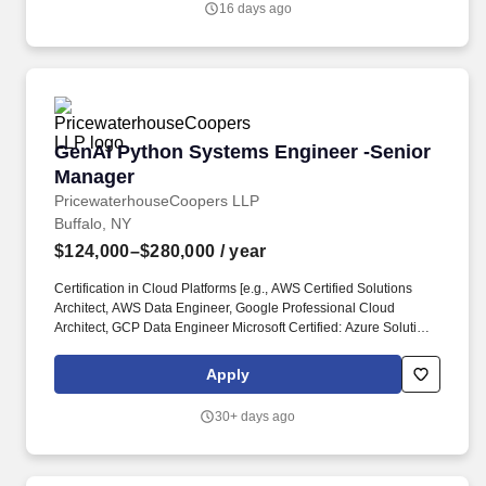
16 days ago
AESQ-RM13145).
GenAI Python Systems Engineer -Senior Mana
GenAI Python Systems Engineer -Senior
Manager
PricewaterhouseCoopers LLP
Buffalo, NY
$124,000–$280,000
/ year
Certification in Cloud Platforms [e.g., AWS Certified Solutions
Architect, AWS Data Engineer, Google Professional Cloud
Architect, GCP Data Engineer Microsoft Certified: Azure Solutions
Architect Expert, Azure Data Engineer Associate, Snowflake
Core, Snowflake Databricks Data Engineer Associate] is a plus.
Apply
Examples of the skills, knowledge, and experiences you need to
lead and deliver value at this level include but are not limited to:
30+ days ago
Craft and convey clear, impactful and engaging messages that tell
a holistic story.