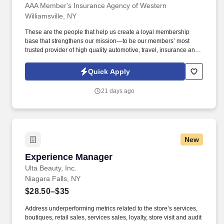
AAA Member's Insurance Agency of Western
Williamsville, NY
These are the people that help us create a loyal membership
base that strengthens our mission—to be our members’ most
trusted provider of high quality automotive, travel, insurance and
other relevant products and services that offer safety, security,
peace of mind, value and convenience. Ability to manage multiple
Quick Apply
clients and priorities in a fast-paced environment, while operating
independently and displaying expert-level of proficiency in
21 days ago
minimization of errors & problem solving.
New
Experience Manager
Experience Manager
Ulta Beauty, Inc.
Niagara Falls, NY
$28.50–$35
Address underperforming metrics related to the store’s services,
boutiques, retail sales, services sales, loyalty, store visit and audit