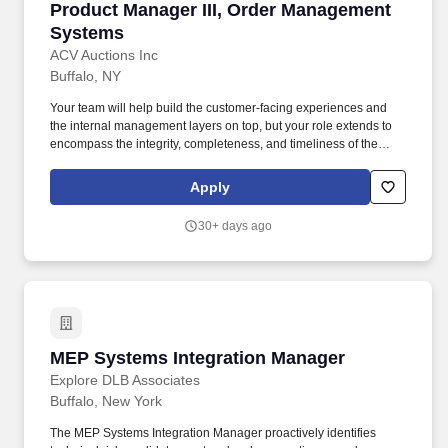
Product Manager III, Order Management Syst
Product Manager III, Order Management
Systems
ACV Auctions Inc
Buffalo, NY
Your team will help build the customer-facing experiences and
the internal management layers on top, but your role extends to
encompass the integrity, completeness, and timeliness of the
underlying order management and settlement layer that ultimately
determines whether revenue is recognized correctly, ops can
Apply
scale without proportional headcount, and other product teams
can trust the events they consume. Ability to drive product strategy
30+ days ago
by translating complex transactional and financial flows into
actionable insights, which requires a strong quantitative toolkit
including hands-on proficiency in SQL, structured rollout and
validation design, and a deep understanding of platform metrics
architecture (throughput, latency, error rates, reconciliation
accuracy).
MEP Systems Integration Manager
MEP Systems Integration Manager
Explore DLB Associates
Buffalo, New York
The MEP Systems Integration Manager proactively identifies