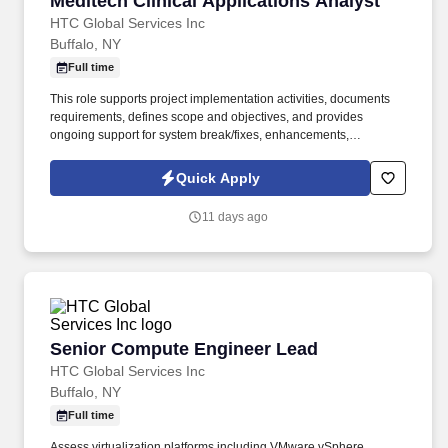
Meditech Clinical Applications Analyst
HTC Global Services Inc
Buffalo, NY
Full time
This role supports project implementation activities, documents
requirements, defines scope and objectives, and provides
ongoing support for system break/fixes, enhancements,
maintenance, testing, troubleshooting, and issue management.
Maintain and support MEDITECH Client/Server EHR and related
Quick Apply
functionality, including Order Management, Clinical
Documentation, Medication Reconciliation, Patient Tracking, and
11 days ago
Discharge.
Senior Compute Engineer Lead
Senior Compute Engineer Lead
HTC Global Services Inc
Buffalo, NY
Full time
Assess virtualization platforms including VMware vSphere,