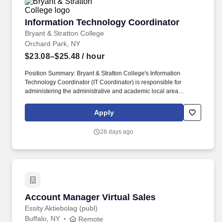
Information Technology Coordinator
Information Technology Coordinator
Bryant & Stratton College
Orchard Park, NY
$23.08–$25.48
/ hour
Position Summary: Bryant & Stratton College's Information
Technology Coordinator (IT Coordinator) is responsible for
administering the administrative and academic local area
networks, evening IT operations, maintain user accounts, e-mail
addresses, and computer lab maintenance and preparation.
Apply
Founded in 1854, Bryant & Stratton College offers real-world
education leading to bachelors, associates, and professional
28 days ago
certificates after completion in the fields of healthcare, technology,
legal, business, graphic design, and more.
Account Manager Virtual Sales
Account Manager Virtual Sales
Essity Aktiebolag (publ)
Buffalo, NY
Remote