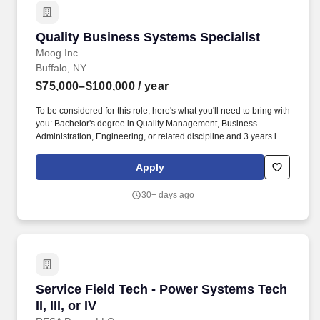
Quality Business Systems Specialist
Quality Business Systems Specialist
Moog Inc.
Buffalo, NY
$75,000–$100,000
/ year
To be considered for this role, here's what you'll need to bring with
you: Bachelor's degree in Quality Management, Business
Administration, Engineering, or related discipline and 3 years in
quality systems, internal audit, or manufacturing administration.
This role blends internal auditing, MRB (Material Review Board)
Apply
facilitation, CARB (Corrective Action Review Board) coordination,
and quality administration to drive compliance, efficiency, and
30+ days ago
continuous improvement.
Service Field Tech - Power Systems Tech II, III,
Service Field Tech - Power Systems Tech
II, III, or IV