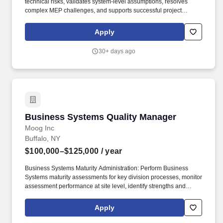
technical risks, validates system-level assumptions, resolves
complex MEP challenges, and supports successful project
delivery with a strong focus on schedule protection, cost control,
commissioning success, operability, maintainability, reliability, and
Apply
long-term functionality. The MEP Systems Integration Manager
(MEP SIM) serves as a senior technical leader responsible for
30+ days ago
providing strategic oversight and cross-discipline coordination of
mechanical, electrical, controls, and supporting systems across
design, procurement, construction, commissioning, and turnover
phases for mission-critical projects.
Business Systems Quality Manager
Business Systems Quality Manager
Moog Inc
Buffalo, NY
$100,000–$125,000
/ year
Business Systems Maturity Administration: Perform Business
Systems maturity assessments for key division processes, monitor
assessment performance at site level, identify strengths and
opportunities, and deliver findings to stakeholders. To be
considered for the Quality Systems Process Manager position
Apply
here's what you would typically bring: Working knowledge of or
training to APQP-PPAP requirements (e.g., AS9145, IATF 16949,