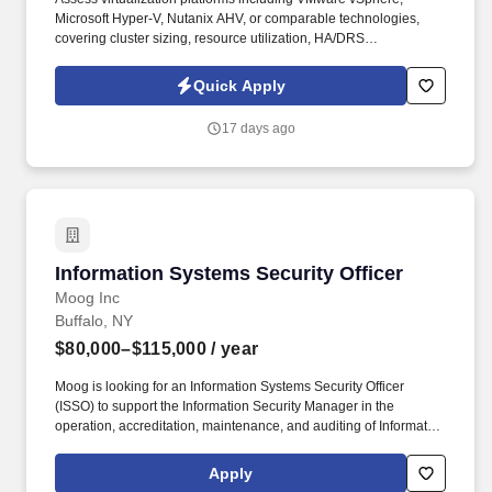
Microsoft Hyper-V, Nutanix AHV, or comparable technologies,
covering cluster sizing, resource utilization, HA/DRS
configuration, snapshot posture, and management-plane health.
Lead compute-layer discovery activities across physical servers,
Quick Apply
hypervisors, virtual machines, and supporting infrastructure in
coordination with Network Discovery and Cloud Connectivity
17 days ago
workstreams.
Information Systems Security Officer
Information Systems Security Officer
Moog Inc
Buffalo, NY
$80,000–$115,000
/ year
Moog is looking for an Information Systems Security Officer
(ISSO) to support the Information Security Manager in the
operation, accreditation, maintenance, and auditing of Information
Systems (IS) used to process classified information and ensure
the operational security posture is maintained in accordance with
Apply
the system security plans and governing policies (i.e. - DCSA