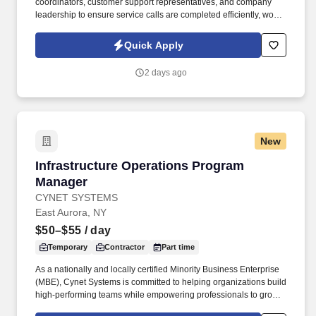
coordinators, customer support representatives, and company
leadership to ensure service calls are completed efficiently, work
orders are accurate, customers receive timely communication,
and departmental goals are consistently achieved. Information
Quick Apply
collected and processed as part of your Jobot candidate profile,
and any job applications, resumes, or other information you
2 days ago
choose to submit is subject to Jobot's Privacy Policy, as well as
the Jobot California Worker Privacy Notice and Jobot Notice
Regarding Automated Employment Decision Tools which are
available at jobot.com/legal.
New
Infrastructure Operations Program Manager
Infrastructure Operations Program
Manager
CYNET SYSTEMS
East Aurora, NY
$50–$55
/ day
Temporary
Contractor
Part time
As a nationally and locally certified Minority Business Enterprise
(MBE), Cynet Systems is committed to helping organizations build
high-performing teams while empowering professionals to grow
rewarding careers. We deliver agile, scalable talent solutions