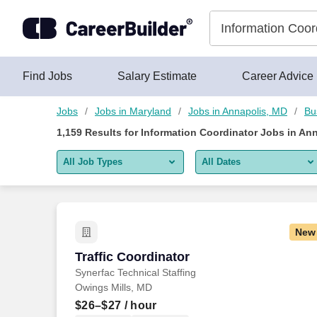
Skip to content
Jobs
Find Jobs
Salary Estimate
Career Advice
Jobs
Jobs in Maryland
Jobs in Annapolis, MD
Bu
1,159
Results for
Information Coordinator Jobs in An
All Job Types
All Dates
All job types
All Dates
Remote jobs only
Today
New
Last 2 days
Traffic Coordinator
Traffic Coordinator
Synerfac Technical Staffing
Last week
Owings Mills, MD
Last 2 weeks
$26–$27
/ hour