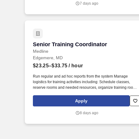
7 days ago
Senior Training Coordinator
Senior Training Coordinator
Medline
Edgemere, MD
$23.25–$33.75
/ hour
Run regular and ad hoc reports from the system Manage
logistics for training activities including: Schedule classes,
reserve rooms and needed resources, organize training rooms
before and after class, arrange catering. Medline Industries, LP,
and its subsidiaries, offer a competitive total rewards package,
Apply
continuing education & training, and tremendous potential with
a growing worldwide organization.
8 days ago