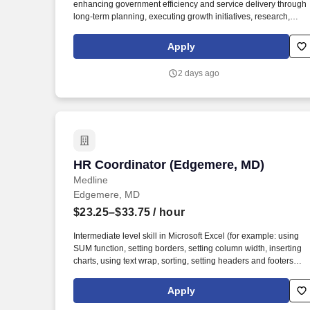
enhancing government efficiency and service delivery through
long-term planning, executing growth initiatives, research,
analytics, grant coordination, policy development, and
organizational management initiatives supporting the Town
Apply
Administrator. The Strategic Planning & Program Coordinator
serves as a mid-level staff and policy support professional
2 days ago
responsible for leading organizational planning, performance
management, interdepartmental and interagency coordination,
special projects, and strategic initiatives for the Town of Forest
Heights.
HR Coordinator (Edgemere, MD)
HR Coordinator (Edgemere, MD)
Medline
Edgemere, MD
$23.25–$33.75
/ hour
Intermediate level skill in Microsoft Excel (for example: using
SUM function, setting borders, setting column width, inserting
charts, using text wrap, sorting, setting headers and footers
and/or print scaling). Intermediate level skill in Microsoft Word
(for example: inserting headers, page breaks, page numbers
Apply
and tables and/or adjusting table columns).