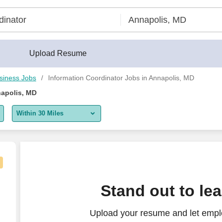
Upload Resume
siness Jobs
Information Coordinator Jobs in Annapolis, MD
napolis, MD
Within 30 Miles
5 miles
10 miles
30 miles
Stand out to le
50 miles
Upload your resume and let emplo
100 miles