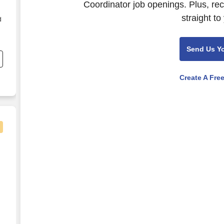
Coordinator job openings. Plus, re
straight to
d
Send Us Y
Create A Fre
nator