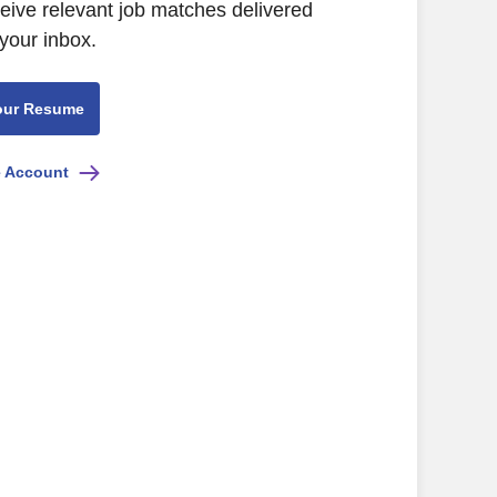
ceive relevant job matches delivered
 your inbox.
our Resume
e Account