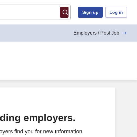
Sign up
Log in
Employers / Post Job
ading employers.
yers find you for new Information