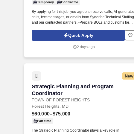
Temporary
Contractor
Last month
By applying for this job, you agree to receive calls, Al-generate
calls, text messages, or emails from Synerfac Technical Staffing
and our contracted partners. -Prepare BOLs and customs forms
if needed and schedule shipments with domestic and
international carriers.
Quick Apply
2 days ago
New
Strategic Planning and Program Coordi
Strategic Planning and Program
Coordinator
TOWN OF FOREST HEIGHTS
Forest Heights, MD
$60,000–$75,000
Part time
The Strategic Planning Coordinator plays a key role in