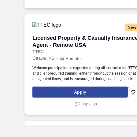
New
Licensed Property & Casualty Insuranc
Licensed Property & Casualty Insuranc
Agent - Remote USA
TTEC
Ottawa, KS
Remote
Webcam participation is expected during all instructor‑led TTE
and client‑required training, either throughout the session or at
designated times, and is encouraged during coaching session
to support meaningful connection and collaboration. Your
training experience includes engaging, instructor‑led online
Apply
sessions that use both webcam video and audio, so you can
connect visually with trainers, leaders, and fellow teammates.
2 days ago