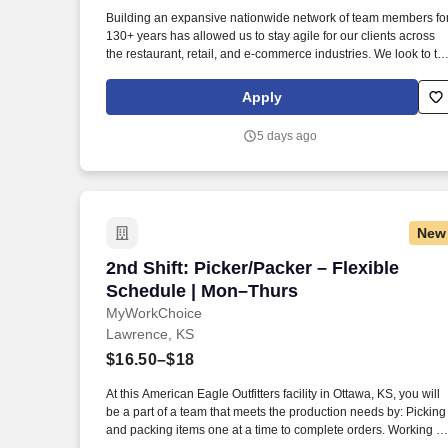
Last month
Building an expansive nationwide network of team members fo
130+ years has allowed us to stay agile for our clients across
the restaurant, retail, and e-commerce industries. We look to th
future and are ready to continue making industry-defining
moves by embracing the newest technology into our practices,
Apply
continuing team member training, and emphasizing our people
centered culture.
5 days ago
New
2nd Shift: Picker/Packer – Flexible Sch
2nd Shift: Picker/Packer – Flexible
Schedule | Mon–Thurs
MyWorkChoice
Lawrence, KS
$16.50–$18
At this American Eagle Outfitters facility in Ottawa, KS, you will
be a part of a team that meets the production needs by: Picking
and packing items one at a time to complete orders. Working at