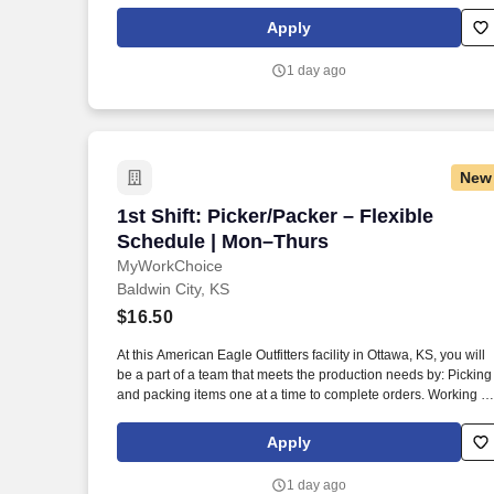
this American Eagle Outfitters facility is conditional upon first-
day drug screening and meeting background requirements.
Apply
1 day ago
New
1st Shift: Picker/Packer – Flexible Sch
1st Shift: Picker/Packer – Flexible
Schedule | Mon–Thurs
MyWorkChoice
Baldwin City, KS
$16.50
At this American Eagle Outfitters facility in Ottawa, KS, you will
be a part of a team that meets the production needs by: Picking
and packing items one at a time to complete orders. Working at
this American Eagle Outfitters facility is conditional upon first-
day drug screening and meeting background requirements.
Apply
1 day ago