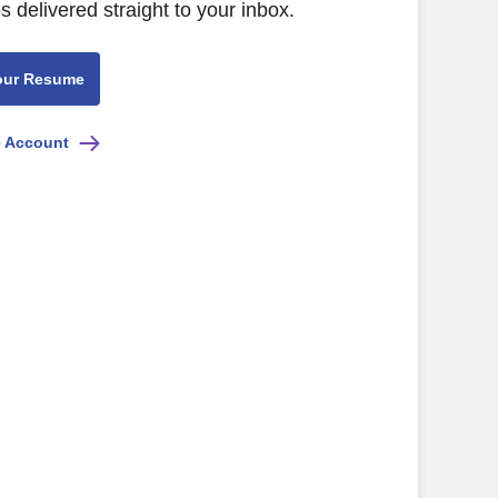
s delivered straight to your inbox.
our Resume
e Account