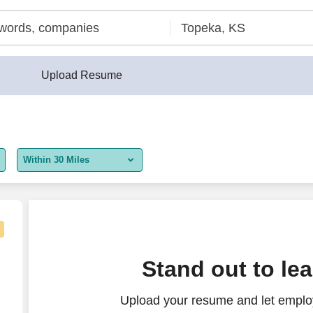
Upload Resume
Within 30 Miles
5 miles
10 miles
30 miles
Stand out to le
50 miles
Upload your resume and let employ
100 miles