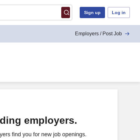
Sign up
Log in
Employers / Post Job
ading employers.
ers find you for new job openings.