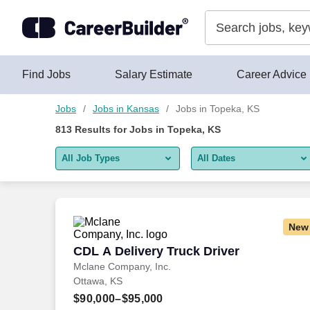
Skip to content
Jobs
Find Jobs
Salary Estimate
Career Advice
Jobs
Jobs in Kansas
Jobs in Topeka, KS
813
Results for
Jobs in Topeka, KS
All Job Types
All Dates
All job types
All Dates
Remote jobs only
Today
New
Last 2 days
CDL A Delivery Truck Driver
CDL A Delivery Truck Driver
Mclane Company, Inc.
Last week
Ottawa, KS
Last 2 weeks
$90,000–$95,000