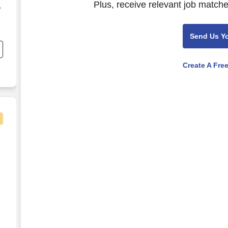
Plus, receive relevant job matche
r
e
Send Us Y
-
Create A Fre
edule | Mon–Thurs