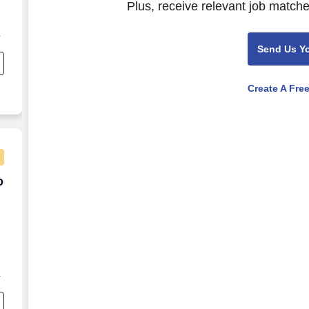
Plus, receive relevant job matche
Send Us Y
s
Create A Fre
to $110K
o