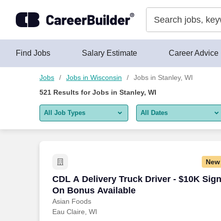
Skip to content
Jobs
Find Jobs
Salary Estimate
Career Advice
Jobs
Jobs in Wisconsin
Jobs in Stanley, WI
521
Results for
Jobs in Stanley, WI
All Job Types
All Dates
All job types
All Dates
Remote jobs only
Today
New
Last 2 days
CDL A Delivery Truck Driver - $10K Sig
CDL A Delivery Truck Driver - $10K Sig
On Bonus Available
Last week
Asian Foods
Eau Claire, WI
Last 2 weeks