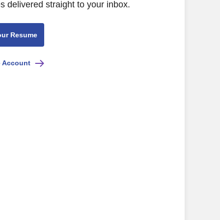
s delivered straight to your inbox.
our Resume
e Account