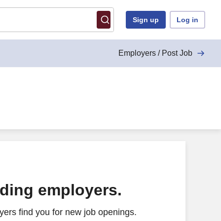
Sign up
Log in
Employers / Post Job
ading employers.
ers find you for new job openings.