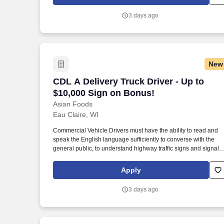
relationships with each customer using their positive, friendly
attitude and become familiar with their operations to meet need
3 days ago
and expectations.
New
CDL A Delivery Truck Driver - Up to $1
CDL A Delivery Truck Driver - Up to
$10,000 Sign on Bonus!
Asian Foods
Eau Claire, WI
Commercial Vehicle Drivers must have the ability to read and
speak the English language sufficiently to converse with the
general public, to understand highway traffic signs and signals
in the English language, to respond to official inquiries, and to
make entries on reports and records. Our truck drivers build
Apply
relationships with each customer using their positive, friendly
attitude and become familiar with their operations to meet need
3 days ago
and expectations.