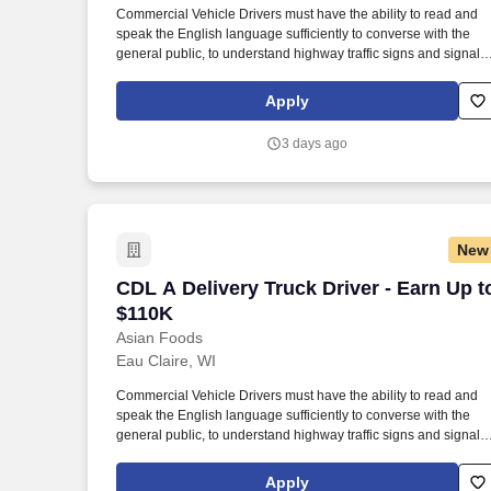
Commercial Vehicle Drivers must have the ability to read and
Last month
speak the English language sufficiently to converse with the
general public, to understand highway traffic signs and signals
in the English language, to respond to official inquiries, and to
make entries on reports and records. Our truck drivers build
Apply
relationships with each customer using their positive, friendly
attitude and become familiar with their operations to meet need
3 days ago
and expectations.
New
CDL A Delivery Truck Driver - Earn Up 
CDL A Delivery Truck Driver - Earn Up t
$110K
Asian Foods
Eau Claire, WI
Commercial Vehicle Drivers must have the ability to read and
speak the English language sufficiently to converse with the
general public, to understand highway traffic signs and signals
in the English language, to respond to official inquiries, and to
make entries on reports and records. Our truck drivers build
Apply