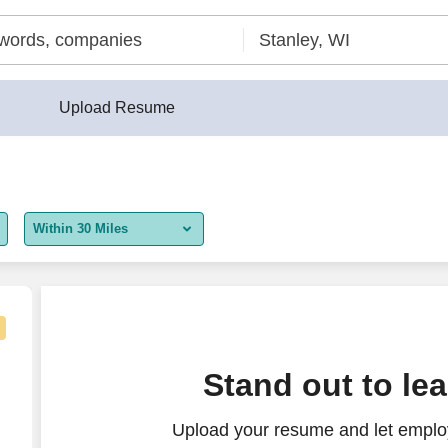
Upload Resume
Within 30 Miles
5 miles
10 miles
30 miles
n On Bonus Available
n
Stand out to le
50 miles
Upload your resume and let employ
100 miles