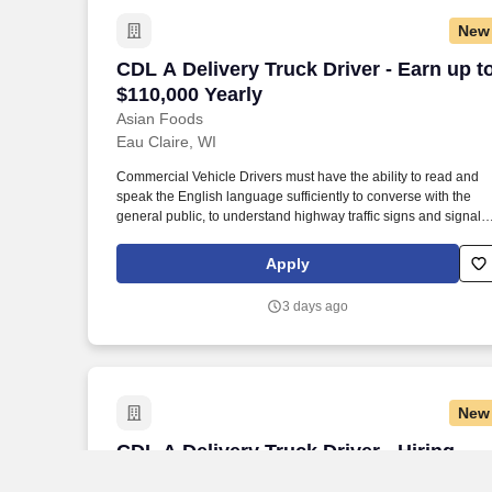
New
CDL A Delivery Truck Driver - Earn up t
CDL A Delivery Truck Driver - Earn up t
$110,000 Yearly
Asian Foods
Eau Claire, WI
Commercial Vehicle Drivers must have the ability to read and
speak the English language sufficiently to converse with the
general public, to understand highway traffic signs and signals
in the English language, to respond to official inquiries, and to
make entries on reports and records. Our truck drivers build
Apply
relationships with each customer using their positive, friendly
attitude and become familiar with their operations to meet need
3 days ago
and expectations.
New
CDL A Delivery Truck Driver - Hiring Im
CDL A Delivery Truck Driver - Hiring
Immediately