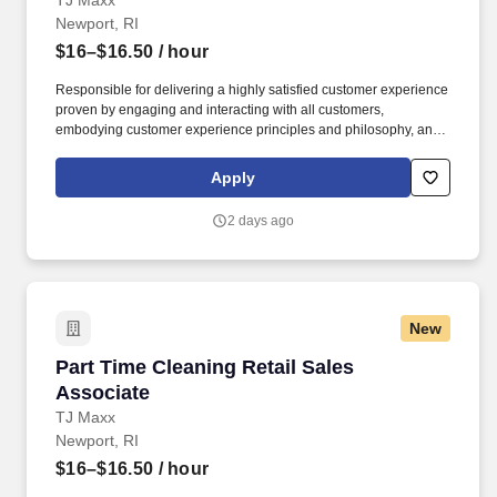
TJ Maxx
Newport, RI
$16–$16.50
/ hour
Responsible for delivering a highly satisfied customer experience
proven by engaging and interacting with all customers,
embodying customer experience principles and philosophy, and
maintaining a clean and organized store environment. Accurately
rings customer purchases/returns and counts change back to
Apply
customer according to established operating procedures.
2 days ago
New
Part Time Cleaning Retail Sales Associate
Part Time Cleaning Retail Sales
Associate
TJ Maxx
Newport, RI
$16–$16.50
/ hour