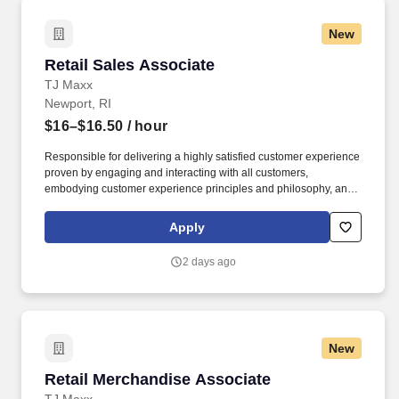
New
Retail Sales Associate
Retail Sales Associate
TJ Maxx
Newport, RI
$16–$16.50
/ hour
Responsible for delivering a highly satisfied customer experience
proven by engaging and interacting with all customers,
embodying customer experience principles and philosophy, and
maintaining a clean and organized store environment. Accurately
rings customer purchases/returns and counts change back to
Apply
customer according to established operating procedures.
2 days ago
New
Retail Merchandise Associate
Retail Merchandise Associate