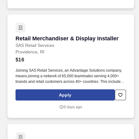
Retail Merchandiser & Display Installer
Retail Merchandiser & Display Installer
SAS Retail Services
Providence, RI
$16
Joining SAS Retail Services, an Advantage Solutions company,
means joining a network of 65,000 teammates serving 4,000+
brands and retail customers across 40+ countries. This includes
building displays and end caps, resetting shelves with product
rotation, and tracking inventory to ensure that stores and
Apply
suppliers maximize sales opportunities.
9 days ago