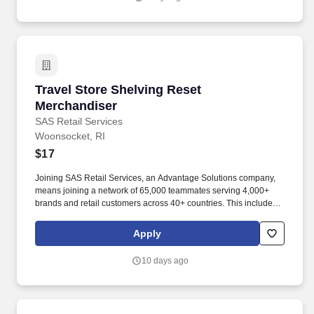
Travel Store Shelving Reset Merchandiser
Travel Store Shelving Reset
Merchandiser
SAS Retail Services
Woonsocket, RI
$17
Joining SAS Retail Services, an Advantage Solutions company,
means joining a network of 65,000 teammates serving 4,000+
brands and retail customers across 40+ countries. This includes
building displays and end caps, resetting shelves with product
rotation, and tracking inventory to ensure that stores and
Apply
suppliers maximize sales opportunities.
10 days ago