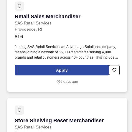
Retail Sales Merchandiser
Retail Sales Merchandiser
SAS Retail Services
Providence, RI
$16
Joining SAS Retail Services, an Advantage Solutions company,
means joining a network of 65,000 teammates serving 4,000+
brands and retail customers across 40+ countries. This includes
building displays and end caps, resetting shelves with product
rotation, and tracking inventory to ensure that stores and
Apply
suppliers maximize sales opportunities.
9 days ago
Store Shelving Reset Merchandiser
Store Shelving Reset Merchandiser
SAS Retail Services