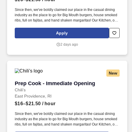
Since then, we've boldly claimed our place in the casual dining
industry as the place to go for Big Mouth burgers, house smoked
ribs, full on fajitas, and hand shaken margaritas! Our Kitchen, or
as we like to say at Chili's our Heart of House, Team Members are
responsible for setting the pace for a great shift, every shift.
Apply
2 days ago
New
Prep Cook - Immediate Opening
Prep Cook - Immediate Opening
Chili's
East Providence, RI
$16–$21.50
/ hour
Since then, we've boldly claimed our place in the casual dining
industry as the place to go for Big Mouth burgers, house smoked
ribs, full on fajitas, and hand shaken margaritas! Our Kitchen, or
as we like to say at Chili's our Heart of House, Team Members are