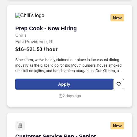
New
Prep Cook - Now Hiring
Prep Cook - Now Hiring
Chili's
East Providence, RI
$16–$21.50
/ hour
Since then, we've boldly claimed our place in the casual dining
industry as the place to go for Big Mouth burgers, house smoked
ribs, full on fajitas, and hand shaken margaritas! Our Kitchen, or
as we like to say at Chili's our Heart of House, Team Members are
responsible for setting the pace for a great shift, every shift.
Apply
2 days ago
New
Customer Service Rep - Senior
Customer Service Rep - Senior