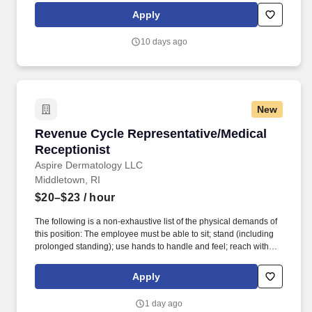
rotation, and tracking inventory to ensure that stores and
Apply
suppliers maximize sales opportunities.
10 days ago
New
Revenue Cycle Representative/Medical Recept
Revenue Cycle Representative/Medical
Receptionist
Aspire Dermatology LLC
Middletown, RI
$20–$23
/ hour
The following is a non-exhaustive list of the physical demands of
this position: The employee must be able to sit; stand (including
prolonged standing); use hands to handle and feel; reach with
hands and arms; walk (including prolonged walking); climb stairs
and stepstools; balance; push and pull heavy objects such as
Apply
wheel chairs; stoop; kneel; crouch; squat; crawl; twist; pinch; write;
type; grip; speak; hear; and smell. Strong computer skills; Must be
1 day ago
able work with various computer programs effectively and