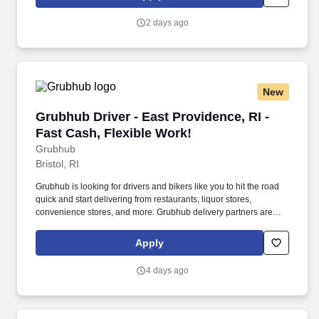
customer according to established operating procedures.
2 days ago
New
Grubhub Driver - East Providence, RI - Fast Ca
Grubhub Driver - East Providence, RI -
Fast Cash, Flexible Work!
Grubhub
Bristol, RI
Grubhub is looking for drivers and bikers like you to hit the road
quick and start delivering from restaurants, liquor stores,
convenience stores, and more. Grubhub delivery partners are
independent contractors, not employees of Grubhub.
Apply
4 days ago