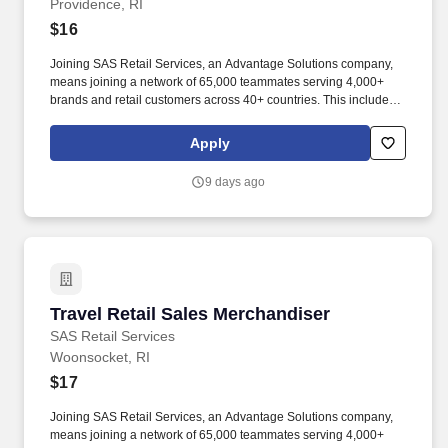
Providence, RI
$16
Joining SAS Retail Services, an Advantage Solutions company,
means joining a network of 65,000 teammates serving 4,000+
brands and retail customers across 40+ countries. This includes
building displays and end caps, resetting shelves with product
rotation, and tracking inventory to ensure that stores and
Apply
suppliers maximize sales opportunities.
9 days ago
Travel Retail Sales Merchandiser
Travel Retail Sales Merchandiser
SAS Retail Services
Woonsocket, RI
$17
Joining SAS Retail Services, an Advantage Solutions company,
means joining a network of 65,000 teammates serving 4,000+