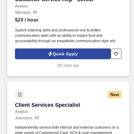
Axelon
Warwick, RI
$20
/ hour
Superb listening skills and professional oral & written
communication skills with an ability to inspire trust and
accountability through an empathetic communication style which
promotes a quality image of the company. A demonstrated ability
to quickly learn and continuously develop functional knowledge
Quick Apply
and an understanding of company products as well as
administrative, claims, underwriting, and marketing functions.
5 days ago
New
Client Services Specialist
Client Services Specialist
Axelon
Johnston, RI
Independently service both internal and external customers on a
wide variety of Commercial Card, ACH & cash management