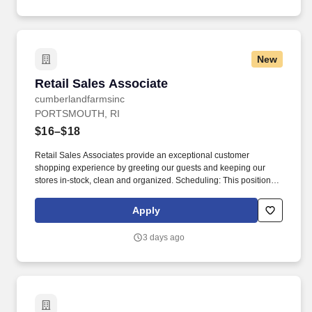
efficiently, including but not limited to, Windows 10, Microsoft
Office Excel, Word and Outlook, and Google Chrome/Firefox.
New
Retail Sales Associate
Retail Sales Associate
cumberlandfarmsinc
PORTSMOUTH, RI
$16–$18
Retail Sales Associates provide an exceptional customer
shopping experience by greeting our guests and keeping our
stores in-stock, clean and organized. Scheduling: This position
may be available as a part time or full-time role and involves
working a variety of hours, day and night, as Cumberland Farms
Apply
locations can be open 24 hours depending on the store.
3 days ago