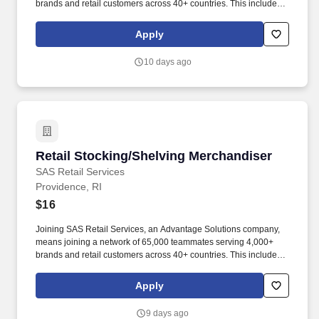
brands and retail customers across 40+ countries. This includes
building displays and end caps, resetting shelves with product
rotation, and tracking inventory to ensure that stores and
Apply
suppliers maximize sales opportunities.
10 days ago
Retail Stocking/Shelving Merchandiser
Retail Stocking/Shelving Merchandiser
SAS Retail Services
Providence, RI
$16
Joining SAS Retail Services, an Advantage Solutions company,
means joining a network of 65,000 teammates serving 4,000+
brands and retail customers across 40+ countries. This includes
building displays and end caps, resetting shelves with product
rotation, and tracking inventory to ensure that stores and
Apply
suppliers maximize sales opportunities.
9 days ago