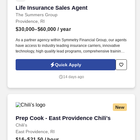
Life Insurance Sales Agent
Life Insurance Sales Agent
The Summers Group
Providence, RI
$30,000–$60,000
/ year
As a partner agency within Symmetry Financial Group, our agents
have access to industry leading insurance carriers, innovative
technology, high quality lead programs, comprehensive training,
and a proven system for success. Your level of success will be
determined by several factors, including the amount of work you
Quick Apply
put in, your ability to successfully follow and implement our
training and sales system and engage with our lead system, and
14 days ago
the insurance needs of the customers in the geographic areas in
which you choose to work.
New
Prep Cook - East Providence Chili's
Prep Cook - East Providence Chili's
Chili's
East Providence, RI
$16–$21.50
/ hour