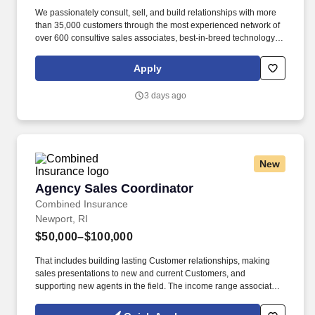
We passionately consult, sell, and build relationships with more
than 35,000 customers through the most experienced network of
over 600 consultive sales associates, best-in-breed technology,
rapid service, and support levels that solidify our long-standing
ties to both established and up-and-coming premium restaurants.
Apply
Our management team is dedicated to this policy with respect to
recruitment, hiring, placement, promotion, transfer, training,
3 days ago
compensation, benefits, employee activities and general
treatment during employment.
New
Agency Sales Coordinator
Agency Sales Coordinator
Combined Insurance
Newport, RI
$50,000–$100,000
That includes building lasting Customer relationships, making
sales presentations to new and current Customers, and
supporting new agents in the field. The income range associated
with this posting represents the potential earnings available to
you as a sales leader through personal compensation and