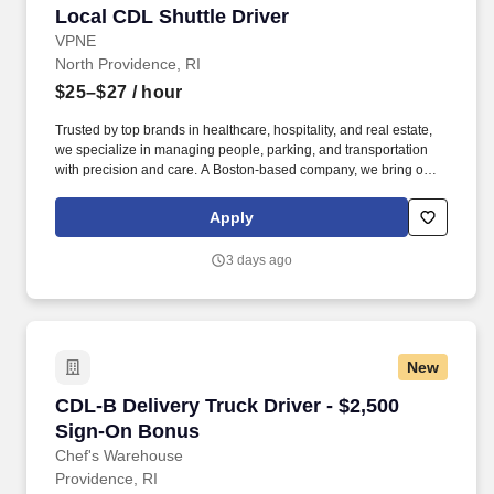
Local CDL Shuttle Driver
Local CDL Shuttle Driver
VPNE
North Providence, RI
$25–$27
/ hour
Trusted by top brands in healthcare, hospitality, and real estate,
we specialize in managing people, parking, and transportation
with precision and care. A Boston-based company, we bring our
proven expertise to clients nationwide–optimizing performance,
elevating service, and aligning our solutions with each client’s
Apply
unique goals.
3 days ago
New
CDL-B Delivery Truck Driver - $2,500 Sign-On
CDL-B Delivery Truck Driver - $2,500
Sign-On Bonus
Chef's Warehouse
Providence, RI