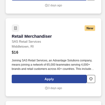
2 days ago
New
Retail Merchandiser
Retail Merchandiser
SAS Retail Services
Middletown, RI
$16
Joining SAS Retail Services, an Advantage Solutions company,
means joining a network of 65,000 teammates serving 4,000+
brands and retail customers across 40+ countries. This includes
building displays and end caps, resetting shelves with product
rotation, and tracking inventory to ensure that stores and
Apply
suppliers maximize sales opportunities.
3 days ago