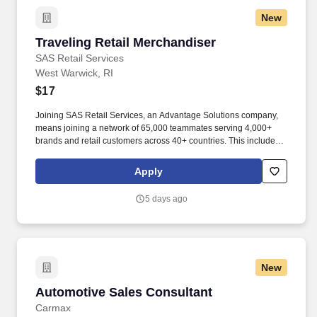
New
Traveling Retail Merchandiser
Traveling Retail Merchandiser
SAS Retail Services
West Warwick, RI
$17
Joining SAS Retail Services, an Advantage Solutions company,
means joining a network of 65,000 teammates serving 4,000+
brands and retail customers across 40+ countries. This includes
building displays and end caps, resetting shelves with product
rotation, and tracking inventory to ensure that stores and
Apply
suppliers maximize sales opportunities.
5 days ago
New
Automotive Sales Consultant
Automotive Sales Consultant
Carmax