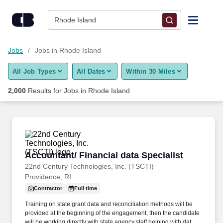
2,000+ Jobs in Rhode Island, RI - CareerBuilder®
Skip to content
Jobs
Rhode Island
Find Jobs
Jobs
Jobs in Rhode Island
All Job Types
All Dates
Within 30 Miles
Upload Resume
2,000
Results for
Jobs in Rhode Island
Salary Estimate
Career Advice
Accountant/ Financial data Specialist
Accountant/ Financial data Specialist
Employers / Post Job
22nd Century Technologies, Inc. (TSCTI)
Providence, RI
Contractor
Full time
Training on state grant data and reconciliation methods will be
provided at the beginning of the engagement, then the candidate
will be working directly with state agency staff helping with data