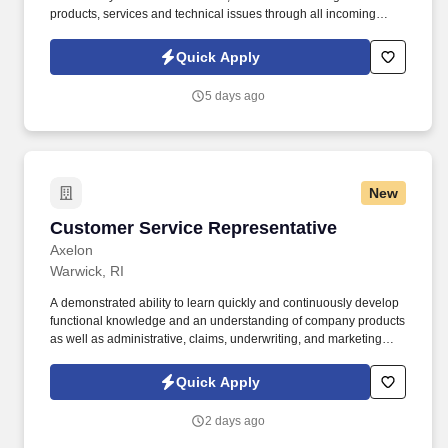
products, services and technical issues through all incoming
channels. The candidate must be goal driven with a desire to
productivity goals; including meeting day to day business needs,
Quick Apply
with advanced problem-solving skills/ability to negotiate through
difficult situations.
5 days ago
New
Customer Service Representative
Customer Service Representative
Axelon
Warwick, RI
A demonstrated ability to learn quickly and continuously develop
functional knowledge and an understanding of company products
as well as administrative, claims, underwriting, and marketing
functions. Leverage effective listening skills, attention to detail,
strong intellectual curiosity, and a desire to make a difference to
Quick Apply
ensure each customer experience is exceptional.
2 days ago