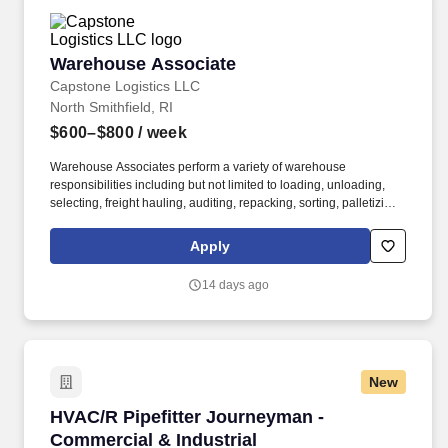
Warehouse Associate
Warehouse Associate
Capstone Logistics LLC
North Smithfield, RI
$600–$800
/ week
Warehouse Associates perform a variety of warehouse
responsibilities including but not limited to loading, unloading,
selecting, freight hauling, auditing, repacking, sorting, palletizing,
clean up, housekeeping and other duties as assigned by site
leadership. Our team fully embraces a high-performance culture,
Apply
that inspires us to build strong relationships, challenge the status
quo, work hard to deliver results, and pay it forward in our
14 days ago
communities.
New
HVAC/R Pipefitter Journeyman - Commercial & 
HVAC/R Pipefitter Journeyman -
Commercial & Industrial