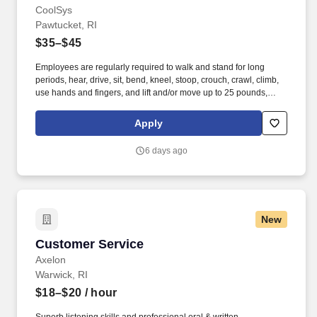
CoolSys
Pawtucket, RI
$35–$45
Employees are regularly required to walk and stand for long
periods, hear, drive, sit, bend, kneel, stoop, crouch, crawl, climb,
use hands and fingers, and lift and/or move up to 25 pounds,
occasionally up to 50 pounds. · Provides support by handing
cooler box coils and installing new supermarket refrigeration
Apply
systems or remodeling existing supermarket refrigeration
systems.
6 days ago
New
Customer Service
Customer Service
Axelon
Warwick, RI
$18–$20
/ hour