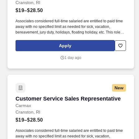
Cranston, RI
$19–$28.50
Associates considered full-time salaried are entitled to paid time
away with no specified limit as needed for sick, vacation,
bereavement, jury duty, holidays, floating holiday, etc. This role
offers hands-on learning in a fast-paced environment, where
you’ll manage diverse tasks such as vehicle sales, appraisal
Apply
support, paperwork processing, and repair order coordination.
1 day ago
New
Customer Service Sales Representative
Customer Service Sales Representative
Carmax
Cranston, RI
$19–$28.50
Associates considered full-time salaried are entitled to paid time
away with no specified limit as needed for sick, vacation,