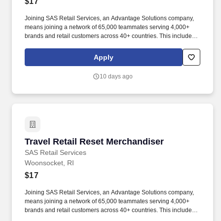
$17
Joining SAS Retail Services, an Advantage Solutions company,
means joining a network of 65,000 teammates serving 4,000+
brands and retail customers across 40+ countries. This includes
building displays and end caps, resetting shelves with product
rotation, and tracking inventory to ensure that stores and
Apply
suppliers maximize sales opportunities.
10 days ago
Travel Retail Reset Merchandiser
Travel Retail Reset Merchandiser
SAS Retail Services
Woonsocket, RI
$17
Joining SAS Retail Services, an Advantage Solutions company,
means joining a network of 65,000 teammates serving 4,000+
brands and retail customers across 40+ countries. This includes
building displays and end caps, resetting shelves with product