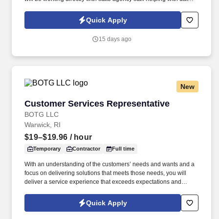
reconciliation. This position is focused on reconciling grant data
between the State's new ERP system, Workday, state agency
Quick Apply
records, and federal drawdown data.
15 days ago
New
Customer Services Representative
Customer Services Representative
BOTG LLC
Warwick, RI
$19–$19.96
/ hour
Temporary
Contractor
Full time
With an understanding of the customers’ needs and wants and a
focus on delivering solutions that meets those needs, you will
deliver a service experience that exceeds expectations and
makes it easy for customers to do business with us. Work
Schedule: Virtual role predominately works from a home office
Quick Apply
with periodic visits to the client office as needed for team events,
meetings, training, business continuity, etc.