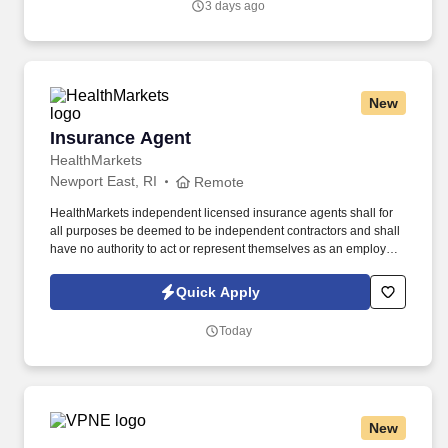
3 days ago
New
Insurance Agent
Insurance Agent
HealthMarkets
Newport East, RI
Remote
HealthMarkets independent licensed insurance agents shall for
all purposes be deemed to be independent contractors and shall
have no authority to act or represent themselves as an employee
or partner of HealthMarkets Insurance Agency. See
HealthMarkets Privacy Policy at
Quick Apply
https://www.healthmarkets.com/privacy-policy and SonicJobs
Privacy Policy at https://www.sonicjobs.com/us/privacy-policy and
Today
Terms of Use at https://www.sonicjobs.com/us/terms-conditions.
New