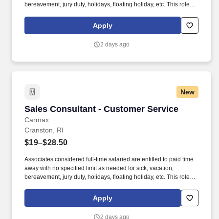
bereavement, jury duty, holidays, floating holiday, etc. This role
offers hands-on learning in a fast-paced environment, where
you’ll manage diverse tasks such as vehicle sales, appraisal
Apply
support, paperwork processing, and repair order coordination.
2 days ago
New
Sales Consultant - Customer Service
Sales Consultant - Customer Service
Carmax
Cranston, RI
$19–$28.50
Associates considered full-time salaried are entitled to paid time
away with no specified limit as needed for sick, vacation,
bereavement, jury duty, holidays, floating holiday, etc. This role
offers hands-on learning in a fast-paced environment, where
you’ll manage diverse tasks such as vehicle sales, appraisal
Apply
support, paperwork processing, and repair order coordination.
2 days ago