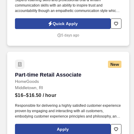
Superb listening skills and professional oral & written
communication skills with an ability to inspire trust and
accountability though an empathetic communication style which
promotes a quality image of Client. • A demonstrated ability to
quickly learn and continuously develop functional knowledge and
Quick Apply
an understanding of company products as well as administrative,
claims, underwriting and marketing functions.
5 days ago
New
Part-time Retail Associate
Part-time Retail Associate
HomeGoods
Middletown, RI
$16–$16.50
/ hour
Responsible for delivering a highly satisfied customer experience
proven by engaging and interacting with all customers,
embodying customer experience principles and philosophy, and
maintaining a clean and organized store environment. Accurately
rings customer purchases/returns and counts change back to
Apply
customer according to established operating procedures.