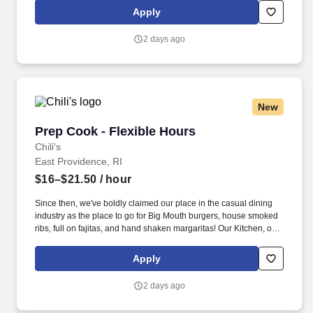
responsible for setting the pace for a great shift, every shift.
Apply
2 days ago
New
Prep Cook - Flexible Hours
Prep Cook - Flexible Hours
Chili's
East Providence, RI
$16–$21.50
/ hour
Since then, we've boldly claimed our place in the casual dining
industry as the place to go for Big Mouth burgers, house smoked
ribs, full on fajitas, and hand shaken margaritas! Our Kitchen, or
as we like to say at Chili's our Heart of House, Team Members are
responsible for setting the pace for a great shift, every shift.
Apply
2 days ago