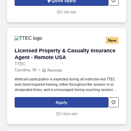
Quick Apply
incentive bonuses on team production, it is not a guaranteed
salary.
1 day ago
New
Licensed Property & Casualty Insurance Agen
Licensed Property & Casualty Insurance
Agent - Remote USA
TTEC
Carolina, RI
Remote
Webcam participation is expected during all instructor‑led TTEC
and client‑required training, either throughout the session or at
designated times, and is encouraged during coaching sessions to
support meaningful connection and collaboration. Your training
experience includes engaging, instructor‑led online sessions that
Apply
use both webcam video and audio, so you can connect visually
with trainers, leaders, and fellow teammates.
3 days ago