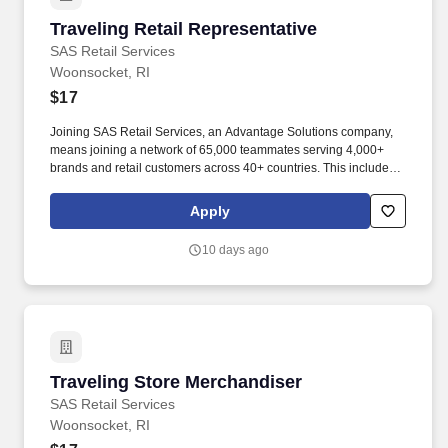
Traveling Retail Representative
Traveling Retail Representative
SAS Retail Services
Woonsocket, RI
$17
Joining SAS Retail Services, an Advantage Solutions company,
means joining a network of 65,000 teammates serving 4,000+
brands and retail customers across 40+ countries. This includes
building displays and end caps, resetting shelves with product
rotation, and tracking inventory to ensure that stores and
Apply
suppliers maximize sales opportunities.
10 days ago
Traveling Store Merchandiser
Traveling Store Merchandiser
SAS Retail Services
Woonsocket, RI