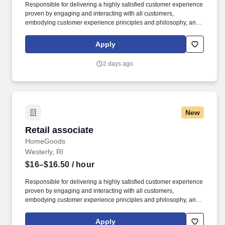
Responsible for delivering a highly satisfied customer experience
proven by engaging and interacting with all customers,
embodying customer experience principles and philosophy, and
maintaining a clean and organized store environment. Accurately
rings customer purchases/returns and counts change back to
Apply
customer according to established operating procedures.
2 days ago
New
Retail associate
Retail associate
HomeGoods
Westerly, RI
$16–$16.50
/ hour
Responsible for delivering a highly satisfied customer experience
proven by engaging and interacting with all customers,
embodying customer experience principles and philosophy, and
maintaining a clean and organized store environment. Accurately
rings customer purchases/returns and counts change back to
Apply