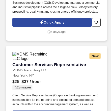
Business development (C&I): Develop and manage a commercial
and industrial pipeline across the assigned New Jersey territory
prospecting, qualifying, and closing energy-efficiency projects
with C&I customers and progress opportunities through a defined
multi-stage sales process in Salesforce / eTrac. Lead and
Quick Apply
participate in cross-functional teams, including other CES
members, Customer Care, Contracting, Procurement, Legal,
6 days ago
Marketing, IT, etc., as required to deliver program services,
enhance program delivery / customer experience, and resolve
business issues.
New
Customer Services Representative
Customer Services Representative
MDMS Recruiting LLC
New York, NY
$25–$37
/ hour
Contractor
Client Service Representative (Corporate Banking environment)
is responsible for the opening and closing of demand deposit
accounts within the account management system, as well as
account lifecycle management, including timely billing and