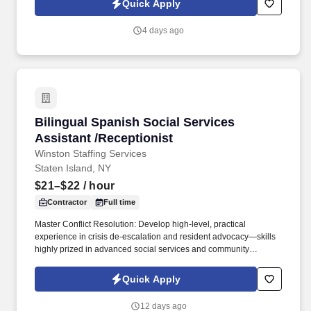
Quick Apply
4 days ago
Bilingual Spanish Social Services Assistant /R
Bilingual Spanish Social Services
Assistant /Receptionist
Winston Staffing Services
Staten Island, NY
$21–$22
/ hour
Contractor
Full time
Master Conflict Resolution: Develop high-level, practical
experience in crisis de-escalation and resident advocacy—skills
highly prized in advanced social services and community
development. Career Growth: While this role begins as a 3-to-6-
month contract, our client is actively looking to transition standout
Quick Apply
performers into permanent, long-term career roles within the
organization.
12 days ago