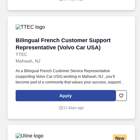
issues, and answering vehicle-related questions.
Bilingual French Customer Support Represent
Bilingual French Customer Support
Representative (Volvo Car USA)
TTEC
Mahwah, NJ
As a Bilingual French Customer Service Representative
(supporting Volvo Car USA) working in Mahwah, NJ , you’ll
become part of a community that values your success, supports
your career growth, and celebrates your contributions. The
Bilingual French Customer Service Representative provides
Apply
world-class customer service by dispatching tows and roadside
providers to customers, resolving customer complaints, and
12 days ago
addressing questions regarding their vehicles.
New