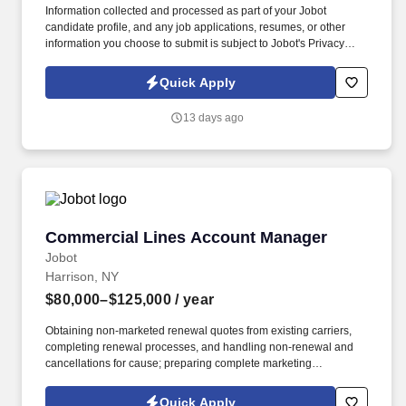
Information collected and processed as part of your Jobot
candidate profile, and any job applications, resumes, or other
information you choose to submit is subject to Jobot's Privacy
Policy, as well as the Jobot California Worker Privacy Notice and
Jobot Notice Regarding Automated Employment Decision Tools
Quick Apply
which are available at jobot.com/legal. Seeking a dynamic and
experienced Partner who wants to bring their practice to a top
13 days ago
NYC Hospitality law firm and help them expand this area, while
getting the support and additional top hospitality clients in return.
Commercial Lines Account Manager
Commercial Lines Account Manager
Jobot
Harrison, NY
$80,000–$125,000
/ year
Obtaining non-marketed renewal quotes from existing carriers,
completing renewal processes, and handling non-renewal and
cancellations for cause; preparing complete marketing
submissions on existing clients as needed. Information collected
and processed as part of your Jobot candidate profile, and any
Quick Apply