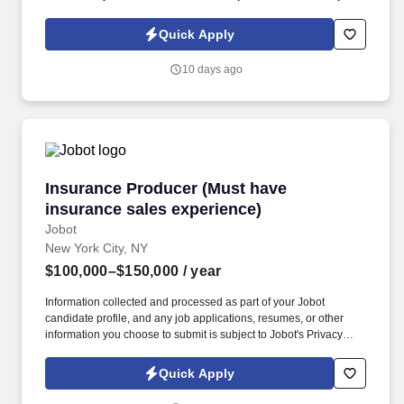
Policy, as well as the Jobot California Worker Privacy Notice and
Jobot Notice Regarding Automated Employment Decision Tools
Quick Apply
which are available at jobot.com/legal. Seeking a dynamic and
experienced Entertainment Partner with a book of business who
10 days ago
wants to bring their practice to a top NYC Hospitality law firm and
help expand this area, while gaining access to a top client-base.
Insurance Producer (Must have insurance sale
Insurance Producer (Must have
insurance sales experience)
Jobot
New York City, NY
$100,000–$150,000
/ year
Information collected and processed as part of your Jobot
candidate profile, and any job applications, resumes, or other
information you choose to submit is subject to Jobot's Privacy
Policy, as well as the Jobot California Worker Privacy Notice and
Jobot Notice Regarding Automated Employment Decision Tools
Quick Apply
which are available at jobot.com/legal. Our 60 + year track record
is proven, and we invite you to contact us if you are looking for