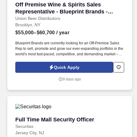
Off Premise Wine & Spirits Sales Representati
Off Premise Wine & Spirits Sales
Representative - Blueprint Brands -
Brooklyn, NY
Union Beer Distributors
Brooklyn, NY
$55,000–$60,700
/ year
Blueprint Brands are currently looking for an Off-Premise Sales
Rep to sell, promote and grow our ever-expanding portfolio in the
world's most fast-paced, competitive, and demanding market –
NYC. Work alongside beer team to field and follow up on leads,
consult on beverage programs, and be available to for
Quick Apply
supplemental tasting appointments and product information.
9 days ago
Full Time Mall Security Officer
Full Time Mall Security Officer
Securitas
Jersey City, NJ