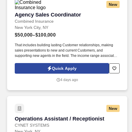
New
Agency Sales Coordinator
Agency Sales Coordinator
Combined Insurance
New York City, NY
$50,000–$100,000
That includes building lasting Customer relationships, making
sales presentations to new and current Customers, and
supporting new agents in the field. The income range associated
with this posting represents the potential earnings available to
you as a sales leader through personal compensation and
Quick Apply
incentive bonuses on team production, it is not a guaranteed
salary.
4 days ago
New
Operations Assistant / Receptionist
Operations Assistant / Receptionist
CYNET SYSTEMS
New York, NY