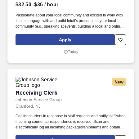
$32.50–$36
/ hour
Passionate about your local community and excited to work with
Intuit to engage with and build Intuit’s presence in your local
community (e.g., speaking at events, building a local and online
social presence, creating content such as tax tips and educational
videos). Intuit is seeking highly motivated individuals to join our
Apply
dynamic team as dedicated year-round TurboTax Retail Experts
in one of our TurboTax Retail or Flagship locations across the
Today
United States.
New
Receiving Clerk
Receiving Clerk
Johnson Service Group
Cranford, NJ
Call for couriers in response to staff requests and notify staff when
incoming courier correspondence is received. Scan and
electronically log all incoming packages/shipments and obtain
signatures upon delivery.