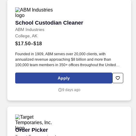
School Custodian Cleaner
School Custodian Cleaner
ABM Industries
College, AK
$17.50–$18
Founded in 1909, ABM serves over 20,000 clients, with
annualized revenue approaching $8 billion and more than
100,000 team members in 350+ offices throughout the United
States, United Kingdom, Republic of Ireland, and other
international locations. From curbside to rooftop, ABM’s
Apply
comprehensive services include janitorial, engineering, parking,
electrical and lighting, energy and electric vehicle charging
9 days ago
infrastructure, HVAC and mechanical, landscape and turf, and
mission critical solutions.
Order Picker
Order Picker