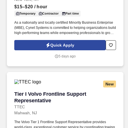
$15–$20
/ hour
Temporary
Contractor
Part time
As a nationally and locally certified Minority Business Enterprise
(MBE), Cynet Systems is committed to helping organizations build
high-performing teams while empowering professionals to grow
rewarding careers. We deliver agile, scalable talent solutions
across IT, engineering, life sciences, clinical, and professional
Quick Apply
staffing, powered by a high-performing recruitment engine
operating across North America and Asia.
5 days ago
New
Tier I Volvo Frontline Support Representative
Tier I Volvo Frontline Support
Representative
TTEC
Mahwah, NJ
The Volvo Tier 1 Frontline Support Representative provides
world-class, exceptional customer service by coordinating towing