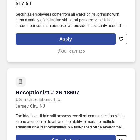
$17.51
Securitas employees come from all walks of life, bringing with
them a variety of distinctive skills and perspectives. United
through our common purpose, we provide the security needed to
safeguard our clients' assets and people.
Apply
30+ days ago
Receptionist # 26-18697
Receptionist # 26-18697
US Tech Solutions, Inc.
Jersey City, NJ
The ideal candidate will possess excellent communication skills,
strong attention to detail, and the ability to manage multiple
administrative responsibilities in a fast-paced office environment.
Company is seeking a professional, organized, and customer-
focused Receptionist to serve as the first point of contact for