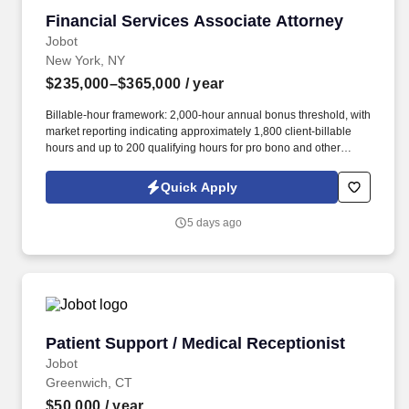
Financial Services Associate Attorney
Financial Services Associate Attorney
Jobot
New York, NY
$235,000–$365,000
/ year
Billable-hour framework: 2,000-hour annual bonus threshold, with
market reporting indicating approximately 1,800 client-billable
hours and up to 200 qualifying hours for pro bono and other
approved activities. Information collected and processed as part
of your Jobot candidate profile, and any job applications,
Quick Apply
resumes, or other information you choose to submit is subject to
Jobot's Privacy Policy, as well as the Jobot California Worker
5 days ago
Privacy Notice and Jobot Notice Regarding Automated
Employment Decision Tools which are available at
jobot.com/legal.
Patient Support / Medical Receptionist
Patient Support / Medical Receptionist
Jobot
Greenwich, CT
$50,000
/ year