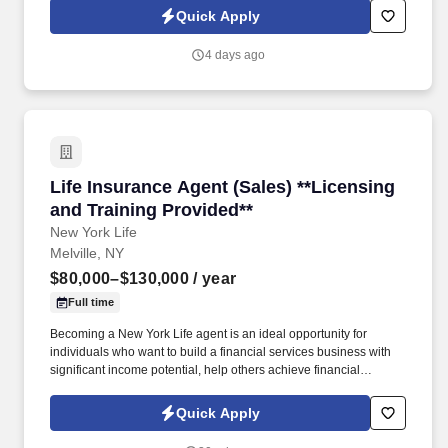
invoicing, client inquiries, check processing support, ACH-related
Quick Apply
processes, and end-to-end payment investigations.
4 days ago
Life Insurance Agent (Sales) **Licensing and T
Life Insurance Agent (Sales) **Licensing
and Training Provided**
New York Life
Melville, NY
$80,000–$130,000
/ year
Full time
Becoming a New York Life agent is an ideal opportunity for
individuals who want to build a financial services business with
significant income potential, help others achieve financial
security, and maintain flexible schedule. We offer tremendous
guidance, encouragement, and training for those who want to
Quick Apply
take this path.