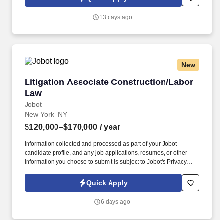
job applications, resumes, or other information you choose to
submit is subject to Jobot's Privacy Policy, as well as the Jobot
13 days ago
California Worker Privacy Notice and Jobot Notice Regarding
Automated Employment Decision Tools which are available at
jobot.com/legal.
New
Litigation Associate Construction/Labor Law
Litigation Associate Construction/Labor
Law
Jobot
New York, NY
$120,000–$170,000
/ year
Information collected and processed as part of your Jobot
candidate profile, and any job applications, resumes, or other
information you choose to submit is subject to Jobot's Privacy
Policy, as well as the Jobot California Worker Privacy Notice and
Jobot Notice Regarding Automated Employment Decision Tools
Quick Apply
which are available at jobot.com/legal. By applying for this job,
you agree to receive calls, AI-generated calls, text messages, or
6 days ago
emails from Jobot, and/or its agents and contracted partners.