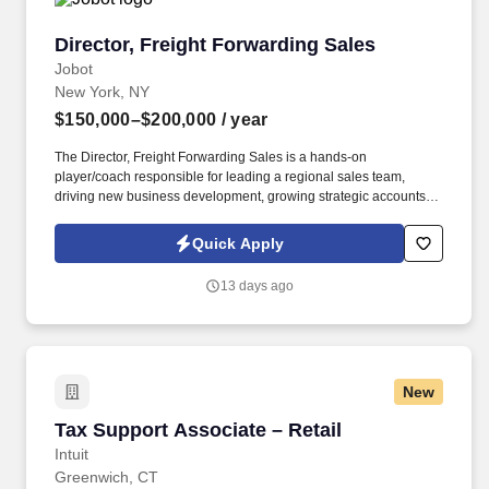
Director, Freight Forwarding Sales
Director, Freight Forwarding Sales
Jobot
New York, NY
$150,000–$200,000
/ year
The Director, Freight Forwarding Sales is a hands-on
player/coach responsible for leading a regional sales team,
driving new business development, growing strategic accounts,
and expanding market share across the U.S. This role partners
closely with leadership to execute growth strategies, increase
Quick Apply
revenue, and develop a high-performing sales organization.
Company Overview: Our client is a global leader in end-to-end
13 days ago
supply chain and logistics solutions, connecting businesses
worldwide through integrated transportation, freight forwarding,
terminal operations, and technology-driven services.
New
Tax Support Associate – Retail
Tax Support Associate – Retail
Intuit
Greenwich, CT