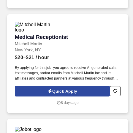
Medical Receptionist
Medical Receptionist
Mitchell Martin
New York, NY
$20–$21
/ hour
By applying for this job, you agree to receive AI-generated calls,
text messages, and/or emails from Mitchell Martin Inc and its
affiliates and contracted partners at various frequency through
traditional and automated methods. Medical Receptionist - New
York, NY (Onsite) - Full Time - Mon: 07:30am-04:00pm, Tue
Quick Apply
08:00am-04:30pm, Wed 09:00am-05:30pm, Thu 08:30am-
05:00pm, Fri 08:30am-05:00pm, Sat (1-2 Per Month) 08:00am-
8 days ago
12:30pm - $20.00-$21.00 Per HR.