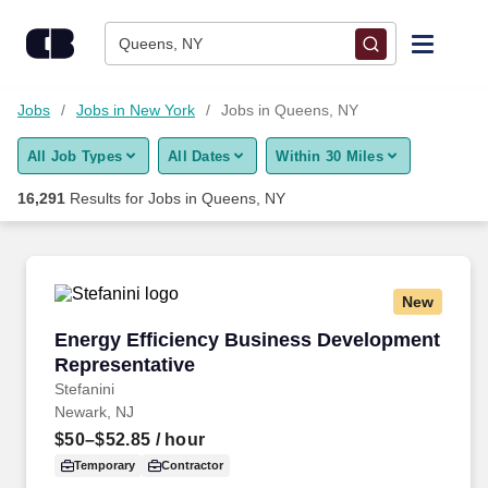
16,275+ Jobs in Queens, NY - CareerBuilder®
Skip to content
Jobs
Queens, NY
Find Jobs
Jobs
Jobs in New York
Jobs in Queens, NY
All Job Types
All Dates
Within 30 Miles
Upload Resume
16,291
Results for
Jobs in Queens, NY
Salary Estimate
Career Advice
New
Energy Efficiency Business Development Repr
Energy Efficiency Business Development
Employers / Post Job
Representative
Stefanini
Newark, NJ
$50–$52.85
/ hour
Temporary
Contractor