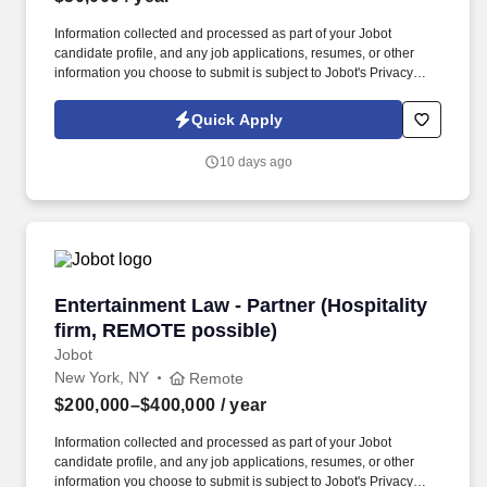
Information collected and processed as part of your Jobot
candidate profile, and any job applications, resumes, or other
information you choose to submit is subject to Jobot's Privacy
Policy, as well as the Jobot California Worker Privacy Notice and
Jobot Notice Regarding Automated Employment Decision Tools
Quick Apply
which are available at jobot.com/legal. By applying for this job,
you agree to receive calls, AI-generated calls, text messages, or
10 days ago
emails from Jobot, and/or its agents and contracted partners.
Entertainment Law - Partner (Hospitality firm
Entertainment Law - Partner (Hospitality
firm, REMOTE possible)
Jobot
New York, NY
Remote
$200,000–$400,000
/ year
Information collected and processed as part of your Jobot
candidate profile, and any job applications, resumes, or other
information you choose to submit is subject to Jobot's Privacy