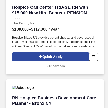
Hospice Call Center TRIAGE RN with $15,000
Hospice Call Center TRIAGE RN with
$15,000 New Hire Bonus + PENSION
Jobot
The Bronx, NY
$108,000–$117,800
/ year
Hospice Triage RN provides patient physical and psychosocial
health systems assessments telephonically, supporting the Plan
of Care, “Goals of Care” based on the patient’s and caretaker’s
needs/wishes, and in coordination with plan developed/placed by
the primary RN Case Manager for the patient. The ONSITE Call
Quick Apply
Center Triage RN is responsible for the emergent triaging of calls
received from patients and/or caretakers to for the purpose of
13 days ago
telephonically assessing their needs in order to treat emergent
situations that have developed during the Call Center hours.
RN Hospice Business Development Care Plann
RN Hospice Business Development Care
Planner - Bronx NY