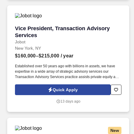
Vice President, Transaction Advisory Services
Vice President, Transaction Advisory
Services
Jobot
New York, NY
$160,000–$215,000
/ year
Established over 50 years ago with billions in assets, we have
expertise in a wide array of strategic advisory services our
Transaction Advisory Services practice assists private equity and
corporate clients with financial, IT and tax due diligence, business
analytics and technical accounting matters associated with
Quick Apply
corporate mergers, divestitures and acquisitions (M&A).
Information collected and processed as part of your Jobot
13 days ago
candidate profile, and any job applications, resumes, or other
information you choose to submit is subject to Jobot's Privacy
Policy, as well as the Jobot California Worker Privacy Notice and
Jobot Notice Regarding Automated Employment Decision Tools
which are available at jobot.com/legal.
New