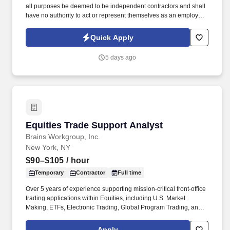
all purposes be deemed to be independent contractors and shall
have no authority to act or represent themselves as an employee
or partner of HealthMarkets Insurance Agency. See
HealthMarkets Privacy Policy at
Quick Apply
https://www.healthmarkets.com/privacy-policy and SonicJobs
Privacy Policy at https://www.sonicjobs.com/us/privacy-policy and
5 days ago
Terms of Use at https://www.sonicjobs.com/us/terms-conditions.
Equities Trade Support Analyst
Equities Trade Support Analyst
Brains Workgroup, Inc.
New York, NY
$90–$105
/ hour
Temporary
Contractor
Full time
Over 5 years of experience supporting mission-critical front-office
trading applications within Equities, including U.S. Market
Making, ETFs, Electronic Trading, Global Program Trading, and
Convertible Bonds. · Strong understanding of high-touch trading
workflows, FIX protocol, OMS platforms, IOI processing, market
Apply