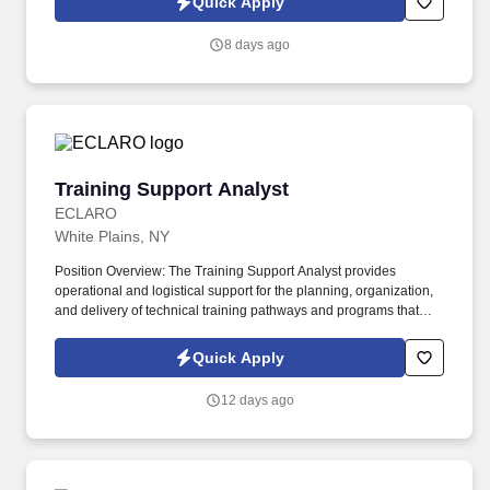
Quick Apply
visitors, clients, candidates, and employees.
8 days ago
Training Support Analyst
Training Support Analyst
ECLARO
White Plains, NY
Position Overview: The Training Support Analyst provides
operational and logistical support for the planning, organization,
and delivery of technical training pathways and programs that
develop workforce capabilities across Client's Operations. The
position works closely with training program managers,
Quick Apply
instructors, and subject matter experts to scope and develop
structured learning pathways and workforce development
12 days ago
initiatives.