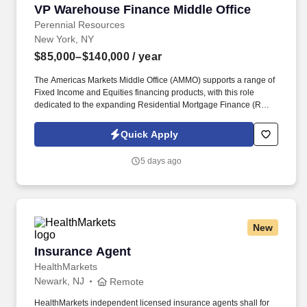
VP Warehouse Finance Middle Office
VP Warehouse Finance Middle Office
Perennial Resources
New York, NY
$85,000–$140,000
/ year
The Americas Markets Middle Office (AMMO) supports a range of
Fixed Income and Equities financing products, with this role
dedicated to the expanding Residential Mortgage Finance (RMF)
business. This role will focus on optimizing operational workflows,
enhancing scalability, strengthening the control framework, and
Quick Apply
partnering with key stakeholders to deliver efficient and effective
business solutions.
5 days ago
New
Insurance Agent
Insurance Agent
HealthMarkets
Newark, NJ
Remote
HealthMarkets independent licensed insurance agents shall for