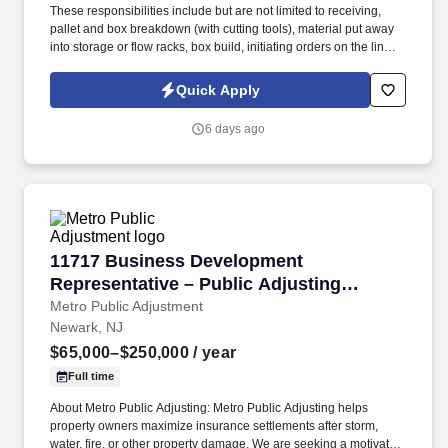
These responsibilities include but are not limited to receiving,
pallet and box breakdown (with cutting tools), material put away
into storage or flow racks, box build, initiating orders on the line,
pre-packaging and counting, material transfers, physical
inventory, item picking and proper placement, packing with air
Quick Apply
pillows and tape guns, shipping and affixing labels, pallet
preparation, loading trucks and filling/confirming orders. • Safety
6 days ago
Shoes Required** Lace-up only styles: no pull-ups or loafer-
styles Steel toe Metatarsal protection not required Athletic styles
are acceptable Waterproof/oil resistant not required High slip
resistance preferred We will also ask when the person arrives,
there will be a 1 day leniency policy to comply or the person will
be asked to leave.
11717 Business Development Representative –
11717 Business Development
Representative – Public Adjusting
Services
Metro Public Adjustment
Newark, NJ
$65,000–$250,000
/ year
Full time
About Metro Public Adjusting: Metro Public Adjusting helps
property owners maximize insurance settlements after storm,
water, fire, or other property damage. We are seeking a motivated