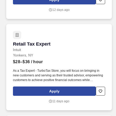
data, and CTM flows, Tidal or other scheduler systems.
12 days ago
Retail Tax Expert
Retail Tax Expert
Intuit
Yonkers, NY
$28–$36
/ hour
As a Tax Expert - TurboTax Store, you will focus on bringing in
new customers and serving as their trusted advisor, empowering
customers to achieve positive financial outcomes while
supporting Intuit’s mission of “Powering Prosperity Around the
World.”. Passionate about your local community and excited to
Apply
work with Intuit to engage with and build Intuit’s presence in your
local community (e.g., speaking at events, building a local and
11 days ago
online social presence, creating content such as tax tips and
educational videos).