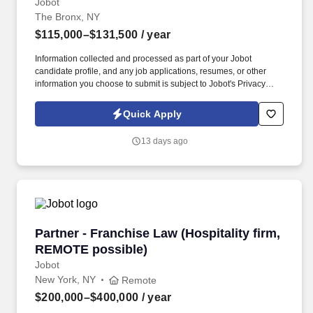
Jobot
The Bronx, NY
$115,000–$131,500
/ year
Information collected and processed as part of your Jobot
candidate profile, and any job applications, resumes, or other
information you choose to submit is subject to Jobot's Privacy
Policy, as well as the Jobot California Worker Privacy Notice and
Jobot Notice Regarding Automated Employment Decision Tools
Quick Apply
which are available at jobot.com/legal. As a key member of the
business development and marketing team, the Hospice Care
13 days ago
Planner develops and maintains positive relationships with
physicians, social workers, case managers and discharge
planners within the medical center.
Partner - Franchise Law (Hospitality firm, RE
Partner - Franchise Law (Hospitality firm,
REMOTE possible)
Jobot
New York, NY
Remote
$200,000–$400,000
/ year