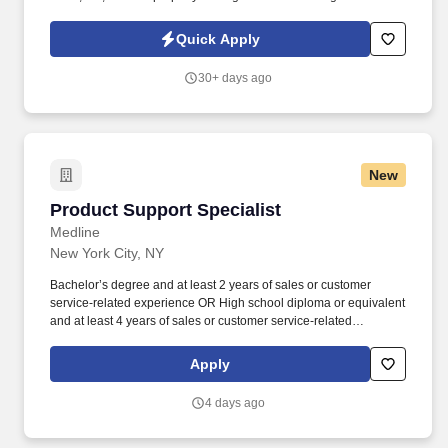
Outside Sales Representative to generate new business, build
client relationships, and partner with our claims team.
Quick Apply
30+ days ago
New
Product Support Specialist
Product Support Specialist
Medline
New York City, NY
Bachelor’s degree and at least 2 years of sales or customer
service-related experience OR High school diploma or equivalent
and at least 4 years of sales or customer service-related
experience. Collaborate and build effective relationships within
assigned accounts as well as with internal partners (Field Sales
Apply
Reps, Management, and Product divisions).
4 days ago