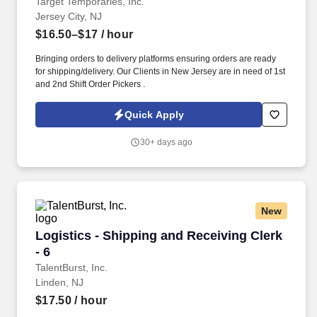
Target Temporaries, Inc.
Jersey City, NJ
$16.50–$17
/ hour
Bringing orders to delivery platforms ensuring orders are ready
for shipping/delivery. Our Clients in New Jersey are in need of 1st
and 2nd Shift Order Pickers .
Quick Apply
30+ days ago
New
Logistics - Shipping and Receiving Clerk - 6
Logistics - Shipping and Receiving Clerk
- 6
TalentBurst, Inc.
Linden, NJ
$17.50
/ hour