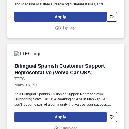
and roadside assistance, resolving customer issues, and
answering vehicle-related questions. As a Tier 1 Volvo Frontline
Support Representative working onsite in Mahwah, New Jersey ,
Apply
you’ll be a part of creating and delivering amazing customer
experiences, while also enjoying the satisfaction of being part of a
3 days ago
unique culture.
Bilingual Spanish Customer Support Represen
Bilingual Spanish Customer Support
Representative (Volvo Car USA)
TTEC
Mahwah, NJ
As a Bilingual Spanish Customer Support Representative
(supporting Volvo Car USA) working on-site in Mahwah, NJ ,
you’ll become part of a community that values your success,
supports your career growth, and celebrates your contributions.
The Bilingual Spanish Customer Support Representative
Apply
provides world-class, exceptional customer service by
coordinating towing and roadside assistance, resolving customer
13 days ago