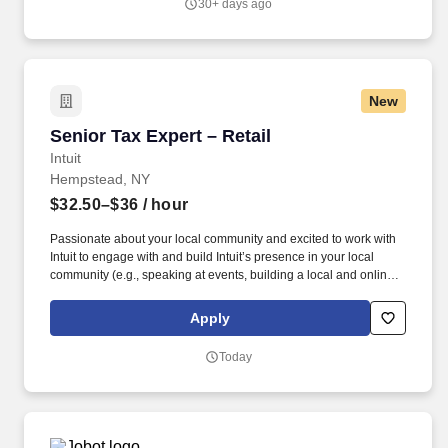
30+ days ago
New
Senior Tax Expert – Retail
Senior Tax Expert – Retail
Intuit
Hempstead, NY
$32.50–$36
/ hour
Passionate about your local community and excited to work with
Intuit to engage with and build Intuit’s presence in your local
community (e.g., speaking at events, building a local and online
social presence, creating content such as tax tips and educational
videos). Intuit is seeking highly motivated individuals to join our
Apply
dynamic team as dedicated year-round TurboTax Retail Experts
in one of our TurboTax Retail or Flagship locations across the
Today
United States.