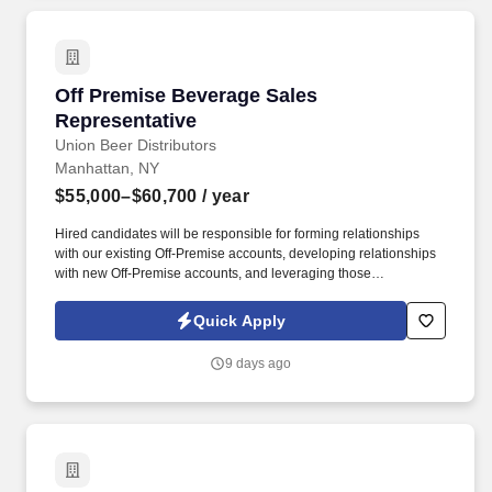
Off Premise Beverage Sales Representative
Off Premise Beverage Sales
Representative
Union Beer Distributors
Manhattan, NY
$55,000–$60,700
/ year
Hired candidates will be responsible for forming relationships
with our existing Off-Premise accounts, developing relationships
with new Off-Premise accounts, and leveraging those
relationships to increase sales and distribution of our products
throughout the assigned geography. As a representative, you will
Quick Apply
have the exciting opportunity to sell, promote, and contribute to
the growth of our expansive portfolio in the fast-paced, highly
9 days ago
competitive, and demanding market of New York City.