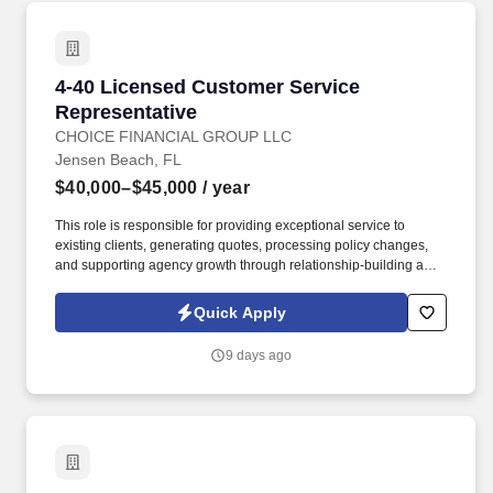
4-40 Licensed Customer Service Representati
4-40 Licensed Customer Service
Representative
CHOICE FINANCIAL GROUP LLC
Jensen Beach, FL
$40,000–$45,000
/ year
This role is responsible for providing exceptional service to
existing clients, generating quotes, processing policy changes,
and supporting agency growth through relationship-building and
cross-selling opportunities. Jensen Beach Insurance is a trusted
Florida-based independent insurance agency with 25+ years of
Quick Apply
experience helping individuals, families, and businesses find
customized coverage solutions.
9 days ago