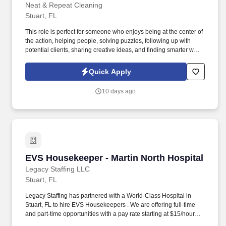
Neat & Repeat Cleaning
Stuart, FL
This role is perfect for someone who enjoys being at the center of
the action, helping people, solving puzzles, following up with
potential clients, sharing creative ideas, and finding smarter ways
to get things done. We are looking for an energetic, highly
organized Administrative Assistant and Dispatcher who enjoys
Quick Apply
staying busy and keeping clients, schedules, and field teams on
track.
10 days ago
EVS Housekeeper - Martin North Hospital
EVS Housekeeper - Martin North Hospital
Legacy Staffing LLC
Stuart, FL
Legacy Staffing has partnered with a World-Class Hospital in
Stuart, FL to hire EVS Housekeepers . We are offering full-time
and part-time opportunities with a pay rate starting at $15/hour
based on experience and skill level.