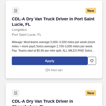
New
CDL-A Dry Van Truck Driver in Port Saint Luci
CDL-A Dry Van Truck Driver in Port Saint
Lucie, FL
Longistics
Port Saint Lucie, FL
Mileage: Most teams average 5,000–5,500 miles per week (more
miles = more pay!) Solos averager 2,700-3,000 miles per week.
Pay: Teams start at $0.80 per mile split, ALL MILES PAID Solos
start at $0.60 per mil, ALL MILES PAID.
Apply
6 days ago
New
CDL-A Dry Van Truck Driver in Okeechobee, F
CDL-A Dry Van Truck Driver in