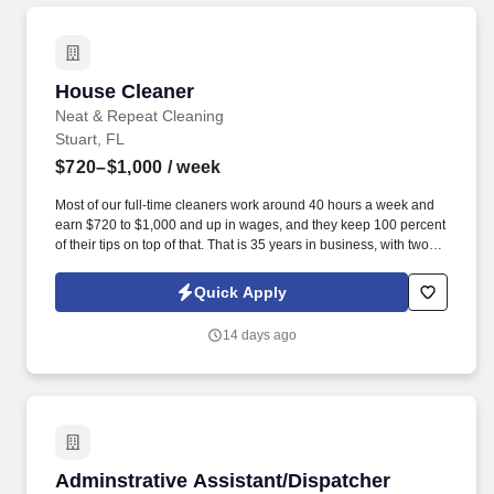
House Cleaner
House Cleaner
Neat & Repeat Cleaning
Stuart, FL
$720–$1,000
/ week
Most of our full-time cleaners work around 40 hours a week and
earn $720 to $1,000 and up in wages, and they keep 100 percent
of their tips on top of that. That is 35 years in business, with two
branches (Stuart and Palm Beach Gardens)run today by a mother
and daughter.
Quick Apply
14 days ago
Adminstrative Assistant/Dispatcher
Adminstrative Assistant/Dispatcher