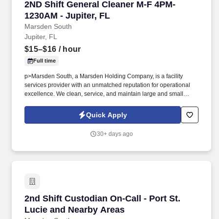
2ND Shift General Cleaner M-F 4PM-1230AM - J
2ND Shift General Cleaner M-F 4PM-
1230AM - Jupiter, FL
Marsden South
Jupiter, FL
$15–$16
/ hour
Full time
p>Marsden South, a Marsden Holding Company, is a facility
services provider with an unmatched reputation for operational
excellence. We clean, service, and maintain large and small
businesses across the United States.
Quick Apply
30+ days ago
2nd Shift Custodian On-Call - Port St. Lucie 
2nd Shift Custodian On-Call - Port St.
Lucie and Nearby Areas