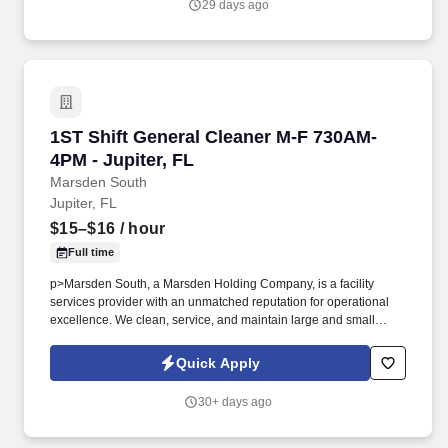
29 days ago
1ST Shift General Cleaner M-F 730AM-4PM - Ju
1ST Shift General Cleaner M-F 730AM-
4PM - Jupiter, FL
Marsden South
Jupiter, FL
$15–$16
/ hour
Full time
p>Marsden South, a Marsden Holding Company, is a facility
services provider with an unmatched reputation for operational
excellence. We clean, service, and maintain large and small
businesses across the United States.
Quick Apply
30+ days ago