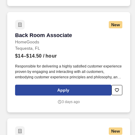
New
Back Room Associate
Back Room Associate
HomeGoods
Tequesta, FL
$14–$14.50
/ hour
Responsible for delivering a highly satisfied customer experience
proven by engaging and interacting with all customers,
embodying customer experience principles and philosophy, and
maintaining a clean and organized store environment. Accurately
rings customer purchases/returns and counts change back to
Apply
customer according to established operating procedures.
3 days ago
New