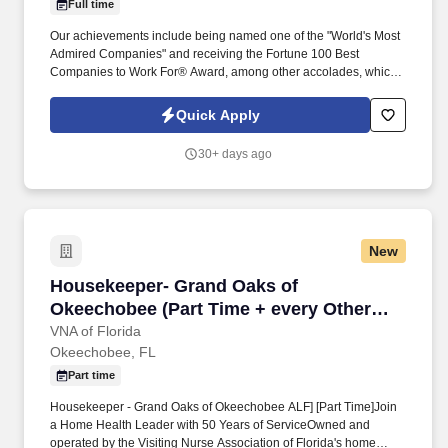
Full time
Our achievements include being named one of the "World's Most
Admired Companies" and receiving the Fortune 100 Best
Companies to Work For® Award, among other accolades, which
is nothing short of amazing. Utilize various equipment such as
high dusters, vacuums, mops, floor polishers, and other tools to
Quick Apply
perform cleaning duties.
30+ days ago
New
Housekeeper- Grand Oaks of Okeechobee (Par
Housekeeper- Grand Oaks of
Okeechobee (Part Time + every Other
Weekend)
VNA of Florida
Okeechobee, FL
Part time
Housekeeper - Grand Oaks of Okeechobee ALF] [Part Time]Join
a Home Health Leader with 50 Years of ServiceOwned and
operated by the Visiting Nurse Association of Florida's home