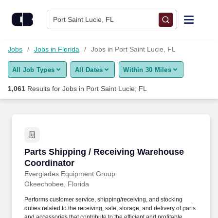
1,050+ Jobs in Port Saint Lucie, FL - CareerBuilder®
Skip to content
Jobs
Port Saint Lucie, FL
Find Jobs
Jobs
Jobs in Florida
Jobs in Port Saint Lucie, FL
All Job Types
All Dates
Within 30 Miles
Upload Resume
1,061
Results for
Jobs in Port Saint Lucie, FL
Salary Estimate
Career Advice
Parts Shipping / Receiving Warehouse Coordi
Parts Shipping / Receiving Warehouse
Employers / Post Job
Coordinator
Everglades Equipment Group
Okeechobee, Florida
Performs customer service, shipping/receiving, and stocking
duties related to the receiving, sale, storage, and delivery of parts
and accessories that contribute to the efficient and profitable