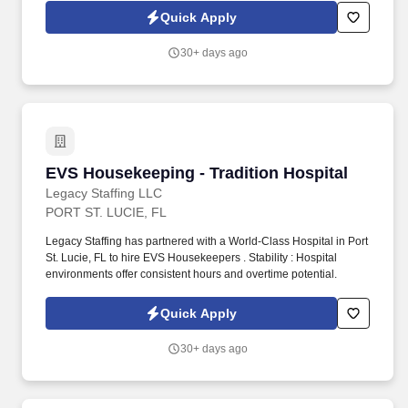
Quick Apply
30+ days ago
EVS Housekeeping - Tradition Hospital
EVS Housekeeping - Tradition Hospital
Legacy Staffing LLC
PORT ST. LUCIE, FL
Legacy Staffing has partnered with a World-Class Hospital in Port
St. Lucie, FL to hire EVS Housekeepers . Stability : Hospital
environments offer consistent hours and overtime potential.
Quick Apply
30+ days ago