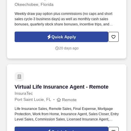
Okeechobee, Florida
Weekly draw pay option plus commissions (no caps and short
sales cycle-3 business days) as well as monthly cash sales
bonuses, quarterly stock share bonuses, incentive trips, and
vested renewal commissions. Bachelor's degree or minimum of 4
years post-high school work experience (candidates within 6
Quick Apply
months of degree completion or less than 4 years of professional
work experience with relevant sales or athletic background will be
20 days ago
considered).
Virtual Life Insurance Agent - Remote
Virtual Life Insurance Agent - Remote
InsuraTec
Port Saint Lucie, FL
Remote
Life Insurance Sales, Remote Sales, Final Expense, Mortgage
Protection, Work from Home, Insurance Agent, Sales Closer, Entry
Level Sales, Commission Sales, Licensed Insurance Agent,
Virtual Sales, High Commission. We’re hiring Remote Life
Insurance Agents who want to close high-quality leads, earn