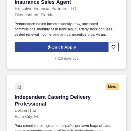
Insurance Sales Agent
Insurance Sales Agent
Executive Financial Partners LLC
Okeechobee, Florida
Performance-based income: weekly draw, uncapped
commissions, monthly cash bonuses, quarterly stock bonuses,
vested renewal income, and annual incentive trips. As an
Insurance Sales Agent, you'll take full ownership of your
territoryclosing deals, building strong relationships with business
Quick Apply
owners, and developing a book of business that creates long-
term financial security.
13 days ago
New
Independent Catering Delivery Professional
Independent Catering Delivery
Professional
DeliverThat
Palm City, FL
Para completar el registro en español por favor haga clic aquí: