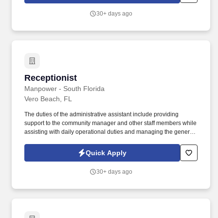
30+ days ago
Receptionist
Receptionist
Manpower - South Florida
Vero Beach, FL
The duties of the administrative assistant include providing
support to the community manager and other staff members while
assisting with daily operational duties and managing the general
administrative aspects of the office. Provide timely follow-up and
ensure thorough follow-through with prospective and current
Quick Apply
residents.
30+ days ago