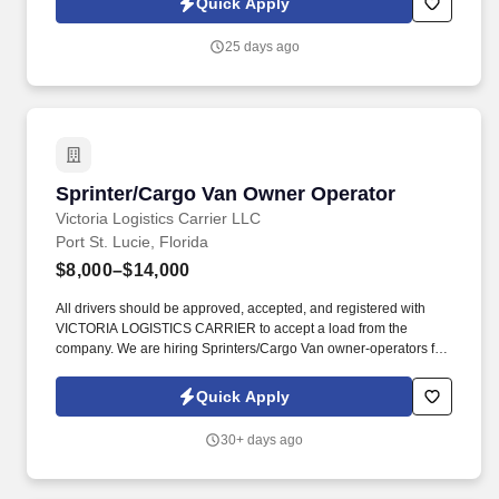
Quick Apply
uncapped commission , and build a long-term career — all from
home.
25 days ago
Sprinter/Cargo Van Owner Operator
Sprinter/Cargo Van Owner Operator
Victoria Logistics Carrier LLC
Port St. Lucie, Florida
$8,000–$14,000
All drivers should be approved, accepted, and registered with
VICTORIA LOGISTICS CARRIER to accept a load from the
company. We are hiring Sprinters/Cargo Van owner-operators for
our company VICTORIA LOGISTICS CARRIER.
Quick Apply
30+ days ago