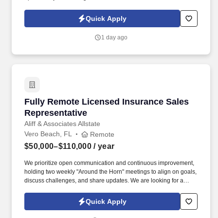
healthcare agency with over 50 years of experience our Grand
Oaks communities are the pinnacle of senior living excellence.
Quick Apply
What You'll NeedStrong communication and organizational
skillsAbility to work independentlyValid driver's license and
1 day ago
reliable transportation (if applicable)Commitment to
compassionate, patient-centered careWhy Grand Oaks of
Okeechobee?
Fully Remote Licensed Insurance Sales Repre
Fully Remote Licensed Insurance Sales
Representative
Aliff & Associates Allstate
Vero Beach, FL
Remote
$50,000–$110,000
/ year
We prioritize open communication and continuous improvement,
holding two weekly "Around the Horn" meetings to align on goals,
discuss challenges, and share updates. We are looking for a
motivated, Fully Remote Licensed Insurance Sales
Representative to join our team and help clients find the best
Quick Apply
insurance solutions tailored to their needs.