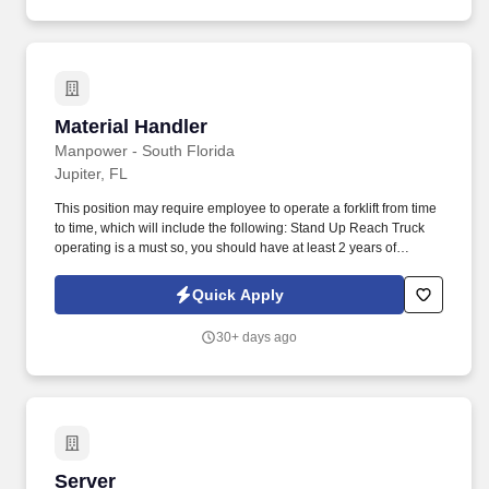
Material Handler
Material Handler
Manpower - South Florida
Jupiter, FL
This position may require employee to operate a forklift from time
to time, which will include the following: Stand Up Reach Truck
operating is a must so, you should have at least 2 years of
continuous forklift experience. Our client in West Jupiter is
seeking to staff a 1st shift Stand Up Reach Truck Operators for
Quick Apply
their warehouse asap.
30+ days ago
Server
Server