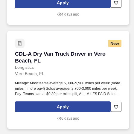
experience includes engaging, instructor‑led online sessions that
Apply
use both webcam video and audio, so you can connect visually
with trainers, leaders, and fellow teammates.
4 days ago
New
CDL-A Dry Van Truck Driver in Vero Beach, FL
CDL-A Dry Van Truck Driver in Vero
Beach, FL
Longistics
Vero Beach, FL
Mileage: Most teams average 5,000–5,500 miles per week (more
miles = more pay!) Solos averager 2,700-3,000 miles per week.
Pay: Teams start at $0.80 per mile split, ALL MILES PAID Solos
start at $0.60 per mil, ALL MILES PAID.
Apply
6 days ago