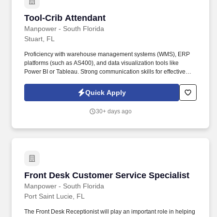
Tool-Crib Attendant
Tool-Crib Attendant
Manpower - South Florida
Stuart, FL
Proficiency with warehouse management systems (WMS), ERP
platforms (such as AS400), and data visualization tools like
Power BI or Tableau. Strong communication skills for effective
collaboration across departments including retail management,
merchandising, and production planning.
Quick Apply
30+ days ago
Front Desk Customer Service Specialist
Front Desk Customer Service Specialist
Manpower - South Florida
Port Saint Lucie, FL
The Front Desk Receptionist will play an important role in helping