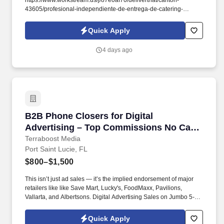
https://www.workstream.us/j/87e0af70/deliverthat/canton-
43605/profesional-independiente-de-entrega-de-catering-
d741bea4?
referer_source=https%3A%2F%2Fhr.workstream.us%2F. Our
Quick Apply
mission is to provide maximum opportunities: larger commissions,
stronger relationships, and a platform where YOU are not “just a
4 days ago
number”.
B2B Phone Closers for Digital Advertising –
B2B Phone Closers for Digital
Advertising – Top Commissions No Cap
on Earnings!
Terraboost Media
Port Saint Lucie, FL
$800–$1,500
This isn’t just ad sales — it’s the implied endorsement of major
retailers like like Save Mart, Lucky's, FoodMaxx, Pavilions,
Vallarta, and Albertsons. Digital Advertising Sales on Jumbo 5-
Foot Ads at Major Retailers — Amazing Opportunity for
Independent Sales Contractors!
Quick Apply