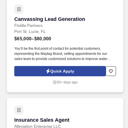
Canvassing Lead Generation
Canvassing Lead Generation
Flotilla Partners
Port St. Lucie, FL
$65,000–$80,000
You’ll be the first point of contact for potential customers,
representing the Maytag Brand, setting appointments for our
sales team to provide customized solutions to improve water
quality. Set Appointments: Qualify leads and schedule
appointments for our expert sales team to meet with potential
Quick Apply
customers.
30+ days ago
Insurance Sales Agent
Insurance Sales Agent
Alleviation Enterprise LLC