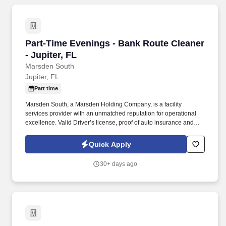
Part-Time Evenings - Bank Route Cleaner - Jup
Part-Time Evenings - Bank Route Cleaner
- Jupiter, FL
Marsden South
Jupiter, FL
Part time
Marsden South, a Marsden Holding Company, is a facility
services provider with an unmatched reputation for operational
excellence. Valid Driver’s license, proof of auto insurance and
good Driving Record required .
Quick Apply
30+ days ago