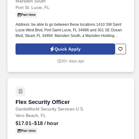
Marsden South
Port St. Lucie, FL
Part time
Address: be able to go between these locations 1410 SW Saint
Lucie West Blvd, Port Saint Lucie, FL 34986 and 301 SE Ocean
Blvd, Stuart, FL 34994. Marsden South, a Marsden Holding
Company, is a facility services provider with an unmatched
reputation for operational excellence.
Quick Apply
30+ days ago
Flex Security Officer
Flex Security Officer
GardaWorld Security Services U.S.
Vero Beach, FL
$17.01–$18
/ hour
Part time