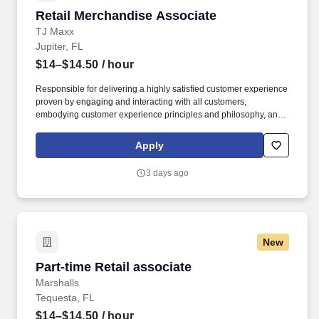
Retail Merchandise Associate
Retail Merchandise Associate
TJ Maxx
Jupiter, FL
$14–$14.50
/ hour
Responsible for delivering a highly satisfied customer experience
proven by engaging and interacting with all customers,
embodying customer experience principles and philosophy, and
maintaining a clean and organized store environment. Accurately
rings customer purchases/returns and counts change back to
Apply
customer according to established operating procedures.
3 days ago
New
Part-time Retail associate
Part-time Retail associate
Marshalls
Tequesta, FL
$14–$14.50
/ hour