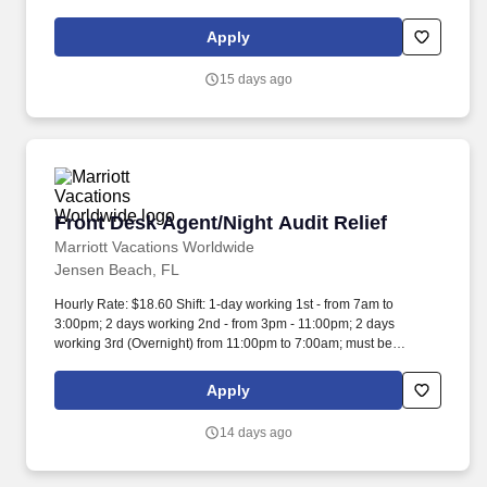
clean up, housekeeping and other duties as assigned by site
leadership. Our team fully embraces a high-performance culture,
Apply
that inspires us to build strong relationships, challenge the status
quo, work hard to deliver results, and pay it forward in our
15 days ago
communities.
Front Desk Agent/Night Audit Relief
Front Desk Agent/Night Audit Relief
Marriott Vacations Worldwide
Jensen Beach, FL
Hourly Rate: $18.60 Shift: 1-day working 1st - from 7am to
3:00pm; 2 days working 2nd - from 3pm - 11:00pm; 2 days
working 3rd (Overnight) from 11:00pm to 7:00am; must be
available to work weekends and holidays. As a Front Desk
Agent/Night Audit Relief at MVW, you will assist in providing our
Apply
Owners/guests with experiences and events to make memorable
vacation memories, where meaningful moments are made
14 days ago
together.