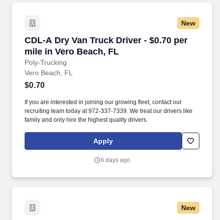
New
CDL-A Dry Van Truck Driver - $0.70 per mile i
CDL-A Dry Van Truck Driver - $0.70 per
mile in Vero Beach, FL
Poly-Trucking
Vero Beach, FL
$0.70
If you are interested in joining our growing fleet, contact our
recruiting team today at 972-337-7339. We treat our drivers like
family and only hire the highest quality drivers.
Apply
6 days ago
New