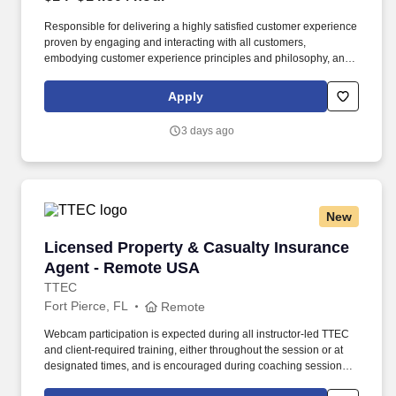
Responsible for delivering a highly satisfied customer experience
proven by engaging and interacting with all customers,
embodying customer experience principles and philosophy, and
maintaining a clean and organized store environment. Accurately
rings customer purchases/returns and counts change back to
Apply
customer according to established operating procedures.
3 days ago
New
Licensed Property & Casualty Insurance Agen
Licensed Property & Casualty Insurance
Agent - Remote USA
TTEC
Fort Pierce, FL
Remote
Webcam participation is expected during all instructor‑led TTEC
and client‑required training, either throughout the session or at
designated times, and is encouraged during coaching sessions to
support meaningful connection and collaboration. Your training