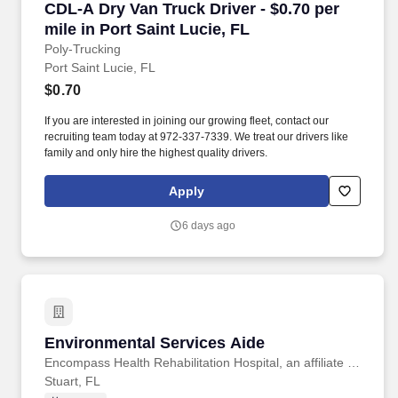
CDL-A Dry Van Truck Driver - $0.70 per mile in
CDL-A Dry Van Truck Driver - $0.70 per
mile in Port Saint Lucie, FL
Poly-Trucking
Port Saint Lucie, FL
$0.70
If you are interested in joining our growing fleet, contact our
recruiting team today at 972-337-7339. We treat our drivers like
family and only hire the highest quality drivers.
Apply
6 days ago
Environmental Services Aide
Environmental Services Aide
Encompass Health Rehabilitation Hospital, an affiliate of Martin Health
Stuart, FL