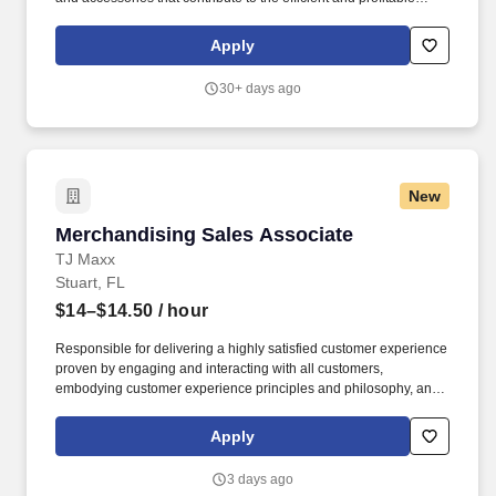
operation of the dealership. Ability to receipt and invoice parts
using the PFW business system as required by department
Apply
management.
30+ days ago
New
Merchandising Sales Associate
Merchandising Sales Associate
TJ Maxx
Stuart, FL
$14–$14.50
/ hour
Responsible for delivering a highly satisfied customer experience
proven by engaging and interacting with all customers,
embodying customer experience principles and philosophy, and
maintaining a clean and organized store environment. Accurately
rings customer purchases/returns and counts change back to
Apply
customer according to established operating procedures.
3 days ago