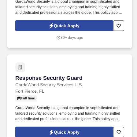
GardaWorld Security is a global champion in sophisticated and
tailored security solutions, employing and training highly skilled
and dedicated professionals across the globe. This policy applies
to all terms and conditions of employment including, but not
limited to hiring, placement, assignment, promotion, termination,
Quick Apply
layoffs, recalls, transfers, leaves of absence, compensation, and
training.
30+ days ago
Response Security Guard
Response Security Guard
GardaWorld Security Services U.S.
Fort Pierce, FL
Full time
GardaWorld Security is a global champion in sophisticated and
tailored security solutions, employing and training highly skilled
and dedicated professionals across the globe. This policy applies
to all terms and conditions of employment including, but not
limited to hiring, placement, assignment, promotion, termination,
Quick Apply
layoffs, recalls, transfers, leaves of absence, compensation, and