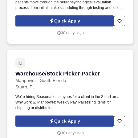
patients move through the neuropsychological evaluation
process, from initial intake scheduling through testing and follow-
up appointments. Our client is seeking a professional, organized,
and patient-focused Front Desk Receptionist to support their Port
Quick Apply
St. Lucie office.
30+ days ago
Warehouse/Stock Picker-Packer
Warehouse/Stock Picker-Packer
Manpower - South Florida
Stuart, FL
We're hiring Seasonal employees for a client in the Stuart area:
Why work w/ Manpower: Weekly Pay. Palletizing items for
shipping or distribution.
Quick Apply
30+ days ago