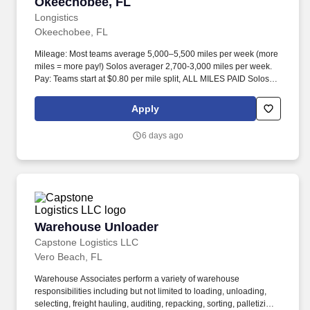
Okeechobee, FL
Longistics
Okeechobee, FL
Mileage: Most teams average 5,000–5,500 miles per week (more
miles = more pay!) Solos averager 2,700-3,000 miles per week.
Pay: Teams start at $0.80 per mile split, ALL MILES PAID Solos
start at $0.60 per mil, ALL MILES PAID.
Apply
6 days ago
Warehouse Unloader
Warehouse Unloader
Capstone Logistics LLC
Vero Beach, FL
Warehouse Associates perform a variety of warehouse
responsibilities including but not limited to loading, unloading,
selecting, freight hauling, auditing, repacking, sorting, palletizing,