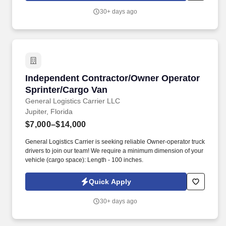
training.
30+ days ago
Independent Contractor/Owner Operator Sprin
Independent Contractor/Owner Operator
Sprinter/Cargo Van
General Logistics Carrier LLC
Jupiter, Florida
$7,000–$14,000
General Logistics Carrier is seeking reliable Owner-operator truck
drivers to join our team! We require a minimum dimension of your
vehicle (cargo space): Length - 100 inches.
Quick Apply
30+ days ago