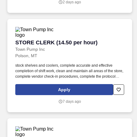
2 days ago
it's helping them find the perfect cut or offering cooking tips.
STORE CLERK (14.50 per hour)
STORE CLERK (14.50 per hour)
Town Pump Inc
Polson, MT
stock shelves and coolers, complete accurate and effective
completion of shift work, clean and maintain all areas of the store,
complete vendor check-in procedures, complete the protocol
system and "drive off" controls, and advise the store manager of
any situations or policy violations having an adverse effect on
Apply
store operating performance. As a Store Clerk team member, you
will: be accountable for excellent customer service, cash handling
7 days ago
and accounting, stocking, pricing, rotating, and displaying
merchandise, housekeeping inside and outside of the store, store
safety and store security, and deli food sales and cooking.