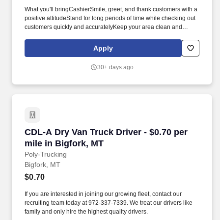
What you'll bringCashierSmile, greet, and thank customers with a
positive attitudeStand for long periods of time while checking out
customers quickly and accuratelyKeep your area clean and
presentableAnswer customer questions and help them with their
needsBe available to assist associates across the store as
Apply
neededCart and JanitorialEnsure customers have a great first
and last impressionGather carts from the parking lotOperate
30+ days ago
equipment to move carts from the parking lot to inside the
storeClean restrooms, salesfloor, and parking lot as neededHave
a positive attitude in all weather conditions.* Career
areasBrandsResourcesAbout UsMilitaryCheckout Team
AssociatePolson, MTApply nowCheckout Team AssociatePolson,
MTApply nowCheckout Team AssociatePolson, MTApply
nowCheckout Team AssociateWM Supercenter #260736318
CDL-A Dry Van Truck Driver - $0.70 per mile in
CDL-A Dry Van Truck Driver - $0.70 per
Memory LnPolson, MT 59860-72655 open positionsCP-2607-
9020Loading map.
mile in Bigfork, MT
Poly-Trucking
Bigfork, MT
$0.70
If you are interested in joining our growing fleet, contact our
recruiting team today at 972-337-7339. We treat our drivers like
family and only hire the highest quality drivers.