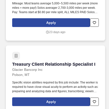
Mileage: Most teams average 5,000–5,500 miles per week (more
miles = more pay!) Solos averager 2,700-3,000 miles per week.
Pay: Teams start at $0.80 per mile split, ALL MILES PAID Solos
start at $0.60 per mil, ALL MILES PAID.
Apply
23 days ago
Treasury Client Relationship Specialist I
Treasury Client Relationship Specialist I
Glacier Bancorp Inc
Polson, MT
Specific vision abilities required by this job include: The worker is
required to have close visual acuity to perform an activity such as:
preparing and analyzing data and figures; transcribing; viewing a
computer terminal; extensive reading; visual inspection involving
small defects, small parts, and/or operation/inspection of
Apply
machines and/or using measurement devices at distances close
to the eyes. Employee will have extensive contact with customers,