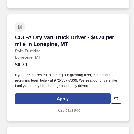
CDL-A Dry Van Truck Driver - $0.70 per mile i
CDL-A Dry Van Truck Driver - $0.70 per
mile in Lonepine, MT
Poly-Trucking
Lonepine, MT
$0.70
If you are interested in joining our growing fleet, contact our
recruiting team today at 972-337-7339. We treat our drivers like
family and only hire the highest quality drivers.
Apply
23 days ago