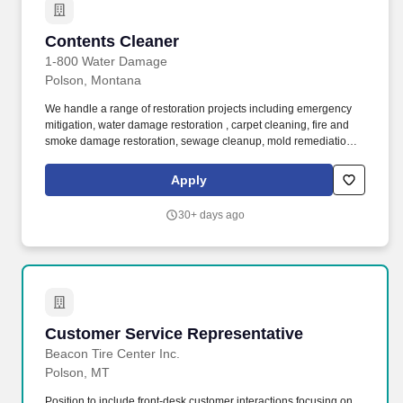
Contents Cleaner
Contents Cleaner
1-800 Water Damage
Polson, Montana
We handle a range of restoration projects including emergency
mitigation, water damage restoration , carpet cleaning, fire and
smoke damage restoration, sewage cleanup, mold remediation ,
and much more. Clients seek out Blue Kangaroo PACKOUTZ
after fire, water, mold, or other damage—it’s a very sensitive
Apply
situation they’re facing, so we work hard to make the restoration
process seamless and stress-free.
30+ days ago
Customer Service Representative
Customer Service Representative
Beacon Tire Center Inc.
Polson, MT
Position to include front-desk customer interactions focusing on