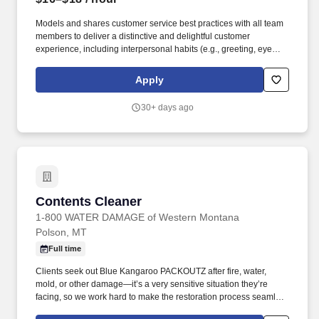
Models and shares customer service best practices with all team
members to deliver a distinctive and delightful customer
experience, including interpersonal habits (e.g., greeting, eye
contact, courtesy, etc.) and Walgreens service traits (e.g., offering
help proactively, identifying needs, servicing until satisfied, etc.).
Apply
Registers customer purchases on assigned cash register, collects
cash and distributes change as requested; processes voids,
30+ days ago
returns, rain checks, refunds, and exchanges as needed.
Contents Cleaner
Contents Cleaner
1-800 WATER DAMAGE of Western Montana
Polson, MT
Full time
Clients seek out Blue Kangaroo PACKOUTZ after fire, water,
mold, or other damage—it’s a very sensitive situation they’re
facing, so we work hard to make the restoration process seamless
and stress-free. We look for individuals with skills such as truck