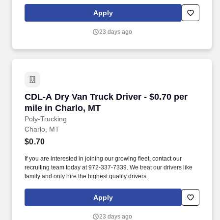
Apply
23 days ago
CDL-A Dry Van Truck Driver - $0.70 per mile in
CDL-A Dry Van Truck Driver - $0.70 per
mile in Charlo, MT
Poly-Trucking
Charlo, MT
$0.70
If you are interested in joining our growing fleet, contact our
recruiting team today at 972-337-7339. We treat our drivers like
family and only hire the highest quality drivers.
Apply
23 days ago