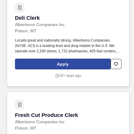
Deli Clerk
Deli Clerk
Albertsons Companies Inc
Polson, MT
Locally great and nationally strong, Albertsons Companies
(NYSE: ACI) is a leading food and drug retailer in the U.S. We
operate over 2,200 stores, 1,732 pharmacies, 405 fuel centers, 22
distribution facilities, and 19 manufacturing plants across 34
states and the District of Columbia. Our goal is to continue to
Apply
bring people together around the joys of food and to inspire well-
being and that starts with people like you bringing your unique
30+ days ago
self to our company and making it one person stronger and better!
Fresh Cut Produce Clerk
Fresh Cut Produce Clerk
Albertsons Companies Inc
Polson, MT