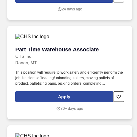
maintenance, POP installation, product stocking, and other retail
support activities.
24 days ago
Part Time Warehouse Associate
Part Time Warehouse Associate
CHS Inc
Ronan, MT
This position will require to work safely and efficiently perform the
job functions of loading/unloading trailers, moving pallets of
product, palletizing bags, picking orders, completing
documentation and cleaning in the warehouse. As directed,
perform all job functions within the warehouse including
Apply
loading/unloading trailers, moving pallets of product, palletizing
product, picking orders and completing documentation.
30+ days ago