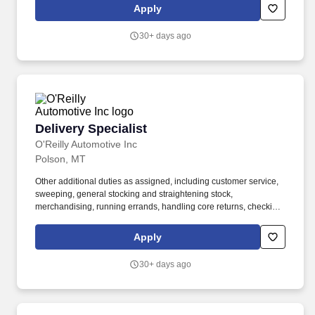
driving, warehousing, sewing, woodworking, crafting, cleaning,
Apply
and other restoration-related activities.
30+ days ago
Delivery Specialist
Delivery Specialist
O'Reilly Automotive Inc
Polson, MT
Other additional duties as assigned, including customer service,
sweeping, general stocking and straightening stock,
merchandising, running errands, handling core returns, checking
in and putting up stock orders, etc. Ability to use delivery fleet
management hand-held devices to process deliveries, capture
Apply
customer signatures, update vehicle mileage, complete daily
vehicle inspections, etc.
30+ days ago