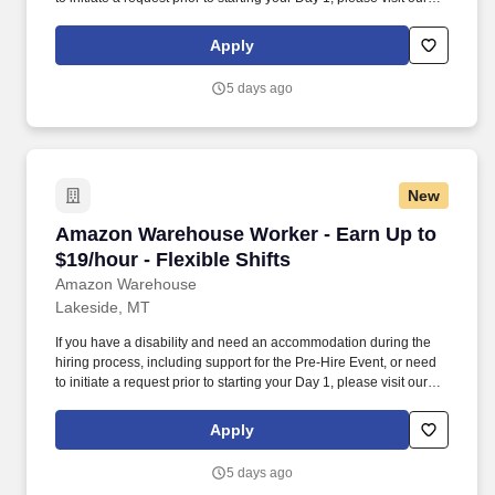
People with Disabilities page or contact the Applicant-Candidate
Accommodation Team (ACAT). Use technology like smartphones
Apply
and handheld devices to sort, scan, and prepare orders into
delivery bags and vans.
5 days ago
New
Amazon Warehouse Worker - Earn Up to $19/hou
Amazon Warehouse Worker - Earn Up to
$19/hour - Flexible Shifts
Amazon Warehouse
Lakeside, MT
If you have a disability and need an accommodation during the
hiring process, including support for the Pre-Hire Event, or need
to initiate a request prior to starting your Day 1, please visit our
People with Disabilities page or contact the Applicant-Candidate
Accommodation Team (ACAT). Use technology like smartphones
Apply
and handheld devices to sort, scan, and prepare orders into
delivery bags and vans.
5 days ago