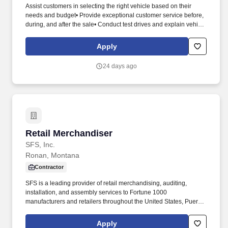
Assist customers in selecting the right vehicle based on their
needs and budget• Provide exceptional customer service before,
during, and after the sale• Conduct test drives and explain vehicle
features and benefits• Negotiate pricing and financing options
with customers• Stay up to date on new models, promotions, and
Apply
industry trends• Maintain relationships with past customers to
encourage repeat business. • Previous sales or customer service
24 days ago
experience (automotive sales preferred but not required)•
Excellent communication and interpersonal skills• A self-
motivated, goal-oriented attitude• Ability to work in a team and
fast-paced environment• Valid driver’s license and clean driving
record.
Retail Merchandiser
Retail Merchandiser
SFS, Inc.
Ronan, Montana
Contractor
SFS is a leading provider of retail merchandising, auditing,
installation, and assembly services to Fortune 1000
manufacturers and retailers throughout the United States, Puerto
Rico, and the Virgin Islands. Assignments may include
merchandising, product resets, cut-ins, inventory audits, display
Apply