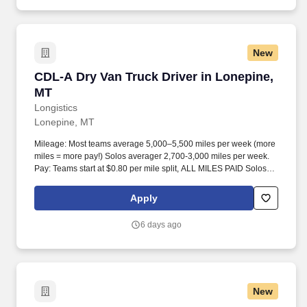
New
CDL-A Dry Van Truck Driver in Lonepine, MT
CDL-A Dry Van Truck Driver in Lonepine,
MT
Longistics
Lonepine, MT
Mileage: Most teams average 5,000–5,500 miles per week (more
miles = more pay!) Solos averager 2,700-3,000 miles per week.
Pay: Teams start at $0.80 per mile split, ALL MILES PAID Solos
start at $0.60 per mil, ALL MILES PAID.
Apply
6 days ago
New