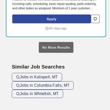
incoming calls, scheduling, basic repair quoting, parts ordering,
and other duties as assigned. Minimum of 1 year customer
service experience required.
Apply
30+ days ago
No More Results
Similar Job Searches
Jobs in Kalispell, MT
Jobs in Columbia Falls, MT
Jobs in Whitefish, MT