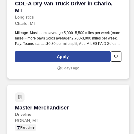
CDL-A Dry Van Truck Driver in Charlo, MT
CDL-A Dry Van Truck Driver in Charlo,
MT
Longistics
Charlo, MT
Mileage: Most teams average 5,000–5,500 miles per week (more
miles = more pay!) Solos averager 2,700-3,000 miles per week.
Pay: Teams start at $0.80 per mile split, ALL MILES PAID Solos
start at $0.60 per mil, ALL MILES PAID.
Apply
6 days ago
Master Merchandiser
Master Merchandiser
Driveline
RONAN, MT
Part time