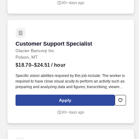
30+ days ago
vendors, the general public, and bank staff and will interact in a
professional and courteous manner and conduct him/herself in
such relationships in a manner that will enhance the overall
efficiency and image of the bank.
Customer Support Specialist
Customer Support Specialist
Glacier Bancorp Inc
Polson, MT
$18.70–$24.51
/ hour
Specific vision abilities required by this job include: The worker is
required to have close visual acuity to perform an activity such as:
preparing and analyzing data and figures; transcribing; viewing a
computer terminal; extensive reading; visual inspection involving
small defects, small parts, and/or operation/inspection of
Apply
machines and/or using measurement devices at distances close
to the eyes. Basic knowledge of bank products to include deposit
30+ days ago
products such as checking, savings, money market, CD's, on-line
banking, VISA check cards; and lending products such as
consumer/heloc/mortgage products.