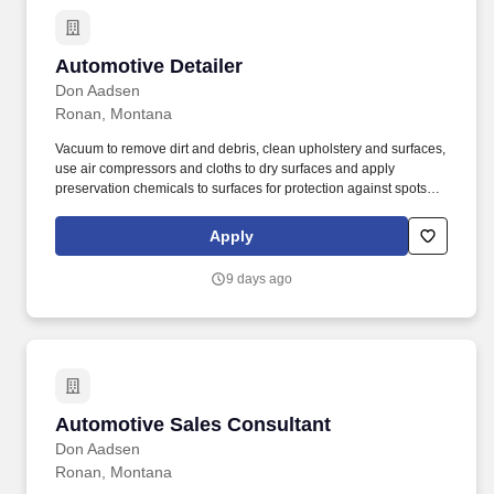
Automotive Detailer
Automotive Detailer
Don Aadsen
Ronan, Montana
Vacuum to remove dirt and debris, clean upholstery and surfaces,
use air compressors and cloths to dry surfaces and apply
preservation chemicals to surfaces for protection against spots
and stains. Apply dyes, paints and waxes to protect the leather or
fabric of vehicles.
Apply
9 days ago
Automotive Sales Consultant
Automotive Sales Consultant
Don Aadsen
Ronan, Montana