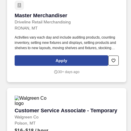
Master Merchandiser
Master Merchandiser
Driveline Retail Merchandising
RONAN, MT
Activities vary each day and include auditing products, counting
inventory, setting new fixtures and displays, setting products and
shelves to new layouts, moving shelves and fixtures, stocking
products, and placing shelf labels are just a few of the critical
tasks performed as part of this job. Come join our Team Driveline
Apply
is looking for great employees to join our national retail
merchandising team providing high-quality retail services to the
30+ days ago
largest retailers in the United States.
Customer Service Associate - Temporary
Customer Service Associate - Temporary
Walgreen Co
Polson, MT
$16–$18
/ hour