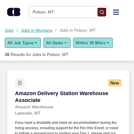
Skip to content
Jobs
Polson, MT
Find Jobs
Jobs
Jobs in Montana
Jobs in Polson, MT
All Job Types
All Dates
Within 30 Miles
Upload Resume
30
Results for
Jobs in Polson, MT
Salary Estimate
Career Advice
New
Amazon Delivery Station Warehouse Associat
Amazon Delivery Station Warehouse
Employers / Post Job
Associate
Amazon Warehouse
Lakeside, MT
If you have a disability and need an accommodation during the
hiring process, including support for the Pre-Hire Event, or need
to initiate a request prior to starting your Day 1, please visit our