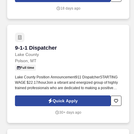
people succeed, this leadership-focused role lets you mentor,
coach, and make a lasting difference every day.
18 days ago
9-1-1 Dispatcher
9-1-1 Dispatcher
Lake County
Polson, MT
Full time
Lake County Position Announcement911 DispatcherSTARTING
WAGE $22.17/hourJoin a vibrant and energized group of highly
trained professionals who are dedicated to making a positive
difference within Lake County. The County is known for its
beautiful scenery, amazing mountain ranges, endless outdoor
Quick Apply
activities, and the largest freshwater lake west of the Mississippi,
Flathead Lake.
30+ days ago