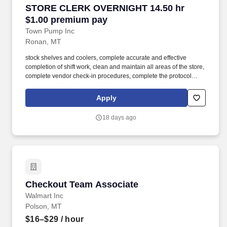
STORE CLERK OVERNIGHT 14.50 hr $1.00 pr
STORE CLERK OVERNIGHT 14.50 hr
$1.00 premium pay
Town Pump Inc
Ronan, MT
stock shelves and coolers, complete accurate and effective
completion of shift work, clean and maintain all areas of the store,
complete vendor check-in procedures, complete the protocol
system and "drive off" controls, and advise the store manager of
any situations or policy violations having an adverse effect on
Apply
store operating performance. As a Store Clerk team member, you
will: be accountable for excellent customer service, cash handling
18 days ago
and accounting, stocking, pricing, rotating, and displaying
merchandise, housekeeping inside and outside of the store, store
safety and store security, and deli food sales and cooking.
Checkout Team Associate
Checkout Team Associate
Walmart Inc
Polson, MT
$16–$29
/ hour