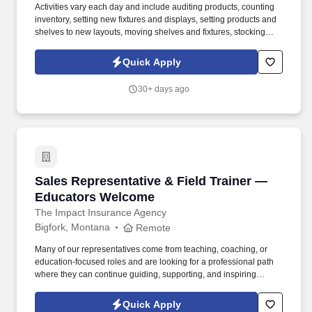
Activities vary each day and include auditing products, counting
inventory, setting new fixtures and displays, setting products and
shelves to new layouts, moving shelves and fixtures, stocking
products, and placing shelf labels are just a few of the critical
tasks performed as part of this job. Driveline is looking for great
Quick Apply
employees to join our national retail merchandising team
providing high-quality retail services to the largest retailers in the
30+ days ago
United States.
Sales Representative & Field Trainer — Educ
Sales Representative & Field Trainer —
Educators Welcome
The Impact Insurance Agency
Bigfork, Montana
Remote
Many of our representatives come from teaching, coaching, or
education-focused roles and are looking for a professional path
where they can continue guiding, supporting, and inspiring
people while building a sustainable career. If you naturally
encourage others, build trust effortlessly, and thrive when helping
Quick Apply