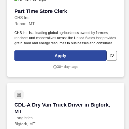
Part Time Store Clerk
Part Time Store Clerk
CHS Inc
Ronan, MT
CHS Inc. is a leading global agribusiness owned by farmers,
ranchers and cooperatives across the United States that provides
grain, food and energy resources to businesses and consumers
around the world. If required, selected candidates must pass pre-
employment screenings to include all or a combination of drug,
Apply
criminal, motor vehicle check, physical requirements and FMSCA
Clearinghouse.
30+ days ago
CDL-A Dry Van Truck Driver in Bigfork, MT
CDL-A Dry Van Truck Driver in Bigfork,
MT
Longistics
Bigfork, MT