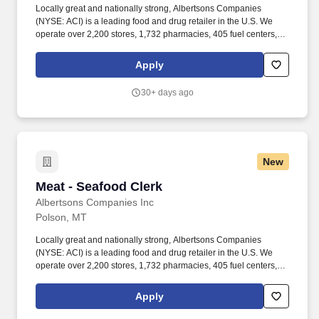
Locally great and nationally strong, Albertsons Companies
(NYSE: ACI) is a leading food and drug retailer in the U.S. We
operate over 2,200 stores, 1,732 pharmacies, 405 fuel centers, 22
distribution facilities, and 19 manufacturing plants across 34
states and the District of Columbia. Our goal is to continue to
Apply
bring people together around the joys of food and to inspire well-
being and that starts with people like you bringing your unique
30+ days ago
self to our company and making it one person stronger and better!
New
Meat - Seafood Clerk
Meat - Seafood Clerk
Albertsons Companies Inc
Polson, MT
Locally great and nationally strong, Albertsons Companies
(NYSE: ACI) is a leading food and drug retailer in the U.S. We
operate over 2,200 stores, 1,732 pharmacies, 405 fuel centers, 22
distribution facilities, and 19 manufacturing plants across 34
states and the District of Columbia. You'll help keep the
Apply
department clean, organized, and well-stocked, all while
providing friendly, knowledgeable service to customers, whether