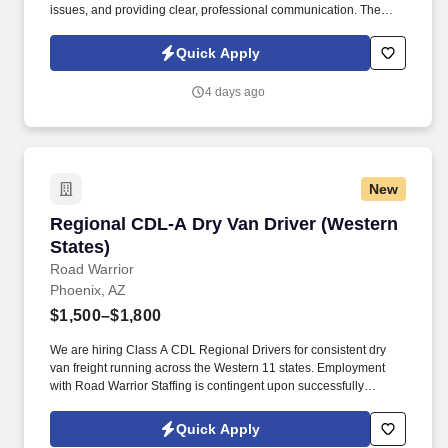
issues, and providing clear, professional communication. The
Bilingual Customer Service Representative provides exceptional
support by handling inbound customer calls related to ticketing
Quick Apply
and e-commerce services.
4 days ago
New
Regional CDL-A Dry Van Driver (Western State
Regional CDL-A Dry Van Driver (Western
States)
Road Warrior
Phoenix, AZ
$1,500–$1,800
We are hiring Class A CDL Regional Drivers for consistent dry
van freight running across the Western 11 states. Employment
with Road Warrior Staffing is contingent upon successfully
passing a pre-employment background check and drug screen.
Quick Apply