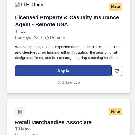
New
Licensed Property & Casualty Insurance Agen
Licensed Property & Casualty Insurance
Agent - Remote USA
TTEC
Buckeye, AZ
Remote
Webcam participation is expected during all instructor‑led TTEC
and client‑required training, either throughout the session or at
designated times, and is encouraged during coaching sessions to
support meaningful connection and collaboration. Your training
experience includes engaging, instructor‑led online sessions that
Apply
use both webcam video and audio, so you can connect visually
with trainers, leaders, and fellow teammates.
2 days ago
New
Retail Merchandise Associate
Retail Merchandise Associate
TJ Maxx