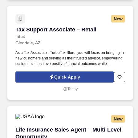
New
Tax Support Associate – Retail
Tax Support Associate – Retail
Intuit
Glendale, AZ
As a Tax Associate - TurboTax Store, you will focus on bringing in
new customers and serving as their trusted advisor, empowering
customers to achieve positive financial outcomes while
supporting Intuit’s mission of “Powering Prosperity Around the
World.”. Passionate about your local community and excited to
Quick Apply
work with Intuit to engage with and build Intuit’s presence in your
local community (e.g., speaking at events, building a local and
Today
online social presence, creating content such as tax tips and
educational videos).
New
Life Insurance Sales Agent – Multi-Level Oppo
Life Insurance Sales Agent – Multi-Level
Opportunity