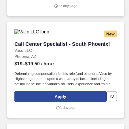
quo, work hard to deliver results, and pay it forward in our
13 days ago
communities.
New
Call Center Specialist - South Phoenix!
Call Center Specialist - South Phoenix!
Vaco LLC
Phoenix, AZ
$19–$19.50
/ hour
Determining compensation for this role (and others) at Vaco by
Highspring depends upon a wide array of factors including but
not limited to: the individual’s skill sets, experience and training;
licensure and certification requirements; office location and other
geographic considerations; other business and organizational
Apply
needs. Determining compensation for this role (and others) at
Vaco/Highspring depends upon a wide array of factors including
1 day ago
but not limited to the individual’s skill sets, experience and
training, licensure and certifications, office location and other
geographic considerations, as well as other business and
organizational needs.