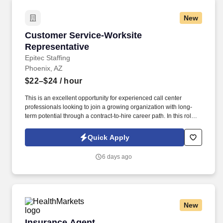
New
Customer Service-Worksite Representative
Customer Service-Worksite
Representative
Epitec Staffing
Phoenix, AZ
$22–$24
/ hour
This is an excellent opportunity for experienced call center
professionals looking to join a growing organization with long-
term potential through a contract-to-hire career path. In this role,
you will serve as the first point of contact for policyholders,
assisting with policy inquiries, claims intake, service requests,
Quick Apply
and general account support.
6 days ago
New
Insurance Agent
Insurance Agent