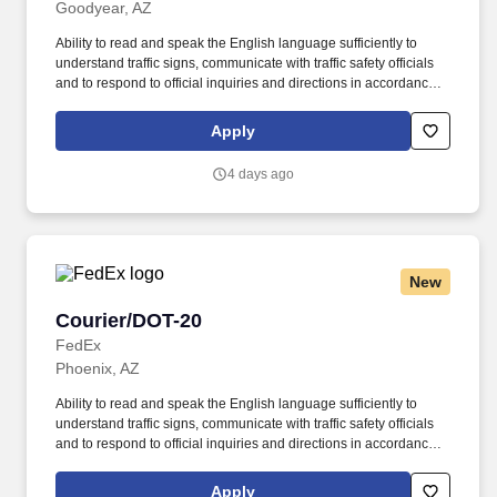
Goodyear, AZ
Ability to read and speak the English language sufficiently to
understand traffic signs, communicate with traffic safety officials
and to respond to official inquiries and directions in accordance
with FMCSA enforcement guidance. E-Verify Program Participant:
Federal Express Corporation participates in the Department of
Apply
Homeland Security U.S. Citizenship and Immigration Services’ E-
Verify program (For U.S. applicants and employees only).
4 days ago
New
Courier/DOT-20
Courier/DOT-20
FedEx
Phoenix, AZ
Ability to read and speak the English language sufficiently to
understand traffic signs, communicate with traffic safety officials
and to respond to official inquiries and directions in accordance
with FMCSA enforcement guidance. E-Verify Program Participant:
Federal Express Corporation participates in the Department of
Apply