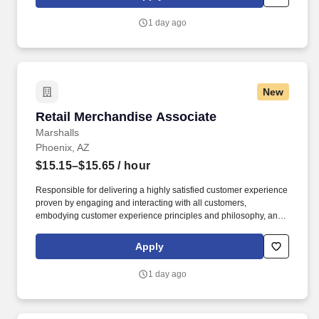
customer according to established operating procedures.
1 day ago
New
Retail Merchandise Associate
Retail Merchandise Associate
Marshalls
Phoenix, AZ
$15.15–$15.65
/ hour
Responsible for delivering a highly satisfied customer experience
proven by engaging and interacting with all customers,
embodying customer experience principles and philosophy, and
maintaining a clean and organized store environment. Accurately
rings customer purchases/returns and counts change back to
Apply
customer according to established operating procedures.
1 day ago