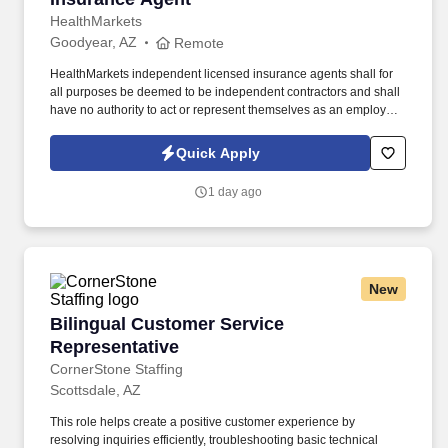
HealthMarkets
Goodyear, AZ
Remote
HealthMarkets independent licensed insurance agents shall for
all purposes be deemed to be independent contractors and shall
have no authority to act or represent themselves as an employee
or partner of HealthMarkets Insurance Agency. See
HealthMarkets Privacy Policy at
Quick Apply
https://www.healthmarkets.com/privacy-policy and SonicJobs
Privacy Policy at https://www.sonicjobs.com/us/privacy-policy and
1 day ago
Terms of Use at https://www.sonicjobs.com/us/terms-conditions.
New
Bilingual Customer Service Representative
Bilingual Customer Service
Representative
CornerStone Staffing
Scottsdale, AZ
This role helps create a positive customer experience by
resolving inquiries efficiently, troubleshooting basic technical