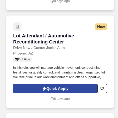
8 days ago
New
Lot Attendant / Automotive Reconditioning Ce
Lot Attendant / Automotive
Reconditioning Center
Drive Now / Cactus Jack's Auto
Phoenix, AZ
Full time
In this role, you will manage vehicle movement, conduct minor
test drives for quality control, and maintain a clean, organized lot.
We take pride in our work environment and offer a supportive,
team-oriented culture where your reliability and hard work are
highly valued.
Quick Apply
6 days ago