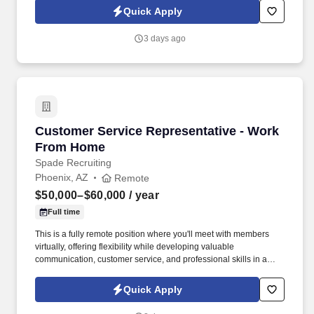
Quick Apply
3 days ago
Customer Service Representative - Work Fro
Customer Service Representative - Work
From Home
Spade Recruiting
Phoenix, AZ
Remote
$50,000–$60,000
/ year
Full time
This is a fully remote position where you'll meet with members
virtually, offering flexibility while developing valuable
communication, customer service, and professional skills in a
supportive environment. In this role, you'll connect with union
members and their families, providing guidance on benefit
Quick Apply
programs and helping them make informed decisions.