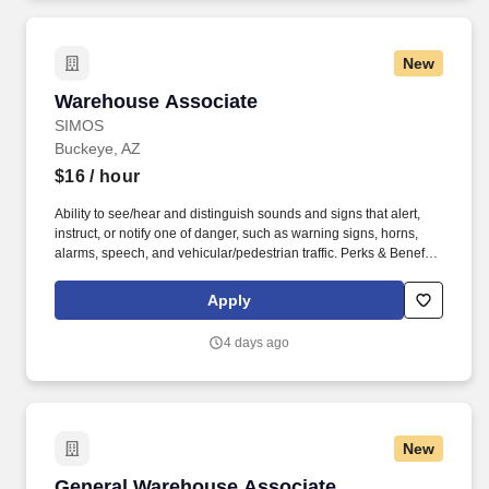
New
Warehouse Associate
Warehouse Associate
SIMOS
Buckeye, AZ
$16
/ hour
Ability to see/hear and distinguish sounds and signs that alert,
instruct, or notify one of danger, such as warning signs, horns,
alarms, speech, and vehicular/pedestrian traffic. Perks & Benefits:
Casual Dress Code, Modern, high tech Environment, Weekly
paychecks, Direct Deposit or Cash Card pay options, Medical /
Apply
Dental Insurance, Paid Time Off.
4 days ago
New
General Warehouse Associate
General Warehouse Associate