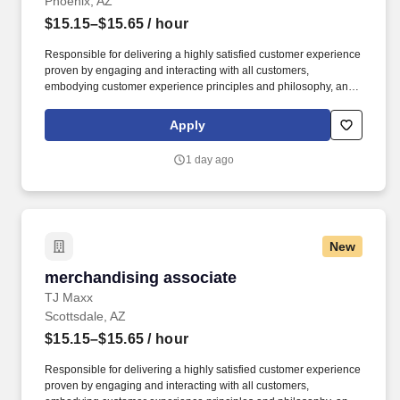
Phoenix, AZ
$15.15–$15.65
/ hour
Responsible for delivering a highly satisfied customer experience
proven by engaging and interacting with all customers,
embodying customer experience principles and philosophy, and
maintaining a clean and organized store environment. Accurately
rings customer purchases/returns and counts change back to
Apply
customer according to established operating procedures.
1 day ago
New
merchandising associate
merchandising associate
TJ Maxx
Scottsdale, AZ
$15.15–$15.65
/ hour
Responsible for delivering a highly satisfied customer experience
proven by engaging and interacting with all customers,