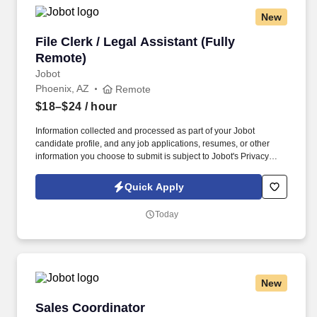
New
File Clerk / Legal Assistant (Fully Remote)
File Clerk / Legal Assistant (Fully
Remote)
Jobot
Phoenix, AZ
Remote
$18–$24
/ hour
Information collected and processed as part of your Jobot
candidate profile, and any job applications, resumes, or other
information you choose to submit is subject to Jobot's Privacy
Policy, as well as the Jobot California Worker Privacy Notice and
Jobot Notice Regarding Automated Employment Decision Tools
Quick Apply
which are available at jobot.com/legal. The firm is built on a
genuine culture of teamwork and authenticity, where people bring
Today
their full selves to work and prioritize the team's success - which is
exactly how they compete with firms many times their size.
New
Sales Coordinator
Sales Coordinator