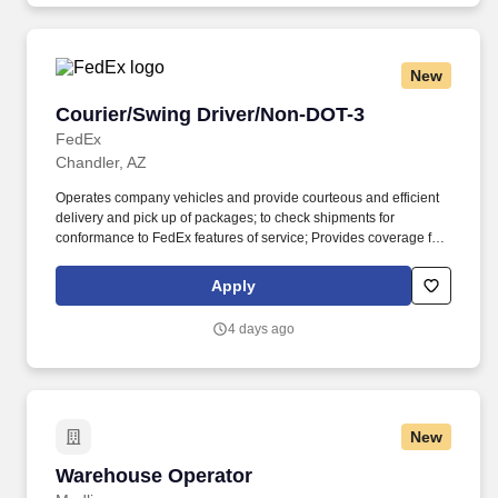
New
Courier/Swing Driver/Non-DOT-3
Courier/Swing Driver/Non-DOT-3
FedEx
Chandler, AZ
Operates company vehicles and provide courteous and efficient
delivery and pick up of packages; to check shipments for
conformance to FedEx features of service; Provides coverage for
all assigned routes within the station's service area; Provides
related customer service functions. Ability to read and speak the
Apply
English language sufficiently to understand traffic signs,
communicate with traffic safety officials and to respond to official
4 days ago
inquiries and directions in accordance with FMCSA enforcement
guidance.
New
Warehouse Operator
Warehouse Operator