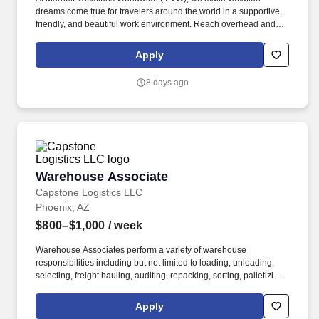
dreams come true for travelers around the world in a supportive,
friendly, and beautiful work environment. Reach overhead and
below the knees, perform bending, twisting, pulling, and stooping,
and be able to stand, sit, or walk for an extended period of time.
Apply
8 days ago
Warehouse Associate
Warehouse Associate
Capstone Logistics LLC
Phoenix, AZ
$800–$1,000
/ week
Warehouse Associates perform a variety of warehouse
responsibilities including but not limited to loading, unloading,
selecting, freight hauling, auditing, repacking, sorting, palletizing,
clean up, housekeeping and other duties as assigned by site
leadership. Our team fully embraces a high-performance culture,
Apply
that inspires us to build strong relationships, challenge the status