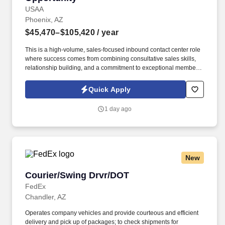
USAA
Phoenix, AZ
$45,470–$105,420
/ year
This is a high-volume, sales-focused inbound contact center role
where success comes from combining consultative sales skills,
relationship building, and a commitment to exceptional member
service. Engage with current and prospective members through a
high volume of inbound and outbound interactions, including
Quick Apply
phone calls, email, video appointments, and other communication
channels.
1 day ago
New
Courier/Swing Drvr/DOT
Courier/Swing Drvr/DOT
FedEx
Chandler, AZ
Operates company vehicles and provide courteous and efficient
delivery and pick up of packages; to check shipments for