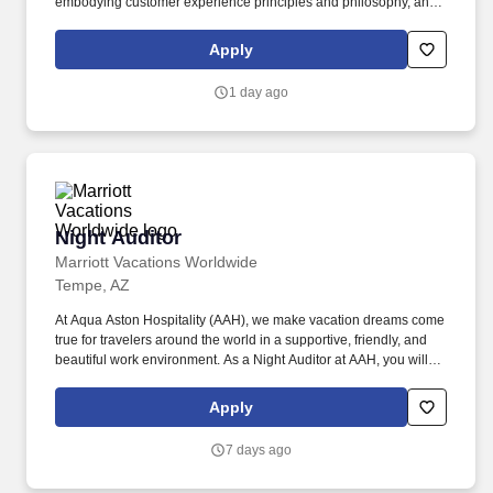
embodying customer experience principles and philosophy, and
maintaining a clean and organized store environment. Accurately
rings customer purchases/returns and counts change back to
Apply
customer according to established operating procedures.
1 day ago
Night Auditor
Night Auditor
Marriott Vacations Worldwide
Tempe, AZ
At Aqua Aston Hospitality (AAH), we make vacation dreams come
true for travelers around the world in a supportive, friendly, and
beautiful work environment. As a Night Auditor at AAH, you will
assist in providing our Owners/guests with experiences and
events to make memorable vacation memories, where we are
Apply
empowered to be our best selves.
7 days ago