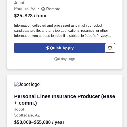
Jobot
Phoenix, AZ
Remote
$25–$28
/ hour
Information collected and processed as part of your Jobot
candidate profile, and any job applications, resumes, or other
information you choose to submit is subject to Jobot's Privacy
Policy, as well as the Jobot California Worker Privacy Notice and
Jobot Notice Regarding Automated Employment Decision Tools
Quick Apply
which are available at jobot.com/legal. As a Sales Coordinator
you will be expected to maintain a high level of data hygiene,
6 days ago
data reporting, pipeline optimization, manage complex reports,
and maintain accurate and up-to-date documentation.
Personal Lines Insurance Producer (Base + c
Personal Lines Insurance Producer (Base
+ comm.)
Jobot
Scottsdale, AZ
$50,000–$55,000
/ year