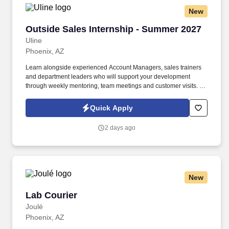
New
Outside Sales Internship - Summer 2027
Outside Sales Internship - Summer 2027
Uline
Phoenix, AZ
Learn alongside experienced Account Managers, sales trainers
and department leaders who will support your development
through weekly mentoring, team meetings and customer visits. As
an Outside Sales Intern, spend your summer working side-by-
side with sales professionals supported by the best training, tools
Quick Apply
and products to win in the field every day.
2 days ago
New
Lab Courier
Lab Courier
Joulé
Phoenix, AZ