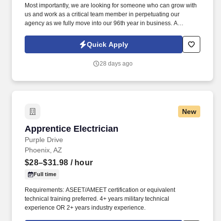
Most importantly, we are looking for someone who can grow with
us and work as a critical team member in perpetuating our
agency as we fully move into our 96th year in business. A
Personal Lines Account Manager (CSR) is responsible for
servicing the insurance needs of our Personal Lines Clients.
Quick Apply
28 days ago
New
Apprentice Electrician
Apprentice Electrician
Purple Drive
Phoenix, AZ
$28–$31.98
/ hour
Full time
Requirements: ASEET/AMEET certification or equivalent
technical training preferred. 4+ years military technical
experience OR 2+ years industry experience.