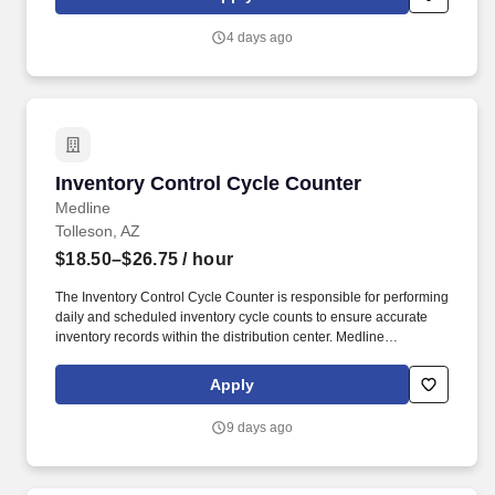
Homeland Security U.S. Citizenship and Immigration Services’ E-
Verify program (For U.S. applicants and employees only).
4 days ago
Inventory Control Cycle Counter
Inventory Control Cycle Counter
Medline
Tolleson, AZ
$18.50–$26.75
/ hour
The Inventory Control Cycle Counter is responsible for performing
daily and scheduled inventory cycle counts to ensure accurate
inventory records within the distribution center. Medline
Industries, LP, and its subsidiaries, offer a competitive total
rewards package, continuing education & training, and
Apply
tremendous potential with a growing worldwide organization.
9 days ago