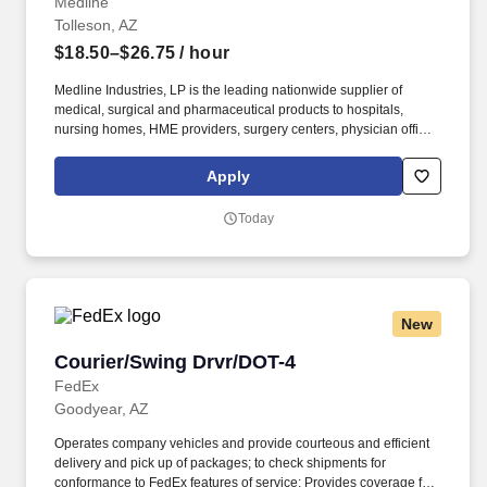
Medline
Tolleson, AZ
$18.50–$26.75
/ hour
Medline Industries, LP is the leading nationwide supplier of
medical, surgical and pharmaceutical products to hospitals,
nursing homes, HME providers, surgery centers, physician offices
and home care/hospice settings. Medline Industries, LP, and its
subsidiaries, offer a competitive total rewards package,
Apply
continuing education & training, and tremendous potential with a
growing worldwide organization.
Today
New
Courier/Swing Drvr/DOT-4
Courier/Swing Drvr/DOT-4
FedEx
Goodyear, AZ
Operates company vehicles and provide courteous and efficient
delivery and pick up of packages; to check shipments for
conformance to FedEx features of service; Provides coverage for