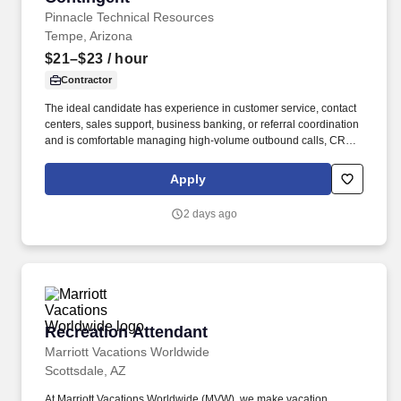
Pinnacle Technical Resources
Tempe, Arizona
$21–$23
/ hour
Contractor
The ideal candidate has experience in customer service, contact
centers, sales support, business banking, or referral coordination
and is comfortable managing high-volume outbound calls, CRM
updates, appointment scheduling, and customer follow-ups. The
specific compensation for this position will be determined by
Apply
several factors, including the scope, complexity, and location of
the role, as well as the cost of labor in the market; the skills,
2 days ago
education, training, credentials, and experience of the candidate;
and other conditions of employment.
Recreation Attendant
Recreation Attendant
Marriott Vacations Worldwide
Scottsdale, AZ
At Marriott Vacations Worldwide (MVW), we make vacation