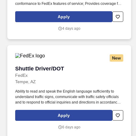
conformance to FedEx features of service; Provides coverage for
all assigned routes within the station's service area; Provides
related customer service functions. Ability to read and speak the
Apply
English language sufficiently to understand traffic signs,
communicate with traffic safety officials and to respond to official
4 days ago
inquiries and directions in accordance with FMCSA enforcement
guidance.
New
Shuttle Driver/DOT
Shuttle Driver/DOT
FedEx
Tempe, AZ
Ability to read and speak the English language sufficiently to
understand traffic signs, communicate with traffic safety officials
and to respond to official inquiries and directions in accordance
with FMCSA enforcement guidance. E-Verify Program Participant:
Federal Express Corporation participates in the Department of
Apply
Homeland Security U.S. Citizenship and Immigration Services’ E-
Verify program (For U.S. applicants and employees only).
6 days ago