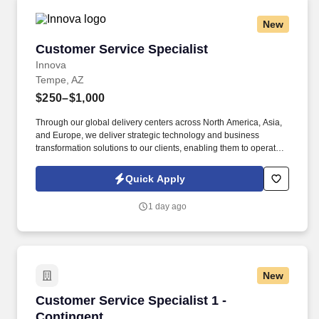
New
Customer Service Specialist
Customer Service Specialist
Innova
Tempe, AZ
$250–$1,000
Through our global delivery centers across North America, Asia,
and Europe, we deliver strategic technology and business
transformation solutions to our clients, enabling them to operate
as leaders within their fields. ABOUT INNOVA SOLUTIONS:
Founded in 1998 and headquartered in Atlanta, Georgia, Innova
Quick Apply
Solutions employs approximately 50,000 professionals worldwide
and reports an annual revenue approaching $3 Billion.
1 day ago
New
Customer Service Specialist 1 - Contingent
Customer Service Specialist 1 -
Contingent