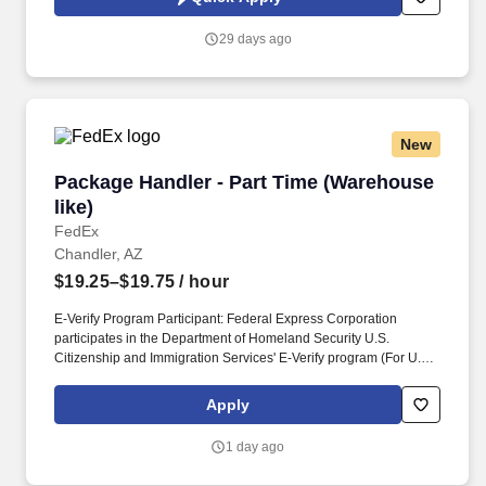
and private loans, payment plans, and past-due inactive student
accounts.
29 days ago
New
Package Handler - Part Time (Warehouse like)
Package Handler - Part Time (Warehouse
like)
FedEx
Chandler, AZ
$19.25–$19.75
/ hour
E-Verify Program Participant: Federal Express Corporation
participates in the Department of Homeland Security U.S.
Citizenship and Immigration Services' E-Verify program (For U.S.
applicants and employees only). Part time Federal Express
Corporation (FEC) employees work one shift a day; full time
Apply
Federal Express Corporation (FEC) employees work two shifts.
1 day ago