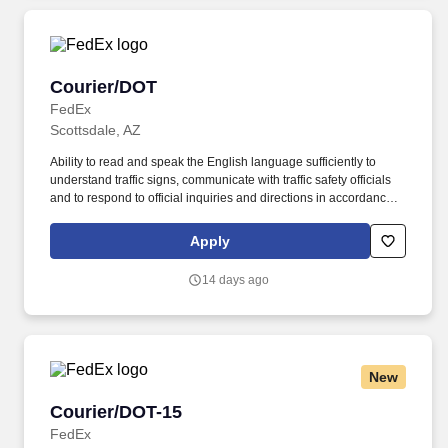
Courier/DOT
Courier/DOT
FedEx
Scottsdale, AZ
Ability to read and speak the English language sufficiently to
understand traffic signs, communicate with traffic safety officials
and to respond to official inquiries and directions in accordance
with FMCSA enforcement guidance. E-Verify Program Participant:
Federal Express Corporation participates in the Department of
Apply
Homeland Security U.S. Citizenship and Immigration Services’ E-
Verify program (For U.S. applicants and employees only).
14 days ago
New
Courier/DOT-15
Courier/DOT-15
FedEx