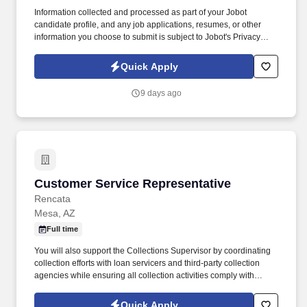
Information collected and processed as part of your Jobot
candidate profile, and any job applications, resumes, or other
information you choose to submit is subject to Jobot's Privacy
Policy, as well as the Jobot California Worker Privacy Notice and
Jobot Notice Regarding Automated Employment Decision Tools
Quick Apply
which are available at jobot.com/legal. The Personal Lines
Producer is responsible for developing and growing a book of
9 days ago
business through the sale of personal insurance products
including Homeowners, Personal Auto, Renters, Umbrella,
Valuable Articles, and other related coverages.
Customer Service Representative
Customer Service Representative
Rencata
Mesa, AZ
Full time
You will also support the Collections Supervisor by coordinating
collection efforts with loan servicers and third-party collection
agencies while ensuring all collection activities comply with
applicable regulatory requirements. In this role, you will be
responsible for managing cash collections related to institutional
Quick Apply