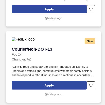
all assigned routes within the station's service area; Provides
related customer service functions. Ability to read and speak the
Apply
English language sufficiently to understand traffic signs,
communicate with traffic safety officials and to respond to official
4 days ago
inquiries and directions in accordance with FMCSA enforcement
guidance.
New
Courier/Non-DOT-13
Courier/Non-DOT-13
FedEx
Chandler, AZ
Ability to read and speak the English language sufficiently to
understand traffic signs, communicate with traffic safety officials
and to respond to official inquiries and directions in accordance
with FMCSA enforcement guidance. E-Verify Program Participant:
Federal Express Corporation participates in the Department of
Apply
Homeland Security U.S. Citizenship and Immigration Services’ E-
Verify program (For U.S. applicants and employees only).
4 days ago