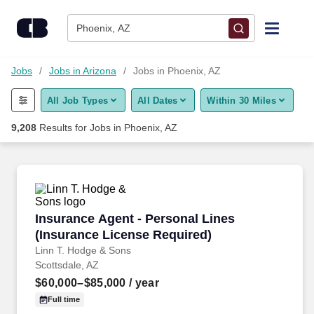
Skip to content
Jobs
Phoenix, AZ
Find Jobs
Jobs
Jobs in Arizona
Jobs in Phoenix, AZ
All Job Types
All Dates
Within 30 Miles
Upload Resume
9,208
Results for
Jobs in Phoenix, AZ
Salary Estimate
Career Advice
Insurance Agent - Personal Lines (Insurance 
Insurance Agent - Personal Lines
Employers / Post Job
(Insurance License Required)
Linn T. Hodge & Sons
Scottsdale, AZ
$60,000–$85,000
/ year
Full time