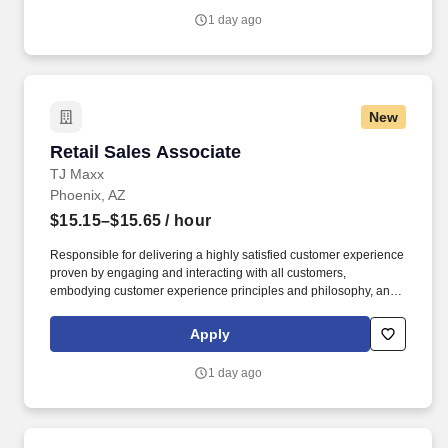
1 day ago
New
Retail Sales Associate
Retail Sales Associate
TJ Maxx
Phoenix, AZ
$15.15–$15.65
/ hour
Responsible for delivering a highly satisfied customer experience
proven by engaging and interacting with all customers,
embodying customer experience principles and philosophy, and
maintaining a clean and organized store environment. Accurately
rings customer purchases/returns and counts change back to
Apply
customer according to established operating procedures.
1 day ago