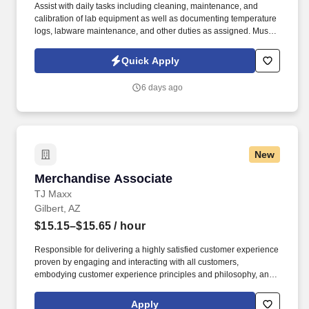
Assist with daily tasks including cleaning, maintenance, and
calibration of lab equipment as well as documenting temperature
logs, labware maintenance, and other duties as assigned. Must
have Valid Driver’s License with excellent driving record (no at
fault accidents or moving violations within the last 12 months) to
Quick Apply
drive company vehicle.
6 days ago
New
Merchandise Associate
Merchandise Associate
TJ Maxx
Gilbert, AZ
$15.15–$15.65
/ hour
Responsible for delivering a highly satisfied customer experience
proven by engaging and interacting with all customers,
embodying customer experience principles and philosophy, and
maintaining a clean and organized store environment. Accurately
rings customer purchases/returns and counts change back to
Apply