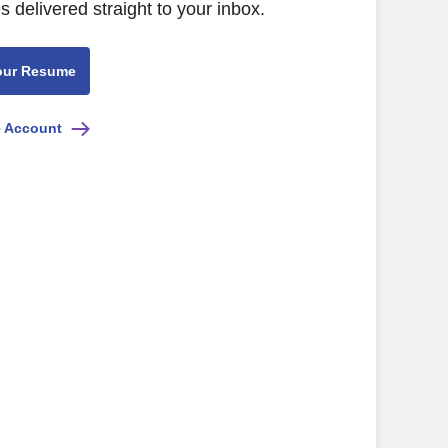
s delivered straight to your inbox.
our Resume
e Account