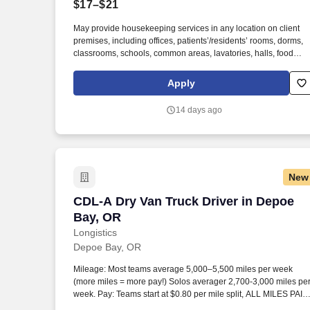
$17–$21
Last month
May provide housekeeping services in any location on client
premises, including offices, patients’/residents’ rooms, dorms,
classrooms, schools, common areas, lavatories, halls, food
service areas and any other areas that may require attention.
We believe in improving the quality of life for those we serve a
Apply
contributing to the economic, social, and environmental
progress in the communities where we operate.
14 days ago
New
CDL-A Dry Van Truck Driver in Depoe B
CDL-A Dry Van Truck Driver in Depoe
Bay, OR
Longistics
Depoe Bay, OR
Mileage: Most teams average 5,000–5,500 miles per week
(more miles = more pay!) Solos averager 2,700-3,000 miles pe
week. Pay: Teams start at $0.80 per mile split, ALL MILES PAID
Solos start at $0.60 per mil, ALL MILES PAID.