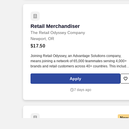
Retail Merchandiser
Retail Merchandiser
The Retail Odyssey Company
Newport, OR
$17.50
Joining Retail Odyssey, an Advantage Solutions company,
means joining a network of 65,000 teammates serving 4,000+
brands and retail customers across 40+ countries. This include
building displays and end caps, resetting shelves with product
rotation, and tracking inventory to ensure that stores and
Apply
suppliers maximize sales opportunities.
7 days ago
New
Prep Cook
Prep Cook