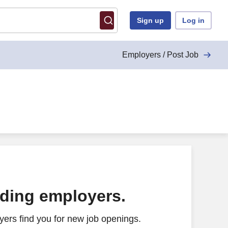
Sign up
Log in
Employers / Post Job
ading employers.
ers find you for new job openings.