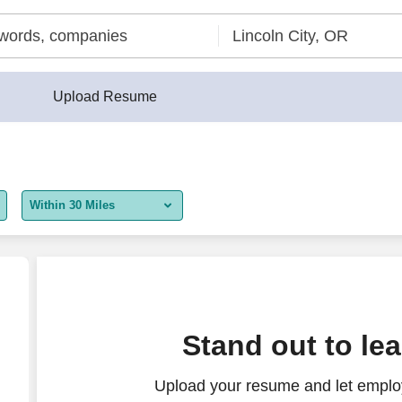
Upload Resume
Within 30 Miles
5 miles
10 miles
30 miles
nt
Stand out to le
50 miles
Upload your resume and let employ
100 miles