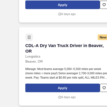
Apply
6 days ago
New
CDL-A Dry Van Truck Driver in Beaver, 
CDL-A Dry Van Truck Driver in Beaver,
OR
Longistics
Beaver, OR
Mileage: Most teams average 5,000–5,500 miles per week
(more miles = more pay!) Solos averager 2,700-3,000 miles pe
week. Pay: Teams start at $0.80 per mile split, ALL MILES PAID
Solos start at $0.60 per mil, ALL MILES PAID.
Apply
6 days ago