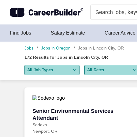
150+ Jobs in Lincoln City, OR - CareerBuilder®
Skip to content
Jobs
Find Jobs
Salary Estimate
Career Advice
Jobs
Jobs in Oregon
Jobs in Lincoln City, OR
172
Results for
Jobs in Lincoln City, OR
All Job Types
All Dates
All job types
All Dates
Remote jobs only
Today
Last 2 days
Senior Environmental Services Attenda
Senior Environmental Services
Attendant
Last week
Sodexo
Newport, OR
Last 2 weeks