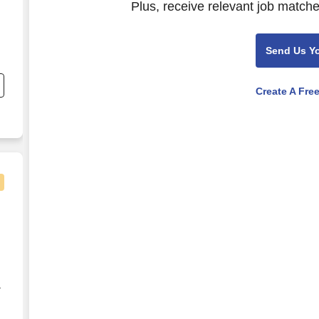
Plus, receive relevant job matche
Send Us Y
nd
Create A Fre
ay, OR
r