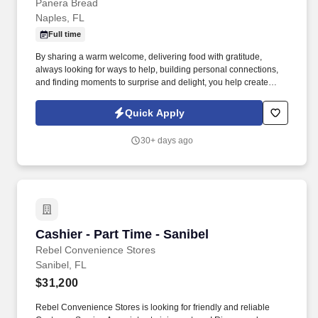
Panera Bread
Naples, FL
Full time
By sharing a warm welcome, delivering food with gratitude,
always looking for ways to help, building personal connections,
and finding moments to surprise and delight, you help create
meaningful experiences that keep guests coming back. Your daily
responsibilities will include, but are not limited to: Restaurant
Quick Apply
Team Members will execute the duties for their specific areas
within the bakery-cafe (e.g., Production, Prep, Service, Cashier,
30+ days ago
Expo, Drive-Thru, Barista, Guest Experience Champion, QC, etc.).
Cashier - Part Time - Sanibel
Cashier - Part Time - Sanibel
Rebel Convenience Stores
Sanibel, FL
$31,200
Rebel Convenience Stores is looking for friendly and reliable