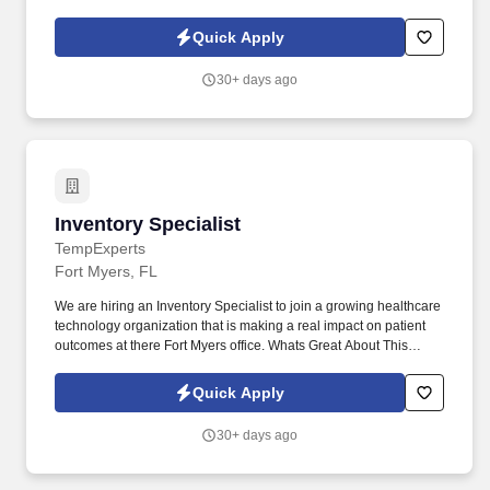
products, and placing shelf labels are just a few of the critical
tasks performed as part of this job. Driveline is looking for great
Quick Apply
employees to join our national retail merchandising team
providing high-quality retail services to the largest retailers in the
30+ days ago
United States.
Inventory Specialist
Inventory Specialist
TempExperts
Fort Myers, FL
We are hiring an Inventory Specialist to join a growing healthcare
technology organization that is making a real impact on patient
outcomes at there Fort Myers office. Whats Great About This
Opportunity"Temp-to-perm with strong potential for long-term
placement.
Quick Apply
30+ days ago