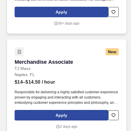
Entry-Level Roles, and BDC. At Anderson Automotive Group’s
new Toyota dealership in Cape Coral, we don't just sell cars—we
Apply
cultivate a culture of caring, performance, and community impact.
30+ days ago
New
Merchandise Associate
Merchandise Associate
TJ Maxx
Naples, FL
$14–$14.50
/ hour
Responsible for delivering a highly satisfied customer experience
proven by engaging and interacting with all customers,
embodying customer experience principles and philosophy, and
maintaining a clean and organized store environment. Accurately
rings customer purchases/returns and counts change back to
Apply
customer according to established operating procedures.
2 days ago