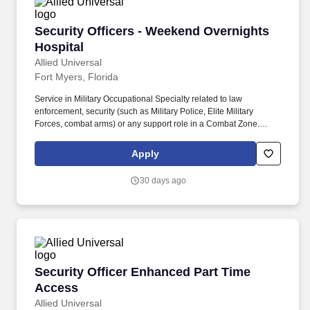
Security Officers - Weekend Overnights Hospit
Security Officers - Weekend Overnights
Hospital
Allied Universal
Fort Myers, Florida
Service in Military Occupational Specialty related to law
enforcement, security (such as Military Police, Elite Military
Forces, combat arms) or any support role in a Combat Zone.
Minimum of two (2) years of verifiable employment history relating
customer service or the protective service industry (preferably
Apply
security, healthcare, military, law enforcement, or corrections).
30 days ago
Security Officer Enhanced Part Time Access
Security Officer Enhanced Part Time
Access
Allied Universal