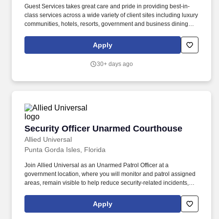
Guest Services takes great care and pride in providing best-in-
class services across a wide variety of client sites including luxury
communities, hotels, resorts, government and business dining
facilities, full-service restaurants, state and national parks,
outdoor recreation, boathouses, marinas, museums, conference
Apply
centers, senior living communities, health care systems, school
and university dining facilities, and specialty retail stores. Clean
30+ days ago
and ensure bathtubs, tub ledges, sinks, vanity shelves, toilets,
bathroom scales, tissue box covers, and soap dishes are spot,
mold, mildew, and dust free.
Security Officer Unarmed Courthouse
Security Officer Unarmed Courthouse
Allied Universal
Punta Gorda Isles, Florida
Join Allied Universal as an Unarmed Patrol Officer at a
government location, where you will monitor and patrol assigned
areas, remain visible to help reduce security-related incidents,
and deliver outstanding customer service and communication.
Conduct regular and random patrols of buildings, grounds,
Apply
parking areas, and perimeter locations to help to deter
unauthorized activity and/or unusual conditions.