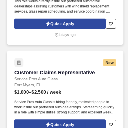
This role works directly inside our partnered automotive
dealerships assisting customers with windshield replacement
services, glass repair scheduling, and service coordination .
Service Pros Auto Glass is seeking a motivated Dealership
Support Representative to join our growing team in Punta Gorda,
Quick Apply
Florida .
4 days ago
New
Customer Claims Representative
Customer Claims Representative
Service Pros Auto Glass
Fort Myers, FL
$1,000–$2,500
/ week
Service Pros Auto Glass is hiring friendly, motivated people to
work inside our partnered auto dealerships. Start earning quickly
in a role with simple duties, strong support, and excellent weekly
pay.
Quick Apply