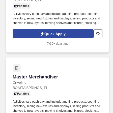
FORT MYERS, FL
Part time
Activities vary each day and include auditing products, counting
inventory, setting new fixtures and displays, setting products and
shelves to new layouts, moving shelves and fixtures, stocking
products, and placing shelf labels are just a few of the critical
tasks performed as part of this job. Driveline is looking for great
Quick Apply
employees to join our national retail merchandising team
providing high-quality retail services to the largest retailers in the
30+ days ago
United States.
Master Merchandiser
Master Merchandiser
Driveline
BONITA SPRINGS, FL
Part time
Activities vary each day and include auditing products, counting
inventory, setting new fixtures and displays, setting products and
shelves to new layouts, moving shelves and fixtures, stocking