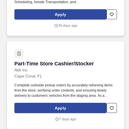
Scheduling, Inmate Transportation, and
Courthouse/Administrative Building Officers. Company Overview:
Allied Universal®, North America’s leading security and facility
Apply
services company, offers rewarding careers that provide you a
sense of purpose.
30 days ago
Part-Time Store Cashier/Stocker
Part-Time Store Cashier/Stocker
Aldi Inc
Cape Coral, FL
Complete curbside pickup orders by accurately retrieving items
from the store, verifying order contents, and ensuring timely
delivery to customers' vehicles from the staging area. As a
cashier, you'll provide friendly, efficient checkout service, while as
a stocker, you'll help keep shelves stocked and organized to
Apply
ensure a great shopping experience.
7 days ago