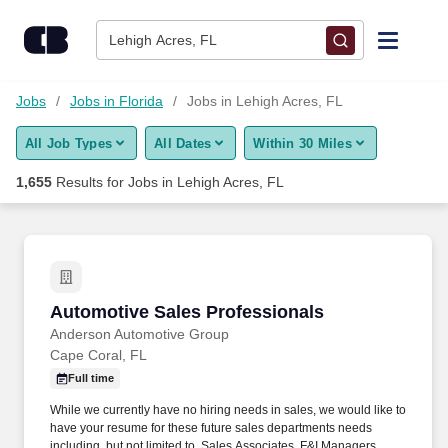
1,650+ Jobs in Lehigh Acres, FL - CareerBuilder®
Skip to content
Jobs
Lehigh Acres, FL
Find Jobs
Jobs
Jobs in Florida
Jobs in Lehigh Acres, FL
All Job Types
All Dates
Within 30 Miles
Upload Resume
1,655
Results for
Jobs in Lehigh Acres, FL
Salary Estimate
Career Advice
Automotive Sales Professionals
Automotive Sales Professionals
Employers / Post Job
Anderson Automotive Group
Cape Coral, FL
Full time
While we currently have no hiring needs in sales, we would like to
have your resume for these future sales departments needs
including, but not limited to, Sales Associates, F&I Managers,