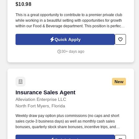
$10.98
This is a great opportunity to contribute to a premier private club
while working in a beautiful setting with opportunities for growth
within our Food & Beverage department. This position is perfect
for someone who enjoys working in a welcoming, health-focused
environment while providing excellent service to our members
Quick Apply
and their guests.
30+ days ago
New
Insurance Sales Agent
Insurance Sales Agent
Alleviation Enterprise LLC
North Fort Myers, Florida
Weekly draw pay option plus commissions (no caps and short
sales cycle-3 business days) as well as monthly cash sales
bonuses, quarterly stock share bonuses, incentive trips, and
vested renewal commissions. Bachelor's degree or minimum of 4
years post-high school work experience (candidates within 6