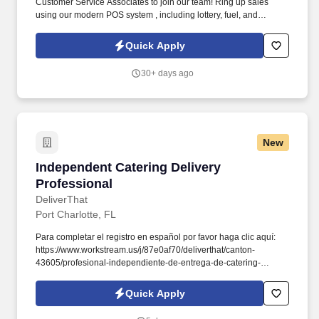
Customer Service Associates to join our team! Ring up sales
using our modern POS system , including lottery, fuel, and
prepaid cards.
Quick Apply
30+ days ago
New
Independent Catering Delivery Professional
Independent Catering Delivery
Professional
DeliverThat
Port Charlotte, FL
Para completar el registro en español por favor haga clic aquí:
https://www.workstream.us/j/87e0af70/deliverthat/canton-
43605/profesional-independiente-de-entrega-de-catering-
d741bea4?
referer_source=https%3A%2F%2Fhr.workstream.us%2F. Our
Quick Apply
mission is to provide maximum opportunities: larger commissions,
stronger relationships, and a platform where YOU are not “just a