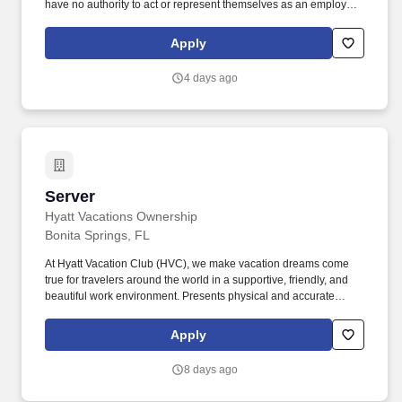
have no authority to act or represent themselves as an employee
or partner of HealthMarkets Insurance Agency. HealthMarkets is a
technology-enabled health insurance agency delivering high-
Apply
touch, customized health and supplemental insurance solutions
to individuals, families and small businesses.
4 days ago
Server
Server
Hyatt Vacations Ownership
Bonita Springs, FL
At Hyatt Vacation Club (HVC), we make vacation dreams come
true for travelers around the world in a supportive, friendly, and
beautiful work environment. Presents physical and accurate
check and process payment, adhering to all cash handling and
credit policies/procedures including added and received gratuity. .
Apply
8 days ago