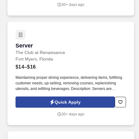
30+ days ago
Server
Server
The Club at Renaissance
Fort Myers, Florida
$14–$16
Maintaining proper dining experience, delivering items, fulfilling
customer needs, up-selling, removing courses, replenishing
utensils, and refilling beverages. Description: Servers are
responsible for creating a positive guest experience by assuring
that all members and guests are served in a prompt, efficient, and
Quick Apply
pleasant manner.
30+ days ago