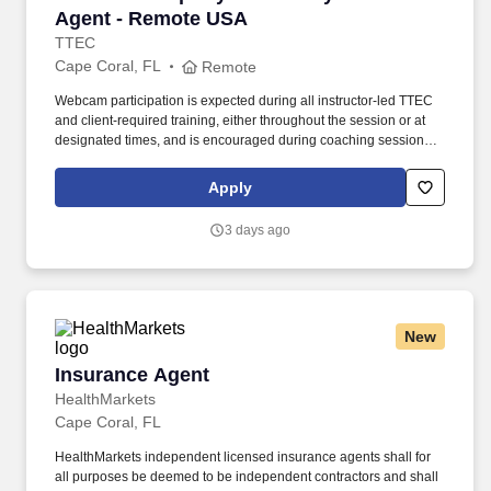
Agent - Remote USA
TTEC
Cape Coral, FL
Remote
Webcam participation is expected during all instructor‑led TTEC
and client‑required training, either throughout the session or at
designated times, and is encouraged during coaching sessions to
support meaningful connection and collaboration. Your training
experience includes engaging, instructor‑led online sessions that
Apply
use both webcam video and audio, so you can connect visually
with trainers, leaders, and fellow teammates.
3 days ago
New
Insurance Agent
Insurance Agent
HealthMarkets
Cape Coral, FL
HealthMarkets independent licensed insurance agents shall for
all purposes be deemed to be independent contractors and shall