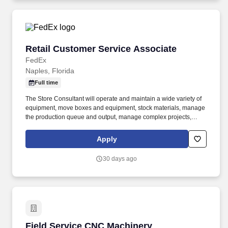
Retail Customer Service Associate
Retail Customer Service Associate
FedEx
Naples, Florida
Full time
The Store Consultant will operate and maintain a wide variety of
equipment, move boxes and equipment, stock materials, manage
the production queue and output, manage complex projects,
manage retail supply, and complete assigned tasks based on
priority. POSITION SUMMARY: The Store Consultant consistently
Apply
delivers a positive customer experience to all customers, utilizing
consultative skills to anticipate customer needs, suggest
30 days ago
alternatives and provide solutions.
Field Service CNC Machinery
Field Service CNC Machinery