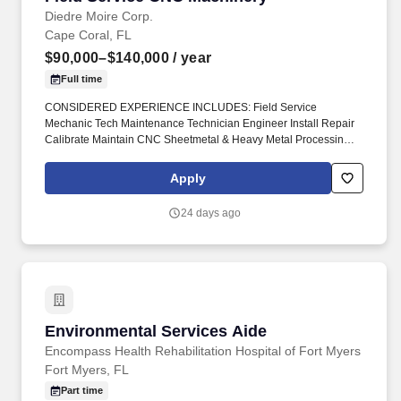
Diedre Moire Corp.
Cape Coral, FL
$90,000–$140,000
/ year
Full time
CONSIDERED EXPERIENCE INCLUDES: Field Service
Mechanic Tech Maintenance Technician Engineer Install Repair
Calibrate Maintain CNC Sheetmetal & Heavy Metal Processing
Machinery Press Brakes Metal Forming Shears Benders
Stampers Winders Robot Cells #DiedreMoire #FieldServiceJobs
Apply
#JobSearch #JobHunt #JobOpening #Hiring #Job #Jobs
#Careers #Employment #jobposting #technicianjobs #CNCJobs
24 days ago
#manufacturingjobs. Field Service Mechanic Tech Maintenance
Technician Engineer Install Repair Calibrate Maintain CNC
Sheetmetal & Heavy Metal Processing Machinery Press Brakes
Metal Forming Shears Benders Stampers Winders Robot Cells _.
Environmental Services Aide
Environmental Services Aide
Encompass Health Rehabilitation Hospital of Fort Myers
Fort Myers, FL
Part time