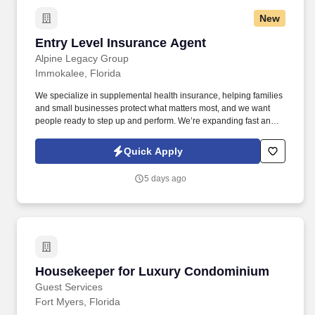
New
Entry Level Insurance Agent
Entry Level Insurance Agent
Alpine Legacy Group
Immokalee, Florida
We specialize in supplemental health insurance, helping families
and small businesses protect what matters most, and we want
people ready to step up and perform. We’re expanding fast and
looking for entry-level individuals who want a role where results—
not tenure—determine how far they go.
Quick Apply
5 days ago
Housekeeper for Luxury Condominium
Housekeeper for Luxury Condominium
Guest Services
Fort Myers, Florida