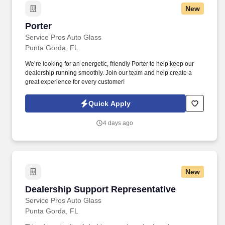
New
Porter
Porter
Service Pros Auto Glass
Punta Gorda, FL
We’re looking for an energetic, friendly Porter to help keep our
dealership running smoothly. Join our team and help create a
great experience for every customer!
Quick Apply
4 days ago
New
Dealership Support Representative
Dealership Support Representative
Service Pros Auto Glass
Punta Gorda, FL