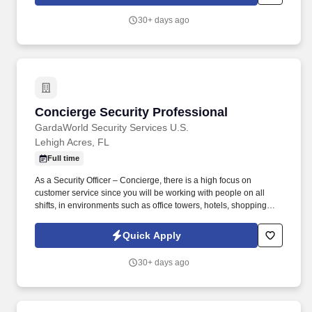
30+ days ago
Concierge Security Professional
Concierge Security Professional
GardaWorld Security Services U.S.
Lehigh Acres, FL
Full time
As a Security Officer – Concierge, there is a high focus on
customer service since you will be working with people on all
shifts, in environments such as office towers, hotels, shopping
centers, etc. GardaWorld Security is a global champion in
sophisticated and tailored security solutions, employing and
Quick Apply
training highly skilled and dedicated professionals across the
globe.
30+ days ago