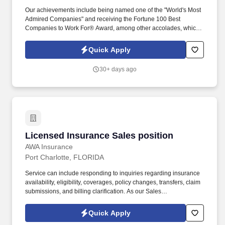
Our achievements include being named one of the "World's Most
Admired Companies" and receiving the Fortune 100 Best
Companies to Work For® Award, among other accolades, which
is nothing short of amazing. Encompass Health is a trusted leader
in post-acute care with over 150 nationwide locations and a team
Quick Apply
of 36,000 exceptional individuals and growing!
30+ days ago
Licensed Insurance Sales position
Licensed Insurance Sales position
AWA Insurance
Port Charlotte, FLORIDA
Service can include responding to inquiries regarding insurance
availability, eligibility, coverages, policy changes, transfers, claim
submissions, and billing clarification. As our Sales
Representative, youll work to inspire customer loyalty and help
provide solutions to a needs-based product.
Quick Apply