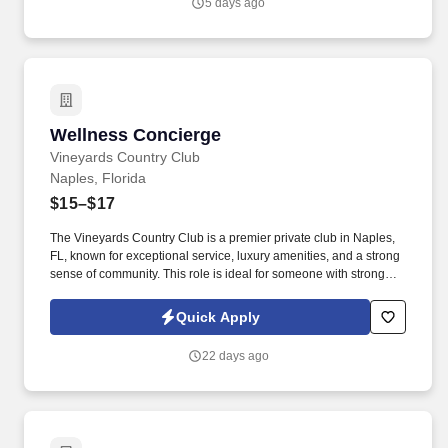
5 days ago
number”.
Wellness Concierge
Wellness Concierge
Vineyards Country Club
Naples, Florida
$15–$17
The Vineyards Country Club is a premier private club in Naples,
FL, known for exceptional service, luxury amenities, and a strong
sense of community. This role is ideal for someone with strong
customer service skills, a proactive mindset, and the ability to
juggle a variety of responsibilities efficiently.
Quick Apply
22 days ago