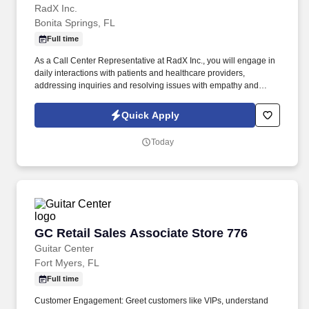
RadX Inc.
Bonita Springs, FL
Full time
As a Call Center Representative at RadX Inc., you will engage in
daily interactions with patients and healthcare providers,
addressing inquiries and resolving issues with empathy and
professionalism. As an onsite team member, you'll enjoy face-to-
face collaboration and camaraderie with your colleagues,
Quick Apply
fostering strong relationships that enhance your work experience.
Today
GC Retail Sales Associate Store 776
GC Retail Sales Associate Store 776
Guitar Center
Fort Myers, FL
Full time
Customer Engagement: Greet customers like VIPs, understand