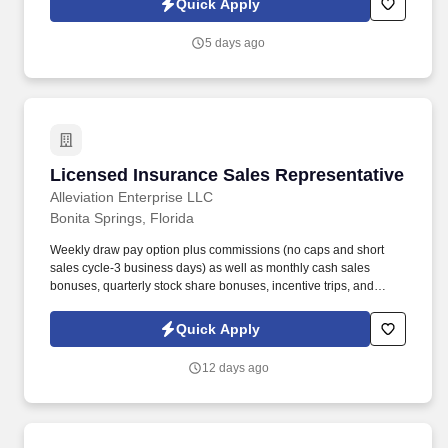
Quick Apply
months of degree completion or less than 4 years of professional
work experience with relevant sales or athletic background will be
5 days ago
considered).
Licensed Insurance Sales Representative
Licensed Insurance Sales Representative
Alleviation Enterprise LLC
Bonita Springs, Florida
Weekly draw pay option plus commissions (no caps and short
sales cycle-3 business days) as well as monthly cash sales
bonuses, quarterly stock share bonuses, incentive trips, and
vested renewal commissions. Bachelor's degree or minimum of 4
years post-high school work experience (candidates within 6
Quick Apply
months of degree completion or less than 4 years of professional
work experience with relevant sales or athletic background will be
12 days ago
considered).