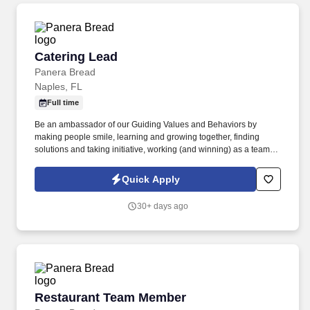
Catering Lead
Catering Lead
Panera Bread
Naples, FL
Full time
Be an ambassador of our Guiding Values and Behaviors by
making people smile, learning and growing together, finding
solutions and taking initiative, working (and winning) as a team,
having fun and celebrating success, and seeing the best in
others! You help guests plan and choose delicious, familiar and
Quick Apply
fantastic Panera dishes for their events, respond to their inquiries
and requirements, and guarantee hassle-free hosting with
30+ days ago
craveable food delivered promptly and accurately.
Restaurant Team Member
Restaurant Team Member