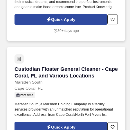
their musical dreams, and recommend the perfect instruments
and gear to make those dreams come true. Product Knowledge:
Be the product expert, keeping up with the latest trends and
features to help customers make informed decisions.
Quick Apply
30+ days ago
Custodian Floater General Cleaner - Cape Cora
Custodian Floater General Cleaner - Cape
Coral, FL and Various Locations
Marsden South
Cape Coral, FL
Part time
Marsden South, a Marsden Holding Company, is a facility
services provider with an unmatched reputation for operational
excellence. Address: from Cape Coral/North Fort Myers to
Nokomis/Venice area.
Quick Apply