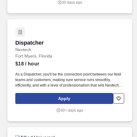
30 days ago
Dispatcher
Dispatcher
Nextech
Fort Myers, Florida
$18
/ hour
As a Dispatcher, you'll be the connection point between our field
teams and customers, making sure service runs smoothly,
efficiently, and with a level of professionalism that sets Nextech
apart. You'll coordinate schedules, manage service requests, and
ensure that our technicians and customers are aligned, informed,
Apply
and fully supported every step of the way.
30+ days ago