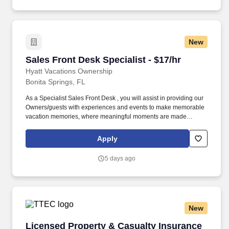
New
Sales Front Desk Specialist - $17/hr
Sales Front Desk Specialist - $17/hr
Hyatt Vacations Ownership
Bonita Springs, FL
As a Specialist Sales Front Desk , you will assist in providing our
Owners/guests with experiences and events to make memorable
vacation memories, where meaningful moments are made
together. Successful candidates will be highly motivated with
sales or customer service experience and enjoy interacting with
Apply
guests either in person or by phone.
5 days ago
New
Licensed Property & Casualty Insurance Agen
Licensed Property & Casualty Insurance