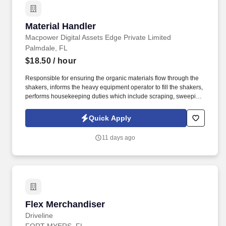
Material Handler
Material Handler
Macpower Digital Assets Edge Private Limited
Palmdale, FL
$18.50
/ hour
Responsible for ensuring the organic materials flow through the
shakers, informs the heavy equipment operator to fill the shakers,
performs housekeeping duties which include scraping, sweeping
and shoveling, stacking bags, and assists where necessary at the
direction of the foreman. Performs housekeeping duties to insure
Quick Apply
the material does not accumulate under the conveyors, aisle
ways and cat-walks by following safety practices to avoid injuries.
11 days ago
Flex Merchandiser
Flex Merchandiser
Driveline