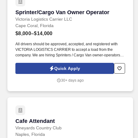
Sprinter/Cargo Van Owner Operator
Sprinter/Cargo Van Owner Operator
Victoria Logistics Carrier LLC
Cape Coral, Florida
$8,000–$14,000
All drivers should be approved, accepted, and registered with
VICTORIA LOGISTICS CARRIER to accept a load from the
company. We are hiring Sprinters / Cargo Van owner-operators
for our company VICTORIA LOGISTICS CARRIER.
Quick Apply
30+ days ago
Cafe Attendant
Cafe Attendant
Vineyards Country Club
Naples, Florida