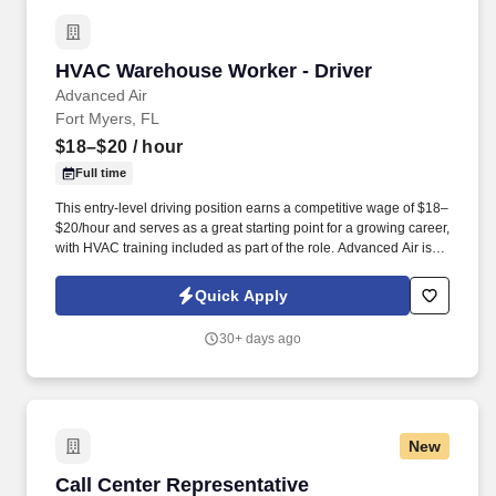
HVAC Warehouse Worker - Driver
HVAC Warehouse Worker - Driver
Advanced Air
Fort Myers, FL
$18–$20
/ hour
Full time
This entry-level driving position earns a competitive wage of $18–
$20/hour and serves as a great starting point for a growing career,
with HVAC training included as part of the role. Advanced Air is
currently hiring for a full-time HVAC Warehouse Worker - Driver to
pick up, deliver, and stock product from our warehouse and
Quick Apply
vendors in the Fort Myers, FL area.
30+ days ago
New
Call Center Representative
Call Center Representative