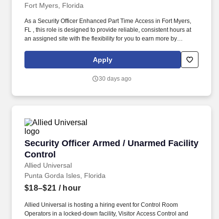
Fort Myers, Florida
As a Security Officer Enhanced Part Time Access in Fort Myers,
FL , this role is designed to provide reliable, consistent hours at
an assigned site with the flexibility for you to earn more by
picking-up additional shifts when it works for you. Earn More,
Claim-A-Shift Program: In addition to your fixed shift, you may
Apply
pick-up extra shifts through our scheduling platform, allowing you
to increase earnings and gain experience across multiple sites.
30 days ago
Security Officer Armed / Unarmed Facility Con
Security Officer Armed / Unarmed Facility
Control
Allied Universal
Punta Gorda Isles, Florida
$18–$21
/ hour
Allied Universal is hosting a hiring event for Control Room
Operators in a locked-down facility, Visitor Access Control and