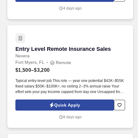
4 days ago
Entry Level Remote Insurance Sales
Entry Level Remote Insurance Sales
Nexera
Fort Myers, FL
Remote
$1,500–$3,200
Typical entry-level job This role — year one potential $42K–$55K
fixed salary $50K–$100K+, no ceiling 2–3% annual raise Your
effort sets your pay Income capped from day one Uncapped from
day one What you'll be doing . U.S. citizen or legal resident,
currently living in the U.S. Raleigh/Triangle area preferred — fully
Quick Apply
remote, open to all U.S. locations.
8 days ago