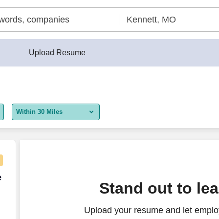
Upload Resume
Within 30 Miles
5 miles
10 miles
30 miles
e Agent - Remote USA
e
Stand out to le
50 miles
Upload your resume and let employ
100 miles