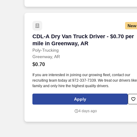
New
CDL-A Dry Van Truck Driver - $0.70 per
CDL-A Dry Van Truck Driver - $0.70 per
mile in Greenway, AR
Poly-Trucking
Greenway, AR
$0.70
If you are interested in joining our growing fleet, contact our
recruiting team today at 972-337-7339. We treat our drivers like
family and only hire the highest quality drivers.
Apply
4 days ago