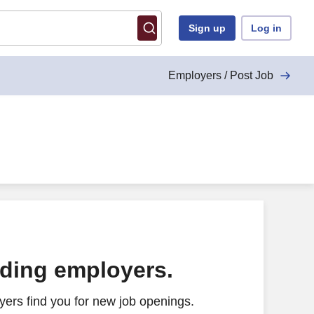
Sign up
Log in
Employers / Post Job
ading employers.
ers find you for new job openings.