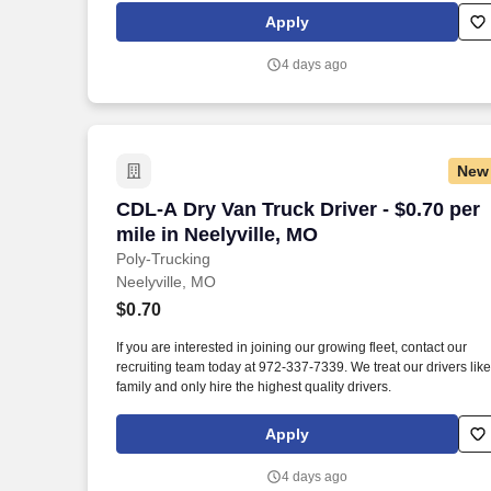
Apply
4 days ago
New
CDL-A Dry Van Truck Driver - $0.70 per m
CDL-A Dry Van Truck Driver - $0.70 per
mile in Neelyville, MO
Poly-Trucking
Neelyville, MO
$0.70
If you are interested in joining our growing fleet, contact our
recruiting team today at 972-337-7339. We treat our drivers like
family and only hire the highest quality drivers.
Apply
4 days ago