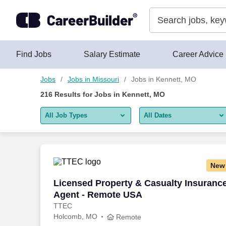
Skip to content
Jobs
Find Jobs
Salary Estimate
Career Advice
Jobs
Jobs in Missouri
Jobs in Kennett, MO
216
Results for
Jobs in Kennett, MO
All Job Types
All Dates
All job types
All Dates
Remote jobs only
Today
New
Last 2 days
Licensed Property & Casualty Insuranc
Licensed Property & Casualty Insuranc
Agent - Remote USA
Last week
TTEC
Holcomb, MO
Last 2 weeks
Remote