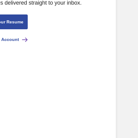
s delivered straight to your inbox.
our Resume
e Account