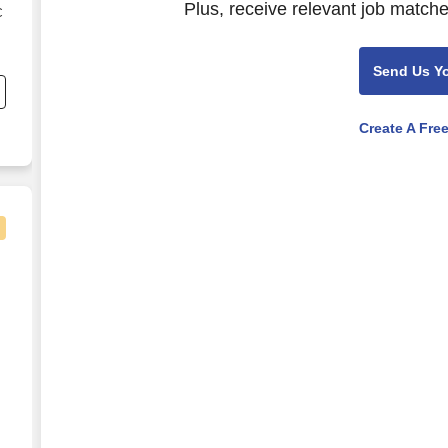
Plus, receive relevant job matche
C
s
Send Us Y
Create A Fre
mile in Caruthersville, MO