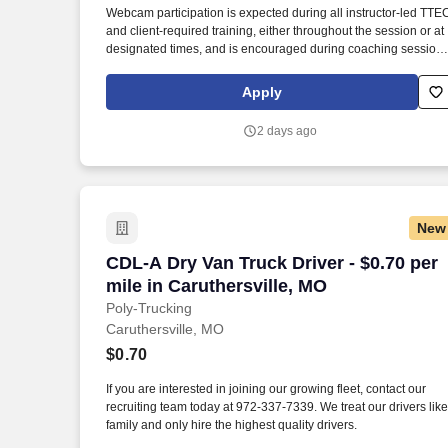
Webcam participation is expected during all instructor‑led TTE
Last month
and client‑required training, either throughout the session or at
designated times, and is encouraged during coaching session
to support meaningful connection and collaboration. Your
training experience includes engaging, instructor‑led online
Apply
sessions that use both webcam video and audio, so you can
connect visually with trainers, leaders, and fellow teammates.
2 days ago
New
CDL-A Dry Van Truck Driver - $0.70 per 
CDL-A Dry Van Truck Driver - $0.70 per
mile in Caruthersville, MO
Poly-Trucking
Caruthersville, MO
$0.70
If you are interested in joining our growing fleet, contact our
recruiting team today at 972-337-7339. We treat our drivers like
family and only hire the highest quality drivers.