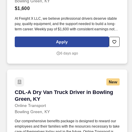
Bowling Green, KY
$1,600
At Freight X LLC, we believe professional drivers deserve stable
pay, quality equipment, and the support needed to build a long-
term career. Weekly pay of $1,600 with consistent earnings not
tied solely to miles driven.
Apply
6 days ago
New
CDL-A Dry Van Truck Driver in Bowling Green
CDL-A Dry Van Truck Driver in Bowling
Green, KY
Online Transport
Bowling Green, KY
Our comprehensive benefits package is designed to reward our
employees and their families with the resources necessary to take
care of themselves today and in the future. Online Transport is