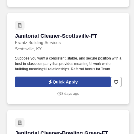
Janitorial Cleaner-Scottsville-FT
Janitorial Cleaner-Scottsville-FT
Frantz Building Services
Scottsville, KY
Suppose you want a consistent, stable, and secure position with a
best-in-class company that provides meaningful work while
building meaningful relationships. Referral bonus for Team
Members who refer qualified applicants hired by Frantz (ask HR
for the details).
Quick Apply
8 days ago
Janitorial Cleaner-Bowling Green-FT
Janitorial Cleaner-Bowling Green-FT