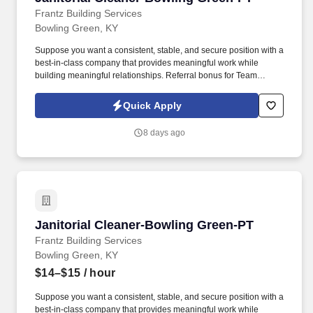
Frantz Building Services
Bowling Green, KY
Suppose you want a consistent, stable, and secure position with a
best-in-class company that provides meaningful work while
building meaningful relationships. Referral bonus for Team
Members who refer qualified applicants hired by Frantz (ask HR
for the details).
Quick Apply
8 days ago
Janitorial Cleaner-Bowling Green-PT
Janitorial Cleaner-Bowling Green-PT
Frantz Building Services
Bowling Green, KY
$14–$15
/ hour
Suppose you want a consistent, stable, and secure position with a
best-in-class company that provides meaningful work while