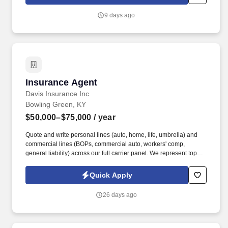
remote, open to all U.S. locations.
9 days ago
Insurance Agent
Insurance Agent
Davis Insurance Inc
Bowling Green, KY
$50,000–$75,000
/ year
Quote and write personal lines (auto, home, life, umbrella) and
commercial lines (BOPs, commercial auto, workers' comp,
general liability) across our full carrier panel. We represent top
carriers including Erie Insurance, Auto-Owners, Progressive,
Grange, Foremost, and West Bend across personal lines,
Quick Apply
commercial, life, and Medicare.
26 days ago