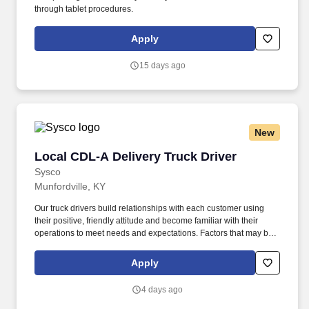
through tablet procedures.
Apply
15 days ago
New
Local CDL-A Delivery Truck Driver
Local CDL-A Delivery Truck Driver
Sysco
Munfordville, KY
Our truck drivers build relationships with each customer using
their positive, friendly attitude and become familiar with their
operations to meet needs and expectations. Factors that may be
used to determine rate of pay include specific skills, work location,
work experience, and other individualized factors.
Apply
4 days ago