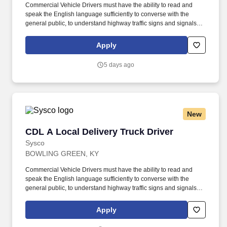
Commercial Vehicle Drivers must have the ability to read and
speak the English language sufficiently to converse with the
general public, to understand highway traffic signs and signals in
the English language, to respond to official inquiries, and to make
entries on reports and records. Touch freight – may need to lift,
Apply
push or move product weighing an average of 40-60 pounds and
as much as 100 pounds occasionally.
5 days ago
New
CDL A Local Delivery Truck Driver
CDL A Local Delivery Truck Driver
Sysco
BOWLING GREEN, KY
Commercial Vehicle Drivers must have the ability to read and
speak the English language sufficiently to converse with the
general public, to understand highway traffic signs and signals in
the English language, to respond to official inquiries, and to make
entries on reports and records. Our truck drivers build
Apply
relationships with each customer using their positive, friendly
attitude and become familiar with their operations to meet needs