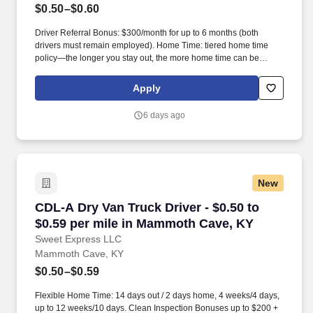
$0.50–$0.60
Driver Referral Bonus: $300/month for up to 6 months (both
drivers must remain employed). Home Time: tiered home time
policy—the longer you stay out, the more home time can be
earned.
Apply
6 days ago
New
CDL-A Dry Van Truck Driver - $0.50 to $0.59 
CDL-A Dry Van Truck Driver - $0.50 to
$0.59 per mile in Mammoth Cave, KY
Sweet Express LLC
Mammoth Cave, KY
$0.50–$0.59
Flexible Home Time: 14 days out / 2 days home, 4 weeks/4 days,
up to 12 weeks/10 days. Clean Inspection Bonuses up to $200 +