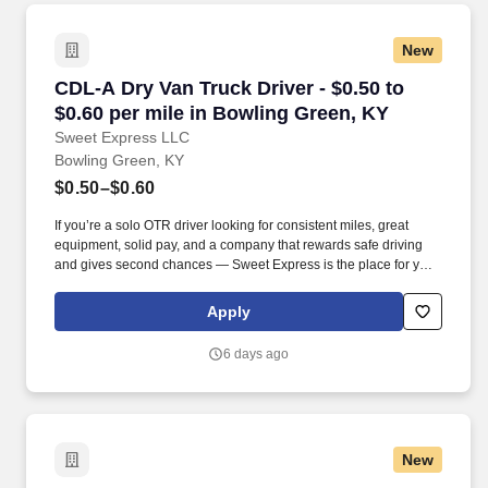
New
CDL-A Dry Van Truck Driver - $0.50 to $0.60 p
CDL-A Dry Van Truck Driver - $0.50 to
$0.60 per mile in Bowling Green, KY
Sweet Express LLC
Bowling Green, KY
$0.50–$0.60
If you’re a solo OTR driver looking for consistent miles, great
equipment, solid pay, and a company that rewards safe driving
and gives second chances — Sweet Express is the place for you.
Strong Driver Referral Program – $300/month for up to 6 months
(SUMMER PROMOTION DOUBLES THE PAYOUT --- CALL FOR
Apply
MORE INFO).
6 days ago
New