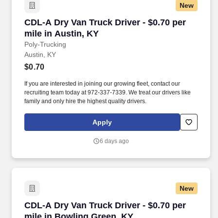
New
CDL-A Dry Van Truck Driver - $0.70 per mile in
CDL-A Dry Van Truck Driver - $0.70 per
mile in Austin, KY
Poly-Trucking
Austin, KY
$0.70
If you are interested in joining our growing fleet, contact our
recruiting team today at 972-337-7339. We treat our drivers like
family and only hire the highest quality drivers.
Apply
6 days ago
New
CDL-A Dry Van Truck Driver - $0.70 per mile i
CDL-A Dry Van Truck Driver - $0.70 per
mile in Bowling Green, KY