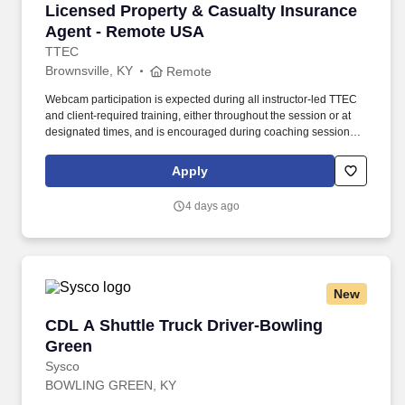
Licensed Property & Casualty Insurance Agen
Licensed Property & Casualty Insurance
Agent - Remote USA
TTEC
Brownsville, KY
Remote
Webcam participation is expected during all instructor‑led TTEC
and client‑required training, either throughout the session or at
designated times, and is encouraged during coaching sessions to
support meaningful connection and collaboration. Your training
experience includes engaging, instructor‑led online sessions that
Apply
use both webcam video and audio, so you can connect visually
with trainers, leaders, and fellow teammates.
4 days ago
New
CDL A Shuttle Truck Driver-Bowling Green
CDL A Shuttle Truck Driver-Bowling
Green
Sysco
BOWLING GREEN, KY