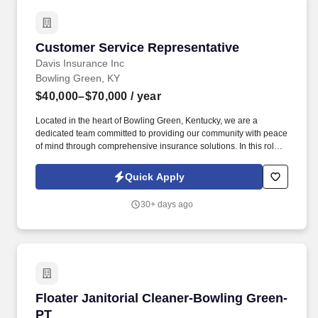
Customer Service Representative
Customer Service Representative
Davis Insurance Inc
Bowling Green, KY
$40,000–$70,000
/ year
Located in the heart of Bowling Green, Kentucky, we are a
dedicated team committed to providing our community with peace
of mind through comprehensive insurance solutions. In this role,
you'll be the friendly voice and helpful hand for our clients,
ensuring their experience with Davis Insurance is always positive
Quick Apply
and reassuring.
30+ days ago
Floater Janitorial Cleaner-Bowling Green-PT
Floater Janitorial Cleaner-Bowling Green-
PT