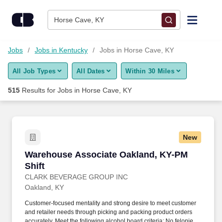
500+ Jobs in Horse Cave, KY - CareerBuilder®
Skip to content
Jobs
Horse Cave, KY
Find Jobs
Jobs
Jobs in Kentucky
Jobs in Horse Cave, KY
All Job Types
All Dates
Within 30 Miles
Upload Resume
515
Results for
Jobs in Horse Cave, KY
Salary Estimate
Career Advice
New
Warehouse Associate Oakland, KY-PM Shift
Warehouse Associate Oakland, KY-PM
Employers / Post Job
Shift
CLARK BEVERAGE GROUP INC
Oakland, KY
Customer-focused mentality and strong desire to meet customer
and retailer needs through picking and packing product orders
accurately. Meet the following alcohol board criteria: No felonies