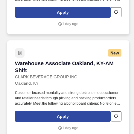
within the previous two years, and no more than one
misdemeanor or offense related to alcohol within previous two
Apply
years.
1 day ago
New
Warehouse Associate Oakland, KY-AM Shift
Warehouse Associate Oakland, KY-AM
Shift
CLARK BEVERAGE GROUP INC
Oakland, KY
Customer-focused mentality and strong desire to meet customer
and retailer needs through picking and packing product orders
accurately. Meet the following alcohol board criteria: No felonies
within the previous two years, and no more than one
misdemeanor or offense related to alcohol within previous two
Apply
years.
1 day ago