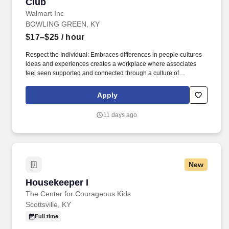
Club
Walmart Inc
BOWLING GREEN, KY
$17–$25
/ hour
Respect the Individual: Embraces differences in people cultures
ideas and experiences creates a workplace where associates
feel seen supported and connected through a culture of
belonging creates opportunities for all associates to thrive and
perform helps to attract the best talent. Serve our Customers and
Apply
Members Makes decisions based reliable information balances
short and longterm priorities and considers how own work
11 days ago
impacts the teams ability to deliver on our purpose for all
stakeholders.
New
Housekeeper I
Housekeeper I
The Center for Courageous Kids
Scottsville, KY
Full time