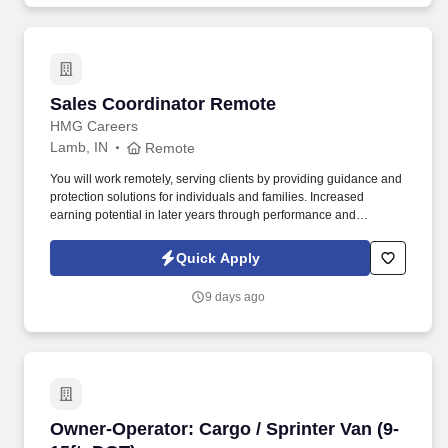
Sales Coordinator Remote
Sales Coordinator Remote
HMG Careers
Lamb, IN
Remote
You will work remotely, serving clients by providing guidance and
protection solutions for individuals and families. Increased
earning potential in later years through performance and
renewals.
Quick Apply
9 days ago
Owner-Operator: Cargo / Sprinter Van (9-15ft,
Owner-Operator: Cargo / Sprinter Van (9-