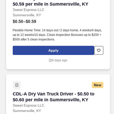
$0.59 per mile in Summersville, KY
Sweet Express LLC
Summersville, KY
$0.50–$0.59
Flexible Home Time: 14 days out / 2 days home, 4 weeks/4 days,
up to 12 weeks/10 days. Clean Inspection Bonuses up to $200 +
$500 after 5 clean inspections.
Apply
6 days ago
New
CDL-A Dry Van Truck Driver - $0.50 to $0.60 p
CDL-A Dry Van Truck Driver - $0.50 to
$0.60 per mile in Summersville, KY
Sweet Express LLC
Summersville, KY