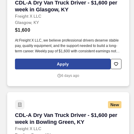
CDL-A Dry Van Truck Driver - $1,600 per week
CDL-A Dry Van Truck Driver - $1,600 per
week in Glasgow, KY
Freight X LLC
Glasgow, KY
$1,600
At Freight X LLC, we believe professional drivers deserve stable
pay, quality equipment, and the support needed to build a long-
term career. Weekly pay of $1,600 with consistent earnings not
tied solely to miles driven.
Apply
6 days ago
New
CDL-A Dry Van Truck Driver - $1,600 per week
CDL-A Dry Van Truck Driver - $1,600 per
week in Bowling Green, KY
Freight X LLC