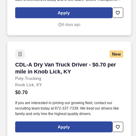
currently seeking professional and safety conscious Class A CDL
Company Truck Drivers to join our team!
Apply
6 days ago
New
CDL-A Dry Van Truck Driver - $0.70 per mile i
CDL-A Dry Van Truck Driver - $0.70 per
mile in Knob Lick, KY
Poly-Trucking
Knob Lick, KY
$0.70
If you are interested in joining our growing fleet, contact our
recruiting team today at 972-337-7339. We treat our drivers like
family and only hire the highest quality drivers.
Apply