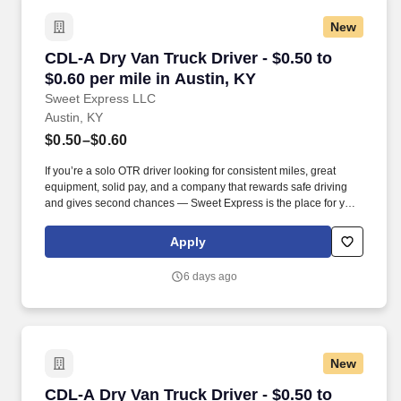
New
CDL-A Dry Van Truck Driver - $0.50 to $0.60 pe
CDL-A Dry Van Truck Driver - $0.50 to
$0.60 per mile in Austin, KY
Sweet Express LLC
Austin, KY
$0.50–$0.60
If you’re a solo OTR driver looking for consistent miles, great
equipment, solid pay, and a company that rewards safe driving
and gives second chances — Sweet Express is the place for you.
Strong Driver Referral Program – $300/month for up to 6 months
(SUMMER PROMOTION DOUBLES THE PAYOUT --- CALL FOR
Apply
MORE INFO).
6 days ago
New
CDL-A Dry Van Truck Driver - $0.50 to $0.59 p
CDL-A Dry Van Truck Driver - $0.50 to