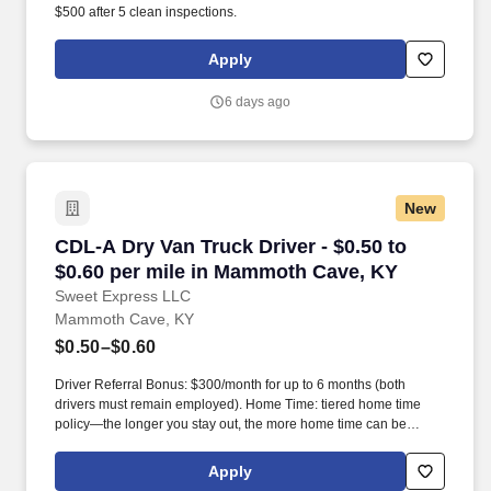
$500 after 5 clean inspections.
Apply
6 days ago
New
CDL-A Dry Van Truck Driver - $0.50 to $0.60 
CDL-A Dry Van Truck Driver - $0.50 to
$0.60 per mile in Mammoth Cave, KY
Sweet Express LLC
Mammoth Cave, KY
$0.50–$0.60
Driver Referral Bonus: $300/month for up to 6 months (both
drivers must remain employed). Home Time: tiered home time
policy—the longer you stay out, the more home time can be
earned.
Apply