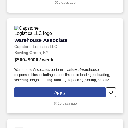
6 days ago
Warehouse Associate
Warehouse Associate
Capstone Logistics LLC
Bowling Green, KY
$500–$900
/ week
Warehouse Associates perform a variety of warehouse
responsibilities including but not limited to loading, unloading,
selecting, freight hauling, auditing, repacking, sorting, palletizing,
clean up, housekeeping and other duties as assigned by site
leadership. Our team fully embraces a high-performance culture,
Apply
that inspires us to build strong relationships, challenge the status
quo, work hard to deliver results, and pay it forward in our
15 days ago
communities.