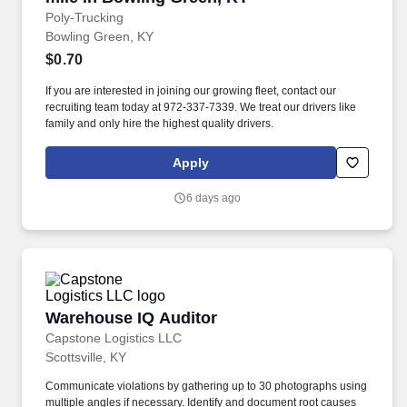
Poly-Trucking
Bowling Green, KY
$0.70
If you are interested in joining our growing fleet, contact our
recruiting team today at 972-337-7339. We treat our drivers like
family and only hire the highest quality drivers.
Apply
6 days ago
Warehouse IQ Auditor
Warehouse IQ Auditor
Capstone Logistics LLC
Scottsville, KY
Communicate violations by gathering up to 30 photographs using
multiple angles if necessary. Identify and document root causes