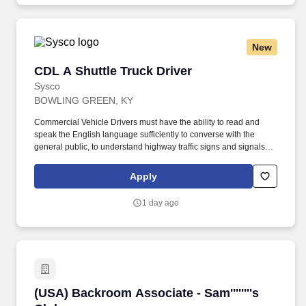
New
CDL A Shuttle Truck Driver
CDL A Shuttle Truck Driver
Sysco
BOWLING GREEN, KY
Commercial Vehicle Drivers must have the ability to read and
speak the English language sufficiently to converse with the
general public, to understand highway traffic signs and signals in
the English language, to respond to official inquiries, and to make
entries on reports and records. Touch freight – may need to lift,
Apply
push or move product weighing an average of 40-60 pounds and
as much as 100 pounds occasionally.
1 day ago
(USA) Backroom Associate - Sam''''''''s Club
(USA) Backroom Associate - Sam''''''''s