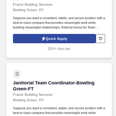
Frantz Building Services
Bowling Green, KY
Suppose you want a consistent, stable, and secure position with a
best-in-class company that provides meaningful work while
building meaningful relationships. Referral bonus for Team
Members who refer qualified applicants hired by Frantz (ask HR
for the details).
Quick Apply
30+ days ago
Janitorial Team Coordinator-Bowling Green-F
Janitorial Team Coordinator-Bowling
Green-FT
Frantz Building Services
Bowling Green, KY
Suppose you want a consistent, stable, and secure position with a
best-in-class company that provides meaningful work while