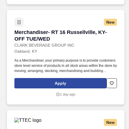
New
Merchandiser- RT 16 Russellville, KY- OFF T
Merchandiser- RT 16 Russellville, KY-
OFF TUE/WED
CLARK BEVERAGE GROUP INC
Oakland, KY
As a Merchandiser, your primary purpose is to provide customers
store level service of products in all stock areas within the store by
moving, arranging, stocking, merchandising and building
displays. Servicing: Manage, arrange, rotate, stock and
merchandise product and product related POS (Point of Sale)
Apply
materials within licensed retail outlets.
1 day ago
New