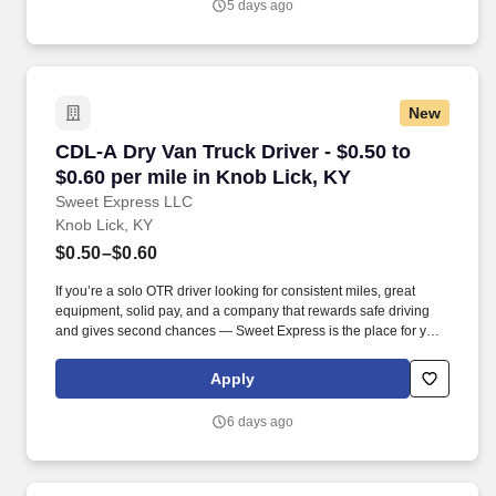
5 days ago
and expectations.
New
CDL-A Dry Van Truck Driver - $0.50 to $0.60 pe
CDL-A Dry Van Truck Driver - $0.50 to
$0.60 per mile in Knob Lick, KY
Sweet Express LLC
Knob Lick, KY
$0.50–$0.60
If you’re a solo OTR driver looking for consistent miles, great
equipment, solid pay, and a company that rewards safe driving
and gives second chances — Sweet Express is the place for you.
Strong Driver Referral Program – $300/month for up to 6 months
(SUMMER PROMOTION DOUBLES THE PAYOUT --- CALL FOR
Apply
MORE INFO).
6 days ago