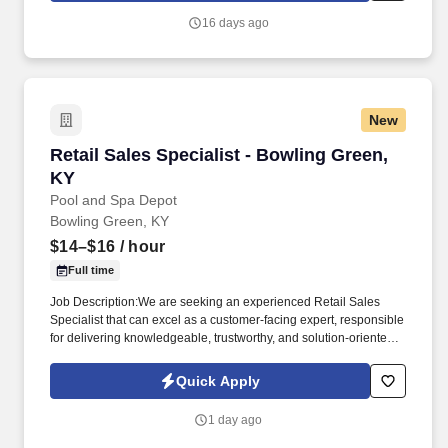
16 days ago
New
Retail Sales Specialist - Bowling Green, KY
Retail Sales Specialist - Bowling Green,
KY
Pool and Spa Depot
Bowling Green, KY
$14–$16
/ hour
Full time
Job Description:We are seeking an experienced Retail Sales
Specialist that can excel as a customer-facing expert, responsible
for delivering knowledgeable, trustworthy, and solution-oriented
service in a our Bowling Green, KY pool and spa retail
environment. This role goes beyond traditional retail sales; it
Quick Apply
requires technical product understanding, safe handling
awareness, and the ability to guide customers toward the right
1 day ago
solution-not just a quick sale.