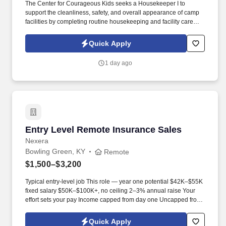
The Center for Courageous Kids seeks a Housekeeper I to
support the cleanliness, safety, and overall appearance of camp
facilities by completing routine housekeeping and facility care
tasks. This position works under the direction of the Lead
Housekeeper to help maintain welcoming, sanitary, and well-
Quick Apply
organized spaces for campers, families, staff, volunteers, and
guests.
1 day ago
Entry Level Remote Insurance Sales
Entry Level Remote Insurance Sales
Nexera
Bowling Green, KY
Remote
$1,500–$3,200
Typical entry-level job This role — year one potential $42K–$55K
fixed salary $50K–$100K+, no ceiling 2–3% annual raise Your
effort sets your pay Income capped from day one Uncapped from
day one What you'll be doing . U.S. citizen or legal resident,
currently living in the U.S. Raleigh/Triangle area preferred — fully
Quick Apply