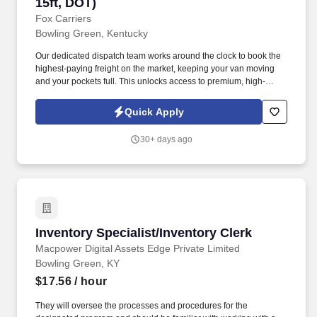
15ft, DOT)
Fox Carriers
Bowling Green, Kentucky
Our dedicated dispatch team works around the clock to book the
highest-paying freight on the market, keeping your van moving
and your pockets full. This unlocks access to premium, high-
paying military/port loads and boosts your earning potential.
Quick Apply
30+ days ago
Inventory Specialist/Inventory Clerk
Inventory Specialist/Inventory Clerk
Macpower Digital Assets Edge Private Limited
Bowling Green, KY
$17.56
/ hour
They will oversee the processes and procedures for the