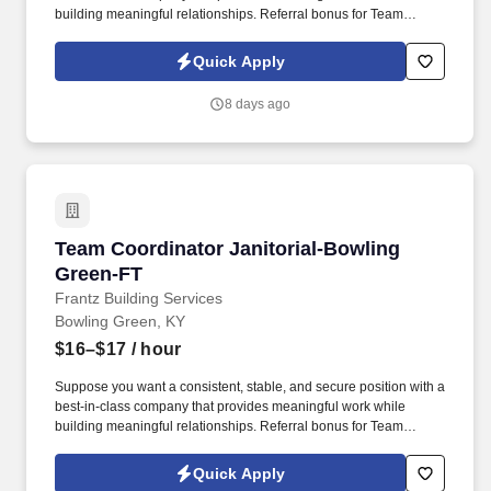
building meaningful relationships. Referral bonus for Team
Members who refer qualified applicants hired by Frantz (ask HR
for the details).
Quick Apply
8 days ago
Team Coordinator Janitorial-Bowling Green-F
Team Coordinator Janitorial-Bowling
Green-FT
Frantz Building Services
Bowling Green, KY
$16–$17
/ hour
Suppose you want a consistent, stable, and secure position with a
best-in-class company that provides meaningful work while
building meaningful relationships. Referral bonus for Team
Members who refer qualified applicants hired by Frantz (ask HR
for the details).
Quick Apply