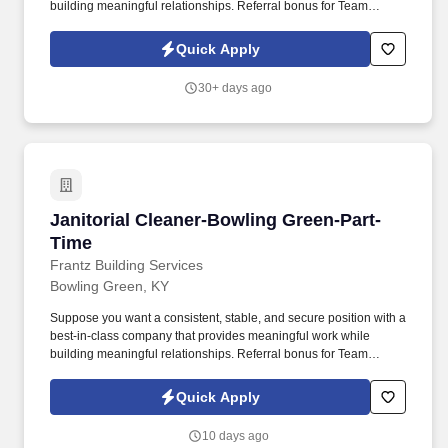
building meaningful relationships. Referral bonus for Team
Members who refer qualified applicants hired by Frantz (ask HR
for the details).
Quick Apply
30+ days ago
Janitorial Cleaner-Bowling Green-Part-Time
Janitorial Cleaner-Bowling Green-Part-
Time
Frantz Building Services
Bowling Green, KY
Suppose you want a consistent, stable, and secure position with a
best-in-class company that provides meaningful work while
building meaningful relationships. Referral bonus for Team
Members who refer qualified applicants hired by Frantz (ask HR
for the details).
Quick Apply
10 days ago