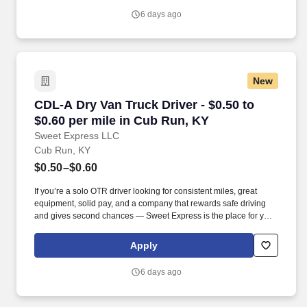
6 days ago
New
CDL-A Dry Van Truck Driver - $0.50 to $0.60 p
CDL-A Dry Van Truck Driver - $0.50 to
$0.60 per mile in Cub Run, KY
Sweet Express LLC
Cub Run, KY
$0.50–$0.60
If you’re a solo OTR driver looking for consistent miles, great
equipment, solid pay, and a company that rewards safe driving
and gives second chances — Sweet Express is the place for you.
Strong Driver Referral Program – $300/month for up to 6 months
(SUMMER PROMOTION DOUBLES THE PAYOUT --- CALL FOR
Apply
MORE INFO).
6 days ago