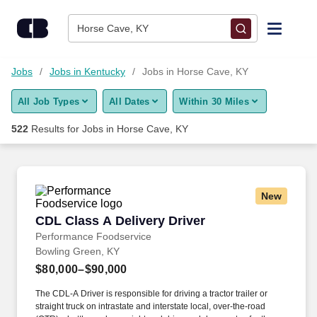
500+ Jobs in Horse Cave, KY - CareerBuilder®
Skip to content
Jobs
Horse Cave, KY
Find Jobs
Jobs
Jobs in Kentucky
Jobs in Horse Cave, KY
All Job Types
All Dates
Within 30 Miles
Upload Resume
522
Results for
Jobs in Horse Cave, KY
Salary Estimate
Career Advice
New
CDL Class A Delivery Driver
CDL Class A Delivery Driver
Employers / Post Job
Performance Foodservice
Bowling Green, KY
$80,000–$90,000
The CDL-A Driver is responsible for driving a tractor trailer or
straight truck on intrastate and interstate local, over-the-road