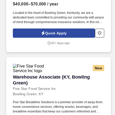
$40,000–$70,000
/ year
Located in the heart of Bowling Green, Kentucky, we are a
dedicated team committed to providing our community with peace
of mind through comprehensive insurance solutions. In this role,
you'll be the friendly voice and helpful hand for our clients,
ensuring their experience with Davis Insurance is always positive
Quick Apply
and reassuring.
30+ days ago
New
Warehouse Associate (KY, Bowling Green)
Warehouse Associate (KY, Bowling
Green)
Five Star Food Service Inc
Bowling Green, KY
Five Star Breaktime Solutions is a premier provider of away-from-
home convenience services, offering snacks, beverages, and
breaktime essentials that keep our customers refreshed and