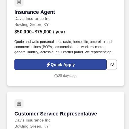
Insurance Agent
Insurance Agent
Davis Insurance Inc
Bowling Green, KY
$50,000–$75,000
/ year
Quote and write personal lines (auto, home, life, umbrella) and
commercial lines (BOPs, commercial auto, workers' comp,
general liability) across our full carrier panel. We represent top
carriers including Erie Insurance, Auto-Owners, Progressive,
Grange, Foremost, and West Bend across personal lines,
Quick Apply
commercial, life, and Medicare.
25 days ago
Customer Service Representative
Customer Service Representative
Davis Insurance Inc
Bowling Green, KY