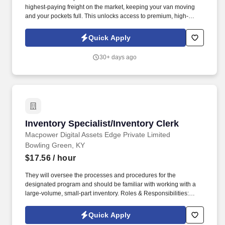
highest-paying freight on the market, keeping your van moving
and your pockets full. This unlocks access to premium, high-
paying military/port loads and boosts your earning potential.
Quick Apply
30+ days ago
Inventory Specialist/Inventory Clerk
Inventory Specialist/Inventory Clerk
Macpower Digital Assets Edge Private Limited
Bowling Green, KY
$17.56
/ hour
They will oversee the processes and procedures for the
designated program and should be familiar with working with a
large-volume, small-part inventory. Roles & Responsibilities:
Verify stock information and unit identification numbers Inventory
and Audit equipment and parts.
Quick Apply