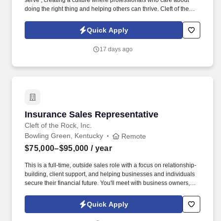
serve , creating a culture where professionals who care about
doing the right thing and helping others can thrive. Cleft of the
Rock provides the tools, training, and culture you need to
succeed as an Insurance Sales Representative & Trainer .
Quick Apply
17 days ago
Insurance Sales Representative
Insurance Sales Representative
Cleft of the Rock, Inc.
Bowling Green, Kentucky
Remote
$75,000–$95,000
/ year
This is a full-time, outside sales role with a focus on relationship-
building, client support, and helping businesses and individuals
secure their financial future. You'll meet with business owners,
managers, and employees to provide supplemental insurance
solutions that protect what matters most.
Quick Apply