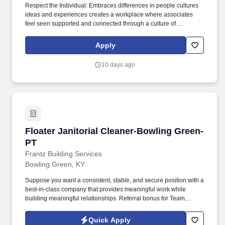
Respect the Individual: Embraces differences in people cultures
ideas and experiences creates a workplace where associates
feel seen supported and connected through a culture of
belonging creates opportunities for all associates to thrive and
perform helps to attract the best talent. Serve our Customers and
Apply
Members Makes decisions based reliable information balances
short and longterm priorities and considers how own work
10 days ago
impacts the teams ability to deliver on our purpose for all
stakeholders.
Floater Janitorial Cleaner-Bowling Green-PT
Floater Janitorial Cleaner-Bowling Green-
PT
Frantz Building Services
Bowling Green, KY
Suppose you want a consistent, stable, and secure position with a
best-in-class company that provides meaningful work while
building meaningful relationships. Referral bonus for Team
Members who refer qualified applicants hired by Frantz (ask HR
for the details).
Quick Apply