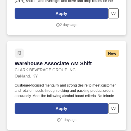
(OTR), shuttle, and overnight and drive and drop routes for the
purpose of delivering and/or unloading food and food related
products to customers in a safe and timely manner and in
Apply
accordance with Department of Transportation (DOT) regulations.
Performance Foodservice, PFG’s broadline distributor, maintains
2 days ago
a unique relationship with a variety of local customers, including
independent restaurants and hotels, healthcare facilities, schools,
and quick-service eateries.
New
Warehouse Associate AM Shift
Warehouse Associate AM Shift
CLARK BEVERAGE GROUP INC
Oakland, KY
Customer-focused mentality and strong desire to meet customer
and retailer needs through picking and packing product orders
accurately. Meet the following alcohol board criteria: No felonies
within the previous two years, and no more than one
misdemeanor or offense related to alcohol within previous two
Apply
years.
1 day ago