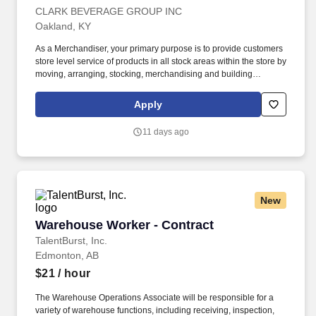
CLARK BEVERAGE GROUP INC
Oakland, KY
As a Merchandiser, your primary purpose is to provide customers
store level service of products in all stock areas within the store by
moving, arranging, stocking, merchandising and building
displays. Servicing: Manage, arrange, rotate, stock and
merchandise product and product related POS (Point of Sale)
Apply
materials within licensed retail outlets.
11 days ago
New
Warehouse Worker - Contract
Warehouse Worker - Contract
TalentBurst, Inc.
Edmonton, AB
$21
/ hour
The Warehouse Operations Associate will be responsible for a
variety of warehouse functions, including receiving, inspection,