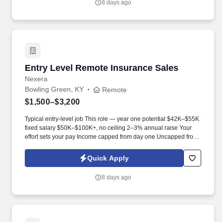
8 days ago
Entry Level Remote Insurance Sales
Entry Level Remote Insurance Sales
Nexera
Bowling Green, KY
Remote
$1,500–$3,200
Typical entry-level job This role — year one potential $42K–$55K
fixed salary $50K–$100K+, no ceiling 2–3% annual raise Your
effort sets your pay Income capped from day one Uncapped from
day one What you'll be doing . U.S. citizen or legal resident,
currently living in the U.S. Raleigh/Triangle area preferred — fully
Quick Apply
remote, open to all U.S. locations.
8 days ago