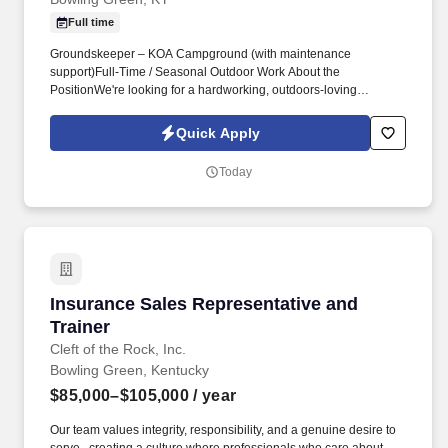
Full time
Groundskeeper – KOA Campground (with maintenance
support)Full‑Time / Seasonal Outdoor Work About the
PositionWe're looking for a hardworking, outdoors‑loving
Groundskeeper to help keep our KOA campground clean, safe,
and beautiful. Perform seasonal tasks such as leaf cleanup,
Quick Apply
snow/ice removal, and storm debris cleanup.
Today
Insurance Sales Representative and Trainer
Insurance Sales Representative and
Trainer
Cleft of the Rock, Inc.
Bowling Green, Kentucky
$85,000–$105,000
/ year
Our team values integrity, responsibility, and a genuine desire to