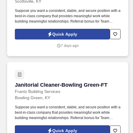
Scottsville, KY
Suppose you want a consistent, stable, and secure position with a
best-in-class company that provides meaningful work while
building meaningful relationships. Referral bonus for Team
Members who refer qualified applicants hired by Frantz (ask HR
for the details).
Quick Apply
7 days ago
Janitorial Cleaner-Bowling Green-FT
Janitorial Cleaner-Bowling Green-FT
Frantz Building Services
Bowling Green, KY
Suppose you want a consistent, stable, and secure position with a
best-in-class company that provides meaningful work while
building meaningful relationships. Referral bonus for Team
Members who refer qualified applicants hired by Frantz (ask HR
for the details).
Quick Apply