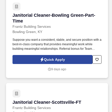
Janitorial Cleaner-Bowling Green-Part-Time
Janitorial Cleaner-Bowling Green-Part-
Time
Frantz Building Services
Bowling Green, KY
Suppose you want a consistent, stable, and secure position with a
best-in-class company that provides meaningful work while
building meaningful relationships. Referral bonus for Team
Members who refer qualified applicants hired by Frantz (ask HR
for the details).
Quick Apply
9 days ago
Janitorial Cleaner-Scottsville-FT
Janitorial Cleaner-Scottsville-FT
Frantz Building Services