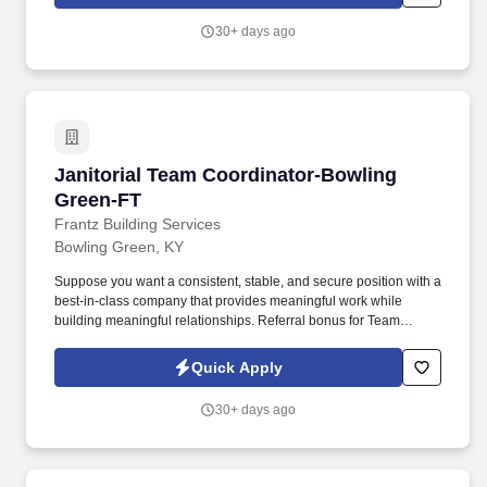
30+ days ago
Janitorial Team Coordinator-Bowling Green-F
Janitorial Team Coordinator-Bowling
Green-FT
Frantz Building Services
Bowling Green, KY
Suppose you want a consistent, stable, and secure position with a
best-in-class company that provides meaningful work while
building meaningful relationships. Referral bonus for Team
Members who refer qualified applicants hired by Frantz (ask HR
for the details).
Quick Apply
30+ days ago