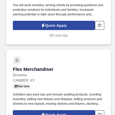
You will work remotely, serving clients by providing guidance and
protection solutions for individuals and families. Increased
earning potential in later years through performance and
renewals.
Quick Apply
8 days ago
Flex Merchandiser
Flex Merchandiser
Driveline
CANMER, KY
Part time
Activities vary each day and include auditing products, counting
inventory, setting new fixtures and displays, setting products and
shelves to new layouts, moving shelves and fixtures, stocking
products, and placing shelf labels are just a few of the critical
tasks performed as part of this job. Driveline is looking for great
Quick Apply