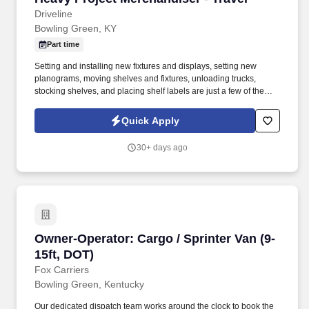
Driveline
Bowling Green, KY
Part time
Setting and installing new fixtures and displays, setting new
planograms, moving shelves and fixtures, unloading trucks,
stocking shelves, and placing shelf labels are just a few of the
exciting tasks for this job. If you are looking for something
different, like to visit new places each week, and like to see the
Quick Apply
results of your work right away, we may have the job for you.
30+ days ago
Owner-Operator: Cargo / Sprinter Van (9-15ft,
Owner-Operator: Cargo / Sprinter Van (9-
15ft, DOT)
Fox Carriers
Bowling Green, Kentucky
Our dedicated dispatch team works around the clock to book the