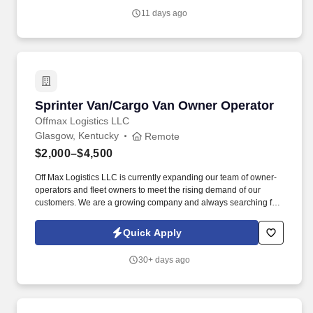
11 days ago
Sprinter Van/Cargo Van Owner Operator
Sprinter Van/Cargo Van Owner Operator
Offmax Logistics LLC
Glasgow, Kentucky
Remote
$2,000–$4,500
Off Max Logistics LLC is currently expanding our team of owner-
operators and fleet owners to meet the rising demand of our
customers. We are a growing company and always searching for
highly motivated individuals ready to innovate and create a better
industry.
Quick Apply
30+ days ago