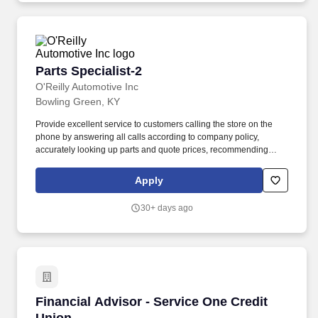
Parts Specialist-2
Parts Specialist-2
O'Reilly Automotive Inc
Bowling Green, KY
Provide excellent service to customers calling the store on the
phone by answering all calls according to company policy,
accurately looking up parts and quote prices, recommending
premium and related items, and offering the Low-Price
Guarantee. Perform various in-store services for customers
Apply
(where state and local laws allow) - (i.e. install wipers, test and
charge batteries, test charging system, scan vehicle trouble
30+ days ago
codes, replace headlight capsules, etc.).
Financial Advisor - Service One Credit Union
Financial Advisor - Service One Credit