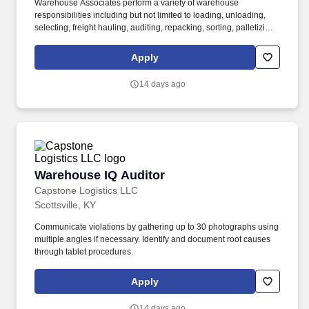
Warehouse Associates perform a variety of warehouse
responsibilities including but not limited to loading, unloading,
selecting, freight hauling, auditing, repacking, sorting, palletizing,
clean up, housekeeping and other duties as assigned by site
leadership. Our team fully embraces a high-performance culture,
Apply
that inspires us to build strong relationships, challenge the status
quo, work hard to deliver results, and pay it forward in our
14 days ago
communities.
Warehouse IQ Auditor
Warehouse IQ Auditor
Capstone Logistics LLC
Scottsville, KY
Communicate violations by gathering up to 30 photographs using
multiple angles if necessary. Identify and document root causes
through tablet procedures.
Apply
14 days ago