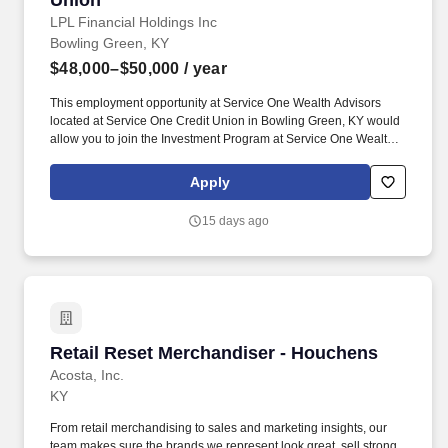
Union
LPL Financial Holdings Inc
Bowling Green, KY
$48,000–$50,000
/ year
This employment opportunity at Service One Wealth Advisors
located at Service One Credit Union in Bowling Green, KY would
allow you to join the Investment Program at Service One Wealth
Advisors located at Service One Credit Union as a Financial
Advisor associated with LPL Financial. This exciting position will
Apply
allow you to grow your career and business, helping the people
and families that look to Service One Wealth Advisors located at
15 days ago
Service One Credit Union for financial solutions.
Retail Reset Merchandiser - Houchens
Retail Reset Merchandiser - Houchens
Acosta, Inc.
KY
From retail merchandising to sales and marketing insights, our
team makes sure the brands we represent look great, sell strong,