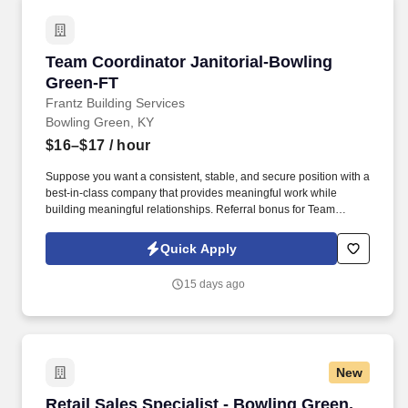
Team Coordinator Janitorial-Bowling Green-F
Team Coordinator Janitorial-Bowling
Green-FT
Frantz Building Services
Bowling Green, KY
$16–$17
/ hour
Suppose you want a consistent, stable, and secure position with a
best-in-class company that provides meaningful work while
building meaningful relationships. Referral bonus for Team
Members who refer qualified applicants hired by Frantz (ask HR
for the details).
Quick Apply
15 days ago
New
Retail Sales Specialist - Bowling Green, KY
Retail Sales Specialist - Bowling Green,