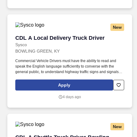
New
CDL A Local Delivery Truck Driver
CDL A Local Delivery Truck Driver
Sysco
BOWLING GREEN, KY
Commercial Vehicle Drivers must have the ability to read and
speak the English language sufficiently to converse with the
general public, to understand highway traffic signs and signals in
the English language, to respond to official inquiries, and to make
entries on reports and records. Our truck drivers build
Apply
relationships with each customer using their positive, friendly
attitude and become familiar with their operations to meet needs
4 days ago
and expectations.
New
CDL A Shuttle Truck Driver-Bowling Green