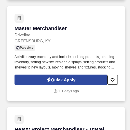
Master Merchandiser
Master Merchandiser
Driveline
GREENSBURG, KY
Part time
Activities vary each day and include auditing products, counting
inventory, setting new fixtures and displays, setting products and
shelves to new layouts, moving shelves and fixtures, stocking
products, and placing shelf labels are just a few of the critical
tasks performed as part of this job. Driveline is looking for great
Quick Apply
employees to join our national retail merchandising team
providing high-quality retail services to the largest retailers in the
30+ days ago
United States.
Heavy Project Merchandiser - Travel
Heavy Project Merchandiser - Travel