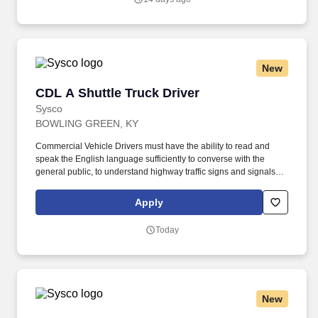
New
CDL A Shuttle Truck Driver
CDL A Shuttle Truck Driver
Sysco
BOWLING GREEN, KY
Commercial Vehicle Drivers must have the ability to read and
speak the English language sufficiently to converse with the
general public, to understand highway traffic signs and signals in
the English language, to respond to official inquiries, and to make
entries on reports and records. Touch freight – may need to lift,
Apply
push or move product weighing an average of 40-60 pounds and
as much as 100 pounds occasionally.
Today
New