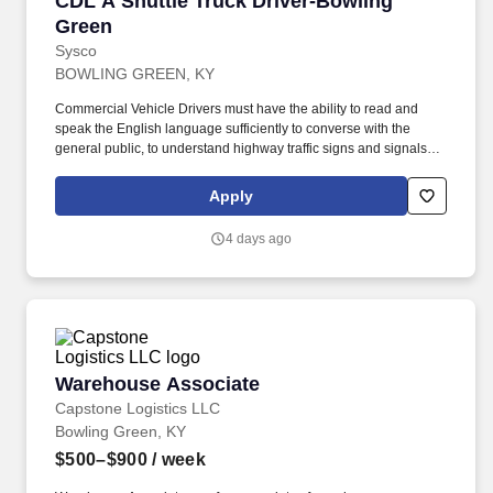
CDL A Shuttle Truck Driver-Bowling
Green
Sysco
BOWLING GREEN, KY
Commercial Vehicle Drivers must have the ability to read and
speak the English language sufficiently to converse with the
general public, to understand highway traffic signs and signals in
the English language, to respond to official inquiries, and to make
entries on reports and records. Touch freight – may need to lift,
Apply
push or move product weighing an average of 40-60 pounds and
as much as 100 pounds occasionally.
4 days ago
Warehouse Associate
Warehouse Associate
Capstone Logistics LLC
Bowling Green, KY
$500–$900
/ week