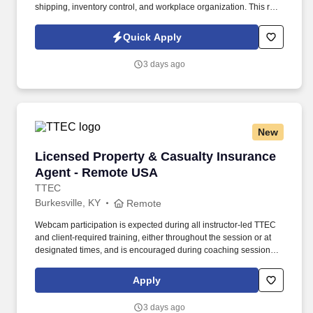
shipping, inventory control, and workplace organization. This role
supports key operations to ensure timely and accurate movement
of materials and tools through the repair process.
Quick Apply
3 days ago
New
Licensed Property & Casualty Insurance Agen
Licensed Property & Casualty Insurance
Agent - Remote USA
TTEC
Burkesville, KY
Remote
Webcam participation is expected during all instructor‑led TTEC
and client‑required training, either throughout the session or at
designated times, and is encouraged during coaching sessions to
support meaningful connection and collaboration. Your training
experience includes engaging, instructor‑led online sessions that
Apply
use both webcam video and audio, so you can connect visually
with trainers, leaders, and fellow teammates.
3 days ago