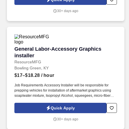
employees to join our national retail merchandising team
providing high-quality retail services to the largest retailers in the
30+ days ago
United States.
General Labor-Accessory Graphics installer
General Labor-Accessory Graphics
installer
ResourceMFG
Bowling Green, KY
$17–$18.28
/ hour
Job Requirements Accessory Installer will be responsible for
prepping vehicles for installation of aftermarket graphics using
soap/water mixture, Isopropyl Alcohol, squeegees, micro-fiber
towels, heat gun, graphic removal tools, lance, application aids
on customer vehicles. This includes a personal recruiter assigned
Quick Apply
to you, FREE online training for associates who complete 80 work
hours, on-time pay and other benefits.
30+ days ago