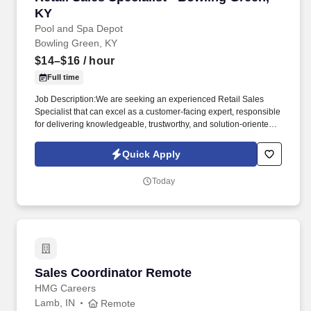
KY
Pool and Spa Depot
Bowling Green, KY
$14–$16
/ hour
Full time
Job Description:We are seeking an experienced Retail Sales
Specialist that can excel as a customer-facing expert, responsible
for delivering knowledgeable, trustworthy, and solution-oriented
service in a our Bowling Green, KY pool and spa retail
environment. This role goes beyond traditional retail sales; it
Quick Apply
requires technical product understanding, safe handling
awareness, and the ability to guide customers toward the right
Today
solution-not just a quick sale.
Sales Coordinator Remote
Sales Coordinator Remote
HMG Careers
Lamb, IN
Remote