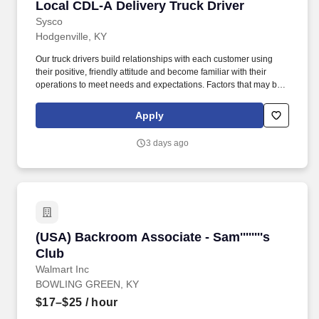
Local CDL-A Delivery Truck Driver
Local CDL-A Delivery Truck Driver
Sysco
Hodgenville, KY
Our truck drivers build relationships with each customer using
their positive, friendly attitude and become familiar with their
operations to meet needs and expectations. Factors that may be
used to determine rate of pay include specific skills, work location,
work experience, and other individualized factors.
Apply
3 days ago
(USA) Backroom Associate - Sam''''''''s Club
(USA) Backroom Associate - Sam''''''''s
Club
Walmart Inc
BOWLING GREEN, KY
$17–$25
/ hour