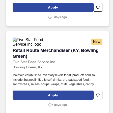
energized. This position plays a key role in ensuring that all
customer orders are accurately picked, packed, and prepared for
Apply
delivery.
6 days ago
New
Retail Route Merchandiser (KY, Bowling Green
Retail Route Merchandiser (KY, Bowling
Green)
Five Star Food Service Inc
Bowling Green, KY
Maintain established inventory levels for all products sold, to
include, but not limited to soft drinks, pre-packaged food,
sandwiches, salads, soups, wraps, fruits, vegetables, candy,
pastry, and snack items. Five Star Breaktime Solutions is a
premier provider of away-from-home convenience services,
Apply
committed to delivering innovative breaktime solutions that
enhance customer experience.
6 days ago