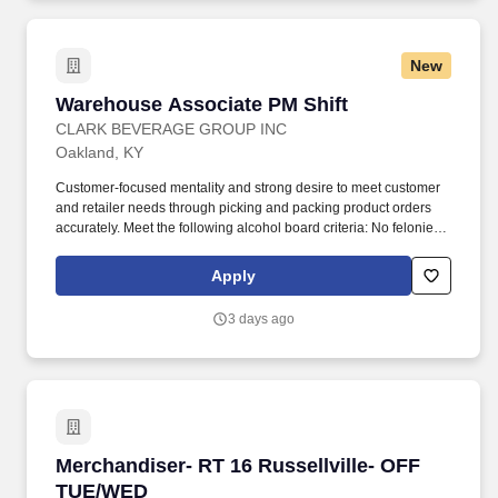
New
Warehouse Associate PM Shift
Warehouse Associate PM Shift
CLARK BEVERAGE GROUP INC
Oakland, KY
Customer-focused mentality and strong desire to meet customer
and retailer needs through picking and packing product orders
accurately. Meet the following alcohol board criteria: No felonies
within the previous two years, and no more than one
misdemeanor or offense related to alcohol within previous two
Apply
years.
3 days ago
Merchandiser- RT 16 Russellville- OFF TUE/W
Merchandiser- RT 16 Russellville- OFF
TUE/WED