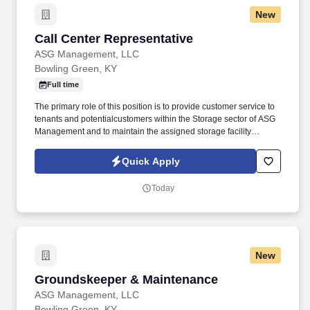
New
Call Center Representative
Call Center Representative
ASG Management, LLC
Bowling Green, KY
Full time
The primary role of this position is to provide customer service to
tenants and potentialcustomers within the Storage sector of ASG
Management and to maintain the assigned storage facility
recordsin accordance with ASGM's best practices. The Customer
Service - Call Service Representative position is a customer-
Quick Apply
facing role that carries muchresponsibility.
Today
New
Groundskeeper & Maintenance
Groundskeeper & Maintenance
ASG Management, LLC
Bowling Green, KY