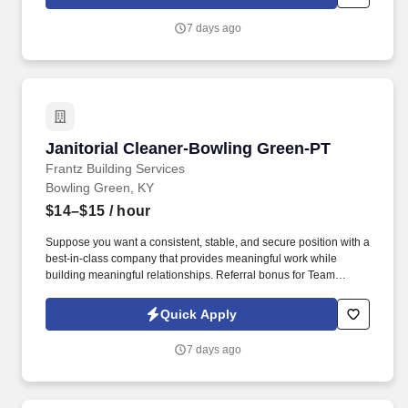
7 days ago
Janitorial Cleaner-Bowling Green-PT
Janitorial Cleaner-Bowling Green-PT
Frantz Building Services
Bowling Green, KY
$14–$15
/ hour
Suppose you want a consistent, stable, and secure position with a
best-in-class company that provides meaningful work while
building meaningful relationships. Referral bonus for Team
Members who refer qualified applicants hired by Frantz (ask HR
for the details).
Quick Apply
7 days ago