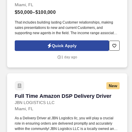
Miami, FL
$50,000–$100,000
That includes building lasting Customer relationships, making
sales presentations to new and current Customers, and
supporting new agents in the field. The income range associated
with this posting represents the potential earnings available to
you as a sales leader through personal compensation and
Quick Apply
incentive bonuses on team production, it is not a guaranteed
salary.
1 day ago
New
Full Time Amazon DSP Delivery Driver
Full Time Amazon DSP Delivery Driver
JBN LOGISTICS LLC
Miami, FL
As a Delivery Driver at JBN Logistics llc, you will play a crucial
role in ensuring orders are delivered promptly and accurately
within the community! JBN Logistics LLC is a locally owned and