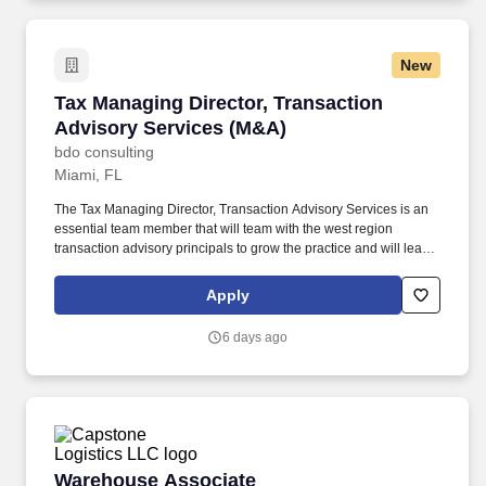
experience to all customers.
New
Tax Managing Director, Transaction Advisory 
Tax Managing Director, Transaction
Advisory Services (M&A)
bdo consulting
Miami, FL
The Tax Managing Director, Transaction Advisory Services is an
essential team member that will team with the west region
transaction advisory principals to grow the practice and will lead
teams responsible for traditional large firm M&A tax consulting
(deal structuring, due diligence, post-deal integration, tax attribute
Apply
management, and other special projects). The annual allocation
to the ESOP is fully funded by BDO through investments in
6 days ago
company stock and grants employees the chance to grow their
wealth over time as their shares vest and grow in value with the
firm’s success, with no employee contributions.
Warehouse Associate
Warehouse Associate