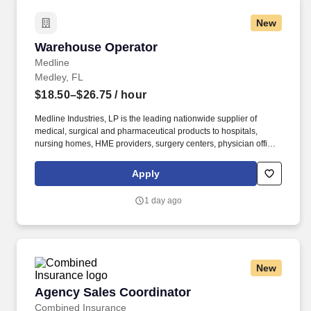
New
Warehouse Operator
Warehouse Operator
Medline
Medley, FL
$18.50–$26.75
/ hour
Medline Industries, LP is the leading nationwide supplier of
medical, surgical and pharmaceutical products to hospitals,
nursing homes, HME providers, surgery centers, physician offices
and home care/hospice settings. Medline Industries, LP, and its
subsidiaries, offer a competitive total rewards package,
Apply
continuing education & training, and tremendous potential with a
growing worldwide organization.
1 day ago
New
Agency Sales Coordinator
Agency Sales Coordinator
Combined Insurance