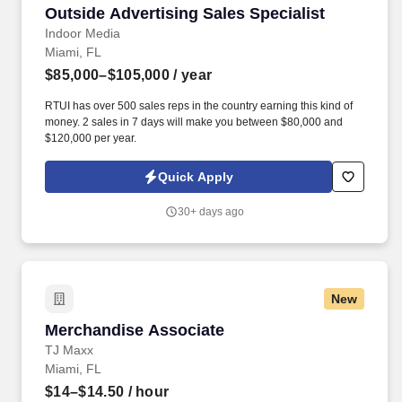
Outside Advertising Sales Specialist
Outside Advertising Sales Specialist
Indoor Media
Miami, FL
$85,000–$105,000
/ year
RTUI has over 500 sales reps in the country earning this kind of
money. 2 sales in 7 days will make you between $80,000 and
$120,000 per year.
Quick Apply
30+ days ago
New
Merchandise Associate
Merchandise Associate
TJ Maxx
Miami, FL
$14–$14.50
/ hour