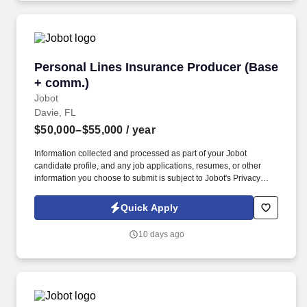
Personal Lines Insurance Producer (Base + c
Personal Lines Insurance Producer (Base
+ comm.)
Jobot
Davie, FL
$50,000–$55,000
/ year
Information collected and processed as part of your Jobot
candidate profile, and any job applications, resumes, or other
information you choose to submit is subject to Jobot's Privacy
Policy, as well as the Jobot California Worker Privacy Notice and
Jobot Notice Regarding Automated Employment Decision Tools
Quick Apply
which are available at jobot.com/legal. The Personal Lines
Producer is responsible for developing and growing a book of
10 days ago
business through the sale of personal insurance products
including Homeowners, Personal Auto, Renters, Umbrella,
Valuable Articles, and other related coverages.