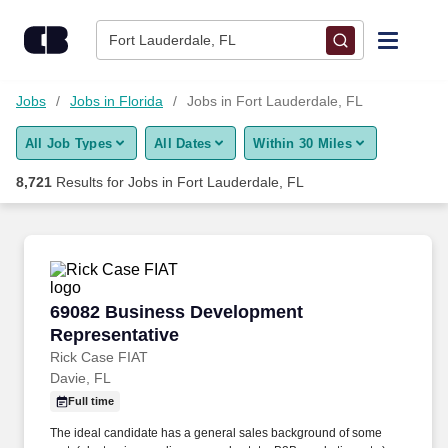
8,700+ Jobs in Fort Lauderdale, FL - CareerBuilder®
Skip to content
Jobs
Fort Lauderdale, FL
Find Jobs
Jobs
Jobs in Florida
Jobs in Fort Lauderdale, FL
All Job Types
All Dates
Within 30 Miles
Upload Resume
8,721
Results for
Jobs in Fort Lauderdale, FL
Salary Estimate
Career Advice
69082 Business Development Representative
69082 Business Development
Employers / Post Job
Representative
Rick Case FIAT
Davie, FL
Full time
The ideal candidate has a general sales background of some