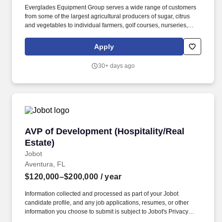
Everglades Equipment Group serves a wide range of customers
from some of the largest agricultural producers of sugar, citrus
and vegetables to individual farmers, golf courses, nurseries,
commercial landscape management companies, and
construction businesses, as well as large and small property
Apply
owners. Founded in 1963, Everglades Equipment Group is a
family owned and operated full-service John Deere dealership
30+ days ago
with 19 locations covering central and south Florida.
AVP of Development (Hospitality/Real Estate)
AVP of Development (Hospitality/Real
Estate)
Jobot
Aventura, FL
$120,000–$200,000
/ year
Information collected and processed as part of your Jobot
candidate profile, and any job applications, resumes, or other
information you choose to submit is subject to Jobot's Privacy
Policy, as well as the Jobot California Worker Privacy Notice and