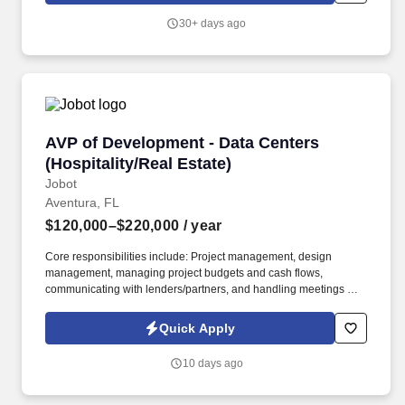
30+ days ago
AVP of Development - Data Centers (Hospitalit
AVP of Development - Data Centers
(Hospitality/Real Estate)
Jobot
Aventura, FL
$120,000–$220,000
/ year
Core responsibilities include: Project management, design
management, managing project budgets and cash flows,
communicating with lenders/partners, and handling meetings with
utilities, consultants, tenants, and internal teams. Information
collected and processed as part of your Jobot candidate profile,
Quick Apply
and any job applications, resumes, or other information you
choose to submit is subject to Jobot's Privacy Policy, as well as
10 days ago
the Jobot California Worker Privacy Notice and Jobot Notice
Regarding Automated Employment Decision Tools which are
available at jobot.com/legal.