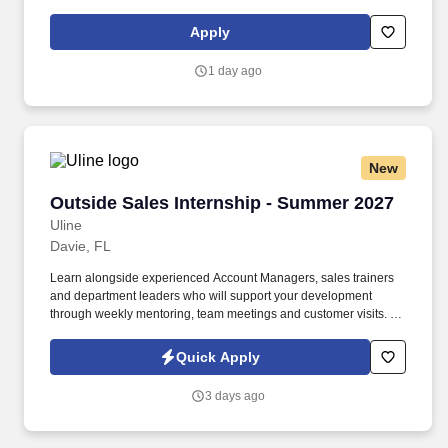
operated Amazon DSP dedicated to providing exceptional
delivery service to our community.
Apply
1 day ago
New
Outside Sales Internship - Summer 2027
Outside Sales Internship - Summer 2027
Uline
Davie, FL
Learn alongside experienced Account Managers, sales trainers
and department leaders who will support your development
through weekly mentoring, team meetings and customer visits. As
an Outside Sales Intern, spend your summer working side-by-
side with sales professionals supported by the best training, tools
Quick Apply
and products to win in the field every day.
3 days ago