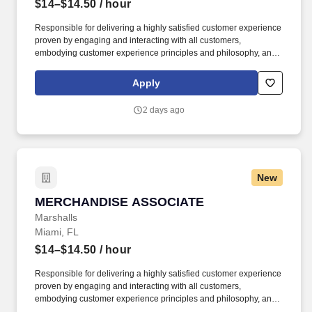
$14–$14.50
/ hour
Responsible for delivering a highly satisfied customer experience
proven by engaging and interacting with all customers,
embodying customer experience principles and philosophy, and
maintaining a clean and organized store environment. Accurately
rings customer purchases/returns and counts change back to
Apply
customer according to established operating procedures.
2 days ago
New
MERCHANDISE ASSOCIATE
MERCHANDISE ASSOCIATE
Marshalls
Miami, FL
$14–$14.50
/ hour
Responsible for delivering a highly satisfied customer experience
proven by engaging and interacting with all customers,
embodying customer experience principles and philosophy, and
maintaining a clean and organized store environment. Accurately