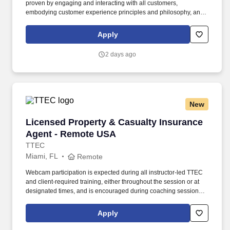
proven by engaging and interacting with all customers,
embodying customer experience principles and philosophy, and
maintaining a clean and organized store environment. Accurately
rings customer purchases/returns and counts change back to
Apply
customer according to established operating procedures.
2 days ago
New
Licensed Property & Casualty Insurance Agen
Licensed Property & Casualty Insurance
Agent - Remote USA
TTEC
Miami, FL
Remote
Webcam participation is expected during all instructor‑led TTEC
and client‑required training, either throughout the session or at
designated times, and is encouraged during coaching sessions to
support meaningful connection and collaboration. Your training
experience includes engaging, instructor‑led online sessions that
Apply
use both webcam video and audio, so you can connect visually
with trainers, leaders, and fellow teammates.