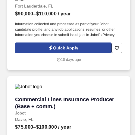
Fort Lauderdale, FL
$90,000–$110,000
/ year
Information collected and processed as part of your Jobot
candidate profile, and any job applications, resumes, or other
information you choose to submit is subject to Jobot's Privacy
Policy, as well as the Jobot California Worker Privacy Notice and
Jobot Notice Regarding Automated Employment Decision Tools
Quick Apply
which are available at jobot.com/legal. By applying for this job,
you agree to receive calls, AI-generated calls, text messages, or
10 days ago
emails from Jobot, and/or its agents and contracted partners.
Commercial Lines Insurance Producer (Base 
Commercial Lines Insurance Producer
(Base + comm.)
Jobot
Davie, FL
$75,000–$100,000
/ year