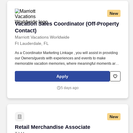
New
Vacation Sales Coordinator (Off-Property Cont
Vacation Sales Coordinator (Off-Property
Contact)
Marriott Vacations Worldwide
Ft Lauderdale, FL
As a Coordinator Marketing Linkage , you will assist in providing
our Owners/guests with experiences and events to make
memorable vacation memories, where meaningful moments are
made together. Successful candidates will be highly motivated
with sales or customer service experience and enjoy interacting
Apply
with guests either in person or by phone.
5 days ago
New
Retail Merchandise Associate
Retail Merchandise Associate