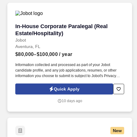
In-House Corporate Paralegal (Real Estate/Hosp
In-House Corporate Paralegal (Real
Estate/Hospitality)
Jobot
Aventura, FL
$80,000–$100,000
/ year
Information collected and processed as part of your Jobot
candidate profile, and any job applications, resumes, or other
information you choose to submit is subject to Jobot's Privacy
Policy, as well as the Jobot California Worker Privacy Notice and
Jobot Notice Regarding Automated Employment Decision Tools
Quick Apply
which are available at jobot.com/legal. luxury, world-class real
estate, entertainment and hospitality company seeks an
10 days ago
experienced paralegal to join the expanding legal team!
New