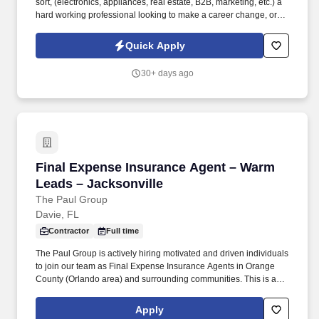
sort, (electronics, appliances, real estate, B2B, marketing, etc.) a
hard working professional looking to make a career change, or a
recent college graduate looking to pursue a career in sales. While
the dealership would be happy to talk to a seasoned automotive
Quick Apply
sales professional, the dealerships are particularly interested in
talking to entry level, trainable, sales candidates.
30+ days ago
Final Expense Insurance Agent – Warm Leads 
Final Expense Insurance Agent – Warm
Leads – Jacksonville
The Paul Group
Davie, FL
Contractor
Full time
The Paul Group is actively hiring motivated and driven individuals
to join our team as Final Expense Insurance Agents in Orange
County (Orlando area) and surrounding communities. This is a
field-based sales opportunity focused on helping families secure
affordable life insurance coverage for final expenses.
Apply