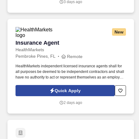
3 days ago
New
Insurance Agent
Insurance Agent
HealthMarkets
Pembroke Pines, FL
Remote
HealthMarkets independent licensed insurance agents shall for
all purposes be deemed to be independent contractors and shall
have no authority to act or represent themselves as an employee
or partner of HealthMarkets Insurance Agency. See
HealthMarkets Privacy Policy at
Quick Apply
https://www.healthmarkets.com/privacy-policy and SonicJobs
Privacy Policy at https://www.sonicjobs.com/us/privacy-policy and
2 days ago
Terms of Use at https://www.sonicjobs.com/us/terms-conditions.