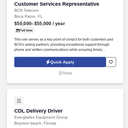
Customer Services Representative
Customer Services Representative
BCN Telecom
Boca Raton, FL
$50,000–$55,000
/ year
Full time
This role serves as a key point of contact for both customers and
BCN's selling partners, providing exceptional support through
phone and written communications while ensuring timely
resolution of inquiries and service-related issues. This position
requires excellent communication skills, strong attention to detail,
Quick Apply
effective time management, and the ability to manage multiple
priorities while maintaining a high level of accuracy.
Today
CDL Delivery Driver
CDL Delivery Driver
Everglades Equipment Group
Boynton beach, Florida