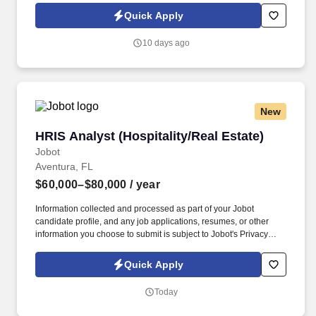
Jobot Notice Regarding Automated Employment Decision Tools
Quick Apply
which are available at jobot.com/legal. You will support projects
throughout the full lifecycle — from due diligence and
10 days ago
entitlements through design, construction, and closeout — and
must be able to project manage at a very high level, keeping
multiple workstreams, consultants, and deadlines moving
simultaneously.
New
HRIS Analyst (Hospitality/Real Estate)
HRIS Analyst (Hospitality/Real Estate)
Jobot
Aventura, FL
$60,000–$80,000
/ year
Information collected and processed as part of your Jobot
candidate profile, and any job applications, resumes, or other
information you choose to submit is subject to Jobot's Privacy
Policy, as well as the Jobot California Worker Privacy Notice and
Jobot Notice Regarding Automated Employment Decision Tools
Quick Apply
which are available at jobot.com/legal. Technical Skills: Working
knowledge of core HR/benefits processes; solid MS Excel and
Today
report-building skills (UKG Pro Reporting / BI experience a plus);
basic understanding of HRIS/IT system integrations.