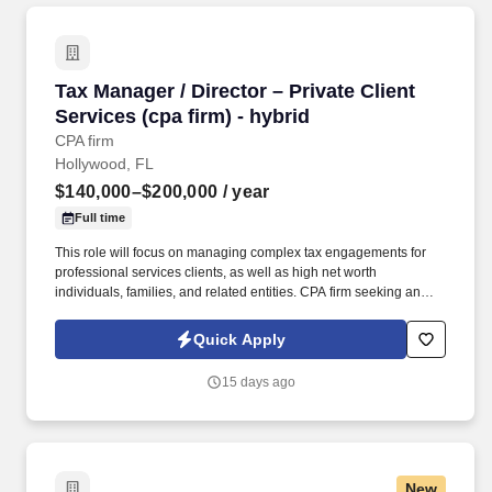
Tax Manager / Director – Private Client Service
Tax Manager / Director – Private Client
Services (cpa firm) - hybrid
CPA firm
Hollywood, FL
$140,000–$200,000
/ year
Full time
This role will focus on managing complex tax engagements for
professional services clients, as well as high net worth
individuals, families, and related entities. CPA firm seeking an
experienced Tax Manager or Director to join our team.
Quick Apply
15 days ago
New