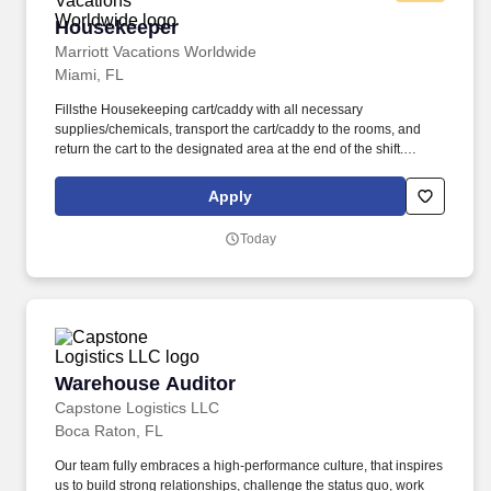
Housekeeper
Housekeeper
Marriott Vacations Worldwide
Miami, FL
Fillsthe Housekeeping cart/caddy with all necessary
supplies/chemicals, transport the cart/caddy to the rooms, and
return the cart to the designated area at the end of the shift.
Associates receive $1 for every qualified guest activated and sent
to marketing desk for “welcome gift” or $5 for any qualified guest
Apply
who agrees to attend a sales presentation.
Today
Warehouse Auditor
Warehouse Auditor
Capstone Logistics LLC
Boca Raton, FL
Our team fully embraces a high-performance culture, that inspires
us to build strong relationships, challenge the status quo, work