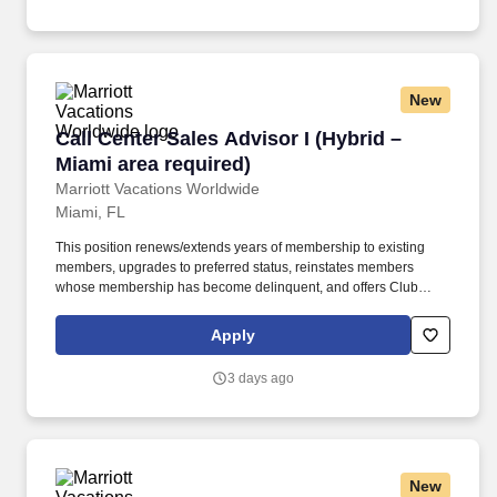
out letters, etc.
New
Call Center Sales Advisor I (Hybrid – Miami ar
Call Center Sales Advisor I (Hybrid –
Miami area required)
Marriott Vacations Worldwide
Miami, FL
This position renews/extends years of membership to existing
members, upgrades to preferred status, reinstates members
whose membership has become delinquent, and offers Club
Interval to non-existing members (owning timeshares) while
providing excellent customer service. Performs all necessary
Apply
duties to process membership renewals, upgrades, and
reinstatement of delinquent membership duties such as sending
3 days ago
out letters, etc.
New