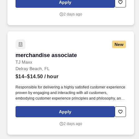
rings customer purchases/returns and counts change back to
Apply
customer according to established operating procedures.
2 days ago
New
merchandise associate
merchandise associate
TJ Maxx
Delray Beach, FL
$14–$14.50
/ hour
Responsible for delivering a highly satisfied customer experience
proven by engaging and interacting with all customers,
embodying customer experience principles and philosophy, and
maintaining a clean and organized store environment. Accurately
rings customer purchases/returns and counts change back to
Apply
customer according to established operating procedures.
2 days ago