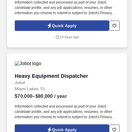
Information collected and processed as part of your Jobot
candidate profile, and any job applications, resumes, or other
information you choose to submit is subject to Jobot's Privacy
Policy, as well as the Jobot California Worker Privacy Notice and
Jobot Notice Regarding Automated Employment Decision Tools
Quick Apply
which are available at jobot.com/legal. Explain complex
commercial coverages including General Liability, Property,
10 days ago
Workers’ Compensation, Commercial Auto, Professional Liability,
Cyber, Umbrella, and industry-specific policies.
Heavy Equipment Dispatcher
Heavy Equipment Dispatcher
Jobot
Miami Lakes, FL
$70,000–$80,000
/ year
Information collected and processed as part of your Jobot
candidate profile, and any job applications, resumes, or other
information you choose to submit is subject to Jobot's Privacy
Policy, as well as the Jobot California Worker Privacy Notice and
Jobot Notice Regarding Automated Employment Decision Tools
Quick Apply