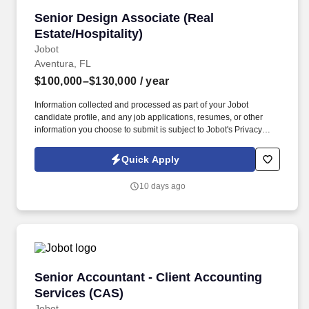
Senior Design Associate (Real Estate/Hospitali
Senior Design Associate (Real
Estate/Hospitality)
Jobot
Aventura, FL
$100,000–$130,000
/ year
Information collected and processed as part of your Jobot
candidate profile, and any job applications, resumes, or other
information you choose to submit is subject to Jobot's Privacy
Policy, as well as the Jobot California Worker Privacy Notice and
Jobot Notice Regarding Automated Employment Decision Tools
Quick Apply
which are available at jobot.com/legal. premiere luxury real
estate, entertainment and hospitality company seeks a Senior
10 days ago
Design Associate to join an expanding, world-class development
team!
Senior Accountant - Client Accounting Servic
Senior Accountant - Client Accounting
Services (CAS)
Jobot