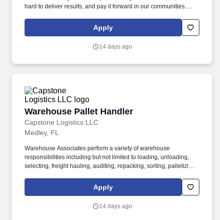
hard to deliver results, and pay it forward in our communities.
About the Company: Capstone is a North American supply chain
solutions partner with more than 650 operating locations, 19,000
Apply
associates, and 60,000 carriers.
14 days ago
Warehouse Pallet Handler
Warehouse Pallet Handler
Capstone Logistics LLC
Medley, FL
Warehouse Associates perform a variety of warehouse
responsibilities including but not limited to loading, unloading,
selecting, freight hauling, auditing, repacking, sorting, palletizing,
clean up, housekeeping and other duties as assigned by site
leadership. Our team fully embraces a high-performance culture,
Apply
that inspires us to build strong relationships, challenge the status
quo, work hard to deliver results, and pay it forward in our
14 days ago
communities.