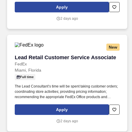
rings customer purchases/returns and counts change back to
Apply
customer according to established operating procedures.
2 days ago
New
Lead Retail Customer Service Associate
Lead Retail Customer Service Associate
FedEx
Miami, Florida
Full time
The Lead Consultant’s time will be spent taking customer orders;
coordinating store activities; providing pricing information;
recommending the appropriate FedEx Office products and
services; producing complex orders; operating equipment that
requires advanced operational knowledge and expertise;
Apply
managing, monitoring and facilitating all production processes.
POSITION SUMMARY: The Lead Consultant is knowledgeable in
2 days ago
all areas of the Store’s business, including print, signs & graphics,
and shipping, and consistently delivers a positive customer