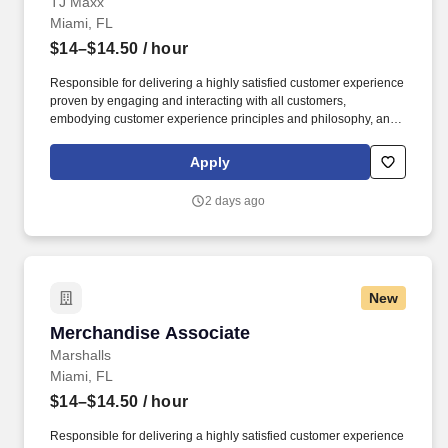
TJ Maxx
Miami, FL
$14–$14.50
/ hour
Responsible for delivering a highly satisfied customer experience
proven by engaging and interacting with all customers,
embodying customer experience principles and philosophy, and
maintaining a clean and organized store environment. Accurately
rings customer purchases/returns and counts change back to
Apply
customer according to established operating procedures.
2 days ago
New
Merchandise Associate
Merchandise Associate
Marshalls
Miami, FL
$14–$14.50
/ hour
Responsible for delivering a highly satisfied customer experience