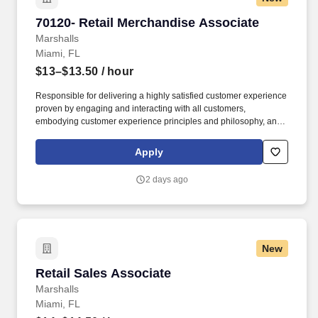
70120- Retail Merchandise Associate
70120- Retail Merchandise Associate
Marshalls
Miami, FL
$13–$13.50
/ hour
Responsible for delivering a highly satisfied customer experience
proven by engaging and interacting with all customers,
embodying customer experience principles and philosophy, and
maintaining a clean and organized store environment. Accurately
rings customer purchases/returns and counts change back to
Apply
customer according to established operating procedures.
2 days ago
New
Retail Sales Associate
Retail Sales Associate
Marshalls
Miami, FL