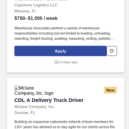
Capstone Logistics LLC
Miramar, FL
$780–$1,000
/ week
Warehouse Associates perform a variety of warehouse
responsibilities including but not limited to loading, unloading,
selecting, freight hauling, auditing, repacking, sorting, palletizing,
clean up, housekeeping and other duties as assigned by site
leadership. Our team fully embraces a high-performance culture,
Apply
that inspires us to build strong relationships, challenge the status
quo, work hard to deliver results, and pay it forward in our
14 days ago
communities.
New
CDL A Delivery Truck Driver
CDL A Delivery Truck Driver
Mclane Company, Inc.
Sunrise, FL
Building an expansive nationwide network of team members for
130+ years has allowed us to stay agile for our clients across the