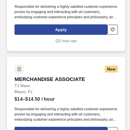
Responsible for delivering a highly satisfied customer experience
proven by engaging and interacting with all customers,
embodying customer experience principles and philosophy, and
maintaining a clean and organized store environment. Accurately
rings customer purchases/returns and counts change back to
Apply
customer according to established operating procedures.
2 days ago
New
MERCHANDISE ASSOCIATE
MERCHANDISE ASSOCIATE
TJ Maxx
Miami, FL
$14–$14.50
/ hour
Responsible for delivering a highly satisfied customer experience
proven by engaging and interacting with all customers,
embodying customer experience principles and philosophy, and
maintaining a clean and organized store environment. Accurately