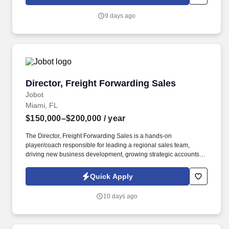
which are available at jobot.com/legal. By applying for this job,
you agree to receive calls, AI-generated calls, text messages, or
9 days ago
emails from Jobot, and/or its agents and contracted partners.
Director, Freight Forwarding Sales
Director, Freight Forwarding Sales
Jobot
Miami, FL
$150,000–$200,000
/ year
The Director, Freight Forwarding Sales is a hands-on
player/coach responsible for leading a regional sales team,
driving new business development, growing strategic accounts,
and expanding market share across the U.S. This role partners
closely with leadership to execute growth strategies, increase
Quick Apply
revenue, and develop a high-performing sales organization.
Company Overview: Our client is a global leader in end-to-end
10 days ago
supply chain and logistics solutions, connecting businesses
worldwide through integrated transportation, freight forwarding,
terminal operations, and technology-driven services.