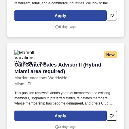
restaurant, retail, and e-commerce industries. We look to the
future and are ready to continue making industry-defining moves
by embracing the newest technology into our practices,
Apply
continuing team member training, and emphasizing our people-
centered culture.
6 days ago
New
Call Center Sales Advisor II (Hybrid – Miami ar
Call Center Sales Advisor II (Hybrid –
Miami area required)
Marriott Vacations Worldwide
Miami, FL
This position renews/extends years of membership to existing
members, upgrades to preferred status, reinstates members
whose membership has become delinquent, and offers Club
Interval to non-existing members (owning timeshares) while
providing excellent customer service. Performs all necessary
Apply
duties to process membership renewals, upgrades, and
reinstatement of delinquent membership duties such as sending
3 days ago