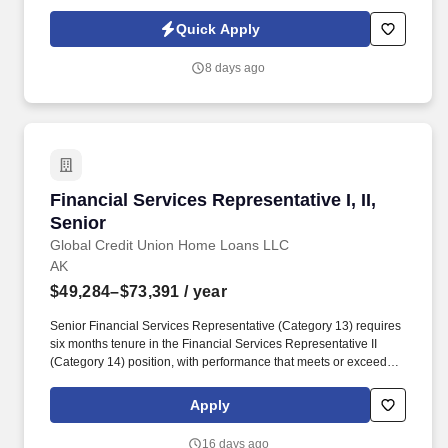
commitment to the Customer Experience. At Alaska Auto Rental,
we help people experience Alaska safely, confidently, and
Quick Apply
comfortably - whether they’re lifelong locals or visitors exploring
our state for the first time.
8 days ago
Financial Services Representative I, II, Senior
Financial Services Representative I, II,
Senior
Global Credit Union Home Loans LLC
AK
$49,284–$73,391
/ year
Senior Financial Services Representative (Category 13) requires
six months tenure in the Financial Services Representative II
(Category 14) position, with performance that meets or exceeds
expectations as stated on Performance Evaluation Plan and
Employee Success Profile. Tenure: Financial Services
Apply
Representative II (Category 14) requires six months tenure in the
Financial Services Representative I (Category 15) position, and
16 days ago