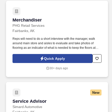
Merchandiser
Merchandiser
PHG Retail Services
Fairbanks, AK
Reps will need to do a short interview with the manager, walk
around main store and aisles to evaluate and take photos of
flooring as an indicator of what is needed to keep the floors at
peak appearance. PHG needs reps to visit retail chain stores to
perform audits on their floor care.
Quick Apply
30+ days ago
New
Service Advisor
Service Advisor
Simard Automotive