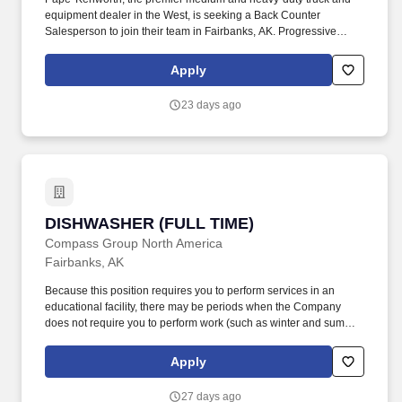
equipment dealer in the West, is seeking a Back Counter
Salesperson to join their team in Fairbanks, AK. Progressive
Vacation Plans, Sick Leave & Paid Holidays - Members receive
80 hours of vacation (First year is prorated for new hires based on
Apply
start date), 1 hour of sick leave for every 30 hours worked, and 7
paid holidays each year.
23 days ago
DISHWASHER (FULL TIME)
DISHWASHER (FULL TIME)
Compass Group North America
Fairbanks, AK
Because this position requires you to perform services in an
educational facility, there may be periods when the Company
does not require you to perform work (such as winter and summer
breaks when food service needs decline or cease). Essential
Duties and Responsibilities: Scrapes and rinses food from dirty
Apply
dishes and washes them by hand or places them in racks or on
conveyor to dishwashing machine depending on assigned
27 days ago