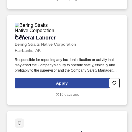
completion of curriculum with performance that meets or exceeds
expectations as stated on Performance Evaluation Plan.
General Laborer
General Laborer
Bering Straits Native Corporation
Fairbanks, AK
Responsible for reporting any incident, situation or activity that
may affect the Company's ability to operate safely, ethically and
profitably to the supervisor and the Company Safety Manager.
Essential Duties & Responsibilities: The Essential Duties and
Responsibilities are intended to present a descriptive list of the
Apply
range of duties performed for this position and are not intended to
reflect all duties performed within the job.
16 days ago