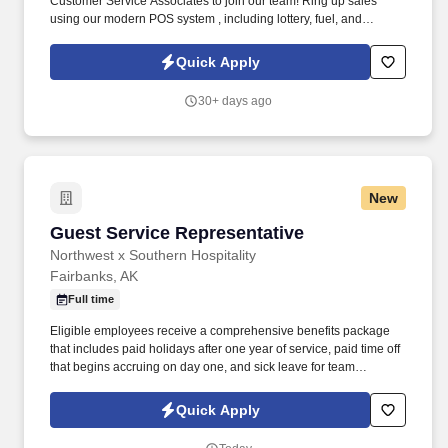
Customer Service Associates to join our team! Ring up sales
using our modern POS system , including lottery, fuel, and
prepaid cards.
Quick Apply
30+ days ago
New
Guest Service Representative
Guest Service Representative
Northwest x Southern Hospitality
Fairbanks, AK
Full time
Eligible employees receive a comprehensive benefits package
that includes paid holidays after one year of service, paid time off
that begins accruing on day one, and sick leave for team
members in Alaska, Oregon and Washington. The role requires
strong communication, organization, and the ability to multitask in
Quick Apply
a fast-paced environment to ensure a smooth and pleasant stay
for guests.