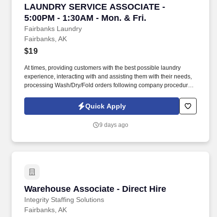
LAUNDRY SERVICE ASSOCIATE - 5:00PM - 1:30
LAUNDRY SERVICE ASSOCIATE -
5:00PM - 1:30AM - Mon. & Fri.
Fairbanks Laundry
Fairbanks, AK
$19
At times, providing customers with the best possible laundry
experience, interacting with and assisting them with their needs,
processing Wash/Dry/Fold orders following company procedures.
Summary: This role entails folding large amounts of linens,
putting dirty linens in washers, dryers, then folding in a timely and
Quick Apply
professional manner.
9 days ago
Warehouse Associate - Direct Hire
Warehouse Associate - Direct Hire
Integrity Staffing Solutions
Fairbanks, AK