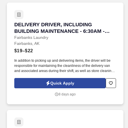
DELIVERY DRIVER, INCLUDING BUILDING MAI
DELIVERY DRIVER, INCLUDING
BUILDING MAINTENANCE - 6:30AM -
3:00
Fairbanks Laundry
Fairbanks, AK
$19–$22
In addition to picking up and delivering items, the driver will be
responsible for maintaining the cleanliness of the delivery van
and associated areas during their shift, as well as store cleaning
on closing shifts. Our Delivery Driver will be responsible for
providing an exceptional laundry experience for customers, which
Quick Apply
includes positive interactions and assistance to customers with
laundry pick-up and delivery needs.
8 days ago