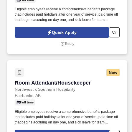
Eligible employees receive a comprehensive benefits package
that includes paid holidays after one year of service, paid time off
that begins accruing on day one, and sick leave for team
members in Alaska, Oregon and Washington. This position is
responsible for maintaining the cleanliness, appearance, and
Quick Apply
overall condition of assigned hotel areas to support a safe,
welcoming, and comfortable environment for guests and team
Today
members.
New
Room Attendant/Housekeeper
Room Attendant/Housekeeper
Northwest x Southern Hospitality
Fairbanks, AK
Full time
Eligible employees receive a comprehensive benefits package
that includes paid holidays after one year of service, paid time off
that begins accruing on day one, and sick leave for team
members in Alaska, Oregon and Washington. Our hotels are