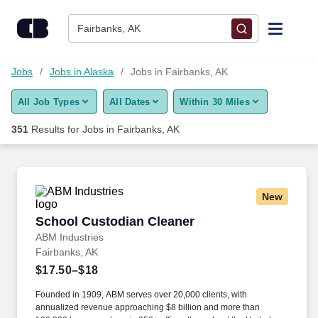
350+ Jobs in Fairbanks, AK - CareerBuilder®
Skip to content
Jobs
Fairbanks, AK
Find Jobs
Jobs
Jobs in Alaska
Jobs in Fairbanks, AK
All Job Types
All Dates
Within 30 Miles
Upload Resume
351
Results for
Jobs in Fairbanks, AK
Salary Estimate
Career Advice
New
School Custodian Cleaner
School Custodian Cleaner
Employers / Post Job
ABM Industries
Fairbanks, AK
$17.50–$18
Founded in 1909, ABM serves over 20,000 clients, with
annualized revenue approaching $8 billion and more than