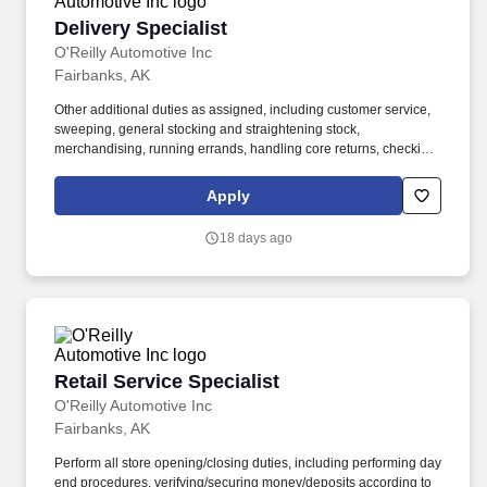
Delivery Specialist
Delivery Specialist
O'Reilly Automotive Inc
Fairbanks, AK
Other additional duties as assigned, including customer service,
sweeping, general stocking and straightening stock,
merchandising, running errands, handling core returns, checking
in and putting up stock orders, etc. Ability to use delivery fleet
management hand-held devices to process deliveries, capture
Apply
customer signatures, update vehicle mileage, complete daily
vehicle inspections, etc.
18 days ago
Retail Service Specialist
Retail Service Specialist
O'Reilly Automotive Inc
Fairbanks, AK
Perform all store opening/closing duties, including performing day
end procedures, verifying/securing money/deposits according to