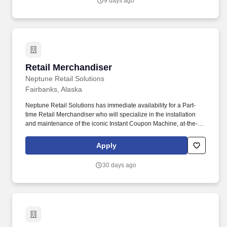
9 days ago
verifying, staging and stocking incoming material.
Retail Merchandiser
Retail Merchandiser
Neptune Retail Solutions
Fairbanks, Alaska
Neptune Retail Solutions has immediate availability for a Part-
time Retail Merchandiser who will specialize in the installation
and maintenance of the iconic Instant Coupon Machine, at-the-
shelf advertisements, and shopping cart ads. In-store
Representatives must have a valid driver's license and a reliable,
Apply
insured and registered personal vehicle (For some city
assignments, representatives may choose alternate
30 days ago
transportation, such as a bus or subway).