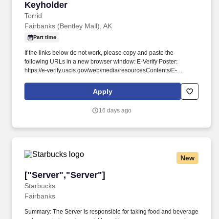
Keyholder
Keyholder
Torrid
Fairbanks (Bentley Mall), AK
Part time
If the links below do not work, please copy and paste the
following URLs in a new browser window: E-Verify Poster:
https://e-verify.uscis.gov/web/media/resourcesContents/E-
Verify_Participation_Poster_ES.pdf . As a Keyholder, you’ll be
responsible for providing support and assistance to the store
Apply
management team through performing daily store opening and
closing operations while providing an amazing shopping
16 days ago
experience for our customers.
New
["Server","Server"]
["Server","Server"]
Starbucks
Fairbanks
Summary: The Server is responsible for taking food and beverage