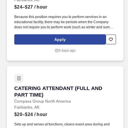
$24–$27
/ hour
Because this position requires you to perform services in an
educational facility, there may be periods when the Company
does not require you to perform work (such as winter and summer
breaks when food service needs decline or cease). While this is
intended to be an accurate reflection of the position posted, the
Apply
Company reserves the right to modify or change the essential
functions of the job based on business necessity.
9 days ago
CATERING ATTENDANT (FULL AND PART TIM
CATERING ATTENDANT (FULL AND
PART TIME)
Compass Group North America
Fairbanks, AK
$20–$24
/ hour
Sets up and serves at functions; cleans event area during and