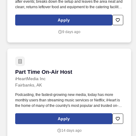
after events; breaks down the setup and leaves the area neat and
clean; returns leftover food and equipment to the catering facility
in a timely manner. Because this position requires you to perform
services in an educational facility, there may be periods when the
Apply
Company does not require you to perform work (such as winter
and summer breaks when food service needs decline or cease).
9 days ago
Part Time On-Air Host
Part Time On-Air Host
iHeartMedia Inc
Fairbanks, AK
Podcasting, the fastest-growing new media, today has more
monthly users than streaming music services or Netflix; iHeart is
the home of many of the country's most popular and trusted on-air
personalities and podcast influencers, who build important
connections with hundreds of communities across America; We
Apply
create and produce some of the most popular and well-known
branded live music events in America, including the iHeartRadio
14 days ago
Music Festival, the iHeartRadio Music Awards, the iHeartCountry