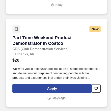
hard work.
Today
New
Part Time Weekend Product Demonstrator in 
Part Time Weekend Product
Demonstrator in Costco
CDS (Club Demonstration Services)
Fairbanks, AK
$20
We want you to help us shape the future of shopping experiences
and deliver on our purpose of connecting people with the
products and experiences that enrich their lives. Joining
Advantage Solutions means joining a network of 65,000
teammates serving 4,000+ brands and retail customers across
Apply
40+ countries.
6 days ago