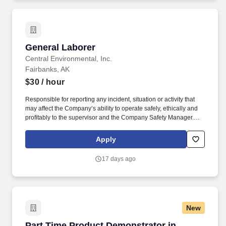
General Laborer
General Laborer
Central Environmental, Inc.
Fairbanks, AK
$30
/ hour
Responsible for reporting any incident, situation or activity that
may affect the Company’s ability to operate safely, ethically and
profitably to the supervisor and the Company Safety Manager.
The Essential Duties and Responsibilities are intended to present
a descriptive list of the range of duties performed for this position
Apply
and are not intended to reflect all duties performed within the job.
17 days ago
New
Part Time Product Demonstrator in Costco
Part Time Product Demonstrator in