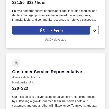
$21.50–$22
/ hour
Enjoy a comprehensive benefits package, including medical and
dental coverage, plus access to online education programs,
financial tools, and community resources to help you succeed
both on and off the clock. You will operate handheld scanners
and warehouse systems to track inventory, move products safely
Quick Apply
throughout the facility, and maintain a clean, organized
workspace.
30+ days ago
Customer Service Representative
Customer Service Representative
Alaska Auto Rental
Fairbanks, AK
$20–$23
Our mission is to deliver exceptional vehicle rental experiences
by cultivating a growth-oriented team that serves both our
customers and one another with Excellence, Teamwork, and a