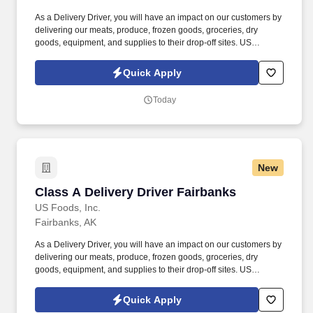
As a Delivery Driver, you will have an impact on our customers by
delivering our meats, produce, frozen goods, groceries, dry
goods, equipment, and supplies to their drop-off sites. US
FOODS® is the company built on YOU Matter, where your hard
work is rewarded We are committed to compensation, benefits
Quick Apply
that respect, and reward our employees for their dedication and
hard work.
Today
New
Class A Delivery Driver Fairbanks
Class A Delivery Driver Fairbanks
US Foods, Inc.
Fairbanks, AK
As a Delivery Driver, you will have an impact on our customers by
delivering our meats, produce, frozen goods, groceries, dry
goods, equipment, and supplies to their drop-off sites. US
FOODS® is the company built on YOU Matter, where your hard
work is rewarded We are committed to compensation, benefits
Quick Apply
that respect, and reward our employees for their dedication and