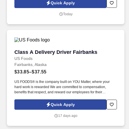
located in some of the most beautiful areas of the Pacific
Quick Apply
Northwest and Alaska, and we are proud to deliver award-
winning guest experiences.
Today
Class A Delivery Driver Fairbanks
Class A Delivery Driver Fairbanks
US Foods
Fairbanks, Alaska
$33.85–$37.55
US FOODS® is the company built on YOU Matter, where your
hard work is rewarded We are committed to compensation,
benefits that respect, and reward our employees for their
dedication and hard work. As a Delivery Driver, you will have an
impact on our customers by delivering our meats, produce, frozen
Quick Apply
goods, groceries, dry goods, equipment, and supplies to their
drop-off sites.
17 days ago