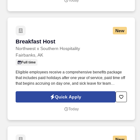
Today
New
Breakfast Host
Breakfast Host
Northwest x Southern Hospitality
Fairbanks, AK
Full time
Eligible employees receive a comprehensive benefits package
that includes paid holidays after one year of service, paid time off
that begins accruing on day one, and sick leave for team
members in Alaska, Oregon and Washington. This position is
responsible for preparing, setting up, maintaining, and breaking
Quick Apply
down the breakfast buffet while ensuring the dining area remains
clean, organized, and fully stocked throughout service.
Today
New