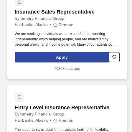
Insurance Sales Representative
Insurance Sales Representative
Symmetry Financial Group
Fairbanks, Alaska
Remote
We are seeking individuals who are comfortable working
independently, enjoy helping people, and are motivated by
personal growth and income potential. Many of our agents come
from backgrounds such as customer service, hospitality,
healthcare, retail, or other people-focused industries.
Apply
30+ days ago
Entry Level Insurance Representative
Entry Level Insurance Representative
Symmetry Financial Group
Fairbanks, Alaska
Remote
This opportunity is ideal for individuals looking for flexibility,