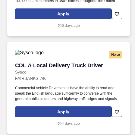
100,000 team members in 350+ offices throughout the United
States, United Kingdom, Republic of Ireland, and other
international locations. From curbside to rooftop, ABM’s
Apply
comprehensive services include janitorial, engineering, parking,
electrical and lighting, energy and electric vehicle charging
6 days ago
infrastructure, HVAC and mechanical, landscape and turf, and
mission critical solutions.
New
CDL A Local Delivery Truck Driver
CDL A Local Delivery Truck Driver
Sysco
FAIRBANKS, AK
Commercial Vehicle Drivers must have the ability to read and
speak the English language sufficiently to converse with the
general public, to understand highway traffic signs and signals in
the English language, to respond to official inquiries, and to make
entries on reports and records. Our truck drivers build
Apply
relationships with each customer using their positive, friendly
attitude and become familiar with their operations to meet needs
4 days ago
and expectations.