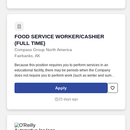
equipment.
FOOD SERVICE WORKER/CASHIER (FULL TI
FOOD SERVICE WORKER/CASHIER
(FULL TIME)
Compass Group North America
Fairbanks, AK
Because this position requires you to perform services in an
educational facility, there may be periods when the Company
does not require you to perform work (such as winter and summer
breaks when food service needs decline or cease). While this is
intended to be an accurate reflection of the position posted, the
Apply
Company reserves the right to modify or change the essential
functions of the job based on business necessity.
25 days ago