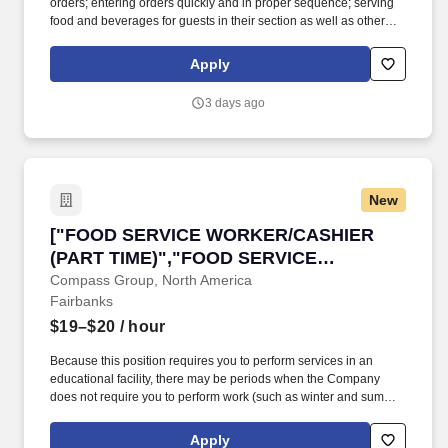
orders; entering orders quickly and in proper sequence; serving
food and beverages for guests in their section as well as other
sections; coordinating with the kitchen to ensure timely service
and quality of the food; and providing the highest quality of
Apply
service to the customer at all times; performs all other
responsibilities as directed by the business or as assigned by
3 days ago
management. Essential Functions: Takes food and beverage
orders, places orders, delivers orders, checks back after delivery
of food to ensure guest satisfaction, observes guests to respond
to any additional needs.
New
["FOOD SERVICE WORKER/CASHIER (PART T
["FOOD SERVICE WORKER/CASHIER
(PART TIME)","FOOD SERVICE
WORKER/CASHIER (PART TIME)"]
Compass Group, North America
Fairbanks
$19–$20
/ hour
Because this position requires you to perform services in an
educational facility, there may be periods when the Company
does not require you to perform work (such as winter and summer
breaks when food service needs decline or cease). Voluntary
Benefits, including Critical Illness Insurance, Accident Insurance,
Apply