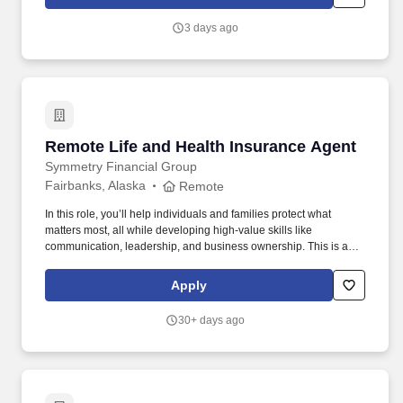
Hospital Indemnity Insurance, Legal Services, and Choice Auto
and Home Program.
3 days ago
Remote Life and Health Insurance Agent
Remote Life and Health Insurance Agent
Symmetry Financial Group
Fairbanks, Alaska
Remote
In this role, you’ll help individuals and families protect what
matters most, all while developing high-value skills like
communication, leadership, and business ownership. This is a
career path designed for people who want flexibility, purpose, and
real earning potential—not a one-size-fits-all job.
Apply
30+ days ago