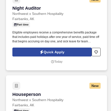
Night Auditor
Night Auditor
Northwest x Southern Hospitality
Fairbanks, AK
Part time
Eligible employees receive a comprehensive benefits package
that includes paid holidays after one year of service, paid time off
that begins accruing on day one, and sick leave for team
members in Alaska, Oregon and Washington. This position is
responsible for performing overnight front desk operations,
Quick Apply
balancing daily hotel transactions, preparing financial reports,
and ensuring accurate guest billing.
Today
New
Houseperson
Houseperson
Northwest x Southern Hospitality
Fairbanks, AK
Part time