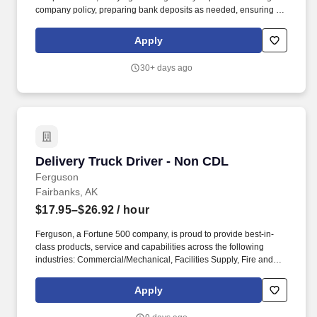
company policy, preparing bank deposits as needed, ensuring all
night security lights are on, locking doors and securing building,
arming/disarming security alarms, and checking/securing/locking
Apply
delivery vehicle(s) parked in secure designated area. Ensure
retail customer returns and exchanges are processed in an
30+ days ago
efficient and friendly manner, refunds are issued accurately using
the correct payment methods, and returned merchandise is
processed or staged in the returns area correctly.
Delivery Truck Driver - Non CDL
Delivery Truck Driver - Non CDL
Ferguson
Fairbanks, AK
$17.95–$26.92
/ hour
Ferguson, a Fortune 500 company, is proud to provide best-in-
class products, service and capabilities across the following
industries: Commercial/Mechanical, Facilities Supply, Fire and
Fabrication, HVAC, Industrial, Residential Trade, Residential
Building and Remodel, Waterworks and Residential Digital
Apply
Commerce. Assist warehouse personnel with pulling and
preparing orders for shipment as needed, as well as receiving,