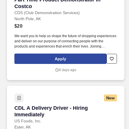
Costco
CDS (Club Demonstration Services)
North Pole, AK
$20
We want you to help us shape the future of shopping experiences
and deliver on our purpose of connecting people with the
products and experiences that enrich their lives. Joining
Advantage Solutions means joining a network of 65,000
teammates serving 4,000+ brands and retail customers across
Apply
40+ countries.
6 days ago
New
CDL A Delivery Driver - Hiring Immediately
CDL A Delivery Driver - Hiring
Immediately
US Foods, Inc.
Ester, AK