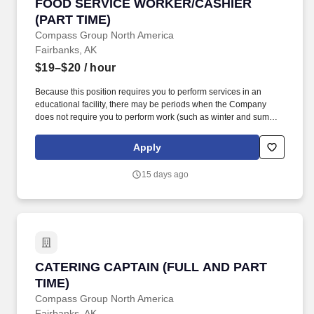
FOOD SERVICE WORKER/CASHIER (PART TI
FOOD SERVICE WORKER/CASHIER
(PART TIME)
Compass Group North America
Fairbanks, AK
$19–$20
/ hour
Because this position requires you to perform services in an
educational facility, there may be periods when the Company
does not require you to perform work (such as winter and summer
breaks when food service needs decline or cease).
https://www.compass-usa.com/wp-
Apply
content/uploads/2023/08/2023_WageTransparency_ChartwellsHED.pdf
.
15 days ago
CATERING CAPTAIN (FULL AND PART TIME)
CATERING CAPTAIN (FULL AND PART
TIME)
Compass Group North America
Fairbanks, AK