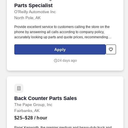
Parts Specialist
Parts Specialist
O'Reilly Automotive Inc
North Pole, AK
Provide excellent service to customers calling the store on the
phone by answering all calls according to company policy,
accurately looking up parts and quote prices, recommending
premium and related items, and offering the Low-Price
Guarantee. Perform various in-store services for customers
Apply
(where state and local laws allow) - (i.e. install wipers, test and
charge batteries, test charging system, scan vehicle trouble
24 days ago
codes, replace headlight capsules, etc.).
Back Counter Parts Sales
Back Counter Parts Sales
The Pape Group, Inc
Fairbanks, AK
$25–$28
/ hour
Pape' Kenworth, the premier medium and heavy-duty truck and