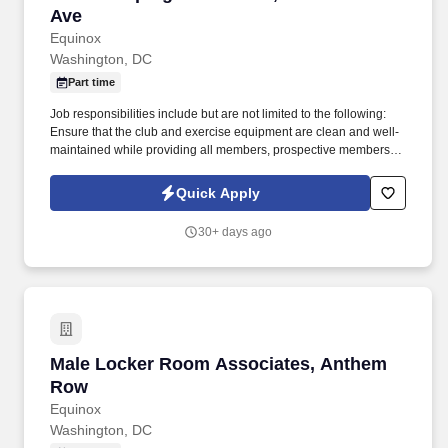
Ave
Equinox
Washington, DC
Part time
Job responsibilities include but are not limited to the following:
Ensure that the club and exercise equipment are clean and well-
maintained while providing all members, prospective members,
and guests with excellent customer service . This is a great
position for a candidate looking to make a significant impact in a
Quick Apply
growing and dynamic organization based in a state-of-the-art,
luxury facility on Wisconsin Ave.
30+ days ago
Male Locker Room Associates, Anthem Row
Male Locker Room Associates, Anthem
Row
Equinox
Washington, DC