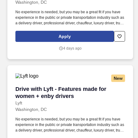
Washington, DC
No experience is needed, but you may be a great fit if you have
experience in the public or private transportation industry such as
a delivery driver, professional driver, chauffeur, luxury driver, truck
driver, school bus driver, taxi driver or cab driver. Peace of Mind:
Women and nonbinary drivers can turn on Women+ Connect to
Apply
increase their chances of matching with more women and
nonbinary riders.
4 days ago
New
Drive with Lyft - Features made for women + e
Drive with Lyft - Features made for
women + enby drivers
Lyft
Washington, DC
No experience is needed, but you may be a great fit if you have
experience in the public or private transportation industry such as
a delivery driver, professional driver, chauffeur, luxury driver, truck
driver, school bus driver, taxi driver or cab driver. Peace of Mind: