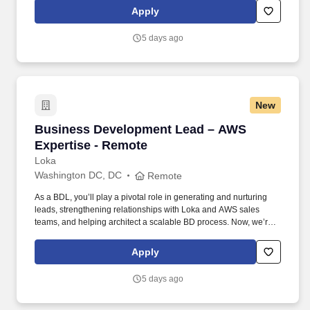
CMO and sales team to help us unlock new opportunities through
Apply
AWS-funded campaigns and strategic outreach.
5 days ago
New
Business Development Lead – AWS Expertise
Business Development Lead – AWS
Expertise - Remote
Loka
Washington DC, DC
Remote
As a BDL, you’ll play a pivotal role in generating and nurturing
leads, strengthening relationships with Loka and AWS sales
teams, and helping architect a scalable BD process. Now, we’re
looking for a Business Development Lead who can work with our
CMO and sales team to help us unlock new opportunities through
Apply
AWS-funded campaigns and strategic outreach.
5 days ago