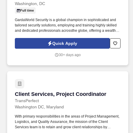
Washington, DC
Full time
GardaWorld Security is a global champion in sophisticated and
tailored security solutions, employing and training highly skilled
and dedicated professionals acrossthe globe, offering a wealth of
opportunities to individuals looking to gain experience and
develop professionally in a growing industry. Global
Quick Apply
MonitoringMonitor the client’s security threat information
subscription services for client exposure to threats according to
30+ days ago
International Security section protocol and guidelines and with a
high degree of autonomy.
Client Services, Project Coordinator
Client Services, Project Coordinator
TransPerfect
Washington DC, Maryland
With primary responsibilities in the areas of Project Management,
Logistics, and Quality Assurance, the mission of the Client
Services team is to retain and grow client relationships by
orchestrating the entire project lifecycle and delivering a superior