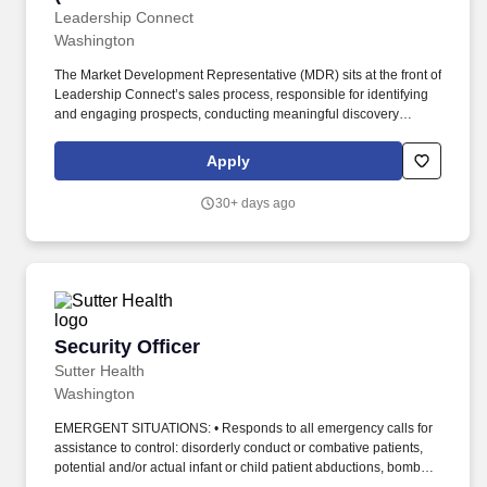
Development)
Leadership Connect
Washington
The Market Development Representative (MDR) sits at the front of
Leadership Connect’s sales process, responsible for identifying
and engaging prospects, conducting meaningful discovery
conversations, and moving qualified leads to our Sales Director
team. Craft timely, personalized messaging that connects
Apply
Leadership Connect’s value to each prospect’s context — staying
current on policy developments, regulatory activity, and
30+ days ago
government contracting trends to keep outreach relevant.
Security Officer
Security Officer
Sutter Health
Washington
EMERGENT SITUATIONS: • Responds to all emergency calls for
assistance to control: disorderly conduct or combative patients,
potential and/or actual infant or child patient abductions, bomb