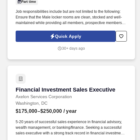
Part time
Job responsibilities include but are not limited to the following:
Ensure that the Male locker rooms are clean, stocked and well-
maintained while providing all members, prospective members,
and guests with excellent customer service . In addition to
Equinox, our other brands SoulCycle and Equinox Hotels are all
Quick Apply
recognized for inspiring and motivating members and employees
to maximize life.
30+ days ago
Financial Investment Sales Executive
Financial Investment Sales Executive
Axelon Services Corporation
Washington, DC
$175,000–$250,000
/ year
5-20 years of successful sales experience in financial advisory,
wealth management, or banking/finance. Seeking a successful
sales executive with a strong track record in financial investment
sales.