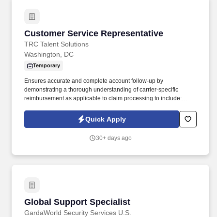
Customer Service Representative
Customer Service Representative
TRC Talent Solutions
Washington, DC
Temporary
Ensures accurate and complete account follow-up by
demonstrating a thorough understanding of carrier-specific
reimbursement as applicable to claim processing to include:
eligibility discrepancies, UB-04 and/or 1500 claims form review,
DRG, per diem, case rate, fee schedule reimbursements, etc.
Quick Apply
Responsibilities: Performs second-tier account follow-up activities
in accordance with organizational, client and regulatory
30+ days ago
guidelines for outstanding insurance receivables including, but
not limited to: Performing account follow-up activities on high-
dollar accounts receivable .
Global Support Specialist
Global Support Specialist
GardaWorld Security Services U.S.