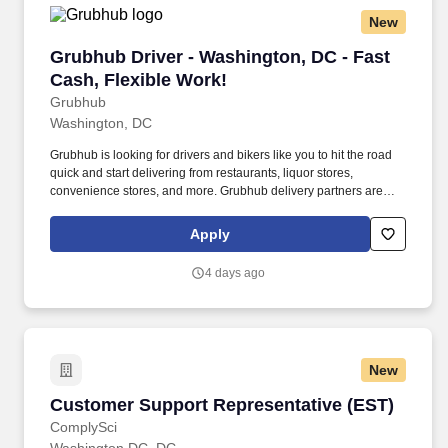
New
Grubhub Driver - Washington, DC - Fast Cash,
Grubhub Driver - Washington, DC - Fast
Cash, Flexible Work!
Grubhub
Washington, DC
Grubhub is looking for drivers and bikers like you to hit the road
quick and start delivering from restaurants, liquor stores,
convenience stores, and more. Grubhub delivery partners are
independent contractors, not employees of Grubhub.
Apply
4 days ago
New
Customer Support Representative (EST)
Customer Support Representative (EST)
ComplySci