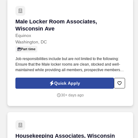
Male Locker Room Associates, Wisconsin Ave
Male Locker Room Associates,
Wisconsin Ave
Equinox
Washington, DC
Part time
Job responsibilities include but are not limited to the following:
Ensure that the Male locker rooms are clean, stocked and well-
maintained while providing all members, prospective members,
and guests with excellent customer service . In addition to
Equinox, our other brands SoulCycle and Equinox Hotels are all
Quick Apply
recognized for inspiring and motivating members and employees
to maximize life.
30+ days ago
Housekeeping Associates, Wisconsin Ave
Housekeeping Associates, Wisconsin