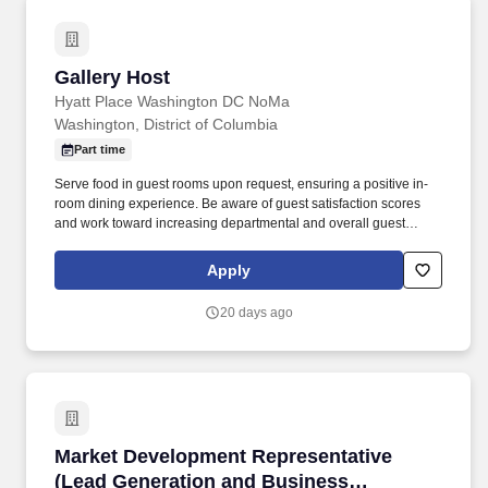
Gallery Host
Gallery Host
Hyatt Place Washington DC NoMa
Washington, District of Columbia
Part time
Serve food in guest rooms upon request, ensuring a positive in-
room dining experience. Be aware of guest satisfaction scores
and work toward increasing departmental and overall guest
satisfaction.
Apply
20 days ago
Market Development Representative (Lead Ge
Market Development Representative
(Lead Generation and Business