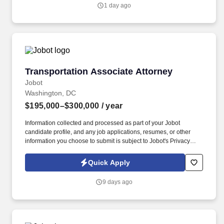
Jobot's Privacy Policy, as well as the Jobot California Worker
1 day ago
Privacy Notice and Jobot Notice Regarding Automated
Employment Decision Tools which are available at
jobot.com/legal.
Transportation Associate Attorney
Transportation Associate Attorney
Jobot
Washington, DC
$195,000–$300,000
/ year
Information collected and processed as part of your Jobot
candidate profile, and any job applications, resumes, or other
information you choose to submit is subject to Jobot's Privacy
Policy, as well as the Jobot California Worker Privacy Notice and
Jobot Notice Regarding Automated Employment Decision Tools
Quick Apply
which are available at jobot.com/legal. Unlike firms that focus
heavily on traditional corporate M&A or commodity litigation work,
9 days ago
they often handles matters involving highly regulated industries,
federal agencies, national security considerations, healthcare
systems, government contractors, and.