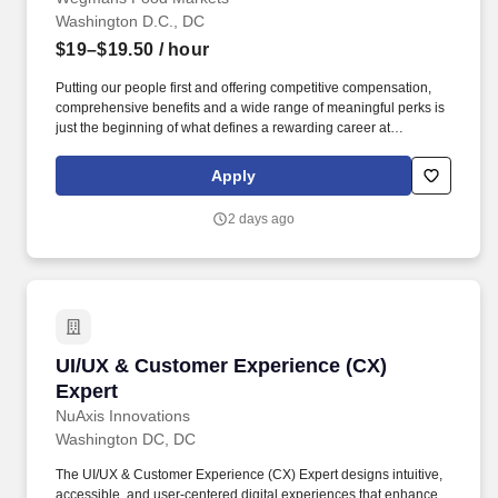
Washington D.C., DC
$19–$19.50
/ hour
Putting our people first and offering competitive compensation,
comprehensive benefits and a wide range of meaningful perks is
just the beginning of what defines a rewarding career at
Wegmans. As a member of our restaurant foods team, you are at
the heart of helping people make great meals easy.
Apply
2 days ago
UI/UX & Customer Experience (CX) Expert
UI/UX & Customer Experience (CX)
Expert
NuAxis Innovations
Washington DC, DC
The UI/UX & Customer Experience (CX) Expert designs intuitive,
accessible, and user-centered digital experiences that enhance