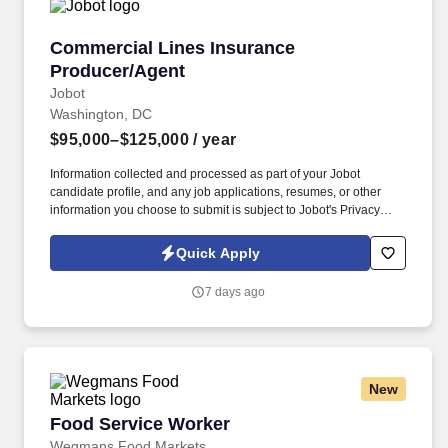
Commercial Lines Insurance Producer/Agent
Commercial Lines Insurance
Producer/Agent
Jobot
Washington, DC
$95,000–$125,000
/ year
Information collected and processed as part of your Jobot
candidate profile, and any job applications, resumes, or other
information you choose to submit is subject to Jobot's Privacy
Policy, as well as the Jobot California Worker Privacy Notice and
Jobot Notice Regarding Automated Employment Decision Tools
Quick Apply
which are available at jobot.com/legal. This role focuses on
building long-term client relationships, delivering tailored risk
7 days ago
management solutions, and collaborating with internal service
teams to ensure exceptional client experience and retention.
New
Food Service Worker
Food Service Worker
Wegmans Food Markets