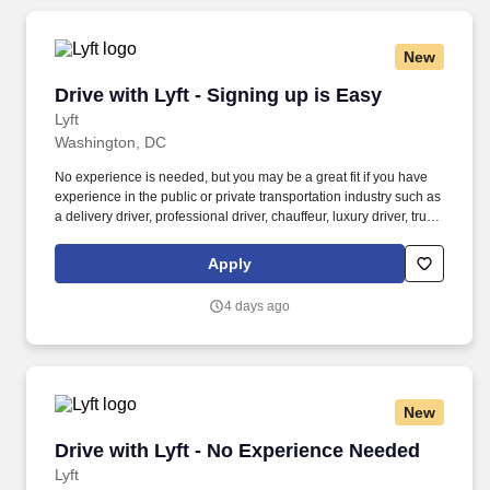
New
Drive with Lyft - Signing up is Easy
Drive with Lyft - Signing up is Easy
Lyft
Washington, DC
No experience is needed, but you may be a great fit if you have
experience in the public or private transportation industry such as
a delivery driver, professional driver, chauffeur, luxury driver, truck
driver, school bus driver, taxi driver or cab driver. Peace of Mind:
Women and nonbinary drivers can turn on Women+ Connect to
Apply
increase their chances of matching with more women and
nonbinary riders.
4 days ago
New
Drive with Lyft - No Experience Needed
Drive with Lyft - No Experience Needed
Lyft