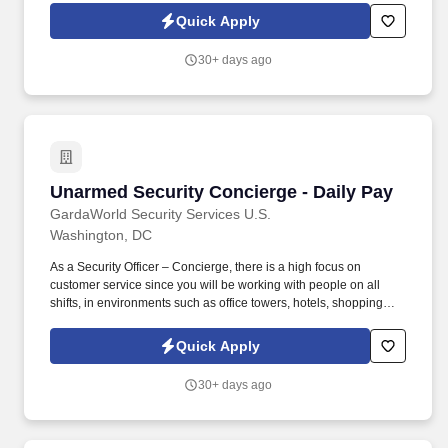
Quick Apply
30+ days ago
Unarmed Security Concierge - Daily Pay
Unarmed Security Concierge - Daily Pay
GardaWorld Security Services U.S.
Washington, DC
As a Security Officer – Concierge, there is a high focus on
customer service since you will be working with people on all
shifts, in environments such as office towers, hotels, shopping
centers, etc. GardaWorld Security is a global champion in
sophisticated and tailored security solutions, employing and
Quick Apply
training highly skilled and dedicated professionals across the
globe.
30+ days ago