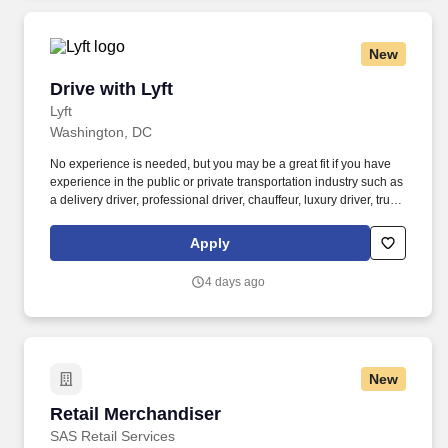
New
Drive with Lyft
Drive with Lyft
Lyft
Washington, DC
No experience is needed, but you may be a great fit if you have
experience in the public or private transportation industry such as
a delivery driver, professional driver, chauffeur, luxury driver, truck
driver, school bus driver, taxi driver or cab driver. Peace of Mind:
Women and nonbinary drivers can turn on Women+ Connect to
Apply
increase their chances of matching with more women and
nonbinary riders.
4 days ago
New
Retail Merchandiser
Retail Merchandiser
SAS Retail Services