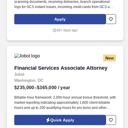
scanning documents, receiving deliveries, branch operational
logs for GCS instant issues, incoming credit cards from GCS and
branch opening/closing logs.• Uphold UNFCU’s compliance with
the Bank Secrecy Act and anti-money laundering policies and
Apply
procedures, including: - Maintain awareness of and report
suspicious activity - Complete all relevant BSA reports promptly
30+ days ago
and accurately (e.g.
New
Financial Services Associate Attorney
Financial Services Associate Attorney
Jobot
Washington, DC
$235,000–$365,000
/ year
Billable-hour framework: 2,000-hour annual bonus threshold, with
market reporting indicating approximately 1,800 client-billable
hours and up to 200 qualifying hours for pro bono and other
approved activities. Information collected and processed as part
of your Jobot candidate profile, and any job applications,
Quick Apply
resumes, or other information you choose to submit is subject to