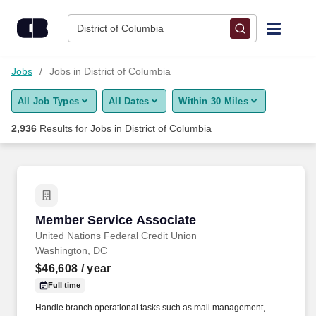
Skip to content
Jobs
District of Columbia
Find Jobs
Jobs
Jobs in District of Columbia
All Job Types
All Dates
Within 30 Miles
Upload Resume
2,936
Results for
Jobs in District of Columbia
Salary Estimate
Career Advice
Member Service Associate
Member Service Associate
Employers / Post Job
United Nations Federal Credit Union
Washington, DC
$46,608
/ year
Full time
Handle branch operational tasks such as mail management,