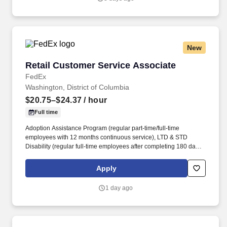
New
Retail Customer Service Associate
Retail Customer Service Associate
FedEx
Washington, District of Columbia
$20.75–$24.37
/ hour
Full time
Adoption Assistance Program (regular part-time/full-time
employees with 12 months continuous service), LTD & STD
Disability (regular full-time employees after completing 180 days
of active employment), Life Insurance (part-time/full-time
employees are eligible for basic and supplemental life insurance
Apply
and accidental death and dismemberment (AD&D) on date of
hire. The Store Consultant will operate and maintain a wide
1 day ago
variety of equipment, move boxes and equipment, stock
materials, manage the production queue and output, manage
complex projects, manage retail supply, and complete assigned
tasks based on priority.