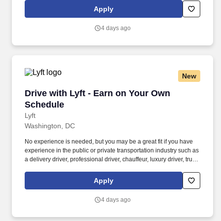
Women and nonbinary drivers can turn on Women+ Connect to
Apply
increase their chances of matching with more women and
nonbinary riders.
4 days ago
New
Drive with Lyft - Earn on Your Own Schedule
Drive with Lyft - Earn on Your Own
Schedule
Lyft
Washington, DC
No experience is needed, but you may be a great fit if you have
experience in the public or private transportation industry such as
a delivery driver, professional driver, chauffeur, luxury driver, truck
driver, school bus driver, taxi driver or cab driver. Peace of Mind:
Women and nonbinary drivers can turn on Women+ Connect to
Apply
increase their chances of matching with more women and
nonbinary riders.
4 days ago