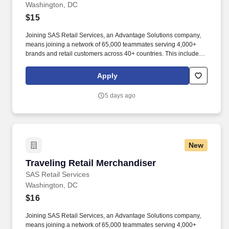
Washington, DC
$15
Joining SAS Retail Services, an Advantage Solutions company,
means joining a network of 65,000 teammates serving 4,000+
brands and retail customers across 40+ countries. This includes
building displays and end caps, resetting shelves with product
rotation, and tracking inventory to ensure that stores and
Apply
suppliers maximize sales opportunities.
5 days ago
New
Traveling Retail Merchandiser
Traveling Retail Merchandiser
SAS Retail Services
Washington, DC
$16
Joining SAS Retail Services, an Advantage Solutions company,
means joining a network of 65,000 teammates serving 4,000+