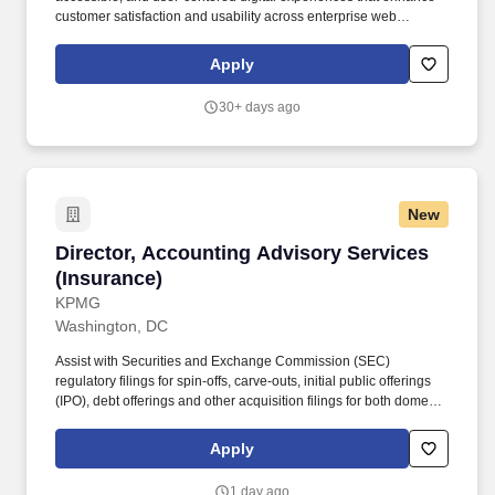
customer satisfaction and usability across enterprise web
applications. Bachelor's degree in Human-Computer Interaction
(HCI), Graphic Design, User Experience Design, Information
Apply
Systems, Computer Science, or a related field.
30+ days ago
New
Director, Accounting Advisory Services (Insur
Director, Accounting Advisory Services
(Insurance)
KPMG
Washington, DC
Assist with Securities and Exchange Commission (SEC)
regulatory filings for spin-offs, carve-outs, initial public offerings
(IPO), debt offerings and other acquisition filings for both domestic
and cross-border transactions. Provide transaction oriented
accounting and reporting assistance for mergers and
Apply
acquisitions, divestitures, complex capital raising and financing
structures, financial instruments, revenue recognition and provide
1 day ago