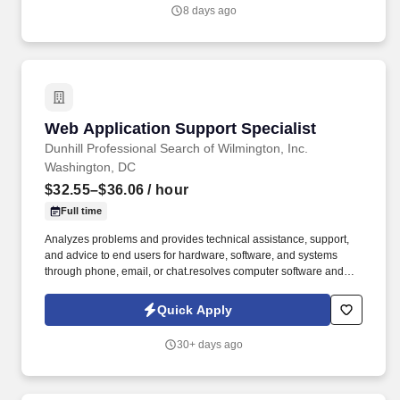
8 days ago
Web Application Support Specialist
Web Application Support Specialist
Dunhill Professional Search of Wilmington, Inc.
Washington, DC
$32.55–$36.06
/ hour
Full time
Analyzes problems and provides technical assistance, support,
and advice to end users for hardware, software, and systems
through phone, email, or chat.resolves computer software and
hardware problems of users, and acts as a contact for users
having problems using computer software, hardware, and
Quick Apply
operating systems. Job Description: Provide ongoing technical
support and maintenance of production and development
30+ days ago
systems and software products (both remote and onsite) and for
configured services running on various platforms (operating
within a defined operating model and processes).