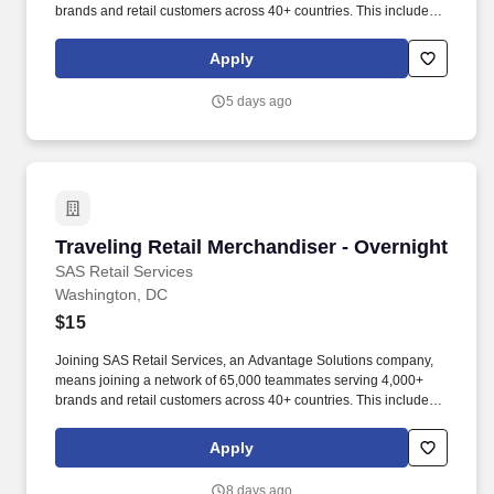
brands and retail customers across 40+ countries. This includes
building displays and end caps, resetting shelves with product
rotation, and tracking inventory to ensure that stores and
Apply
suppliers maximize sales opportunities.
5 days ago
Traveling Retail Merchandiser - Overnight
Traveling Retail Merchandiser - Overnight
SAS Retail Services
Washington, DC
$15
Joining SAS Retail Services, an Advantage Solutions company,
means joining a network of 65,000 teammates serving 4,000+
brands and retail customers across 40+ countries. This includes
building displays and end caps, resetting shelves with product
rotation, and tracking inventory to ensure that stores and
Apply
suppliers maximize sales opportunities.
8 days ago