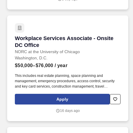
fresh-start accounting support to clients upon emergence from
bankruptcy.
Workplace Services Associate - Onsite DC Off
Workplace Services Associate - Onsite
DC Office
NORC at the University of Chicago
Washington, D.C.
$50,000–$76,000
/ year
This includes real estate planning, space planning and
management, emergency procedures, access control, security
and key card services, construction management, travel
management, mail and shipping operations, print center
operations, front desk services, furniture purchasing, office
Apply
maintenance, and general upkeep and cleanliness. Coordinates
mail/shipping/receiving; check mailbox in lower level, distribute
16 days ago
incoming mail; process and distribute incoming packages;
prepare FedEx, UPS, USPS outgoing items and take to
corresponding drop boxes; send weekly interoffice pouch to
Chicago.