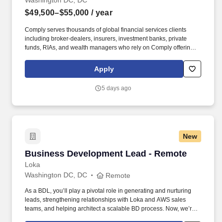
Washington DC, DC
$49,500–$55,000
/ year
Comply serves thousands of global financial services clients
including broker-dealers, insurers, investment banks, private
funds, RIAs, and wealth managers who rely on Comply offerings
to power their compliance programs. With more than 5,000 clients
and hundreds of employees across the globe, Comply empowers
Apply
Chief Compliance Officers and their teams to proactively manage
regulatory obligations, mitigate risk, and scale with efficiency and
5 days ago
confidence.
New
Business Development Lead - Remote
Business Development Lead - Remote
Loka
Washington DC, DC
Remote
As a BDL, you’ll play a pivotal role in generating and nurturing
leads, strengthening relationships with Loka and AWS sales
teams, and helping architect a scalable BD process. Now, we’re
looking for a Business Development Lead who can work with our