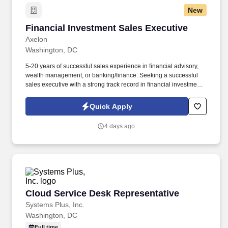
New
Financial Investment Sales Executive
Financial Investment Sales Executive
Axelon
Washington, DC
5-20 years of successful sales experience in financial advisory,
wealth management, or banking/finance. Seeking a successful
sales executive with a strong track record in financial investment
sales.
Quick Apply
4 days ago
Cloud Service Desk Representative
Cloud Service Desk Representative
Systems Plus, Inc.
Washington, DC
Full time