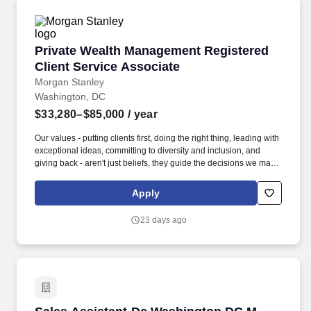
Private Wealth Management Registered Client 
Private Wealth Management Registered
Client Service Associate
Morgan Stanley
Washington, DC
$33,280–$85,000
/ year
Our values - putting clients first, doing the right thing, leading with
exceptional ideas, committing to diversity and inclusion, and
giving back - aren't just beliefs, they guide the decisions we make
every day to do what's best for our clients, communities and more
than 80,000 employees in 1,200 offices across 42 countries.
Apply
ADMINISTRATIVE SUPPORT: Answering inbound phone calls or
making outbound calls with updates on service requests (e.g.,
23 days ago
scheduling follow-up calls with FAs / PWAs / teams as needed).
Sales Assistant-Dc Washington DC M Street