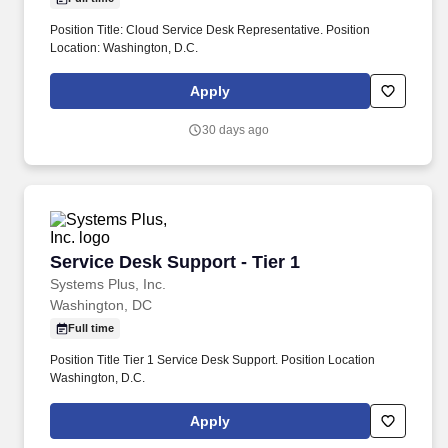
Position Title: Cloud Service Desk Representative. Position
Location: Washington, D.C.
Apply
30 days ago
Service Desk Support - Tier 1
Service Desk Support - Tier 1
Systems Plus, Inc.
Washington, DC
Full time
Position Title Tier 1 Service Desk Support. Position Location
Washington, D.C.
Apply