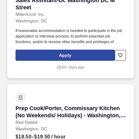
Sales Assistant-Dc Washington DC M
Street
MillerKnoll, Inc.
Washington, DC
If reasonable accommodation is needed to participate in the job
application or interview process, to perform essential job
functions, and/or to receive other benefits and privileges of
employment, please contact MillerKnoll Talent Acquisition at
careers_help@millerknoll.com. Design Within Reach is
Apply
comprised of people of all abilities, gender identities and
expressions, ages, ethnicities, sexual orientations, veterans from
30+ days ago
every branch of military service, and more.
Prep Cook/Porter, Commissary Kitchen (No We
Prep Cook/Porter, Commissary Kitchen
(No Weekends/ Holidays) - Washington,
DC
Red Rabbit
Washington, DC
$18.50–$19.50
/ hour