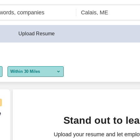
Upload Resume
Within 30 Miles
5 miles
10 miles
30 miles
e Agent - Remote USA
e
Stand out to le
50 miles
Upload your resume and let employ
100 miles