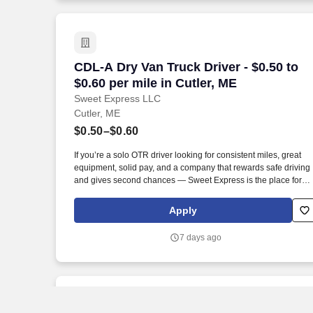
CDL-A Dry Van Truck Driver - $0.50 to $0
CDL-A Dry Van Truck Driver - $0.50 to
$0.60 per mile in Cutler, ME
Sweet Express LLC
Cutler, ME
$0.50–$0.60
If you’re a solo OTR driver looking for consistent miles, great
equipment, solid pay, and a company that rewards safe driving
and gives second chances — Sweet Express is the place for
you. Strong Driver Referral Program – $300/month for up to 6
months (SUMMER PROMOTION DOUBLES THE PAYOUT ---
Apply
CALL FOR MORE INFO).
7 days ago