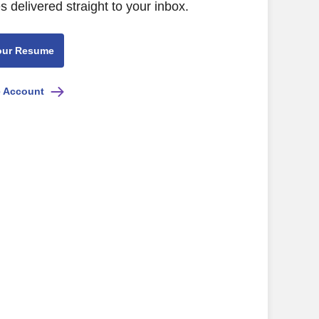
s delivered straight to your inbox.
our Resume
e Account