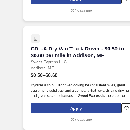
suppliers maximize sales opportunities.
4 days ago
CDL-A Dry Van Truck Driver - $0.50 to $
CDL-A Dry Van Truck Driver - $0.50 to
$0.60 per mile in Addison, ME
Sweet Express LLC
Addison, ME
$0.50–$0.60
If you’re a solo OTR driver looking for consistent miles, great
equipment, solid pay, and a company that rewards safe driving
and gives second chances — Sweet Express is the place for
you. Strong Driver Referral Program – $300/month for up to 6
months (SUMMER PROMOTION DOUBLES THE PAYOUT ---
Apply
CALL FOR MORE INFO).
7 days ago