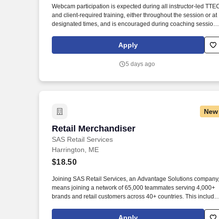
Webcam participation is expected during all instructor‑led TTE
Last month
and client‑required training, either throughout the session or at
designated times, and is encouraged during coaching session
to support meaningful connection and collaboration. Your
training experience includes engaging, instructor‑led online
Apply
sessions that use both webcam video and audio, so you can
connect visually with trainers, leaders, and fellow teammates.
5 days ago
New
Retail Merchandiser
Retail Merchandiser
SAS Retail Services
Harrington, ME
$18.50
Joining SAS Retail Services, an Advantage Solutions company
means joining a network of 65,000 teammates serving 4,000+
brands and retail customers across 40+ countries. This include
building displays and end caps, resetting shelves with product
rotation, and tracking inventory to ensure that stores and
Apply