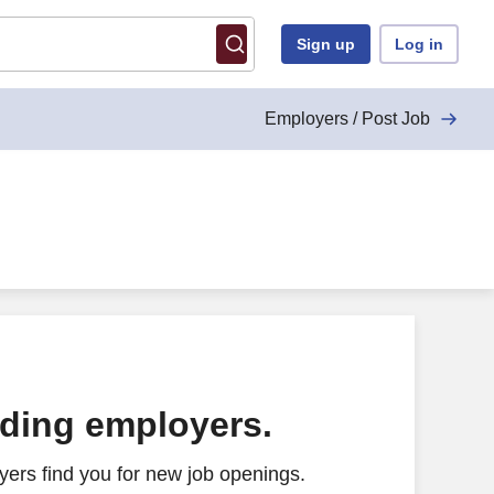
Sign up
Log in
Employers / Post Job
ading employers.
ers find you for new job openings.