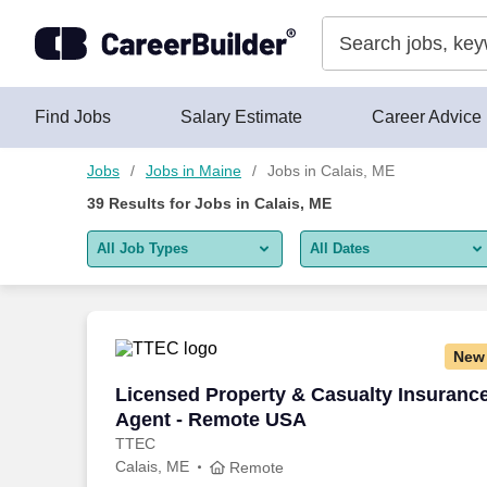
Skip to content
Jobs
Find Jobs
Salary Estimate
Career Advice
Jobs
Jobs in Maine
Jobs in Calais, ME
39
Results for
Jobs in Calais, ME
All Job Types
All Dates
All job types
All Dates
Remote jobs only
Today
New
Last 2 days
Licensed Property & Casualty Insuranc
Licensed Property & Casualty Insuranc
Agent - Remote USA
Last week
TTEC
Calais, ME
Last 2 weeks
Remote