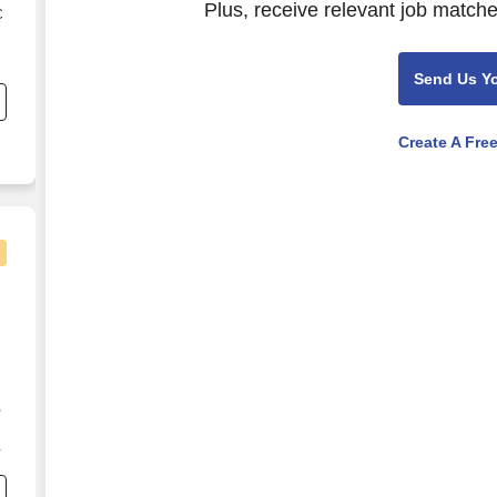
Plus, receive relevant job matche
C
s
Send Us Y
Create A Fre
,
s