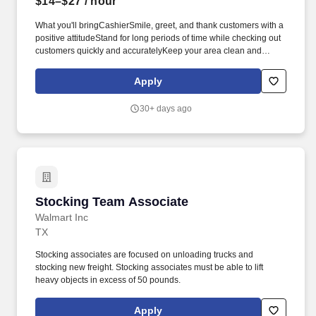
$14–$27
/ hour
What you'll bringCashierSmile, greet, and thank customers with a
positive attitudeStand for long periods of time while checking out
customers quickly and accuratelyKeep your area clean and
presentableAnswer customer questions and help them with their
needsBe available to assist associates across the store as
Apply
neededCart and JanitorialEnsure customers have a great first
and last impressionGather carts from the parking lotOperate
30+ days ago
equipment to move carts from the parking lot to inside the
storeClean restrooms, salesfloor, and parking lot as neededHave
a positive attitude in all weather conditions.* Career
areasBrandsResourcesAbout UsMilitaryCheckout Team
AssociateGraham, TXApply nowCheckout Team
AssociateGraham, TXApply nowCheckout Team
AssociateGraham, TXApply nowCheckout Team AssociateWM
Stocking Team Associate
Stocking Team Associate
Supercenter #3532121 State Highway 16 SGraham, TX 76450-
4615CP-353-9020Loading map.
Walmart Inc
TX
Stocking associates are focused on unloading trucks and
stocking new freight. Stocking associates must be able to lift
heavy objects in excess of 50 pounds.
Apply