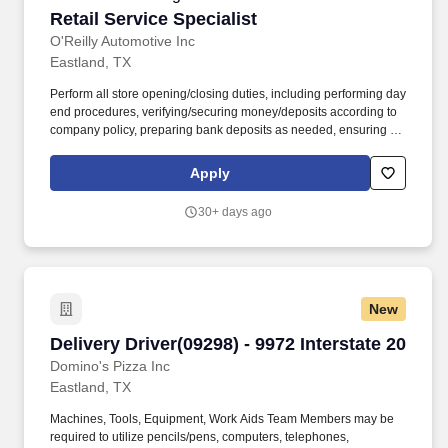
Retail Service Specialist
Retail Service Specialist
O'Reilly Automotive Inc
Eastland, TX
Perform all store opening/closing duties, including performing day
end procedures, verifying/securing money/deposits according to
company policy, preparing bank deposits as needed, ensuring all
night security lights are on, locking doors and securing building,
arming/disarming security alarms, and checking/securing/locking
Apply
delivery vehicle(s) parked in secure designated area. Ensure
retail customer returns and exchanges are processed in an
30+ days ago
efficient and friendly manner, refunds are issued accurately using
the correct payment methods, and returned merchandise is
processed or staged in the returns area correctly.
New
Delivery Driver(09298) - 9972 Interstate 20
Delivery Driver(09298) - 9972 Interstate 20
Domino's Pizza Inc
Eastland, TX
Machines, Tools, Equipment, Work Aids Team Members may be
required to utilize pencils/pens, computers, telephones,