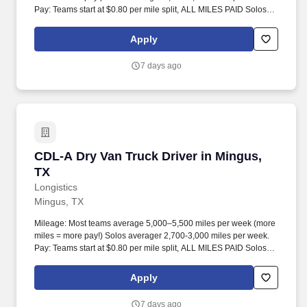
Pay: Teams start at $0.80 per mile split, ALL MILES PAID Solos
start at $0.60 per mil, ALL MILES PAID.
Apply
7 days ago
CDL-A Dry Van Truck Driver in Mingus, TX
CDL-A Dry Van Truck Driver in Mingus,
TX
Longistics
Mingus, TX
Mileage: Most teams average 5,000–5,500 miles per week (more
miles = more pay!) Solos averager 2,700-3,000 miles per week.
Pay: Teams start at $0.80 per mile split, ALL MILES PAID Solos
start at $0.60 per mil, ALL MILES PAID.
Apply
7 days ago