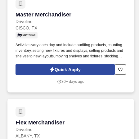
Master Merchandiser
Master Merchandiser
Driveline
CISCO, TX
Part time
Activities vary each day and include auditing products, counting
inventory, setting new fixtures and displays, setting products and
shelves to new layouts, moving shelves and fixtures, stocking
products, and placing shelf labels are just a few of the critical
tasks performed as part of this job. Driveline is looking for great
Quick Apply
employees to join our national retail merchandising team
providing high-quality retail services to the largest retailers in the
30+ days ago
United States.
Flex Merchandiser
Flex Merchandiser
Driveline
ALBANY, TX