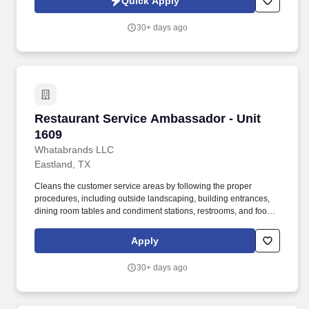
Quick Apply
30+ days ago
Restaurant Service Ambassador - Unit 1609
Restaurant Service Ambassador - Unit
1609
Whatabrands LLC
Eastland, TX
Cleans the customer service areas by following the proper
procedures, including outside landscaping, building entrances,
dining room tables and condiment stations, restrooms, and food
production and storage units. This position is responsible for
promptly ensuring each customer's experience meets or exceeds
Apply
expectations by guaranteeing each customer is promptly served
in a comfortable, clean, friendly restaurant.
30+ days ago