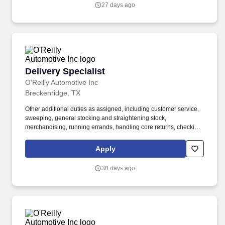
charge batteries, test charging system, scan vehicle trouble
27 days ago
codes, replace headlight capsules, etc.).
Delivery Specialist
Delivery Specialist
O'Reilly Automotive Inc
Breckenridge, TX
Other additional duties as assigned, including customer service,
sweeping, general stocking and straightening stock,
merchandising, running errands, handling core returns, checking
in and putting up stock orders, etc. Ability to use delivery fleet
management hand-held devices to process deliveries, capture
Apply
customer signatures, update vehicle mileage, complete daily
vehicle inspections, etc.
30 days ago