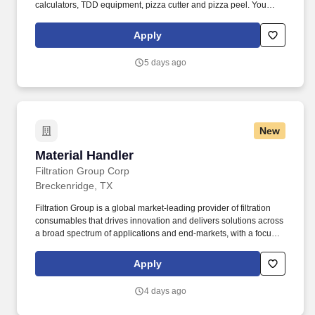
calculators, TDD equipment, pizza cutter and pizza peel. You
should possess navigational skills to read a map, locate
addresses within designated delivery area and must be able to
Apply
navigate adverse terrain including multi-story buildings.
5 days ago
New
Material Handler
Material Handler
Filtration Group Corp
Breckenridge, TX
Filtration Group is a global market-leading provider of filtration
consumables that drives innovation and delivers solutions across
a broad spectrum of applications and end-markets, with a focus
on life sciences, indoor air quality and industrial technologies.
With a global workforce of nearly 10,000 dedicated team
Apply
members and a footprint that spans 27 countries, we are
committed to partnering closely with our customers to further our
4 days ago
mission to make the world safer, healthier and more productive.