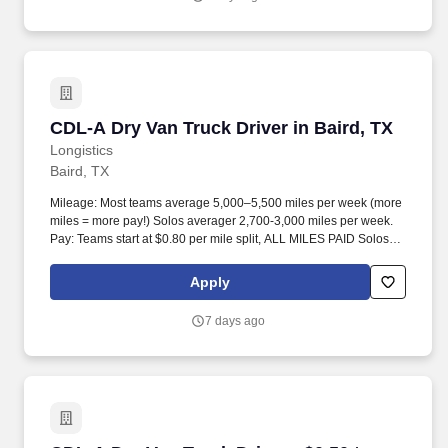
CDL-A Dry Van Truck Driver in Baird, TX
CDL-A Dry Van Truck Driver in Baird, TX
Longistics
Baird, TX
Mileage: Most teams average 5,000–5,500 miles per week (more
miles = more pay!) Solos averager 2,700-3,000 miles per week.
Pay: Teams start at $0.80 per mile split, ALL MILES PAID Solos
start at $0.60 per mil, ALL MILES PAID.
Apply
7 days ago