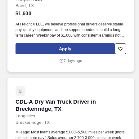
Baird, TX
$1,600
At Freight X LLC, we believe professional drivers deserve stable
pay, quality equipment, and the support needed to build a long-
term career. Weekly pay of $1,600 with consistent earnings not
tied solely to miles driven.
Apply
7 days ago
CDL-A Dry Van Truck Driver in Breckenridge, 
CDL-A Dry Van Truck Driver in
Breckenridge, TX
Longistics
Breckenridge, TX
Mileage: Most teams average 5,000–5,500 miles per week (more
miles = more pay!) Solos averager 2,700-3,000 miles per week.