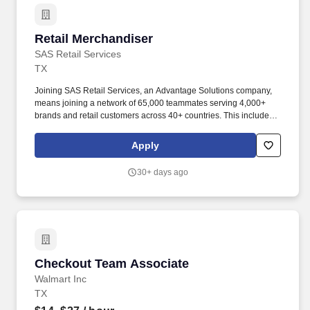
Retail Merchandiser
Retail Merchandiser
SAS Retail Services
TX
Joining SAS Retail Services, an Advantage Solutions company,
means joining a network of 65,000 teammates serving 4,000+
brands and retail customers across 40+ countries. This includes
building displays and end caps, resetting shelves with product
rotation, and tracking inventory to ensure that stores and
Apply
suppliers maximize sales opportunities.
30+ days ago
Checkout Team Associate
Checkout Team Associate
Walmart Inc
TX