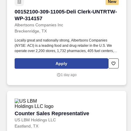
New
00152100-309-11005-Deli Clerk-UNTRTW-WP-3
00152100-309-11005-Deli Clerk-UNTRTW-
WP-314157
Albertsons Companies Inc
Breckenridge, TX
Locally great and nationally strong, Albertsons Companies
(NYSE: ACI) is a leading food and drug retailer in the U.S. We
operate over 2,200 stores, 1,732 pharmacies, 405 fuel centers, 22
distribution facilities, and 19 manufacturing plants across 34
states and the District of Columbia. Our goal is to continue to
Apply
bring people together around the joys of food and to inspire well-
being and that starts with people like you bringing your unique
1 day ago
self to our company and making it one person stronger and better!
Counter Sales Representative
Counter Sales Representative
US LBM Holdings LLC
Eastland, TX