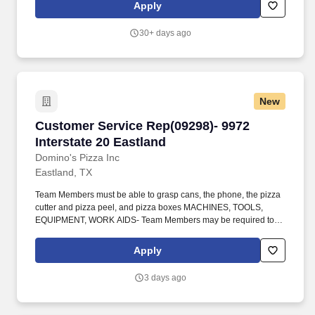
general nature and level of work being performed by employees
Apply
assigned to this classification and is subject to change as the
needs of the employer and requirements of the job change.
30+ days ago
New
Customer Service Rep(09298)- 9972 Interstate
Customer Service Rep(09298)- 9972
Interstate 20 Eastland
Domino's Pizza Inc
Eastland, TX
Team Members must be able to grasp cans, the phone, the pizza
cutter and pizza peel, and pizza boxes MACHINES, TOOLS,
EQUIPMENT, WORK AIDS- Team Members may be required to
utilize pencils/pens, computers, telephones, calculators, TDD
equipment, pizza cutter and pizza peel. Toe room is present, but
Apply
workers are unable to flex their knees while standing at this
station duration of this position is approximately 30 - 45 seconds
3 days ago
at one time, repeated continuously during the day.