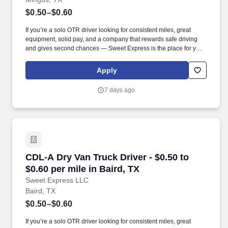
$0.50–$0.60
If you’re a solo OTR driver looking for consistent miles, great
equipment, solid pay, and a company that rewards safe driving
and gives second chances — Sweet Express is the place for you.
Strong Driver Referral Program – $300/month for up to 6 months
(SUMMER PROMOTION DOUBLES THE PAYOUT --- CALL FOR
Apply
MORE INFO).
7 days ago
CDL-A Dry Van Truck Driver - $0.50 to $0.60 per
CDL-A Dry Van Truck Driver - $0.50 to
$0.60 per mile in Baird, TX
Sweet Express LLC
Baird, TX
$0.50–$0.60
If you’re a solo OTR driver looking for consistent miles, great