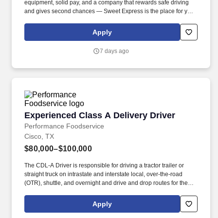
equipment, solid pay, and a company that rewards safe driving
and gives second chances — Sweet Express is the place for you.
Strong Driver Referral Program – $300/month for up to 6 months
(SUMMER PROMOTION DOUBLES THE PAYOUT --- CALL FOR
Apply
MORE INFO).
7 days ago
Experienced Class A Delivery Driver
Experienced Class A Delivery Driver
Performance Foodservice
Cisco, TX
$80,000–$100,000
The CDL-A Driver is responsible for driving a tractor trailer or
straight truck on intrastate and interstate local, over-the-road
(OTR), shuttle, and overnight and drive and drop routes for the
purpose of delivering and/or unloading food and food related
products to customers in a safe and timely manner and in
Apply
accordance with Department of Transportation (DOT) regulations.