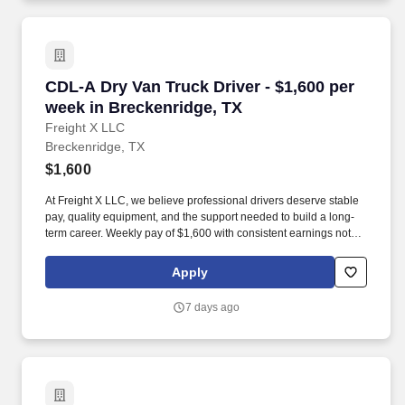
CDL-A Dry Van Truck Driver - $1,600 per week 
CDL-A Dry Van Truck Driver - $1,600 per
week in Breckenridge, TX
Freight X LLC
Breckenridge, TX
$1,600
At Freight X LLC, we believe professional drivers deserve stable
pay, quality equipment, and the support needed to build a long-
term career. Weekly pay of $1,600 with consistent earnings not
tied solely to miles driven.
Apply
7 days ago