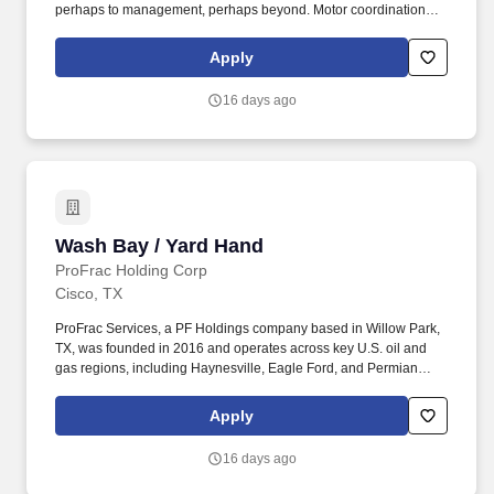
perhaps to management, perhaps beyond. Motor coordination
between eyes and hands/fingers to rapidly and accurately make
precise movement with speed.
Apply
16 days ago
Wash Bay / Yard Hand
Wash Bay / Yard Hand
ProFrac Holding Corp
Cisco, TX
ProFrac Services, a PF Holdings company based in Willow Park,
TX, was founded in 2016 and operates across key U.S. oil and
gas regions, including Haynesville, Eagle Ford, and Permian
Basins. The above statements are intended to describe the
general nature and level of work being performed by employees
Apply
assigned to this classification and is subject to change as the
needs of the employer and requirements of the job change.
16 days ago