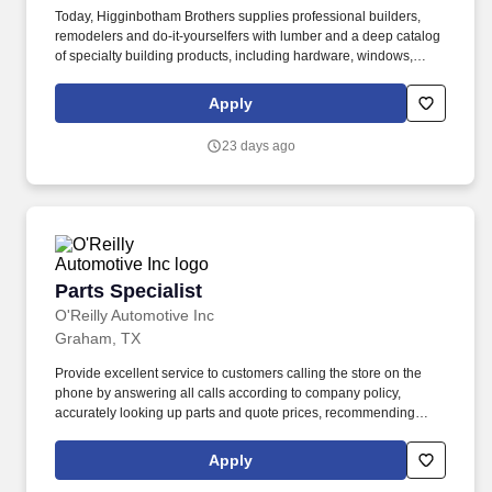
Today, Higginbotham Brothers supplies professional builders,
remodelers and do-it-yourselfers with lumber and a deep catalog
of specialty building products, including hardware, windows,
doors, plumbing materials and interior/exterior paint, from its 40
locations across Texas and Oklahoma. Good interpersonal and
Apply
customer relations skills, vendor knowledge, ability to read, write
and perform basic mathematical calculations and excellent oral
23 days ago
and written communication skills.
Parts Specialist
Parts Specialist
O'Reilly Automotive Inc
Graham, TX
Provide excellent service to customers calling the store on the
phone by answering all calls according to company policy,
accurately looking up parts and quote prices, recommending
premium and related items, and offering the Low-Price
Guarantee. Perform various in-store services for customers
Apply
(where state and local laws allow) - (i.e. install wipers, test and