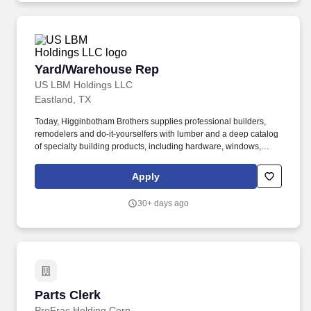
Yard/Warehouse Rep
Yard/Warehouse Rep
US LBM Holdings LLC
Eastland, TX
Today, Higginbotham Brothers supplies professional builders,
remodelers and do-it-yourselfers with lumber and a deep catalog
of specialty building products, including hardware, windows,
doors, plumbing materials and interior/exterior paint, from its 40
locations across Texas and Oklahoma. The Yard/Warehouse Rep
Apply
I receives, stocks, ships, orders and counts inventory items.
30+ days ago
Parts Clerk
Parts Clerk
ProFrac Holding Corp