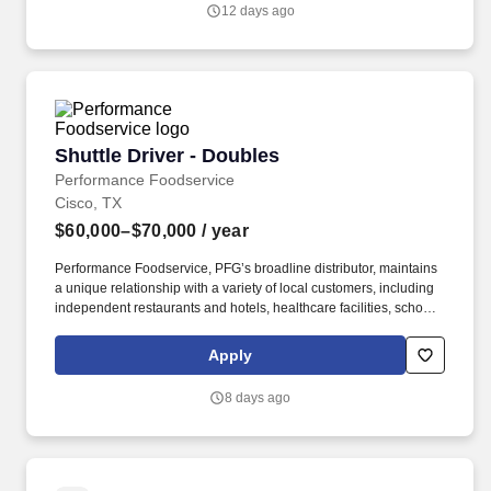
Performance Foodservice, PFG’s broadline distributor, maintains
12 days ago
a unique relationship with a variety of local customers, including
independent restaurants and hotels, healthcare facilities, schools,
and quick-service eateries.
Shuttle Driver - Doubles
Shuttle Driver - Doubles
Performance Foodservice
Cisco, TX
$60,000–$70,000
/ year
Performance Foodservice, PFG’s broadline distributor, maintains
a unique relationship with a variety of local customers, including
independent restaurants and hotels, healthcare facilities, schools,
and quick-service eateries. The Shuttle Driver is responsible for
driving a tandem trailer, tractor trailer and/or straight truck on
Apply
intrastate and interstate routes for the purpose of transporting
empty trailers to the Operating Company warehouse locations.
8 days ago