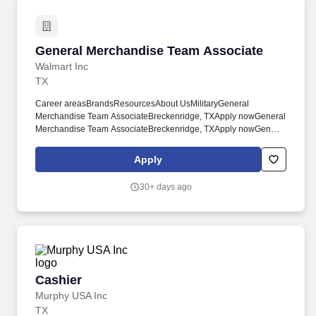
General Merchandise Team Associate
General Merchandise Team Associate
Walmart Inc
TX
Career areasBrandsResourcesAbout UsMilitaryGeneral
Merchandise Team AssociateBreckenridge, TXApply nowGeneral
Merchandise Team AssociateBreckenridge, TXApply nowGeneral
Merchandise Team AssociateBreckenridge, TXApply nowGeneral
Merchandise Team AssociateWM Supercenter #4383800 W
Apply
Walker StBreckenridge, TX 76424-3919CP-438-9030Loading
map. Here, your unique insights and ideas are encouraged,
30+ days ago
valued, and essential to creating a forward-thinking company that
thrives on fresh ideas and dedicated teamwork.
Cashier
Cashier
Murphy USA Inc
TX