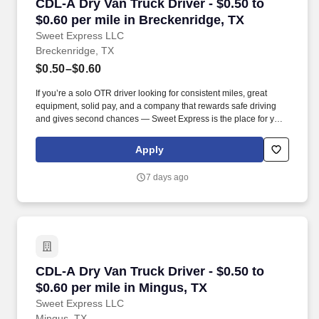
CDL-A Dry Van Truck Driver - $0.50 to $0.60 pe
CDL-A Dry Van Truck Driver - $0.50 to
$0.60 per mile in Breckenridge, TX
Sweet Express LLC
Breckenridge, TX
$0.50–$0.60
If you’re a solo OTR driver looking for consistent miles, great
equipment, solid pay, and a company that rewards safe driving
and gives second chances — Sweet Express is the place for you.
Strong Driver Referral Program – $300/month for up to 6 months
(SUMMER PROMOTION DOUBLES THE PAYOUT --- CALL FOR
Apply
MORE INFO).
7 days ago
CDL-A Dry Van Truck Driver - $0.50 to $0.60 pe
CDL-A Dry Van Truck Driver - $0.50 to
$0.60 per mile in Mingus, TX
Sweet Express LLC
Mingus, TX