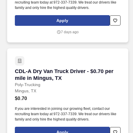
recruiting team today at 972-337-7339. We treat our drivers like
family and only hire the highest quality drivers.
Apply
7 days ago
CDL-A Dry Van Truck Driver - $0.70 per mile i
CDL-A Dry Van Truck Driver - $0.70 per
mile in Mingus, TX
Poly-Trucking
Mingus, TX
$0.70
If you are interested in joining our growing fleet, contact our
recruiting team today at 972-337-7339. We treat our drivers like
family and only hire the highest quality drivers.
Apply