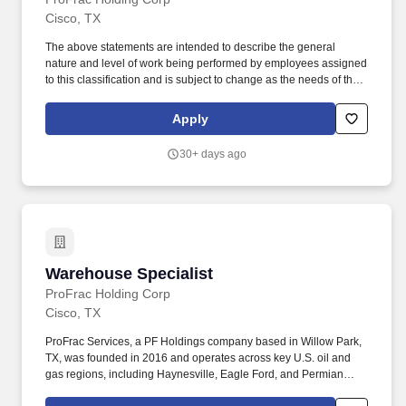
Cisco, TX
The above statements are intended to describe the general
nature and level of work being performed by employees assigned
to this classification and is subject to change as the needs of the
employer and requirements of the job change. ProFrac Services,
a PF Holdings company based in Willow Park, TX, was founded
Apply
in 2016 and operates across key U.S. oil and gas regions,
including Haynesville, Eagle Ford, and Permian Basins.
30+ days ago
Warehouse Specialist
Warehouse Specialist
ProFrac Holding Corp
Cisco, TX
ProFrac Services, a PF Holdings company based in Willow Park,
TX, was founded in 2016 and operates across key U.S. oil and
gas regions, including Haynesville, Eagle Ford, and Permian
Basins. The above statements are intended to describe the