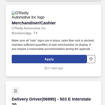
Merchandiser/Cashier
Merchandiser/Cashier
O'Reilly Automotive Inc
Breckenridge, TX
Make sure all "sale" signs are in place, sales flyer rack is stocked,
maintain sufficient quantities of sale merchandise on display. If
you require a reasonable accommodation during the application
or employment process, please send an email to:
rar@oreillyauto.com or call (800) 471-7431 option, and provide
Apply
your requested accommodation, and position details.
17 days ago
Delivery Driver(06995) - 503 E Interstate 20
Delivery Driver(06995) - 503 E Interstate
20