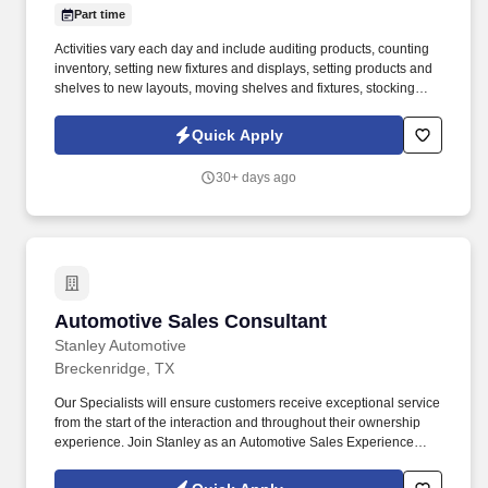
Part time
Activities vary each day and include auditing products, counting
inventory, setting new fixtures and displays, setting products and
shelves to new layouts, moving shelves and fixtures, stocking
products, and placing shelf labels are just a few of the critical
tasks performed as part of this job. Driveline is looking for great
Quick Apply
employees to join our national retail merchandising team
providing high-quality retail services to the largest retailers in the
30+ days ago
United States.
Automotive Sales Consultant
Automotive Sales Consultant
Stanley Automotive
Breckenridge, TX
Our Specialists will ensure customers receive exceptional service
from the start of the interaction and throughout their ownership
experience. Join Stanley as an Automotive Sales Experience
Specialist and help customers find the perfect vehicle for their
needs.