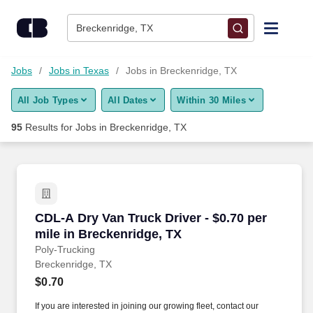
75+ Jobs in Breckenridge, TX - CareerBuilder®
Skip to content
Jobs
Breckenridge, TX
Find Jobs
Jobs
Jobs in Texas
Jobs in Breckenridge, TX
All Job Types
All Dates
Within 30 Miles
Upload Resume
95
Results for
Jobs in Breckenridge, TX
Salary Estimate
Career Advice
CDL-A Dry Van Truck Driver - $0.70 per mile i
CDL-A Dry Van Truck Driver - $0.70 per
Employers / Post Job
mile in Breckenridge, TX
Poly-Trucking
Breckenridge, TX
$0.70
If you are interested in joining our growing fleet, contact our