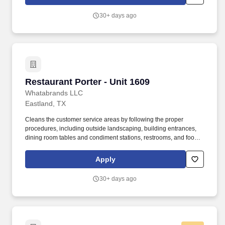
30+ days ago
Restaurant Porter - Unit 1609
Restaurant Porter - Unit 1609
Whatabrands LLC
Eastland, TX
Cleans the customer service areas by following the proper
procedures, including outside landscaping, building entrances,
dining room tables and condiment stations, restrooms, and food
production and storage units. Maintains all utensils and food
production equipment in good working order by using the correct
Apply
cleaning, sharpening, and storage procedures at all times.
30+ days ago