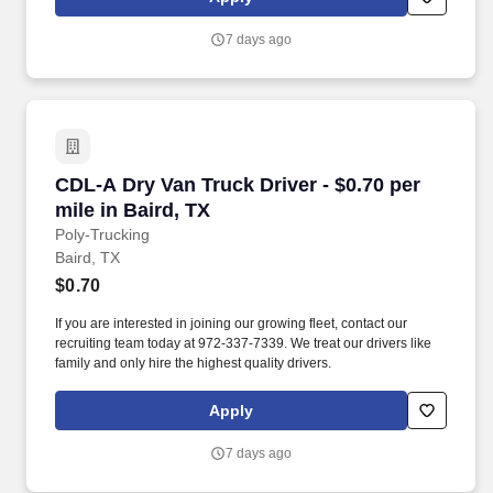
7 days ago
CDL-A Dry Van Truck Driver - $0.70 per mile in
CDL-A Dry Van Truck Driver - $0.70 per
mile in Baird, TX
Poly-Trucking
Baird, TX
$0.70
If you are interested in joining our growing fleet, contact our
recruiting team today at 972-337-7339. We treat our drivers like
family and only hire the highest quality drivers.
Apply
7 days ago