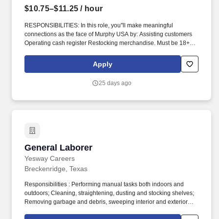
$10.75–$11.25
/ hour
RESPONSIBILITIES: In this role, you''ll make meaningful
connections as the face of Murphy USA by: Assisting customers
Operating cash register Restocking merchandise. Must be 18+
years of age, 19 in Indiana, 20 in Kentucky and 21 in Alabama,
Arkansas, Colorado, Illinois, Kansas, Mississippi, New Mexico,
Apply
Tennessee, and Utah.
25 days ago
General Laborer
General Laborer
Yesway Careers
Breckenridge, Texas
Responsibilities : Performing manual tasks both indoors and
outdoors; Cleaning, straightening, dusting and stocking shelves;
Removing garbage and debris, sweeping interior and exterior
floors, walkways, and driveways; Cleaning pumps, garbage cans,