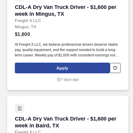
CDL-A Dry Van Truck Driver - $1,600 per week
CDL-A Dry Van Truck Driver - $1,600 per
week in Mingus, TX
Freight X LLC
Mingus, TX
$1,600
At Freight X LLC, we believe professional drivers deserve stable
pay, quality equipment, and the support needed to build a long-
term career. Weekly pay of $1,600 with consistent earnings not
tied solely to miles driven.
Apply
7 days ago
CDL-A Dry Van Truck Driver - $1,600 per week 
CDL-A Dry Van Truck Driver - $1,600 per
week in Baird, TX
Freight X LLC