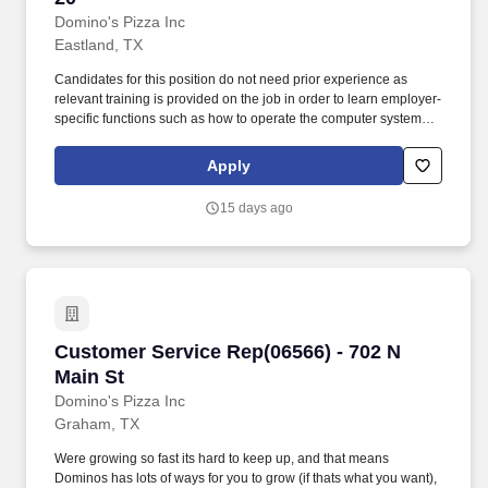
Domino's Pizza Inc
Eastland, TX
Candidates for this position do not need prior experience as
relevant training is provided on the job in order to learn employer-
specific functions such as how to operate the computer system
and to learn how to use the Domino's routing system. Domino's
Delivery Drivers provide excellent customer service while
Apply
transporting customers orders in a safe, timely manner.
15 days ago
Customer Service Rep(06566) - 702 N Main St
Customer Service Rep(06566) - 702 N
Main St
Domino's Pizza Inc
Graham, TX
Were growing so fast its hard to keep up, and that means
Dominos has lots of ways for you to grow (if thats what you want),