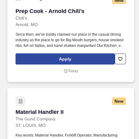
New
Prep Cook - Arnold Chili's
Prep Cook - Arnold Chili's
Chili's
Arnold, MO
Since then, we've boldly claimed our place in the casual dining
industry as the place to go for Big Mouth burgers, house smoked
ribs, full on fajitas, and hand shaken margaritas! Our Kitchen, or
as we like to say at Chili's our Heart of House, Team Members are
responsible for setting the pace for a great shift, every shift.
Apply
Today
New
Material Handler II
Material Handler II
The Gund Company
ST. LOUIS, MO
Key words: Material Handler, Forklift Operator, Manufacturing