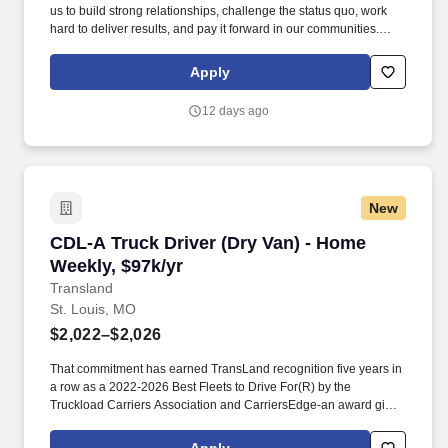
us to build strong relationships, challenge the status quo, work
hard to deliver results, and pay it forward in our communities.
About the Company: Capstone is a North American supply chain
solutions partner with more than 650 operating locations, 19,000
Apply
associates, and 60,000 carriers.
12 days ago
New
CDL-A Truck Driver (Dry Van) - Home Weekly, 
CDL-A Truck Driver (Dry Van) - Home
Weekly, $97k/yr
Transland
St. Louis, MO
$2,022–$2,026
That commitment has earned TransLand recognition five years in
a row as a 2022-2026 Best Fleets to Drive For(R) by the
Truckload Carriers Association and CarriersEdge-an award given
to only the top carriers nationwide for driver satisfaction, culture,
and overall workplace excellence. Earn $3,750 for every referral,