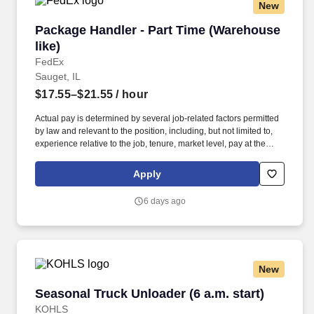
New
Package Handler - Part Time (Warehouse like)
Package Handler - Part Time (Warehouse
like)
FedEx
Sauget, IL
$17.55–$21.55
/ hour
Actual pay is determined by several job-related factors permitted
by law and relevant to the position, including, but not limited to,
experience relative to the job, tenure, market level, pay at the
location for this job, performance, schedule, and work
assignment. E-Verify Program Participant: Federal Express
Apply
Corporation participates in the Department of Homeland Security
U.S. Citizenship and Immigration Services' E-Verify program (For
6 days ago
U.S. applicants and employees only).
New
Seasonal Truck Unloader (6 a.m. start)
Seasonal Truck Unloader (6 a.m. start)
KOHLS