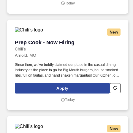
Today
New
Prep Cook - Now Hiring
Prep Cook - Now Hiring
Chili's
Arnold, MO
Since then, we've boldly claimed our place in the casual dining
industry as the place to go for Big Mouth burgers, house smoked
ribs, full on fajitas, and hand shaken margaritas! Our Kitchen, or
as we like to say at Chili's our Heart of House, Team Members are
responsible for setting the pace for a great shift, every shift.
Apply
Today
New