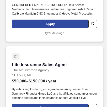
CONSIDERED EXPERIENCE INCLUDES: Field Service
Mechanic Tech Maintenance Technician Engineer Install Repair
Calibrate Maintain CNC Sheetmetal & Heavy Metal Processing
Machinery Press Brakes Metal Forming Shears Benders
Stampers Winders Robot Cells #DiedreMoire #FieldServiceJobs
Apply
#JobSearch #JobHunt #JobOpening #Hiring #Job #Jobs
#Careers #Employment #jobposting #technicianjobs #CNCJobs
29 days ago
#manufacturingjobs. Field Service Mechanic Tech Maintenance
Technician Engineer Install Repair Calibrate Maintain CNC
Sheetmetal & Heavy Metal Processing Machinery Press Brakes
Metal Forming Shears Benders Stampers Winders Robot Cells _.
Life Insurance Sales Agent
Life Insurance Sales Agent
The McCrimmon Agency
St. Louis, MO
$50,000–$150,000
/ year
By submitting this form, you agree to recurring contact from
Symmetry Financial Group LLC and its affiliated companies under
common control and their insurance agents via text & live,
automated, A.I., or prerecorded calls, including for marketing or
recruiting purposes. We help families protect what matters most