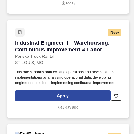
Today
New
Industrial Engineer II – Warehousing, Conti
Industrial Engineer II – Warehousing,
Continuous Improvement & Labor
Management
Penske Truck Rental
ST LOUIS, MO
This role supports both existing operations and new business
implementations by analyzing operational data, developing
engineered solutions, implementing continuous improvement
initiatives, and driving sustainable performance improvements.
Willingness to travel as necessary, work the required schedule,
Apply
work at the specific location required, complete Penske
employment application, submit to a background investigation (to
1 day ago
include past employment, education, and criminal history) and
drug screening are required.