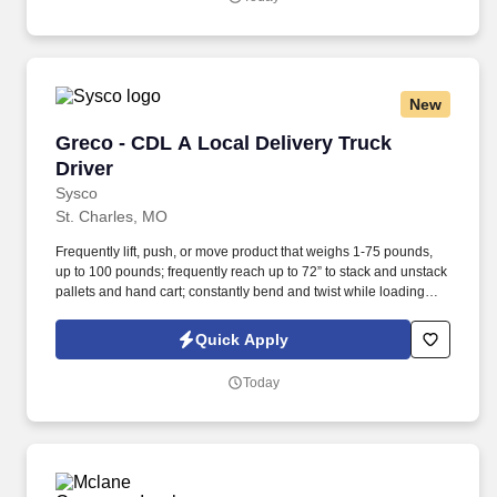
New
Greco - CDL A Local Delivery Truck Driver
Greco - CDL A Local Delivery Truck
Driver
Sysco
St. Charles, MO
Frequently lift, push, or move product that weighs 1-75 pounds,
up to 100 pounds; frequently reach up to 72” to stack and unstack
pallets and hand cart; constantly bend and twist while loading
and unloading product, and retrieving items from trailer.
Commercial Vehicle Drivers must have the ability to read and
Quick Apply
speak the English language sufficiently to converse with the
general public, to understand highway traffic signs and signals in
Today
the English language, to respond to official inquiries, and to make
entries on reports and records.