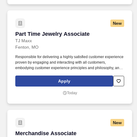
New
Part Time Jewelry Associate
Part Time Jewelry Associate
TJ Maxx
Fenton, MO
Responsible for delivering a highly satisfied customer experience
proven by engaging and interacting with all customers,
embodying customer experience principles and philosophy, and
maintaining a clean and organized store environment. Accurately
rings customer purchases/returns and counts change back to
Apply
customer according to established operating procedures.
Today
New
Merchandise Associate
Merchandise Associate