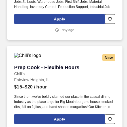
Jobs St. Louis, Warehouse Jobs, First Shift Jobs, Material
Handling, Inventory Control, Production Support, Industrial Jobs,
Thermoplastic Manufacturing, ESOP Jobs, Competitive Pay Jobs,
Skilled Labor Jobs. They are not to be construed as an
Apply
exhaustive list of all responsibilities, duties, and skills required
and personnel may be required to perform duties outside their
1 day ago
normal responsibilities from time to time, as needed.
New
Prep Cook - Flexible Hours
Prep Cook - Flexible Hours
Chili's
Fairview Heights, IL
$15–$20
/ hour
Since then, we've boldly claimed our place in the casual dining
industry as the place to go for Big Mouth burgers, house smoked
ribs, full on fajitas, and hand shaken margaritas! Our Kitchen, or
as we like to say at Chili's our Heart of House, Team Members are
responsible for setting the pace for a great shift, every shift.
Apply