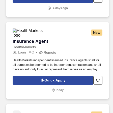
continuing education & training, and tremendous potential with a
growing worldwide organization.
14 days ago
New
Insurance Agent
Insurance Agent
HealthMarkets
St. Louis, MO
Remote
HealthMarkets independent licensed insurance agents shall for
all purposes be deemed to be independent contractors and shall
have no authority to act or represent themselves as an employee
or partner of HealthMarkets Insurance Agency. See
HealthMarkets Privacy Policy at
Quick Apply
https://www.healthmarkets.com/privacy-policy and SonicJobs
Privacy Policy at https://www.sonicjobs.com/us/privacy-policy and
Today
Terms of Use at https://www.sonicjobs.com/us/terms-conditions.