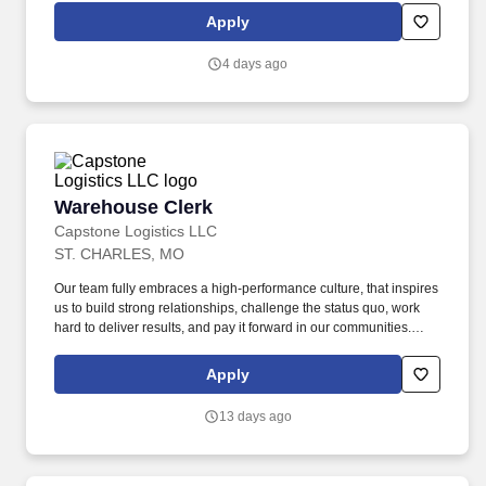
inventory levels, and pulling and boxing products for delivery.
Apply
4 days ago
Warehouse Clerk
Warehouse Clerk
Capstone Logistics LLC
ST. CHARLES, MO
Our team fully embraces a high-performance culture, that inspires
us to build strong relationships, challenge the status quo, work
hard to deliver results, and pay it forward in our communities.
About the Company: Capstone is a North American supply chain
solutions partner with more than 650 operating locations, 19,000
Apply
associates, and 60,000 carriers.
13 days ago