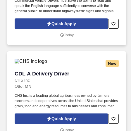
Commercial Vehicle Drivers must have the ability to read and
speak the English language sufficiently to converse with the
general public, to understand highway traffic signs and signals in
the English language, to respond to official inquiries, and to make
entries on reports and records. Our truck drivers build
Quick Apply
relationships with each customer using their positive, friendly
attitude and become familiar with their operations to meet needs
Today
and expectations.
New
CDL A Delivery Driver
CDL A Delivery Driver
CHS Inc
Otto, MN
CHS Inc. is a leading global agribusiness owned by farmers,
ranchers and cooperatives across the United States that provides
grain, food and energy resources to businesses and consumers
around the world. Operate a semi‑tractor and trailer (or straight
truck) to deliver non‑hazardous materials to customer sites across
Quick Apply
complex or variable routes, ensuring safe and efficient execution.
Today