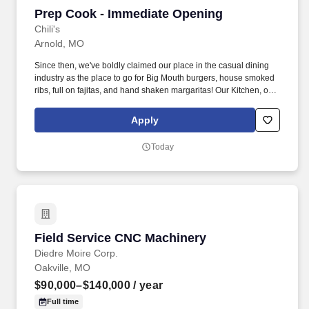
Prep Cook - Immediate Opening
Prep Cook - Immediate Opening
Chili's
Arnold, MO
Since then, we've boldly claimed our place in the casual dining
industry as the place to go for Big Mouth burgers, house smoked
ribs, full on fajitas, and hand shaken margaritas! Our Kitchen, or
as we like to say at Chili's our Heart of House, Team Members are
responsible for setting the pace for a great shift, every shift.
Apply
Today
Field Service CNC Machinery
Field Service CNC Machinery
Diedre Moire Corp.
Oakville, MO
$90,000–$140,000
/ year
Full time