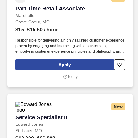
Part Time Retail Associate
Part Time Retail Associate
Marshalls
Creve Coeur, MO
$15–$15.50
/ hour
Responsible for delivering a highly satisfied customer experience
proven by engaging and interacting with all customers,
embodying customer experience principles and philosophy, and
maintaining a clean and organized store environment. Accurately
rings customer purchases/returns and counts change back to
Apply
customer according to established operating procedures.
Today
New
Service Specialist II
Service Specialist II
Edward Jones
St. Louis, MO