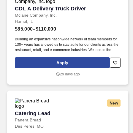
CDL A Delivery Truck Driver
CDL A Delivery Truck Driver
Mclane Company, Inc.
Hamel, IL
$85,000–$110,000
Building an expansive nationwide network of team members for
130+ years has allowed us to stay agile for our clients across the
restaurant, retail, and e-commerce industries. We look to the
future and are ready to continue making industry-defining moves
by embracing the newest technology into our practices,
Apply
continuing team member training, and emphasizing our people-
centered culture.
29 days ago
New
Catering Lead
Catering Lead
Panera Bread
Des Peres, MO