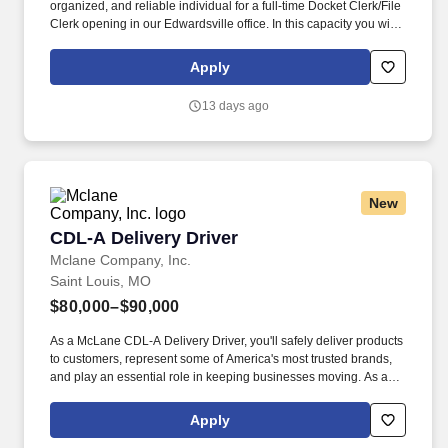
organized, and reliable individual for a full-time Docket Clerk/File
Clerk opening in our Edwardsville office. In this capacity you will
spend your time independently processing electronic documents,
including incoming mail, court filings, emails and reports obtained
Apply
from court websites.
13 days ago
New
CDL-A Delivery Driver
CDL-A Delivery Driver
Mclane Company, Inc.
Saint Louis, MO
$80,000–$90,000
As a McLane CDL-A Delivery Driver, you'll safely deliver products
to customers, represent some of America's most trusted brands,
and play an essential role in keeping businesses moving. As a
McLane CDL-A Delivery Driver, you'll safely deliver products that
keep America's restaurants, retailers, and convenience stores
Apply
stocked and running every day.