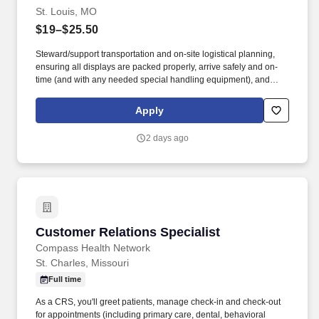
St. Louis, MO
$19–$25.50
Steward/support transportation and on-site logistical planning,
ensuring all displays are packed properly, arrive safely and on-
time (and with any needed special handling equipment), and
partner with onsite vendors for any necessary labor and material
handling needs. Success in this role requires a broad skill set,
Apply
including superior technical/hand skills, ability to read plans and
take offs and translate them into built items, along with superior
2 days ago
organizational and communication skills across teams and
platforms.
Customer Relations Specialist
Customer Relations Specialist
Compass Health Network
St. Charles, Missouri
Full time
As a CRS, you'll greet patients, manage check-in and check-out
for appointments (including primary care, dental, behavioral