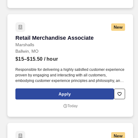
New
Retail Merchandise Associate
Retail Merchandise Associate
Marshalls
Ballwin, MO
$15–$15.50
/ hour
Responsible for delivering a highly satisfied customer experience
proven by engaging and interacting with all customers,
embodying customer experience principles and philosophy, and
maintaining a clean and organized store environment. Accurately
rings customer purchases/returns and counts change back to
Apply
customer according to established operating procedures.
Today
New