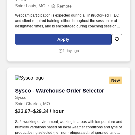
Saint Louis, MO
Remote
Webcam participation is expected during all instructor‑led TTEC
and client‑required training, either throughout the session or at
designated times, and is encouraged during coaching sessions to
support meaningful connection and collaboration. Your training
experience includes engaging, instructor‑led online sessions that
Apply
use both webcam video and audio, so you can connect visually
with trainers, leaders, and fellow teammates.
1 day ago
New
Sysco - Warehouse Order Selector
Sysco - Warehouse Order Selector
Sysco
Saint Charles, MO
$23.67–$29.34
/ hour
Safe working environment, working in areas with temperature and
humidity variations based on local weather conditions and type of
product being selected (i.e., non-refrigerated, refrigerated, and