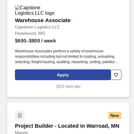
Warehouse Associate
Warehouse Associate
Capstone Logistics LLC
Hazelwood, MO
$600–$900
/ week
Warehouse Associates perform a variety of warehouse
responsibilities including but not limited to loading, unloading,
selecting, freight hauling, auditing, repacking, sorting, palletizing,
clean up, housekeeping and other duties as assigned by site
leadership. Our team fully embraces a high-performance culture,
Apply
that inspires us to build strong relationships, challenge the status
quo, work hard to deliver results, and pay it forward in our
12 days ago
communities.
New
Project Builder - Located in Warroad, MN
Project Builder - Located in Warroad, MN
Marvin