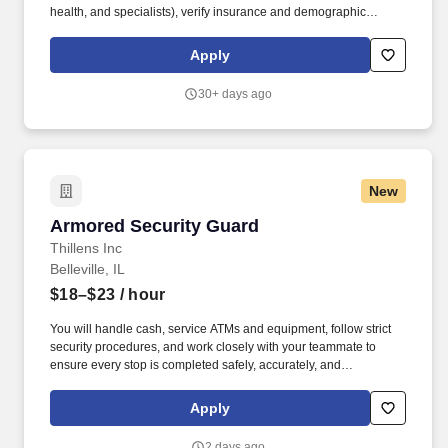
health, and specialists), verify insurance and demographic
information, and collect co-pays. We’re looking for a Customer
Relations Specialist (CRS) to be the welcoming face of our clinic
Apply
and a key part of our integrated care team.
30+ days ago
New
Armored Security Guard
Armored Security Guard
Thillens Inc
Belleville, IL
$18–$23
/ hour
You will handle cash, service ATMs and equipment, follow strict
security procedures, and work closely with your teammate to
ensure every stop is completed safely, accurately, and
professionally. As a Armored Security Guard, you are part of a
two-person route team responsible for safely servicing customers
Apply
along a daily armored route.
2 days ago