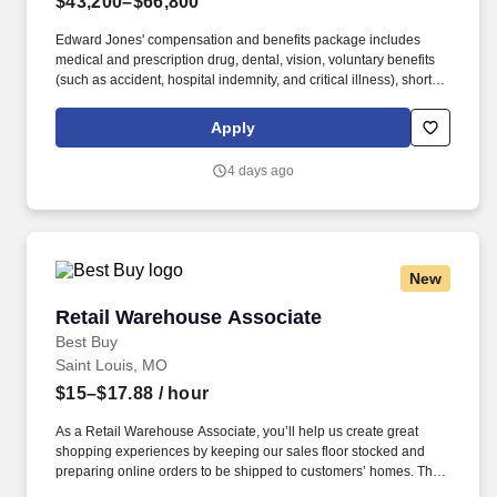
$43,200–$66,800
Edward Jones' compensation and benefits package includes
medical and prescription drug, dental, vision, voluntary benefits
(such as accident, hospital indemnity, and critical illness), short-
and long-term disability, basic life, and basic AD&D coverage.
Edward Jones observes ten paid holidays and provides 15 days
Apply
of vacation for new associates beginning on January 1 of each
year, as well as sick time, personal days, and a paid day for
4 days ago
volunteerism.
New
Retail Warehouse Associate
Retail Warehouse Associate
Best Buy
Saint Louis, MO
$15–$17.88
/ hour
As a Retail Warehouse Associate, you’ll help us create great
shopping experiences by keeping our sales floor stocked and
preparing online orders to be shipped to customers’ homes. This
includes unloading trucks, replenishing store shelves, tracking