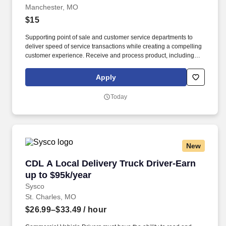
Manchester, MO
$15
Supporting point of sale and customer service departments to
deliver speed of service transactions while creating a compelling
customer experience. Receive and process product, including
unloading truck shipments and execute stockroom operations
and omni channel fulfillment.
Apply
Today
New
CDL A Local Delivery Truck Driver-Earn up to 
CDL A Local Delivery Truck Driver-Earn
up to $95k/year
Sysco
St. Charles, MO
$26.99–$33.49
/ hour