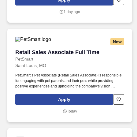
Apply
and take advantage of quarterly incentives 98% of drivers earns-
top earners average $1,655 per quarter.
1 day ago
New
Retail Sales Associate Full Time
Retail Sales Associate Full Time
PetSmart
Saint Louis, MO
PetSmart’s Pet Associate (Retail Sales Associate) is responsible
for engaging with pet parents and their pets while providing
positive experiences and upholding the company’s vision,
mission, values, and strategy. Responsible for the pet healthcare
of store owned pets, which includes feeding, watering and
Apply
cleaning all pet habitats (bird, reptile, small animal, cricket, and
fish aquariums).
Today