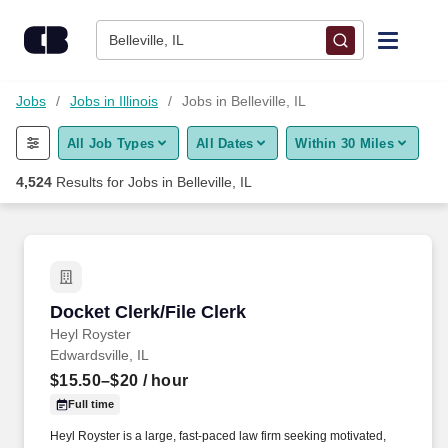
Skip to content
Jobs
Belleville, IL
Find Jobs
Jobs
Jobs in Illinois
Jobs in Belleville, IL
All Job Types
All Dates
Within 30 Miles
Upload Resume
4,524
Results for
Jobs in Belleville, IL
Salary Estimate
Career Advice
Docket Clerk/File Clerk
Docket Clerk/File Clerk
Employers / Post Job
Heyl Royster
Edwardsville, IL
$15.50–$20
/ hour
Full time
Heyl Royster is a large, fast-paced law firm seeking motivated,