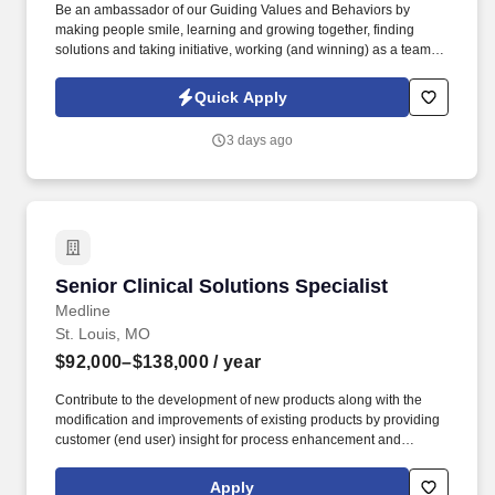
Be an ambassador of our Guiding Values and Behaviors by
making people smile, learning and growing together, finding
solutions and taking initiative, working (and winning) as a team,
having fun and celebrating success, and seeing the best in
others! You help guests plan and choose delicious, familiar and
Quick Apply
fantastic Panera dishes for their events, respond to their inquiries
and requirements, and guarantee hassle-free hosting with
3 days ago
craveable food delivered promptly and accurately.
Senior Clinical Solutions Specialist
Senior Clinical Solutions Specialist
Medline
St. Louis, MO
$92,000–$138,000
/ year
Contribute to the development of new products along with the
modification and improvements of existing products by providing
customer (end user) insight for process enhancement and
improvement opportunities. Medline Industries, LP, and its
subsidiaries, offer a competitive total rewards package,
Apply