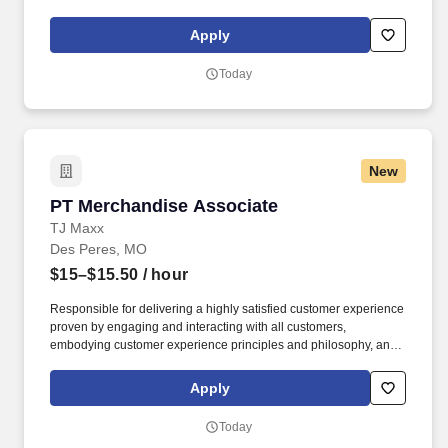
frozen.). Constantly bend and twist while operating an electric
pallet jack or forklift, retrieving products from lower shelf areas.
Apply
Today
New
PT Merchandise Associate
PT Merchandise Associate
TJ Maxx
Des Peres, MO
$15–$15.50
/ hour
Responsible for delivering a highly satisfied customer experience
proven by engaging and interacting with all customers,
embodying customer experience principles and philosophy, and
maintaining a clean and organized store environment. Accurately
rings customer purchases/returns and counts change back to
Apply
customer according to established operating procedures.
Today