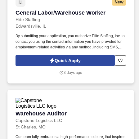
New
General Labor/Warehouse Worker
General Labor/Warehouse Worker
Elite Staffing
Edwardsville, IL
By submitting your application, you authorize Elite Staffing, Inc. to
contact you using the contact information you have provided for
employment-related activities via any method, including SMS,
email, and phone calls, including through the use of automated
technology, AI generative voice, and pre-recorded and/or artificial
Quick Apply
voice messages. For accommodations or to opt out of AI-assisted
communication, you may unsubscribe from any SMS message
3 days ago
and/or inform the AI technology of your request to opt out of AI-
assisted communications.
Warehouse Auditor
Warehouse Auditor
Capstone Logistics LLC
St Charles, MO
Our team fully embraces a high-performance culture, that inspires