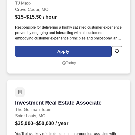
TJ Maxx
Creve Coeur, MO
$15–$15.50
/ hour
Responsible for delivering a highly satisfied customer experience
proven by engaging and interacting with all customers,
embodying customer experience principles and philosophy, and
maintaining a clean and organized store environment. Accurately
rings customer purchases/returns and counts change back to
Apply
customer according to established operating procedures.
Today
Investment Real Estate Associate
Investment Real Estate Associate
The Gellman Team
Saint Louis, MO
$35,000–$50,000
/ year
You'll play a key role in documenting properties, assisting with