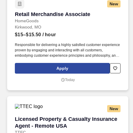
New
Retail Merchandise Associate
Retail Merchandise Associate
HomeGoods
Kirkwood, MO
$15–$15.50
/ hour
Responsible for delivering a highly satisfied customer experience
proven by engaging and interacting with all customers,
embodying customer experience principles and philosophy, and
maintaining a clean and organized store environment. Accurately
rings customer purchases/returns and counts change back to
Apply
customer according to established operating procedures.
Today
New
Licensed Property & Casualty Insurance Agen
Licensed Property & Casualty Insurance
Agent - Remote USA
TTEC