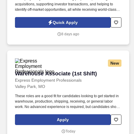
acquisitions, supporting investor transactions, and helping to
identify off-market opportunities, all while receiving world-class
training and coaching sessions. This is an ideal opportunity for a
newer or recently licensed agent who thrives with autonomy,
Quick Apply
enjoys creating video content, and wants hands-on mentorship
from an active investor and real estate professional.
8 days ago
New
Warehouse Associate (1st Shift)
Warehouse Associate (1st Shift)
Express Employment Professionals
Valley Park, MO
These roles are a good fit for candidates looking to get started in
warehouse, production, shipping, receiving, or general labor
work. No advanced experience is required, but candidates should
be reliable, willing to learn, and comfortable staying active
throughout the day.
Apply
Today