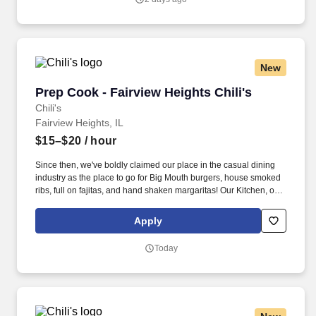
New
Prep Cook - Fairview Heights Chili's
Prep Cook - Fairview Heights Chili's
Chili's
Fairview Heights, IL
$15–$20
/ hour
Since then, we've boldly claimed our place in the casual dining
industry as the place to go for Big Mouth burgers, house smoked
ribs, full on fajitas, and hand shaken margaritas! Our Kitchen, or
as we like to say at Chili's our Heart of House, Team Members are
responsible for setting the pace for a great shift, every shift.
Apply
Today