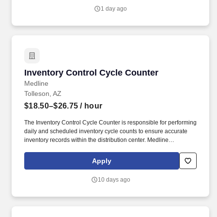
growing worldwide organization.
1 day ago
Inventory Control Cycle Counter
Inventory Control Cycle Counter
Medline
Tolleson, AZ
$18.50–$26.75
/ hour
The Inventory Control Cycle Counter is responsible for performing
daily and scheduled inventory cycle counts to ensure accurate
inventory records within the distribution center. Medline
Industries, LP, and its subsidiaries, offer a competitive total
rewards package, continuing education & training, and
Apply
tremendous potential with a growing worldwide organization.
10 days ago