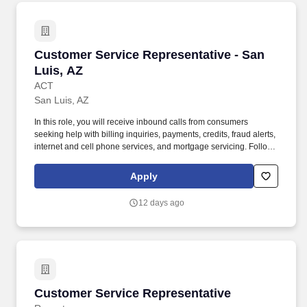
Customer Service Representative - San Luis, 
Customer Service Representative - San
Luis, AZ
ACT
San Luis, AZ
In this role, you will receive inbound calls from consumers
seeking help with billing inquiries, payments, credits, fraud alerts,
internet and cell phone services, and mortgage servicing. Follows
instructions and responds to management direction; takes
responsibility for own actions; keeps commitments; commits to
Apply
long hours when necessary; completes tasks on time or
communicates alternate plans.
12 days ago
Customer Service Representative
Customer Service Representative