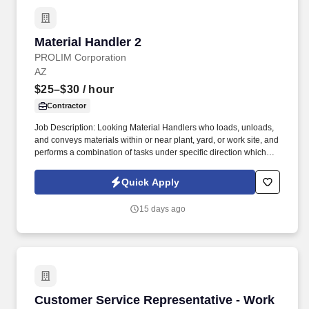
Material Handler 2
Material Handler 2
PROLIM Corporation
AZ
$25–$30
/ hour
Contractor
Job Description: Looking Material Handlers who loads, unloads,
and conveys materials within or near plant, yard, or work site, and
performs a combination of tasks under specific direction which
may include shipping and/or receiving. Conveys materials using
wheelbarrow, hand truck, forklift, electric dolly, elevator, or other
Quick Apply
devices; stacks or assembles materials; aids machine operators
by lifting heavy objects by hand or by use of power hoist.
15 days ago
Customer Service Representative - Work Fro
Customer Service Representative - Work