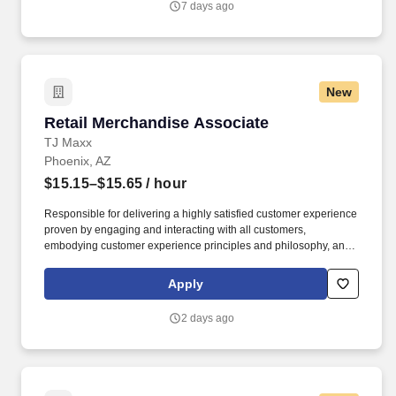
7 days ago
New
Retail Merchandise Associate
Retail Merchandise Associate
TJ Maxx
Phoenix, AZ
$15.15–$15.65
/ hour
Responsible for delivering a highly satisfied customer experience
proven by engaging and interacting with all customers,
embodying customer experience principles and philosophy, and
maintaining a clean and organized store environment. Accurately
rings customer purchases/returns and counts change back to
Apply
customer according to established operating procedures.
2 days ago