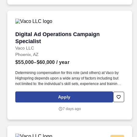
Digital Ad Operations Campaign Specialist
Digital Ad Operations Campaign
Specialist
Vaco LLC
Phoenix, AZ
$55,000–$60,000
/ year
Determining compensation for this role (and others) at Vaco by
Highspring depends upon a wide array of factors including but
not limited to: the individual’s skill sets, experience and training;
licensure and certification requirements; office location and other
geographic considerations; other business and organizational
Apply
needs. With that said, as required by local law, Vaco by
Highspring believes that the following salary range referenced
7 days ago
above reasonably estimates the base compensation for an
individual hired into this position in geographies that require
salary range disclosure.