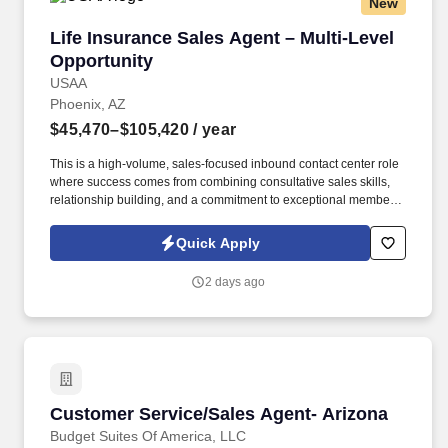
New
Life Insurance Sales Agent – Multi-Level Oppo
Life Insurance Sales Agent – Multi-Level
Opportunity
USAA
Phoenix, AZ
$45,470–$105,420
/ year
This is a high-volume, sales-focused inbound contact center role
where success comes from combining consultative sales skills,
relationship building, and a commitment to exceptional member
service. Engage with current and prospective members through a
high volume of inbound and outbound interactions, including
Quick Apply
phone calls, email, video appointments, and other communication
channels.
2 days ago
Customer Service/Sales Agent- Arizona
Customer Service/Sales Agent- Arizona
Budget Suites Of America, LLC