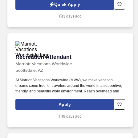
side with sales professionals supported by the best training, tools
Quick Apply
and products to win in the field every day.
3 days ago
Recreation Attendant
Recreation Attendant
Marriott Vacations Worldwide
Scottsdale, AZ
At Marriott Vacations Worldwide (MVW), we make vacation
dreams come true for travelers around the world in a supportive,
friendly, and beautiful work environment. Reach overhead and
below the knees, perform bending, twisting, pulling, and stooping,
and be able to stand, sit, or walk for an extended period of time.
Apply
9 days ago