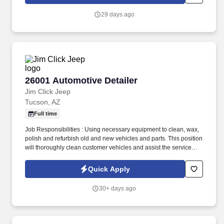
29 days ago
26001 Automotive Detailer
26001 Automotive Detailer
Jim Click Jeep
Tucson, AZ
Full time
Job Responsibilities : Using necessary equipment to clean, wax,
polish and refurbish old and new vehicles and parts. This position
will thoroughly clean customer vehicles and assist the service
department with retrieving vehicles.
Quick Apply
30+ days ago