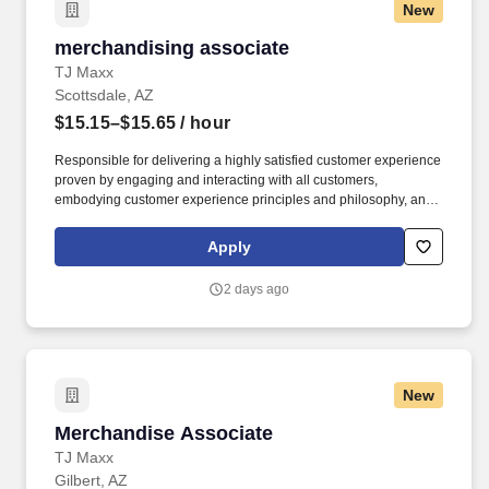
New
merchandising associate
merchandising associate
TJ Maxx
Scottsdale, AZ
$15.15–$15.65
/ hour
Responsible for delivering a highly satisfied customer experience
proven by engaging and interacting with all customers,
embodying customer experience principles and philosophy, and
maintaining a clean and organized store environment. Accurately
rings customer purchases/returns and counts change back to
Apply
customer according to established operating procedures.
2 days ago
New
Merchandise Associate
Merchandise Associate
TJ Maxx
Gilbert, AZ