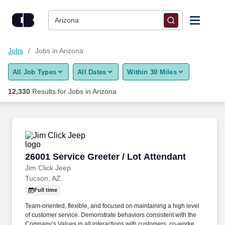
Skip to content
Jobs
Arizona
Find Jobs
Jobs
Jobs in Arizona
All Job Types
All Dates
Within 30 Miles
Upload Resume
12,330
Results for
Jobs in Arizona
Salary Estimate
Career Advice
26001 Service Greeter / Lot Attendant
26001 Service Greeter / Lot Attendant
Employers / Post Job
Jim Click Jeep
Tucson, AZ
Full time
Team-oriented, flexible, and focused on maintaining a high level
of customer service. Demonstrate behaviors consistent with the
Company’s Values in all interactions with customers, co-workers,