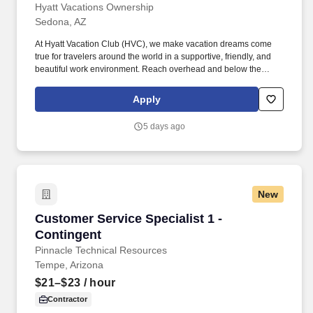
Hyatt Vacations Ownership
Sedona, AZ
At Hyatt Vacation Club (HVC), we make vacation dreams come
true for travelers around the world in a supportive, friendly, and
beautiful work environment. Reach overhead and below the
knees, perform bending, twisting, pulling, and stooping, and be
able to stand, sit, or walk for an extended period of time.
Apply
5 days ago
New
Customer Service Specialist 1 - Contingent
Customer Service Specialist 1 -
Contingent
Pinnacle Technical Resources
Tempe, Arizona
$21–$23
/ hour
Contractor