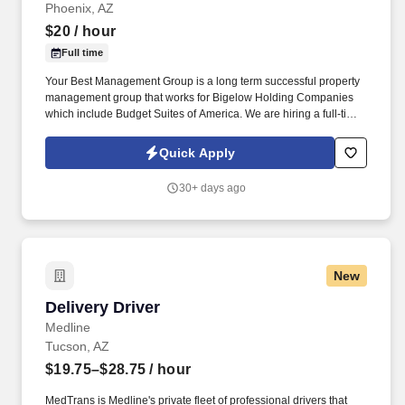
Phoenix, AZ
$20
/ hour
Full time
Your Best Management Group is a long term successful property
management group that works for Bigelow Holding Companies
which include Budget Suites of America. We are hiring a full-time
Customer Service - Sales Agent with at least 5 years of proven
sales experience.
Quick Apply
30+ days ago
New
Delivery Driver
Delivery Driver
Medline
Tucson, AZ
$19.75–$28.75
/ hour
MedTrans is Medline's private fleet of professional drivers that