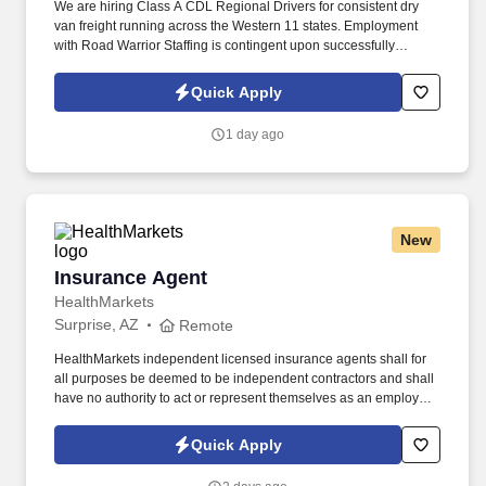
We are hiring Class A CDL Regional Drivers for consistent dry
van freight running across the Western 11 states. Employment
with Road Warrior Staffing is contingent upon successfully
passing a pre-employment background check and drug screen.
Quick Apply
1 day ago
New
Insurance Agent
Insurance Agent
HealthMarkets
Surprise, AZ
Remote
HealthMarkets independent licensed insurance agents shall for
all purposes be deemed to be independent contractors and shall
have no authority to act or represent themselves as an employee
or partner of HealthMarkets Insurance Agency. See
HealthMarkets Privacy Policy at
Quick Apply
https://www.healthmarkets.com/privacy-policy and SonicJobs
Privacy Policy at https://www.sonicjobs.com/us/privacy-policy and