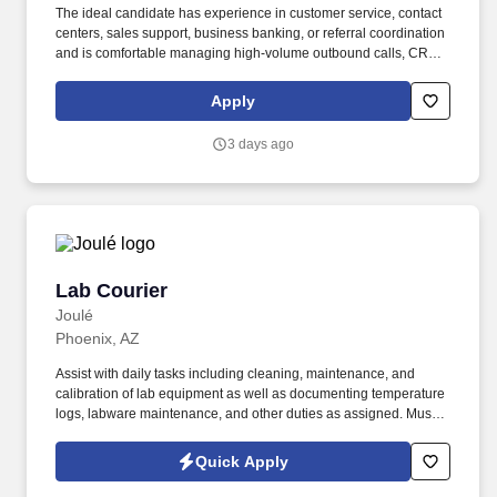
The ideal candidate has experience in customer service, contact
centers, sales support, business banking, or referral coordination
and is comfortable managing high-volume outbound calls, CRM
updates, appointment scheduling, and customer follow-ups. The
specific compensation for this position will be determined by
Apply
several factors, including the scope, complexity, and location of
the role, as well as the cost of labor in the market; the skills,
3 days ago
education, training, credentials, and experience of the candidate;
and other conditions of employment.
Lab Courier
Lab Courier
Joulé
Phoenix, AZ
Assist with daily tasks including cleaning, maintenance, and
calibration of lab equipment as well as documenting temperature
logs, labware maintenance, and other duties as assigned. Must
have Valid Driver’s License with excellent driving record (no at
fault accidents or moving violations within the last 12 months) to
Quick Apply
drive company vehicle.