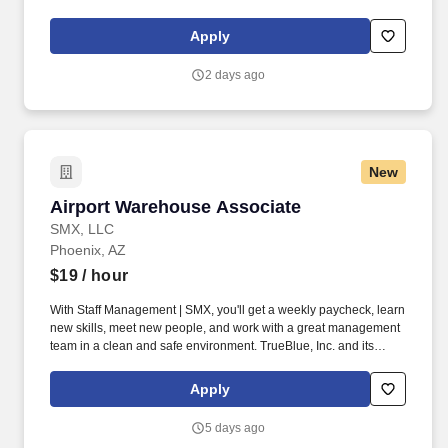
licensure and certification requirements; office location and other
geographic considerations; other business and organizational
Apply
needs. Determining compensation for this role (and others) at
Vaco/Highspring depends upon a wide array of factors including
2 days ago
but not limited to the individual’s skill sets, experience and
training, licensure and certifications, office location and other
geographic considerations, as well as other business and
organizational needs.
New
Airport Warehouse Associate
Airport Warehouse Associate
SMX, LLC
Phoenix, AZ
$19
/ hour
With Staff Management | SMX, you'll get a weekly paycheck, learn
new skills, meet new people, and work with a great management
team in a clean and safe environment. TrueBlue, Inc. and its
brands will consult with all applicants who request disability-
related accommodation during the recruitment process to ensure
Apply
that the accommodation provided takes into account the
applicant's individual accessibility needs.
5 days ago