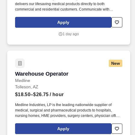
delivers our lifesaving medical products directly to both
commercial and residential customers. Communicate with
dispatching team regarding necessary adjustments to delivery
route or schedule in order to meet customer needs and maintain
Apply
safe operations.
1 day ago
New
Warehouse Operator
Warehouse Operator
Medline
Tolleson, AZ
$18.50–$26.75
/ hour
Medline Industries, LP is the leading nationwide supplier of
medical, surgical and pharmaceutical products to hospitals,
nursing homes, HME providers, surgery centers, physician offices
and home care/hospice settings. Medline Industries, LP, and its
subsidiaries, offer a competitive total rewards package,
Apply
continuing education & training, and tremendous potential with a