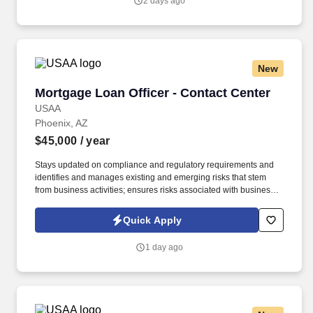
2 days ago
Terms of Use at https://www.sonicjobs.com/us/terms-conditions.
New
Mortgage Loan Officer - Contact Center
Mortgage Loan Officer - Contact Center
USAA
Phoenix, AZ
$45,000
/ year
Stays updated on compliance and regulatory requirements and
identifies and manages existing and emerging risks that stem
from business activities; ensures risks associated with business
activities are effectively measured, monitored, and controlled.
Under limited supervision, follows established written risk,
Quick Apply
compliance and regulatory requirements to process VA and
Conventional mortgage loans, both purchase and refinance
1 day ago
within a service level objective requirement.