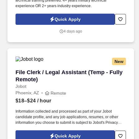
technical training preferred. 4+ years military technical
experience OR 2+ years industry experience.
Quick Apply
4 days ago
New
File Clerk / Legal Assistant (Temp - Fully Remo
File Clerk / Legal Assistant (Temp - Fully
Remote)
Jobot
Phoenix, AZ
Remote
$18–$24
/ hour
Information collected and processed as part of your Jobot
candidate profile, and any job applications, resumes, or other
information you choose to submit is subject to Jobot's Privacy
Policy, as well as the Jobot California Worker Privacy Notice and
Jobot Notice Regarding Automated Employment Decision Tools
Quick Apply