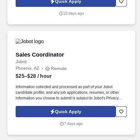
Quick Apply
helping ensure a smooth remodel process.
10 days ago
Sales Coordinator
Sales Coordinator
Jobot
Phoenix, AZ
Remote
$25–$28
/ hour
Information collected and processed as part of your Jobot
candidate profile, and any job applications, resumes, or other
information you choose to submit is subject to Jobot's Privacy
Policy, as well as the Jobot California Worker Privacy Notice and
Jobot Notice Regarding Automated Employment Decision Tools
Quick Apply
which are available at jobot.com/legal. As a Sales Coordinator
you will be expected to maintain a high level of data hygiene,
7 days ago
data reporting, pipeline optimization, manage complex reports,
and maintain accurate and up-to-date documentation.