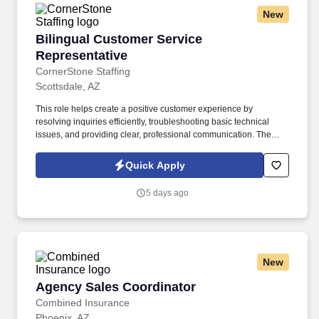
New
Bilingual Customer Service Representative
Bilingual Customer Service
Representative
CornerStone Staffing
Scottsdale, AZ
This role helps create a positive customer experience by
resolving inquiries efficiently, troubleshooting basic technical
issues, and providing clear, professional communication. The
Bilingual Customer Service Representative provides exceptional
support by handling inbound customer calls related to ticketing
Quick Apply
and e-commerce services.
5 days ago
New
Agency Sales Coordinator
Agency Sales Coordinator
Combined Insurance
Phoenix, AZ