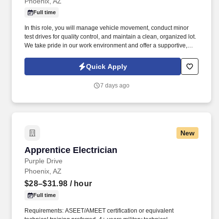
Phoenix, AZ
Full time
In this role, you will manage vehicle movement, conduct minor
test drives for quality control, and maintain a clean, organized lot.
We take pride in our work environment and offer a supportive,
team-oriented culture where your reliability and hard work are
highly valued.
Quick Apply
7 days ago
New
Apprentice Electrician
Apprentice Electrician
Purple Drive
Phoenix, AZ
$28–$31.98
/ hour
Full time
Requirements: ASEET/AMEET certification or equivalent