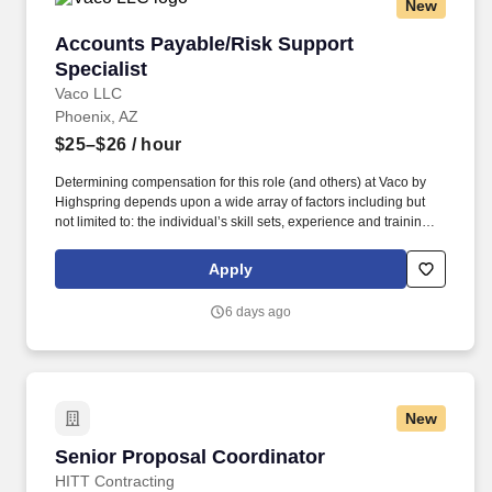
New
Accounts Payable/Risk Support Specialist
Accounts Payable/Risk Support
Specialist
Vaco LLC
Phoenix, AZ
$25–$26
/ hour
Determining compensation for this role (and others) at Vaco by
Highspring depends upon a wide array of factors including but
not limited to: the individual’s skill sets, experience and training;
licensure and certification requirements; office location and other
geographic considerations; other business and organizational
Apply
needs. Determining compensation for this role (and others) at
Vaco/Highspring depends upon a wide array of factors including
6 days ago
but not limited to the individual’s skill sets, experience and
training, licensure and certifications, office location and other
geographic considerations, as well as other business and
organizational needs.
New
Senior Proposal Coordinator
Senior Proposal Coordinator
HITT Contracting