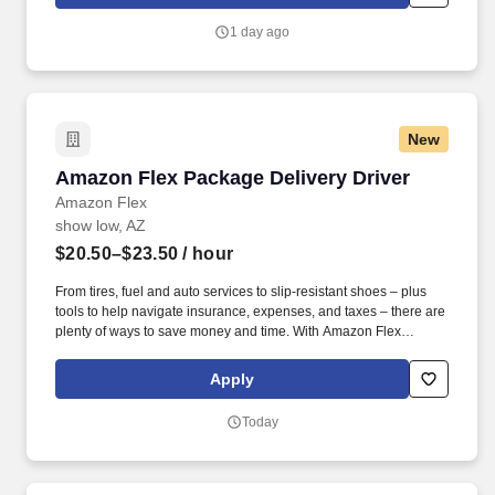
which are available at jobot.com/legal. The firm is built on a
genuine culture of teamwork and authenticity, where people bring
1 day ago
their full selves to work and prioritize the team's success - which is
exactly how they compete with firms many times their size.
New
Amazon Flex Package Delivery Driver
Amazon Flex Package Delivery Driver
Amazon Flex
show low, AZ
$20.50–$23.50
/ hour
From tires, fuel and auto services to slip-resistant shoes – plus
tools to help navigate insurance, expenses, and taxes – there are
plenty of ways to save money and time. With Amazon Flex
Rewards, you have access to perks that include cash back and
exclusive savings on essential items you may need as an
Apply
Amazon Flex delivery partner.
Today