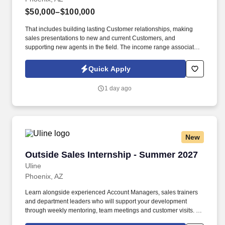
$50,000–$100,000
That includes building lasting Customer relationships, making
sales presentations to new and current Customers, and
supporting new agents in the field. The income range associated
with this posting represents the potential earnings available to
you as a sales leader through personal compensation and
Quick Apply
incentive bonuses on team production, it is not a guaranteed
salary.
1 day ago
New
Outside Sales Internship - Summer 2027
Outside Sales Internship - Summer 2027
Uline
Phoenix, AZ
Learn alongside experienced Account Managers, sales trainers
and department leaders who will support your development
through weekly mentoring, team meetings and customer visits. As
an Outside Sales Intern, spend your summer working side-by-