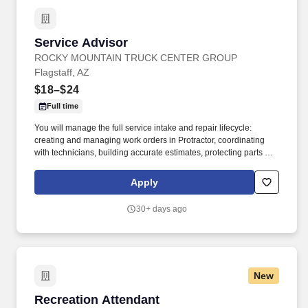
Service Advisor
Service Advisor
ROCKY MOUNTAIN TRUCK CENTER GROUP
Flagstaff, AZ
$18–$24
Full time
You will manage the full service intake and repair lifecycle:
creating and managing work orders in Protractor, coordinating
with technicians, building accurate estimates, protecting parts and
labor GP, and keeping customers informed from drop‑off to
delivery. Job DetailsJob Location: Flagstaff - Flagstaff, AZ
Apply
86004Position Type: Full TimeEducation Level: 2 Year
DegreeSalary Range: $18.00 - $24.00 HourlyTravel Percentage:
30+ days ago
NoneJob Shift: 1st Shift DayService Advisor – Rocky Mountain
Truck Centers.
New
Recreation Attendant
Recreation Attendant