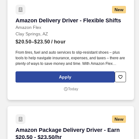
New
Amazon Delivery Driver - Flexible Shifts
Amazon Delivery Driver - Flexible Shifts
Amazon Flex
Clay Springs, AZ
$20.50–$23.50
/ hour
From tires, fuel and auto services to slip-resistant shoes – plus
tools to help navigate insurance, expenses, and taxes – there are
plenty of ways to save money and time. With Amazon Flex
Rewards, you have access to perks that include cash back and
exclusive savings on essential items you may need as an
Apply
Amazon Flex delivery partner.
Today
New
Amazon Package Delivery Driver - Earn $20.50 
Amazon Package Delivery Driver - Earn
$20.50 - $23.50/hr