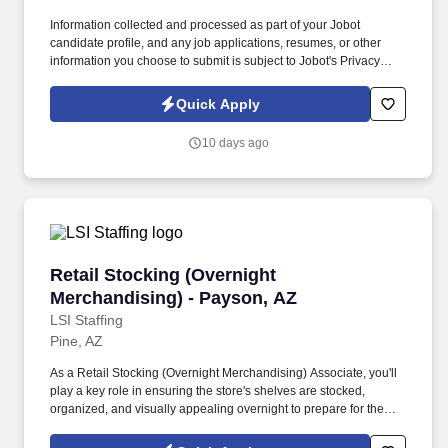
Information collected and processed as part of your Jobot
candidate profile, and any job applications, resumes, or other
information you choose to submit is subject to Jobot's Privacy
Policy, as well as the Jobot California Worker Privacy Notice and
Jobot Notice Regarding Automated Employment Decision Tools
Quick Apply
which are available at jobot.com/legal. The Personal Lines
Producer is responsible for developing and growing a book of
10 days ago
business through the sale of personal insurance products
including Homeowners, Personal Auto, Renters, Umbrella,
Valuable Articles, and other related coverages.
Retail Stocking (Overnight Merchandising) - 
Retail Stocking (Overnight
Merchandising) - Payson, AZ
LSI Staffing
Pine, AZ
As a Retail Stocking (Overnight Merchandising) Associate, you'll
play a key role in ensuring the store's shelves are stocked,
organized, and visually appealing overnight to prepare for the
busy shopping hours ahead. You’ll maintain shelves, organize
inventory, and support store readiness during overnight hours,