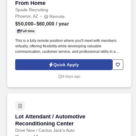
From Home
Spade Recruiting
Phoenix, AZ
Remote
$50,000–$60,000
/ year
Full time
This is a fully remote position where you'll meet with members
virtually, offering flexibility while developing valuable
communication, customer service, and professional skills in a
supportive environment. In this role, you'll connect with union
members and their families, providing guidance on benefit
Quick Apply
programs and helping them make informed decisions.
9 days ago
Lot Attendant / Automotive Reconditioning Ce
Lot Attendant / Automotive
Reconditioning Center
Drive Now / Cactus Jack's Auto