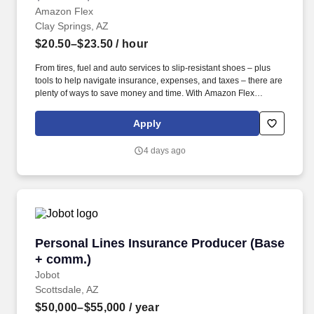
Amazon Flex
Clay Springs, AZ
$20.50–$23.50
/ hour
From tires, fuel and auto services to slip-resistant shoes – plus
tools to help navigate insurance, expenses, and taxes – there are
plenty of ways to save money and time. With Amazon Flex
Rewards, you have access to perks that include cash back and
exclusive savings on essential items you may need as an
Apply
Amazon Flex delivery partner.
4 days ago
Personal Lines Insurance Producer (Base + c
Personal Lines Insurance Producer (Base
+ comm.)
Jobot
Scottsdale, AZ
$50,000–$55,000
/ year