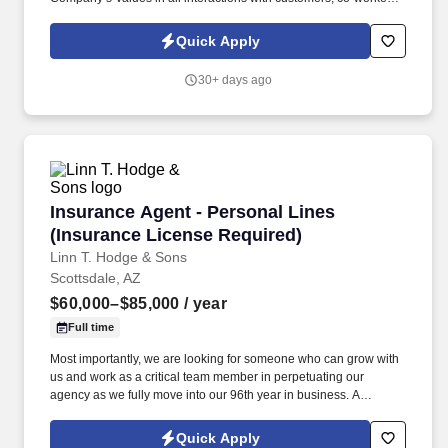
and vendors.
Quick Apply
30+ days ago
Insurance Agent - Personal Lines (Insurance 
Insurance Agent - Personal Lines
(Insurance License Required)
Linn T. Hodge & Sons
Scottsdale, AZ
$60,000–$85,000
/ year
Full time
Most importantly, we are looking for someone who can grow with
us and work as a critical team member in perpetuating our
agency as we fully move into our 96th year in business. A
Personal Lines Account Manager (CSR) is responsible for
servicing the insurance needs of our Personal Lines Clients.
Quick Apply