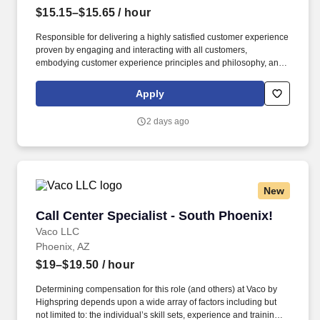
$15.15–$15.65
/ hour
Responsible for delivering a highly satisfied customer experience
proven by engaging and interacting with all customers,
embodying customer experience principles and philosophy, and
maintaining a clean and organized store environment. Accurately
rings customer purchases/returns and counts change back to
Apply
customer according to established operating procedures.
2 days ago
New
Call Center Specialist - South Phoenix!
Call Center Specialist - South Phoenix!
Vaco LLC
Phoenix, AZ
$19–$19.50
/ hour
Determining compensation for this role (and others) at Vaco by
Highspring depends upon a wide array of factors including but
not limited to: the individual’s skill sets, experience and training;