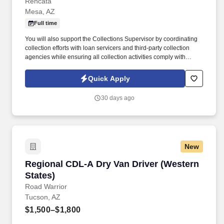
Rencata
Mesa, AZ
Full time
You will also support the Collections Supervisor by coordinating
collection efforts with loan servicers and third-party collection
agencies while ensuring all collection activities comply with
applicable regulatory requirements. In this role, you will be
responsible for managing cash collections related to institutional
Quick Apply
and private loans, payment plans, and past-due inactive student
accounts.
30 days ago
New
Regional CDL-A Dry Van Driver (Western State
Regional CDL-A Dry Van Driver (Western
States)
Road Warrior
Tucson, AZ
$1,500–$1,800