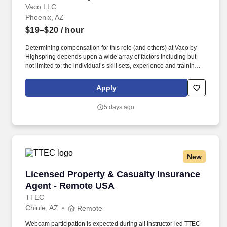
Vaco LLC
Phoenix, AZ
$19–$20
/ hour
Determining compensation for this role (and others) at Vaco by
Highspring depends upon a wide array of factors including but
not limited to: the individual’s skill sets, experience and training;
licensure and certification requirements; office location and other
geographic considerations; other business and organizational
Apply
needs. Determining compensation for this role (and others) at
Vaco/Highspring depends upon a wide array of factors including
5 days ago
but not limited to the individual’s skill sets, experience and
training, licensure and certifications, office location and other
geographic considerations, as well as other business and
organizational needs.
New
Licensed Property & Casualty Insurance Agen
Licensed Property & Casualty Insurance
Agent - Remote USA
TTEC
Chinle, AZ
Remote
Webcam participation is expected during all instructor‑led TTEC