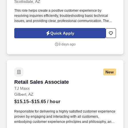
Scottsdale, AZ
This role helps create a positive customer experience by
resolving inquiries efficiently, troubleshooting basic technical
issues, and providing clear, professional communication. The
Bilingual Customer Service Representative provides exceptional
support by handling inbound customer calls related to ticketing
Quick Apply
and e-commerce services.
3 days ago
New
Retail Sales Associate
Retail Sales Associate
TJ Maxx
Gilbert, AZ
$15.15–$15.65
/ hour
Responsible for delivering a highly satisfied customer experience
proven by engaging and interacting with all customers,
embodying customer experience principles and philosophy, and
maintaining a clean and organized store environment. Accurately