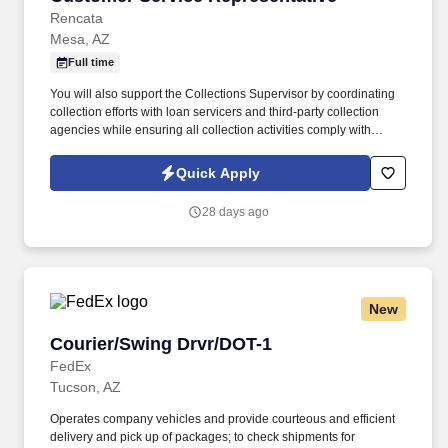
Rencata
Mesa, AZ
Full time
You will also support the Collections Supervisor by coordinating
collection efforts with loan servicers and third-party collection
agencies while ensuring all collection activities comply with
applicable regulatory requirements. In this role, you will be
responsible for managing cash collections related to institutional
Quick Apply
and private loans, payment plans, and past-due inactive student
accounts.
28 days ago
New
Courier/Swing Drvr/DOT-1
Courier/Swing Drvr/DOT-1
FedEx
Tucson, AZ
Operates company vehicles and provide courteous and efficient
delivery and pick up of packages; to check shipments for