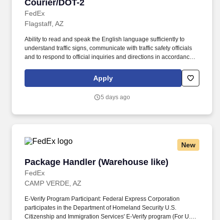
Courier/DOT-2
Courier/DOT-2
FedEx
Flagstaff, AZ
Ability to read and speak the English language sufficiently to
understand traffic signs, communicate with traffic safety officials
and to respond to official inquiries and directions in accordance
with FMCSA enforcement guidance. E-Verify Program Participant:
Federal Express Corporation participates in the Department of
Apply
Homeland Security U.S. Citizenship and Immigration Services’ E-
Verify program (For U.S. applicants and employees only).
5 days ago
New
Package Handler (Warehouse like)
Package Handler (Warehouse like)
FedEx
CAMP VERDE, AZ
E-Verify Program Participant: Federal Express Corporation
participates in the Department of Homeland Security U.S.
Citizenship and Immigration Services' E-Verify program (For U.S.