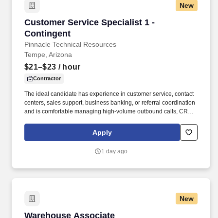
New
Customer Service Specialist 1 - Contingent
Customer Service Specialist 1 -
Contingent
Pinnacle Technical Resources
Tempe, Arizona
$21–$23
/ hour
Contractor
The ideal candidate has experience in customer service, contact
centers, sales support, business banking, or referral coordination
and is comfortable managing high-volume outbound calls, CRM
updates, appointment scheduling, and customer follow-ups. The
specific compensation for this position will be determined by
Apply
several factors, including the scope, complexity, and location of
the role, as well as the cost of labor in the market; the skills,
1 day ago
education, training, credentials, and experience of the candidate;
and other conditions of employment.
New
Warehouse Associate
Warehouse Associate