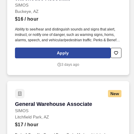
SIMOS
Buckeye, AZ
$16
/ hour
Ability to see/hear and distinguish sounds and signs that alert,
instruct, or notify one of danger, such as warning signs, horns,
alarms, speech, and vehicular/pedestrian traffic. Perks & Benefits:
Casual Dress Code, Modern, high tech Environment, Weekly
paychecks, Direct Deposit or Cash Card pay options, Medical /
Apply
Dental Insurance, Paid Time Off.
3 days ago
New
General Warehouse Associate
General Warehouse Associate
SIMOS
Litchfield Park, AZ
$17
/ hour