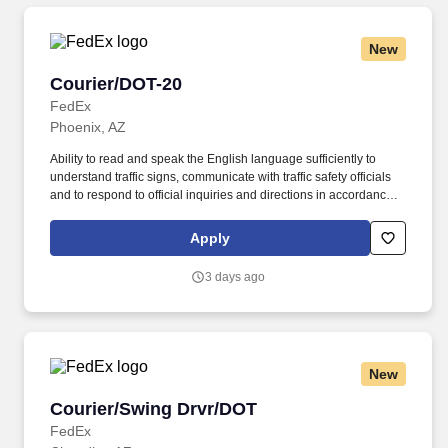
New
Courier/DOT-20
Courier/DOT-20
FedEx
Phoenix, AZ
Ability to read and speak the English language sufficiently to
understand traffic signs, communicate with traffic safety officials
and to respond to official inquiries and directions in accordance
with FMCSA enforcement guidance. E-Verify Program Participant:
Federal Express Corporation participates in the Department of
Apply
Homeland Security U.S. Citizenship and Immigration Services’ E-
Verify program (For U.S. applicants and employees only).
3 days ago
New
Courier/Swing Drvr/DOT
Courier/Swing Drvr/DOT
FedEx