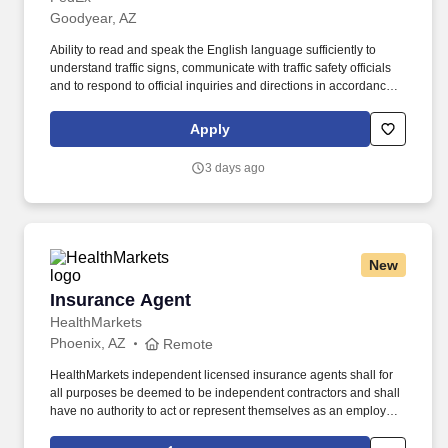
Goodyear, AZ
Ability to read and speak the English language sufficiently to
understand traffic signs, communicate with traffic safety officials
and to respond to official inquiries and directions in accordance
with FMCSA enforcement guidance. E-Verify Program Participant:
Federal Express Corporation participates in the Department of
Apply
Homeland Security U.S. Citizenship and Immigration Services’ E-
Verify program (For U.S. applicants and employees only).
3 days ago
New
Insurance Agent
Insurance Agent
HealthMarkets
Phoenix, AZ
Remote
HealthMarkets independent licensed insurance agents shall for
all purposes be deemed to be independent contractors and shall
have no authority to act or represent themselves as an employee
or partner of HealthMarkets Insurance Agency. See
HealthMarkets Privacy Policy at