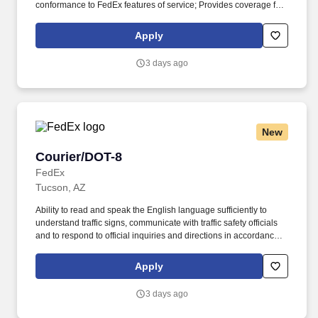
conformance to FedEx features of service; Provides coverage for
all assigned routes within the station's service area; Provides
related customer service functions. Ability to read and speak the
Apply
English language sufficiently to understand traffic signs,
communicate with traffic safety officials and to respond to official
3 days ago
inquiries and directions in accordance with FMCSA enforcement
guidance.
New
Courier/DOT-8
Courier/DOT-8
FedEx
Tucson, AZ
Ability to read and speak the English language sufficiently to
understand traffic signs, communicate with traffic safety officials
and to respond to official inquiries and directions in accordance
with FMCSA enforcement guidance. E-Verify Program Participant:
Federal Express Corporation participates in the Department of
Apply
Homeland Security U.S. Citizenship and Immigration Services’ E-
Verify program (For U.S. applicants and employees only).
3 days ago