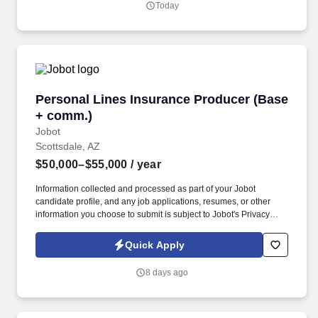
Today
online social presence, creating content such as tax tips and
educational videos).
Personal Lines Insurance Producer (Base + c
Personal Lines Insurance Producer (Base
+ comm.)
Jobot
Scottsdale, AZ
$50,000–$55,000
/ year
Information collected and processed as part of your Jobot
candidate profile, and any job applications, resumes, or other
information you choose to submit is subject to Jobot's Privacy
Policy, as well as the Jobot California Worker Privacy Notice and
Jobot Notice Regarding Automated Employment Decision Tools
Quick Apply
which are available at jobot.com/legal. The Personal Lines
Producer is responsible for developing and growing a book of
8 days ago
business through the sale of personal insurance products
including Homeowners, Personal Auto, Renters, Umbrella,
Valuable Articles, and other related coverages.