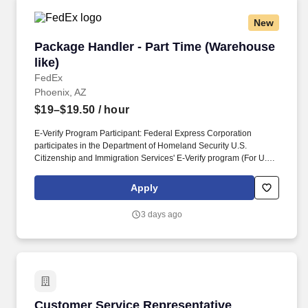
New
Package Handler - Part Time (Warehouse like)
Package Handler - Part Time (Warehouse
like)
FedEx
Phoenix, AZ
$19–$19.50
/ hour
E-Verify Program Participant: Federal Express Corporation
participates in the Department of Homeland Security U.S.
Citizenship and Immigration Services' E-Verify program (For U.S.
applicants and employees only). Part time Federal Express
Corporation (FEC) employees work one shift a day; full time
Apply
Federal Express Corporation (FEC) employees work two shifts.
3 days ago
Customer Service Representative
Customer Service Representative