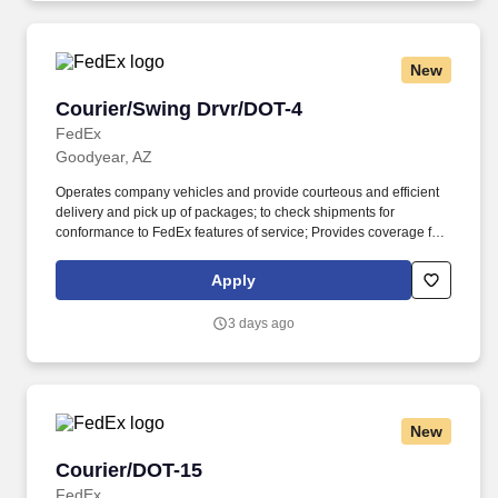
New
Courier/Swing Drvr/DOT-4
Courier/Swing Drvr/DOT-4
FedEx
Goodyear, AZ
Operates company vehicles and provide courteous and efficient
delivery and pick up of packages; to check shipments for
conformance to FedEx features of service; Provides coverage for
all assigned routes within the station's service area; Provides
related customer service functions. Ability to read and speak the
Apply
English language sufficiently to understand traffic signs,
communicate with traffic safety officials and to respond to official
3 days ago
inquiries and directions in accordance with FMCSA enforcement
guidance.
New
Courier/DOT-15
Courier/DOT-15
FedEx