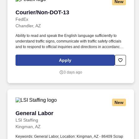
New
Courier/Non-DOT-13
Courier/Non-DOT-13
FedEx
Chandler, AZ
Ability to read and speak the English language sufficiently to
understand traffic signs, communicate with traffic safety officials
and to respond to official inquiries and directions in accordance
with FMCSA enforcement guidance. E-Verify Program Participant:
Federal Express Corporation participates in the Department of
Apply
Homeland Security U.S. Citizenship and Immigration Services’ E-
Verify program (For U.S. applicants and employees only).
3 days ago
New
General Labor
General Labor
LSI Staffing
Kingman, AZ
Keywords: General Labor, Location: Kingman, AZ - 86409 Scrap