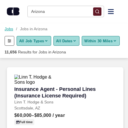
Skip to content
Jobs
Arizona
Find Jobs
Jobs
Jobs in Arizona
All Job Types
All Dates
Within 30 Miles
Upload Resume
11,656
Results for
Jobs in Arizona
Salary Estimate
Career Advice
Insurance Agent - Personal Lines (Insurance 
Insurance Agent - Personal Lines
Employers / Post Job
(Insurance License Required)
Linn T. Hodge & Sons
Scottsdale, AZ
$60,000–$85,000
/ year
Full time