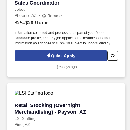
Sales Coordinator
Sales Coordinator
Jobot
Phoenix, AZ
Remote
$25–$28
/ hour
Information collected and processed as part of your Jobot
candidate profile, and any job applications, resumes, or other
information you choose to submit is subject to Jobot's Privacy
Policy, as well as the Jobot California Worker Privacy Notice and
Jobot Notice Regarding Automated Employment Decision Tools
Quick Apply
which are available at jobot.com/legal. As a Sales Coordinator
you will be expected to maintain a high level of data hygiene,
5 days ago
data reporting, pipeline optimization, manage complex reports,
and maintain accurate and up-to-date documentation.
Retail Stocking (Overnight Merchandising) - 
Retail Stocking (Overnight
Merchandising) - Payson, AZ
LSI Staffing
Pine, AZ