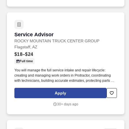
Service Advisor
Service Advisor
ROCKY MOUNTAIN TRUCK CENTER GROUP
Flagstaff, AZ
$18–$24
Full time
You will manage the full service intake and repair lifecycle:
creating and managing work orders in Protractor, coordinating
with technicians, building accurate estimates, protecting parts and
labor GP, and keeping customers informed from drop‑off to
delivery. Job DetailsJob Location: Flagstaff - Flagstaff, AZ
Apply
86004Position Type: Full TimeEducation Level: 2 Year
DegreeSalary Range: $18.00 - $24.00 HourlyTravel Percentage:
30+ days ago
NoneJob Shift: 1st Shift DayService Advisor – Rocky Mountain
Truck Centers.