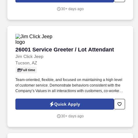
30+ days ago
26001 Service Greeter / Lot Attendant
26001 Service Greeter / Lot Attendant
Jim Click Jeep
Tucson, AZ
Full time
Team-oriented, flexible, and focused on maintaining a high level
of customer service. Demonstrate behaviors consistent with the
Company’s Values in all interactions with customers, co-workers,
and vendors.
Quick Apply
30+ days ago