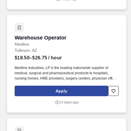
Warehouse Operator
Warehouse Operator
Medline
Tolleson, AZ
$18.50–$26.75
/ hour
Medline Industries, LP is the leading nationwide supplier of
medical, surgical and pharmaceutical products to hospitals,
nursing homes, HME providers, surgery centers, physician offices
and home care/hospice settings. Medline Industries, LP, and its
subsidiaries, offer a competitive total rewards package,
Apply
continuing education & training, and tremendous potential with a
growing worldwide organization.
14 days ago