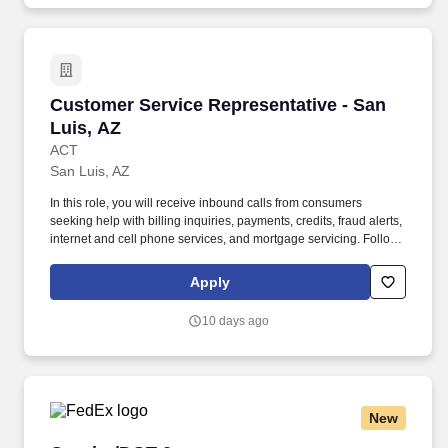
Customer Service Representative - San Luis, 
Customer Service Representative - San
Luis, AZ
ACT
San Luis, AZ
In this role, you will receive inbound calls from consumers
seeking help with billing inquiries, payments, credits, fraud alerts,
internet and cell phone services, and mortgage servicing. Follows
instructions and responds to management direction; takes
responsibility for own actions; keeps commitments; commits to
Apply
long hours when necessary; completes tasks on time or
communicates alternate plans.
10 days ago
New