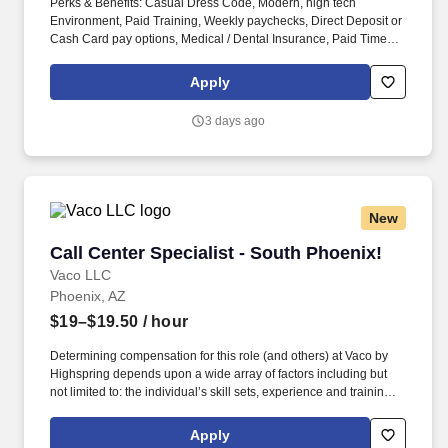
Perks & Benefits: Casual Dress Code, Modern, high tech
Environment, Paid Training, Weekly paychecks, Direct Deposit or
Cash Card pay options, Medical / Dental Insurance, Paid Time
Off, Referral Bonus (Restrictions Apply). Job Types: Distribution,
General Labor, General Production, General Warehouse, Hand
Apply
Packaging, Light Industrial, Picker/Packer, Production, Shipping
and Receiving, Warehouse.
3 days ago
New
Call Center Specialist - South Phoenix!
Call Center Specialist - South Phoenix!
Vaco LLC
Phoenix, AZ
$19–$19.50
/ hour
Determining compensation for this role (and others) at Vaco by
Highspring depends upon a wide array of factors including but
not limited to: the individual’s skill sets, experience and training;
licensure and certification requirements; office location and other
geographic considerations; other business and organizational
Apply
needs. Determining compensation for this role (and others) at