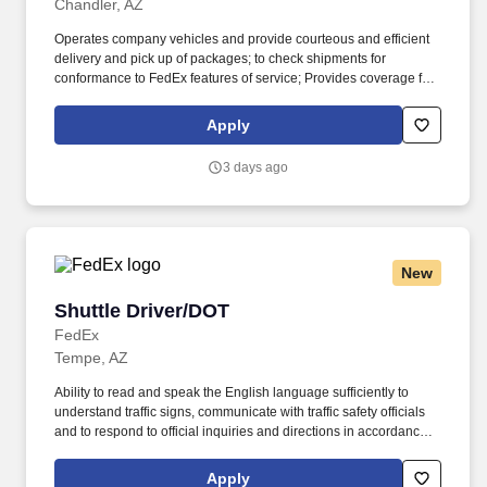
Chandler, AZ
Operates company vehicles and provide courteous and efficient
delivery and pick up of packages; to check shipments for
conformance to FedEx features of service; Provides coverage for
all assigned routes within the station's service area; Provides
related customer service functions. Ability to read and speak the
Apply
English language sufficiently to understand traffic signs,
communicate with traffic safety officials and to respond to official
3 days ago
inquiries and directions in accordance with FMCSA enforcement
guidance.
New
Shuttle Driver/DOT
Shuttle Driver/DOT
FedEx
Tempe, AZ
Ability to read and speak the English language sufficiently to
understand traffic signs, communicate with traffic safety officials
and to respond to official inquiries and directions in accordance
with FMCSA enforcement guidance. E-Verify Program Participant:
Federal Express Corporation participates in the Department of
Apply