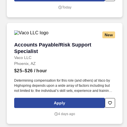
Vaco/Highspring depends upon a wide array of factors including
Today
but not limited to the individual’s skill sets, experience and
training, licensure and certifications, office location and other
geographic considerations, as well as other business and
organizational needs.
New
Accounts Payable/Risk Support Specialist
Accounts Payable/Risk Support
Specialist
Vaco LLC
Phoenix, AZ
$25–$26
/ hour
Determining compensation for this role (and others) at Vaco by
Highspring depends upon a wide array of factors including but
not limited to: the individual’s skill sets, experience and training;
licensure and certification requirements; office location and other
geographic considerations; other business and organizational
Apply
needs. Determining compensation for this role (and others) at
Vaco/Highspring depends upon a wide array of factors including
4 days ago
but not limited to the individual’s skill sets, experience and
training, licensure and certifications, office location and other
geographic considerations, as well as other business and