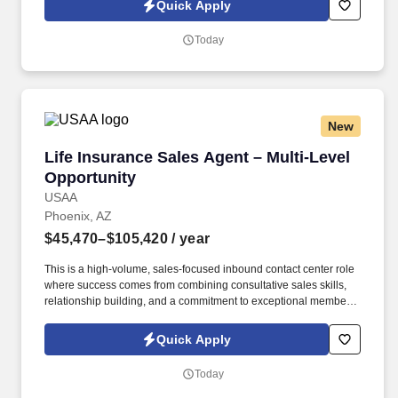
Quick Apply
https://www.healthmarkets.com/privacy-policy and SonicJobs
Privacy Policy at https://www.sonicjobs.com/us/privacy-policy and
Today
Terms of Use at https://www.sonicjobs.com/us/terms-conditions.
New
Life Insurance Sales Agent – Multi-Level Oppo
Life Insurance Sales Agent – Multi-Level
Opportunity
USAA
Phoenix, AZ
$45,470–$105,420
/ year
This is a high-volume, sales-focused inbound contact center role
where success comes from combining consultative sales skills,
relationship building, and a commitment to exceptional member
service. Engage with current and prospective members through a
high volume of inbound and outbound interactions, including
Quick Apply
phone calls, email, video appointments, and other communication
channels.
Today