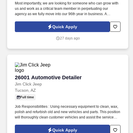
Most importantly, we are looking for someone who can grow with
us and work as a critical team member in perpetuating our
agency as we fully move into our 96th year in business. A
Personal Lines Account Manager (CSR) is responsible for
servicing the insurance needs of our Personal Lines Clients.
Quick Apply
27 days ago
26001 Automotive Detailer
26001 Automotive Detailer
Jim Click Jeep
Tucson, AZ
Full time
Job Responsibilities : Using necessary equipment to clean, wax,
polish and refurbish old and new vehicles and parts. This position
will thoroughly clean customer vehicles and assist the service
department with retrieving vehicles.
Quick Apply