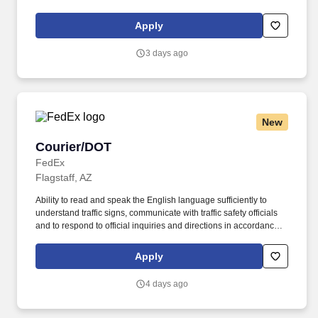
applicants and employees only). Part time Federal Express
Corporation (FEC) employees work one shift a day; full time
Apply
Federal Express Corporation (FEC) employees work two shifts.
3 days ago
New
Courier/DOT
Courier/DOT
FedEx
Flagstaff, AZ
Ability to read and speak the English language sufficiently to
understand traffic signs, communicate with traffic safety officials
and to respond to official inquiries and directions in accordance
with FMCSA enforcement guidance. E-Verify Program Participant:
Federal Express Corporation participates in the Department of
Apply
Homeland Security U.S. Citizenship and Immigration Services’ E-
Verify program (For U.S. applicants and employees only).
4 days ago