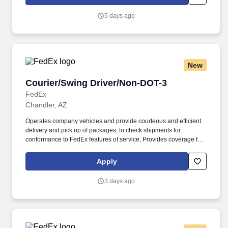
Homeland Security U.S. Citizenship and Immigration Services’ E-
Verify program (For U.S. applicants and employees only).
5 days ago
New
Courier/Swing Driver/Non-DOT-3
Courier/Swing Driver/Non-DOT-3
FedEx
Chandler, AZ
Operates company vehicles and provide courteous and efficient
delivery and pick up of packages; to check shipments for
conformance to FedEx features of service; Provides coverage for
all assigned routes within the station's service area; Provides
related customer service functions. Ability to read and speak the
Apply
English language sufficiently to understand traffic signs,
communicate with traffic safety officials and to respond to official
3 days ago
inquiries and directions in accordance with FMCSA enforcement
guidance.