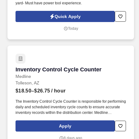
yard- Must have power tool experience.
Quick Apply
Today
Inventory Control Cycle Counter
Inventory Control Cycle Counter
Medline
Tolleson, AZ
$18.50–$26.75
/ hour
The Inventory Control Cycle Counter is responsible for performing
daily and scheduled inventory cycle counts to ensure accurate
inventory records within the distribution center. Medline
Industries, LP, and its subsidiaries, offer a competitive total
rewards package, continuing education & training, and
Apply
tremendous potential with a growing worldwide organization.
8 days ago