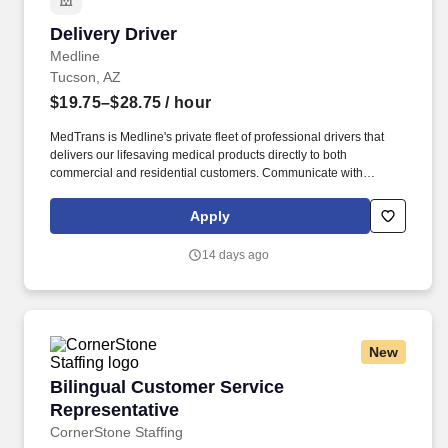
Delivery Driver
Delivery Driver
Medline
Tucson, AZ
$19.75–$28.75
/ hour
MedTrans is Medline's private fleet of professional drivers that
delivers our lifesaving medical products directly to both
commercial and residential customers. Communicate with
dispatching team regarding necessary adjustments to delivery
route or schedule in order to meet customer needs and maintain
Apply
safe operations.
14 days ago
New
Bilingual Customer Service Representative
Bilingual Customer Service
Representative
CornerStone Staffing