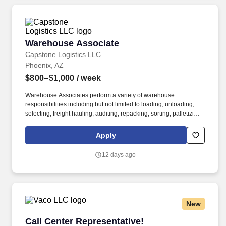
organizational needs.
Warehouse Associate
Warehouse Associate
Capstone Logistics LLC
Phoenix, AZ
$800–$1,000
/ week
Warehouse Associates perform a variety of warehouse
responsibilities including but not limited to loading, unloading,
selecting, freight hauling, auditing, repacking, sorting, palletizing,
clean up, housekeeping and other duties as assigned by site
leadership. Our team fully embraces a high-performance culture,
Apply
that inspires us to build strong relationships, challenge the status
quo, work hard to deliver results, and pay it forward in our
12 days ago
communities.
New
Call Center Representative!
Call Center Representative!