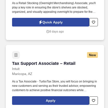
As a Retail Stocking (Overnight Merchandising) Associate, you'll
play a key role in ensuring the store's shelves are stocked,
organized, and visually appealing overnight to prepare for the
busy shopping hours ahead. You’ll maintain shelves, organize
inventory, and support store readiness during overnight hours,
Quick Apply
helping ensure a smooth remodel process.
8 days ago
New
Tax Support Associate – Retail
Tax Support Associate – Retail
Intuit
Maricopa, AZ
As a Tax Associate - TurboTax Store, you will focus on bringing in
new customers and serving as their trusted advisor, empowering
customers to achieve positive financial outcomes while
supporting Intuit’s mission of “Powering Prosperity Around the
World.”. Passionate about your local community and excited to
Apply
work with Intuit to engage with and build Intuit’s presence in your
local community (e.g., speaking at events, building a local and