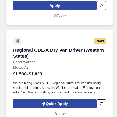
rings customer purchases/returns and counts change back to
Apply
customer according to established operating procedures.
Today
New
Regional CDL-A Dry Van Driver (Western State
Regional CDL-A Dry Van Driver (Western
States)
Road Warrior
Mesa, AZ
$1,500–$1,800
We are hiring Class A CDL Regional Drivers for consistent dry
van freight running across the Western 11 states. Employment
with Road Warrior Staffing is contingent upon successfully
passing a pre-employment background check and drug screen.
Quick Apply
Today