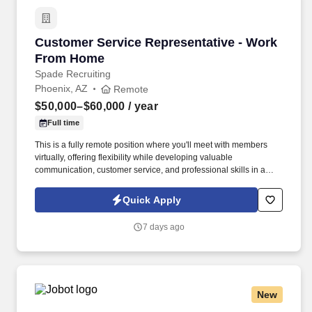
Customer Service Representative - Work Fro
Customer Service Representative - Work
From Home
Spade Recruiting
Phoenix, AZ
Remote
$50,000–$60,000
/ year
Full time
This is a fully remote position where you'll meet with members
virtually, offering flexibility while developing valuable
communication, customer service, and professional skills in a
supportive environment. In this role, you'll connect with union
members and their families, providing guidance on benefit
Quick Apply
programs and helping them make informed decisions.
7 days ago
New