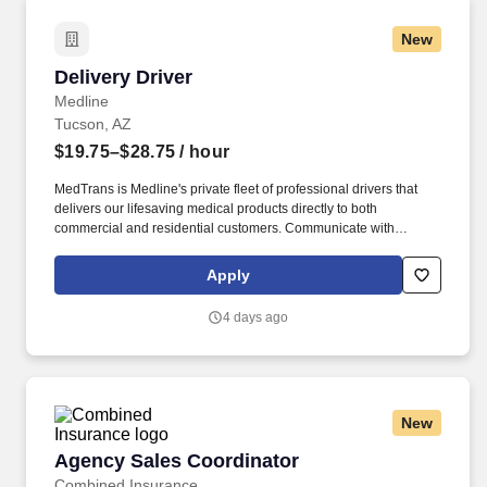
New
Delivery Driver
Delivery Driver
Medline
Tucson, AZ
$19.75–$28.75
/ hour
MedTrans is Medline's private fleet of professional drivers that
delivers our lifesaving medical products directly to both
commercial and residential customers. Communicate with
dispatching team regarding necessary adjustments to delivery
route or schedule in order to meet customer needs and maintain
Apply
safe operations.
4 days ago
New
Agency Sales Coordinator
Agency Sales Coordinator
Combined Insurance