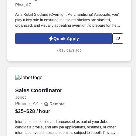
Pine, AZ
As a Retail Stocking (Overnight Merchandising) Associate, you'll
play a key role in ensuring the store's shelves are stocked,
organized, and visually appealing overnight to prepare for the
busy shopping hours ahead. You’ll maintain shelves, organize
inventory, and support store readiness during overnight hours,
Quick Apply
helping ensure a smooth remodel process.
13 days ago
Sales Coordinator
Sales Coordinator
Jobot
Phoenix, AZ
Remote
$25–$28
/ hour
Information collected and processed as part of your Jobot
candidate profile, and any job applications, resumes, or other
information you choose to submit is subject to Jobot's Privacy