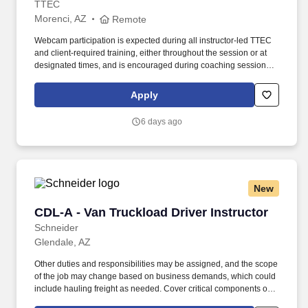
TTEC
Morenci, AZ
Remote
Webcam participation is expected during all instructor‑led TTEC
and client‑required training, either throughout the session or at
designated times, and is encouraged during coaching sessions to
support meaningful connection and collaboration. Your training
experience includes engaging, instructor‑led online sessions that
Apply
use both webcam video and audio, so you can connect visually
with trainers, leaders, and fellow teammates.
6 days ago
New
CDL-A - Van Truckload Driver Instructor
CDL-A - Van Truckload Driver Instructor
Schneider
Glendale, AZ
Other duties and responsibilities may be assigned, and the scope
of the job may change based on business demands, which could
include hauling freight as needed. Cover critical components of
training, including safety, hours of service, trip-planning, workflow,