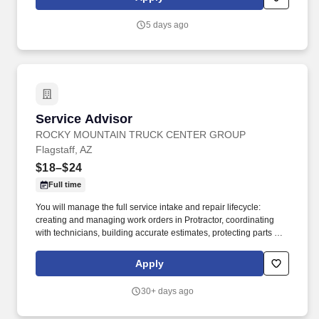
vehicles .
5 days ago
Service Advisor
Service Advisor
ROCKY MOUNTAIN TRUCK CENTER GROUP
Flagstaff, AZ
$18–$24
Full time
You will manage the full service intake and repair lifecycle:
creating and managing work orders in Protractor, coordinating
with technicians, building accurate estimates, protecting parts and
labor GP, and keeping customers informed from drop‑off to
delivery. Job DetailsJob Location: Flagstaff - Flagstaff, AZ
Apply
86004Position Type: Full TimeEducation Level: 2 Year
DegreeSalary Range: $18.00 - $24.00 HourlyTravel Percentage:
30+ days ago
NoneJob Shift: 1st Shift DayService Advisor – Rocky Mountain
Truck Centers.