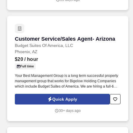
business through the sale of personal insurance products
including Homeowners, Personal Auto, Renters, Umbrella,
Valuable Articles, and other related coverages.
Customer Service/Sales Agent- Arizona
Customer Service/Sales Agent- Arizona
Budget Suites Of America, LLC
Phoenix, AZ
$20
/ hour
Full time
Your Best Management Group is a long term successful property
management group that works for Bigelow Holding Companies
which include Budget Suites of America. We are hiring a full-time
Customer Service - Sales Agent with at least 5 years of proven
sales experience.
Quick Apply
30+ days ago