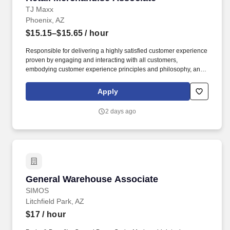
TJ Maxx
Phoenix, AZ
$15.15–$15.65
/ hour
Responsible for delivering a highly satisfied customer experience
proven by engaging and interacting with all customers,
embodying customer experience principles and philosophy, and
maintaining a clean and organized store environment. Accurately
rings customer purchases/returns and counts change back to
Apply
customer according to established operating procedures.
2 days ago
General Warehouse Associate
General Warehouse Associate
SIMOS
Litchfield Park, AZ
$17
/ hour