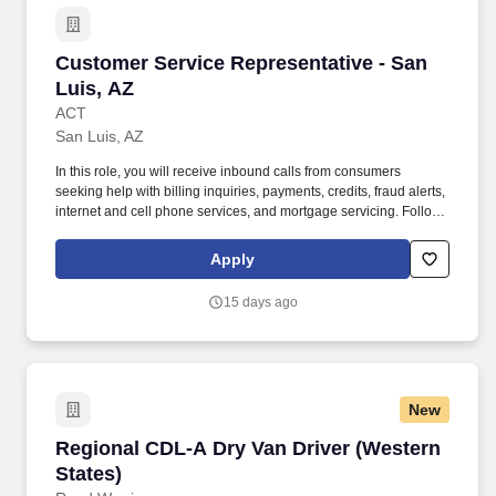
Customer Service Representative - San Luis, 
Customer Service Representative - San
Luis, AZ
ACT
San Luis, AZ
In this role, you will receive inbound calls from consumers
seeking help with billing inquiries, payments, credits, fraud alerts,
internet and cell phone services, and mortgage servicing. Follows
instructions and responds to management direction; takes
responsibility for own actions; keeps commitments; commits to
Apply
long hours when necessary; completes tasks on time or
communicates alternate plans.
15 days ago
New
Regional CDL-A Dry Van Driver (Western State
Regional CDL-A Dry Van Driver (Western
States)