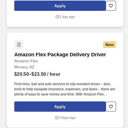
exclusive savings on essential items you may need as an
Apply
Amazon Flex delivery partner.
1 day ago
New
Amazon Flex Package Delivery Driver
Amazon Flex Package Delivery Driver
Amazon Flex
Mcnary, AZ
$20.50–$23.50
/ hour
From tires, fuel and auto services to slip-resistant shoes – plus
tools to help navigate insurance, expenses, and taxes – there are
plenty of ways to save money and time. With Amazon Flex
Rewards, you have access to perks that include cash back and
exclusive savings on essential items you may need as an
Apply
Amazon Flex delivery partner.
3 days ago