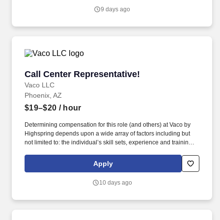
Vaco/Highspring depends upon a wide array of factors including
9 days ago
but not limited to the individual’s skill sets, experience and
training, licensure and certifications, office location and other
geographic considerations, as well as other business and
organizational needs.
Call Center Representative!
Call Center Representative!
Vaco LLC
Phoenix, AZ
$19–$20
/ hour
Determining compensation for this role (and others) at Vaco by
Highspring depends upon a wide array of factors including but
not limited to: the individual’s skill sets, experience and training;
licensure and certification requirements; office location and other
geographic considerations; other business and organizational
Apply
needs. Determining compensation for this role (and others) at
Vaco/Highspring depends upon a wide array of factors including
10 days ago
but not limited to the individual’s skill sets, experience and
training, licensure and certifications, office location and other
geographic considerations, as well as other business and
organizational needs.