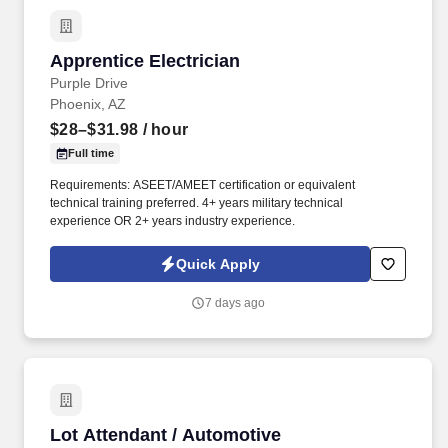
Apprentice Electrician
Apprentice Electrician
Purple Drive
Phoenix, AZ
$28–$31.98
/ hour
Full time
Requirements: ASEET/AMEET certification or equivalent
technical training preferred. 4+ years military technical
experience OR 2+ years industry experience.
Quick Apply
7 days ago
Lot Attendant / Automotive Reconditioning Ce
Lot Attendant / Automotive