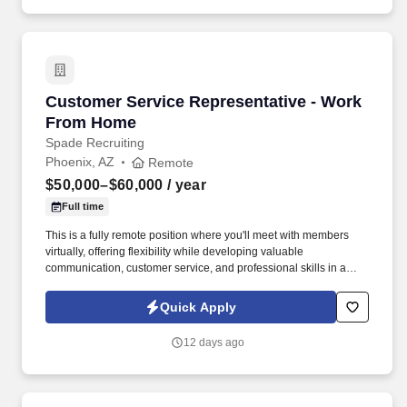
Customer Service Representative - Work Fro
Customer Service Representative - Work
From Home
Spade Recruiting
Phoenix, AZ
Remote
$50,000–$60,000
/ year
Full time
This is a fully remote position where you'll meet with members
virtually, offering flexibility while developing valuable
communication, customer service, and professional skills in a
supportive environment. In this role, you'll connect with union
members and their families, providing guidance on benefit
Quick Apply
programs and helping them make informed decisions.
12 days ago