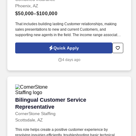
Phoenix, AZ
$50,000–$100,000
That includes building lasting Customer relationships, making
sales presentations to new and current Customers, and
supporting new agents in the field. The income range associated
with this posting represents the potential earnings available to
you as a sales leader through personal compensation and
Quick Apply
incentive bonuses on team production, it is not a guaranteed
salary.
4 days ago
Bilingual Customer Service Representative
Bilingual Customer Service
Representative
CornerStone Staffing
Scottsdale, AZ
This role helps create a positive customer experience by
resolving inquiries efficiently, troubleshooting basic technical