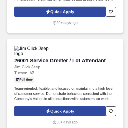
department with retrieving vehicles.
Quick Apply
30+ days ago
26001 Service Greeter / Lot Attendant
26001 Service Greeter / Lot Attendant
Jim Click Jeep
Tucson, AZ
Full time
Team-oriented, flexible, and focused on maintaining a high level
of customer service. Demonstrate behaviors consistent with the
Company’s Values in all interactions with customers, co-workers,
and vendors.
Quick Apply
30+ days ago