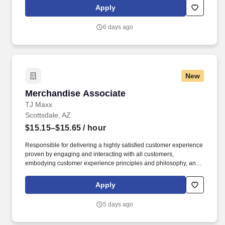
tablet, policies and procedures.
Apply
6 days ago
New
Merchandise Associate
Merchandise Associate
TJ Maxx
Scottsdale, AZ
$15.15–$15.65
/ hour
Responsible for delivering a highly satisfied customer experience
proven by engaging and interacting with all customers,
embodying customer experience principles and philosophy, and
maintaining a clean and organized store environment. Accurately
rings customer purchases/returns and counts change back to
Apply
customer according to established operating procedures.
5 days ago