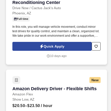
Reconditioning Center
Drive Now / Cactus Jack's Auto
Phoenix, AZ
Full time
In this role, you will manage vehicle movement, conduct minor
test drives for quality control, and maintain a clean, organized lot.
We take pride in our work environment and offer a supportive,
team-oriented culture where your reliability and hard work are
highly valued.
Quick Apply
10 days ago
New
Amazon Delivery Driver - Flexible Shifts
Amazon Delivery Driver - Flexible Shifts
Amazon Flex
Show Low, AZ
$20.50–$23.50
/ hour