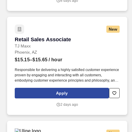
8 days ago
New
Retail Sales Associate
Retail Sales Associate
TJ Maxx
Phoenix, AZ
$15.15–$15.65
/ hour
Responsible for delivering a highly satisfied customer experience
proven by engaging and interacting with all customers,
embodying customer experience principles and philosophy, and
maintaining a clean and organized store environment. Accurately
rings customer purchases/returns and counts change back to
Apply
customer according to established operating procedures.
2 days ago