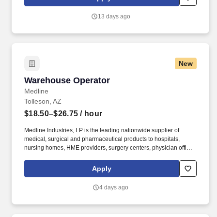
tremendous potential with a growing worldwide organization.
13 days ago
New
Warehouse Operator
Warehouse Operator
Medline
Tolleson, AZ
$18.50–$26.75
/ hour
Medline Industries, LP is the leading nationwide supplier of
medical, surgical and pharmaceutical products to hospitals,
nursing homes, HME providers, surgery centers, physician offices
and home care/hospice settings. Medline Industries, LP, and its
subsidiaries, offer a competitive total rewards package,
Apply
continuing education & training, and tremendous potential with a
growing worldwide organization.
4 days ago