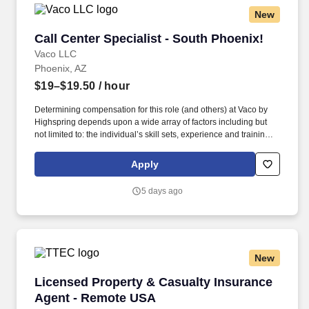
New
Call Center Specialist - South Phoenix!
Call Center Specialist - South Phoenix!
Vaco LLC
Phoenix, AZ
$19–$19.50
/ hour
Determining compensation for this role (and others) at Vaco by
Highspring depends upon a wide array of factors including but
not limited to: the individual’s skill sets, experience and training;
licensure and certification requirements; office location and other
geographic considerations; other business and organizational
Apply
needs. Determining compensation for this role (and others) at
Vaco/Highspring depends upon a wide array of factors including
5 days ago
but not limited to the individual’s skill sets, experience and
training, licensure and certifications, office location and other
geographic considerations, as well as other business and
organizational needs.
New
Licensed Property & Casualty Insurance Agen
Licensed Property & Casualty Insurance
Agent - Remote USA