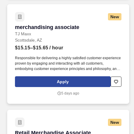
New
merchandising associate
merchandising associate
TJ Maxx
Scottsdale, AZ
$15.15–$15.65
/ hour
Responsible for delivering a highly satisfied customer experience
proven by engaging and interacting with all customers,
embodying customer experience principles and philosophy, and
maintaining a clean and organized store environment. Accurately
rings customer purchases/returns and counts change back to
Apply
customer according to established operating procedures.
5 days ago
New
Retail Merchandise Associate
Retail Merchandise Associate