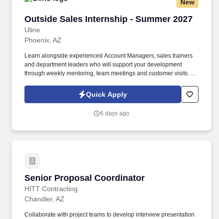
New
Outside Sales Internship - Summer 2027
Outside Sales Internship - Summer 2027
Uline
Phoenix, AZ
Learn alongside experienced Account Managers, sales trainers
and department leaders who will support your development
through weekly mentoring, team meetings and customer visits. As
an Outside Sales Intern, spend your summer working side-by-
side with sales professionals supported by the best training, tools
Quick Apply
and products to win in the field every day.
6 days ago
Senior Proposal Coordinator
Senior Proposal Coordinator
HITT Contracting
Chandler, AZ
Collaborate with project teams to develop interview presentation