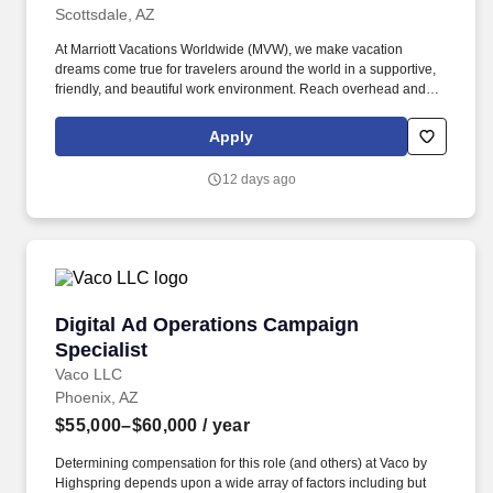
Scottsdale, AZ
At Marriott Vacations Worldwide (MVW), we make vacation
dreams come true for travelers around the world in a supportive,
friendly, and beautiful work environment. Reach overhead and
below the knees, perform bending, twisting, pulling, and stooping,
and be able to stand, sit, or walk for an extended period of time.
Apply
12 days ago
Digital Ad Operations Campaign Specialist
Digital Ad Operations Campaign
Specialist
Vaco LLC
Phoenix, AZ
$55,000–$60,000
/ year
Determining compensation for this role (and others) at Vaco by
Highspring depends upon a wide array of factors including but