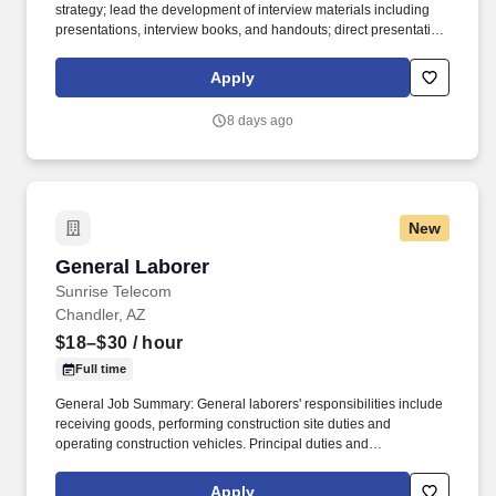
strategy; lead the development of interview materials including
presentations, interview books, and handouts; direct presentation
rehearsals and ensure the presentation team is well-prepared.
Proactively manage and update company information across
Apply
client prequalification and compliance platforms including cross-
functional support and communication with other internal
8 days ago
departments and functions.
New
General Laborer
General Laborer
Sunrise Telecom
Chandler, AZ
$18–$30
/ hour
Full time
General Job Summary: General laborers' responsibilities include
receiving goods, performing construction site duties and
operating construction vehicles. Principal duties and
Responsibilities: Responsibilities include receiving goods,
performing construction site duties and operating construction
Apply