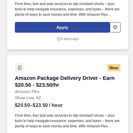
From tires, fuel and auto services to slip-resistant shoes – plus
tools to help navigate insurance, expenses, and taxes – there are
plenty of ways to save money and time. With Amazon Flex
Rewards, you have access to perks that include cash back and
exclusive savings on essential items you may need as an
Apply
Amazon Flex delivery partner.
3 days ago
New
Amazon Package Delivery Driver - Earn $20.50 
Amazon Package Delivery Driver - Earn
$20.50 - $23.50/hr
Amazon Flex
Show Low, AZ
$20.50–$23.50
/ hour
From tires, fuel and auto services to slip-resistant shoes – plus
tools to help navigate insurance, expenses, and taxes – there are
plenty of ways to save money and time. With Amazon Flex
Rewards, you have access to perks that include cash back and