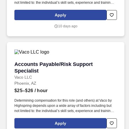
not limited to: the individual’s skill sets, experience and training;
licensure and certification requirements; office location and other
geographic considerations; other business and organizational
Apply
needs. With that said, as required by local law, Vaco by
Highspring believes that the following salary range referenced
10 days ago
above reasonably estimates the base compensation for an
individual hired into this position in geographies that require
salary range disclosure.
Accounts Payable/Risk Support Specialist
Accounts Payable/Risk Support
Specialist
Vaco LLC
Phoenix, AZ
$25–$26
/ hour
Determining compensation for this role (and others) at Vaco by
Highspring depends upon a wide array of factors including but
not limited to: the individual’s skill sets, experience and training;
licensure and certification requirements; office location and other
geographic considerations; other business and organizational
Apply
needs. Determining compensation for this role (and others) at