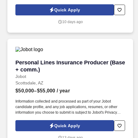
Policy, as well as the Jobot California Worker Privacy Notice and
Jobot Notice Regarding Automated Employment Decision Tools
Quick Apply
which are available at jobot.com/legal. As a Sales Coordinator
you will be expected to maintain a high level of data hygiene,
10 days ago
data reporting, pipeline optimization, manage complex reports,
and maintain accurate and up-to-date documentation.
Personal Lines Insurance Producer (Base + c
Personal Lines Insurance Producer (Base
+ comm.)
Jobot
Scottsdale, AZ
$50,000–$55,000
/ year
Information collected and processed as part of your Jobot
candidate profile, and any job applications, resumes, or other
information you choose to submit is subject to Jobot's Privacy
Policy, as well as the Jobot California Worker Privacy Notice and
Jobot Notice Regarding Automated Employment Decision Tools
Quick Apply
which are available at jobot.com/legal. The Personal Lines
Producer is responsible for developing and growing a book of
13 days ago