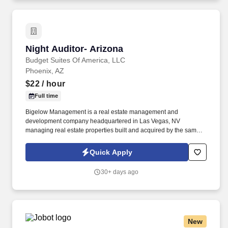
Night Auditor- Arizona
Night Auditor- Arizona
Budget Suites Of America, LLC
Phoenix, AZ
$22
/ hour
Full time
Bigelow Management is a real estate management and
development company headquartered in Las Vegas, NV
managing real estate properties built and acquired by the same
family Company for over 45 years. Budget Suites of America is
seeking a Night Auditor for openings in Phoenix, Dallas and Las
Quick Apply
Vegas.
30+ days ago
New