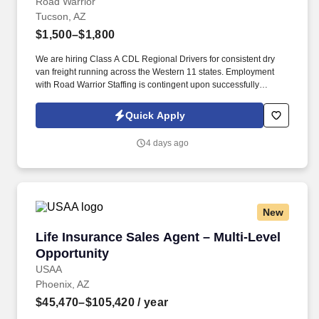
Road Warrior
Tucson, AZ
$1,500–$1,800
We are hiring Class A CDL Regional Drivers for consistent dry
van freight running across the Western 11 states. Employment
with Road Warrior Staffing is contingent upon successfully
passing a pre-employment background check and drug screen.
Quick Apply
4 days ago
New
Life Insurance Sales Agent – Multi-Level Oppo
Life Insurance Sales Agent – Multi-Level
Opportunity
USAA
Phoenix, AZ
$45,470–$105,420
/ year