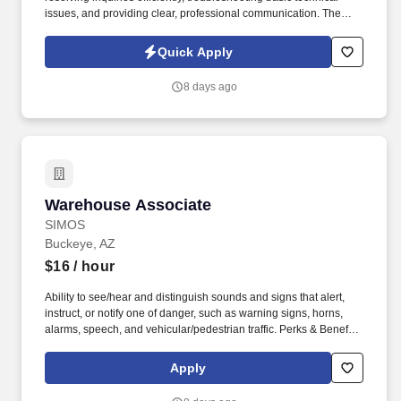
issues, and providing clear, professional communication. The
Bilingual Customer Service Representative provides exceptional
support by handling inbound customer calls related to ticketing
Quick Apply
and e-commerce services.
8 days ago
Warehouse Associate
Warehouse Associate
SIMOS
Buckeye, AZ
$16
/ hour
Ability to see/hear and distinguish sounds and signs that alert,
instruct, or notify one of danger, such as warning signs, horns,
alarms, speech, and vehicular/pedestrian traffic. Perks & Benefits:
Casual Dress Code, Modern, high tech Environment, Weekly
paychecks, Direct Deposit or Cash Card pay options, Medical /
Apply
Dental Insurance, Paid Time Off.