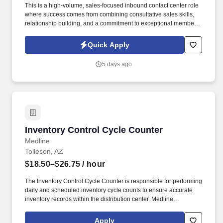
This is a high-volume, sales-focused inbound contact center role
where success comes from combining consultative sales skills,
relationship building, and a commitment to exceptional member
service. Engage with current and prospective members through a
high volume of inbound and outbound interactions, including
Quick Apply
phone calls, email, video appointments, and other communication
channels.
5 days ago
Inventory Control Cycle Counter
Inventory Control Cycle Counter
Medline
Tolleson, AZ
$18.50–$26.75
/ hour
The Inventory Control Cycle Counter is responsible for performing
daily and scheduled inventory cycle counts to ensure accurate
inventory records within the distribution center. Medline
Industries, LP, and its subsidiaries, offer a competitive total
rewards package, continuing education & training, and
Apply