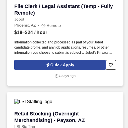
File Clerk / Legal Assistant (Temp - Fully Remo
File Clerk / Legal Assistant (Temp - Fully
Remote)
Jobot
Phoenix, AZ
Remote
$18–$24
/ hour
Information collected and processed as part of your Jobot
candidate profile, and any job applications, resumes, or other
information you choose to submit is subject to Jobot's Privacy
Policy, as well as the Jobot California Worker Privacy Notice and
Jobot Notice Regarding Automated Employment Decision Tools
Quick Apply
which are available at jobot.com/legal. The firm is built on a
genuine culture of teamwork and authenticity, where people bring
4 days ago
their full selves to work and prioritize the team's success - which is
exactly how they compete with firms many times their size.
Retail Stocking (Overnight Merchandising) - 
Retail Stocking (Overnight
Merchandising) - Payson, AZ
LSI Staffing