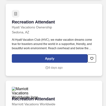
Recreation Attendant
Recreation Attendant
Hyatt Vacations Ownership
Sedona, AZ
At Hyatt Vacation Club (HVC), we make vacation dreams come
true for travelers around the world in a supportive, friendly, and
beautiful work environment. Reach overhead and below the
knees, perform bending, twisting, pulling, and stooping, and be
able to stand, sit, or walk for an extended period of time.
Apply
8 days ago
Recreation Attendant
Recreation Attendant
Marriott Vacations Worldwide