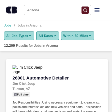
12,200+ Jobs in Arizona, AZ - CareerBuilder®
Skip to content
Jobs
Arizona
Find Jobs
Jobs
Jobs in Arizona
All Job Types
All Dates
Within 30 Miles
Upload Resume
12,209
Results for
Jobs in Arizona
Salary Estimate
Career Advice
26001 Automotive Detailer
26001 Automotive Detailer
Employers / Post Job
Jim Click Jeep
Tucson, AZ
Full time
Job Responsibilities : Using necessary equipment to clean, wax,
polish and refurbish old and new vehicles and parts. This position
will thoroughly clean customer vehicles and assist the service