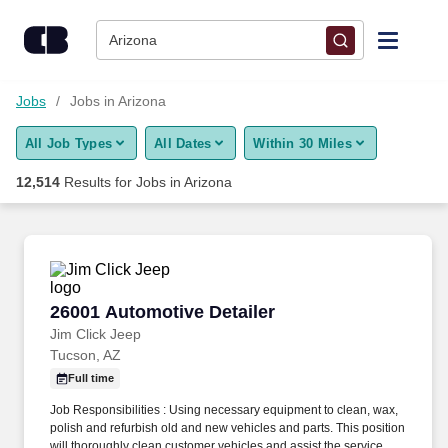
12,500+ Jobs in Arizona, AZ - CareerBuilder®
Skip to content
Jobs
Arizona
Find Jobs
Jobs
Jobs in Arizona
All Job Types
All Dates
Within 30 Miles
Upload Resume
12,514
Results for
Jobs in Arizona
Salary Estimate
Career Advice
26001 Automotive Detailer
26001 Automotive Detailer
Employers / Post Job
Jim Click Jeep
Tucson, AZ
Full time
Job Responsibilities : Using necessary equipment to clean, wax,
polish and refurbish old and new vehicles and parts. This position
will thoroughly clean customer vehicles and assist the service