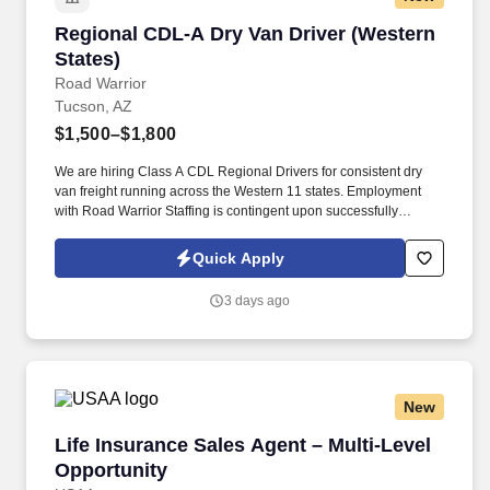
Regional CDL-A Dry Van Driver (Western State
Regional CDL-A Dry Van Driver (Western
States)
Road Warrior
Tucson, AZ
$1,500–$1,800
We are hiring Class A CDL Regional Drivers for consistent dry
van freight running across the Western 11 states. Employment
with Road Warrior Staffing is contingent upon successfully
passing a pre-employment background check and drug screen.
Quick Apply
3 days ago
New
Life Insurance Sales Agent – Multi-Level Oppo
Life Insurance Sales Agent – Multi-Level
Opportunity