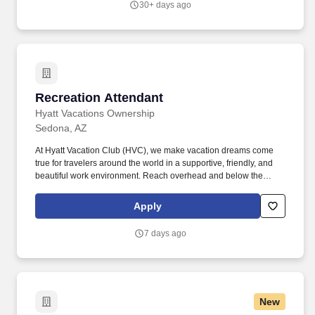
30+ days ago
NoneJob Shift: 1st Shift DayService Advisor – Rocky Mountain
Truck Centers.
Recreation Attendant
Recreation Attendant
Hyatt Vacations Ownership
Sedona, AZ
At Hyatt Vacation Club (HVC), we make vacation dreams come
true for travelers around the world in a supportive, friendly, and
beautiful work environment. Reach overhead and below the
knees, perform bending, twisting, pulling, and stooping, and be
able to stand, sit, or walk for an extended period of time.
Apply
7 days ago
New