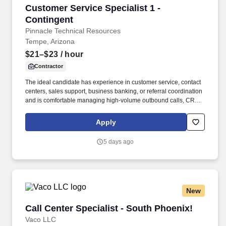
Customer Service Specialist 1 - Contingent
Customer Service Specialist 1 -
Contingent
Pinnacle Technical Resources
Tempe, Arizona
$21–$23
/ hour
Contractor
The ideal candidate has experience in customer service, contact
centers, sales support, business banking, or referral coordination
and is comfortable managing high-volume outbound calls, CRM
updates, appointment scheduling, and customer follow-ups. The
specific compensation for this position will be determined by
Apply
several factors, including the scope, complexity, and location of
the role, as well as the cost of labor in the market; the skills,
5 days ago
education, training, credentials, and experience of the candidate;
and other conditions of employment.
New
Call Center Specialist - South Phoenix!
Call Center Specialist - South Phoenix!
Vaco LLC