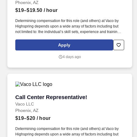
Phoenix, AZ
$19–$19.50
/ hour
Determining compensation for this role (and others) at Vaco by
Highspring depends upon a wide array of factors including but
not limited to: the individual’s skill sets, experience and training;
licensure and certification requirements; office location and other
geographic considerations; other business and organizational
Apply
needs. Determining compensation for this role (and others) at
Vaco/Highspring depends upon a wide array of factors including
4 days ago
but not limited to the individual’s skill sets, experience and
training, licensure and certifications, office location and other
geographic considerations, as well as other business and
organizational needs.
Call Center Representative!
Call Center Representative!
Vaco LLC
Phoenix, AZ
$19–$20
/ hour
Determining compensation for this role (and others) at Vaco by
Highspring depends upon a wide array of factors including but