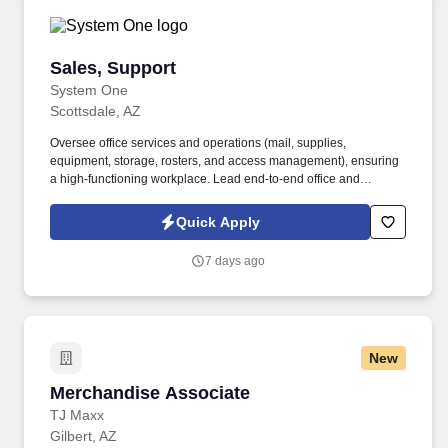
Sales, Support
Sales, Support
System One
Scottsdale, AZ
Oversee office services and operations (mail, supplies,
equipment, storage, rosters, and access management), ensuring
a high-functioning workplace. Lead end-to-end office and
facilities management, including space planning, vendor
coordination, maintenance, and workplace operations.
Quick Apply
7 days ago
New
Merchandise Associate
Merchandise Associate
TJ Maxx
Gilbert, AZ