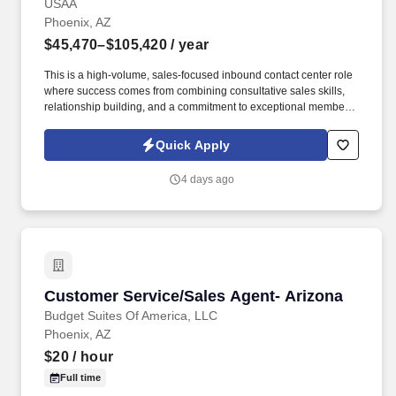
USAA
Phoenix, AZ
$45,470–$105,420
/ year
This is a high-volume, sales-focused inbound contact center role
where success comes from combining consultative sales skills,
relationship building, and a commitment to exceptional member
service. Engage with current and prospective members through a
high volume of inbound and outbound interactions, including
Quick Apply
phone calls, email, video appointments, and other communication
channels.
4 days ago
Customer Service/Sales Agent- Arizona
Customer Service/Sales Agent- Arizona
Budget Suites Of America, LLC
Phoenix, AZ
$20
/ hour
Full time