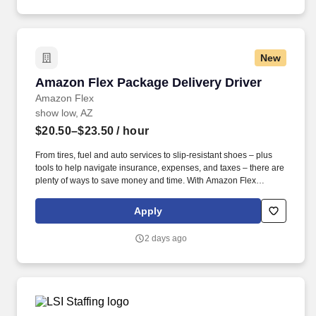
New
Amazon Flex Package Delivery Driver
Amazon Flex Package Delivery Driver
Amazon Flex
show low, AZ
$20.50–$23.50
/ hour
From tires, fuel and auto services to slip-resistant shoes – plus
tools to help navigate insurance, expenses, and taxes – there are
plenty of ways to save money and time. With Amazon Flex
Rewards, you have access to perks that include cash back and
exclusive savings on essential items you may need as an
Apply
Amazon Flex delivery partner.
2 days ago