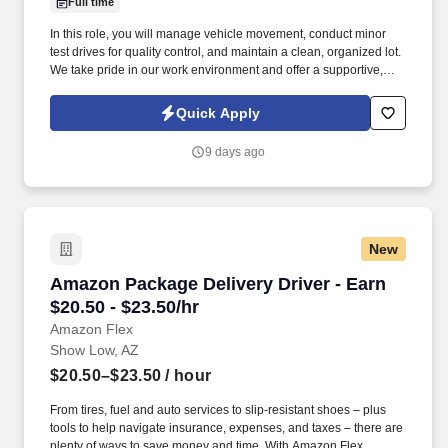
Full time
In this role, you will manage vehicle movement, conduct minor
test drives for quality control, and maintain a clean, organized lot.
We take pride in our work environment and offer a supportive,
team-oriented culture where your reliability and hard work are
highly valued.
Quick Apply
9 days ago
New
Amazon Package Delivery Driver - Earn $20.50 
Amazon Package Delivery Driver - Earn
$20.50 - $23.50/hr
Amazon Flex
Show Low, AZ
$20.50–$23.50
/ hour
From tires, fuel and auto services to slip-resistant shoes – plus
tools to help navigate insurance, expenses, and taxes – there are
plenty of ways to save money and time. With Amazon Flex