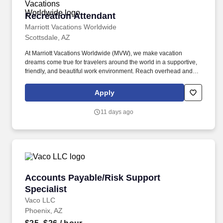
Recreation Attendant
Recreation Attendant
Marriott Vacations Worldwide
Scottsdale, AZ
At Marriott Vacations Worldwide (MVW), we make vacation
dreams come true for travelers around the world in a supportive,
friendly, and beautiful work environment. Reach overhead and
below the knees, perform bending, twisting, pulling, and stooping,
and be able to stand, sit, or walk for an extended period of time.
Apply
11 days ago
Accounts Payable/Risk Support Specialist
Accounts Payable/Risk Support
Specialist
Vaco LLC
Phoenix, AZ