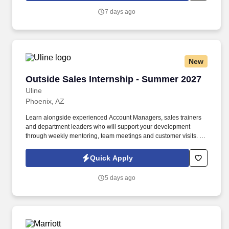
7 days ago
New
Outside Sales Internship - Summer 2027
Outside Sales Internship - Summer 2027
Uline
Phoenix, AZ
Learn alongside experienced Account Managers, sales trainers
and department leaders who will support your development
through weekly mentoring, team meetings and customer visits. As
an Outside Sales Intern, spend your summer working side-by-
side with sales professionals supported by the best training, tools
Quick Apply
and products to win in the field every day.
5 days ago