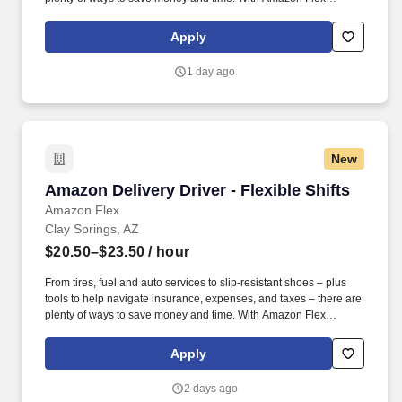
Rewards, you have access to perks that include cash back and
exclusive savings on essential items you may need as an
Apply
Amazon Flex delivery partner.
1 day ago
New
Amazon Delivery Driver - Flexible Shifts
Amazon Delivery Driver - Flexible Shifts
Amazon Flex
Clay Springs, AZ
$20.50–$23.50
/ hour
From tires, fuel and auto services to slip-resistant shoes – plus
tools to help navigate insurance, expenses, and taxes – there are
plenty of ways to save money and time. With Amazon Flex
Rewards, you have access to perks that include cash back and
exclusive savings on essential items you may need as an
Apply
Amazon Flex delivery partner.
2 days ago