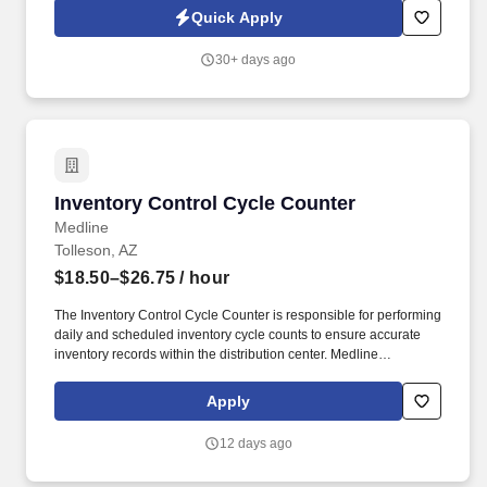
seeking a Night Auditor for openings in Phoenix, Dallas and Las
Quick Apply
Vegas.
30+ days ago
Inventory Control Cycle Counter
Inventory Control Cycle Counter
Medline
Tolleson, AZ
$18.50–$26.75
/ hour
The Inventory Control Cycle Counter is responsible for performing
daily and scheduled inventory cycle counts to ensure accurate
inventory records within the distribution center. Medline
Industries, LP, and its subsidiaries, offer a competitive total
rewards package, continuing education & training, and
Apply
tremendous potential with a growing worldwide organization.
12 days ago