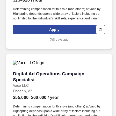
$25–$26
/ hour
Determining compensation for this role (and others) at Vaco by
Highspring depends upon a wide array of factors including but
not limited to: the individual’s skill sets, experience and training;
licensure and certification requirements; office location and other
geographic considerations; other business and organizational
Apply
needs. Determining compensation for this role (and others) at
Vaco/Highspring depends upon a wide array of factors including
8 days ago
but not limited to the individual’s skill sets, experience and
training, licensure and certifications, office location and other
geographic considerations, as well as other business and
organizational needs.
Digital Ad Operations Campaign Specialist
Digital Ad Operations Campaign
Specialist
Vaco LLC
Phoenix, AZ
$55,000–$60,000
/ year
Determining compensation for this role (and others) at Vaco by
Highspring depends upon a wide array of factors including but
not limited to: the individual’s skill sets, experience and training;