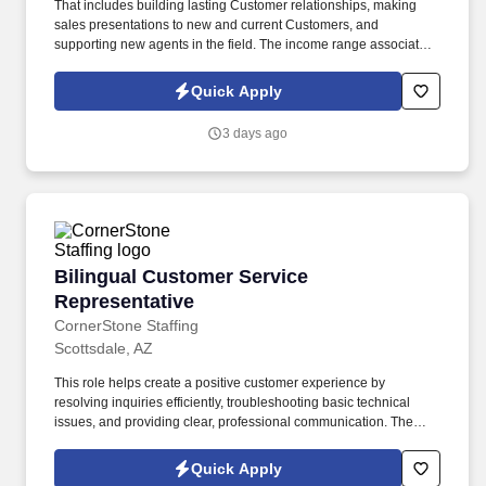
That includes building lasting Customer relationships, making
sales presentations to new and current Customers, and
supporting new agents in the field. The income range associated
with this posting represents the potential earnings available to
you as a sales leader through personal compensation and
Quick Apply
incentive bonuses on team production, it is not a guaranteed
salary.
3 days ago
Bilingual Customer Service Representative
Bilingual Customer Service
Representative
CornerStone Staffing
Scottsdale, AZ
This role helps create a positive customer experience by
resolving inquiries efficiently, troubleshooting basic technical
issues, and providing clear, professional communication. The
Bilingual Customer Service Representative provides exceptional
support by handling inbound customer calls related to ticketing
Quick Apply
and e-commerce services.