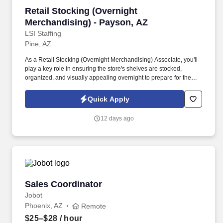
Retail Stocking (Overnight Merchandising) - 
Retail Stocking (Overnight
Merchandising) - Payson, AZ
LSI Staffing
Pine, AZ
As a Retail Stocking (Overnight Merchandising) Associate, you'll
play a key role in ensuring the store's shelves are stocked,
organized, and visually appealing overnight to prepare for the
busy shopping hours ahead. You’ll maintain shelves, organize
inventory, and support store readiness during overnight hours,
Quick Apply
helping ensure a smooth remodel process.
12 days ago
Sales Coordinator
Sales Coordinator
Jobot
Phoenix, AZ
Remote
$25–$28
/ hour