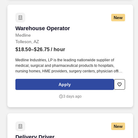
New
Warehouse Operator
Warehouse Operator
Medline
Tolleson, AZ
$18.50–$26.75
/ hour
Medline Industries, LP is the leading nationwide supplier of
medical, surgical and pharmaceutical products to hospitals,
nursing homes, HME providers, surgery centers, physician offices
and home care/hospice settings. Medline Industries, LP, and its
subsidiaries, offer a competitive total rewards package,
Apply
continuing education & training, and tremendous potential with a
growing worldwide organization.
3 days ago
New
Delivery Driver
Delivery Driver