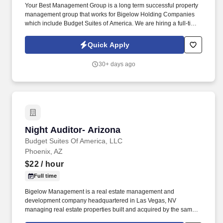
Your Best Management Group is a long term successful property
management group that works for Bigelow Holding Companies
which include Budget Suites of America. We are hiring a full-time
Customer Service - Sales Agent with at least 5 years of proven
sales experience.
Quick Apply
30+ days ago
Night Auditor- Arizona
Night Auditor- Arizona
Budget Suites Of America, LLC
Phoenix, AZ
$22
/ hour
Full time
Bigelow Management is a real estate management and
development company headquartered in Las Vegas, NV
managing real estate properties built and acquired by the same
family Company for over 45 years. Budget Suites of America is