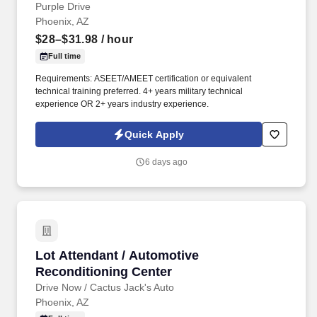
Purple Drive
Phoenix, AZ
$28–$31.98
/ hour
Full time
Requirements: ASEET/AMEET certification or equivalent
technical training preferred. 4+ years military technical
experience OR 2+ years industry experience.
Quick Apply
6 days ago
Lot Attendant / Automotive Reconditioning Ce
Lot Attendant / Automotive
Reconditioning Center
Drive Now / Cactus Jack's Auto
Phoenix, AZ