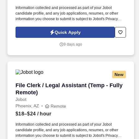
Information collected and processed as part of your Jobot
candidate profile, and any job applications, resumes, or other
information you choose to submit is subject to Jobot's Privacy
Policy, as well as the Jobot California Worker Privacy Notice and
Jobot Notice Regarding Automated Employment Decision Tools
Quick Apply
which are available at jobot.com/legal. As a Sales Coordinator
you will be expected to maintain a high level of data hygiene,
9 days ago
data reporting, pipeline optimization, manage complex reports,
and maintain accurate and up-to-date documentation.
New
File Clerk / Legal Assistant (Temp - Fully Remo
File Clerk / Legal Assistant (Temp - Fully
Remote)
Jobot
Phoenix, AZ
Remote
$18–$24
/ hour
Information collected and processed as part of your Jobot
candidate profile, and any job applications, resumes, or other
information you choose to submit is subject to Jobot's Privacy