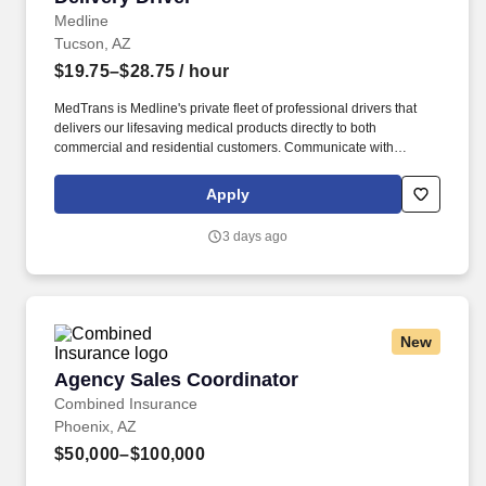
Medline
Tucson, AZ
$19.75–$28.75
/ hour
MedTrans is Medline's private fleet of professional drivers that
delivers our lifesaving medical products directly to both
commercial and residential customers. Communicate with
dispatching team regarding necessary adjustments to delivery
route or schedule in order to meet customer needs and maintain
Apply
safe operations.
3 days ago
New
Agency Sales Coordinator
Agency Sales Coordinator
Combined Insurance
Phoenix, AZ
$50,000–$100,000