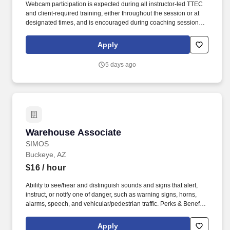
Webcam participation is expected during all instructor‑led TTEC
and client‑required training, either throughout the session or at
designated times, and is encouraged during coaching sessions to
support meaningful connection and collaboration. Your training
experience includes engaging, instructor‑led online sessions that
Apply
use both webcam video and audio, so you can connect visually
with trainers, leaders, and fellow teammates.
5 days ago
Warehouse Associate
Warehouse Associate
SIMOS
Buckeye, AZ
$16
/ hour
Ability to see/hear and distinguish sounds and signs that alert,
instruct, or notify one of danger, such as warning signs, horns,
alarms, speech, and vehicular/pedestrian traffic. Perks & Benefits:
Casual Dress Code, Modern, high tech Environment, Weekly
paychecks, Direct Deposit or Cash Card pay options, Medical /
Apply