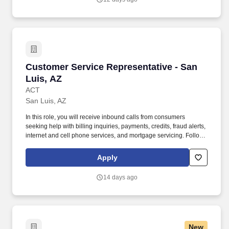
business through the sale of personal insurance products
including Homeowners, Personal Auto, Renters, Umbrella,
Valuable Articles, and other related coverages.
Customer Service Representative - San Luis, 
Customer Service Representative - San
Luis, AZ
ACT
San Luis, AZ
In this role, you will receive inbound calls from consumers
seeking help with billing inquiries, payments, credits, fraud alerts,
internet and cell phone services, and mortgage servicing. Follows
instructions and responds to management direction; takes
responsibility for own actions; keeps commitments; commits to
Apply
long hours when necessary; completes tasks on time or
communicates alternate plans.
14 days ago
New