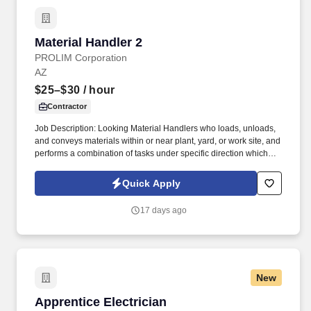
Material Handler 2
Material Handler 2
PROLIM Corporation
AZ
$25–$30
/ hour
Contractor
Job Description: Looking Material Handlers who loads, unloads,
and conveys materials within or near plant, yard, or work site, and
performs a combination of tasks under specific direction which
may include shipping and/or receiving. Conveys materials using
wheelbarrow, hand truck, forklift, electric dolly, elevator, or other
Quick Apply
devices; stacks or assembles materials; aids machine operators
by lifting heavy objects by hand or by use of power hoist.
17 days ago
New
Apprentice Electrician
Apprentice Electrician