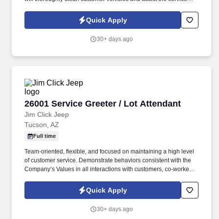
department with retrieving vehicles.
Quick Apply
30+ days ago
26001 Service Greeter / Lot Attendant
26001 Service Greeter / Lot Attendant
Jim Click Jeep
Tucson, AZ
Full time
Team-oriented, flexible, and focused on maintaining a high level
of customer service. Demonstrate behaviors consistent with the
Company’s Values in all interactions with customers, co-workers,
and vendors.
Quick Apply
30+ days ago