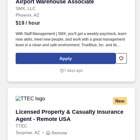
Airport Warehouse Associate
Airport Warehouse Associate
SMX, LLC
Phoenix, AZ
$19
/ hour
With Staff Management | SMX, you'll get a weekly paycheck, learn
new skills, meet new people, and work with a great management
team in a clean and safe environment. TrueBlue, Inc. and its
brands will consult with all applicants who request disability-
related accommodation during the recruitment process to ensure
Apply
that the accommodation provided takes into account the
applicant's individual accessibility needs.
7 days ago
New
Licensed Property & Casualty Insurance Agen
Licensed Property & Casualty Insurance
Agent - Remote USA
TTEC
Surprise, AZ
Remote