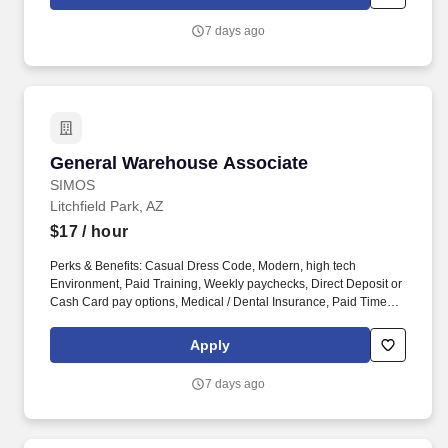
Dental Insurance, Paid Time Off.
7 days ago
General Warehouse Associate
General Warehouse Associate
SIMOS
Litchfield Park, AZ
$17
/ hour
Perks & Benefits: Casual Dress Code, Modern, high tech
Environment, Paid Training, Weekly paychecks, Direct Deposit or
Cash Card pay options, Medical / Dental Insurance, Paid Time
Off, Referral Bonus (Restrictions Apply). Job Types: Distribution,
General Labor, General Production, General Warehouse, Hand
Apply
Packaging, Light Industrial, Picker/Packer, Production, Shipping
and Receiving, Warehouse.
7 days ago