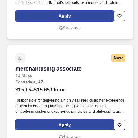
not limited to: the individual’s skill sets, experience and training;
licensure and certification requirements; office location and other
geographic considerations; other business and organizational
Apply
needs. Determining compensation for this role (and others) at
Vaco/Highspring depends upon a wide array of factors including
9 days ago
but not limited to the individual’s skill sets, experience and
training, licensure and certifications, office location and other
geographic considerations, as well as other business and
organizational needs.
New
merchandising associate
merchandising associate
TJ Maxx
Scottsdale, AZ
$15.15–$15.65
/ hour
Responsible for delivering a highly satisfied customer experience
proven by engaging and interacting with all customers,
embodying customer experience principles and philosophy, and
maintaining a clean and organized store environment. Accurately
rings customer purchases/returns and counts change back to
Apply
customer according to established operating procedures.
4 days ago