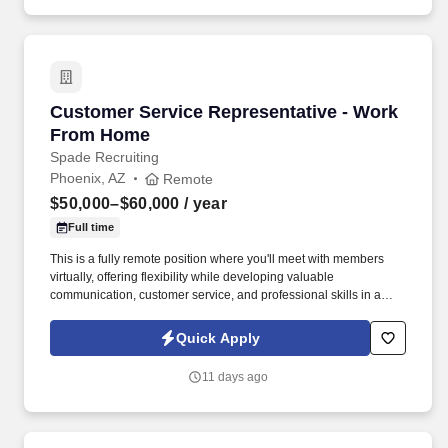
Customer Service Representative - Work Fro
Customer Service Representative - Work
From Home
Spade Recruiting
Phoenix, AZ
Remote
$50,000–$60,000
/ year
Full time
This is a fully remote position where you'll meet with members
virtually, offering flexibility while developing valuable
communication, customer service, and professional skills in a
supportive environment. In this role, you'll connect with union
members and their families, providing guidance on benefit
Quick Apply
programs and helping them make informed decisions.
11 days ago