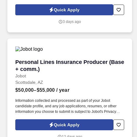
Policy, as well as the Jobot California Worker Privacy Notice and
Jobot Notice Regarding Automated Employment Decision Tools
Quick Apply
which are available at jobot.com/legal. The firm is built on a
genuine culture of teamwork and authenticity, where people bring
3 days ago
their full selves to work and prioritize the team's success - which is
exactly how they compete with firms many times their size.
Personal Lines Insurance Producer (Base + c
Personal Lines Insurance Producer (Base
+ comm.)
Jobot
Scottsdale, AZ
$50,000–$55,000
/ year
Information collected and processed as part of your Jobot
candidate profile, and any job applications, resumes, or other
information you choose to submit is subject to Jobot's Privacy
Policy, as well as the Jobot California Worker Privacy Notice and
Jobot Notice Regarding Automated Employment Decision Tools
Quick Apply
which are available at jobot.com/legal. The Personal Lines
Producer is responsible for developing and growing a book of
12 days ago