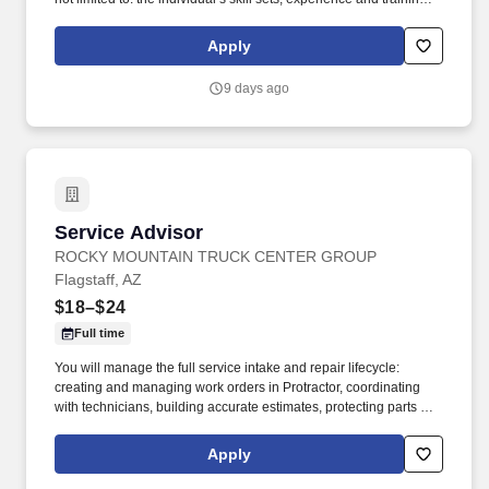
licensure and certification requirements; office location and other
geographic considerations; other business and organizational
Apply
needs. With that said, as required by local law, Vaco by
Highspring believes that the following salary range referenced
9 days ago
above reasonably estimates the base compensation for an
individual hired into this position in geographies that require
salary range disclosure.
Service Advisor
Service Advisor
ROCKY MOUNTAIN TRUCK CENTER GROUP
Flagstaff, AZ
$18–$24
Full time
You will manage the full service intake and repair lifecycle:
creating and managing work orders in Protractor, coordinating
with technicians, building accurate estimates, protecting parts and
labor GP, and keeping customers informed from drop‑off to
delivery. Job DetailsJob Location: Flagstaff - Flagstaff, AZ
Apply
86004Position Type: Full TimeEducation Level: 2 Year
DegreeSalary Range: $18.00 - $24.00 HourlyTravel Percentage: