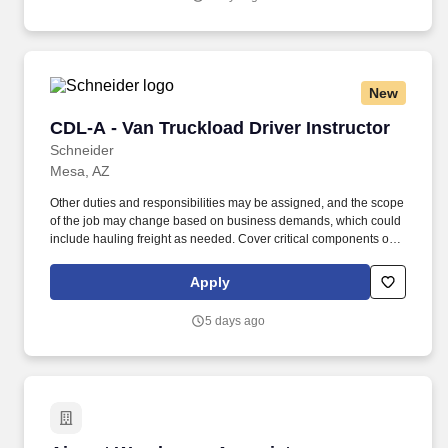
New
CDL-A - Van Truckload Driver Instructor
CDL-A - Van Truckload Driver Instructor
Schneider
Mesa, AZ
Other duties and responsibilities may be assigned, and the scope
of the job may change based on business demands, which could
include hauling freight as needed. Cover critical components of
training, including safety, hours of service, trip-planning, workflow,
tablet, policies and procedures.
Apply
5 days ago