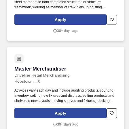
steel members to form completed structures or structure
framework, working as member of crew. Sets up hoisting
equipment, raising and placing structural-steel members, with
basic rigging knowledge for raising an placing structural steel
Apply
members.
30+ days ago
Master Merchandiser
Master Merchandiser
Driveline Retail Merchandising
Robstown, TX
Activities vary each day and include auditing products, counting
inventory, setting new fixtures and displays, setting products and
shelves to new layouts, moving shelves and fixtures, stocking
products, and placing shelf labels are just a few of the critical
tasks performed as part of this job. Driveline is looking for great
Apply
employees to join our national retail merchandising team
providing high-quality retail services to the largest retailers in the
30+ days ago
United States.