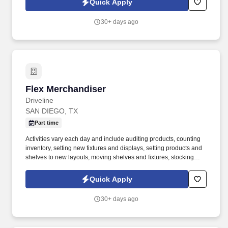
Quick Apply
30+ days ago
Flex Merchandiser
Flex Merchandiser
Driveline
SAN DIEGO, TX
Part time
Activities vary each day and include auditing products, counting
inventory, setting new fixtures and displays, setting products and
shelves to new layouts, moving shelves and fixtures, stocking
products, and placing shelf labels are just a few of the critical
tasks performed as part of this job. Driveline is looking for great
Quick Apply
employees to join our national retail merchandising team
providing high-quality retail services to the largest retailers in the
30+ days ago
United States.