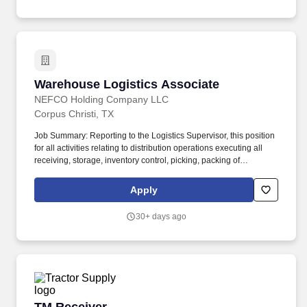
Warehouse Logistics Associate
Warehouse Logistics Associate
NEFCO Holding Company LLC
Corpus Christi, TX
Job Summary: Reporting to the Logistics Supervisor, this position
for all activities relating to distribution operations executing all
receiving, storage, inventory control, picking, packing of
construction supply material and dispatching of delivery trucks for
delivery of construction supply material. May perform Receiving
Apply
and Shipping functions as follows: Verifying inventory against
purchase orders for accuracy.
30+ days ago
TM Receiver