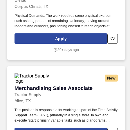
U-Haul
Corpus Christi, TX
Physical Demands: The work requires some physical exertion
such as long periods of remaining stationary, moving around
indoors and outdoors, positioning oneself to reach objects at
varying heights and moving equipment weighing a minimum of
50 lbs. As a Customer Service Representative, you will work as
Apply
part of a supportive team to be the face of U-Haul company's
exceptional service and ensuring that customers get all the help
30+ days ago
they need on their journeys by inspecting and maintaining
equipment.
New
Merchandising Sales Associate
Merchandising Sales Associate
Tractor Supply
Alice, TX
This position is responsible for working as part of the Field Activity
Support Team (FAST), primarily in a single store, to own and
execute "start to finish" variable tasks such as planograms,
signage, price changes, as well as provide support for other tasks