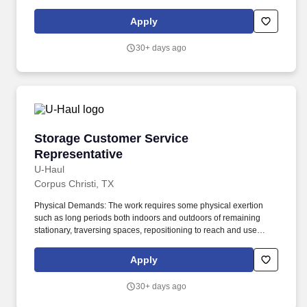
from start to finish, and care at every step. Must have and
maintain identification that allows access to military bases (State
Apply
issued enhanced driver's license (Real ID), Enhanced ID,
Passport Card, U.S. Department of Defense ID or other
30+ days ago
acceptable identification).
Storage Customer Service Representative
Storage Customer Service
Representative
U-Haul
Corpus Christi, TX
Physical Demands: The work requires some physical exertion
such as long periods both indoors and outdoors of remaining
stationary, traversing spaces, repositioning to reach and use
tools, and moving a minimum of 50 lbs assisted or unassisted. As
a Storage Customer Service Representative, you will work as part
Apply
of a support team to be the face of U-Haul Company's exceptional
service…ensuring that customers get all the help they need on
30+ days ago
their journeys by inspecting and maintaining equipment.