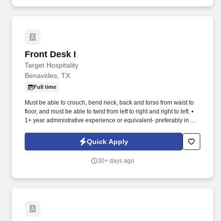
Front Desk I
Front Desk I
Target Hospitality
Benavides, TX
Full time
Must be able to crouch, bend neck, back and torso from waist to
floor, and must be able to twist from left to right and right to left. •
1+ year administrative experience or equivalent- preferably in a
remote camp or hotel/hospitality industry or equivalent.
Quick Apply
30+ days ago