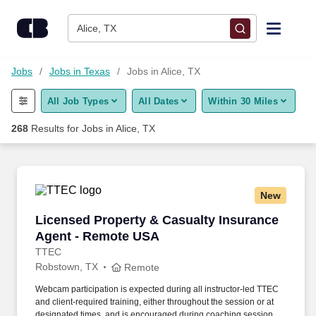
Skip to content
Jobs
Alice, TX
Find Jobs
Jobs
Jobs in Texas
Jobs in Alice, TX
All Job Types
All Dates
Within 30 Miles
Upload Resume
268
Results for
Jobs in Alice, TX
Salary Estimate
Career Advice
New
Licensed Property & Casualty Insurance Agen
Licensed Property & Casualty Insurance
Employers / Post Job
Agent - Remote USA
TTEC
Robstown, TX
Remote
Webcam participation is expected during all instructor‑led TTEC
and client‑required training, either throughout the session or at
designated times, and is encouraged during coaching sessions to