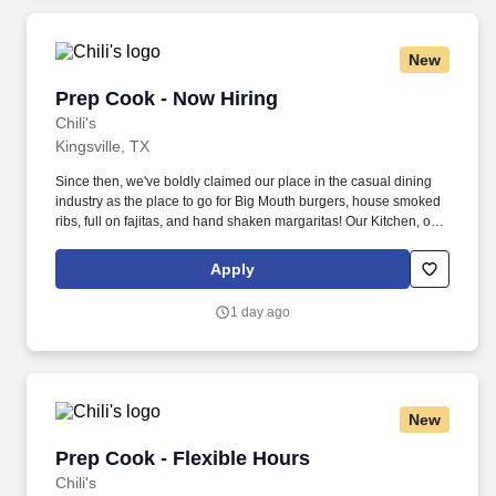
Personal Experience Inventory (PEI) and a clinical interview by a
third personal psychologist.
New
Prep Cook - Now Hiring
Prep Cook - Now Hiring
Chili's
Kingsville, TX
Since then, we've boldly claimed our place in the casual dining
industry as the place to go for Big Mouth burgers, house smoked
ribs, full on fajitas, and hand shaken margaritas! Our Kitchen, or
as we like to say at Chili's our Heart of House, Team Members are
responsible for setting the pace for a great shift, every shift.
Apply
1 day ago
New
Prep Cook - Flexible Hours
Prep Cook - Flexible Hours
Chili's