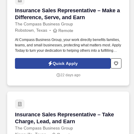
Insurance Sales Representative – Make a Diffe
Insurance Sales Representative – Make a
Difference, Serve, and Earn
The Compass Business Group
Robstown, Texas
Remote
At Compass Business Group, your work directly benefits families,
teams, and small businesses, protecting what matters most. Apply
Today to turn your dedication to helping others into a fulfilling
career, grow your income, and make a meaningful impact every
day.
Quick Apply
22 days ago
Insurance Sales Representative – Take Charge
Insurance Sales Representative – Take
Charge, Lead, and Earn
The Compass Business Group