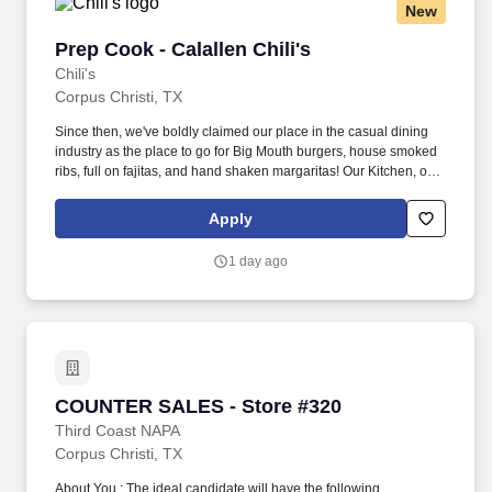
New
Prep Cook - Calallen Chili's
Prep Cook - Calallen Chili's
Chili's
Corpus Christi, TX
Since then, we've boldly claimed our place in the casual dining
industry as the place to go for Big Mouth burgers, house smoked
ribs, full on fajitas, and hand shaken margaritas! Our Kitchen, or
as we like to say at Chili's our Heart of House, Team Members are
responsible for setting the pace for a great shift, every shift.
Apply
1 day ago
COUNTER SALES - Store #320
COUNTER SALES - Store #320
Third Coast NAPA
Corpus Christi, TX
About You : The ideal candidate will have the following