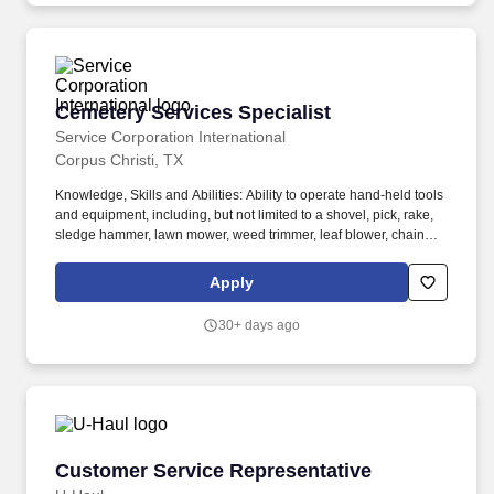
Cemetery Services Specialist
Cemetery Services Specialist
Service Corporation International
Corpus Christi, TX
Knowledge, Skills and Abilities: Ability to operate hand-held tools
and equipment, including, but not limited to a shovel, pick, rake,
sledge hammer, lawn mower, weed trimmer, leaf blower, chain
saw and pump. Ability to operate mechanical equipment
including, but not limited to, a dump truck, tractor, utility vehicle,
Apply
marker trailed, dump trailer, jack hammer, tamper and backhoe.
30+ days ago
Customer Service Representative
Customer Service Representative