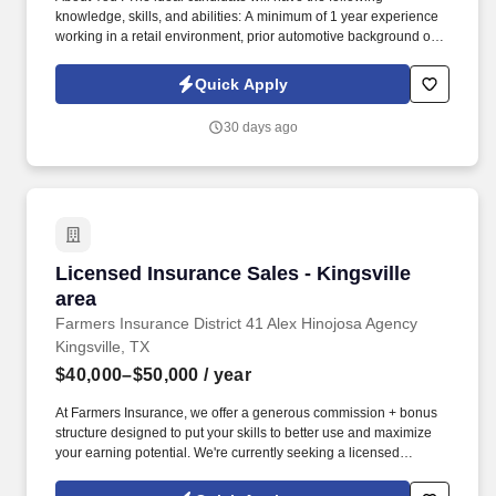
knowledge, skills, and abilities: A minimum of 1 year experience
working in a retail environment, prior automotive background or
knowledge is preferred. Scan, handle and move merchandise
efficiently and safely, including frequently lifting or moving
Quick Apply
merchandise up to 15 pounds and occasionally lifting or moving
merchandise up to 60 pounds.
30 days ago
Licensed Insurance Sales - Kingsville area
Licensed Insurance Sales - Kingsville
area
Farmers Insurance District 41 Alex Hinojosa Agency
Kingsville, TX
$40,000–$50,000
/ year
At Farmers Insurance, we offer a generous commission + bonus
structure designed to put your skills to better use and maximize
your earning potential. We're currently seeking a licensed
Property & Casualty (P&C) Sales Representative to join our
growing team.