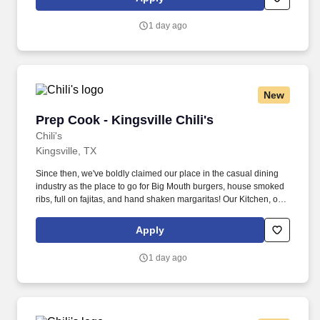
1 day ago
New
Prep Cook - Kingsville Chili's
Prep Cook - Kingsville Chili's
Chili's
Kingsville, TX
Since then, we've boldly claimed our place in the casual dining
industry as the place to go for Big Mouth burgers, house smoked
ribs, full on fajitas, and hand shaken margaritas! Our Kitchen, or
as we like to say at Chili's our Heart of House, Team Members are
responsible for setting the pace for a great shift, every shift.
Apply
1 day ago