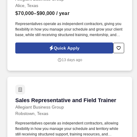
Alice, Texas
$70,000–$90,000
/ year
Representatives operate as independent contractors, giving you
flexibility in how you manage your schedule and grow your client
base, while still receiving structured training, mentorship, and
leadership support. You'll meet face-to-face with business owners
and employees within your local territory, helping them
Quick Apply
understand benefit options and guiding them through enrollment
decisions.
13 days ago
Sales Representative and Field Trainer
Sales Representative and Field Trainer
Allegiant Business Group
Robstown, Texas
Representatives operate as independent contractors, allowing
flexibility in how you manage your schedule and territory while
still receiving structured support, training resources, and