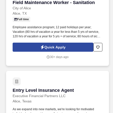
Field Maintenance Worker - Sanitation
Field Maintenance Worker - Sanitation
City of Alice
Alice, TX
Full time
Employee assistance program; 12 paid holidays per year;
Vacation (80 hrs of vacation a year for less than 5 yrs of service,
120 hrs of vacation a year for 5 yrs + of service; 80 hours of sick
leave a year; 2 personal days a year. Will be exposed to work
outdoors in a construction site environment with exposure to loud
Quick Apply
noise, dangerous equipment and inclement weather conditions
including extreme heat; will travel from site to site.
30+ days ago
Entry Level Insurance Agent
Entry Level Insurance Agent
Executive Financial Partners LLC
Alice, Texas
As we expand into new markets, we're looking for motivated