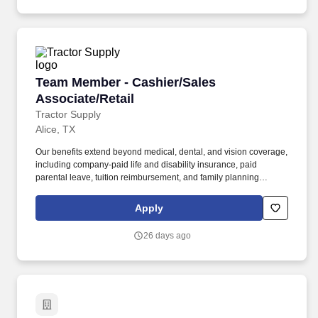
Team Member - Cashier/Sales Associate/Retail
Team Member - Cashier/Sales
Associate/Retail
Tractor Supply
Alice, TX
Our benefits extend beyond medical, dental, and vision coverage,
including company-paid life and disability insurance, paid
parental leave, tuition reimbursement, and family planning
resources such as adoption and surrogacy assistance, for all full-
time Team Members and all part-time Team Members. Work
Apply
scheduled shifts and have the ability to work varied hours, days,
nights, weekends and overtime as dictated by business needs.
26 days ago