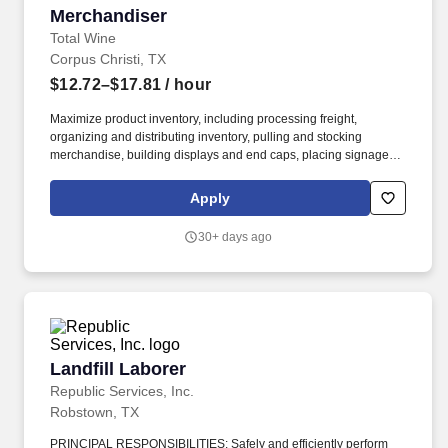
Merchandiser
Merchandiser
Total Wine
Corpus Christi, TX
$12.72–$17.81
/ hour
Maximize product inventory, including processing freight,
organizing and distributing inventory, pulling and stocking
merchandise, building displays and end caps, placing signage,
and supporting digital business operations by fulfilling orders and
assisting with in-store and curbside pick-up and delivery services,
Apply
including driving and making deliveries if assigned. Deliver
exceptional service and a personalized experience by greeting
30+ days ago
customers, engaging to build relationships, and informing about
products and services.
Landfill Laborer
Landfill Laborer
Republic Services, Inc.
Robstown, TX
PRINCIPAL RESPONSIBILITIES: Safely and efficiently perform