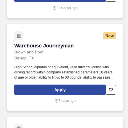
performance.
30+ days ago
New
Warehouse Journeyman
Warehouse Journeyman
Brown and Root
Bishop, TX
High School diploma or equivalent, valid driver''s license with
driving record within company established parameters 18 years
of age or older, ability to lift up to 60 pounds, ability to pass pre
employment physical and drug screen, ability to work in an
outdoor environment, 0-2 years of experience. Loads and
Apply
unloads supplies material and equipment, places incoming
supplies on shelves or in assigned areas, ability to climb ladders
6 days ago
to stock shelves, keep warehouse facility in an orderly and safe
fashion.