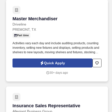
Master Merchandiser
Master Merchandiser
Driveline
PREMONT, TX
Part time
Activities vary each day and include auditing products, counting
inventory, setting new fixtures and displays, setting products and
shelves to new layouts, moving shelves and fixtures, stocking
products, and placing shelf labels are just a few of the critical
tasks performed as part of this job. Driveline is looking for great
Quick Apply
employees to join our national retail merchandising team
providing high-quality retail services to the largest retailers in the
30+ days ago
United States.
Insurance Sales Representative
Insurance Sales Representative
Allegiant Business Group