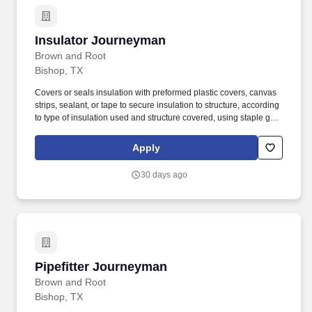
Insulator Journeyman
Insulator Journeyman
Brown and Root
Bishop, TX
Covers or seals insulation with preformed plastic covers, canvas
strips, sealant, or tape to secure insulation to structure, according
to type of insulation used and structure covered, using staple gun,
trowel, paintbrush, or caulking gun. Determines the amounts and
selects required insulation material (in sheet, tubular, or roll form),
Apply
such as fiberglass, foam rubber, Styrofoam, cork, or urethane,
based on material''s ability to retain heat, location, surface, shape,
30 days ago
and equipment use.
Pipefitter Journeyman
Pipefitter Journeyman
Brown and Root
Bishop, TX