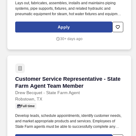
Lays out, fabricates, assembles, installs and maintains piping
systems, pipe supports, fixtures, and related hydraulic and
pneumatic equipment for steam, hot water fixtures and equipment
for steam, hot water, heating, cooling, lubricating, sprinkling and
production and processing systems. Installs and maintains
Apply
refrigeration and air conditioning systems, including compressors,
pumps, meter, pneumatic and hydraulic controls and piping, Test
30+ days ago
piping systems for leaks by increasing pressure in pipes and
observing gauges attached to pipes for indication of leaks.
Customer Service Representative - State Fa
Customer Service Representative - State
Farm Agent Team Member
Drew Becquet - State Farm Agent
Robstown, TX
Full time
Develop leads, schedule appointments, identify customer needs,
and market appropriate products and services. Employees of
State Farm agents must be able to successfully complete any
applicable licensing requirements and training programs.