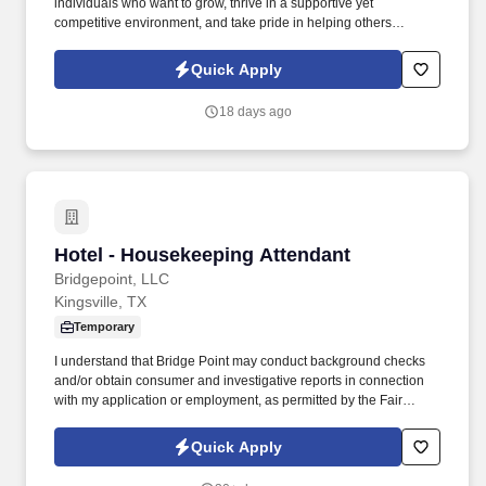
individuals who want to grow, thrive in a supportive yet
competitive environment, and take pride in helping others
safeguard their future. Our work combines service, excellence,
and resultsmaking a real difference for our clients and
Quick Apply
communities every day.
18 days ago
Hotel - Housekeeping Attendant
Hotel - Housekeeping Attendant
Bridgepoint, LLC
Kingsville, TX
Temporary
I understand that Bridge Point may conduct background checks
and/or obtain consumer and investigative reports in connection
with my application or employment, as permitted by the Fair
Credit Reporting Act (FCRA) and applicable state laws. I also
understand that employment may be contingent on passing a
Quick Apply
drug and/or alcohol test, and if applicable, I consent to the release
of prior DOT-regulated drug and alcohol test results in