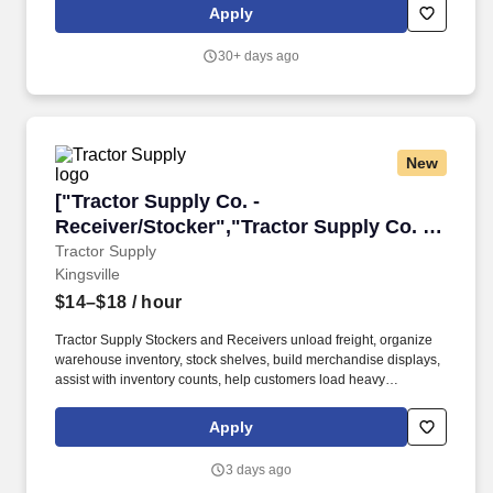
Apply
30+ days ago
New
["Tractor Supply Co. - Receiver/Stocker","Trac
["Tractor Supply Co. -
Receiver/Stocker","Tractor Supply Co. -
Receiver/Stocker"]
Tractor Supply
Kingsville
$14–$18
/ hour
Tractor Supply Stockers and Receivers unload freight, organize
warehouse inventory, stock shelves, build merchandise displays,
assist with inventory counts, help customers load heavy
merchandise such as feed or equipment, and maintain a clean
and organized store and stockroom. This position typically pays
Apply
$14–$18 per hour, and overnight shifts may include an additional
$1–$3 per hour overnight pay differential depending on location.
3 days ago