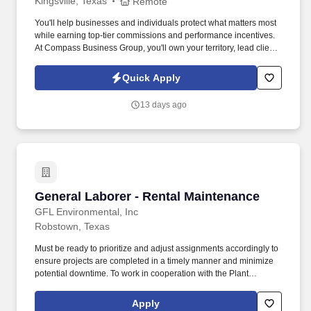
Kingsville, Texas
Remote
You'll help businesses and individuals protect what matters most
while earning top-tier commissions and performance incentives.
At Compass Business Group, you'll own your territory, lead client
relationships, and deliver real impact .
Quick Apply
13 days ago
General Laborer - Rental Maintenance
General Laborer - Rental Maintenance
GFL Environmental, Inc
Robstown, Texas
Must be ready to prioritize and adjust assignments accordingly to
ensure projects are completed in a timely manner and minimize
potential downtime. To work in cooperation with the Plant
Manager aiding in the repairs/maintenance of all aspects of the
operating system at the EWSWA MRF to ensure optimal system
Apply