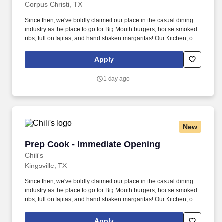
Corpus Christi, TX
Since then, we've boldly claimed our place in the casual dining
industry as the place to go for Big Mouth burgers, house smoked
ribs, full on fajitas, and hand shaken margaritas! Our Kitchen, or
as we like to say at Chili's our Heart of House, Team Members are
responsible for setting the pace for a great shift, every shift.
Apply
1 day ago
New
Prep Cook - Immediate Opening
Prep Cook - Immediate Opening
Chili's
Kingsville, TX
Since then, we've boldly claimed our place in the casual dining
industry as the place to go for Big Mouth burgers, house smoked
ribs, full on fajitas, and hand shaken margaritas! Our Kitchen, or
as we like to say at Chili's our Heart of House, Team Members are
responsible for setting the pace for a great shift, every shift.
Apply