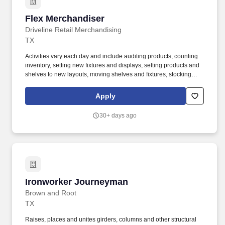
Flex Merchandiser
Flex Merchandiser
Driveline Retail Merchandising
TX
Activities vary each day and include auditing products, counting
inventory, setting new fixtures and displays, setting products and
shelves to new layouts, moving shelves and fixtures, stocking
products, and placing shelf labels are just a few of the critical
tasks performed as part of this job. Driveline is looking for great
Apply
employees to join our national retail merchandising team
providing high-quality retail services to the largest retailers in the
30+ days ago
United States.
Ironworker Journeyman
Ironworker Journeyman
Brown and Root
TX
Raises, places and unites girders, columns and other structural