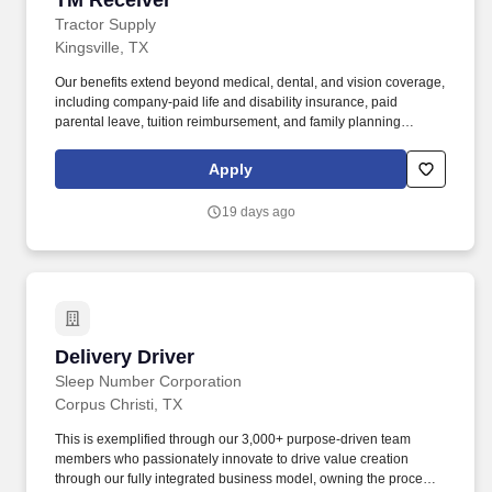
TM Receiver
Tractor Supply
Kingsville, TX
Our benefits extend beyond medical, dental, and vision coverage,
including company-paid life and disability insurance, paid
parental leave, tuition reimbursement, and family planning
resources such as adoption and surrogacy assistance, for all full-
time Team Members and all part-time Team Members. The TM
Apply
Receiver is responsible for maintaining inventory accuracy to
keep inventory shortages at or below store goals and maximize
19 days ago
stores sales by receiving and shipping freight within a timely
manner.
Delivery Driver
Delivery Driver
Sleep Number Corporation
Corpus Christi, TX
This is exemplified through our 3,000+ purpose-driven team
members who passionately innovate to drive value creation
through our fully integrated business model, owning the process