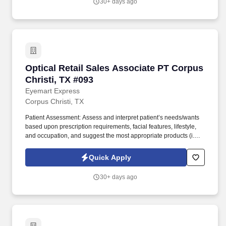
30+ days ago
accordance with 49 CFR Part 40.25.
Optical Retail Sales Associate PT Corpus Chris
Optical Retail Sales Associate PT Corpus
Christi, TX #093
Eyemart Express
Corpus Christi, TX
Patient Assessment: Assess and interpret patient’s needs/wants
based upon prescription requirements, facial features, lifestyle,
and occupation, and suggest the most appropriate products (i.e.,
frames, lens type, coatings). The Retail Sales Associate, also
known as a Retail Optician, will primarily assist patients in
Quick Apply
selecting the eyeglass frames, lenses, and lens coatings that best
suit their needs.
30+ days ago