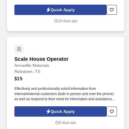
leadership guidance. As a Sales Representative & Field Trainer,
you'll meet face-to-face with business owners and employees
Quick Apply
within your territory while also mentoring newer agents as they
learn our systems and approach.
16 days ago
Scale House Operator
Scale House Operator
Armadillo Materials
Robstown, TX
$15
Effectively and professionally solicit information from
internal/external customers (both in person and over the phone)
as well as respond to their need for information and assistance
with clear and concise verbal directions. Individuals are required
to wear personal protective equipment (PPE) in designated
Quick Apply
operations and production areas as stated by OSHA and/or
MSHA.
8 days ago