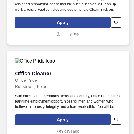
assigned responsibilities to include such duties as: o Clean up
work areas; o Fuel vehicles and equipment; o Clean track on
track type and related equipment; o Perform yard work, including
mowing and paper pick up; o Operate general site vehicles and
Apply
equipment, such as water trucks, pick up trucks, sweepers,
mowers, trimming equipment, etc. Republic has partnered with
29 days ago
renewable gas developers to construct Renewable Natural Gas
(RNG) plants at our landfills, expanding beyond the 77 projects
we currently have to make progress towards our goal to
beneficially reuse 50% more biogas by 2030 (2017 baseline
year).
Office Cleaner
Office Cleaner
Office Pride
Robstown, Texas
With offices and operations across the country, Office Pride offers
part-time employment opportunities for men and women who
believe in honesty, integrity and a hard work ethic. You will be
applying for a job with an independently owned and operated
Office Pride franchised business and not with Faith Franchising
Apply
Company, Inc., the franchisor of the Office Pride system, or any of
its affiliates.
9 days ago