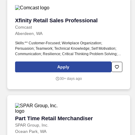
Xfinity Retail Sales Professional
Xfinity Retail Sales Professional
Comcast
Aberdeen, WA
Skills:** Customer-Focused; Workplace Organization;
Persuasion; Teamwork; Technical Knowledge; Self Motivation;
Communication; Resilience; Critical Thinking Problem Solving;
Professional Integrity **Salary:** Base Pay: $17.20 The
application window is 30 days from the date job is posted, unless
Apply
the number of applicants requires it to close sooner or later. + Be
an active part of the Net PromoterSystem,a way of working that
30+ days ago
brings more employee and customer feedback into the company
by joining huddles, making callbacksand helping us elevate
opportunities to do better for our customers.
Part Time Retail Merchandiser
Part Time Retail Merchandiser
SPAR Group, Inc.
Ocean Park, WA