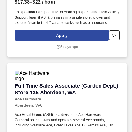
$17.38–$22
/ hour
This position is responsible for working as part of the Field Activity
Support Team (FAST), primarily in a single store, to own and
execute "start to finish" variable tasks such as planograms,
signage, price changes, as well as provide support for other tasks
including merchandise and fixture assembly, and the
Apply
maintenance of all signage. Our benefits extend beyond medical,
dental, and vision coverage, including company-paid life and
5 days ago
disability insurance, paid parental leave, tuition reimbursement,
and family planning resources such as adoption and surrogacy
assistance, for all full-time Team Members and all part-time Team
Members.
Full Time Sales Associate (Garden Dept.) Sto
Full Time Sales Associate (Garden Dept.)
Store 135 Aberdeen, WA
Ace Hardware
Aberdeen, WA
Ace Retail Group (ARG), is a division of Ace Hardware
Corporation that owns and operates several Ace brands,
including Westlake Ace, Great Lakes Ace, Buikema's Ace, Outer
Banks Ace, Dennis Company, and Breed & Company. Great