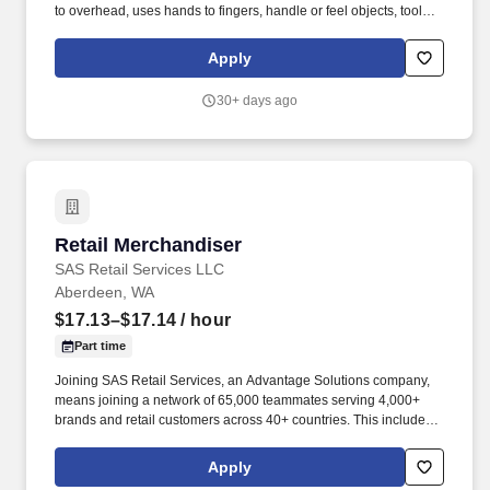
to overhead, uses hands to fingers, handle or feel objects, tools,
or other controls, reach with hands and arms, talk and hear.
Performs essential job duties all on time, efficiently, accurately,
Apply
safely, and in a time sensitive manner due to customer locations
requesting that merchandising not be performed during "peak"
30+ days ago
hours of operations.*
Retail Merchandiser
Retail Merchandiser
SAS Retail Services LLC
Aberdeen, WA
$17.13–$17.14
/ hour
Part time
Joining SAS Retail Services, an Advantage Solutions company,
means joining a network of 65,000 teammates serving 4,000+
brands and retail customers across 40+ countries. This includes
building displays and end caps, resetting shelves with product
rotation, and tracking inventory to ensure that stores and
Apply
suppliers maximize sales opportunities.