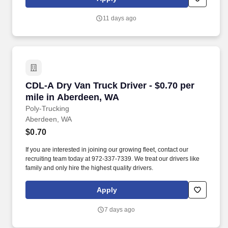
11 days ago
CDL-A Dry Van Truck Driver - $0.70 per mile i
CDL-A Dry Van Truck Driver - $0.70 per
mile in Aberdeen, WA
Poly-Trucking
Aberdeen, WA
$0.70
If you are interested in joining our growing fleet, contact our
recruiting team today at 972-337-7339. We treat our drivers like
family and only hire the highest quality drivers.
Apply
7 days ago