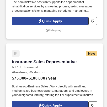
The Administrative Assistant supports the department of
rehabilitation services by answering phones, taking messages,
greeting patients/clients, managing schedules, managing
insurance verification/authorization, maintaining a clean and
organized department/clinic for efficient operations, and other
Quick Apply
diverse duties as requested or required. Consult with members of
the rehabilitation team to help maintain appropriate treatment
8 days ago
schedules taking into consideration the needs of the therapist,
patient/client, family and/or caregiver, as well as
tracking/scheduling of supervisory visits.
New
Insurance Sales Representative
Insurance Sales Representative
R.I.S.E. Financial
Aberdeen, Washington
$75,000–$100,000
/ year
Business-to-Business Sales : Work directly with small and
medium-sized business owners, managers, and employees in
your designated territory, offering top-tier supplemental insurance
products that provide financial security and peace of mind.
Competitive Compensation : Weekly draw pay with commissions,
Quick Apply