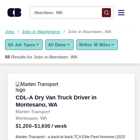
75+ Jobs in Aberdeen, WA - CareerBuilder®
Skip to content
Jobs
Aberdeen, WA
Find Jobs
Jobs
Jobs in Washington
Jobs in Aberdeen, WA
All Job Types
All Dates
Within 30 Miles
Upload Resume
88
Results for
Jobs in Aberdeen, WA
Salary Estimate
Career Advice
CDL-A Dry Van Truck Driver in Montesano, WA
CDL-A Dry Van Truck Driver in
Employers / Post Job
Montesano, WA
Marten Transport
Montesano, WA
$1,200–$1,600
/ week
Marten Transport - a back-to-back TCA Elite Fleet honoree (2025