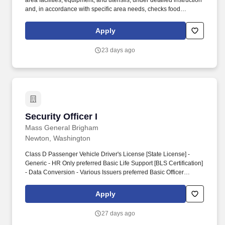
area facilities, equipment, and utensils, under detailed instruction
and, in accordance with specific area needs, checks food
temperatures and/or prepares areas for daily operations; may
operate cooking or bakery equipment as assigned.
Apply
EducationHigh School Diploma or Equivalent
preferredExperiencefood service experience 2-3 years
23 days ago
preferredKnowledge, Skills and Abilities- Knowledge of supplies,
equipment, and/or services ordering and inventory control.-
Security Officer I
Security Officer I
Mass General Brigham
Newton, Washington
Class D Passenger Vehicle Driver's License [State License] -
Generic - HR Only preferred Basic Life Support [BLS Certification]
- Data Conversion - Various Issuers preferred Basic Officer
Certification [CHSO] - International Association for Healthcare
Security and Safety preferred Supervisory Certification [CHSS] -
Apply
International Association for Healthcare Security and Safety
preferred Personal Drivers License (New Hampshire) - New
27 days ago
Hampshire Division of Motor Vehicles preferred MGH Security