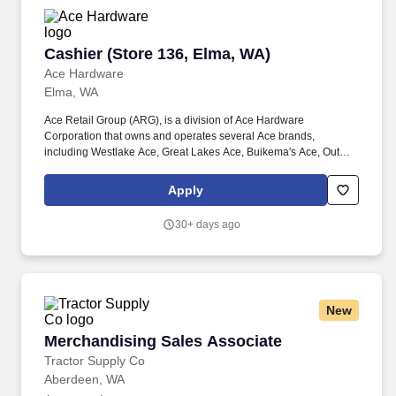
Cashier (Store 136, Elma, WA)
Cashier (Store 136, Elma, WA)
Ace Hardware
Elma, WA
Ace Retail Group (ARG), is a division of Ace Hardware
Corporation that owns and operates several Ace brands,
including Westlake Ace, Great Lakes Ace, Buikema's Ace, Outer
Banks Ace, Dennis Company, and Breed & Company. Great
people make ARG stand out in our industry, and we are looking
Apply
for individuals who strive for personal and professional growth,
and who want to work with a company founded on (and still led
30+ days ago
by) our solid Core Values of: Winning, Excellence, Love, Integrity,
Gratitude, Humility and Teamwork.
New
Merchandising Sales Associate
Merchandising Sales Associate
Tractor Supply Co
Aberdeen, WA