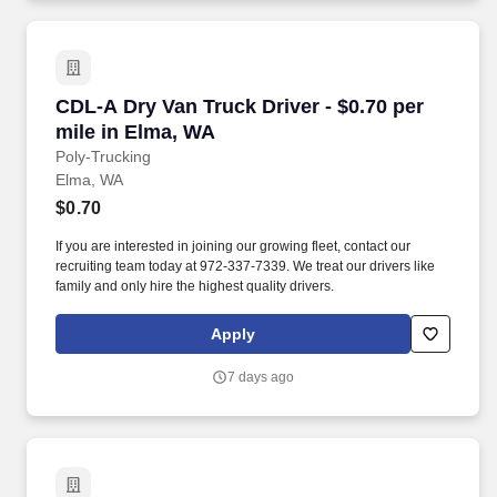
CDL-A Dry Van Truck Driver - $0.70 per mile i
CDL-A Dry Van Truck Driver - $0.70 per
mile in Elma, WA
Poly-Trucking
Elma, WA
$0.70
If you are interested in joining our growing fleet, contact our
recruiting team today at 972-337-7339. We treat our drivers like
family and only hire the highest quality drivers.
Apply
7 days ago