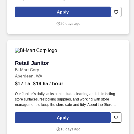
to problem-solve · Ability to get along with others and confront
issues appropriately . The framework is comprised of ten
Apply
competencies (half People-Focused, half Performance-Focused)
and are defined by observable and measurable skills and
26 days ago
behaviors that contribute to workplace effectiveness and career
success.
Retail Janitor
Retail Janitor
Bi-Mart Corp
Aberdeen, WA
$17.15–$19.65
/ hour
Our Janitor''s daily tasks can include cleaning and disinfecting
store surfaces, restocking supplies, and working with store
management to keep the store safe and tidy. About the Store
Team: The Store Team is responsible for achieving and
maintaining a high level of customer service and friendliness,
Apply
which includes our outstanding store Janitor.
16 days ago