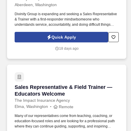
Aberdeen, Washington
Divinity Group is expanding and seeking a Sales Representative
& Trainer with a first-responder mindsetsomeone who
understands service, accountability, and doing difficult things
when others won't. Earn big with uncapped potential:
$75,000$95,000/year (Draw Pay to Start + Uncapped
Quick Apply
Commissions + Performance Bonuses).
18 days ago
Sales Representative & Field Trainer — Educ
Sales Representative & Field Trainer —
Educators Welcome
The Impact Insurance Agency
Elma, Washington
Remote
Many of our representatives come from teaching, coaching, or
education-focused roles and are looking for a professional path
where they can continue guiding, supporting, and inspiring