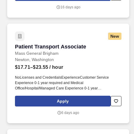
measurable skills and behaviors that contribute to workplace
16 days ago
effectiveness and career success.
New
Patient Transport Associate
Patient Transport Associate
Mass General Brigham
Newton, Washington
$17.71–$23.55
/ hour
NoLicenses and CredentialsExperienceCustomer Service
Experience 0-1 year required and Medical
Office/Hospital/Managed Care Experience 0-1 year
preferredKnowledge, Skills and Abilities- Excellent customer
service skills.- Strong communication skills.- The framework is
Apply
comprised of ten competencies (half People-Focused, half
Performance-Focused) and are defined by observable and
6 days ago
measurable skills and behaviors that contribute to workplace
effectiveness and career success.