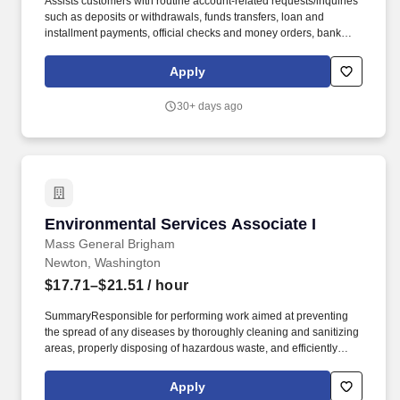
Assists customers with routine account-related requests/inquiries
such as deposits or withdrawals, funds transfers, loan and
installment payments, official checks and money orders, bank
products or services, and other transactions as requested or
assigned. Perform and support daily tasks that maintain the
Apply
integrity of the branch (balance ATM, process night drop, balance
negotiable instruments, process returned mail, balance credit
30+ days ago
card machine, monitor lobby rate sheets and brochures).
Environmental Services Associate I
Environmental Services Associate I
Mass General Brigham
Newton, Washington
$17.71–$21.51
/ hour
SummaryResponsible for performing work aimed at preventing
the spread of any diseases by thoroughly cleaning and sanitizing
areas, properly disposing of hazardous waste, and efficiently
sterilizing equipment and apparatuses. The framework is
comprised of ten competencies (half People-Focused, half
Apply
Performance-Focused) and are defined by observable and