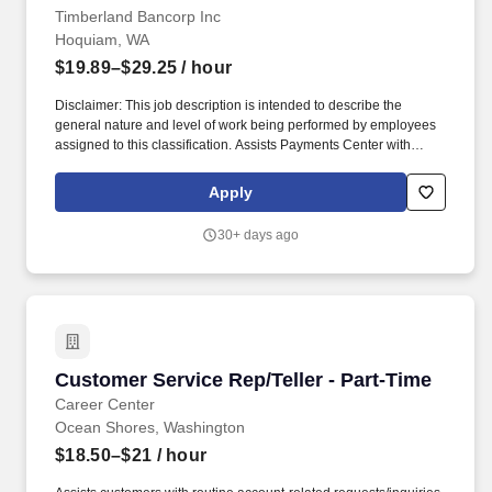
Timberland Bancorp Inc
Hoquiam, WA
$19.89–$29.25
/ hour
Disclaimer: This job description is intended to describe the
general nature and level of work being performed by employees
assigned to this classification. Assists Payments Center with
creation of instant issue debit cards.
Apply
30+ days ago
Customer Service Rep/Teller - Part-Time
Customer Service Rep/Teller - Part-Time
Career Center
Ocean Shores, Washington
$18.50–$21
/ hour