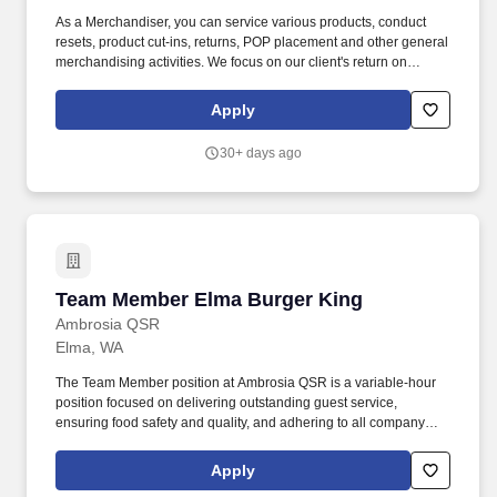
As a Merchandiser, you can service various products, conduct
resets, product cut-ins, returns, POP placement and other general
merchandising activities. We focus on our client's return on
investment (ROI) by applying our unique software solutions,
experienced resources and a passion for results.
Apply
30+ days ago
Team Member Elma Burger King
Team Member Elma Burger King
Ambrosia QSR
Elma, WA
The Team Member position at Ambrosia QSR is a variable-hour
position focused on delivering outstanding guest service,
ensuring food safety and quality, and adhering to all company
policies. I acknowledge that I have received and reviewed the
Team Member job description and understand that I am
Apply
responsible for effectively carrying out the essential functions