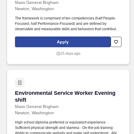
Mass General Brigham
Newton, Washington
The framework is comprised of ten competencies (half People-
Focused, half Performance-Focused) and are defined by
observable and measurable skills and behaviors that contribute
to workplace effectiveness and career success. Mass General
Brigham relies on a wide range of professionals, including
Apply
doctors, nurses, business people, tech experts, researchers, and
systems analysts to advance our mission.
25 days ago
Environmental Service Worker Evening shift
Environmental Service Worker Evening
shift
Mass General Brigham
Newton, Washington
High school diploma preferred or equivalent experience ·
Sufficient physical strength and stamina · On-the-job training ·
Ability to communicate verbally and make self understood · Ability