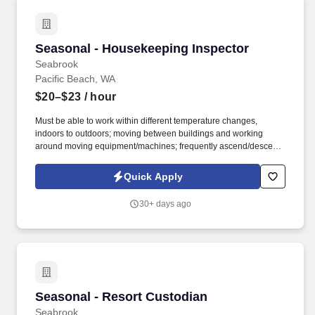
Seasonal - Housekeeping Inspector
Seasonal - Housekeeping Inspector
Seabrook
Pacific Beach, WA
$20–$23
/ hour
Must be able to work within different temperature changes,
indoors to outdoors; moving between buildings and working
around moving equipment/machines; frequently ascend/descend
stairs, stooping/bending, pushing/pulling. Communicate
effectively with the guest services team to ensure accurate
Quick Apply
scheduling and preparation for guest arrivals and departures.
30+ days ago
Seasonal - Resort Custodian
Seasonal - Resort Custodian
Seabrook