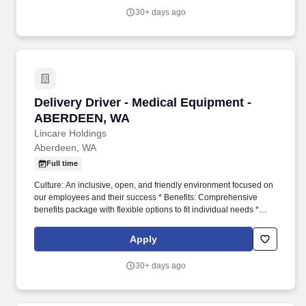
30+ days ago
Delivery Driver - Medical Equipment - ABER
Delivery Driver - Medical Equipment -
ABERDEEN, WA
Lincare Holdings
Aberdeen, WA
Full time
Culture: An inclusive, open, and friendly environment focused on
our employees and their success * Benefits: Comprehensive
benefits package with flexible options to fit individual needs *
Growth: Ample training and development opportunities that foster
personal and professional growth * Incentives: Quarterly safety
Apply
bonuses and increased compensation for working on-call JOB
FUNCTIONS * Follow complete patient orientation checklists
30+ days ago
during delivery and training * Adhere to assigned routes and
schedules * Abide by all transportation laws and maintain a safe
driving record * Inspect and maintain company-provided delivery