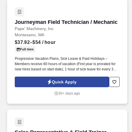
Journeyman Field Technician / Mechanic
Journeyman Field Technician / Mechanic
Pape' Machinery, Inc
Montesano, WA
$37.92–$54
/ hour
Full time
Progressive Vacation Plans, Sick Leave & Paid Holidays –
Members receive 80 hours of vacation (First year is prorated for
new hires based on start date), 1 hour of sick leave for every 30
hours worked, and 7 paid holidays each year. Every day, picture
yourself traveling the area in a fully loaded Pape’ service vehicle,
Quick Apply
performing top-notch work on equipment, interacting with
customers, and knowing that they can count on you to get the job
30+ days ago
done right.
Sales Representative & Field Trainer