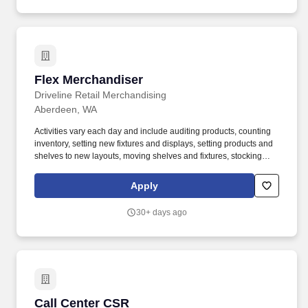
Flex Merchandiser
Flex Merchandiser
Driveline Retail Merchandising
Aberdeen, WA
Activities vary each day and include auditing products, counting
inventory, setting new fixtures and displays, setting products and
shelves to new layouts, moving shelves and fixtures, stocking
products, and placing shelf labels are just a few of the critical
tasks performed as part of this job. Driveline is looking for great
Apply
employees to join our national retail merchandising team
providing high-quality retail services to the largest retailers in the
30+ days ago
United States.
Call Center CSR
Call Center CSR