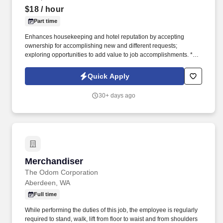
$18
/ hour
Part time
Enhances housekeeping and hotel reputation by accepting
ownership for accomplishing new and different requests;
exploring opportunities to add value to job accomplishments. *
Refreshes bath area by cleaning tub, toilet, and sinks; removing
used towels and bathmats; replacing bath linens.
Quick Apply
30+ days ago
Merchandiser
Merchandiser
The Odom Corporation
Aberdeen, WA
Full time
While performing the duties of this job, the employee is regularly
required to stand, walk, lift from floor to waist and from shoulders