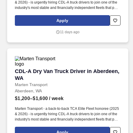
& 2026) - is urgently hiring CDL-A truck drivers to join one of the
industry's most stable and financially independent fleets that puts
drivers first. Potential for additional referral bonus (from 0 to
$2,500 per referral with unlimited earning potential).
Apply
11 days ago
CDL-A Dry Van Truck Driver in Aberdeen, WA
CDL-A Dry Van Truck Driver in Aberdeen,
WA
Marten Transport
Aberdeen, WA
$1,200–$1,600
/ week
Marten Transport - a back-to-back TCA Elite Fleet honoree (2025
& 2026) - is urgently hiring CDL-A truck drivers to join one of the
industry's most stable and financially independent fleets that puts
drivers first. Potential for additional referral bonus (from 0 to
$2,500 per referral with unlimited earning potential).
Apply