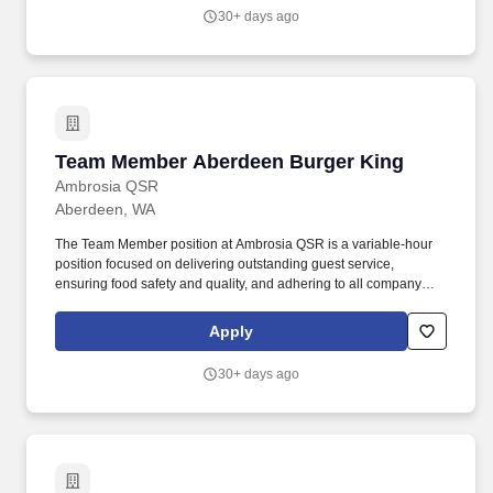
outlined, regardless of any circumstances described.
30+ days ago
Team Member Aberdeen Burger King
Team Member Aberdeen Burger King
Ambrosia QSR
Aberdeen, WA
The Team Member position at Ambrosia QSR is a variable-hour
position focused on delivering outstanding guest service,
ensuring food safety and quality, and adhering to all company
policies. I acknowledge that I have received and reviewed the
Team Member job description and understand that I am
Apply
responsible for effectively carrying out the essential functions
outlined, regardless of any circumstances described.
30+ days ago