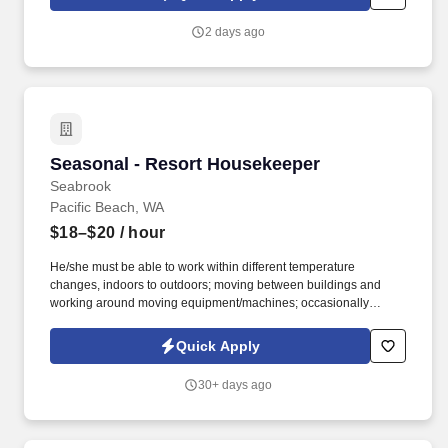
quarterly and annual bonuses, stock share bonuses, plus all-
expenses-paid incentive trips.
2 days ago
Seasonal - Resort Housekeeper
Seasonal - Resort Housekeeper
Seabrook
Pacific Beach, WA
$18–$20
/ hour
He/she must be able to work within different temperature
changes, indoors to outdoors; moving between buildings and
working around moving equipment/machines; occasionally
ascend/descend a ladder or stairs as required, stooping /bending,
pushing/pulling. Occasional exposure to moving objects and
Quick Apply
other machines in operation; Occasionally exposed to dust,
gas/fumes, airborne particles, extreme heat or cold, electric
30+ days ago
shock, vibration, chemicals; and noise.