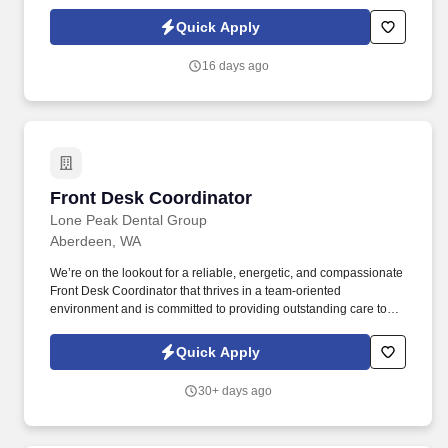
people while building a sustainable career. If you naturally
encourage others, build trust effortlessly, and thrive when helping
Quick Apply
people succeed, this leadership-focused role lets you mentor,
coach, and make a lasting difference every day.
16 days ago
Front Desk Coordinator
Front Desk Coordinator
Lone Peak Dental Group
Aberdeen, WA
We’re on the lookout for a reliable, energetic, and compassionate
Front Desk Coordinator that thrives in a team-oriented
environment and is committed to providing outstanding care to
our kiddos and their caregivers. Lone Peak Dental Group is a
leading pediatric specialty Dental Support Organization (DSO)
Quick Apply
with over 76 offices across 15 states .
30+ days ago