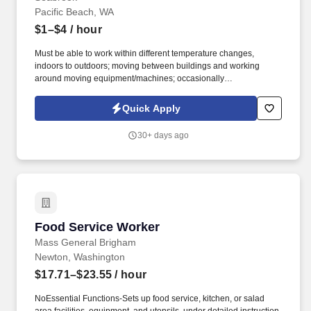
Pacific Beach, WA
$1–$4
/ hour
Must be able to work within different temperature changes,
indoors to outdoors; moving between buildings and working
around moving equipment/machines; occasionally
ascend/descend a ladder or stairs as required, stooping /bending,
pushing/pulling. Performing a variety of cleaning and
Quick Apply
maintenance activities such as sweeping, yard work, removing
garbage, hot tub maintenance, window washing, pressure
30+ days ago
washing.
Food Service Worker
Food Service Worker
Mass General Brigham
Newton, Washington
$17.71–$23.55
/ hour
NoEssential Functions-Sets up food service, kitchen, or salad