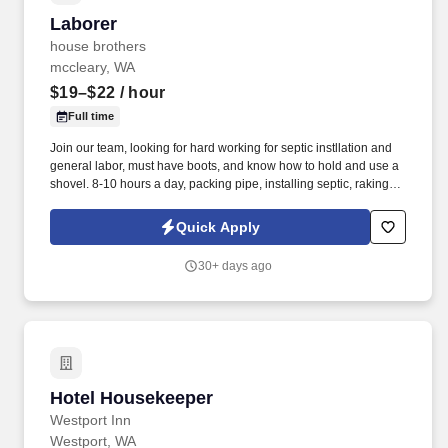
Laborer
Laborer
house brothers
mccleary, WA
$19–$22
/ hour
Full time
Join our team, looking for hard working for septic instllation and
general labor, must have boots, and know how to hold and use a
shovel. 8-10 hours a day, packing pipe, installing septic, raking -
will learn how they work and how to install.
Quick Apply
30+ days ago
Hotel Housekeeper
Hotel Housekeeper
Westport Inn
Westport, WA