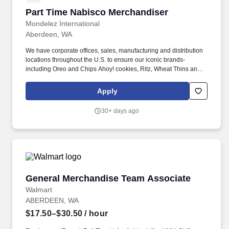
Part Time Nabisco Merchandiser
Part Time Nabisco Merchandiser
Mondelez International
Aberdeen, WA
We have corporate offices, sales, manufacturing and distribution
locations throughout the U.S. to ensure our iconic brands-
including Oreo and Chips Ahoy! cookies, Ritz, Wheat Thins and
Triscuit crackers, and Swedish Fish and Sour Patch Kids
confectionery products -are close at hand for our consumers
Apply
across the country. Start Time.** **\#** **ushourly** **Salary and
Benefits:** Hourly compensation rate of $20.82 / 401 Savings
30+ days ago
Plan, Mileage reimbursement (according to company policy),
Strong career advancement opportunities within the company,
Health and Well-Being Program, Employee Assistance Program
(EAP), Internet reimbursement of $10.00, when a company device
is not provided, Safety equipment such as kneeling pads, safety
knives, and PPE.
General Merchandise Team Associate
General Merchandise Team Associate
Walmart
ABERDEEN, WA
$17.50–$30.50
/ hour