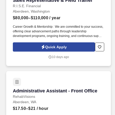
Sales Representative & Field Trainer
R.I.S.E. Financial
Aberdeen, Washington
$80,000–$110,000
/ year
Career Growth & Mentorship : We are committed to your success,
offering clear advancement paths through leadership
development programs, ongoing training, and continuous support
from experienced sales leaders to help you reach your full
potential. Training & Leadership : Prior experience in mentoring
Quick Apply
or training is preferred, but a strong willingness to learn and grow
through coaching is equally valued.
10 days ago
Administrative Assistant - Front Office
Administrative Assistant - Front Office
RehabVisions
Aberdeen, WA
$17.50–$21
/ hour