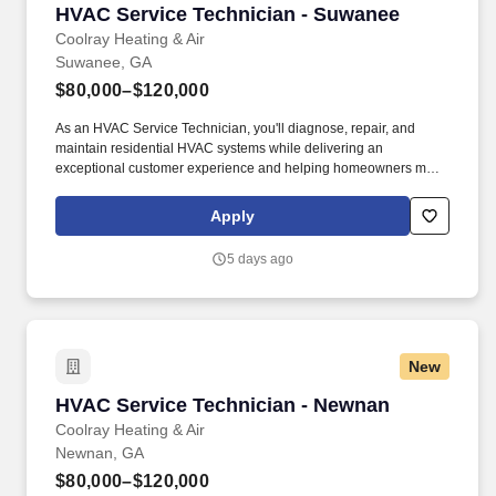
HVAC Service Technician - Suwanee
HVAC Service Technician - Suwanee
Coolray Heating & Air
Suwanee, GA
$80,000–$120,000
As an HVAC Service Technician, you'll diagnose, repair, and
maintain residential HVAC systems while delivering an
exceptional customer experience and helping homeowners make
informed decisions about their comfort systems. Together with Mr.
Plumber and BriteBox Electrical, we provide industry-leading
Apply
heating, cooling, plumbing, and electrical services backed by
outstanding customer care and our Lifetime Parts & Labor
5 days ago
Warranty.
New
HVAC Service Technician - Newnan
HVAC Service Technician - Newnan
Coolray Heating & Air
Newnan, GA
$80,000–$120,000