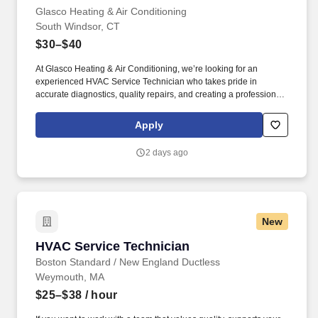
Glasco Heating & Air Conditioning
South Windsor, CT
$30–$40
At Glasco Heating & Air Conditioning, we’re looking for an
experienced HVAC Service Technician who takes pride in
accurate diagnostics, quality repairs, and creating a professional
customer experience. As an HVAC Service Technician, you’ll
diagnose, repair, and maintain residential heating and cooling
Apply
systems while helping homeowners understand their options and
make informed decisions about their comfort.
2 days ago
New
HVAC Service Technician
HVAC Service Technician
Boston Standard / New England Ductless
Weymouth, MA
$25–$38
/ hour