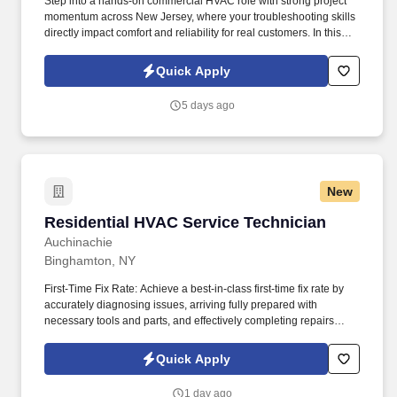
Step into a hands-on commercial HVAC role with strong project
momentum across New Jersey, where your troubleshooting skills
directly impact comfort and reliability for real customers. In this
Commercial HVAC Service Technician opportunity in Linden,
you’ll handle both service and installation work with a small team
Quick Apply
and plenty of work on the horizon.
5 days ago
New
Residential HVAC Service Technician
Residential HVAC Service Technician
Auchinachie
Binghamton, NY
First-Time Fix Rate: Achieve a best-in-class first-time fix rate by
accurately diagnosing issues, arriving fully prepared with
necessary tools and parts, and effectively completing repairs
during the initial service call. We’re proud to be the most
respected home service business in upstate New York which is
Quick Apply
backed by our over 700 Google reviews making us the most
reviewed HVAC and plumbing company in New York State.
1 day ago