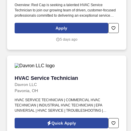
Overview: Red Cap is seeking a talented HVAC Service
Technician to join our growing team of driven, customer-focused
professionals committed to delivering an exceptional service
experience every day. The company encourages all qualified
candidates who are eligible to work in the United States to apply,
Apply
but it does not sponsor applicants or employees who require a
visa to work legally.
5 days ago
HVAC Service Technician
HVAC Service Technician
Davron LLC
Pavonia, OH
HVAC SERVICE TECHNICIAN | COMMERCIAL HVAC
TECHNICIAN | INDUSTRIAL HVAC TECHNICIAN | EPA
UNIVERSAL | HVAC SERVICE | TROUBLESHOOTING |
PREVENTIVE MAINTENANCE | COMMERCIAL FACILITIES |
INDUSTRIAL FACILITIES | K-12 FACILITIES | HEALTHCARE
Quick Apply
FACILITIES | ON-CALL ROTATION . This is an exciting opportunity