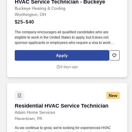
HVAC Service Technician - Buckeye
HVAC Service Technician - Buckeye
Buckeye Heating & Cooling
Worthington, OH
$25–$40
The company encourages all qualified candidates who are
eligible to work in the United States to apply, but it does not
sponsor applicants or employees who require a visa to work
legally. You will diagnose and repair heating and cooling systems
and lead customers to informed and confident buying decisions
Apply
by providing an extraordinary customer experience.
9 days ago
New
Residential HVAC Service Technician
Residential HVAC Service Technician
Adam Home Services
Havertown, PA
As we continue to grow, we're looking for experienced HVAC