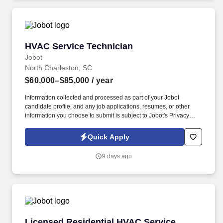
HVAC Service Technician
HVAC Service Technician
Jobot
North Charleston, SC
$60,000–$85,000
/ year
Information collected and processed as part of your Jobot
candidate profile, and any job applications, resumes, or other
information you choose to submit is subject to Jobot's Privacy
Policy, as well as the Jobot California Worker Privacy Notice and
Jobot Notice Regarding Automated Employment Decision Tools
Quick Apply
which are available at jobot.com/legal. This role involves
diagnosing, repairing, and maintaining HVAC equipment typically
9 days ago
ranging from 5 to 25 tons across a variety of commercial facilities.
Licensed Residential HVAC Service Technicia
Licensed Residential HVAC Service