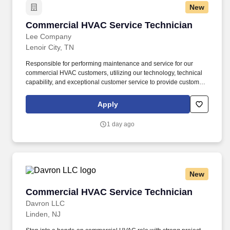
New
Commercial HVAC Service Technician
Commercial HVAC Service Technician
Lee Company
Lenoir City, TN
Responsible for performing maintenance and service for our
commercial HVAC customers, utilizing our technology, technical
capability, and exceptional customer service to provide customer-
first solutions. Physical: Comprehensive health, dental, and vision
insurance, plus free virtual primary care, mental health, and
Apply
urgent care services for employees and their family members.
1 day ago
New
Commercial HVAC Service Technician
Commercial HVAC Service Technician
Davron LLC
Linden, NJ