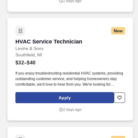
2 days ago
Notice and Jobot Notice Regarding Automated Employment
Decision Tools which are available at jobot.com/legal.
New
HVAC Service Technician
HVAC Service Technician
Levine & Sons
Southfield, MI
$32–$40
If you enjoy troubleshooting residential HVAC systems, providing
outstanding customer service, and helping homeowners stay
comfortable, we'd love to hear from you. We're looking for
technicians who take pride in their work, enjoy helping customers,
and want to be part of a company that invests in its people.
Apply
2 days ago