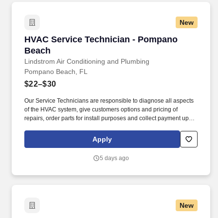
New
HVAC Service Technician - Pompano Beach
HVAC Service Technician - Pompano
Beach
Lindstrom Air Conditioning and Plumbing
Pompano Beach, FL
$22–$30
Our Service Technicians are responsible to diagnose all aspects
of the HVAC system, give customers options and pricing of
repairs, order parts for install purposes and collect payment upon
completion while ensuring quality work is completed to all local
and national codes. Overview: Lindstrom Air Conditioning &
Apply
Plumbing is currently seeking HVAC Service Technicians to join
our team comprised of creative and energetic employees, who
5 days ago
are dedicated to delivering the best customer service experience
every day.
New