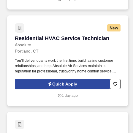
New
Residential HVAC Service Technician
Residential HVAC Service Technician
Absolute
Portland, CT
You’ll deliver quality work the first time, build lasting customer
relationships, and help Absolute Air Services maintain its
reputation for professional, trustworthy home comfort service.
You’ll diagnose and service residential heating and cooling
systems, clearly explain your findings, and help homeowners
Quick Apply
make informed decisions about their comfort.
1 day ago