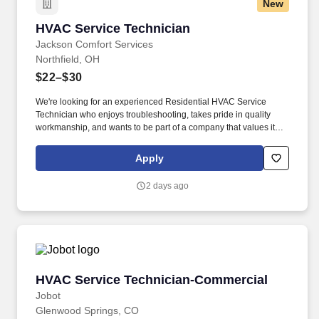
New
HVAC Service Technician
HVAC Service Technician
Jackson Comfort Services
Northfield, OH
$22–$30
We're looking for an experienced Residential HVAC Service
Technician who enjoys troubleshooting, takes pride in quality
workmanship, and wants to be part of a company that values its
people as much as its customers. Our technicians are trusted
advisors to our customers, solving problems with honesty,
Apply
professionalism, and exceptional service.
2 days ago
HVAC Service Technician-Commercial
HVAC Service Technician-Commercial
Jobot
Glenwood Springs, CO