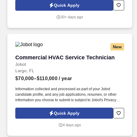
strong background in troubleshooting electrical/mechanical faults
Quick Apply
and performing routine system maintenance.
30+ days ago
New
Commercial HVAC Service Technician
Commercial HVAC Service Technician
Jobot
Largo, FL
$70,000–$110,000
/ year
Information collected and processed as part of your Jobot
candidate profile, and any job applications, resumes, or other
information you choose to submit is subject to Jobot's Privacy
Policy, as well as the Jobot California Worker Privacy Notice and
Jobot Notice Regarding Automated Employment Decision Tools
Quick Apply
which are available at jobot.com/legal. As a key member of our
team, you will be responsible for performing a variety of tasks
4 days ago
related to the installation, repair, and maintenance of heating,
ventilation, and air conditioning systems in commercial facilities.