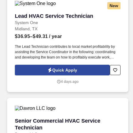
New
Lead HVAC Service Technician
Lead HVAC Service Technician
System One
Midland, TX
$36.95–$49.31
/ year
The Lead Technician contributes to local market profitability by
assisting the Service Coordinator in the following: coordinating
and developing the team on how to profitably execute work,
communicate effectively with sub-contractors and customers,
understand how their actions impact job profitability and cash
Quick Apply
flow, and maintain customer satisfaction. System One, and its
subsidiaries including Joulé and Mountain Ltd., are leaders in
4 days ago
delivering outsourced services and workforce solutions across
North America.
Senior Commercial HVAC Service Technician
Senior Commercial HVAC Service
Technician