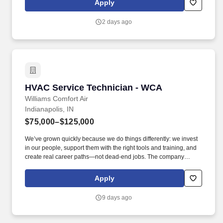
Apply
visa to work legally.
2 days ago
HVAC Service Technician - WCA
HVAC Service Technician - WCA
Williams Comfort Air
Indianapolis, IN
$75,000–$125,000
We’ve grown quickly because we do things differently: we invest
in our people, support them with the right tools and training, and
create real career paths—not dead-end jobs. The company
encourages all qualified candidates who are eligible to work in
the United States to apply, but it does not sponsor applicants or
Apply
employees who require a visa to work legally.
9 days ago