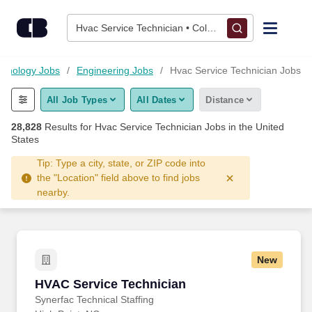
Skip to content
Jobs
Hvac Service Technician • Columbus, OH
Find Jobs
chnology Jobs
Engineering Jobs
Hvac Service Technician Jobs
All Job Types
All Dates
Distance
Upload Resume
28,828
Results for
Hvac Service Technician Jobs
in the United
States
Salary Estimate
Tip: Type a city, state, or ZIP code into
the "Location" field above to find jobs
Career Advice
nearby.
Employers / Post Job
New
HVAC Service Technician
HVAC Service Technician
Synerfac Technical Staffing