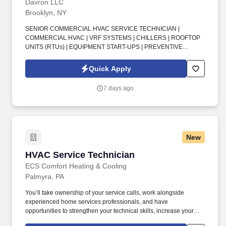
Davron LLC
Brooklyn, NY
SENIOR COMMERCIAL HVAC SERVICE TECHNICIAN |
COMMERCIAL HVAC | VRF SYSTEMS | CHILLERS | ROOFTOP
UNITS (RTUs) | EQUIPMENT START-UPS | PREVENTIVE
MAINTENANCE | TROUBLESHOOTING & DIAGNOSTICS |
SERVICE & REPAIRS | EPA CERTIFICATION | OSHA 60
Quick Apply
CERTIFICATION | DISPATCHED FROM HOME . Senior
Commercial HVAC Service Technician —join a long-established
7 days ago
commercial HVAC contractor with over 30 years in business, a
strong reputation with major customers, and a very high
employee retention rate.
New
HVAC Service Technician
HVAC Service Technician
ECS Comfort Heating & Cooling
Palmyra, PA
You’ll take ownership of your service calls, work alongside
experienced home services professionals, and have
opportunities to strengthen your technical skills, increase your
earning potential, and advance your career. As an HVAC Service