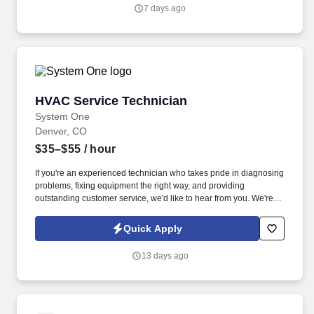
to work for a flexible company that has been in business for over
7 days ago
50 years, treats its employees like family, offers dispatch-from-
home convenience with a company vehicle, and is willing to train
the right person for long-term success.
HVAC Service Technician
HVAC Service Technician
System One
Denver, CO
$35–$55
/ hour
If you're an experienced technician who takes pride in diagnosing
problems, fixing equipment the right way, and providing
outstanding customer service, we'd like to hear from you. We're
looking for an experienced Commercial HVAC Service Technician
to join our growing team serving customers throughout the
Quick Apply
Denver Metro area.
13 days ago