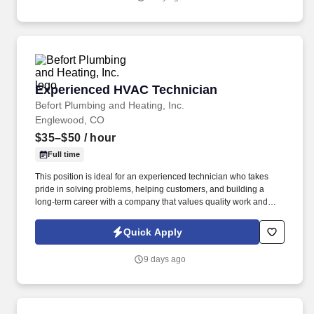
Experienced HVAC Technician
Experienced HVAC Technician
Befort Plumbing and Heating, Inc.
Englewood, CO
$35–$50
/ hour
Full time
This position is ideal for an experienced technician who takes
pride in solving problems, helping customers, and building a
long-term career with a company that values quality work and
employee success. This role plays a critical part in maintaining
customer satisfaction, supporting company growth, and upholding
Quick Apply
the reputation that Befort Plumbing & Heating has built over
nearly 70 years in business.
9 days ago