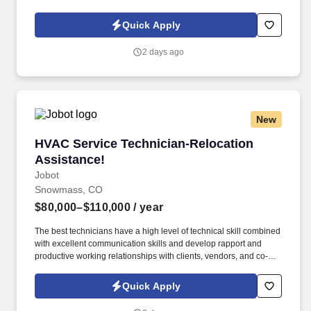
Policy, as well as the Jobot California Worker Privacy Notice and
Jobot Notice Regarding Automated Employment Decision Tools
Quick Apply
which are available at jobot.com/legal. By applying for this job,
you agree to receive calls, AI-generated calls, text messages, or
2 days ago
emails from Jobot, and/or its agents and contracted partners.
New
HVAC Service Technician-Relocation Assistan
HVAC Service Technician-Relocation
Assistance!
Jobot
Snowmass, CO
$80,000–$110,000
/ year
The best technicians have a high level of technical skill combined
with excellent communication skills and develop rapport and
productive working relationships with clients, vendors, and co-
workers. Information collected and processed as part of your
Jobot candidate profile, and any job applications, resumes, or
Quick Apply
other information you choose to submit is subject to Jobot's
Privacy Policy, as well as the Jobot California Worker Privacy