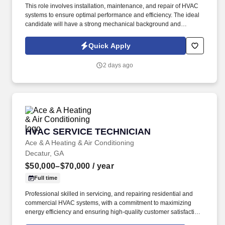
This role involves installation, maintenance, and repair of HVAC
systems to ensure optimal performance and efficiency. The ideal
candidate will have a strong mechanical background and
experience in heating, ventilation, and air conditioning systems.
Quick Apply
2 days ago
HVAC SERVICE TECHNICIAN
HVAC SERVICE TECHNICIAN
Ace & A Heating & Air Conditioning
Decatur, GA
$50,000–$70,000
/ year
Full time
Professional skilled in servicing, and repairing residential and
commercial HVAC systems, with a commitment to maximizing
energy efficiency and ensuring high-quality customer satisfaction.
Detail-oriented and safety-focused HVAC Technician with a