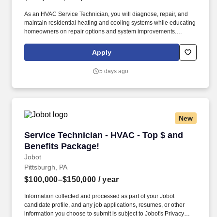
As an HVAC Service Technician, you will diagnose, repair, and
maintain residential heating and cooling systems while educating
homeowners on repair options and system improvements.
Plumbline Services is seeking experienced, customer-focused
HVAC Service Technicians to join our growing team.
Apply
5 days ago
New
Service Technician - HVAC - Top $ and Benefi
Service Technician - HVAC - Top $ and
Benefits Package!
Jobot
Pittsburgh, PA
$100,000–$150,000
/ year
Information collected and processed as part of your Jobot
candidate profile, and any job applications, resumes, or other
information you choose to submit is subject to Jobot's Privacy