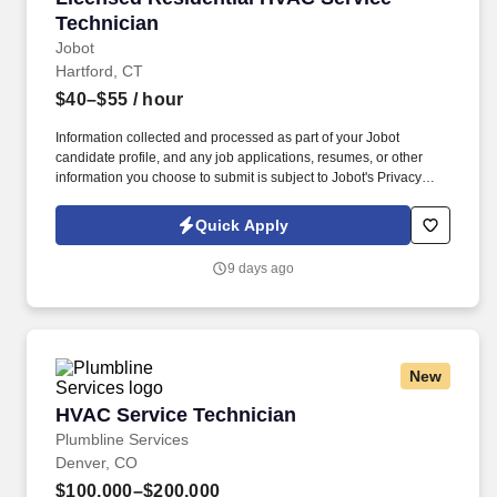
Technician
Jobot
Hartford, CT
$40–$55
/ hour
Information collected and processed as part of your Jobot
candidate profile, and any job applications, resumes, or other
information you choose to submit is subject to Jobot's Privacy
Policy, as well as the Jobot California Worker Privacy Notice and
Jobot Notice Regarding Automated Employment Decision Tools
Quick Apply
which are available at jobot.com/legal. Known for delivering high-
quality workmanship and exceptional customer service, this team
9 days ago
offers year-round stability, strong earning potential, and a
supportive environment where technicians can build long-term
careers.
New
HVAC Service Technician
HVAC Service Technician
Plumbline Services
Denver, CO
$100,000–$200,000