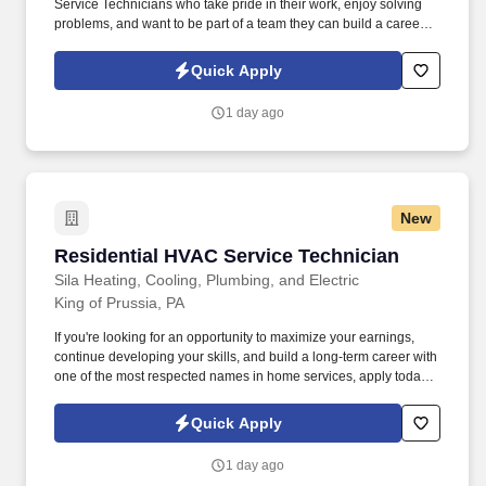
Service Technicians who take pride in their work, enjoy solving
problems, and want to be part of a team they can build a career
with. We've built our reputation by delivering exceptional service,
investing in our people, and doing the right thing for our
Quick Apply
customers.
1 day ago
New
Residential HVAC Service Technician
Residential HVAC Service Technician
Sila Heating, Cooling, Plumbing, and Electric
King of Prussia, PA
If you're looking for an opportunity to maximize your earnings,
continue developing your skills, and build a long-term career with
one of the most respected names in home services, apply today.
At Sila Heating & Air Conditioning, we believe great technicians
create great customer experiences—and they should be
Quick Apply
rewarded accordingly.
1 day ago