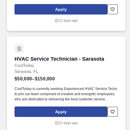
experience every day. Responsibilities: Maintenance and
Repairs: Service and repair residential air conditioning systems,
Apply
including central air conditioners, ductless mini-splits, and heat
pumps.
22 days ago
HVAC Service Technician - Sarasota
HVAC Service Technician - Sarasota
CoolToday
Sarasota, FL
$50,000–$150,000
CoolToday is currently seeking Experienced HVAC Service Techs
to join our team comprised of creative and energetic employees,
who are dedicated to delivering the best customer service
experience every day. Responsibilities: Maintenance and
Repairs: Service and repair residential air conditioning systems,
Apply
including central air conditioners, ductless mini-splits, and heat
pumps.
22 days ago