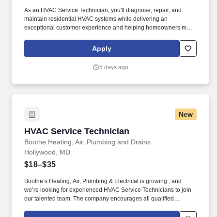
As an HVAC Service Technician, you'll diagnose, repair, and
maintain residential HVAC systems while delivering an
exceptional customer experience and helping homeowners make
informed decisions about their comfort systems. Together with Mr.
Plumber and BriteBox Electrical, we provide industry-leading
Apply
heating, cooling, plumbing, and electrical services backed by
outstanding customer care and our Lifetime Parts & Labor
5 days ago
Warranty.
New
HVAC Service Technician
HVAC Service Technician
Boothe Heating, Air, Plumbing and Drains
Hollywood, MD
$18–$35
Boothe’s Heating, Air, Plumbing & Electrical is growing , and
we’re looking for experienced HVAC Service Technicians to join
our talented team. The company encourages all qualified
candidates who are eligible to work in the United States to apply,
but it does not sponsor applicants or employees who require a