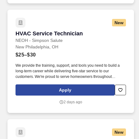
New
HVAC Service Technician
HVAC Service Technician
NEOH - Simpson Salute
New Philadelphia, OH
$25–$30
We provide the training, support, and tools you need to build a
long-term career while delivering five-star service to our
customers. We're proud to serve homeowners throughout
Northeast Ohio with honest service, quality workmanship, and a
team that supports one another.
Apply
2 days ago
New