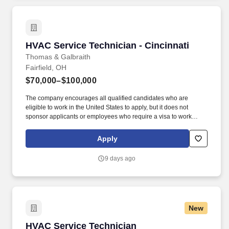
HVAC Service Technician - Cincinnati
HVAC Service Technician - Cincinnati
Thomas & Galbraith
Fairfield, OH
$70,000–$100,000
The company encourages all qualified candidates who are
eligible to work in the United States to apply, but it does not
sponsor applicants or employees who require a visa to work
legally. You will diagnose and repair heating and cooling systems
and lead customers to informed and confident buying decisions
Apply
by providing an extraordinary customer experience.
9 days ago
New
HVAC Service Technician
HVAC Service Technician