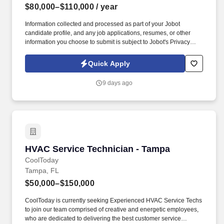
$80,000–$110,000
/ year
Information collected and processed as part of your Jobot
candidate profile, and any job applications, resumes, or other
information you choose to submit is subject to Jobot's Privacy
Policy, as well as the Jobot California Worker Privacy Notice and
Jobot Notice Regarding Automated Employment Decision Tools
Quick Apply
which are available at jobot.com/legal. Our Service Tech's
operate company vehicles to travel to our clients sites and interact
9 days ago
with clients as they inspect, troubleshoot, repair, maintain, and
install HVAC equipment and related components.
HVAC Service Technician - Tampa
HVAC Service Technician - Tampa
CoolToday
Tampa, FL
$50,000–$150,000
CoolToday is currently seeking Experienced HVAC Service Techs
to join our team comprised of creative and energetic employees,
who are dedicated to delivering the best customer service