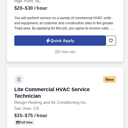
High Point, NC
$20–$30
/ hour
You will perform service on a variety of commercial HVAC units
and equipment, at customer and construction sites in the greater
Triad area. By applying for this job, you agree to receive calls, Al-
generated calls, text messages, or emails from Synerfac
Technical Staffing and our contracted partners.
Quick Apply
6 days ago
New
Lite Commercial HVAC Service Technician
Lite Commercial HVAC Service
Technician
Design Heating and Air Conditioning Inc.
San Jose, CA
$35–$75
/ hour
Full time