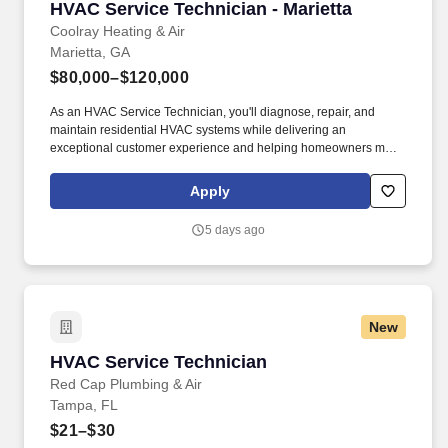
HVAC Service Technician - Marietta
HVAC Service Technician - Marietta
Coolray Heating & Air
Marietta, GA
$80,000–$120,000
As an HVAC Service Technician, you'll diagnose, repair, and
maintain residential HVAC systems while delivering an
exceptional customer experience and helping homeowners make
informed decisions about their comfort systems. Together with Mr.
Plumber and BriteBox Electrical, we provide industry-leading
Apply
heating, cooling, plumbing, and electrical services backed by
outstanding customer care and our Lifetime Parts & Labor
5 days ago
Warranty.
New
HVAC Service Technician
HVAC Service Technician
Red Cap Plumbing & Air
Tampa, FL
$21–$30