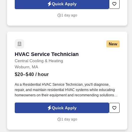
Technician, you’ll diagnose, repair, and maintain residential
Quick Apply
heating and cooling systems while helping homeowners make
informed decisions about their comfort.
1 day ago
New
HVAC Service Technician
HVAC Service Technician
Central Cooling & Heating
Woburn, MA
$20–$40
/ hour
As a Residential HVAC Service Technician, you'll diagnose,
repair, and maintain residential HVAC systems while educating
homeowners on their equipment and recommending solutions
that improve comfort, efficiency, and reliability. Diagnose and
repair residential air conditioning systems, gas and oil furnaces,
Quick Apply
boilers, zoning systems, hydronic systems, and other HVAC
equipment.
1 day ago