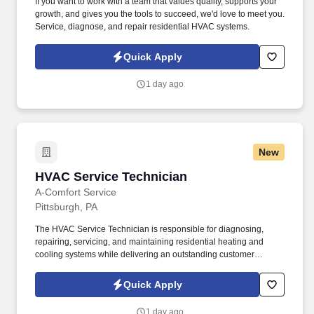
If you want to work with a team that values quality, supports your
growth, and gives you the tools to succeed, we'd love to meet you.
Service, diagnose, and repair residential HVAC systems.
Quick Apply
1 day ago
New
HVAC Service Technician
HVAC Service Technician
A-Comfort Service
Pittsburgh, PA
The HVAC Service Technician is responsible for diagnosing,
repairing, servicing, and maintaining residential heating and
cooling systems while delivering an outstanding customer
experience. At A Comfort Service, we've built our reputation by
providing homeowners throughout the Pittsburgh area with
Quick Apply
honest service, quality workmanship, and exceptional customer
care.
1 day ago