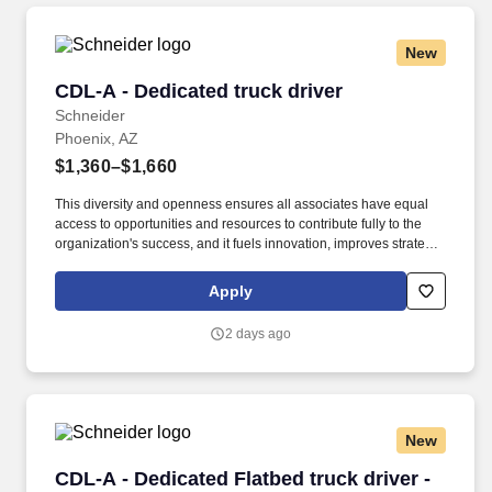
New
CDL-A - Dedicated truck driver
CDL-A - Dedicated truck driver
Schneider
Phoenix, AZ
$1,360–$1,660
This diversity and openness ensures all associates have equal
access to opportunities and resources to contribute fully to the
organization's success, and it fuels innovation, improves strategic
thinking and cultivates leadership. $5,000 sign-on bonus paid
over 12 monthly payments in your first year for inexperienced
Apply
drivers.
2 days ago
New
CDL-A - Dedicated Flatbed truck driver - PODS
CDL-A - Dedicated Flatbed truck driver -