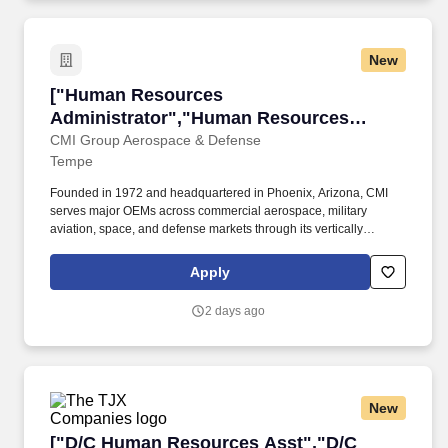
New
["Human Resources Administrator","Human Re
["Human Resources
Administrator","Human Resources
Administrator"]
CMI Group Aerospace & Defense
Tempe
Founded in 1972 and headquartered in Phoenix, Arizona, CMI
serves major OEMs across commercial aerospace, military
aviation, space, and defense markets through its vertically
integrated manufacturing capabilities and commitment to
operational excellence. As we continue to invest in our people,
Apply
technology, and operational capabilities, we are seeking talented
individuals who want to make an impact, solve complex
2 days ago
manufacturing challenges, and help drive the next phase of
growth for our Systems 3 operation.
New
["D/C Human Resources Asst","D/C Human Re
["D/C Human Resources Asst","D/C