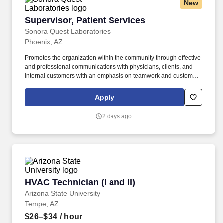
New
Supervisor, Patient Services
Supervisor, Patient Services
Sonora Quest Laboratories
Phoenix, AZ
Promotes the organization within the community through effective
and professional communications with physicians, clients, and
internal customers with an emphasis on teamwork and customer
satisfaction. Coordinates facilities management for the assigned
business unit through negotiation with vendors and by working
Apply
with contractors, landlords, clients, and account managers.
2 days ago
HVAC Technician (I and II)
HVAC Technician (I and II)
Arizona State University
Tempe, AZ
$26–$34
/ hour