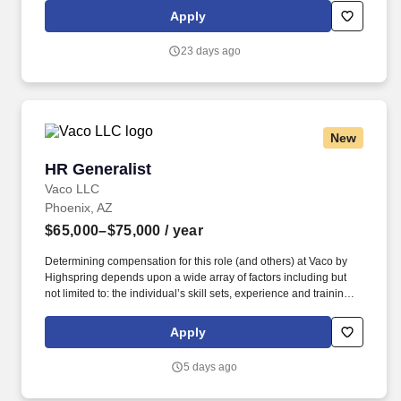
will work with the Amphenol Borisch Technologies (ABT) Human
Apply
Resources team to provide HR resources and support to the
Mesa, AZ site.
23 days ago
New
HR Generalist
HR Generalist
Vaco LLC
Phoenix, AZ
$65,000–$75,000
/ year
Determining compensation for this role (and others) at Vaco by
Highspring depends upon a wide array of factors including but
not limited to: the individual’s skill sets, experience and training;
licensure and certification requirements; office location and other
geographic considerations; other business and organizational
Apply
needs. Determining compensation for this role (and others) at
Vaco/Highspring depends upon a wide array of factors including
5 days ago
but not limited to the individual’s skill sets, experience and
training, licensure and certifications, office location and other