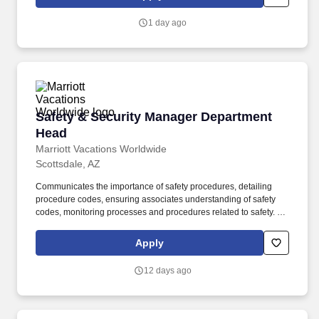
resource management, and managing operating costs and
shrink. Overview: Wilhelm Automotive (part of the Sun Auto
1 day ago
Network) prides itself on being able to provide the best customer
service and the highest quality service work available anywhere.
Safety & Security Manager Department Head
Safety & Security Manager Department
Head
Marriott Vacations Worldwide
Scottsdale, AZ
Communicates the importance of safety procedures, detailing
procedure codes, ensuring associates understanding of safety
codes, monitoring processes and procedures related to safety. 2-
year degree from an accredited university in Criminal Justice or
related major; 2 years' experience in the security/loss prevention
Apply
or related professional area.
12 days ago