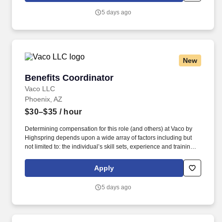
Vaco/Highspring depends upon a wide array of factors including
5 days ago
but not limited to the individual’s skill sets, experience and
training, licensure and certifications, office location and other
geographic considerations, as well as other business and
organizational needs.
New
Benefits Coordinator
Benefits Coordinator
Vaco LLC
Phoenix, AZ
$30–$35
/ hour
Determining compensation for this role (and others) at Vaco by
Highspring depends upon a wide array of factors including but
not limited to: the individual’s skill sets, experience and training;
licensure and certification requirements; office location and other
geographic considerations; other business and organizational
Apply
needs. Determining compensation for this role (and others) at
Vaco/Highspring depends upon a wide array of factors including
5 days ago
but not limited to the individual’s skill sets, experience and
training, licensure and certifications, office location and other
geographic considerations, as well as other business and
organizational needs.