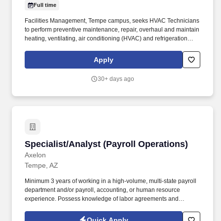
Full time
Facilities Management, Tempe campus, seeks HVAC Technicians
to perform preventive maintenance, repair, overhaul and maintain
heating, ventilating, air conditioning (HVAC) and refrigeration
systems. Current employees, student workers seeking staff
opportunities, and students applying for student worker positions
Apply
must apply directly through the Workday Jobs Hub.
30+ days ago
Specialist/Analyst (Payroll Operations)
Specialist/Analyst (Payroll Operations)
Axelon
Tempe, AZ
Minimum 3 years of working in a high-volume, multi-state payroll
department and/or payroll, accounting, or human resource
experience. Possess knowledge of labor agreements and
applicable processing requirements for specific workforce groups,
such as unions.
Quick Apply