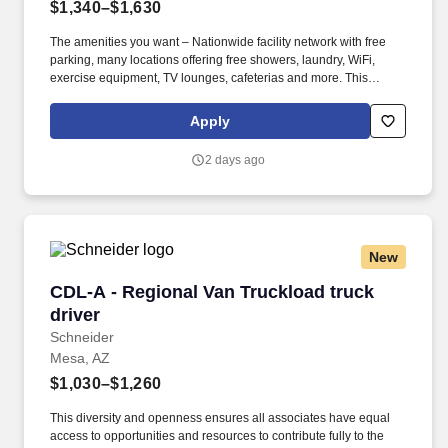
$1,340–$1,630
The amenities you want – Nationwide facility network with free
parking, many locations offering free showers, laundry, WiFi,
exercise equipment, TV lounges, cafeterias and more. This
diversity and openness ensures all associates have equal access
to opportunities and resources to contribute fully to the
Apply
organization's success, and it fuels innovation, improves strategic
thinking and cultivates leadership.
2 days ago
New
CDL-A - Regional Van Truckload truck driver
CDL-A - Regional Van Truckload truck
driver
Schneider
Mesa, AZ
$1,030–$1,260
This diversity and openness ensures all associates have equal
access to opportunities and resources to contribute fully to the