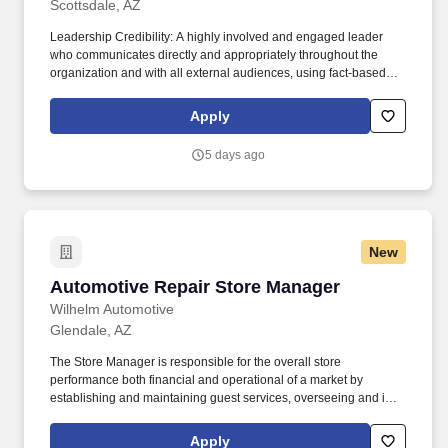
Scottsdale, AZ
Leadership Credibility: A highly involved and engaged leader
who communicates directly and appropriately throughout the
organization and with all external audiences, using fact-based
decision-making as a tool to build consensus. Serves in a market
leadership capacity within the Community Association Institute
Apply
(CAI) and Urban Land Institute (ULI), and represents CCMC at
industry events to support community association involvement
5 days ago
and business development.
New
Automotive Repair Store Manager
Automotive Repair Store Manager
Wilhelm Automotive
Glendale, AZ
The Store Manager is responsible for the overall store
performance both financial and operational of a market by
establishing and maintaining guest services, overseeing and is
accountable for the operation of their market by ensuring
maximum sales and profitability through expense control, human
Apply