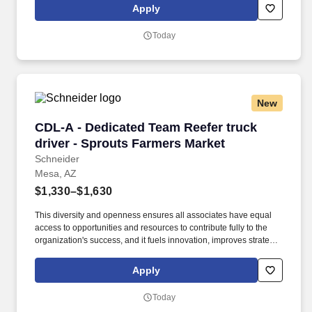
Specialist will accomplish this work through using tracking
Apply
systems and working with other team members.
Today
New
CDL-A - Dedicated Team Reefer truck driver -
CDL-A - Dedicated Team Reefer truck
driver - Sprouts Farmers Market
Schneider
Mesa, AZ
$1,330–$1,630
This diversity and openness ensures all associates have equal
access to opportunities and resources to contribute fully to the
organization's success, and it fuels innovation, improves strategic
thinking and cultivates leadership. Constant support – Team
driver advisors, current or previous top-performing Schneider
Apply
Teams, provide insights and tips.
Today