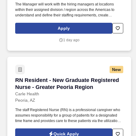
The Manager will work with the hiring managers at locations
within their assigned division / region across the Americas to
understand and define their staffing requirements, create
sourcing strategies, and provide subject matter expertise to
develop candidate specifications that will meet business needs
Apply
as appropriate. The Manager acts as a business partner to site
Marketing & Sales hiring managers, which operate under a high-
1 day ago
pressure incentive-based, target-driven atmosphere, to develop
recruiting strategies to generate a strong pipeline of qualified
candidates for posted positions.
New
RN Resident - New Graduate Registered Nurse 
RN Resident - New Graduate Registered
Nurse - Greater Peoria Region
Carle Health
Peoria, AZ
The staff Registered Nurse (RN) is a professional caregiver who
assumes responsibility for a group of patients for a designated
time frame and provides care to these patients via the utilization
of the nursing process, nursing trends, technology, financial and
human resources within the philosophy of the institution. The
Quick Apply