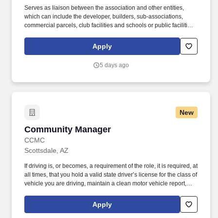
Serves as liaison between the association and other entities,
which can include the developer, builders, sub-associations,
commercial parcels, club facilities and schools or public facilities,
and may extend to municipal departments and other community
associations. The Executive Director serves as an integral part of
Apply
the leadership of the community, acting as advisor to the Board
and volunteer committees regarding policies and procedures and
5 days ago
creating a variety of social opportunities to promote and maintain
a true sense of community.
New
Community Manager
Community Manager
CCMC
Scottsdale, AZ
If driving is, or becomes, a requirement of the role, it is required, at
all times, that you hold a valid state driver’s license for the class of
vehicle you are driving, maintain a clean motor vehicle report,
and hold current automobile insurance at statutory limits.
Leadership Experience: Three or more years of onsite community
Apply
management (HOA) or similar experience (hospitality, parks and