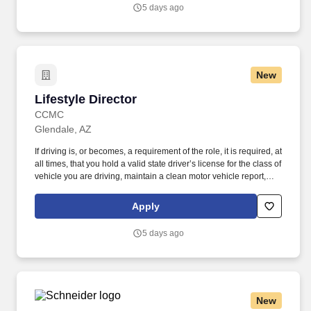
recreation, city government), with a strong operational and
5 days ago
financial background.
New
Lifestyle Director
Lifestyle Director
CCMC
Glendale, AZ
If driving is, or becomes, a requirement of the role, it is required, at
all times, that you hold a valid state driver’s license for the class of
vehicle you are driving, maintain a clean motor vehicle report,
and hold current automobile insurance at statutory limits.
Prominently situated among the most elevated and mountainous
Apply
land in the area, this community features stunning panoramic
views, natural desert foothills, and dramatic dark skies.
5 days ago
New