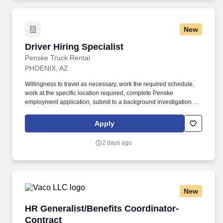
geographic considerations, as well as other business and
organizational needs.
New
Driver Hiring Specialist
Driver Hiring Specialist
Penske Truck Rental
PHOENIX, AZ
Willingness to travel as necessary, work the required schedule,
work at the specific location required, complete Penske
employment application, submit to a background investigation (to
include past employment, education, and criminal history) and
drug screening are required. Penske Truck
Apply
Leasing/Transportation Solutions is a premier global
transportation provider that delivers essential and innovative
2 days ago
transportation, logistics and technology services to help
companies and people move forward.
New
HR Generalist/Benefits Coordinator- Contract
HR Generalist/Benefits Coordinator-
Contract