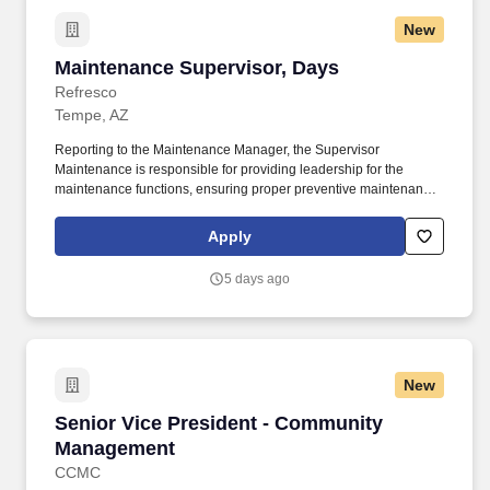
New
Maintenance Supervisor, Days
Maintenance Supervisor, Days
Refresco
Tempe, AZ
Reporting to the Maintenance Manager, the Supervisor
Maintenance is responsible for providing leadership for the
maintenance functions, ensuring proper preventive maintenance
of physical plant and all operating equipment, electrical
troubleshooting, minimizing equipment downtime to provide
Apply
maximum production capacity, and compliance with all
Occupational Health and Safety regulations. Joining our team as
5 days ago
a people manager means you’ll be encouraged to evolve as a
leader who prioritizes the success of both you and your team, to
deliver results, whilst bringing your authentic self to work.
New
Senior Vice President - Community Manageme
Senior Vice President - Community
Management
CCMC