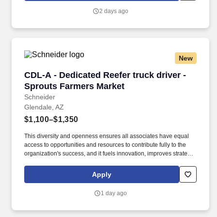
2 days ago
New
CDL-A - Dedicated Reefer truck driver - Sprou
CDL-A - Dedicated Reefer truck driver -
Sprouts Farmers Market
Schneider
Glendale, AZ
$1,100–$1,350
This diversity and openness ensures all associates have equal
access to opportunities and resources to contribute fully to the
organization's success, and it fuels innovation, improves strategic
thinking and cultivates leadership. Constant support – Team
driver advisors, current or previous top-performing Schneider
Apply
Teams, provide insights and tips.
1 day ago