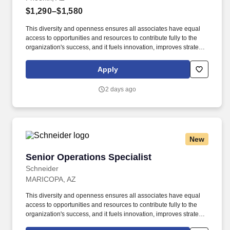
$1,290–$1,580
This diversity and openness ensures all associates have equal
access to opportunities and resources to contribute fully to the
organization's success, and it fuels innovation, improves strategic
thinking and cultivates leadership. All-encompassing pay
packages – Your pay includes all facets of the exact job you do,
Apply
plus eligible annual pay increases and performance pay.
2 days ago
New
Senior Operations Specialist
Senior Operations Specialist
Schneider
MARICOPA, AZ
This diversity and openness ensures all associates have equal
access to opportunities and resources to contribute fully to the
organization's success, and it fuels innovation, improves strategic
thinking and cultivates leadership. The Senior Operations