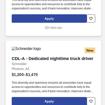
This diversity and openness ensures all associates have equal
access to opportunities and resources to contribute fully to the
organization's success, and it fuels innovation, improves strategic
thinking and cultivates leadership. We embrace and seek out
diversity that is inclusive of thought, race, ethnicity, national origin,
Apply
sex, gender, gender expression, age, religion, sexual orientation,
ability, medical condition, veteran or military status, experience
4 days ago
and background.
New
CDL-A - Dedicated nighttime truck driver
CDL-A - Dedicated nighttime truck driver
Schneider
Phoenix, AZ
$1,200–$1,470
This diversity and openness ensures all associates have equal
access to opportunities and resources to contribute fully to the
organization's success, and it fuels innovation, improves strategic
thinking and cultivates leadership. $3,000 sign-on bonus paid
over 12 monthly payments in your first year for inexperienced
Apply
drivers.