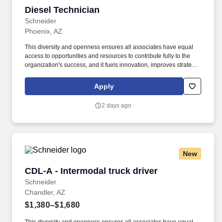
Diesel Technician
Diesel Technician
Schneider
Phoenix, AZ
This diversity and openness ensures all associates have equal
access to opportunities and resources to contribute fully to the
organization's success, and it fuels innovation, improves strategic
thinking and cultivates leadership. We embrace and seek out
diversity that is inclusive of thought, race, ethnicity, national origin,
Apply
sex, gender, gender expression, age, religion, sexual orientation,
ability, medical condition, veteran or military status, experience
2 days ago
and background.
New
CDL-A - Intermodal truck driver
CDL-A - Intermodal truck driver
Schneider
Chandler, AZ
$1,380–$1,680