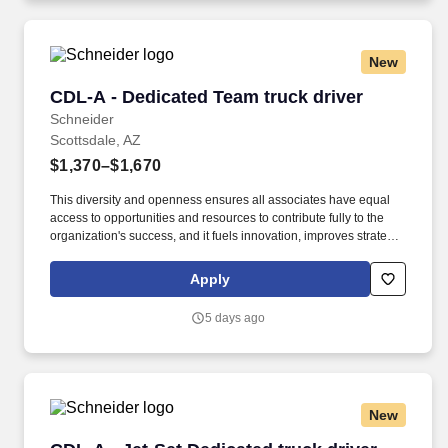
New
CDL-A - Dedicated Team truck driver
CDL-A - Dedicated Team truck driver
Schneider
Scottsdale, AZ
$1,370–$1,670
This diversity and openness ensures all associates have equal
access to opportunities and resources to contribute fully to the
organization's success, and it fuels innovation, improves strategic
thinking and cultivates leadership. $5,000 sign-on bonus paid
over 12 monthly payments in your first year for inexperienced
Apply
drivers.
5 days ago
New