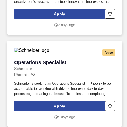
organization's success, and it fuels innovation, improves strategic
thinking and cultivates leadership. $3,000 sign-on bonus paid
over 12 monthly payments in your first year for inexperienced
Apply
drivers.
2 days ago
New
Operations Specialist
Operations Specialist
Schneider
Phoenix, AZ
Schneider is seeking an Operations Specialist in Phoenix to be
accountable for working with drivers, improving day-to-day
processes, increasing business efficiencies and completing
administrative processes. This diversity and openness ensures all
associates have equal access to opportunities and resources to
Apply
contribute fully to the organization's success, and it fuels
innovation, improves strategic thinking and cultivates leadership.
5 days ago