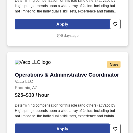
Determining compensation for this role (and others) at Vaco by
Highspring depends upon a wide array of factors including but
not limited to: the individual’s skill sets, experience and training;
licensure and certification requirements; office location and other
geographic considerations; other business and organizational
Apply
needs. Determining compensation for this role (and others) at
Vaco/Highspring depends upon a wide array of factors including
6 days ago
but not limited to the individual’s skill sets, experience and
training, licensure and certifications, office location and other
geographic considerations, as well as other business and
organizational needs.
New
Operations & Administrative Coordinator
Operations & Administrative Coordinator
Vaco LLC
Phoenix, AZ
$25–$30
/ hour
Determining compensation for this role (and others) at Vaco by
Highspring depends upon a wide array of factors including but
not limited to: the individual’s skill sets, experience and training;
licensure and certification requirements; office location and other
geographic considerations; other business and organizational
Apply
needs. Determining compensation for this role (and others) at