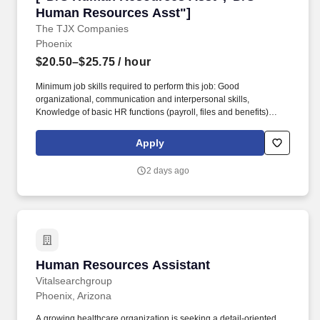
Human Resources Asst"]
The TJX Companies
Phoenix
$20.50–$25.75
/ hour
Minimum job skills required to perform this job: Good
organizational, communication and interpersonal skills,
Knowledge of basic HR functions (payroll, files and benefits)
Bilingual preferred, Knowledge of MS Excel, MS Word preferred,
Knowledge of payroll systems preferred. Perform duties directly
Apply
related to leaves of absence, payroll, file administration, benefits,
workers compensation, unemployment and preparing reports
2 days ago
associated with these functions.
Human Resources Assistant
Human Resources Assistant
Vitalsearchgroup
Phoenix, Arizona
A growing healthcare organization is seeking a detail-oriented