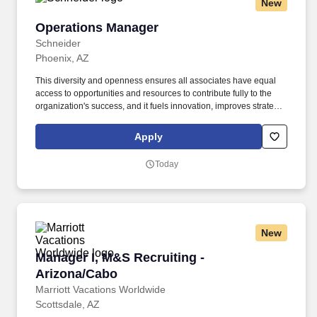
New
Operations Manager
Operations Manager
Schneider
Phoenix, AZ
This diversity and openness ensures all associates have equal
access to opportunities and resources to contribute fully to the
organization's success, and it fuels innovation, improves strategic
thinking and cultivates leadership. Schneider is seeking an
Operations Manager in Phoenix to provide leadership to
Apply
administrative associates, drivers and other leaders.
Today
New
Manager I, M&S Recruiting - Arizona/Cabo
Manager I, M&S Recruiting -
Arizona/Cabo
Marriott Vacations Worldwide
Scottsdale, AZ