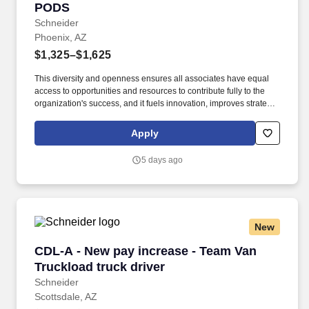
PODS
Schneider
Phoenix, AZ
$1,325–$1,625
This diversity and openness ensures all associates have equal
access to opportunities and resources to contribute fully to the
organization's success, and it fuels innovation, improves strategic
thinking and cultivates leadership. $1,500 sign-on bonus paid
over 12 monthly payments in your first year for inexperienced
Apply
drivers.
5 days ago
New
CDL-A - New pay increase - Team Van Truckloa
CDL-A - New pay increase - Team Van
Truckload truck driver
Schneider
Scottsdale, AZ