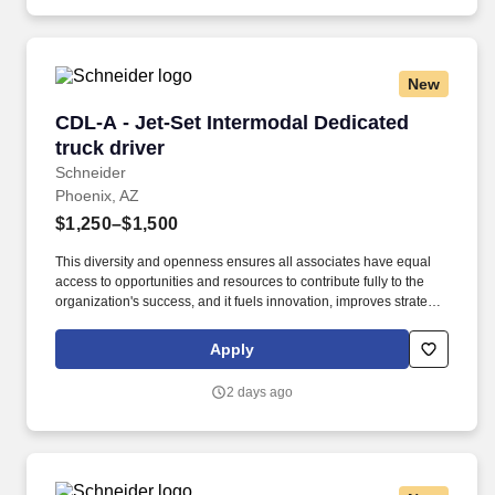
New
CDL-A - Jet-Set Intermodal Dedicated truck dr
CDL-A - Jet-Set Intermodal Dedicated
truck driver
Schneider
Phoenix, AZ
$1,250–$1,500
This diversity and openness ensures all associates have equal
access to opportunities and resources to contribute fully to the
organization's success, and it fuels innovation, improves strategic
thinking and cultivates leadership. 35 years of intermodal
expertise – Schneider offers the stability, reliability and long-term
Apply
opportunity only a proven, established network can provide.
2 days ago