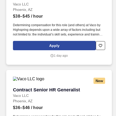
Vaco LLC
Phoenix, AZ
$38–$45
/ hour
Determining compensation for this role (and others) at Vaco by
Highspring depends upon a wide array of factors including but
not limited to: the individual’s skill sets, experience and training;
licensure and certification requirements; office location and other
geographic considerations; other business and organizational
Apply
needs. Determining compensation for this role (and others) at
Vaco/Highspring depends upon a wide array of factors including
1 day ago
but not limited to the individual’s skill sets, experience and
training, licensure and certifications, office location and other
geographic considerations, as well as other business and
organizational needs.
New
Contract Senior HR Generalist
Contract Senior HR Generalist
Vaco LLC
Phoenix, AZ
$36–$46
/ hour