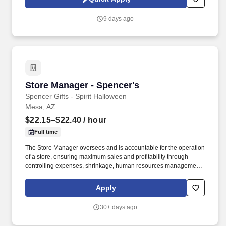
9 days ago
Store Manager - Spencer's
Store Manager - Spencer's
Spencer Gifts - Spirit Halloween
Mesa, AZ
$22.15–$22.40
/ hour
Full time
The Store Manager oversees and is accountable for the operation
of a store, ensuring maximum sales and profitability through
controlling expenses, shrinkage, human resources management
as well as all aspects of merchandising and inventory control in
adherence with all Company policies and procedures. The
Apply
physical demands of the job require in excess of 8 hours of
standing, walking, climbing ladders and lifting up to 50 pounds.
30+ days ago