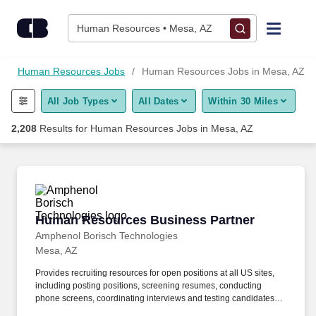
Skip to content
Jobs
Human Resources • Mesa, AZ
Find Jobs
s
Human Resources Jobs
Human Resources Jobs in Mesa, AZ
All Job Types
All Dates
Within 30 Miles
Upload Resume
2,208
Results for
Human Resources Jobs in Mesa, AZ
Salary Estimate
Career Advice
Human Resources Business Partner
Human Resources Business Partner
Employers / Post Job
Amphenol Borisch Technologies
Mesa, AZ
Provides recruiting resources for open positions at all US sites,
including posting positions, screening resumes, conducting
phone screens, coordinating interviews and testing candidates.
We are recruiting for a Human Resource Business Partner who