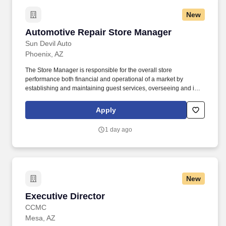
New
Automotive Repair Store Manager
Automotive Repair Store Manager
Sun Devil Auto
Phoenix, AZ
The Store Manager is responsible for the overall store
performance both financial and operational of a market by
establishing and maintaining guest services, overseeing and is
accountable for the operation of their market by ensuring
maximum sales and profitability through expense control, human
Apply
resource management, and managing operating costs and
shrink. Overview: Sun Auto Tire & Service (Sun Devil Auto,
1 day ago
Wilhelm Automotive, Greulich’s Automotive, Borst Automotive and
TGK Automotive) is a leading provider of quality aftermarket
automotive repair, maintenance, and tire services.
New
Executive Director
Executive Director
CCMC
Mesa, AZ