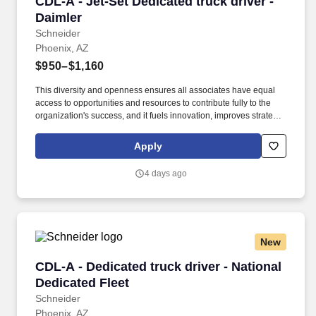
CDL-A - Jet-Set Dedicated truck driver - Daiml
CDL-A - Jet-Set Dedicated truck driver -
Daimler
Schneider
Phoenix, AZ
$950–$1,160
This diversity and openness ensures all associates have equal
access to opportunities and resources to contribute fully to the
organization's success, and it fuels innovation, improves strategic
thinking and cultivates leadership. $2,000 sign-on bonus paid
over 12 monthly payments in your first year for inexperienced
Apply
drivers.
4 days ago
New
CDL-A - Dedicated truck driver - National Dedi
CDL-A - Dedicated truck driver - National
Dedicated Fleet
Schneider
Phoenix, AZ