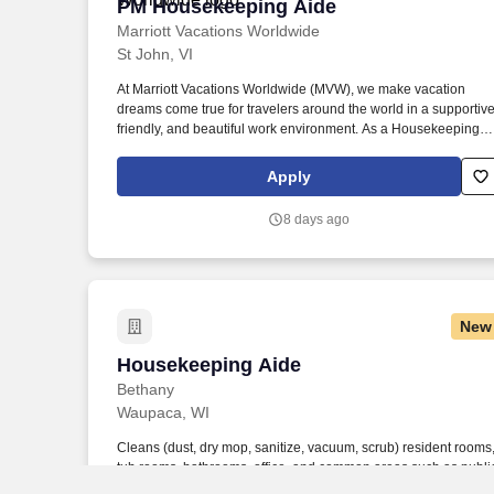
PM Housekeeping Aide
PM Housekeeping Aide
Marriott Vacations Worldwide
St John, VI
At Marriott Vacations Worldwide (MVW), we make vacation
dreams come true for travelers around the world in a supportive
friendly, and beautiful work environment. As a Housekeeping
Aide at MVW, you will assist in providing our Owners/guests wit
experiences and events to make memorable vacation
Apply
memories, where meaningful moments are made together.
8 days ago
New
Housekeeping Aide
Housekeeping Aide
Bethany
Waupaca, WI
Cleans (dust, dry mop, sanitize, vacuum, scrub) resident rooms
tub rooms, bathrooms, office, and common areas such as publi
restrooms, entryways, daily according to facility procedures. •