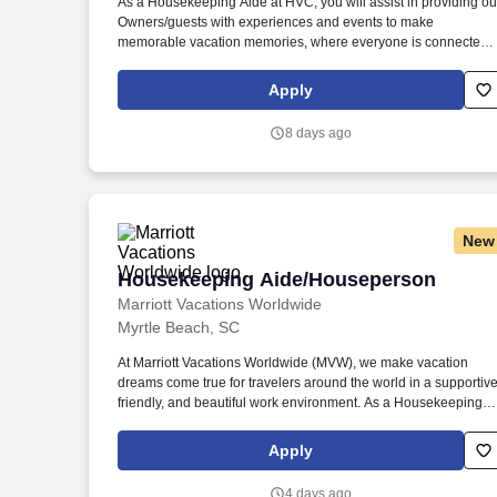
As a Housekeeping Aide at HVC, you will assist in providing ou
Owners/guests with experiences and events to make
Last month
memorable vacation memories, where everyone is connected
by care and inclusivity. At Hyatt Vacation Club (HVC), we make
vacation dreams come true for travelers around the world in a
Apply
supportive, friendly, and beautiful work environment.
8 days ago
New
Housekeeping Aide/Houseperson
Housekeeping Aide/Houseperson
Marriott Vacations Worldwide
Myrtle Beach, SC
At Marriott Vacations Worldwide (MVW), we make vacation
dreams come true for travelers around the world in a supportive
friendly, and beautiful work environment. As a Housekeeping
Aide at MVW, you will assist in providing our Owners/guests wit
experiences and events to make memorable vacation
Apply
memories, where meaningful moments are made together.
4 days ago