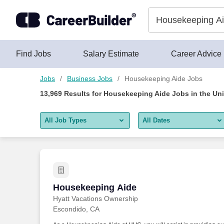
Skip to content
Jobs
Find Jobs
Salary Estimate
Career Advice
Jobs
Business Jobs
Housekeeping Aide Jobs
13,969
Results for
Housekeeping Aide Jobs
in the Un
All Job Types
All Dates
All job types
All Dates
Remote jobs only
Today
Last 2 days
Housekeeping Aide
Housekeeping Aide
Hyatt Vacations Ownership
Last week
Escondido, CA
Last 2 weeks