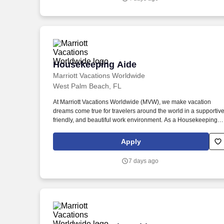
Housekeeping Aide
Housekeeping Aide
Marriott Vacations Worldwide
West Palm Beach, FL
At Marriott Vacations Worldwide (MVW), we make vacation
dreams come true for travelers around the world in a supportive
friendly, and beautiful work environment. As a Housekeeping
Aide at MVW, you will assist in providing our Owners/guests wit
experiences and events to make memorable vacation
Apply
memories, where meaningful moments are made together.
7 days ago