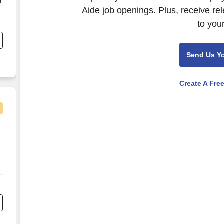
r
Aide job openings. Plus, receive re
to you
Send Us Y
Create A Fre
,
h