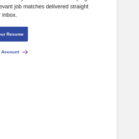
levant job matches delivered straight
r inbox.
our Resume
e Account