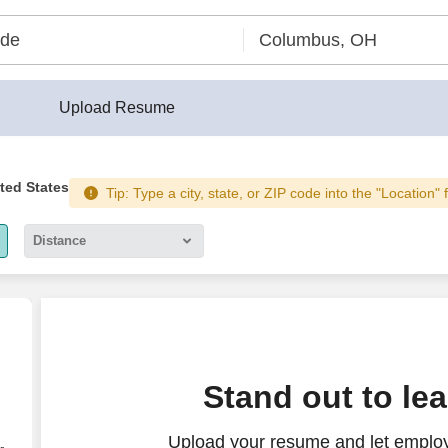
Upload Resume
ited States
Tip: Type a city, state, or ZIP code into the "Location" 
Distance
5 miles
10 miles
30 miles
Stand out to le
50 miles
Upload your resume and let emplo
100 miles