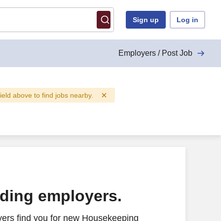
Sign up
Log in
Employers / Post Job
field above to find jobs nearby.
ading employers.
yers find you for new Housekeeping