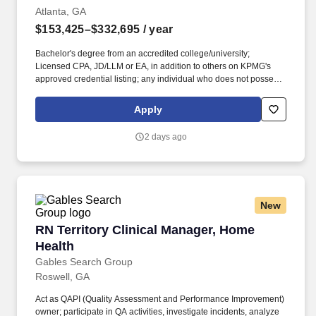
Atlanta, GA
$153,425–$332,695
/ year
Bachelor's degree from an accredited college/university;
Licensed CPA, JD/LLM or EA, in addition to others on KPMG's
approved credential listing; any individual who does not possess
at least one of the approved designations/credentials when their
employment commences, has one year from their date of hire to
Apply
obtain at least one of the approved designations/credentials;
should you like to see the complete list of currently approved
2 days ago
designations/credentials for the hiring practice/service line, your
recruiter can provide you with that list. Work with KPMGs
extensive network of specialists; enjoy access to our Ignition
Centers, where deep industry knowledge merges with cutting-
edge technologies to create innovative tax solutions.
New
RN Territory Clinical Manager, Home Health
RN Territory Clinical Manager, Home
Health
Gables Search Group
Roswell, GA
Act as QAPI (Quality Assessment and Performance Improvement)
owner; participate in QA activities, investigate incidents, analyze