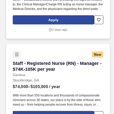
to, the Clinical Manager/Charge RN acting as nurse manager, the
Medical Director, and the physicians regarding the direct patient
care responsibilities within the facility to ensure the provision of
outstanding quality of patient care, as defined by the FMS quality
Apply
goals, and compliance with the pertinent company policies and
procedures. • Demonstrated leadership competencies and
2 days ago
management skills for the position, including excellent
communication, customer service, continuous quality
improvement, relationship development, results orientation, team
building, motivating employees, performance management and
decision making.
New
Staff - Registered Nurse (RN) - Manager - $74
Staff - Registered Nurse (RN) - Manager -
$74K-105K per year
Gentiva
Stockbridge, GA
$74,000–$105,000
/ year
With more than 550 locations and thousands of compassionate
clinicians across 38 states, our place is by the side of those who
need us – from helping people recover from illness, injury, or
surgery in the comfort of their homes to guiding patients and their
families through the physical, emotional, and spiritual effects of a