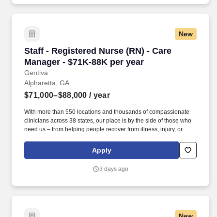
New
Staff - Registered Nurse (RN) - Care Manager 
Staff - Registered Nurse (RN) - Care
Manager - $71K-88K per year
Gentiva
Alpharetta, GA
$71,000–$88,000
/ year
With more than 550 locations and thousands of compassionate
clinicians across 38 states, our place is by the side of those who
need us – from helping people recover from illness, injury, or
surgery in the comfort of their homes to guiding patients and their
families through the physical, emotional, and spiritual effects of a
Apply
serious illness or terminal diagnosis. Our nationwide reach is
powered by a family of trusted brands that include: Hospice care:
3 days ago
Gentiva Hospice, Emerald Coast Hospice Care, Heartland
Hospice, Hospice Plus, New Century Hospice, Regency
SouthernCare, SouthernCare Hospice Services, SouthernCare
New Beacon.
New