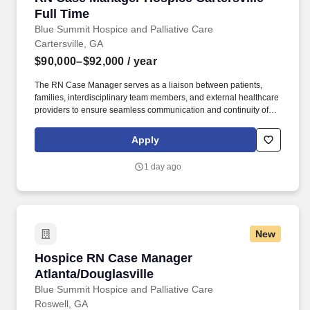
designations/credentials for the hiring practice/service line, your
Full Time
recruiter can provide you with that list.
Blue Summit Hospice and Palliative Care
Cartersville, GA
$90,000–$92,000
/ year
The RN Case Manager serves as a liaison between patients,
families, interdisciplinary team members, and external healthcare
providers to ensure seamless communication and continuity of
care. Additionally, empathy and cultural sensitivity are critical in
providing holistic care that respects diverse backgrounds and
Apply
supports patients and families through challenging end-of-life
experiences.
1 day ago
New
Hospice RN Case Manager Atlanta/Douglasvill
Hospice RN Case Manager
Atlanta/Douglasville
Blue Summit Hospice and Palliative Care
Roswell, GA