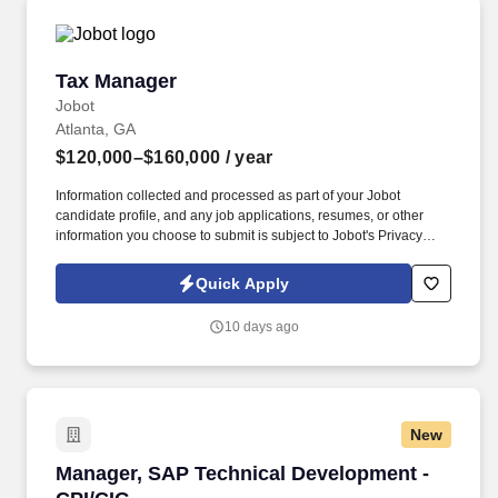
Tax Manager
Tax Manager
Jobot
Atlanta, GA
$120,000–$160,000
/ year
Information collected and processed as part of your Jobot
candidate profile, and any job applications, resumes, or other
information you choose to submit is subject to Jobot's Privacy
Policy, as well as the Jobot California Worker Privacy Notice and
Jobot Notice Regarding Automated Employment Decision Tools
Quick Apply
which are available at jobot.com/legal. By applying for this job,
you agree to receive calls, AI-generated calls, text messages, or
10 days ago
emails from Jobot, and/or its agents and contracted partners.
New
Manager, SAP Technical Development -CPI/CI
Manager, SAP Technical Development -