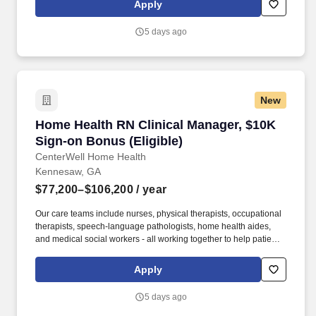
Apply
serious illness or terminal diagnosis. Our nationwide reach is
powered by a family of trusted brands that include: Hospice care:
5 days ago
Gentiva Hospice, Emerald Coast Hospice Care, Heartland
Hospice, Hospice Plus, New Century Hospice, Regency
SouthernCare, SouthernCare Hospice Services, SouthernCare
New Beacon.
New
Home Health RN Clinical Manager, $10K Sign-o
Home Health RN Clinical Manager, $10K
Sign-on Bonus (Eligible)
CenterWell Home Health
Kennesaw, GA
$77,200–$106,200
/ year
Our care teams include nurses, physical therapists, occupational
therapists, speech-language pathologists, home health aides,
and medical social workers - all working together to help patients
rehabilitate, recover and regain their independence so they can
live healthier and happier lives. As the largest provider of senior-
Apply
focused primary care, a leading provider of home healthcare and
a leading integrated home delivery, specialty, hospice and retail
5 days ago
pharmacy, CenterWell is focused on whole health and addressing
the physical, emotional and social wellness of our patients.