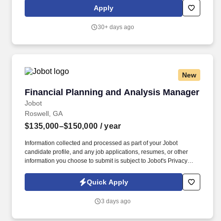
related experience with demonstrated strength in environmental
Apply
compliance, permitting and industrial operations. Computer Skills:
Knowledge of database software; risk management software;
30+ days ago
project management software; spreadsheet software and word
processing software.
New
Financial Planning and Analysis Manager
Financial Planning and Analysis Manager
Jobot
Roswell, GA
$135,000–$150,000
/ year
Information collected and processed as part of your Jobot
candidate profile, and any job applications, resumes, or other
information you choose to submit is subject to Jobot's Privacy
Policy, as well as the Jobot California Worker Privacy Notice and
Jobot Notice Regarding Automated Employment Decision Tools
Quick Apply
which are available at jobot.com/legal. The successful candidate
will have a strong understanding of financial planning, budgeting,
3 days ago
and forecasting, coupled with a keen eye for detail, excellent
communication skills, and the ability to work under pressure.