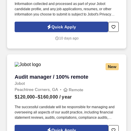
Information collected and processed as part of your Jobot
candidate profile, and any job applications, resumes, or other
information you choose to submit is subject to Jobot's Privacy
Policy, as well as the Jobot California Worker Privacy Notice and
Jobot Notice Regarding Automated Employment Decision Tools
Quick Apply
which are available at jobot.com/legal. Ensuring compliance with
federal, state, and local financial legal requirements by studying
10 days ago
existing and new legislation, enforcing adherence to
requirements, filing financial reports, and advising management
on needed actions.
New
Audit manager / 100% remote
Audit manager / 100% remote
Jobot
Peachtree Corners, GA
Remote
$120,000–$160,000
/ year
The successful candidate will be responsible for managing and
overseeing all aspects of our audit practice, including financial
statement reviews, audits, compilations, compliance audits,
operational audits, and financial audits. A minimum of 5 years of
experience in auditing, with a focus on financial statement
Quick Apply