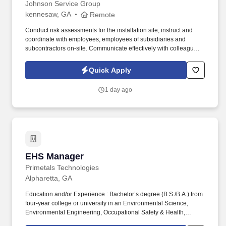
Johnson Service Group
kennesaw, GA
Remote
Conduct risk assessments for the installation site; instruct and
coordinate with employees, employees of subsidiaries and
subcontractors on-site. Communicate effectively with colleagues
and customers to identify needs and evaluate alternative
business solutions and strategies.
Quick Apply
1 day ago
EHS Manager
EHS Manager
Primetals Technologies
Alpharetta, GA
Education and/or Experience : Bachelor’s degree (B.S./B.A.) from
four-year college or university in an Environmental Science,
Environmental Engineering, Occupational Safety & Health,
Industrial Hygiene, or related field; and at least eight (8) years