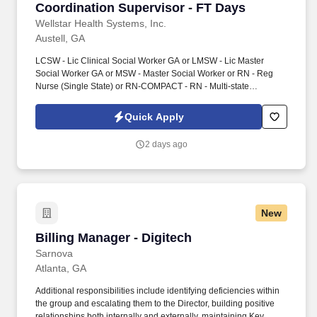
Coordination Supervisor - FT Days
Wellstar Health Systems, Inc.
Austell, GA
LCSW - Lic Clinical Social Worker GA or LMSW - Lic Master
Social Worker GA or MSW - Master Social Worker or RN - Reg
Nurse (Single State) or RN-COMPACT - RN - Multi-state
Compact. The CC Supervisor supports initial assessments,
transitional care planning, patient advocacy, complex issue
Quick Apply
resolution, and monitoring performance for defined quality
outcomes resulting from the care coordination services provided.
2 days ago
New
Billing Manager - Digitech
Billing Manager - Digitech
Sarnova
Atlanta, GA
Additional responsibilities include identifying deficiencies within
the group and escalating them to the Director, building positive
relationships both internally and externally, maintaining Key