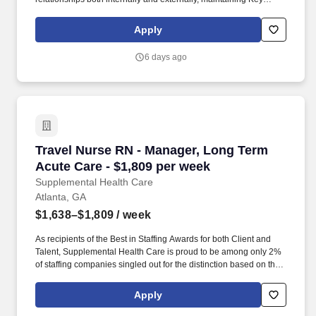
Performance Indicators (KPIs), and delivering annual reviews
with staff, along with corrective actions when necessary. The A/R
Apply
Management Manager is responsible for directly managing the
ARM team and ensuring that outstanding accounts, denials, and
6 days ago
appeals are accurate and followed up on in a timely manner to
maximize reimbursements.
Travel Nurse RN - Manager, Long Term Acute C
Travel Nurse RN - Manager, Long Term
Acute Care - $1,809 per week
Supplemental Health Care
Atlanta, GA
$1,638–$1,809
/ week
As recipients of the Best in Staffing Awards for both Client and
Talent, Supplemental Health Care is proud to be among only 2%
of staffing companies singled out for the distinction based on the
real feedback of our employees and the clients we serve. SHC
has also earned The Joint Commission’s Gold Seal of Approval
Apply
and is named among the Largest Health Care Staffing companies
in the United States by Staffing Industry Analysts.