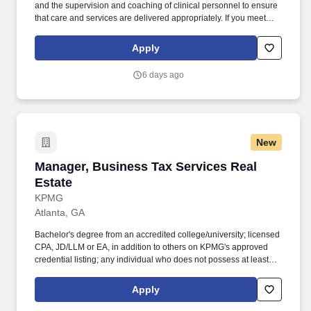
and the supervision and coaching of clinical personnel to ensure
that care and services are delivered appropriately. If you meet
these qualifications, we would love to meet you: Graduate from an
approved school of professional nursing and currently licensed to
Apply
practice as a registered nurse in the state of agency operation.
6 days ago
New
Manager, Business Tax Services Real Estate
Manager, Business Tax Services Real
Estate
KPMG
Atlanta, GA
Bachelor's degree from an accredited college/university; licensed
CPA, JD/LLM or EA, in addition to others on KPMG's approved
credential listing; any individual who does not possess at least
one of the approved designations/credentials when their
employment commences, has one year from their date of hire to
Apply
obtain at least one of the approved designations/credentials;
should you like to see the complete list of currently approved