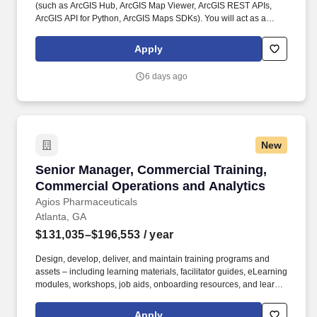
(such as ArcGIS Hub, ArcGIS Map Viewer, ArcGIS REST APIs,
ArcGIS API for Python, ArcGIS Maps SDKs). You will act as a
service owner and trusted decision‑maker, shaping priorities,
balancing tradeoffs, and ensuring our web services remain
Apply
reliable, scalable, and valuable to customers over time.
6 days ago
New
Senior Manager, Commercial Training, Commer
Senior Manager, Commercial Training,
Commercial Operations and Analytics
Agios Pharmaceuticals
Atlanta, GA
$131,035–$196,553
/ year
Design, develop, deliver, and maintain training programs and
assets – including learning materials, facilitator guides, eLearning
modules, workshops, job aids, onboarding resources, and learner
communications – for Market Access and Commercial Sales
teams, with a primary focus on Patient Support Managers, Clinical
Apply