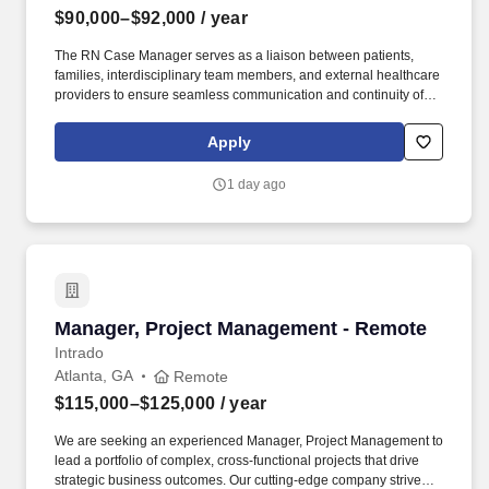
$90,000–$92,000
/ year
The RN Case Manager serves as a liaison between patients,
families, interdisciplinary team members, and external healthcare
providers to ensure seamless communication and continuity of
care. Additionally, empathy and cultural sensitivity are critical in
providing holistic care that respects diverse backgrounds and
Apply
supports patients and families through challenging end-of-life
experiences.
1 day ago
Manager, Project Management - Remote
Manager, Project Management - Remote
Intrado
Atlanta, GA
Remote
$115,000–$125,000
/ year
We are seeking an experienced Manager, Project Management to
lead a portfolio of complex, cross-functional projects that drive
strategic business outcomes. Our cutting-edge company strives to