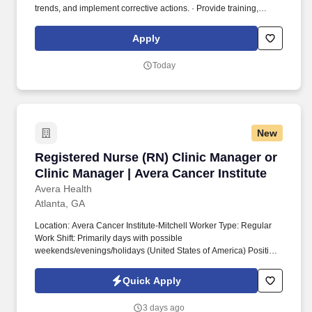
trends, and implement corrective actions. · Provide training,
supervision, coaching, and mentoring to clinicians (including
contract staff); assign patients/staff based on competence.
Apply
Today
New
Registered Nurse (RN) Clinic Manager or Clini
Registered Nurse (RN) Clinic Manager or
Clinic Manager | Avera Cancer Institute
Avera Health
Atlanta, GA
Location: Avera Cancer Institute-Mitchell Worker Type: Regular
Work Shift: Primarily days with possible
weekends/evenings/holidays (United States of America) Position
Highlights Clinic Manager Job Summary: Responsible for all
aspects of the day-to-day operations of the clinic. To perform this
Quick Apply
job successfully, an individual must be able to perform each
essential job function satisfactorily including having visual acuity
3 days ago