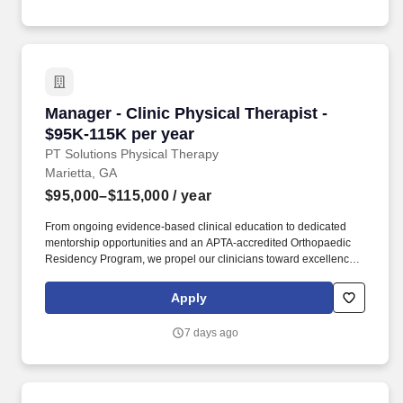
adequate to perform position duties and the ability to
communicate effectively with others, hear, understand and
distinguish speech and other sounds.
Manager - Clinic Physical Therapist - $95K-11
Manager - Clinic Physical Therapist -
$95K-115K per year
PT Solutions Physical Therapy
Marietta, GA
$95,000–$115,000
/ year
From ongoing evidence-based clinical education to dedicated
mentorship opportunities and an APTA-accredited Orthopaedic
Residency Program, we propel our clinicians toward excellence
in physical therapy, occupational therapy, speech-language
pathology, and athletic training. With more than 650 locations
Apply
across 23 states, we're driven by a shared passion for
rehabilitation therapy, blending clinical expertise, innovative
7 days ago
science, and best-in-class learning and continuing education to
deliver transformative care to patients and communities.