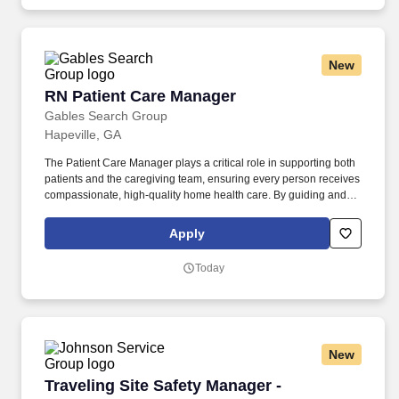
extensive network of specialists; enjoy access to our Ignition
Centers, where deep industry knowledge merges with cutting-
edge technologies to create innovative tax solutions.
New
RN Patient Care Manager
RN Patient Care Manager
Gables Search Group
Hapeville, GA
The Patient Care Manager plays a critical role in supporting both
patients and the caregiving team, ensuring every person receives
compassionate, high-quality home health care. By guiding and
empowering clinical staff, this leader fosters an environment
where employees can grow, collaborate, and do their best work
Apply
— enriching the care experience for every patient.
Today
New
Traveling Site Safety Manager -
Traveling Site Safety Manager -