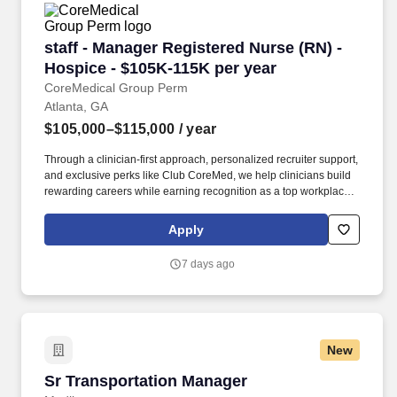
staff - Manager Registered Nurse (RN) - Hospi
staff - Manager Registered Nurse (RN) -
Hospice - $105K-115K per year
CoreMedical Group Perm
Atlanta, GA
$105,000–$115,000
/ year
Through a clinician-first approach, personalized recruiter support,
and exclusive perks like Club CoreMed, we help clinicians build
rewarding careers while earning recognition as a top workplace
and industry leader. Participate and provide leadership in the
team for regular interdisciplinary group meeting, the
Apply
development, review and revision of the patient/family plan of
care, facilitation of problem-solving sessions and delivery of team
7 days ago
support.
New
Sr Transportation Manager
Sr Transportation Manager