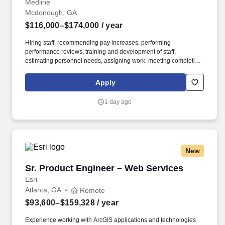
Medline
Mcdonough, GA
$116,000–$174,000
/ year
Hiring staff, recommending pay increases, performing
performance reviews, training and development of staff,
estimating personnel needs, assigning work, meeting completion
dates, interpreting and ensuring consistent application of
organizational policies. Reporting to the Regional Director of
Apply
MedTrans, the Senior Manager is responsible for operational
support and supervision of either Multiple Branch locations or a
1 day ago
single mega-large branch location.
New
Sr. Product Engineer – Web Services
Sr. Product Engineer – Web Services
Esri
Atlanta, GA
Remote
$93,600–$159,328
/ year
Experience working with ArcGIS applications and technologies