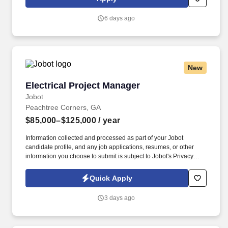
Nurse Educators, Field Reimbursement Managers, and Payer
teams. Own end-to-end execution of major training moments –
6 days ago
new hire classes, National Sales Meetings, POA meetings,
workshops, and training events – including planning, vendor
coordination, logistics, materials, attendee communications, and
on-site delivery across multiple stakeholders and time zones.
New
Electrical Project Manager
Electrical Project Manager
Jobot
Peachtree Corners, GA
$85,000–$125,000
/ year
Information collected and processed as part of your Jobot
candidate profile, and any job applications, resumes, or other
information you choose to submit is subject to Jobot's Privacy
Policy, as well as the Jobot California Worker Privacy Notice and
Jobot Notice Regarding Automated Employment Decision Tools
Quick Apply
which are available at jobot.com/legal. Our construction company
is seeking a highly skilled and experienced Permanent Electrical
3 days ago
Project Manager to join our team.