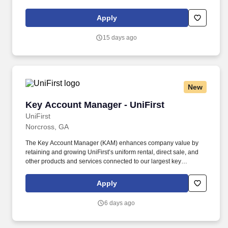
become the most trusted, data-centric emergency services
partner by uniting fragmented communications into actionable
Apply
intelligence for first responders.
15 days ago
New
Key Account Manager - UniFirst
Key Account Manager - UniFirst
UniFirst
Norcross, GA
The Key Account Manager (KAM) enhances company value by
retaining and growing UniFirst’s uniform rental, direct sale, and
other products and services connected to our largest key
accounts. We were included in the top 10 of Selling Power
magazine’s “Best Companies to Sell For” list and recognized on
Apply
Forbes magazine’s “Platinum 400 – Best Big Companies” list.
6 days ago