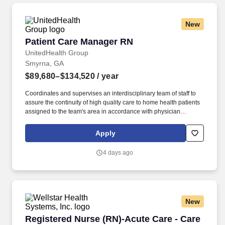
New
Patient Care Manager RN
Patient Care Manager RN
UnitedHealth Group
Smyrna, GA
$89,680–$134,520
/ year
Coordinates and supervises an interdisciplinary team of staff to
assure the continuity of high quality care to home health patients
assigned to the team's area in accordance with physician
prescribed plan of care, and all applicable state and federal laws
and regulations. As members of the Optum family of businesses,
Apply
we are dedicated to helping people feel their best, including our
team members who create meaningful connections with patients,
4 days ago
their families, each other and the communities we serve.
New
Registered Nurse (RN)-Acute Care - Care Coor
Registered Nurse (RN)-Acute Care - Care