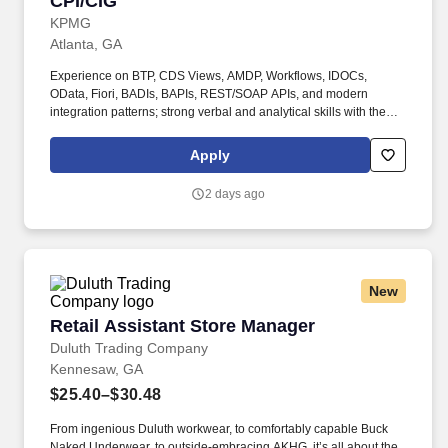
CPI/CIG
KPMG
Atlanta, GA
Experience on BTP, CDS Views, AMDP, Workflows, IDOCs,
OData, Fiori, BADIs, BAPIs, REST/SOAP APIs, and modern
integration patterns; strong verbal and analytical skills with the
ability to communicate effectively with both technical and
business stakeholders. •Lead the design and deployment of
Apply
complex integration landscapes using SAP Cloud Platform
Integration (CPI / SAP Integration Suite) and SAP Cloud
2 days ago
Integration Gateway (CIG) to seamlessly connect SAP S/4HANA
with SAP Ariba, other SAP cloud products, and third-party
systems.
New
Retail Assistant Store Manager
Retail Assistant Store Manager
Duluth Trading Company
Kennesaw, GA
$25.40–$30.48
From ingenious Duluth workwear, to comfortably capable Buck
Naked Underwear, to outside-embracing AKHG, it’s all about the