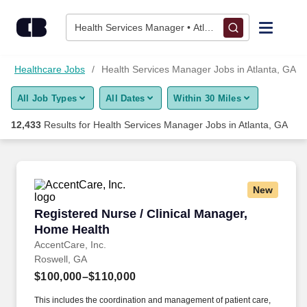
Skip to content
Jobs
Health Services Manager • Atlanta, GA
Find Jobs
Healthcare Jobs
Health Services Manager Jobs in Atlanta, GA
All Job Types
All Dates
Within 30 Miles
Upload Resume
12,433
Results for
Health Services Manager Jobs in Atlanta, GA
Salary Estimate
Career Advice
New
Registered Nurse / Clinical Manager, Home He
Registered Nurse / Clinical Manager,
Employers / Post Job
Home Health
AccentCare, Inc.
Roswell, GA
$100,000–$110,000
This includes the coordination and management of patient care,