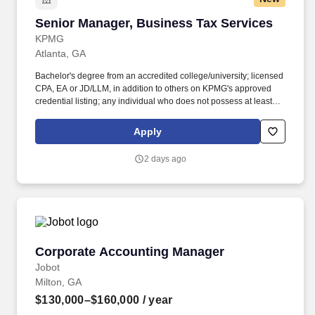
Senior Manager, Business Tax Services
Senior Manager, Business Tax Services
KPMG
Atlanta, GA
Bachelor's degree from an accredited college/university; licensed
CPA, EA or JD/LLM, in addition to others on KPMG's approved
credential listing; any individual who does not possess at least
one of the approved designations/credentials when their
employment commences, has one year from their date of hire to
Apply
obtain at least one of the approved designations/credentials;
should you like to see the complete list of currently approved
2 days ago
designations/credentials for the hiring practice/service line, your
recruiter can provide you with that list. Responsibilities: Advise
clients on a full spectrum of corporate and individual tax services
including planning, research, compliance, provision work, and
mergers and acquisitions activities, and assist with new business
development related to these tax services.
Corporate Accounting Manager
Corporate Accounting Manager
Jobot
Milton, GA
$130,000–$160,000
/ year