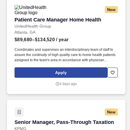
and estate clients.
New
Patient Care Manager Home Health
Patient Care Manager Home Health
UnitedHealth Group
Atlanta, GA
$89,680–$134,520
/ year
Coordinates and supervises an interdisciplinary team of staff to
assure the continuity of high quality care to home health patients
assigned to the team's area in accordance with physician
prescribed plan of care, and all applicable state and federal laws
and regulations. As members of the Optum family of businesses,
Apply
we are dedicated to helping people feel their best, including our
team members who create meaningful connections with patients,
4 days ago
their families, each other and the communities we serve.
New
Senior Manager, Pass‑Through Taxation
Senior Manager, Pass‑Through Taxation
KPMG