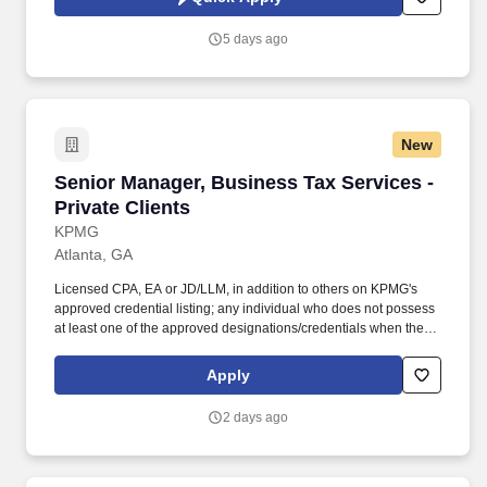
reviews, audits, compilations, compliance audits, operational
audits, and financial audits.
5 days ago
New
Senior Manager, Business Tax Services - Priva
Senior Manager, Business Tax Services -
Private Clients
KPMG
Atlanta, GA
Licensed CPA, EA or JD/LLM, in addition to others on KPMG's
approved credential listing; any individual who does not possess
at least one of the approved designations/credentials when their
employment commences, has one year from their date of hire to
obtain at least one of the approved designations/credentials;
Apply
should you like to see the complete list of currently approved
designations/credentials for the hiring practice/service line, your
2 days ago
recruiter can provide you with that list. Responsibilities: Advise
clients and be accountable for delivering high quality tax service
and advice and play a key role in growing KPMG's private client
tax practice, which focuses on ultra-high net-worth individual, trust