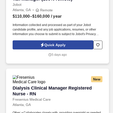
engineering firm, or other federal tax function.
Jobot
Atlanta, GA
Remote
$110,000–$160,000
/ year
Information collected and processed as part of your Jobot
candidate profile, and any job applications, resumes, or other
information you choose to submit is subject to Jobot's Privacy
Policy, as well as the Jobot California Worker Privacy Notice and
Jobot Notice Regarding Automated Employment Decision Tools
Quick Apply
which are available at jobot.com/legal. As a firm, we are
committed to delivering exceptional services with a high degree
5 days ago
of professionalism and excellence, which has earned us a
reputable standing in Atlanta's business community.
New
Dialysis Clinical Manager Registered Nurse - 
Dialysis Clinical Manager Registered
Nurse - RN
Fresenius Medical Care
Atlanta, GA
Other: • Collaborates closely with, providing oversight as needed