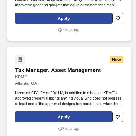
innovative gear and gadgets that equip customers for a more
hands-on way of life. Top-notch quality, immersive storytelling,
outstanding customer service, and the shared belief that the go-
Apply
all-in-and-dig-deep spirit exists with everyone are what sets
Duluth Trading Co. apart.
2 days ago
New
Tax Manager, Asset Management
Tax Manager, Asset Management
KPMG
Atlanta, GA
Licensed CPA, EA or JD/LLM, in addition to others on KPMG's
approved credential listing; any individual who does not possess
at least one of the approved designations/credentials when their
employment commences, has one year from their date of hire to
obtain at least one of the approved designations/credentials;
Apply
should you like to see the complete list of currently approved
designations/credentials for the hiring practice/service line, your
2 days ago
recruiter can provide you with that list. Work with KPMGs