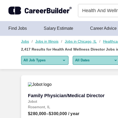
2,400+ Health And Wellness Director Jobs in Chicago, IL - Car
Skip to content
Jobs
Find Jobs
Salary Estimate
Career Advice
Jobs
Jobs in Illinois
Jobs in Chicago, IL
Healthca
2,417
Results for
Health And Wellness Director Jobs i
All Job Types
All Dates
All job types
All Dates
Remote jobs only
Today
Last 2 days
Family Physician/Medical Director
Family Physician/Medical Director
Jobot
Last week
Rosemont, IL
Last 2 weeks
$280,000–$300,000
/ year