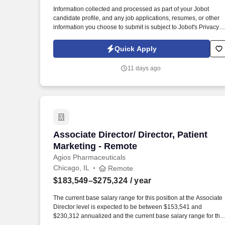
Last month
Information collected and processed as part of your Jobot
candidate profile, and any job applications, resumes, or other
information you choose to submit is subject to Jobot's Privacy
Policy, as well as the Jobot California Worker Privacy Notice a
Jobot Notice Regarding Automated Employment Decision Tool
Quick Apply
which are available at jobot.com/legal. By applying for this job,
you agree to receive calls, AI-generated calls, text messages, o
11 days ago
emails from Jobot, and/or its agents and contracted partners.
Associate Director/ Director, Patient M
Associate Director/ Director, Patient
Marketing - Remote
Agios Pharmaceuticals
Chicago, IL
Remote
$183,549–$275,324
/ year
The current base salary range for this position at the Associate
Director level is expected to be between $153,541 and
$230,312 annualized and the current base salary range for this