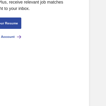
Plus, receive relevant job matches
ht to your inbox.
our Resume
e Account