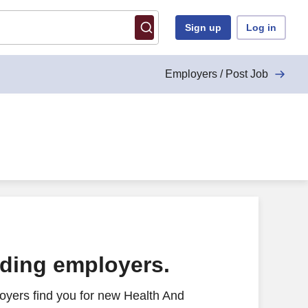
Sign up
Log in
Employers / Post Job
ading employers.
oyers find you for new Health And