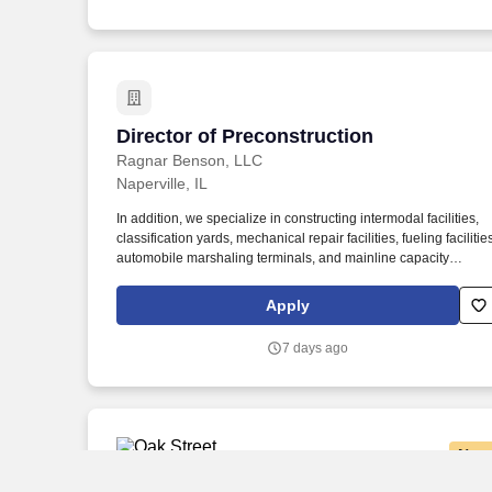
determined based on various factors including, but not limited
to, years of relevant experience, job knowledge, skills and
proficiency, degree/education, and internal comparators.
Director of Preconstruction
Director of Preconstruction
Ragnar Benson, LLC
Naperville, IL
In addition, we specialize in constructing intermodal facilities,
classification yards, mechanical repair facilities, fueling facilitie
automobile marshaling terminals, and mainline capacity
improvements. With almost 40 years of experience in the railw
industry, we offer various delivery models, including general
Apply
contracting, construction management, preconstruction, and
design-build services.
7 days ago
New
Oak Street Health New Graduate Nurse P