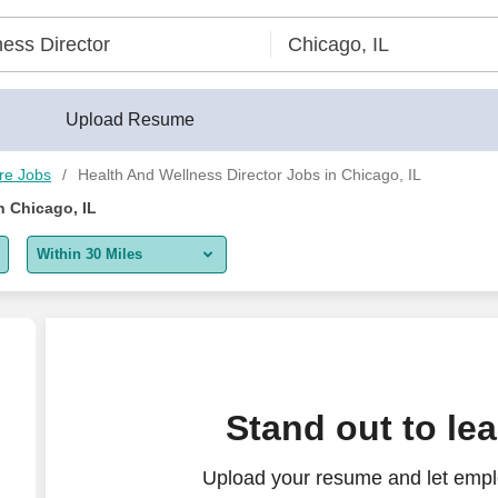
eerBuilder®
Upload Resume
re Jobs
Health And Wellness Director Jobs in Chicago, IL
n Chicago, IL
Within 30 Miles
5 miles
10 miles
30 miles
Stand out to le
50 miles
Upload your resume and let empl
100 miles