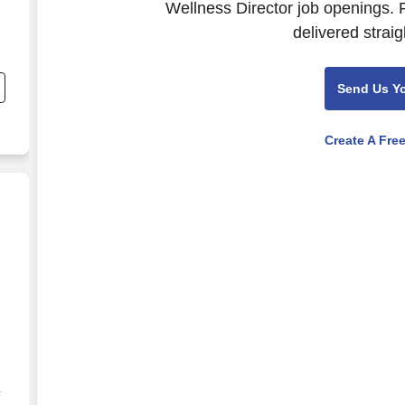
Wellness Director job openings. 
delivered straig
nd
s
Send Us Y
r
Create A Fre
arketing - Remote