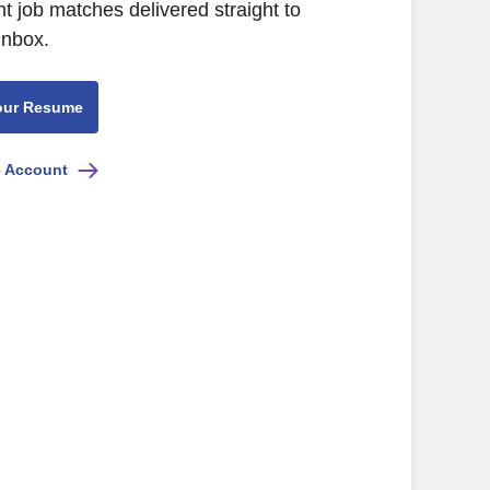
nt job matches delivered straight to
inbox.
our Resume
e Account