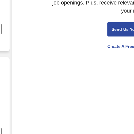
job openings. Plus, receive releva
your 
Send Us Y
Create A Fre
(SY26-27)