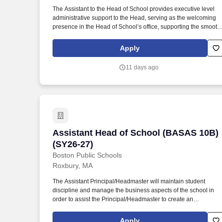
Last month
The Assistant to the Head of School provides executive level
administrative support to the Head, serving as the welcoming
presence in the Head of School’s office, supporting the smooth
functioning of the school, and strategically utilizing the
resources of the Head’s office. Partner with the Head in
Apply
understanding the needs of the entire Winsor community, in
order to solve problems, resolve conflicts, and find solutions
11 days ago
whenever possible before matters require the Head’s attention,
keeping the Head of School informed along the way.
Assistant Head of School (BASAS 10B) 
Assistant Head of School (BASAS 10B)
(SY26-27)
Boston Public Schools
Roxbury, MA
The Assistant Principal/Headmaster will maintain student
discipline and manage the business aspects of the school in
order to assist the Principal/Headmaster to create an
environment conducive to effective teaching and learning.
Experience in large, fast-paced school environments with
Apply