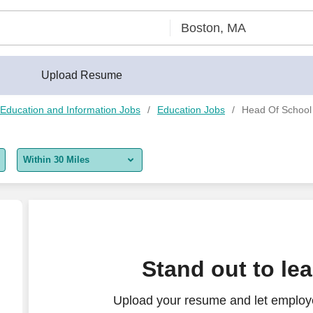
Upload Resume
Education and Information Jobs
Education Jobs
Head Of School
Within 30 Miles
5 miles
10 miles
30 miles
Stand out to le
50 miles
Upload your resume and let employ
100 miles