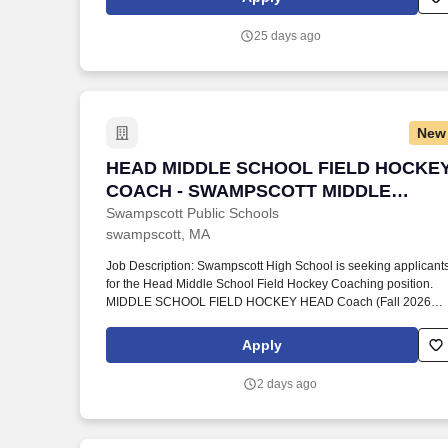
significant extra-curricular commitments, extremely high levels
of email communication, and parent engagement with a diverse
25 days ago
multilingual population.
New
HEAD MIDDLE SCHOOL FIELD HOCKE
HEAD MIDDLE SCHOOL FIELD HOCKE
COACH - SWAMPSCOTT MIDDLE
SCHOOL
Swampscott Public Schools
swampscott, MA
Job Description: Swampscott High School is seeking applicant
for the Head Middle School Field Hockey Coaching position.
MIDDLE SCHOOL FIELD HOCKEY HEAD Coach (Fall 2026
Season).
Apply
2 days ago