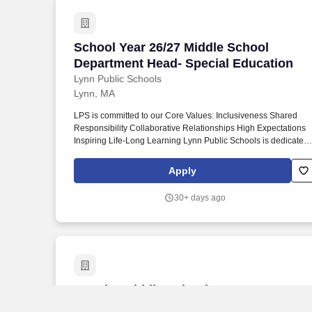
School Year 26/27 Middle School Depar
School Year 26/27 Middle School
Department Head- Special Education
Lynn Public Schools
Lynn, MA
LPS is committed to our Core Values: Inclusiveness Shared
Responsibility Collaborative Relationships High Expectations
Inspiring Life-Long Learning Lynn Public Schools is dedicated
to the goal of strengthening an environment and school culture
that honors and celebrates diversity and responds effectively to
Apply
the social-emotional experiences of every student and family.
Race when referenced in any policy of the Lynn Public Schools
30+ days ago
whether or not specified, shall include traits historically
associated with race, including, but not limited to, hair texture,
hair type, hair length and protective hairstyles.
Coach - Middle School Boys Soccer He
Coach - Middle School Boys Soccer
Head Coach