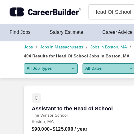
400+ Head Of School Jobs in Boston, MA - CareerBuilder®
Skip to content
Jobs
Find Jobs
Salary Estimate
Career Advice
Jobs
Jobs in Massachusetts
Jobs in Boston, MA
404
Results for
Head Of School Jobs in Boston, MA
All Job Types
All Dates
All job types
All Dates
Remote jobs only
Today
Last 2 days
Assistant to the Head of School
Assistant to the Head of School
The Winsor School
Last week
Boston, MA
Last 2 weeks
$90,000–$125,000
/ year