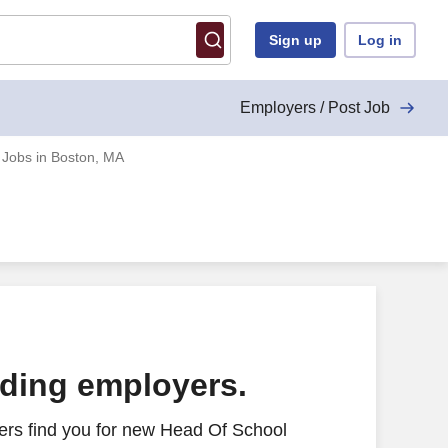
Sign up
Log in
Employers / Post Job
 Jobs in Boston, MA
ading employers.
ers find you for new Head Of School