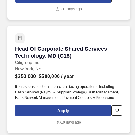
Agent Factory - Citi's industrialized capability for designing,
building, evaluating, and certifying enterprise AI agents - and
30+ days ago
embeds delivery talent directly into business lines to drive deep,
real adoption of AI agents into the firm's most important
processes.
Head Of Corporate Shared Services Technolog
Head Of Corporate Shared Services
Technology, MD (C16)
Citigroup Inc.
New York, NY
$250,000–$500,000
/ year
It is responsible for all non-client-facing operations, including-
Cash Services (Payroll & Supplier Strategy, Cash Management,
Bank Network Management, Payment Controls & Processing Risk
and Client Asset Oversight), as well as Balance sheet
substantiation and Reconciliation, Non-Financial. We provide
Apply
consumers, corporations, governments, and institutions with a
broad range of financial products and services, including
19 days ago
consumer banking and credit, corporate and investment banking,
securities brokerage, transaction services, and wealth