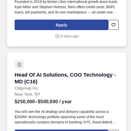
Founded in 2019 by former Uber international growth team leads
Kyle Miller and Stephen Hebson, Nelo offers credit cards, BNPL
loans, bill payments, and its own marketplace — all under one
app — designed from first principles for a mobile-first, real-time
payments world. At least two years managing fraud in tech or
Apply
fintech, in a fraud analytics or fraud strategy seat with ownership
of a fraud area and rules or models you deployed to production.
13 days ago
Head Of AI Solutions, COO Technology - MD (
Head Of AI Solutions, COO Technology -
MD (C16)
Citigroup Inc.
New York, NY
$250,000–$500,000
/ year
You will own the AI strategy and delivery capability across a
$200M+ technology portfolio spanning some of the most
operationally complex domains in banking: KYC, fraud detection,
wholesale lending operations, global reconciliations, cash