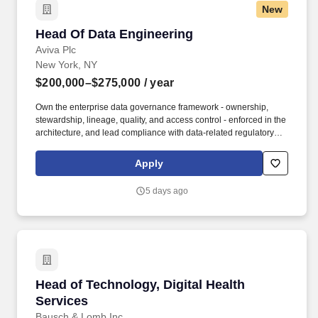
New
Head Of Data Engineering
Head Of Data Engineering
Aviva Plc
New York, NY
$200,000–$275,000
/ year
Own the enterprise data governance framework - ownership,
stewardship, lineage, quality, and access control - enforced in the
architecture, and lead compliance with data-related regulatory
obligations (NYDFS Part 500, state privacy statutes, Aviva group
data policies) in partnership with compliance and security
Apply
leadership. This leader builds with leverage rather than
headcount: commanding an extended delivery organization
5 days ago
drawn from Aviva group's global data capabilities, a strategic
partnership with Snowflake, and contracted vendor teams - and
owning its output as if it were their own.
Head of Technology, Digital Health Services
Head of Technology, Digital Health
Services
Bausch & Lomb Inc