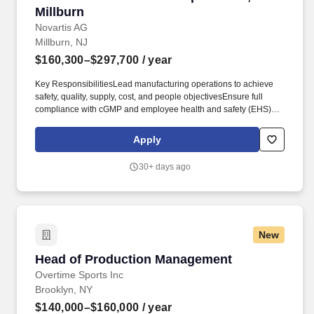
Millburn
Novartis AG
Millburn, NJ
$160,300–$297,700
/ year
Key ResponsibilitiesLead manufacturing operations to achieve
safety, quality, supply, cost, and people objectivesEnsure full
compliance with cGMP and employee health and safety (EHS)
requirementsOversee production processes, equipment
qualification, and continuous workflow optimizationLead site and
Apply
network projects, including product launches, validation, and
process improvementsDrive inspection readiness and participate
30+ days ago
in health authority audits and internal reviewsManage budgets,
project timelines, and financial performance across production
and site projectsBuild and develop high-performing teams while
promoting a culture of ownership and continuous
improvementEssential RequirementsBachelor's degree in
New
engineering, chemistry, pharmacy, or a related scientific fieldEight
or more years in the pharmaceutical industry, including direct
Head of Production Management
Head of Production Management
experience with sterile manufacturingMinimum three years of
leadership experience managing teams in a regulated
Overtime Sports Inc
manufacturing environmentExperience with regulatory
Brooklyn, NY
inspections from agencies such as FDA or EMAStrong ability to
$140,000–$160,000
/ year
plan and manage operational processes to maximize efficiency