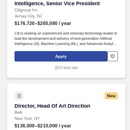
Intelligence, Senior Vice President
Citigroup Inc
Jersey City, NJ
$176,720–$265,080
/ year
Citi is seeking an experienced and visionary technology leader to
lead the development and delivery of next-generation Artificial
Intelligence (AI), Machine Learning (ML), and Advanced Analytics
solutions supporting Institutional Sales, Investment Banking,
Corporate Banking, Treasury & Trade Solutions, Investor
Apply
Services, Issuer Services, Prime Finance, and Investment
Research. The successful candidate will lead a team of engineers
20 days ago
and data scientists while partnering closely with Sales, Banking,
Relationship Managers, Research Analysts, Product Managers,
and Technology leaders across the organization.
New
Director, Head Of Art Direction
Director, Head Of Art Direction
Belk
New York, NY
$136,000–$210,000
/ year