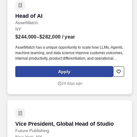
Head of AI
Head of AI
AssetWatch
NY
$244,000–$282,000
/ year
AssetWatch has a unique opportunity to scale how LLMs, Agents,
machine learning, and data science improve customer outcomes,
internal productivity, product differentiation, and operational
leverage. AssetWatch serves global manufacturers by powering
manufacturing uptime through the delivery of an unparalleled
Apply
condition monitoring experience, with a passion to care about the
assets our customers care for every day.
24 days ago
Vice President, Global Head of Studio
Vice President, Global Head of Studio
Future Publishing