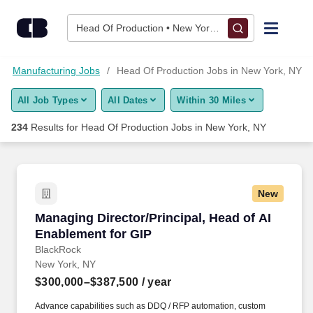
Skip to content
Jobs
Head Of Production • New York, NY
Find Jobs
Manufacturing Jobs
Head Of Production Jobs in New York, NY
All Job Types
All Dates
Within 30 Miles
Upload Resume
234
Results for
Head Of Production Jobs in New York, NY
Salary Estimate
Career Advice
New
Managing Director/Principal, Head of AI Enabl
Managing Director/Principal, Head of AI
Employers / Post Job
Enablement for GIP
BlackRock
New York, NY
$300,000–$387,500
/ year
Advance capabilities such as DDQ / RFP automation, custom