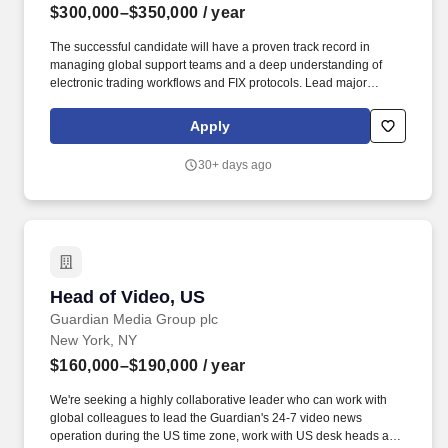
$300,000–$350,000
/ year
The successful candidate will have a proven track record in
managing global support teams and a deep understanding of
electronic trading workflows and FIX protocols. Lead major
incident response across FMX platforms, managing client
communications and ensuring post-incident reviews with tracked
Apply
actions.
30+ days ago
Head of Video, US
Head of Video, US
Guardian Media Group plc
New York, NY
$160,000–$190,000
/ year
We're seeking a highly collaborative leader who can work with
global colleagues to lead the Guardian's 24-7 video news
operation during the US time zone, work with US desk heads and