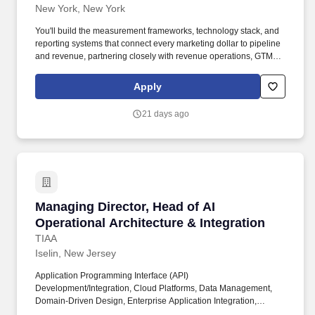
New York, New York
You'll build the measurement frameworks, technology stack, and
reporting systems that connect every marketing dollar to pipeline
and revenue, partnering closely with revenue operations, GTM
systems, product marketing, and sales leadership to make
Harvey's systems and operations data-driven, compliant, and
Apply
efficient. Partner cross-functionally — work with GTM systems,
product marketing, customer engagement, sales leadership, and
21 days ago
finance to align on targets, surface insights, inform investment
decisions, and lead change management across a fast-moving
organization.
Managing Director, Head of AI Operational Arch
Managing Director, Head of AI
Operational Architecture & Integration
TIAA
Iselin, New Jersey
Application Programming Interface (API)
Development/Integration, Cloud Platforms, Data Management,
Domain-Driven Design, Enterprise Application Integration,
Enterprise Architecture, Influence, Innovation, Problem Solving,