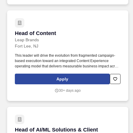
models including model selection, fine-tuning, prompt
engineering, retrieval-augmented generation (RAG), vector
database design, and evaluation methodologies.
Head of Content
Head of Content
Leap Brands
Fort Lee, NJ
This leader will drive the evolution from fragmented campaign-
based execution toward an integrated Content Experience
operating model that delivers measurable business impact across
direct-to-consumer, retail, marketplace, and emerging AI-driven
discovery environments. The ideal candidate combines customer
Apply
experience thinking, content strategy, operational leadership, and
business acumen to build scalable capabilities that support long-
30+ days ago
term growth.
Head of AI/ML Solutions & Client Intelligence,
Head of AI/ML Solutions & Client