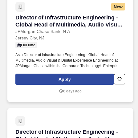
New
Director of Infrastructure Engineering - Globa
Director of Infrastructure Engineering -
Global Head of Multimedia, Audio Visual
& Digital Experience Engineering
JPMorgan Chase Bank, N.A.
Jersey City, NJ
Full time
As a Director of Infrastructure Engineering - Global Head of
Multimedia, Audio Visual & Digital Experience Engineering at
JPMorgan Chase within the Corporate Technology's Enterprise
Communications Platforms, you manage one large area or
multiple smaller ones with advanced technical knowledge to
Apply
resolve complex issues. Lead end-to-end engineering of meeting
rooms and collaboration environments, including Cisco/Zoom
6 days ago
ecosystems and certified device integrations (Logi, Neat, etc.),
ensuring consistent user experience globally.
Director of Infrastructure Engineering - Globa
Director of Infrastructure Engineering -