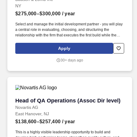
NY
$275,000–$300,000
/ year
Select and manage the initial development partner - you will play
a central role in evaluating, choosing, and structuring the
relationship with the firm that executes the first build while the
internal team grows; this is a thought-partnership decision, not a
solo call. Own the post-market surveillance architecture - define
Apply
the technical systems and processes for ongoing safety
monitoring, adverse event capture, and real-world performance
30+ days ago
tracking that a cleared SaMD will require.
Head of QA Operations (Assoc Dir level)
Head of QA Operations (Assoc Dir level)
Novartis AG
East Hanover, NJ
$138,600–$257,400
/ year
This is a highly visible leadership opportunity to build and