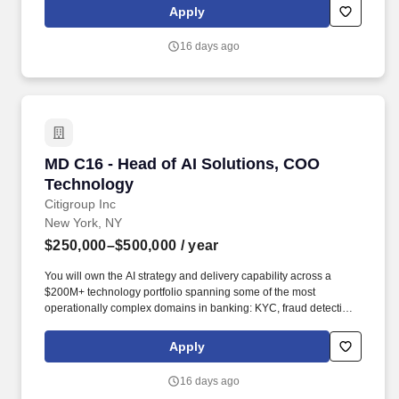
management, payments control, non-financial regulatory
Apply
reporting, payroll, and international operations. Qualifications:
15+ years of experience in Technology- Required: Generative AI
16 days ago
& LLM Engineering: Deep, hands-on expertise in large language
models including model selection, fine-tuning, prompt
engineering, retrieval-augmented generation (RAG), vector
database design, and evaluation methodologies.
MD C16 - Head of AI Solutions, COO Technolo
MD C16 - Head of AI Solutions, COO
Technology
Citigroup Inc
New York, NY
$250,000–$500,000
/ year
You will own the AI strategy and delivery capability across a
$200M+ technology portfolio spanning some of the most
operationally complex domains in banking: KYC, fraud detection,
wholesale lending operations, global reconciliations, cash
management, payments control, non-financial regulatory
Apply
reporting, payroll, and international operations. Qualifications:
15+ years of experience in Technology - Required: Generative AI
16 days ago
& LLM Engineering: Deep, hands-on expertise in large language