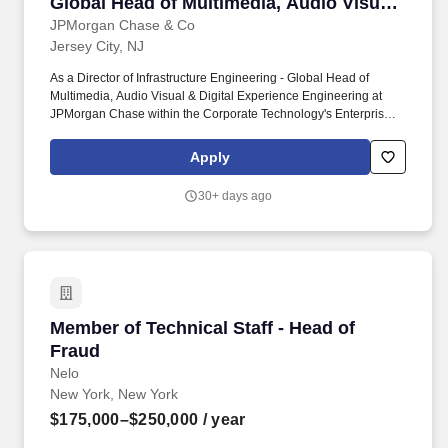
Global Head of Multimedia, Audio Visual
& Digital Experience Engineering
JPMorgan Chase & Co
Jersey City, NJ
As a Director of Infrastructure Engineering - Global Head of
Multimedia, Audio Visual & Digital Experience Engineering at
JPMorgan Chase within the Corporate Technology's Enterprise
Communications Platforms, you manage one large area or
multiple smaller ones with advanced technical knowledge to
Apply
resolve complex issues. Lead end-to-end engineering of meeting
rooms and collaboration environments, including Cisco/Zoom
30+ days ago
ecosystems and certified device integrations (Logi, Neat, etc.),
ensuring consistent user experience globally.
Member of Technical Staff - Head of Fraud
Member of Technical Staff - Head of
Fraud
Nelo
New York, New York
$175,000–$250,000
/ year