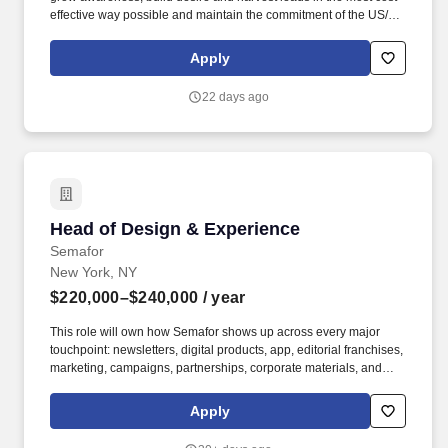
effective way possible and maintain the commitment of the US/CA
Dealer network. This role needs to seamlessly work in open and
trusting collaboration with the central team, the combined team is
Apply
dedicated to the success of the North American market.
22 days ago
Head of Design & Experience
Head of Design & Experience
Semafor
New York, NY
$220,000–$240,000
/ year
This role will own how Semafor shows up across every major
touchpoint: newsletters, digital products, app, editorial franchises,
marketing, campaigns, partnerships, corporate materials, and
physical convenings and events, including Semafor World
Economy, Silicon Valley & the World, and 50+ other forums and
Apply
roundtables. Experience sourcing, RFPing, briefing, managing,
and holding accountable external agencies, with a bonus if