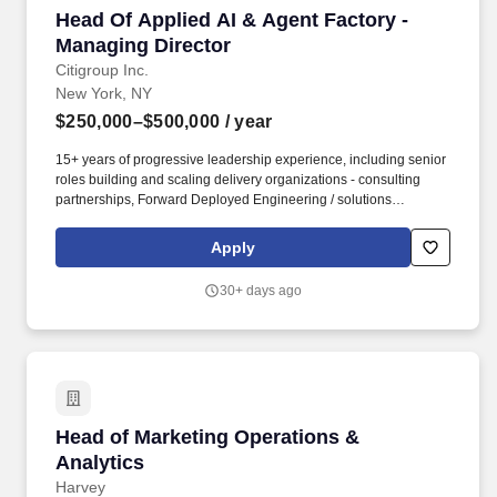
Head Of Applied AI & Agent Factory - Managin
Head Of Applied AI & Agent Factory -
Managing Director
Citigroup Inc.
New York, NY
$250,000–$500,000
/ year
15+ years of progressive leadership experience, including senior
roles building and scaling delivery organizations - consulting
partnerships, Forward Deployed Engineering / solutions
engineering teams, or comparable in-business technology
delivery functions inside complex firms. This role operates the
Apply
Agent Factory- Citi's industrialized capability for designing,
building, evaluating, and certifying enterprise AI agents - and
30+ days ago
embeds delivery talent directly into business lines to drive deep,
real adoption of AI agents into the firm's most important
processes.
Head of Marketing Operations & Analytics
Head of Marketing Operations &
Analytics
Harvey