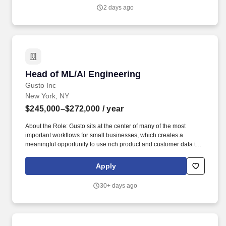
expertise to evolve Belk's visual identity while delivering high-
2 days ago
quality content that supports key marketing initiatives, seasonal
campaigns, omnichannel experiences, and growth objectives.
Head of ML/AI Engineering
Head of ML/AI Engineering
Gusto Inc
New York, NY
$245,000–$272,000
/ year
About the Role: Gusto sits at the center of many of the most
important workflows for small businesses, which creates a
meaningful opportunity to use rich product and customer data to
build AI- and ML-powered systems that improve customer
experiences, automate complex work, support better decision-
Apply
making, and help small businesses thrive. Executive-level
strategic judgment, with the ability to shape company-level AI/ML
30+ days ago
priorities, align senior leaders around tradeoffs, and make clear
investment decisions based on customer value, business impact,
technical feasibility, risk, data readiness, and operational
complexity.