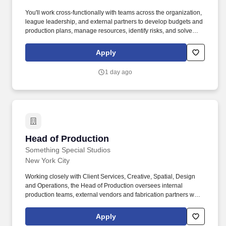
and productivityExcellent leadership and communication skills,
You'll work cross-functionally with teams across the organization,
with experience developing high-performing teamsDesirable
league leadership, and external partners to develop budgets and
RequirementsExperience or training in radiochemistry or
production plans, manage resources, identify risks, and solve
radiopharmacyThe salary for this position is expected to range
problems before they impact execution. Overtime is looking for an
between $160,300 and $297,700 per year. As Head of Production
experienced production leader to serve as Head of Production
Apply
and Operations, you will lead a high-performing manufacturing
Management and oversee the end-to-end production
organization at the forefront of innovation, ensuring safe, reliable,
management lifecycle across our leagues, branded content, and
and high-quality production in a complex cGMP environment.
1 day ago
live events.
Head of Production
Head of Production
Something Special Studios
New York City
Working closely with Client Services, Creative, Spatial, Design
and Operations, the Head of Production oversees internal
production teams, external vendors and fabrication partners while
continuously improving delivery processes and operational
performance across a wide range of experiential, retail and
Apply
content projects. Responsible for production strategy, delivery