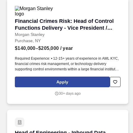
Financial Crimes Risk: Head of Control Functio
Financial Crimes Risk: Head of Control
Functions Delivery - Vice President /
Executive Director
Morgan Stanley
Purchase, NY
$140,000–$205,000
/ year
Required Experience: • 12-15+ years of experience in AML KYC,
financial crimes risk management, or technology delivery
supporting control environments within a large financial institution
• Demonstrated track record of leading complex, large-scale
implementations, including technology builds and enhancements,
Apply
regulatory or policy-driven initiatives, and operational
optimization efforts • Experience managing portfolios of
30+ days ago
concurrent initiatives, including defining scope, sequencing work
into phased delivery (e.g., MVP and subsequent release), and
aligning multi-year roadmaps to business priorities • Strong
working knowledge of AML KYC regulatory requirements and
how they translate into practical operating models, including
onboarding, due diligence, screening, monitoring, and
governance controls • Direct experience leading workflow
Head of Engineering - Inbound Data
Head of Engineering - Inbound Data