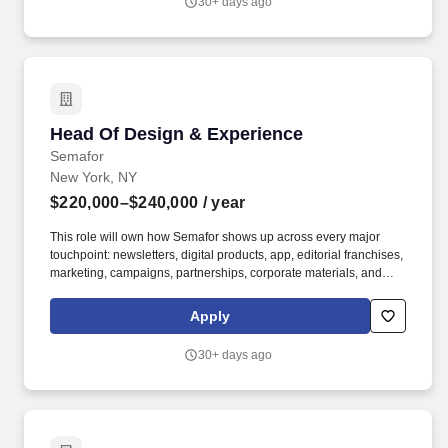
30+ days ago
experience overseeing production vendors, fabricators, motion
designers, product designers, AV partners, and experiential
specialists.
Head Of Design & Experience
Head Of Design & Experience
Semafor
New York, NY
$220,000–$240,000
/ year
This role will own how Semafor shows up across every major
touchpoint: newsletters, digital products, app, editorial franchises,
marketing, campaigns, partnerships, corporate materials, and
physical convenings and events, including Semafor World
Economy, Silicon Valley & the World, and 50+ other forums and
Apply
roundtables. Experience sourcing, RFPing, briefing, managing,
and holding accountable external agencies, with a bonus if
30+ days ago
experience overseeing production vendors, fabricators, motion
designers, product designers, AV partners, and experiential
specialists.