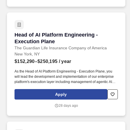
production management tools to provide real-time visibility across
multiple concurrent productions - and deliver regular, structured
cadence reporting to leadership on status, risks, resource
utilisation, and delivery timelines.
Head of AI Platform Engineering - Execution P
Head of AI Platform Engineering -
Execution Plane
The Guardian Life Insurance Company of America
New York, NY
$152,290–$250,195
/ year
As the Head of AI Platform Engineering - Execution Plane, you
will lead the development and implementation of our enterprise
platform's execution layer including management of agentic AI
workloads, model gateways, agent runtimes, tool/action
gateways, MCP servers, orchestration frameworks, or AI
Apply
execution engines. Experience with AWS-based AI execution
services and cloud-native patterns, including Bedrock,
28 days ago
AgentCore, SageMaker, Lambda, Step Functions, API Gateway,
EKS, DynamoDB, S3, IAM, CloudWatch, and related DevOps
tooling.