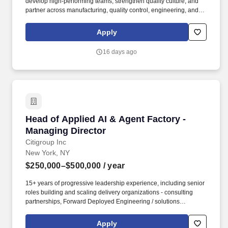
develop high-performing teams, strengthen quality culture, and
partner across manufacturing, quality control, engineering, and
site leadership to ensure the reliable delivery of innovative
therapies to patients who need them most. As Head of QA
Apply
Operations, you will lead the Quality Assurance Operations
organization supporting Novartis'' Indianapolis Radioligand
16 days ago
Therapy (RLT) Drug Product manufacturing site, providing quality
oversight for production, quality control operations, and product
disposition activities.
Head of Applied AI & Agent Factory - Managin
Head of Applied AI & Agent Factory -
Managing Director
Citigroup Inc
New York, NY
$250,000–$500,000
/ year
15+ years of progressive leadership experience, including senior
roles building and scaling delivery organizations - consulting
partnerships, Forward Deployed Engineering / solutions
engineering teams, or comparable in-business technology
delivery functions inside complex firms. This role operates the
Apply