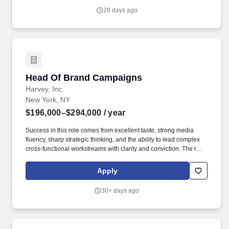
excellence, budgeting and operational efficiency, they ensure the
28 days ago
studio consistently delivers ambitious creative work on time, on
budget and to the highest quality.
Head Of Brand Campaigns
Head Of Brand Campaigns
Harvey, Inc.
New York, NY
$196,000–$294,000
/ year
Success in this role comes from excellent taste, strong media
fluency, sharp strategic thinking, and the ability to lead complex
cross-functional workstreams with clarity and conviction. The role
sits at the intersection of strategy, media, experiential, and cross-
functional coordination, ensuring that every brand dollar is
Apply
working toward a coherent, high-quality presence in the market.
30+ days ago