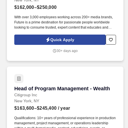
New York, NY
$162,000–$250,000
With over 3,000 employees working across 200+ media brands,
Future is a prime destination for passionate people worldwide
looking to consume trusted, expert content that educates and
inspires action - both online and off - through our specialist
websites, magazines, events, newsletters, podcasts and social
Quick Apply
spaces. Creative Development & IP Execution: Partner with
Creative Strategy and editorial leads (Director of Video & Social
30+ days ago
Strategy) taking the content IP and franchises from development
concept to production-ready programming and commercial briefs.
Head of Program Management - Wealth
Head of Program Management - Wealth
Citigroup Inc
New York, NY
$163,600–$245,400
/ year
Qualifications: 10+ years of professional experience in production
management, project management, or operations leadership