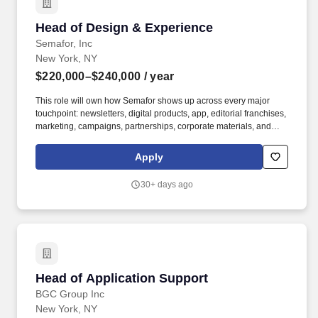
Head of Design & Experience
Head of Design & Experience
Semafor, Inc
New York, NY
$220,000–$240,000
/ year
This role will own how Semafor shows up across every major
touchpoint: newsletters, digital products, app, editorial franchises,
marketing, campaigns, partnerships, corporate materials, and
physical convenings and events, including Semafor World
Economy, Silicon Valley & the World, and 50+ other forums and
Apply
roundtables. Experience sourcing, RFPing, briefing, managing,
and holding accountable external agencies, with a bonus if
30+ days ago
experience overseeing production vendors, fabricators, motion
designers, product designers, AV partners, and experiential
specialists.
Head of Application Support
Head of Application Support
BGC Group Inc
New York, NY