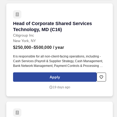
management.
Head of Corporate Shared Services Technolog
Head of Corporate Shared Services
Technology, MD (C16)
Citigroup Inc
New York, NY
$250,000–$500,000
/ year
It is responsible for all non-client-facing operations, including -
Cash Services (Payroll & Supplier Strategy, Cash Management,
Bank Network Management, Payment Controls & Processing Risk
and Client Asset Oversight), as well as Balance sheet
substantiation and Reconciliation, Non-Financial. We provide
Apply
consumers, corporations, governments, and institutions with a
broad range of financial products and services, including
19 days ago
consumer banking and credit, corporate and investment banking,
securities brokerage, transaction services, and wealth
management.