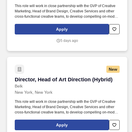
This role will work in close partnership with the GVP of Creative
Marketing, Head of Brand Design, Creative Services and other
cross-functional creative teams, to develop compelling on-model,
campaign, and motion content that strengthens the Belk brand,
supports business objectives, and drives customer engagement.
Apply
This leader combines strategic thinking with hands-on creative
expertise to evolve Belk's visual identity while delivering high-
5 days ago
quality content that supports key marketing initiatives, seasonal
campaigns, omnichannel experiences, and growth objectives.
New
Director, Head of Art Direction (Hybrid)
Director, Head of Art Direction (Hybrid)
Belk
New York, New York
This role will work in close partnership with the GVP of Creative
Marketing, Head of Brand Design, Creative Services and other
cross-functional creative teams, to develop compelling on-model,
campaign, and motion content that strengthens the Belk brand,
supports business objectives, and drives customer engagement.
Apply
This leader combines strategic thinking with hands-on creative