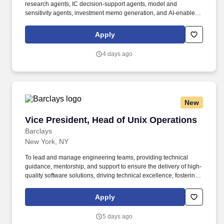
research agents, IC decision-support agents, model and
sensitivity agents, investment memo generation, and AI-enabled
legal / diligence workflows. To help you stay energized, engaged
and inspired, we offer a wide range of benefits including a strong
Apply
retirement plan, tuition reimbursement, comprehensive
healthcare, support for working parents and Flexible Time Off
4 days ago
(FTO) so you can relax, recharge and be there for the people you
care about.
New
Vice President, Head of Unix Operations
Vice President, Head of Unix Operations
Barclays
New York, NY
To lead and manage engineering teams, providing technical
guidance, mentorship, and support to ensure the delivery of high-
quality software solutions, driving technical excellence, fostering
a culture of innovation, and collaborating with cross-functional
teams to align technical decisions with business objectives. To be
Apply
successful as a Vice President, Head of Unix Operations, you
should have: Experience as a Unix systems administrator with
5 days ago
mastery-level knowledge and demonstrated experience