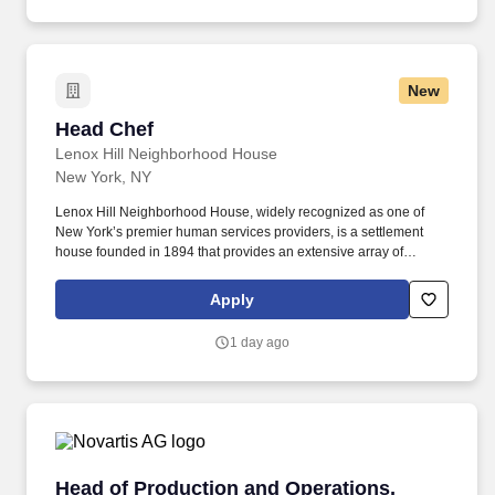
managing Linux-based systems at scale in a repeatable manner
that delivers resilience and fault-tolerance.
New
Head Chef
Head Chef
Lenox Hill Neighborhood House
New York, NY
Lenox Hill Neighborhood House, widely recognized as one of
New York’s premier human services providers, is a settlement
house founded in 1894 that provides an extensive array of
effective and integrated services—social, educational, health,
housing, mental health, nutritional and fitness—which
Apply
significantly improve the lives of 16,000 people in need each
year, ages 3 to 103, on the East Side of Manhattan. Food Services
1 day ago
works collaboratively with the Teaching Kitchen®, a program
which trains nonprofit organizations to transform their food service
programs using the farm-to-institution model originally developed
through our own meal programs.
Head of Production and Operations, Millburn
Head of Production and Operations,